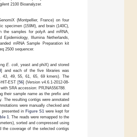
gilent 2100 Bioanalyzer.
nomiX (Montpellier, France) on four
ic specimen (159M), and brain (140C),
ch the samples for polyA and mRNA,
d Epidemiology, Illumina Netherlands,
tranded mRNA Sample Preparation kit
Seq 2500 sequencer.
ding
E. coli
, yeast and phiX) and stored
4
] and each of the five libraries was
7, 43, 49, 55, 61, 65, 69 kmers). The
-HIT-EST [
56
] (Version v4.6.1-2012-08-
le with SRA accession: PRJNA556788.
ing their sample name as the prefix and
y. The resulting contigs were annotated
 annotations were manually checked and
es presented in
Figure S1
were kept for
ble 1
. The reads were remapped to the
rameters), sorted and compressed using
d the coverage of the selected contigs