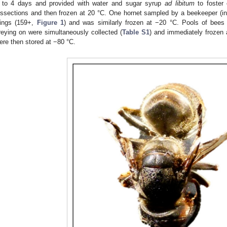
 to 4 days and provided with water and sugar syrup
ad libitum
to foster 
issections and then frozen at 20 °C. One hornet sampled by a beekeeper (i
ings (159+,
Figure 1
) and was similarly frozen at −20 °C. Pools of bees
reying on were simultaneously collected (
Table S1
) and immediately frozen 
ere then stored at −80 °C.