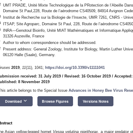
2
UMT PRADE, Unité Mixte Technologique de la PRotection de l’Abeille Dans 
Domaine St Paul,228, Route de l’aérodrome CS40509, 84914 Avignon Cede
3
Institut de Recherche sur la Biologie de l’Insecte, UMR 7261, CNRS - Unive
4
ITSAP, Site Agroparc, Domaine St Paul, 228, Route de l’aérodrome CS405
5
INRA—Genotoul Bioinfo, Unité MIAT Mathématiques et Informatique Appli
31326 Auzeville, France
*
Author to whom correspondence should be addressed.
†
Present address: General Zoology, Institute for Biology, Martin Luther Univ
06120 Halle (Saale), Germany.
iruses
2019
,
11
(11), 1041;
https://doi.org/10.3390/v11111041
ubmission received: 31 July 2019
/
Revised: 16 October 2019
/
Accepted:
ublished: 8 November 2019
This article belongs to the Special Issue
Advances in Honey Bee Virus Rese
keyboard_arrow_down
Download
Browse Figures
Versions Notes
bstract
he Asian yellow-legged hornet
Vespa velutina nigrithorax
, a major predator 