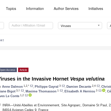
Topics
Information
Author Services
Initiatives
Viruses
041
Open Access
Article
iruses in the Invasive Hornet
Vespa velutina
1,2,*
3
2,4
y
Anne Dalmon
,
Philippe Gayral
,
Damien Decante
,
Chris
3,†
1
3
iane Bigot
,
Maxime Thomasson
,
Elisabeth A Herniou
,
Cé
1,2
ves Le Conte
1
INRA—Unité Abeilles et Environnement, Site Agroparc, Domaine St Paul, 2
84914 Avignon Cedex 9, France