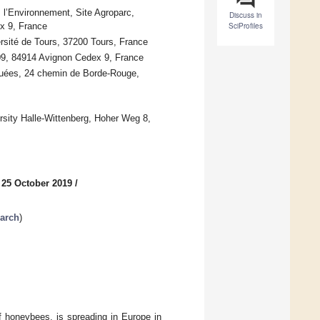
l’Environnement, Site Agroparc,
Discuss in
x 9, France
SciProfiles
rsité de Tours, 37200 Tours, France
09, 84914 Avignon Cedex 9, France
quées, 24 chemin de Borde-Rouge,
ersity Halle-Wittenberg, Hoher Weg 8,
 25 October 2019
/
arch
)
of honeybees, is spreading in Europe in