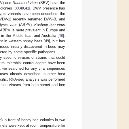
V) and
Sacbrood virus
(SBV) have the
olonies [
39
,
40
,
41
]. DWV presence has
typic variants have been described: the
VDV-1) recently renamed DWV-B, and
lysis virus
(ABPV),
Kashmir bee virus
e ABPV is more prevalent in Europe and
n the Middle East and Australia [
48
].
nt in western honey bees [
49
], but has
ruses initially discovered in bees may
ected by some specific pathogens.
fy specific viruses or strains that could
iral microbial control agents have been
e, we searched for any viral sequences
ruses already described in other host
pecific, RNA-seq analysis was performed
ey bee viruses from both hornet and bee
) in front of honey bee colonies in two
ornets were kept at room temperature for