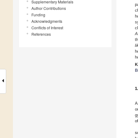
Supplementary Materials
p
Author Contributions
c
Funding
h
Acknowledgments
s
Conflicts of Interest
c
A
References
t
l
h
h
K
B
1
A
o
g
o
s