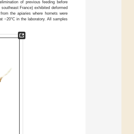
elimination of previous feeding before
n southeast France) exhibited deformed
 from the apiaries where hornets were
at −20°C in the laboratory. All samples