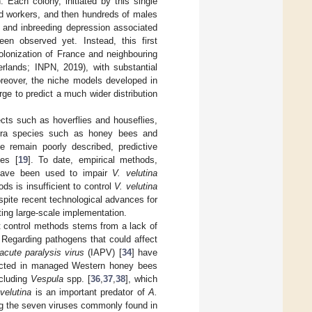
. Each colony, initiated by this single
and workers, and then hundreds of males
k and inbreeding depression associated
een observed yet. Instead, this first
olonization of France and neighbouring
erlands; INPN, 2019), with substantial
oreover, the niche models developed in
rge to predict a much wider distribution
cts such as hoverflies and houseflies,
ptera species such as honey bees and
e remain poorly described, predictive
ies [
19
]. To date, empirical methods,
 have been used to impair
V. velutina
ds is insufficient to control
V. velutina
espite recent technological advances for
iting large-scale implementation.
ent control methods stems from a lack of
. Regarding pathogens that could affect
 acute paralysis virus
(IAPV) [
34
] have
tected in managed Western honey bees
ncluding
Vespula
spp. [
36
,
37
,
38
], which
 velutina
is an important predator of
A.
ng the seven viruses commonly found in