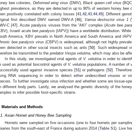
oney bee colonies,
Deformed wing virus
(DWV),
Black queen cell virus
(BQC
ighest prevalence, as they are detected in up to 90% of western honey bee c
een positively correlated with colony losses [
41
,
42
,
43
,
44
,
45
]. Different geno
riginal first described DWV named DWV-A [
46
],
Varroa destructor virus 1
(
WV-C [
47
]. Acute paralysis viruses from the “AKI” complex (
Acute bee para
KBV),
Israeli acute bee paralysis
(IAPV)) have a worldwide distribution. Whil
outh America, KBV prevails in North America and South America and IAPV i
hronic bee paralysis virus
(CBPV) is widespread, although not highly prevale
een detected in other social insects such as ants [
50
]. Such widespread vi
herefore be transmitted to the predator
Vespa velutina
, which may also be aff
In this study, we investigated viral agents of
V. velutina
in order to identi
e used as potential biocontrol agents of
V. velutina
populations. A number of v
uccessfully used against invasive species [
51
] or pathogens [
52
]. Therefor
sing RNA sequencing in order to detect either undescribed viruses or vi
pecies. To further investigate virus infection and whether some are tissue-s
n different body parts. Lastly, we analysed the genetic diversity of the hon
amples to infer possible host-specific strains.
. Materials and Methods
.1. Asian Hornet and Honey Bee Sampling
Hornets were sampled on five occasions (one to four hornets per sampling
piaries from the south-east of France during autumn 2014 (
Table S1
). Live h