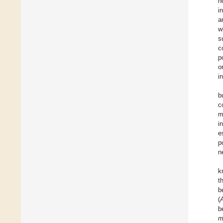
h
i
a
w
s
c
p
o
i
b
c
m
i
e
p
n
k
t
b
(
A
b
m