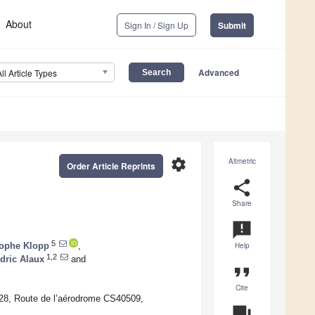
About
Sign In / Sign Up
Submit
Advanced
All Article Types
settings
Altmetric
Order Article Reprints
share
Share
announcement
5
tophe Klopp
,
Help
1,2
dric Alaux
and
format_quote
Cite
28, Route de l’aérodrome CS40509,
question_answer