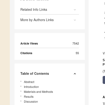
Related Info Links
More by Authors Links
Article Views
7542
Citations
55
V
S
P
(
Table of Contents
Abstract
Introduction
Materials and Methods
Results
A
Discussion
T