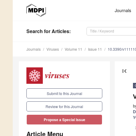
Journals
Search
for Articles
:
Journals
Viruses
Volume 11
Issue 11
10.3390/v11111
first_page
Submit to this Journal
V
b
Review for this Journal
D
Y
Propose a Special Issue
Article Menu