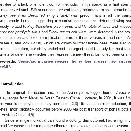
art due to a lack of efficient control methods. In this study, as a first step t
haracterized viral RNA sequences present in asymptomatic or symptomatic h
oney bee virus
Deformed wing virus-B
was predominant in all the sampl
ymptomatic hornet, suggesting a putative cause of the deformed wing sym
losely related to
Acyrthosiphon pisum
virus
and
Himetobi P
virus
and viruses
cute bee paralysis virus
and
Black queen cell virus
, were detected in the br
he circulation and possible replication forms of these viruses in the hornet.
Ap
ike virus
, and Moku virus, which are known to infect honey bees, were also id
ornets. Therefore, our study underlined the urgent need to study the host ran
ornets to determine whether they represent a new threat for honey bees or a h
eywords:
Vespidae
;
invasive species
;
honey bee viruses
;
new viruse
eeMLV
. Introduction
The original distribution area of the Asian yellow-legged hornet
Vespa vel
sia, ranges from Nepal to South Eastern China. However, in 2004, it was fir
ne year later, phylogenetically identified [
2
,
3
]. Its accidental introduction,
ynes, most probably occurred before 2005 via boat transport of bonsai pots 
f Eastern China [
4
,
5
].
Since a single individual can found a colony, this outbreak had a high inv
ocial
Vespidae
under temperate climates, the colonies last only one season. 