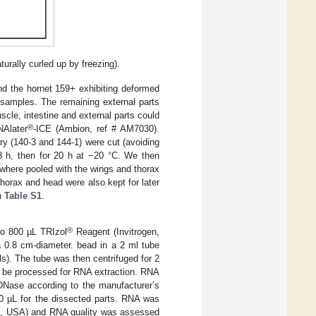
urally curled up by freezing).
nd the hornet 159+ exhibiting deformed
 samples. The remaining external parts
scle, intestine and external parts could
®
NAlater
-ICE (Ambion, ref # AM7030).
y (140-3 and 144-1) were cut (avoiding
8 h, then for 20 h at −20 °C. We then
 where pooled with the wings and thorax
horax and head were also kept for later
in
Table S1
.
®
to 800 µL TRIzol
Reagent (Invitrogen,
a 0.8 cm-diameter. bead in a 2 ml tube
s). The tube was then centrifuged for 2
o be processed for RNA extraction. RNA
DNase according to the manufacturer’s
50 µL for the dissected parts. RNA was
s, USA) and RNA quality was assessed