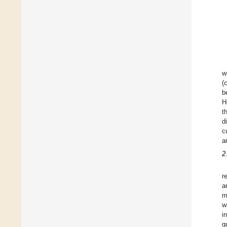
w
(
b
H
t
d
c
a
2
r
a
m
w
i
q