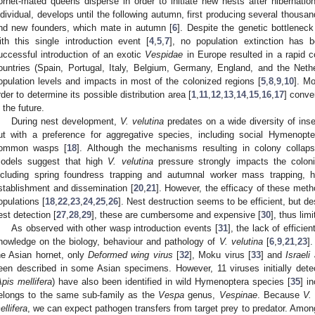
ornet-mated queens disperse in order to initiate new nests after hibernation
ndividual, develops until the following autumn, first producing several thous
nd new founders, which mate in autumn [
6
]. Despite the genetic bottlenec
ith this single introduction event [
4
,
5
,
7
], no population extinction has b
uccessful introduction of an exotic
Vespidae
in Europe resulted in a rapid c
ountries (Spain, Portugal, Italy, Belgium, Germany, England, and the Neth
opulation levels and impacts in most of the colonized regions [
5
,
8
,
9
,
10
]. M
rder to determine its possible distribution area [
1
,
11
,
12
,
13
,
14
,
15
,
16
,
17
] conve
n the future.
During nest development,
V. velutina
predates on a wide diversity of inse
ut with a preference for aggregative species, including social Hymeno
ommon wasps [
18
]. Although the mechanisms resulting in colony collaps
odels suggest that high
V. velutina
pressure strongly impacts the colon
ncluding spring foundress trapping and autumnal worker mass trapping,
stablishment and dissemination [
20
,
21
]. However, the efficacy of these metho
opulations [
18
,
22
,
23
,
24
,
25
,
26
]. Nest destruction seems to be efficient, but d
est detection [
27
,
28
,
29
], these are cumbersome and expensive [
30
], thus lim
As observed with other wasp introduction events [
31
], the lack of effici
nowledge on the biology, behaviour and pathology of
V. velutina
[
6
,
9
,
21
,
23
]
he Asian hornet, only
Deformed wing virus
[
32
], Moku virus [
33
] and
Israeli
een described in some Asian specimens. However, 11 viruses initially de
pis mellifera
) have also been identified in wild Hymenoptera species [
35
] i
elongs to the same sub-family as the
Vespa
genus,
Vespinae
. Because
V.
ellifera
, we can expect pathogen transfers from target prey to predator. Amo