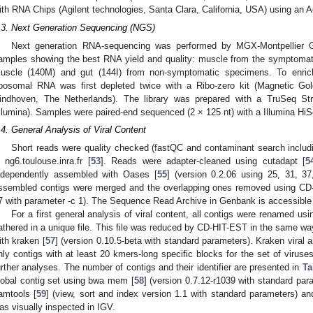
ith RNA Chips (Agilent technologies, Santa Clara, California, USA) using an A
.3. Next Generation Sequencing (NGS)
Next generation RNA-sequencing was performed by MGX-Montpellier Ge
amples showing the best RNA yield and quality: muscle from the symptomat
uscle (140M) and gut (144I) from non-symptomatic specimens. To enri
ibosomal RNA was first depleted twice with a Ribo-zero kit (Magnetic Gol
indhoven, The Netherlands). The library was prepared with a TruSeq S
Illumina). Samples were paired-end sequenced (2 × 125 nt) with a Illumina Hi
.4. General Analysis of Viral Content
Short reads were quality checked (fastQC and contaminant search inclu
n ng6.toulouse.inra.fr [
53
]. Reads were adapter-cleaned using cutadapt [
5
ndependently assembled with Oases [
55
] (version 0.2.06 using 25, 31, 3
ssembled contigs were merged and the overlapping ones removed using CD
7 with parameter -c 1). The Sequence Read Archive in Genbank is accessib
For a first general analysis of viral content, all contigs were renamed us
athered in a unique file. This file was reduced by CD-HIT-EST in the same wa
ith kraken [
57
] (version 0.10.5-beta with standard parameters). Kraken viral
nly contigs with at least 20 kmers-long specific blocks for the set of virus
urther analyses. The number of contigs and their identifier are presented in
Ta
lobal contig set using bwa mem [
58
] (version 0.7.12-r1039 with standard pa
amtools [
59
] (view, sort and index version 1.1 with standard parameters) an
as visually inspected in IGV.