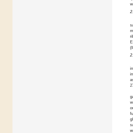
w
2
s
m
r
E
(
2
i
i
a
2
g
w
o
f
g
s
w