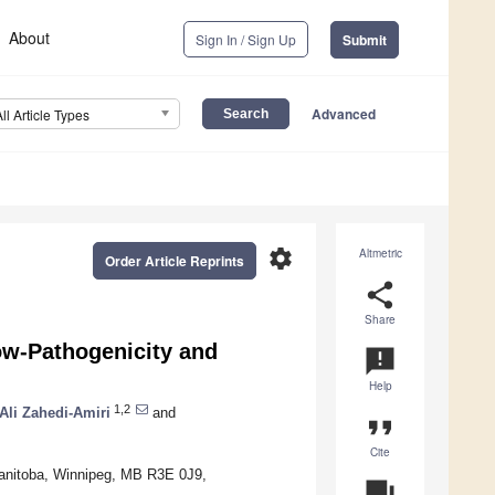
About
Sign In / Sign Up
Submit
Advanced
All Article Types
settings
Altmetric
Order Article Reprints
share
Share
Low-Pathogenicity and
announcement
Help
1,2
Ali Zahedi-Amiri
and
format_quote
Cite
Manitoba, Winnipeg, MB R3E 0J9,
question_answer