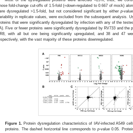
hose fold-change cut-offs of 1.5-fold (=down-regulated to 0.667 of mock) along
ere dysregulated >1.5-fold, but not considered significant by either
p
-valu
ariability in replicate values, were excluded from the subsequent analysis. U
roteins that were significantly dysregulated by infection with any of the teste
A). Five or fewer proteins were significantly dysregulated by RV733 and the
R8, with all but one being significantly upregulated, and 38 and 47 
espectively, with the vast majority of these proteins downregulated.
Figure 1.
Protein dysregulation characteristics of IAV-infected A549 cell
proteins. The dashed horizontal line corresponds to
p
-value 0.05. Protei