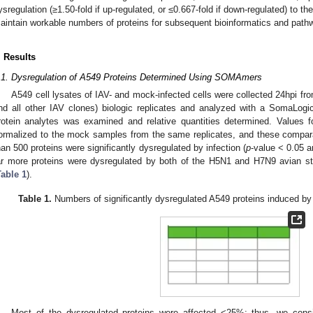
ysregulation (≥1.50-fold if up-regulated, or ≤0.667-fold if down-regulated) to t
aintain workable numbers of proteins for subsequent bioinformatics and path
. Results
.1. Dysregulation of A549 Proteins Determined Using SOMAmers
A549 cell lysates of IAV- and mock-infected cells were collected 24hpi f
nd all other IAV clones) biologic replicates and analyzed with a SomaLogi
rotein analytes was examined and relative quantities determined. Values 
ormalized to the mock samples from the same replicates, and these compar
han 500 proteins were significantly dysregulated by infection (
p
-value < 0.05 
ar more proteins were dysregulated by both of the H5N1 and H7N9 avian st
Table 1
).
Table 1.
Numbers of significantly dysregulated A549 proteins induced by e
Most of the dysregulated proteins were affected <25%; thus, we cons