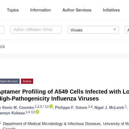
Topics
Information
Author Services
Initiatives
Viruses
028
Open Access
Article
ptamer Profiling of A549 Cells Infected with 
igh-Pathogenicity Influenza Viruses
1,2,3,*
1,4
1
y
Kevin M. Coombs
,
Philippe F. Simon
,
Nigel J. McLeish
,
1,4
arwyn Kobasa
1
Department of Medical Microbiology & Infectious Diseases, University of 