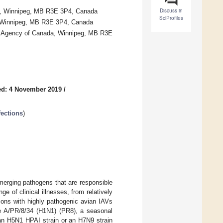
Discuss in
ba, Winnipeg, MB R3E 3P4, Canada
SciProfiles
ba, Winnipeg, MB R3E 3P4, Canada
th Agency of Canada, Winnipeg, MB R3E
ed: 4 November 2019
/
fections
)
merging pathogens that are responsible
 of clinical illnesses, from relatively
tions with highly pathogenic avian IAVs
pe A/PR/8/34 (H1N1) (PR8), a seasonal
an H5N1 HPAI strain or an H7N9 strain