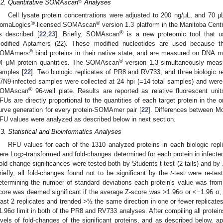
®
.2. Quantitative SOMAscan
Analyses
Cell lysate protein concentrations were adjusted to 200 ng/μL, and 70 
®
®
omaLogics
-licensed SOMAscan
version 1.3 platform in the Manitoba Cen
®
s described [
22
,
23
]. Briefly, SOMAscan
is a new proteomic tool that
odified Aptamers (22). These modified nucleotides are used because th
®
OMAmers
bind proteins in their native state, and are measured on DNA
®
M–μM protein quantities. The SOMAscan
version 1.3 simultaneously measu
amples [
22
]. Two biologic replicates of PR8 and RV733, and three biologic 
7N9-infected samples were collected at 24 hpi (=14 total samples) and were
®
OMAscan
96-well plate. Results are reported as relative fluorescent uni
FUs are directly proportional to the quantities of each target protein in the 
urve generation for every protein-SOMAmer pair [
22
]. Differences between Mo
FU values were analyzed as described below in next section.
.3. Statistical and Bioinformatics Analyses
RFU values for each of the 1310 analyzed proteins in each biologic repl
ere Log
-transformed and fold-changes determined for each protein in infe
2
old-change significances were tested both by Students t-test (2 tails) and by
riefly, all fold-changes found not to be significant by the
t
-test were re-te
etermining the number of standard deviations each protein′s value was from
core was deemed significant if the average Z-score was >1.96σ or <−1.96 σ, the
east 2 replicates and trended >½ the same direction in one or fewer replicat
1.96σ limit in both of the PR8 and RV733 analyses. After compiling all protei
evels of fold-changes of the significant proteins, and as described below, app