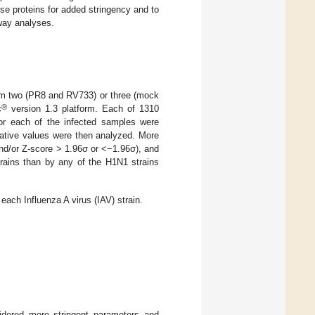
hese proteins for added stringency and to
way analyses.
rom two (PR8 and RV733) or three (mock
®
c
version 1.3 platform. Each of 1310
for each of the infected samples were
ative values were then analyzed. More
and/or Z-score > 1.96σ or <−1.96σ), and
rains than by any of the H1N1 strains
ach Influenza A virus (IAV) strain.
idered more stringent parameters and