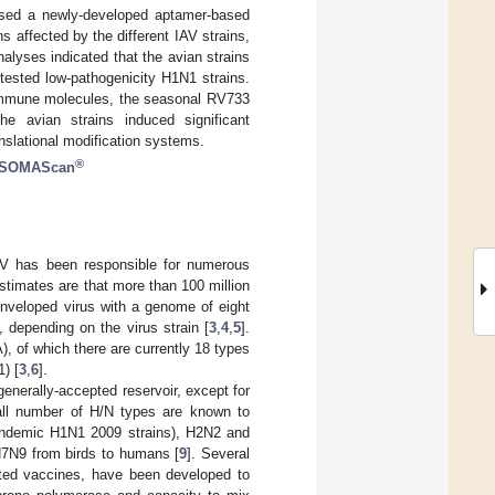
 used a newly-developed aptamer-based
s affected by the different IAV strains,
nalyses indicated that the avian strains
tested low-pathogenicity H1N1 strains.
y immune molecules, the seasonal RV733
 avian strains induced significant
anslational modification systems.
®
SOMAScan
V has been responsible for numerous
stimates are that more than 100 million
enveloped virus with a genome of eight
depending on the virus strain [
3
,
4
,
5
].
), of which there are currently 18 types
) [
3
,
6
].
 generally-accepted reservoir, except for
all number of H/N types are known to
pandemic H1N1 2009 strains), H2N2 and
H7N9 from birds to humans [
9
]. Several
ulated vaccines, have been developed to