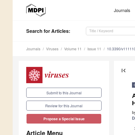
Journals
Search
for Articles
:
Journals
Viruses
Volume 11
Issue 11
10.3390/v11111
first_page
Submit to this Journal
A
H
Review for this Journal
b
D
Propose a Special Issue
Article Menu