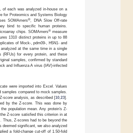
µL of each was analyzed in-house on a
tre for Proteomics and Systems Biology
®
 uses SOMAmers
, DNA Slow Off-rate
ey bind to specific human proteins.
®
 microarray chips. SOMAmers
measure
res 1310 distinct proteins in up to 88
replicates of Mock-, pdm09-, H5N1- and
 analyzed at the same time in a single
ts (RFUs) for every protein, and these
original samples, confirmed by standard
ck and Influenza A virus (IAV)-infected
icate were imported into Excel. Values
cted samples compared to mock samples.
 Z-score analysis, as described [
10
,
23
].
sted by the Z-score. This was done by
 the population mean. Any protein′s Z-
 Z-score satisfied this criterion in at
es. Thus, Z-scores had to be beyond the
ns deemed significant, we also analyzed
lied a fold-change cut-off of 1.50-fold