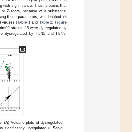
 with significance. Thus, proteins that
e or Z-score, because of a substantial
sing these parameters, we identified 76
d viruses (
Table 1
and
Table 2
;
Figure
 pdm09 strains, 15 were dysregulated by
were dysregulated by H5N1 and H7N9,
s. (
A
) Volcano plots of dysregulated
ns significantly upregulated ≥1.5-fold