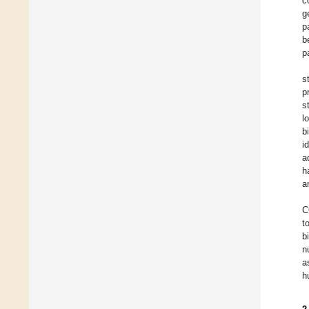
c
g
p
b
p
s
p
s
l
b
i
a
h
a
C
t
b
n
a
h