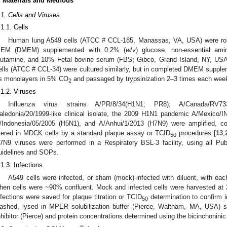
. Materials and Methods
.1. Cells and Viruses
.1.1. Cells
Human lung A549 cells (ATCC # CCL-185, Manassas, VA, USA) were routi
EM (DMEM) supplemented with 0.2% (
w
/
v
) glucose, non-essential am
lutamine, and 10% Fetal bovine serum (FBS; Gibco, Grand Island, NY, US
ells (ATCC # CCL-34) were cultured similarly, but in completed DMEM suppl
s monolayers in 5% CO
and passaged by trypsinization 2–3 times each wee
2
.1.2. Viruses
Influenza virus strains A/PR/8/34(H1N1; PR8); A/Canada/RV
aledonia/20/1999-like clinical isolate, the 2009 H1N1 pandemic A/Mexico
/Indonesia/05/2005 (H5N1), and A/Anhui/1/2013 (H7N9) were amplified, con
itered in MDCK cells by a standard plaque assay or TCID
procedures [
13
,
50
7N9 viruses were performed in a Respiratory BSL-3 facility, using all P
uidelines and SOPs.
.1.3. Infections
A549 cells were infected, or sham (mock)-infected with diluent, with ea
hen cells were ~90% confluent. Mock and infected cells were harvested at 24 
nfections were saved for plaque titration or TCID
determination to confirm i
50
ashed, lysed in MPER solubilization buffer (Pierce, Waltham, MA, USA)
nhibitor (Pierce) and protein concentrations determined using the bicinchonini