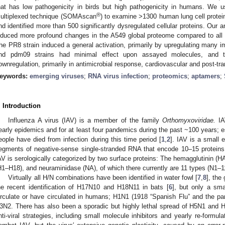
hat has low pathogenicity in birds but high pathogenicity in humans. We
®
ultiplexed technique (SOMAscan
) to examine >1300 human lung cell protein
nd identified more than 500 significantly dysregulated cellular proteins. Our a
nduced more profound changes in the A549 global proteome compared to all 
he PR8 strain induced a general activation, primarily by upregulating man
nd pdm09 strains had minimal effect upon assayed molecules, and the
ownregulation, primarily in antimicrobial response, cardiovascular and post-tr
eywords:
emerging viruses
;
RNA virus infection
;
proteomics
;
aptamers
;
. Introduction
Influenza A virus (IAV) is a member of the family
Orthomyxoviridae.
IA
early epidemics and for at least four pandemics during the past ~100 years; e
eople have died from infection during this time period [
1
,
2
]. IAV is a small 
egments of negative-sense single-stranded RNA that encode 10–15 proteins, 
AV is serologically categorized by two surface proteins: The hemagglutinin (HA
H1–H18), and neuraminidase (NA), of which there currently are 11 types (N1–11
Virtually all H/N combinations have been identified in water fowl [
7
,
8
], the
he recent identification of H17N10 and H18N11 in bats [
6
], but only a sm
irculate or have circulated in humans; H1N1 (1918 “Spanish Flu” and the 
3N2. There has also been a sporadic but highly lethal spread of H5N1 and 
nti-viral strategies, including small molecule inhibitors and yearly re-form