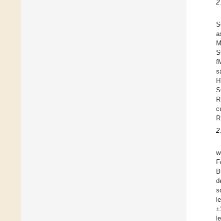
2
S
a
M
S
f
s
H
S
R
c
R
2
w
F
B
d
s
l
±
l