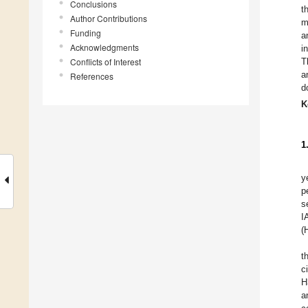
Conclusions
t
Author Contributions
m
Funding
a
Acknowledgments
i
Conflicts of Interest
T
a
References
d
K
1
y
p
s
I
(
t
c
H
a