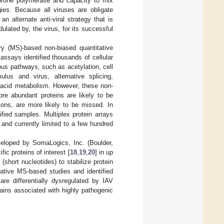
r-prone polymerase and capacity to mix
egies. Because all viruses are obligate
 alternate anti-viral strategy that is
ulated by, the virus, for its successful
y (MS)-based non-biased quantitative
ssays identified thousands of cellular
ous pathways, such as acetylation, cell
ulus and virus, alternative splicing,
ic acid metabolism. However, these non-
ore abundant proteins are likely to be
ions, are more likely to be missed. In
fied samples. Multiplex protein arrays
and currently limited to a few hundred
eloped by SomaLogics, Inc. (Boulder,
c proteins of interest [
18
,
19
,
20
] in up
short nucleotides) to stabilize protein
tative MS-based studies and identified
re differentially dysregulated by IAV
ins associated with highly pathogenic