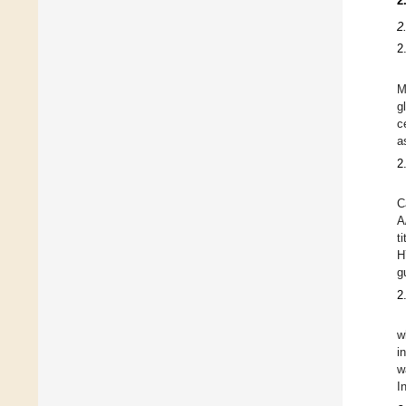
2
2
2
M
g
c
a
2
C
A
t
H
g
2
w
i
w
I