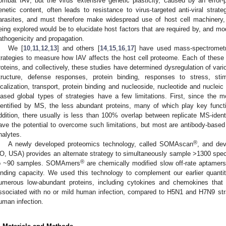
ombat IAV, but the virus′ extensive genetic plasticity, caused by an erro
enetic content, often leads to resistance to virus-targeted anti-viral strat
arasites, and must therefore make widespread use of host cell machinery, an
eing explored would be to elucidate host factors that are required by, and mod
athogenicity and propagation.
We [
10
,
11
,
12
,
13
] and others [
14
,
15
,
16
,
17
] have used mass-spectrometr
trategies to measure how IAV affects the host cell proteome. Each of these a
roteins, and collectively, these studies have determined dysregulation of vari
tructure, defense responses, protein binding, responses to stress, stim
ocalization, transport, protein binding and nucleoside, nucleotide and nucle
iased global types of strategies have a few limitations. First, since the m
dentified by MS, the less abundant proteins, many of which play key funct
ddition, there usually is less than 100% overlap between replicate MS-identi
ave the potential to overcome such limitations, but most are antibody-based 
nalytes.
®
A newly developed proteomics technology, called SOMAscan
, and dev
O, USA) provides an alternate strategy to simultaneously sample >1300 specifi
®
o ~90 samples. SOMAmers
are chemically modified slow off-rate aptamers (
inding capacity. We used this technology to complement our earlier quanti
umerous low-abundant proteins, including cytokines and chemokines that a
ssociated with no or mild human infection, compared to H5N1 and H7N9 stra
uman infection.