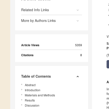
Related Info Links
More by Authors Links
V
S
Article Views
5359
P
Citations
8
(
Table of Contents
A
Abstract
I
Introduction
f
Materials and Methods
m
Results
(
Discussion
H