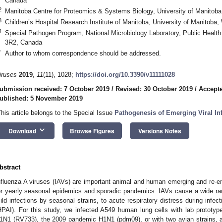
Canada
2
Manitoba Centre for Proteomics & Systems Biology, University of Manito
3
Children’s Hospital Research Institute of Manitoba, University of Manito
4
Special Pathogen Program, National Microbiology Laboratory, Public Heal
3R2, Canada
*
Author to whom correspondence should be addressed.
iruses
2019
,
11
(11), 1028;
https://doi.org/10.3390/v11111028
ubmission received: 7 October 2019
/
Revised: 30 October 2019
/
Accept
ublished: 5 November 2019
This article belongs to the Special Issue
Pathogenesis of Emerging Viral In
keyboard_arrow_down
Download
Browse Figures
Versions Notes
bstract
nfluenza A viruses (IAVs) are important animal and human emerging and re-e
or yearly seasonal epidemics and sporadic pandemics. IAVs cause a wide range
ild infections by seasonal strains, to acute respiratory distress during infec
HPAI). For this study, we infected A549 human lung cells with lab prototy
1N1 (RV733), the 2009 pandemic H1N1 (pdm09), or with two avian strains, 