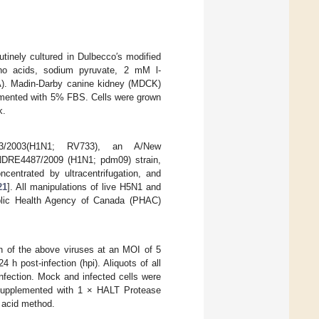
nely cultured in Dulbecco′s modified
ino acids, sodium pyruvate, 2 mM l-
A). Madin-Darby canine kidney (MDCK)
emented with 5% FBS. Cells were grown
k.
733/2003(H1N1; RV733), an A/New
/INDRE4487/2009 (H1N1; pdm09) strain,
centrated by ultracentrifugation, and
21
]. All manipulations of live H5N1 and
ublic Health Agency of Canada (PHAC)
ch of the above viruses at an MOI of 5
h post-infection (hpi). Aliquots of all
nfection. Mock and infected cells were
 supplemented with 1 × HALT Protease
c acid method.