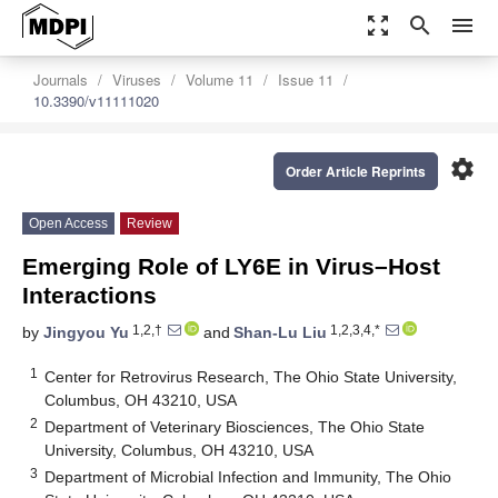
zoom_out_map
search
menu
Journals
Viruses
Volume 11
Issue 11
10.3390/v11111020
settings
Order Article Reprints
Open Access
Review
Emerging Role of LY6E in Virus–Host
Interactions
1,2,†
1,2,3,4,*
by
Jingyou Yu
and
Shan-Lu Liu
1
Center for Retrovirus Research, The Ohio State University,
Columbus, OH 43210, USA
2
Department of Veterinary Biosciences, The Ohio State
University, Columbus, OH 43210, USA
3
Department of Microbial Infection and Immunity, The Ohio