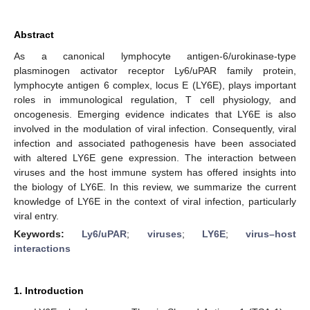
Abstract
As a canonical lymphocyte antigen-6/urokinase-type
plasminogen activator receptor Ly6/uPAR family protein,
lymphocyte antigen 6 complex, locus E (LY6E), plays important
roles in immunological regulation, T cell physiology, and
oncogenesis. Emerging evidence indicates that LY6E is also
involved in the modulation of viral infection. Consequently, viral
infection and associated pathogenesis have been associated
with altered LY6E gene expression. The interaction between
viruses and the host immune system has offered insights into
the biology of LY6E. In this review, we summarize the current
knowledge of LY6E in the context of viral infection, particularly
viral entry.
Keywords:
Ly6/uPAR
;
viruses
;
LY6E
;
virus–host
interactions
1. Introduction