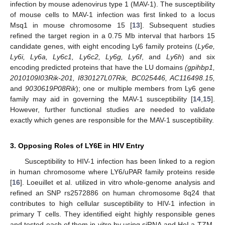
infection by mouse adenovirus type 1 (MAV-1). The susceptibility
of mouse cells to MAV-1 infection was first linked to a locus
Msq1 in mouse chromosome 15 [
13
]. Subsequent studies
refined the target region in a 0.75 Mb interval that harbors 15
candidate genes, with eight encoding Ly6 family proteins (
Ly6e,
Ly6i, Ly6a, Ly6c1, Ly6c2, Ly6g, Ly6f
, and
Ly6h
) and six
encoding predicted proteins that have the LU domains
(gpihbp1,
2010109I03Rik-201, I830127L07Rik, BC025446, AC116498.15,
and
9030619P08Rik
); one or multiple members from Ly6 gene
family may aid in governing the MAV-1 susceptibility [
14
,
15
].
However, further functional studies are needed to validate
exactly which genes are responsible for the MAV-1 susceptibility.
3. Opposing Roles of LY6E in HIV Entry
Susceptibility to HIV-1 infection has been linked to a region
in human chromosome where LY6/uPAR family proteins reside
[
16
]. Loeuillet et al. utilized in vitro whole-genome analysis and
refined an SNP rs2572886 on human chromosome 8q24 that
contributes to high cellular susceptibility to HIV-1 infection in
primary T cells. They identified eight highly responsible genes
and tested each of them in vitro by using siRNA and HeLa-TZM-