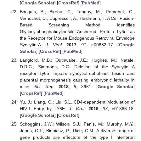
[
Google Scholar
] [
CrossRef
] [
PubMed
]
Bacquin, A.; Bireau, C.; Tanguy, M.; Romanet, C.;
Vernochet, C.; Dupressoir, A.; Heidmann, T. A Cell Fusion-
Based Screening Method Identifies
Glycosylphosphatidylinositol-Anchored Protein Ly6e as
the Receptor for Mouse Endogenous Retroviral Envelope
Syncytin-A.
J. Virol.
2017
,
91
, e00832-17. [
Google
Scholar
] [
CrossRef
] [
PubMed
]
Langford, M.B.; Outhwaite, J.E.; Hughes, M.; Natale,
D.R.C.; Simmons, D.G. Deletion of the Syncytin A
receptor Ly6e impairs syncytiotrophoblast fusion and
placental morphogenesis causing embryonic lethality in
mice.
Sci. Rep.
2018
,
8
, 3961. [
Google Scholar
]
[
CrossRef
] [
PubMed
]
Yu, J.; Liang, C.; Liu, S.L. CD4-dependent Modulation of
HIV-1 Entry by LY6E.
J. Virol.
2019
,
93
, e01866-18.
[
Google Scholar
] [
CrossRef
]
Schoggins, J.W.; Wilson, S.J.; Panis, M.; Murphy, M.Y.;
Jones, C.T.; Bieniasz, P.; Rice, C.M. A diverse range of
gene products are effectors of the type I interferon