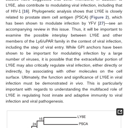
LY6E, also contribute to modulating viral infection, including that
of HIV-1 [
16
]. Phylogenetic analysis shows that LY6E is closely
related to prostate stem cell antigen (PSCA) (
Figure 2
), which
has been shown to modulate infection by YFV [
27
]—see an
accompanying review in this issue. Thus, it will be important to
examine the possible interplay between LY6E and other
members of the Ly6/uPAR family in the context of viral infection,
including the step of viral entry. While GPI anchors have been
shown to be important for modulating infection by a large
number of viruses, it is possible that the extracellular portion of
LY6E may also critically regulate viral infection, either directly or
indirectly, by associating with other molecules on the cell
surface. Ultimately, the function and significance of LY6E in viral
infection must be demonstrated
in vivo
. This is particularly
important with regards to understanding the multifaced role of
LY6E in regulating host innate and adaptive immunity to viral
infection and viral pathogenesis.