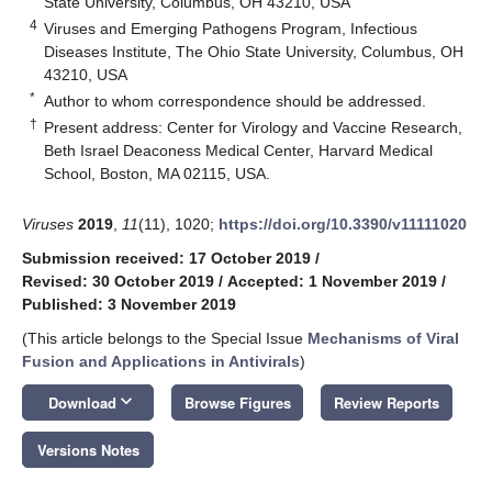
State University, Columbus, OH 43210, USA
4
Viruses and Emerging Pathogens Program, Infectious
Diseases Institute, The Ohio State University, Columbus, OH
43210, USA
*
Author to whom correspondence should be addressed.
†
Present address: Center for Virology and Vaccine Research,
Beth Israel Deaconess Medical Center, Harvard Medical
School, Boston, MA 02115, USA.
Viruses
2019
,
11
(11), 1020;
https://doi.org/10.3390/v11111020
Submission received: 17 October 2019
/
Revised: 30 October 2019
/
Accepted: 1 November 2019
/
Published: 3 November 2019
(This article belongs to the Special Issue
Mechanisms of Viral
Fusion and Applications in Antivirals
)
keyboard_arrow_down
Download
Browse Figures
Review Reports
Versions Notes