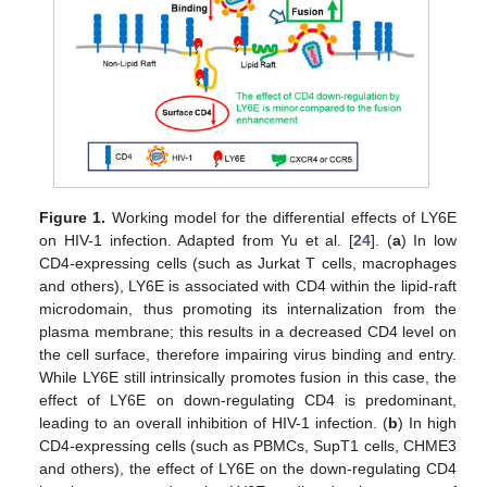
Figure 1.
Working model for the differential effects of LY6E
on HIV-1 infection. Adapted from Yu et al. [
24
]. (
a
) In low
CD4-expressing cells (such as Jurkat T cells, macrophages
and others), LY6E is associated with CD4 within the lipid-raft
microdomain, thus promoting its internalization from the
plasma membrane; this results in a decreased CD4 level on
the cell surface, therefore impairing virus binding and entry.
While LY6E still intrinsically promotes fusion in this case, the
effect of LY6E on down-regulating CD4 is predominant,
leading to an overall inhibition of HIV-1 infection. (
b
) In high
CD4-expressing cells (such as PBMCs, SupT1 cells, CHME3
and others), the effect of LY6E on the down-regulating CD4