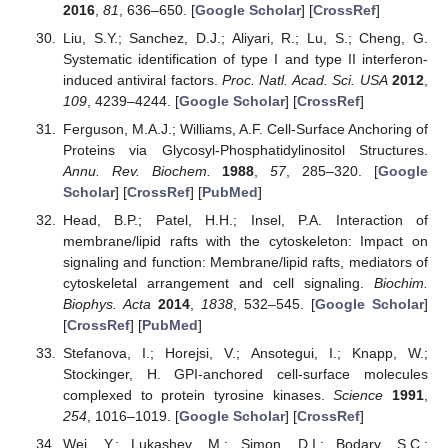
2016
,
81
, 636–650. [
Google Scholar
] [
CrossRef
]
Liu, S.Y.; Sanchez, D.J.; Aliyari, R.; Lu, S.; Cheng, G.
Systematic identification of type I and type II interferon-
induced antiviral factors.
Proc. Natl. Acad. Sci. USA
2012
,
109
, 4239–4244. [
Google Scholar
] [
CrossRef
]
Ferguson, M.A.J.; Williams, A.F. Cell-Surface Anchoring of
Proteins via Glycosyl-Phosphatidylinositol Structures.
Annu. Rev. Biochem.
1988
,
57
, 285–320. [
Google
Scholar
] [
CrossRef
] [
PubMed
]
Head, B.P.; Patel, H.H.; Insel, P.A. Interaction of
membrane/lipid rafts with the cytoskeleton: Impact on
signaling and function: Membrane/lipid rafts, mediators of
cytoskeletal arrangement and cell signaling.
Biochim.
Biophys. Acta
2014
,
1838
, 532–545. [
Google Scholar
]
[
CrossRef
] [
PubMed
]
Stefanova, I.; Horejsi, V.; Ansotegui, I.; Knapp, W.;
Stockinger, H. GPI-anchored cell-surface molecules
complexed to protein tyrosine kinases.
Science
1991
,
254
, 1016–1019. [
Google Scholar
] [
CrossRef
]
Wei, Y.; Lukashev, M.; Simon, D.I.; Bodary, S.C.;