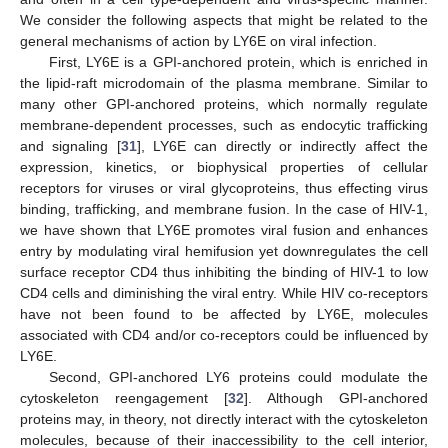
We consider the following aspects that might be related to the
general mechanisms of action by LY6E on viral infection.
First, LY6E is a GPI-anchored protein, which is enriched in
the lipid-raft microdomain of the plasma membrane. Similar to
many other GPI-anchored proteins, which normally regulate
membrane-dependent processes, such as endocytic trafficking
and signaling [
31
], LY6E can directly or indirectly affect the
expression, kinetics, or biophysical properties of cellular
receptors for viruses or viral glycoproteins, thus effecting virus
binding, trafficking, and membrane fusion. In the case of HIV-1,
we have shown that LY6E promotes viral fusion and enhances
entry by modulating viral hemifusion yet downregulates the cell
surface receptor CD4 thus inhibiting the binding of HIV-1 to low
15. May
16. May
17. May
18. May
19. May
20. May
21. May
22. May
23. May
25. May
26. May
27. May
28. May
29. May
30. May
31. May
1. Jun
2. Jun
4. Jun
5. Jun
6. Jun
7. Jun
8. Jun
9. Jun
10. Jun
11. Jun
12. Jun
14. Jun
15. Jun
16. Jun
17. Jun
18. Jun
19. Jun
20. Jun
21. Jun
22. Jun
24. Jun
25. Jun
26. Jun
27. Jun
28. Jun
29. Jun
30. Jun
1. Jul
2. Jul
4. Jul
5. Jul
6. Jul
7. Jul
8. Jul
9. Jul
10. Jul
11. Jul
12. Jul
14. Jul
15. Jul
16. Jul
17. Jul
18. Jul
19. Jul
20. Jul
21. Jul
22. Jul
24. Jul
25. Jul
26. Jul
27. Jul
28. Jul
29. Jul
30. Jul
31. Jul
1. Aug
3. Aug
4. Aug
5. Aug
6. Aug
7. Aug
8. Aug
9. Aug
10. Aug
11. Aug
CD4 cells and diminishing the viral entry. While HIV co-receptors
have not been found to be affected by LY6E, molecules
associated with CD4 and/or co-receptors could be influenced by
LY6E.
Second, GPI-anchored LY6 proteins could modulate the
cytoskeleton reengagement [
32
]. Although GPI-anchored
proteins may, in theory, not directly interact with the cytoskeleton
molecules, because of their inaccessibility to the cell interior,