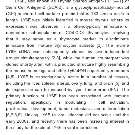
LY6E, also known as Thymic Shared Antigen-1 (TSA-1) or
Stem Cell Antigen-2 (SCA-2), is a glycosylphosphatidyl-inositol
(GPI)-anchored cell surface protein that is 133 amino acids in
length. LY6E was initially identified in mouse thymus, where its
expression was observed in a phenotypically immature or
-
-
nonmature subpopulation of CD4
CD8
thymocytes, implying
that it may serve as a thymocyte marker to discriminate
immature from mature thymocytes subsets [
1
]. The murine
LY6E cDNA was subsequently cloned by two independent
groups simultaneously [
2
,
3
], while the human counterpart was
cloned shortly after, with a predicted structure highly resembling
the mouse homologs and other Ly6/uPAR superfamily members
[
4
,
5
]. LY6E is transcriptionally active in a number of tissues,
including the liver, spleen, uterus, ovary, lung, and brain [
5
], and
its expression can be induced by type I interferon (IFN). The
primary function of LY6E has been associated with immune
regulation, specifically in modulating T cell activation,
proliferation, development, tumor metastasis, and differentiation
[
6
,
7
,
8
,
9
]. Linking LY6E to viral infection did not occur until the
early 2000s, and recently there has been increasing interest in
the study for the role of LY6E in viral interactions.