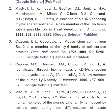
[
Google Scholar
] [
PubMed
]
MacNeil, I.; Kennedy, J.; Godfrey, D.I.; Jenkins, N.A.;
Masciantonio, M.; Mineo, C.; Gilbert, D.J.; Copeland,
N.G.; Boyd, R.L.; Zlotnik, A. Isolation of a cDNA encoding
thymic shared antigen-1. A new member of the Ly6 family
with a possible role in T cell development.
J. Immunol.
1993
,
151
, 6913–6923. [
Google Scholar
] [
PubMed
]
Classon, B.J.; Coverdale, L. Mouse stem cell antigen
Sca-2 is a member of the Ly-6 family of cell surface
proteins.
Proc. Natl. Acad. Sci. USA
1994
,
91
, 5296–
5300. [
Google Scholar
] [
CrossRef
] [
PubMed
]
Capone, M.C.; Gorman, D.M.; Ching, E.P.; Zlotnik, A.
Identification through bioinformatics of cDNAs encoding
human thymic shared Ag-1/stem cell Ag-2. A new member
of the human Ly-6 family.
J. Immunol.
1996
,
157
, 969–
973. [
Google Scholar
] [
PubMed
]
Mao, M.; Yu, M.; Tong, J.H.; Ye, J.; Zhu, J.; Huang, Q.H.;
Fu, G.; Yu, L.; Zhao, S.Y.; Waxman, S.; et al. RIG-E, a
human homolog of the murine Ly-6 family, is induced by
retinoic acid during the differentiation of acute