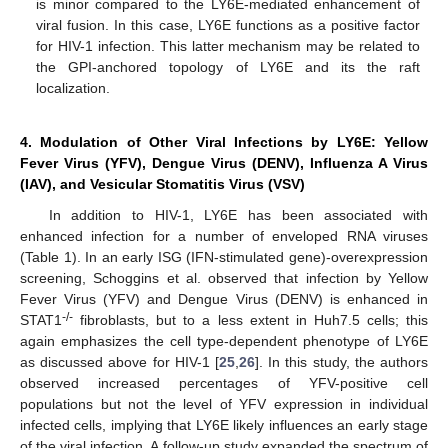
is minor compared to the LY6E-mediated enhancement of
viral fusion. In this case, LY6E functions as a positive factor
for HIV-1 infection. This latter mechanism may be related to
the GPI-anchored topology of LY6E and its the raft
localization.
4. Modulation of Other Viral Infections by LY6E: Yellow
Fever Virus (YFV), Dengue Virus (DENV), Influenza A Virus
(IAV), and Vesicular Stomatitis Virus (VSV)
In addition to HIV-1, LY6E has been associated with
enhanced infection for a number of enveloped RNA viruses
(Table 1). In an early ISG (IFN-stimulated gene)-overexpression
screening, Schoggins et al. observed that infection by Yellow
Fever Virus (YFV) and Dengue Virus (DENV) is enhanced in
-/-
STAT1
fibroblasts, but to a less extent in Huh7.5 cells; this
again emphasizes the cell type-dependent phenotype of LY6E
as discussed above for HIV-1 [
25
,
26
]. In this study, the authors
observed increased percentages of YFV-positive cell
populations but not the level of YFV expression in individual
infected cells, implying that LY6E likely influences an early stage
of the viral infection. A follow-up study expanded the spectrum of