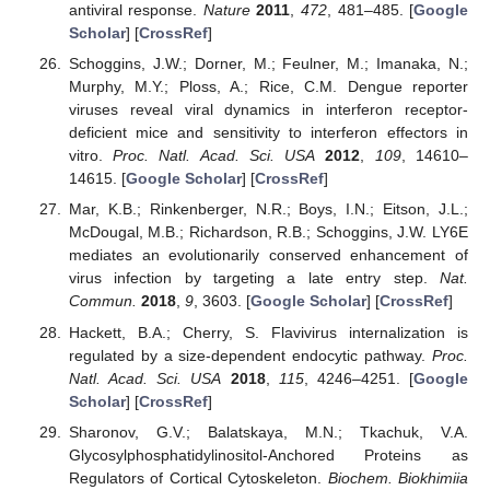
antiviral response.
Nature
2011
,
472
, 481–485. [
Google
Scholar
] [
CrossRef
]
Schoggins, J.W.; Dorner, M.; Feulner, M.; Imanaka, N.;
Murphy, M.Y.; Ploss, A.; Rice, C.M. Dengue reporter
viruses reveal viral dynamics in interferon receptor-
deficient mice and sensitivity to interferon effectors in
vitro.
Proc. Natl. Acad. Sci. USA
2012
,
109
, 14610–
14615. [
Google Scholar
] [
CrossRef
]
Mar, K.B.; Rinkenberger, N.R.; Boys, I.N.; Eitson, J.L.;
McDougal, M.B.; Richardson, R.B.; Schoggins, J.W. LY6E
mediates an evolutionarily conserved enhancement of
virus infection by targeting a late entry step.
Nat.
Commun.
2018
,
9
, 3603. [
Google Scholar
] [
CrossRef
]
Hackett, B.A.; Cherry, S. Flavivirus internalization is
regulated by a size-dependent endocytic pathway.
Proc.
Natl. Acad. Sci. USA
2018
,
115
, 4246–4251. [
Google
Scholar
] [
CrossRef
]
Sharonov, G.V.; Balatskaya, M.N.; Tkachuk, V.A.
Glycosylphosphatidylinositol-Anchored Proteins as
Regulators of Cortical Cytoskeleton.
Biochem. Biokhimiia