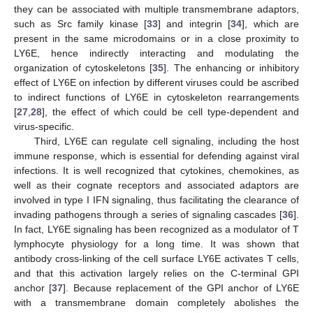
they can be associated with multiple transmembrane adaptors,
such as Src family kinase [
33
] and integrin [
34
], which are
present in the same microdomains or in a close proximity to
LY6E, hence indirectly interacting and modulating the
organization of cytoskeletons [
35
]. The enhancing or inhibitory
effect of LY6E on infection by different viruses could be ascribed
to indirect functions of LY6E in cytoskeleton rearrangements
[
27
,
28
], the effect of which could be cell type-dependent and
virus-specific.
Third, LY6E can regulate cell signaling, including the host
immune response, which is essential for defending against viral
infections. It is well recognized that cytokines, chemokines, as
well as their cognate receptors and associated adaptors are
involved in type I IFN signaling, thus facilitating the clearance of
invading pathogens through a series of signaling cascades [
36
].
In fact, LY6E signaling has been recognized as a modulator of T
lymphocyte physiology for a long time. It was shown that
antibody cross-linking of the cell surface LY6E activates T cells,
and that this activation largely relies on the C-terminal GPI
anchor [
37
]. Because replacement of the GPI anchor of LY6E
with a transmembrane domain completely abolishes the