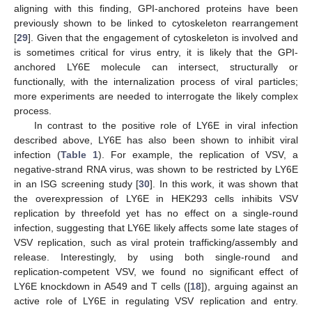
aligning with this finding, GPI-anchored proteins have been
previously shown to be linked to cytoskeleton rearrangement
[
29
]. Given that the engagement of cytoskeleton is involved and
is sometimes critical for virus entry, it is likely that the GPI-
anchored LY6E molecule can intersect, structurally or
functionally, with the internalization process of viral particles;
more experiments are needed to interrogate the likely complex
process.
In contrast to the positive role of LY6E in viral infection
described above, LY6E has also been shown to inhibit viral
infection (
Table 1
). For example, the replication of VSV, a
negative-strand RNA virus, was shown to be restricted by LY6E
in an ISG screening study [
30
]. In this work, it was shown that
the overexpression of LY6E in HEK293 cells inhibits VSV
replication by threefold yet has no effect on a single-round
infection, suggesting that LY6E likely affects some late stages of
VSV replication, such as viral protein trafficking/assembly and
release. Interestingly, by using both single-round and
replication-competent VSV, we found no significant effect of
LY6E knockdown in A549 and T cells ([
18
]), arguing against an
active role of LY6E in regulating VSV replication and entry.