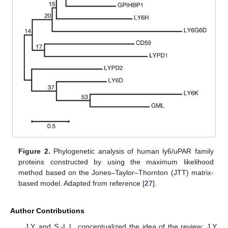
Figure 2.
Phylogenetic analysis of human ly6/uPAR family
proteins constructed by using the maximum likelihood
method based on the Jones–Taylor–Thornton (JTT) matrix-
based model. Adapted from reference [
27
].
Author Contributions
J.Y. and S.-L.L. conceptualized the idea of the review; J.Y.