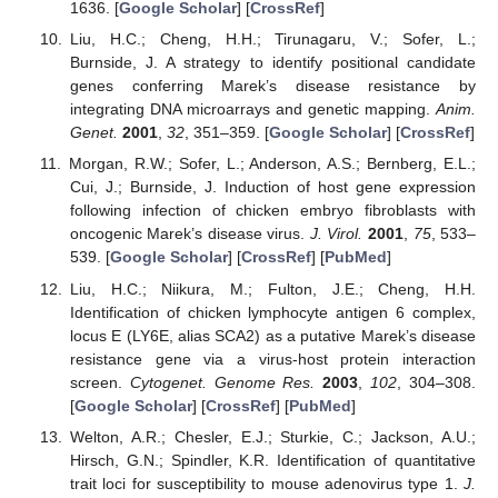
1636. [
Google Scholar
] [
CrossRef
]
Liu, H.C.; Cheng, H.H.; Tirunagaru, V.; Sofer, L.;
Burnside, J. A strategy to identify positional candidate
genes conferring Marek’s disease resistance by
integrating DNA microarrays and genetic mapping.
Anim.
Genet.
2001
,
32
, 351–359. [
Google Scholar
] [
CrossRef
]
Morgan, R.W.; Sofer, L.; Anderson, A.S.; Bernberg, E.L.;
Cui, J.; Burnside, J. Induction of host gene expression
following infection of chicken embryo fibroblasts with
oncogenic Marek’s disease virus.
J. Virol.
2001
,
75
, 533–
539. [
Google Scholar
] [
CrossRef
] [
PubMed
]
Liu, H.C.; Niikura, M.; Fulton, J.E.; Cheng, H.H.
Identification of chicken lymphocyte antigen 6 complex,
locus E (LY6E, alias SCA2) as a putative Marek’s disease
resistance gene via a virus-host protein interaction
screen.
Cytogenet. Genome Res.
2003
,
102
, 304–308.
[
Google Scholar
] [
CrossRef
] [
PubMed
]
Welton, A.R.; Chesler, E.J.; Sturkie, C.; Jackson, A.U.;
Hirsch, G.N.; Spindler, K.R. Identification of quantitative
trait loci for susceptibility to mouse adenovirus type 1.
J.