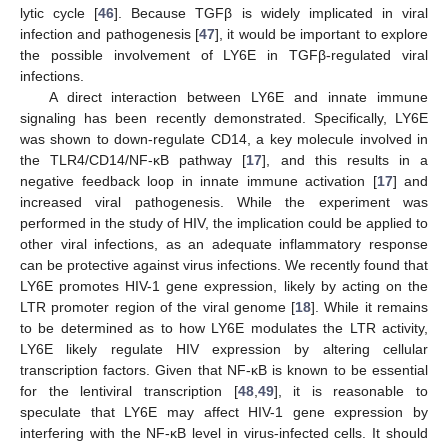
lytic cycle [
46
]. Because TGFβ is widely implicated in viral
infection and pathogenesis [
47
], it would be important to explore
the possible involvement of LY6E in TGFβ-regulated viral
infections.
A direct interaction between LY6E and innate immune
signaling has been recently demonstrated. Specifically, LY6E
was shown to down-regulate CD14, a key molecule involved in
the TLR4/CD14/NF-κB pathway [
17
], and this results in a
negative feedback loop in innate immune activation [
17
] and
increased viral pathogenesis. While the experiment was
performed in the study of HIV, the implication could be applied to
other viral infections, as an adequate inflammatory response
can be protective against virus infections. We recently found that
LY6E promotes HIV-1 gene expression, likely by acting on the
LTR promoter region of the viral genome [
18
]. While it remains
to be determined as to how LY6E modulates the LTR activity,
LY6E likely regulate HIV expression by altering cellular
transcription factors. Given that NF-κB is known to be essential
for the lentiviral transcription [
48
,
49
], it is reasonable to
speculate that LY6E may affect HIV-1 gene expression by
interfering with the NF-κB level in virus-infected cells. It should