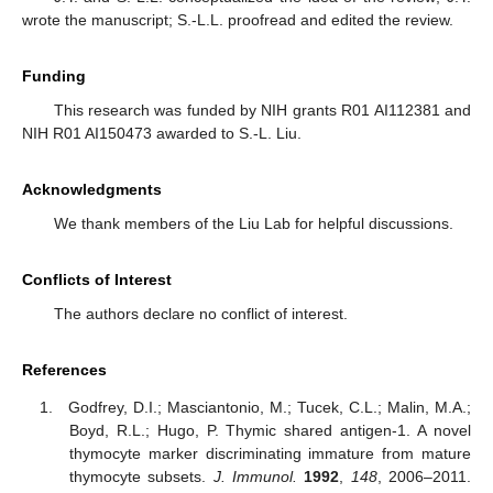
wrote the manuscript; S.-L.L. proofread and edited the review.
Funding
This research was funded by NIH grants R01 AI112381 and
NIH R01 AI150473 awarded to S.-L. Liu.
Acknowledgments
We thank members of the Liu Lab for helpful discussions.
Conflicts of Interest
The authors declare no conflict of interest.
References
Godfrey, D.I.; Masciantonio, M.; Tucek, C.L.; Malin, M.A.;
Boyd, R.L.; Hugo, P. Thymic shared antigen-1. A novel
thymocyte marker discriminating immature from mature
thymocyte subsets.
J. Immunol.
1992
,
148
, 2006–2011.