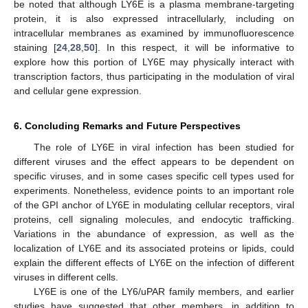
be noted that although LY6E is a plasma membrane-targeting
protein, it is also expressed intracellularly, including on
intracellular membranes as examined by immunofluorescence
staining [
24
,
28
,
50
]. In this respect, it will be informative to
explore how this portion of LY6E may physically interact with
transcription factors, thus participating in the modulation of viral
and cellular gene expression.
6. Concluding Remarks and Future Perspectives
The role of LY6E in viral infection has been studied for
different viruses and the effect appears to be dependent on
specific viruses, and in some cases specific cell types used for
experiments. Nonetheless, evidence points to an important role
of the GPI anchor of LY6E in modulating cellular receptors, viral
proteins, cell signaling molecules, and endocytic trafficking.
Variations in the abundance of expression, as well as the
localization of LY6E and its associated proteins or lipids, could
explain the different effects of LY6E on the infection of different
viruses in different cells.
LY6E is one of the LY6/uPAR family members, and earlier
studies have suggested that other members, in addition to