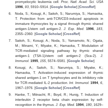
promyelocytic leukemia cell.
Proc. Natl. Acad. Sci. USA
1996
,
93
, 5910–5914. [
Google Scholar
] [
CrossRef
]
Noda, S.; Kosugi, A.; Saitoh, S.; Narumiya, S.; Hamaoka,
T. Protection from anti-TCR/CD3-induced apoptosis in
immature thymocytes by a signal through thymic shared
antigen-1/stem cell antigen-2.
J. Exp. Med.
1996
,
183
,
2355–2360. [
Google Scholar
] [
CrossRef
]
Saitoh, S.; Kosugi, A.; Noda, S.; Yamamoto, N.; Ogata,
M.; Minami, Y.; Miyake, K.; Hamaoka, T. Modulation of
TCR-mediated signaling pathway by thymic shared
antigen-1 (TSA-1)/stem cell antigen-2 (Sca-2).
J.
Immunol.
1995
,
155
, 5574–5581. [
Google Scholar
]
Kosugi, A.; Saitoh, S.; Narumiya, S.; Miyake, K.;
Hamaoka, T. Activation-induced expression of thymic
shared antigen-1 on T lymphocytes and its inhibitory role
for TCR-mediated IL-2 production.
Int. Immunol.
1994
,
6
,
1967–1976. [
Google Scholar
] [
CrossRef
]
Hanke, T.; Mitnacht, R.; Boyd, R.; Hunig, T. Induction of
interleukin 2 receptor beta chain expression by self-
recognition in the thymus.
J. Exp. Med.
1994
,
180
, 1629–