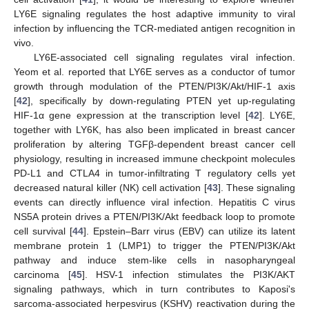
LY6E signaling regulates the host adaptive immunity to viral
infection by influencing the TCR-mediated antigen recognition in
vivo.
LY6E-associated cell signaling regulates viral infection.
Yeom et al. reported that LY6E serves as a conductor of tumor
growth through modulation of the PTEN/PI3K/Akt/HIF-1 axis
[
42
], specifically by down-regulating PTEN yet up-regulating
HIF-1α gene expression at the transcription level [
42
]. LY6E,
together with LY6K, has also been implicated in breast cancer
proliferation by altering TGFβ-dependent breast cancer cell
physiology, resulting in increased immune checkpoint molecules
PD-L1 and CTLA4 in tumor-infiltrating T regulatory cells yet
decreased natural killer (NK) cell activation [
43
]. These signaling
events can directly influence viral infection. Hepatitis C virus
NS5A protein drives a PTEN/PI3K/Akt feedback loop to promote
cell survival [
44
]. Epstein–Barr virus (EBV) can utilize its latent
membrane protein 1 (LMP1) to trigger the PTEN/PI3K/Akt
pathway and induce stem-like cells in nasopharyngeal
carcinoma [
45
]. HSV-1 infection stimulates the PI3K/AKT
signaling pathways, which in turn contributes to Kaposi's
sarcoma-associated herpesvirus (KSHV) reactivation during the