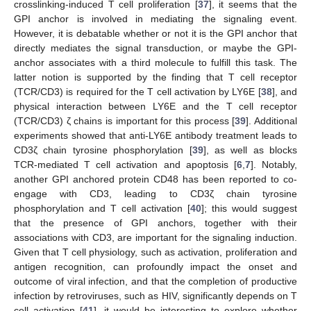
crosslinking-induced T cell proliferation [
37
], it seems that the
GPI anchor is involved in mediating the signaling event.
However, it is debatable whether or not it is the GPI anchor that
directly mediates the signal transduction, or maybe the GPI-
anchor associates with a third molecule to fulfill this task. The
latter notion is supported by the finding that T cell receptor
(TCR/CD3) is required for the T cell activation by LY6E [
38
], and
physical interaction between LY6E and the T cell receptor
(TCR/CD3) ζ chains is important for this process [
39
]. Additional
experiments showed that anti-LY6E antibody treatment leads to
CD3ζ chain tyrosine phosphorylation [
39
], as well as blocks
TCR-mediated T cell activation and apoptosis [
6
,
7
]. Notably,
another GPI anchored protein CD48 has been reported to co-
engage with CD3, leading to CD3ζ chain tyrosine
phosphorylation and T cell activation [
40
]; this would suggest
that the presence of GPI anchors, together with their
associations with CD3, are important for the signaling induction.
Given that T cell physiology, such as activation, proliferation and
antigen recognition, can profoundly impact the onset and
outcome of viral infection, and that the completion of productive
infection by retroviruses, such as HIV, significantly depends on T
cell activation [
41
], it would be interesting to explore whether