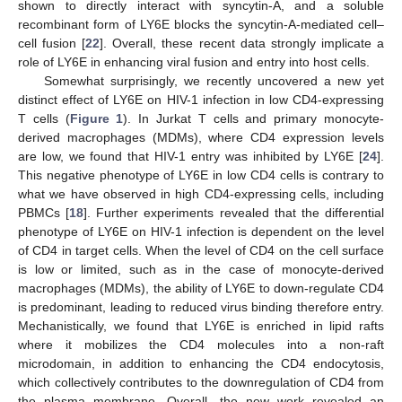
shown to directly interact with syncytin-A, and a soluble
recombinant form of LY6E blocks the syncytin-A-mediated cell–
cell fusion [
22
]. Overall, these recent data strongly implicate a
role of LY6E in enhancing viral fusion and entry into host cells.
Somewhat surprisingly, we recently uncovered a new yet
distinct effect of LY6E on HIV-1 infection in low CD4-expressing
T cells (
Figure 1
). In Jurkat T cells and primary monocyte-
derived macrophages (MDMs), where CD4 expression levels
are low, we found that HIV-1 entry was inhibited by LY6E [
24
].
This negative phenotype of LY6E in low CD4 cells is contrary to
what we have observed in high CD4-expressing cells, including
PBMCs [
18
]. Further experiments revealed that the differential
phenotype of LY6E on HIV-1 infection is dependent on the level
of CD4 in target cells. When the level of CD4 on the cell surface
is low or limited, such as in the case of monocyte-derived
macrophages (MDMs), the ability of LY6E to down-regulate CD4
is predominant, leading to reduced virus binding therefore entry.
Mechanistically, we found that LY6E is enriched in lipid rafts
where it mobilizes the CD4 molecules into a non-raft
microdomain, in addition to enhancing the CD4 endocytosis,
which collectively contributes to the downregulation of CD4 from
the plasma membrane. Overall, the new work revealed an