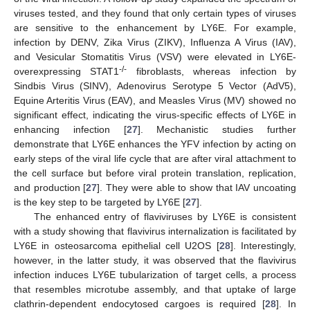
viruses tested, and they found that only certain types of viruses
are sensitive to the enhancement by LY6E. For example,
infection by DENV, Zika Virus (ZIKV), Influenza A Virus (IAV),
and Vesicular Stomatitis Virus (VSV) were elevated in LY6E-
-/-
overexpressing STAT1
fibroblasts, whereas infection by
Sindbis Virus (SINV), Adenovirus Serotype 5 Vector (AdV5),
Equine Arteritis Virus (EAV), and Measles Virus (MV) showed no
significant effect, indicating the virus-specific effects of LY6E in
enhancing infection [
27
]. Mechanistic studies further
demonstrate that LY6E enhances the YFV infection by acting on
early steps of the viral life cycle that are after viral attachment to
the cell surface but before viral protein translation, replication,
and production [
27
]. They were able to show that IAV uncoating
is the key step to be targeted by LY6E [
27
].
The enhanced entry of flaviviruses by LY6E is consistent
with a study showing that flavivirus internalization is facilitated by
LY6E in osteosarcoma epithelial cell U2OS [
28
]. Interestingly,
however, in the latter study, it was observed that the flavivirus
infection induces LY6E tubularization of target cells, a process
that resembles microtube assembly, and that uptake of large
clathrin-dependent endocytosed cargoes is required [
28
]. In