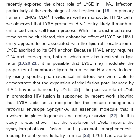
recently explored the direct role of LY6E in HIV-1 infection,
particularly at the early stage of viral replication [
18
]. In primary
+
human PBMCs, CD4
T cells, as well as monocytic THP1- cells,
we observed that LY6E promotes HIV-1 entry, likely through an
enhanced virus–cell fusion process. While the exact mechanism
remains to be elucidated, this enhancing effect of LY6E on HIV-1
entry appears to be associated with the lipid raft localization of
LY6E ascribed to its GPI anchor. Because HIV-1 entry requires
CD4 and coreceptors, both of which are also localized in lipid
rafts [
19
,
20
,
21
], it is possible that LY6E may modulate the
properties of membrane lipids thus affecting HIV entry. Indeed,
by using specific pharmaceutical inhibitors, we were able to
demonstrate that the expansion of viral fusion pore induced by
HIV-1 Env is enhanced by LY6E [
18
]. The positive role of LY6E
in promoting HIV fusion is supported by recent work showing
that LY6E acts as a receptor for the mouse endogenous
retroviral envelope Syncytin-A, an essential molecule that is
involved in placentogenesis and embryo survival [
22
]. In this
study, it was shown that the depletion of LY6E impairs the
syncytiotrophoblast fusion and placental morphogenesis,
leading to embryonic lethality in mice [
23
]. LY6E has also been