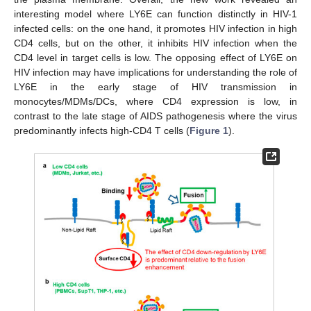
interesting model where LY6E can function distinctly in HIV-1
infected cells: on the one hand, it promotes HIV infection in high
CD4 cells, but on the other, it inhibits HIV infection when the
CD4 level in target cells is low. The opposing effect of LY6E on
HIV infection may have implications for understanding the role of
LY6E in the early stage of HIV transmission in
monocytes/MDMs/DCs, where CD4 expression is low, in
contrast to the late stage of AIDS pathogenesis where the virus
predominantly infects high-CD4 T cells (
Figure 1
).