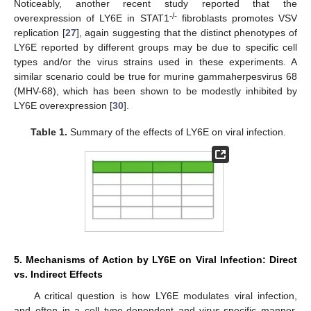
Noticeably, another recent study reported that the
-/-
overexpression of LY6E in STAT1
fibroblasts promotes VSV
replication [
27
], again suggesting that the distinct phenotypes of
LY6E reported by different groups may be due to specific cell
types and/or the virus strains used in these experiments. A
similar scenario could be true for murine gammaherpesvirus 68
(MHV-68), which has been shown to be modestly inhibited by
LY6E overexpression [
30
].
Table 1.
Summary of the effects of LY6E on viral infection.
5. Mechanisms of Action by LY6E on Viral Infection: Direct
vs. Indirect Effects
A critical question is how LY6E modulates viral infection,
and often in a cell type-dependent and virus-specific manner.