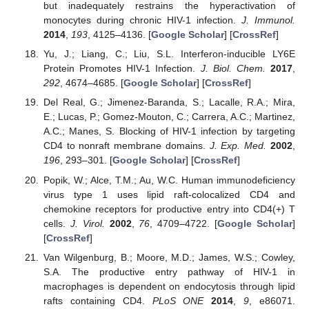
but inadequately restrains the hyperactivation of
monocytes during chronic HIV-1 infection.
J. Immunol.
2014
,
193
, 4125–4136. [
Google Scholar
] [
CrossRef
]
Yu, J.; Liang, C.; Liu, S.L. Interferon-inducible LY6E
Protein Promotes HIV-1 Infection.
J. Biol. Chem.
2017
,
292
, 4674–4685. [
Google Scholar
] [
CrossRef
]
Del Real, G.; Jimenez-Baranda, S.; Lacalle, R.A.; Mira,
E.; Lucas, P.; Gomez-Mouton, C.; Carrera, A.C.; Martinez,
A.C.; Manes, S. Blocking of HIV-1 infection by targeting
CD4 to nonraft membrane domains.
J. Exp. Med.
2002
,
196
, 293–301. [
Google Scholar
] [
CrossRef
]
Popik, W.; Alce, T.M.; Au, W.C. Human immunodeficiency
virus type 1 uses lipid raft-colocalized CD4 and
chemokine receptors for productive entry into CD4(+) T
cells.
J. Virol.
2002
,
76
, 4709–4722. [
Google Scholar
]
[
CrossRef
]
Van Wilgenburg, B.; Moore, M.D.; James, W.S.; Cowley,
S.A. The productive entry pathway of HIV-1 in
macrophages is dependent on endocytosis through lipid
rafts containing CD4.
PLoS ONE
2014
,
9
, e86071.