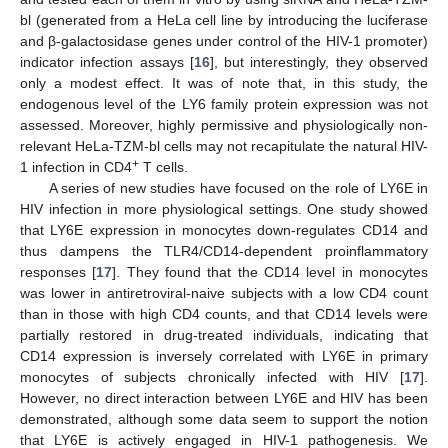
bl (generated from a HeLa cell line by introducing the luciferase
and β-galactosidase genes under control of the HIV-1 promoter)
indicator infection assays [
16
], but interestingly, they observed
only a modest effect. It was of note that, in this study, the
endogenous level of the LY6 family protein expression was not
assessed. Moreover, highly permissive and physiologically non-
relevant HeLa-TZM-bl cells may not recapitulate the natural HIV-
+
1 infection in CD4
T cells.
A series of new studies have focused on the role of LY6E in
HIV infection in more physiological settings. One study showed
that LY6E expression in monocytes down-regulates CD14 and
thus dampens the TLR4/CD14-dependent proinflammatory
responses [
17
]. They found that the CD14 level in monocytes
was lower in antiretroviral-naive subjects with a low CD4 count
than in those with high CD4 counts, and that CD14 levels were
partially restored in drug-treated individuals, indicating that
CD14 expression is inversely correlated with LY6E in primary
monocytes of subjects chronically infected with HIV [
17
].
However, no direct interaction between LY6E and HIV has been
demonstrated, although some data seem to support the notion
that LY6E is actively engaged in HIV-1 pathogenesis. We