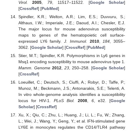
Virol.
2005
,
79
, 11517–11522. [
Google Scholar
]
[
CrossRef
] [
PubMed
]
Spindler, K.R.; Welton, A.R.; Lim, E.S.; Duvvuru, S.;
Althaus, I.W.; Imperiale, J.E.; Daoud, A.I.; Chesler, E.J.
The major locus for mouse adenovirus susceptibility
maps to genes of the hematopoietic cell surface-
expressed LY6 family.
J. Immunol.
2010
,
184
, 3055–
3062. [
Google Scholar
] [
CrossRef
] [
PubMed
]
Stier, M.T.; Spindler, K.R. Polymorphisms in Ly6 genes in
Msq1 encoding susceptibility to mouse adenovirus type 1.
Mamm. Genome
2012
,
23
, 250–258. [
Google Scholar
]
[
CrossRef
]
Loeuillet, C.; Deutsch, S.; Ciuffi, A.; Robyr, D.; Taffe, P.;
Munoz, M.; Beckmann, J.S.; Antonarakis, S.E.; Telenti, A.
In vitro whole-genome analysis identifies a susceptibility
locus for HIV-1.
PLoS Biol.
2008
,
6
, e32. [
Google
Scholar
] [
CrossRef
]
Xu, X.; Qiu, C.; Zhu, L.; Huang, J.; Li, L.; Fu, W.; Zhang,
L.; Wei, J.; Wang, Y.; Geng, Y.; et al. IFN-stimulated gene
LY6E in monocytes regulates the CD14/TLR4 pathway