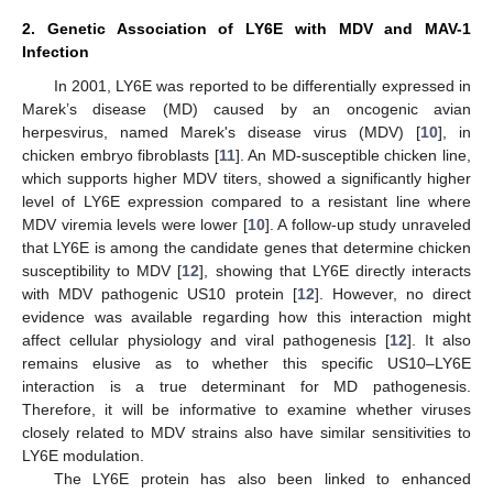
2. Genetic Association of LY6E with MDV and MAV-1
Infection
In 2001, LY6E was reported to be differentially expressed in
Marek’s disease (MD) caused by an oncogenic avian
herpesvirus, named Marek's disease virus (MDV) [
10
], in
chicken embryo fibroblasts [
11
]. An MD-susceptible chicken line,
which supports higher MDV titers, showed a significantly higher
level of LY6E expression compared to a resistant line where
MDV viremia levels were lower [
10
]. A follow-up study unraveled
that LY6E is among the candidate genes that determine chicken
susceptibility to MDV [
12
], showing that LY6E directly interacts
with MDV pathogenic US10 protein [
12
]. However, no direct
evidence was available regarding how this interaction might
affect cellular physiology and viral pathogenesis [
12
]. It also
remains elusive as to whether this specific US10–LY6E
interaction is a true determinant for MD pathogenesis.
Therefore, it will be informative to examine whether viruses
closely related to MDV strains also have similar sensitivities to
LY6E modulation.
The LY6E protein has also been linked to enhanced