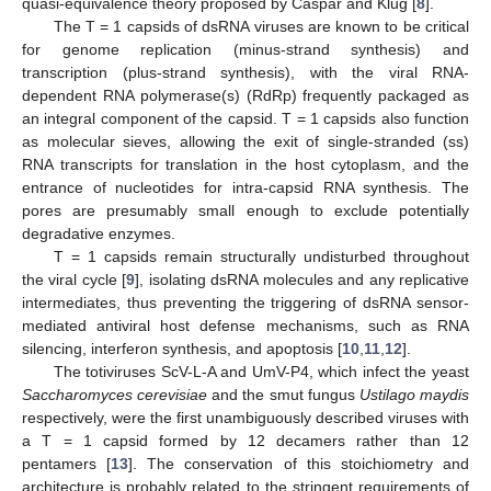
quasi-equivalence theory proposed by Caspar and Klug [
8
].
The T = 1 capsids of dsRNA viruses are known to be critical
for genome replication (minus-strand synthesis) and
transcription (plus-strand synthesis), with the viral RNA-
dependent RNA polymerase(s) (RdRp) frequently packaged as
an integral component of the capsid. T = 1 capsids also function
as molecular sieves, allowing the exit of single-stranded (ss)
RNA transcripts for translation in the host cytoplasm, and the
entrance of nucleotides for intra-capsid RNA synthesis. The
pores are presumably small enough to exclude potentially
degradative enzymes.
T = 1 capsids remain structurally undisturbed throughout
the viral cycle [
9
], isolating dsRNA molecules and any replicative
intermediates, thus preventing the triggering of dsRNA sensor-
mediated antiviral host defense mechanisms, such as RNA
silencing, interferon synthesis, and apoptosis [
10
,
11
,
12
].
The totiviruses ScV-L-A and UmV-P4, which infect the yeast
Saccharomyces cerevisiae
and the smut fungus
Ustilago maydis
respectively, were the first unambiguously described viruses with
a T = 1 capsid formed by 12 decamers rather than 12
pentamers [
13
]. The conservation of this stoichiometry and
architecture is probably related to the stringent requirements of