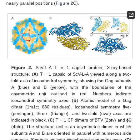
nearly parallel positions (
Figure 2
C).
Figure 2.
ScV-L-A T = 1 capsid protein; X-ray-based
structure. (
A
) T = 1 capsid of ScV-L-A viewed along a two-
fold axis of icosahedral symmetry, showing the Gag subunits
A (blue) and B (yellow), with the boundaries of the
asymmetric unit outlined in red. Numbers indicate
icosahedral symmetry axes. (
B
) Atomic model of a Gag
dimer (1m1c; 680 residues). Icosahedral symmetry five-
(pentagon), three- (triangle), and two-fold (oval) axes are
indicated in black. (
C
) T = 1 CP dimers of BTV (2btv) and ϕ6
(4btq). The structural unit is an asymmetric dimer in which
subunits A and B are oriented in parallel with numerous side
contacts. Symbols indicate icosahedral symmetry axes. (
D
)