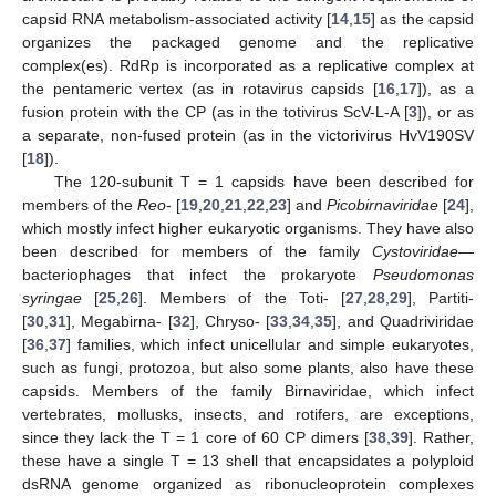
capsid RNA metabolism-associated activity [
14
,
15
] as the capsid
organizes the packaged genome and the replicative
complex(es). RdRp is incorporated as a replicative complex at
the pentameric vertex (as in rotavirus capsids [
16
,
17
]), as a
fusion protein with the CP (as in the totivirus ScV-L-A [
3
]), or as
a separate, non-fused protein (as in the victorivirus HvV190SV
[
18
]).
The 120-subunit T = 1 capsids have been described for
members of the
Reo
- [
19
,
20
,
21
,
22
,
23
] and
Picobirnaviridae
[
24
],
which mostly infect higher eukaryotic organisms. They have also
been described for members of the family
Cystoviridae
—
bacteriophages that infect the prokaryote
Pseudomonas
syringae
[
25
,
26
]. Members of the Toti- [
27
,
28
,
29
], Partiti-
[
30
,
31
], Megabirna- [
32
], Chryso- [
33
,
34
,
35
], and Quadriviridae
[
36
,
37
] families, which infect unicellular and simple eukaryotes,
such as fungi, protozoa, but also some plants, also have these
capsids. Members of the family Birnaviridae, which infect
vertebrates, mollusks, insects, and rotifers, are exceptions,
since they lack the T = 1 core of 60 CP dimers [
38
,
39
]. Rather,
these have a single T = 13 shell that encapsidates a polyploid
dsRNA genome organized as ribonucleoprotein complexes