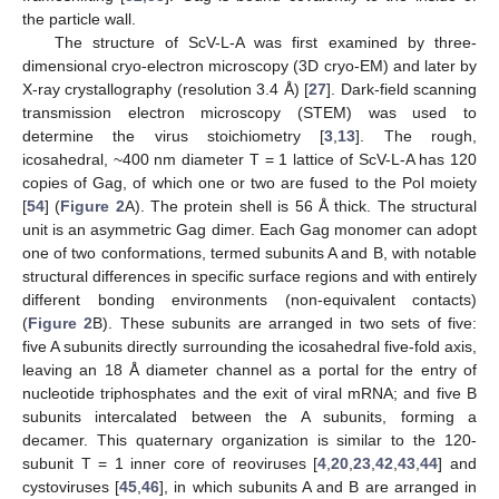
the particle wall.
The structure of ScV-L-A was first examined by three-
dimensional cryo-electron microscopy (3D cryo-EM) and later by
X-ray crystallography (resolution 3.4 Å) [
27
]. Dark-field scanning
transmission electron microscopy (STEM) was used to
determine the virus stoichiometry [
3
,
13
]. The rough,
icosahedral, ~400 nm diameter T = 1 lattice of ScV-L-A has 120
copies of Gag, of which one or two are fused to the Pol moiety
[
54
] (
Figure 2
A). The protein shell is 56 Å thick. The structural
unit is an asymmetric Gag dimer. Each Gag monomer can adopt
one of two conformations, termed subunits A and B, with notable
structural differences in specific surface regions and with entirely
different bonding environments (non-equivalent contacts)
(
Figure 2
B). These subunits are arranged in two sets of five:
five A subunits directly surrounding the icosahedral five-fold axis,
leaving an 18 Å diameter channel as a portal for the entry of
nucleotide triphosphates and the exit of viral mRNA; and five B
subunits intercalated between the A subunits, forming a
decamer. This quaternary organization is similar to the 120-
subunit T = 1 inner core of reoviruses [
4
,
20
,
23
,
42
,
43
,
44
] and
cystoviruses [
45
,
46
], in which subunits A and B are arranged in