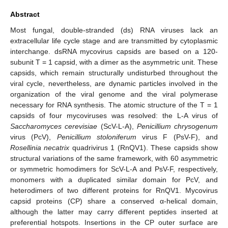
Abstract
Most fungal, double-stranded (ds) RNA viruses lack an
extracellular life cycle stage and are transmitted by cytoplasmic
interchange. dsRNA mycovirus capsids are based on a 120-
subunit T = 1 capsid, with a dimer as the asymmetric unit. These
capsids, which remain structurally undisturbed throughout the
viral cycle, nevertheless, are dynamic particles involved in the
organization of the viral genome and the viral polymerase
necessary for RNA synthesis. The atomic structure of the T = 1
capsids of four mycoviruses was resolved: the L-A virus of
Saccharomyces cerevisiae
(ScV-L-A),
Penicillium chrysogenum
virus (PcV),
Penicillium stoloniferum
virus F (PsV-F), and
Rosellinia necatrix
quadrivirus 1 (RnQV1). These capsids show
structural variations of the same framework, with 60 asymmetric
or symmetric homodimers for ScV-L-A and PsV-F, respectively,
monomers with a duplicated similar domain for PcV, and
heterodimers of two different proteins for RnQV1. Mycovirus
capsid proteins (CP) share a conserved α-helical domain,
although the latter may carry different peptides inserted at
preferential hotspots. Insertions in the CP outer surface are