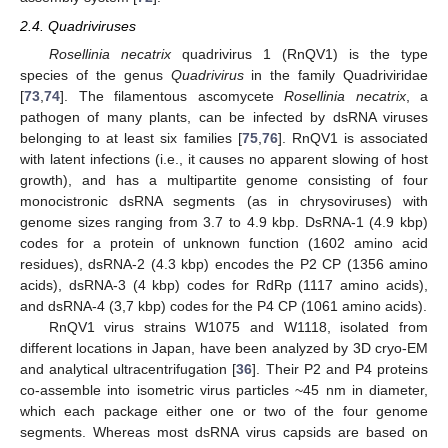
2.4. Quadriviruses
Rosellinia necatrix
quadrivirus 1 (RnQV1) is the type
species of the genus
Quadrivirus
in the family Quadriviridae
[
73
,
74
]. The filamentous ascomycete
Rosellinia necatrix
, a
pathogen of many plants, can be infected by dsRNA viruses
belonging to at least six families [
75
,
76
]. RnQV1 is associated
with latent infections (i.e., it causes no apparent slowing of host
growth), and has a multipartite genome consisting of four
monocistronic dsRNA segments (as in chrysoviruses) with
genome sizes ranging from 3.7 to 4.9 kbp. DsRNA-1 (4.9 kbp)
codes for a protein of unknown function (1602 amino acid
residues), dsRNA-2 (4.3 kbp) encodes the P2 CP (1356 amino
acids), dsRNA-3 (4 kbp) codes for RdRp (1117 amino acids),
and dsRNA-4 (3,7 kbp) codes for the P4 CP (1061 amino acids).
RnQV1 virus strains W1075 and W1118, isolated from
different locations in Japan, have been analyzed by 3D cryo-EM
and analytical ultracentrifugation [
36
]. Their P2 and P4 proteins
co-assemble into isometric virus particles ~45 nm in diameter,
which each package either one or two of the four genome
segments. Whereas most dsRNA virus capsids are based on