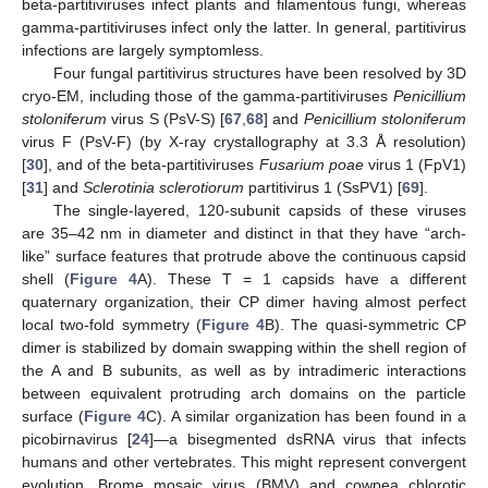
beta-partitiviruses infect plants and filamentous fungi, whereas
gamma-partitiviruses infect only the latter. In general, partitivirus
infections are largely symptomless.
Four fungal partitivirus structures have been resolved by 3D
cryo-EM, including those of the gamma-partitiviruses
Penicillium
stoloniferum
virus S (PsV-S) [
67
,
68
] and
Penicillium stoloniferum
virus F (PsV-F) (by X-ray crystallography at 3.3 Å resolution)
[
30
], and of the beta-partitiviruses
Fusarium poae
virus 1 (FpV1)
[
31
] and
Sclerotinia sclerotiorum
partitivirus 1 (SsPV1) [
69
].
The single-layered, 120-subunit capsids of these viruses
are 35–42 nm in diameter and distinct in that they have “arch-
like” surface features that protrude above the continuous capsid
shell (
Figure 4
A). These T = 1 capsids have a different
quaternary organization, their CP dimer having almost perfect
local two-fold symmetry (
Figure 4
B). The quasi-symmetric CP
dimer is stabilized by domain swapping within the shell region of
the A and B subunits, as well as by intradimeric interactions
between equivalent protruding arch domains on the particle
surface (
Figure 4
C). A similar organization has been found in a
picobirnavirus [
24
]—a bisegmented dsRNA virus that infects
humans and other vertebrates. This might represent convergent
evolution. Brome mosaic virus (BMV) and cowpea chlorotic