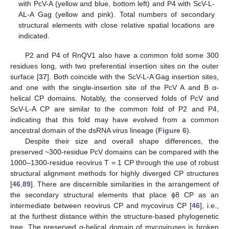
with PcV-A (yellow and blue, bottom left) and P4 with ScV-L-
AL-A Gag (yellow and pink). Total numbers of secondary
structural elements with close relative spatial locations are
indicated.
P2 and P4 of RnQV1 also have a common fold some 300
residues long, with two preferential insertion sites on the outer
surface [
37
]. Both coincide with the ScV-L-A Gag insertion sites,
and one with the single-insertion site of the PcV A and B α-
helical CP domains. Notably, the conserved folds of PcV and
ScV-L-A CP are similar to the common fold of P2 and P4,
indicating that this fold may have evolved from a common
ancestral domain of the dsRNA virus lineage (
Figure 6
).
Despite their size and overall shape differences, the
preserved ~300-residue PcV domains can be compared with the
1000–1300-residue reovirus T = 1 CP through the use of robust
structural alignment methods for highly diverged CP structures
[
46
,
89
]. There are discernible similarities in the arrangement of
the secondary structural elements that place ϕ8 CP as an
intermediate between reovirus CP and mycovirus CP [
46
], i.e.,
at the furthest distance within the structure-based phylogenetic
tree. The preserved α-helical domain of mycoviruses is broken