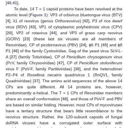
[
40
,
41
].
To date, 14 T = 1 capsid proteins have been resolved at the
atomic level (
Figure 1
): VP3 of orbivirus bluetongue virus (BTV)
[
4
], λ1 of reovirus (genus
Orthoreovirus
) [
42
], P3 of rice dwarf
virus (RDV) [
43
], VP1 of cytoplasmic polyhedrosis virus (CPV)
[
20
], VP2 of rotavirus [
44
], and VP3 of grass carp reovirus
(GCRV) [
23
] (these last six viruses are all members of
Reoviridae), CP of picobirnavirus (PBV) [
24
], ϕ6 P1 [
45
] and ϕ8
P1 [
46
] of the family
Cystoviridae
, Gag of the yeast virus ScV-L-
A [
27
] (family Totiviridae), CP of
Penicillium chrysogenum
virus
(PcV, family Chrysoviridae) [
47
], CP of
Penicillium stoloniferum
virus F (PsV-F, family Partitiviridae) [
30
], and the heterodimer
P2–P4 of
Rosellinia necatrix
quadrivirus 1 (RnQV1, family
Quadriviridae) [
37
]. The amino acid sequences of the above 14
CPs are quite different. All 14 proteins are, however,
predominantly α-helical. The T = 1 CPs of
Reoviridae
members
share an overall conformation [
48
], and those of PsV-F and PBV
are based on similar folding. However, most CPs of mycoviruses
have a tertiary structure that bears little resemblance to the
reovirus structure. Rather, the 120-subunit capsids of fungal
dsRNA viruses have a corrugated outer surface with