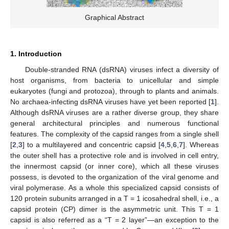
Graphical Abstract
1. Introduction
Double-stranded RNA (dsRNA) viruses infect a diversity of
host organisms, from bacteria to unicellular and simple
eukaryotes (fungi and protozoa), through to plants and animals.
No archaea-infecting dsRNA viruses have yet been reported [
1
].
Although dsRNA viruses are a rather diverse group, they share
general architectural principles and numerous functional
features. The complexity of the capsid ranges from a single shell
[
2
,
3
] to a multilayered and concentric capsid [
4
,
5
,
6
,
7
]. Whereas
the outer shell has a protective role and is involved in cell entry,
the innermost capsid (or inner core), which all these viruses
possess, is devoted to the organization of the viral genome and
viral polymerase. As a whole this specialized capsid consists of
120 protein subunits arranged in a T = 1 icosahedral shell, i.e., a
capsid protein (CP) dimer is the asymmetric unit. This T = 1
capsid is also referred as a “T = 2 layer”—an exception to the