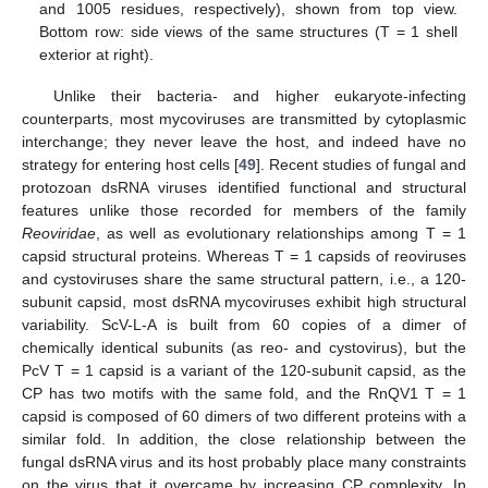
and 1005 residues, respectively), shown from top view.
Bottom row: side views of the same structures (T = 1 shell
exterior at right).
Unlike their bacteria- and higher eukaryote-infecting
counterparts, most mycoviruses are transmitted by cytoplasmic
interchange; they never leave the host, and indeed have no
strategy for entering host cells [
49
]. Recent studies of fungal and
protozoan dsRNA viruses identified functional and structural
features unlike those recorded for members of the family
Reoviridae
, as well as evolutionary relationships among T = 1
capsid structural proteins. Whereas T = 1 capsids of reoviruses
and cystoviruses share the same structural pattern, i.e., a 120-
subunit capsid, most dsRNA mycoviruses exhibit high structural
variability. ScV-L-A is built from 60 copies of a dimer of
chemically identical subunits (as reo- and cystovirus), but the
PcV T = 1 capsid is a variant of the 120-subunit capsid, as the
CP has two motifs with the same fold, and the RnQV1 T = 1
capsid is composed of 60 dimers of two different proteins with a
similar fold. In addition, the close relationship between the
fungal dsRNA virus and its host probably place many constraints
on the virus that it overcame by increasing CP complexity. In