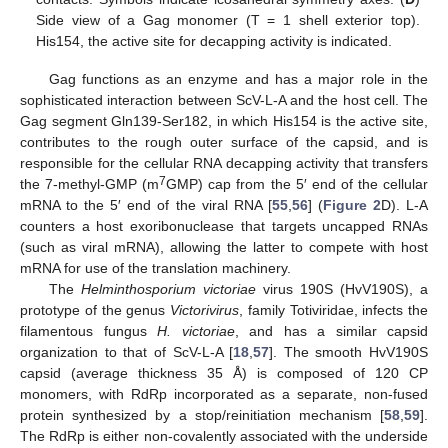
Side view of a Gag monomer (T = 1 shell exterior top).
His154, the active site for decapping activity is indicated.
Gag functions as an enzyme and has a major role in the
sophisticated interaction between ScV-L-A and the host cell. The
Gag segment Gln139-Ser182, in which His154 is the active site,
contributes to the rough outer surface of the capsid, and is
responsible for the cellular RNA decapping activity that transfers
7
the 7-methyl-GMP (m
GMP) cap from the 5′ end of the cellular
mRNA to the 5′ end of the viral RNA [
55
,
56
] (
Figure 2
D). L-A
counters a host exoribonuclease that targets uncapped RNAs
(such as viral mRNA), allowing the latter to compete with host
mRNA for use of the translation machinery.
The
Helminthosporium victoriae
virus 190S (HvV190S), a
prototype of the genus
Victorivirus
, family Totiviridae, infects the
filamentous fungus
H. victoriae
, and has a similar capsid
organization to that of ScV-L-A [
18
,
57
]. The smooth HvV190S
capsid (average thickness 35 Å) is composed of 120 CP
monomers, with RdRp incorporated as a separate, non-fused
protein synthesized by a stop/reinitiation mechanism [
58
,
59
].
The RdRp is either non-covalently associated with the underside