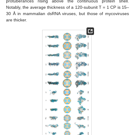
protuberances rising above the continuous protein shell.
Notably, the average thickness of a 120-subunit T = 1 CP is 15–
30 Å in mammalian dsRNA viruses, but those of mycoviruses
are thicker.