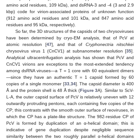
amino acid residues, 109 kDa), and dsRNA-3 and -4 (3 and 2.9
kbp) code for virion-associated proteins of unknown function
(912 amino acid residues and 101 kDa, and 847 amino acid
residues and 95 kDa, respectively).
So far, the 3D structures of the capsids of two chrysoviruses
have been determined by cryo-EM analysis, that of PcV at
atomic resolution [
47
], and that of
Cryphonectria nitschkei
chrysovirus virus 1 (CnCV1) at subnanometer resolution [
35
].
Analytical ultracentrifugation analysis has shown that PcV and
CnCV1 virions are exceptions to the most-extended tendency
among dsRNA viruses—a T = 1 core with 60 equivalent dimers
—since they have an authentic T = 1 capsid formed by 60
copies of a single monomer [
33
,
34
]. The capsid diameter is 400
Å and the protein shell is 48 Å thick (
Figure 3
A). Similar to ScV-
L-A, the outer capsid surface of PcV is relatively uneven with 12
outwardly protruding pentons, each containing five copies of the
CP; this contrasts with the smooth outer surface of reoviruses, in
which the CP has a plate-like structure. The 982-residue CP of
PcV is formed by duplication of an α-helical domain; this is
indicative of gene duplication despite negligible sequence
similarity between the two roughly parallel α-helical domains