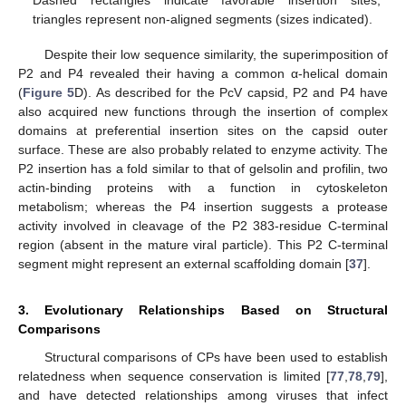
Dashed rectangles indicate favorable insertion sites,
triangles represent non-aligned segments (sizes indicated).
Despite their low sequence similarity, the superimposition of
P2 and P4 revealed their having a common α-helical domain
(
Figure 5
D). As described for the PcV capsid, P2 and P4 have
also acquired new functions through the insertion of complex
domains at preferential insertion sites on the capsid outer
surface. These are also probably related to enzyme activity. The
P2 insertion has a fold similar to that of gelsolin and profilin, two
actin-binding proteins with a function in cytoskeleton
metabolism; whereas the P4 insertion suggests a protease
activity involved in cleavage of the P2 383-residue C-terminal
region (absent in the mature viral particle). This P2 C-terminal
segment might represent an external scaffolding domain [
37
].
3. Evolutionary Relationships Based on Structural
Comparisons
Structural comparisons of CPs have been used to establish
relatedness when sequence conservation is limited [
77
,
78
,
79
],
and have detected relationships among viruses that infect