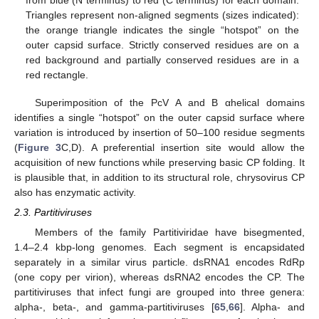
from blue (N terminus) to red (C terminus) for each domain.
Triangles represent non-aligned segments (sizes indicated):
the orange triangle indicates the single “hotspot” on the
outer capsid surface. Strictly conserved residues are on a
red background and partially conserved residues are in a
red rectangle.
Superimposition of the PcV A and B αhelical domains
identifies a single “hotspot” on the outer capsid surface where
variation is introduced by insertion of 50–100 residue segments
(
Figure 3
C,D). A preferential insertion site would allow the
acquisition of new functions while preserving basic CP folding. It
is plausible that, in addition to its structural role, chrysovirus CP
also has enzymatic activity.
2.3. Partitiviruses
Members of the family Partitiviridae have bisegmented,
1.4–2.4 kbp-long genomes. Each segment is encapsidated
separately in a similar virus particle. dsRNA1 encodes RdRp
(one copy per virion), whereas dsRNA2 encodes the CP. The
partitiviruses that infect fungi are grouped into three genera:
alpha-, beta-, and gamma-partitiviruses [
65
,
66
]. Alpha- and