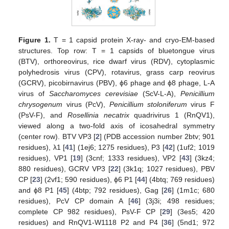
Figure 1.
T = 1 capsid protein X-ray- and cryo-EM-based
structures. Top row: T = 1 capsids of bluetongue virus
(BTV), orthoreovirus, rice dwarf virus (RDV), cytoplasmic
polyhedrosis virus (CPV), rotavirus, grass carp reovirus
(GCRV), picobirnavirus (PBV), ϕ6 phage and ϕ8 phage, L-A
virus of
Saccharomyces cerevisiae
(ScV-L-A),
Penicillium
chrysogenum
virus (PcV),
Penicillium stoloniferum
virus F
(PsV-F), and
Rosellinia necatrix
quadrivirus 1 (RnQV1),
viewed along a two-fold axis of icosahedral symmetry
(center row). BTV VP3 [
2
] (PDB accession number 2btv; 901
residues), λ1 [
41
] (1ej6; 1275 residues), P3 [
42
] (1uf2; 1019
residues), VP1 [
19
] (3cnf; 1333 residues), VP2 [
43
] (3kz4;
880 residues), GCRV VP3 [
22
] (3k1q; 1027 residues), PBV
CP [
23
] (2vf1; 590 residues), ϕ6 P1 [
44
] (4btq; 769 residues)
and ϕ8 P1 [
45
] (4btp; 792 residues), Gag [
26
] (1m1c; 680
residues), PcV CP domain A [
46
] (3j3i; 498 residues;
complete CP 982 residues), PsV-F CP [
29
] (3es5; 420
residues) and RnQV1-W1118 P2 and P4 [
36
] (5nd1; 972