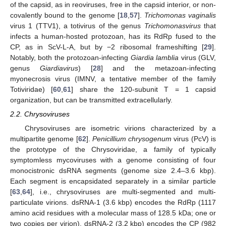
of the capsid, as in reoviruses, free in the capsid interior, or non-
covalently bound to the genome [
18
,
57
].
Trichomonas vaginalis
virus 1 (TTV1), a totivirus of the genus
Trichomonasvirus
that
infects a human-hosted protozoan, has its RdRp fused to the
CP, as in ScV-L-A, but by −2 ribosomal frameshifting [
29
].
Notably, both the protozoan-infecting
Giardia lamblia
virus (GLV,
genus
Giardiavirus
) [
28
] and the metazoan-infecting
myonecrosis virus (IMNV, a tentative member of the family
Totiviridae) [
60
,
61
] share the 120-subunit T = 1 capsid
organization, but can be transmitted extracellularly.
2.2. Chrysoviruses
Chrysoviruses are isometric virions characterized by a
multipartite genome [
62
].
Penicillium chrysogenum
virus (PcV) is
the prototype of the Chrysoviridae, a family of typically
symptomless mycoviruses with a genome consisting of four
monocistronic dsRNA segments (genome size 2.4–3.6 kbp).
Each segment is encapsidated separately in a similar particle
[
63
,
64
], i.e., chrysoviruses are multi-segmented and multi-
particulate virions. dsRNA-1 (3.6 kbp) encodes the RdRp (1117
amino acid residues with a molecular mass of 128.5 kDa; one or
two copies per virion), dsRNA-2 (3.2 kbp) encodes the CP (982