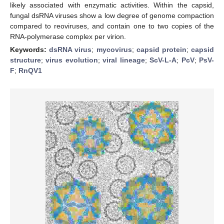
likely associated with enzymatic activities. Within the capsid,
fungal dsRNA viruses show a low degree of genome compaction
compared to reoviruses, and contain one to two copies of the
RNA-polymerase complex per virion.
Keywords:
dsRNA virus
;
mycovirus
;
capsid protein
;
capsid
structure
;
virus evolution
;
viral lineage
;
ScV-L-A
;
PcV
;
PsV-
F
;
RnQV1