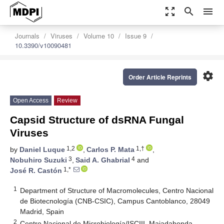
zoom_out_map
search
menu
Journals
Viruses
Volume 10
Issue 9
10.3390/v10090481
settings
Order Article Reprints
Open Access
Review
Capsid Structure of dsRNA Fungal
Viruses
1,2
1,†
by
Daniel Luque
,
Carlos P. Mata
,
3
4
Nobuhiro Suzuki
,
Said A. Ghabrial
and
1,*
José R. Castón
1
Department of Structure of Macromolecules, Centro Nacional
de Biotecnología (CNB-CSIC), Campus Cantoblanco, 28049
Madrid, Spain
2
Centro Nacional de Microbiología/ISCIII, Majadahonda,