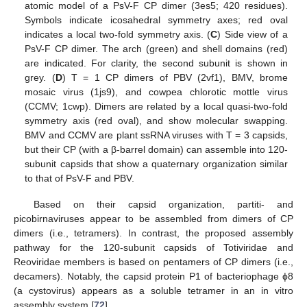
atomic model of a PsV-F CP dimer (3es5; 420 residues).
Symbols indicate icosahedral symmetry axes; red oval
indicates a local two-fold symmetry axis. (
C
) Side view of a
PsV-F CP dimer. The arch (green) and shell domains (red)
are indicated. For clarity, the second subunit is shown in
grey. (
D
) T = 1 CP dimers of PBV (2vf1), BMV, brome
mosaic virus (1js9), and cowpea chlorotic mottle virus
(CCMV; 1cwp). Dimers are related by a local quasi-two-fold
symmetry axis (red oval), and show molecular swapping.
BMV and CCMV are plant ssRNA viruses with T = 3 capsids,
but their CP (with a β-barrel domain) can assemble into 120-
subunit capsids that show a quaternary organization similar
to that of PsV-F and PBV.
Based on their capsid organization, partiti- and
picobirnaviruses appear to be assembled from dimers of CP
dimers (i.e., tetramers). In contrast, the proposed assembly
pathway for the 120-subunit capsids of Totiviridae and
Reoviridae members is based on pentamers of CP dimers (i.e.,
decamers). Notably, the capsid protein P1 of bacteriophage ϕ8
(a cystovirus) appears as a soluble tetramer in an in vitro
assembly system [
72
].