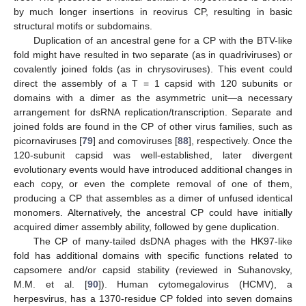
by much longer insertions in reovirus CP, resulting in basic
structural motifs or subdomains.
Duplication of an ancestral gene for a CP with the BTV-like
fold might have resulted in two separate (as in quadriviruses) or
covalently joined folds (as in chrysoviruses). This event could
direct the assembly of a T = 1 capsid with 120 subunits or
domains with a dimer as the asymmetric unit—a necessary
arrangement for dsRNA replication/transcription. Separate and
joined folds are found in the CP of other virus families, such as
picornaviruses [
79
] and comoviruses [
88
], respectively. Once the
120-subunit capsid was well-established, later divergent
evolutionary events would have introduced additional changes in
each copy, or even the complete removal of one of them,
producing a CP that assembles as a dimer of unfused identical
monomers. Alternatively, the ancestral CP could have initially
acquired dimer assembly ability, followed by gene duplication.
The CP of many-tailed dsDNA phages with the HK97-like
fold has additional domains with specific functions related to
capsomere and/or capsid stability (reviewed in Suhanovsky,
M.M. et al. [
90
]). Human cytomegalovirus (HCMV), a
herpesvirus, has a 1370-residue CP folded into seven domains