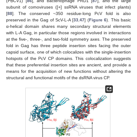
(PBCV1) [
86
], and bacteriophage PRD1 [
87
], and the large
subunit of comoviruses ([+] ssRNA viruses that infect plants)
[
88
]. The conserved ~350 residue-long PcV fold is also
preserved in the Gag of ScV-L-A [
33
,
47
] (
Figure 6
). This basic
α-helical domain shares many secondary structural elements
with L-A Gag, in particular those regions involved in interactions
at the five-, three-, and two-fold symmetry axes. The preserved
fold in Gag has three peptide insertion sites facing the outer
capsid surface, one of which colocalizes with the single-insertion
hotspots of the PcV CP domains. This colocalization suggests
that these preferential insertion sites are ancient, and provide a
means for the acquisition of new functions without altering the
structural and functional motifs of the dsRNA virus CP.