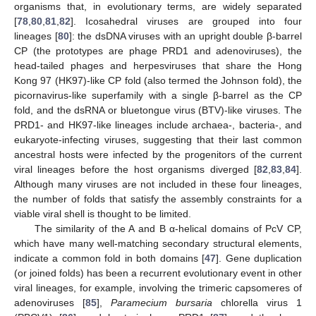
organisms that, in evolutionary terms, are widely separated
[
78
,
80
,
81
,
82
]. Icosahedral viruses are grouped into four
lineages [
80
]: the dsDNA viruses with an upright double β-barrel
CP (the prototypes are phage PRD1 and adenoviruses), the
head-tailed phages and herpesviruses that share the Hong
Kong 97 (HK97)-like CP fold (also termed the Johnson fold), the
picornavirus-like superfamily with a single β-barrel as the CP
fold, and the dsRNA or bluetongue virus (BTV)-like viruses. The
PRD1- and HK97-like lineages include archaea-, bacteria-, and
eukaryote-infecting viruses, suggesting that their last common
ancestral hosts were infected by the progenitors of the current
viral lineages before the host organisms diverged [
82
,
83
,
84
].
Although many viruses are not included in these four lineages,
the number of folds that satisfy the assembly constraints for a
viable viral shell is thought to be limited.
The similarity of the A and B α-helical domains of PcV CP,
which have many well-matching secondary structural elements,
indicate a common fold in both domains [
47
]. Gene duplication
(or joined folds) has been a recurrent evolutionary event in other
viral lineages, for example, involving the trimeric capsomeres of
adenoviruses [
85
],
Paramecium bursaria
chlorella virus 1