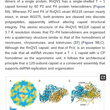
dimers of a single protein, RnQV1 has a single-shelled T = 1
capsid formed by 60 P2 and P4 protein heterodimers (
Figure
5
A). Whereas P2 and P4 of RnQV1 strain W1118 remain nearly
intact, in strain W1075, both proteins are cleaved into discrete
polypeptides, apparently without altering capsid structural
integrity. The atomic structure of the RnQV1 W1118 capsid at
3.7 Å resolution shows that P2–P4 heterodimers are organized
into a quaternary structure similar to that of the homodimers of
reoviruses, chrysoviruses, and totiviruses [
37
] (
Figure 5
B,C).
Although the RnQV1 capsid, and that of PcV, is an exception to
the rule that all dsRNA viruses have a T = 1 capsid with a CP
homodimer as the asymmetric unit, it follows the architectural
principle that a 120-subunit capsid is a conserved assembly that
supports dsRNA replication and organization.