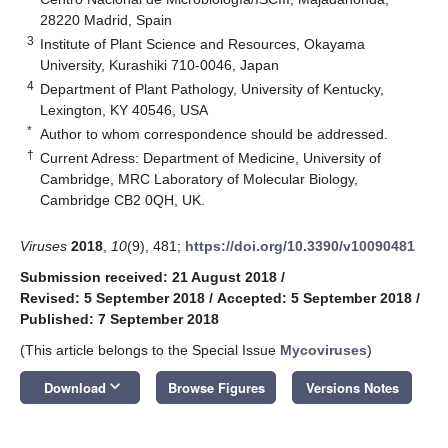
28220 Madrid, Spain
3
Institute of Plant Science and Resources, Okayama
University, Kurashiki 710-0046, Japan
4
Department of Plant Pathology, University of Kentucky,
Lexington, KY 40546, USA
*
Author to whom correspondence should be addressed.
†
Current Adress: Department of Medicine, University of
Cambridge, MRC Laboratory of Molecular Biology,
Cambridge CB2 0QH, UK.
Viruses
2018
,
10
(9), 481;
https://doi.org/10.3390/v10090481
Submission received: 21 August 2018
/
Revised: 5 September 2018
/
Accepted: 5 September 2018
/
Published: 7 September 2018
(This article belongs to the Special Issue
Mycoviruses
)
keyboard_arrow_down
Download
Browse Figures
Versions Notes