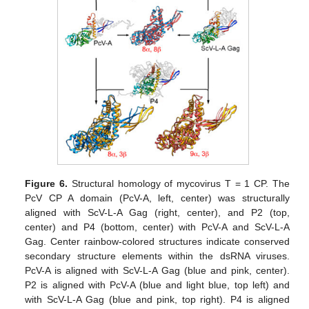
Figure 6.
Structural homology of mycovirus T = 1 CP. The
PcV CP A domain (PcV-A, left, center) was structurally
aligned with ScV-L-A Gag (right, center), and P2 (top,
center) and P4 (bottom, center) with PcV-A and ScV-L-A
Gag. Center rainbow-colored structures indicate conserved
secondary structure elements within the dsRNA viruses.
PcV-A is aligned with ScV-L-A Gag (blue and pink, center).
P2 is aligned with PcV-A (blue and light blue, top left) and
with ScV-L-A Gag (blue and pink, top right). P4 is aligned