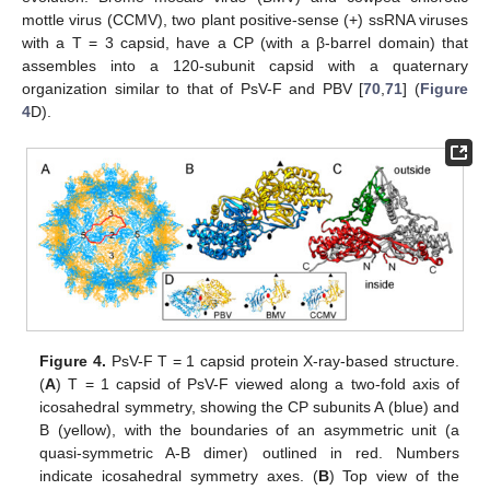
mottle virus (CCMV), two plant positive-sense (+) ssRNA viruses
with a T = 3 capsid, have a CP (with a β-barrel domain) that
assembles into a 120-subunit capsid with a quaternary
organization similar to that of PsV-F and PBV [
70
,
71
] (
Figure
4
D).
Figure 4.
PsV-F T = 1 capsid protein X-ray-based structure.
(
A
) T = 1 capsid of PsV-F viewed along a two-fold axis of
icosahedral symmetry, showing the CP subunits A (blue) and
B (yellow), with the boundaries of an asymmetric unit (a
quasi-symmetric A-B dimer) outlined in red. Numbers
indicate icosahedral symmetry axes. (
B
) Top view of the