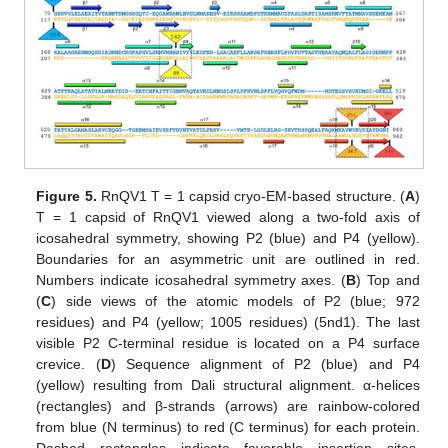
Figure 5.
RnQV1 T = 1 capsid cryo-EM-based structure. (
A
)
T = 1 capsid of RnQV1 viewed along a two-fold axis of
icosahedral symmetry, showing P2 (blue) and P4 (yellow).
Boundaries for an asymmetric unit are outlined in red.
Numbers indicate icosahedral symmetry axes. (
B
) Top and
(
C
) side views of the atomic models of P2 (blue; 972
residues) and P4 (yellow; 1005 residues) (5nd1). The last
visible P2 C-terminal residue is located on a P4 surface
crevice. (
D
) Sequence alignment of P2 (blue) and P4
(yellow) resulting from Dali structural alignment. α-helices
(rectangles) and β-strands (arrows) are rainbow-colored
from blue (N terminus) to red (C terminus) for each protein.