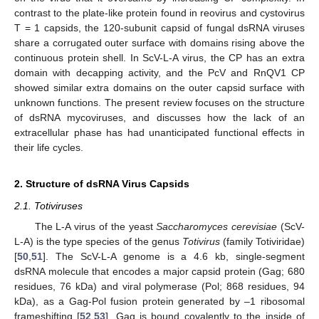
contrast to the plate-like protein found in reovirus and cystovirus
T = 1 capsids, the 120-subunit capsid of fungal dsRNA viruses
share a corrugated outer surface with domains rising above the
continuous protein shell. In ScV-L-A virus, the CP has an extra
domain with decapping activity, and the PcV and RnQV1 CP
showed similar extra domains on the outer capsid surface with
unknown functions. The present review focuses on the structure
of dsRNA mycoviruses, and discusses how the lack of an
extracellular phase has had unanticipated functional effects in
their life cycles.
2. Structure of dsRNA Virus Capsids
2.1. Totiviruses
The L-A virus of the yeast
Saccharomyces cerevisiae
(ScV-
L-A) is the type species of the genus
Totivirus
(family Totiviridae)
[
50
,
51
]. The ScV-L-A genome is a 4.6 kb, single-segment
dsRNA molecule that encodes a major capsid protein (Gag; 680
residues, 76 kDa) and viral polymerase (Pol; 868 residues, 94
kDa), as a Gag-Pol fusion protein generated by –1 ribosomal
frameshifting [
52
,
53
]. Gag is bound covalently to the inside of