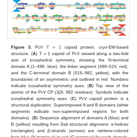
Figure 3.
PcV T = 1 capsid protein; cryo-EM-based
structure. (
A
) T = 1 capsid of PcV viewed along a two-fold
axis of icosahedral symmetry, showing the N-terminal
domain A (1–498, blue), the linker segment (499–515, red),
and the C-terminal domain B (516–982, yellow), with the
boundaries of an asymmetric unit outlined in red. Numbers
indicate icosahedral symmetry axes. (
B
) Top view of the
atomic of the PcV CP (3j3i; 982 residues). Symbols indicate
icosahedral symmetry axes. (
C
) PcV capsid protein is a
structural duplication. Superimposed A and B domains (white
segments indicate non-superimposed regions for both
domains). (
D
) Sequence alignment of domains A (blue) and
B (yellow) resulting from Dali structural alignment. α-helices
(rectangles) and β-strands (arrows) are rainbow-colored