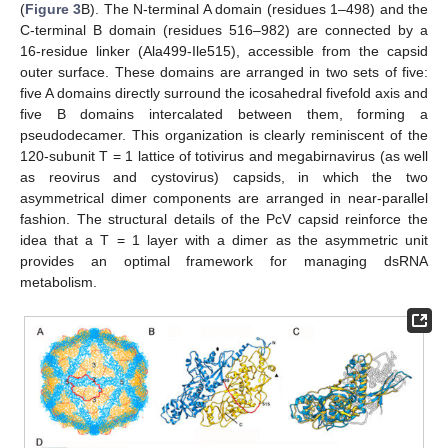
(
Figure 3
B). The N-terminal A domain (residues 1–498) and the
C-terminal B domain (residues 516–982) are connected by a
16-residue linker (Ala499-Ile515), accessible from the capsid
outer surface. These domains are arranged in two sets of five:
five A domains directly surround the icosahedral fivefold axis and
five B domains intercalated between them, forming a
pseudodecamer. This organization is clearly reminiscent of the
120-subunit T = 1 lattice of totivirus and megabirnavirus (as well
as reovirus and cystovirus) capsids, in which the two
asymmetrical dimer components are arranged in near-parallel
fashion. The structural details of the PcV capsid reinforce the
idea that a T = 1 layer with a dimer as the asymmetric unit
provides an optimal framework for managing dsRNA
metabolism.