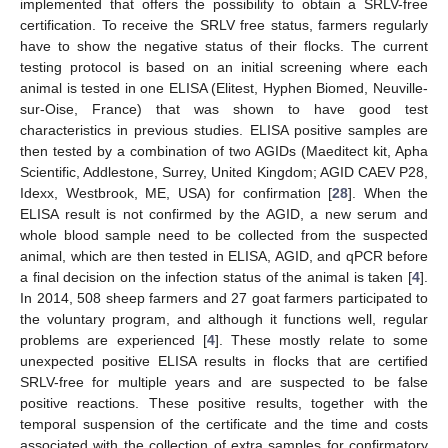
implemented that offers the possibility to obtain a SRLV-free
certification. To receive the SRLV free status, farmers regularly
have to show the negative status of their flocks. The current
testing protocol is based on an initial screening where each
animal is tested in one ELISA (Elitest, Hyphen Biomed, Neuville-
sur-Oise, France) that was shown to have good test
characteristics in previous studies. ELISA positive samples are
then tested by a combination of two AGIDs (Maeditect kit, Apha
Scientific, Addlestone, Surrey, United Kingdom; AGID CAEV P28,
Idexx, Westbrook, ME, USA) for confirmation [
28
]. When the
ELISA result is not confirmed by the AGID, a new serum and
whole blood sample need to be collected from the suspected
animal, which are then tested in ELISA, AGID, and qPCR before
a final decision on the infection status of the animal is taken [
4
].
In 2014, 508 sheep farmers and 27 goat farmers participated to
the voluntary program, and although it functions well, regular
problems are experienced [
4
]. These mostly relate to some
unexpected positive ELISA results in flocks that are certified
SRLV-free for multiple years and are suspected to be false
positive reactions. These positive results, together with the
temporal suspension of the certificate and the time and costs
associated with the collection of extra samples for confirmatory