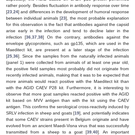
rather poorly. Besides fluctuation in antibody response over time
[
23
,
24
] and differences in the development of humoral response
between individual animals [
23
], the most probable explanation
for this observation is the fact that antibodies against the capsid
arise early in the infection and tend to decline later in the
infection [
36
,
37
,
38
] On the contrary, antibodies against the
envelope glycoproteins, such as gp135, which are used in the
Maeditect kit, are present at a later stage of the infection
[
25
,
36
]. Since the samples from the naturally infected animals
(panel 1) were collected from animals of at least one year old,
the positive field samples most probably did not originate from
recently infected animals, making that it was to be expected that
more animals would react positive with the Maeditect kit than
with the AGID CAEV P28 kit. Furthermore, it is interesting to
observe that more goat samples reacted positive with the AGID
kit based on MVV antigen than with the kit using the CAEV
10. May
11. May
12. May
13. May
14. May
15. May
16. May
17. May
18. May
20. May
21. May
22. May
23. May
24. May
25. May
26. May
27. May
28. May
30. May
31. May
1. Jun
2. Jun
3. Jun
4. Jun
5. Jun
6. Jun
7. Jun
9. Jun
10. Jun
11. Jun
12. Jun
13. Jun
14. Jun
15. Jun
16. Jun
17. Jun
19. Jun
20. Jun
21. Jun
22. Jun
23. Jun
24. Jun
25. Jun
26. Jun
27. Jun
29. Jun
30. Jun
1. Jul
2. Jul
3. Jul
4. Jul
5. Jul
6. Jul
7. Jul
9. Jul
10. Jul
11. Jul
12. Jul
13. Jul
14. Jul
15. Jul
16. Jul
17. Jul
19. Jul
20. Jul
21. Jul
22. Jul
23. Jul
24. Jul
25. Jul
26. Jul
27. Jul
29. Jul
30. Jul
31. Jul
1. Aug
2. Aug
3. Aug
4. Aug
5. Aug
6. Aug
antigen. This confirms the serological cross-reactivity induced by
SRLV infection in sheep and goats [
19
], and potentially indicates
that some CAEV strains present in Belgium originate and have
evolved from an ancient Maedi-Visna virus that was successfully
transmitted from a sheep to a goat [
39
,
40
]. An important