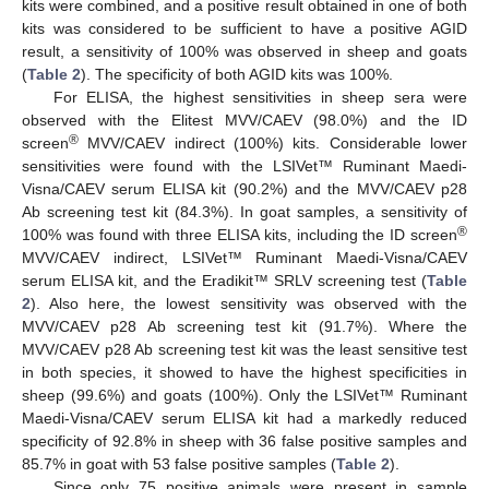
kits were combined, and a positive result obtained in one of both
kits was considered to be sufficient to have a positive AGID
result, a sensitivity of 100% was observed in sheep and goats
(
Table 2
). The specificity of both AGID kits was 100%.
For ELISA, the highest sensitivities in sheep sera were
observed with the Elitest MVV/CAEV (98.0%) and the ID
®
screen
MVV/CAEV indirect (100%) kits. Considerable lower
sensitivities were found with the LSIVet™ Ruminant Maedi-
Visna/CAEV serum ELISA kit (90.2%) and the MVV/CAEV p28
Ab screening test kit (84.3%). In goat samples, a sensitivity of
®
100% was found with three ELISA kits, including the ID screen
MVV/CAEV indirect, LSIVet™ Ruminant Maedi-Visna/CAEV
serum ELISA kit, and the Eradikit™ SRLV screening test (
Table
2
). Also here, the lowest sensitivity was observed with the
MVV/CAEV p28 Ab screening test kit (91.7%). Where the
MVV/CAEV p28 Ab screening test kit was the least sensitive test
in both species, it showed to have the highest specificities in
sheep (99.6%) and goats (100%). Only the LSIVet™ Ruminant
Maedi-Visna/CAEV serum ELISA kit had a markedly reduced
specificity of 92.8% in sheep with 36 false positive samples and
85.7% in goat with 53 false positive samples (
Table 2
).
Since only 75 positive animals were present in sample