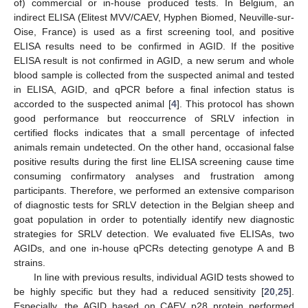
of) commercial or in-house produced tests. In Belgium, an
indirect ELISA (Elitest MVV/CAEV, Hyphen Biomed, Neuville-sur-
Oise, France) is used as a first screening tool, and positive
ELISA results need to be confirmed in AGID. If the positive
ELISA result is not confirmed in AGID, a new serum and whole
blood sample is collected from the suspected animal and tested
in ELISA, AGID, and qPCR before a final infection status is
accorded to the suspected animal [
4
]. This protocol has shown
good performance but reoccurrence of SRLV infection in
certified flocks indicates that a small percentage of infected
animals remain undetected. On the other hand, occasional false
positive results during the first line ELISA screening cause time
consuming confirmatory analyses and frustration among
participants. Therefore, we performed an extensive comparison
of diagnostic tests for SRLV detection in the Belgian sheep and
goat population in order to potentially identify new diagnostic
strategies for SRLV detection. We evaluated five ELISAs, two
AGIDs, and one in-house qPCRs detecting genotype A and B
strains.
In line with previous results, individual AGID tests showed to
be highly specific but they had a reduced sensitivity [
20
,
25
].
Especially, the AGID based on CAEV p28 protein performed