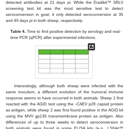
detected antibodies at 21 days pi. While the Eradikit™ SRLV
screening test kit was the most sensitive test to detect
seroconversion in goat, it only detected seroconversion at 35
and 49 days pi in both sheep, respectively.
Table 4.
Time to first positive detection by serology and real-
time PCR (qPCR) after experimental infections.
Interestingly, although both sheep were infected with the
same inoculum, a different evolution of the humoral immune
response seems to have occurred in both animals. Sheep 1 first
reacted with the AGID test using the -CAEV p28 capsid protein
as antigen, while sheep 2 was first found positive in the AGID kit
using the MVV gp135 transmembrane protein as antigen. Also
differences of up to three weeks to detect seroconversion in
both animals were found in some ELISA kits (e.g., LSIVet™