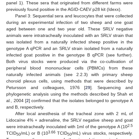
panel 1). These sera that originated from different farms were
previously found positive in the AGID-CAEV p28 kit (Idexx).
Panel 3: Sequential sera and leucocytes that were collected
during an experimental infection of two sheep and one goat
aged between one and two year old. These SRLV negative
animals were intratracheally inoculated with an SRLV strain that
was isolated from a naturally infected sheep positive in the
genotype A qPCR and an SRLV strain isolated from a naturally
infected goat positive in the genotype B qPCR (see further).
Both virus stocks were produced via the co-cultivation of
peripheral blood mononuclear cells (PBMCs) from these
naturally infected animals (see 2.2.3) with primary sheep
choroid plexus cells, using methods that were described by
Petursson and colleagues, 1976 [
29
]. Sequencing and
phylogenetic analysis using the methods described by Shah et
al., 2004 [
2
] confirmed that the isolates belonged to genotype A
and B, respectively.
After local anesthesia of the tracheal zone with 2 mL of
Lidocaïne 4% + adrenaline, the SRLV negative sheep and goat
2.5
were intratracheally inoculated with 1ml of the genotype A (10
3.66
TCID
/mL) or B (10
TCID
/mL) virus stocks, respectively.
50
50