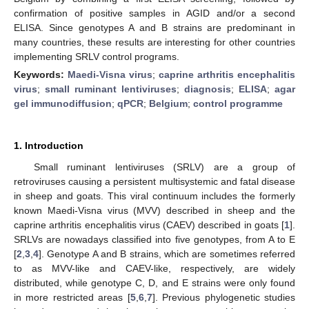
confirmation of positive samples in AGID and/or a second
ELISA. Since genotypes A and B strains are predominant in
many countries, these results are interesting for other countries
implementing SRLV control programs.
Keywords:
Maedi-Visna virus
;
caprine arthritis encephalitis
virus
;
small ruminant lentiviruses
;
diagnosis
;
ELISA
;
agar
gel immunodiffusion
;
qPCR
;
Belgium
;
control programme
1. Introduction
Small ruminant lentiviruses (SRLV) are a group of
retroviruses causing a persistent multisystemic and fatal disease
in sheep and goats. This viral continuum includes the formerly
known Maedi-Visna virus (MVV) described in sheep and the
caprine arthritis encephalitis virus (CAEV) described in goats [
1
].
SRLVs are nowadays classified into five genotypes, from A to E
[
2
,
3
,
4
]. Genotype A and B strains, which are sometimes referred
to as MVV-like and CAEV-like, respectively, are widely
distributed, while genotype C, D, and E strains were only found
in more restricted areas [
5
,
6
,
7
]. Previous phylogenetic studies