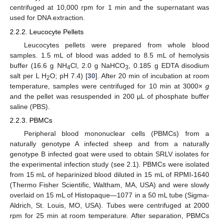
centrifuged at 10,000 rpm for 1 min and the supernatant was
used for DNA extraction.
2.2.2. Leucocyte Pellets
Leucocytes pellets were prepared from whole blood
samples. 1.5 mL of blood was added to 8.5 mL of hemolysis
buffer (16.6 g NH
Cl, 2.0 g NaHCO
, 0.185 g EDTA disodium
4
3
salt per L H
O; pH 7.4) [
30
]. After 20 min of incubation at room
2
temperature, samples were centrifuged for 10 min at 3000×
g
and the pellet was resuspended in 200 µL of phosphate buffer
saline (PBS).
2.2.3. PBMCs
Peripheral blood mononuclear cells (PBMCs) from a
naturally genotype A infected sheep and from a naturally
genotype B infected goat were used to obtain SRLV isolates for
the experimental infection study (see 2.1). PBMCs were isolated
from 15 mL of heparinized blood diluted in 15 mL of RPMI-1640
(Thermo Fisher Scientific, Waltham, MA, USA) and were slowly
overlaid on 15 mL of Histopaque—1077 in a 50 mL tube (Sigma-
Aldrich, St. Louis, MO, USA). Tubes were centrifuged at 2000
rpm for 25 min at room temperature. After separation, PBMCs