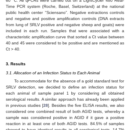
60 °C. All qPCRs were carried out on a LightCycler 480 Real-
Time PCR system (Roche, Basel, Switzerland) at the national
public health center “Sciensano”. Negative extractions controls
and negative and positive amplification controls (DNA extracts
from lung of SRLV positive and negative sheep and goats) were
included in each run. Samples that were associated with a
characteristic amplification curve that sorted a Ct value between
40 and 45 were considered to be positive and are mentioned as
Ct > 40.
3. Results
3.1. Allocation of an Infection Status to Each Animal
To accommodate for the absence of a gold standard test for
SRLV detection, we decided to define an infection status for
each animal of sample panel 1 by considering all obtained
serological results. A similar approach has already been applied
in previous studies [
28
]. Besides the five ELISA results, we also
considered one combined result of both AGID tests, whereby a
sample was considered positive in AGID if it gave a positive
reaction in at least one of both AGID tests. 84.5% of samples
showed to have identical results in all serological tests, 14.7%