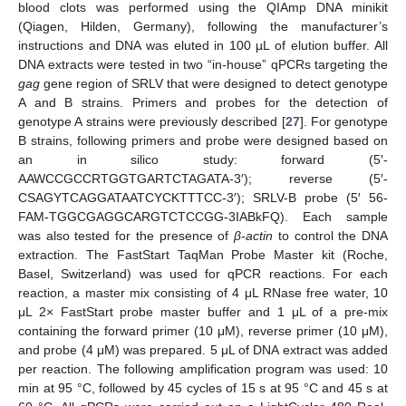
blood clots was performed using the QIAmp DNA minikit
(Qiagen, Hilden, Germany), following the manufacturer’s
instructions and DNA was eluted in 100 µL of elution buffer. All
DNA extracts were tested in two “in-house” qPCRs targeting the
gag
gene region of SRLV that were designed to detect genotype
A and B strains. Primers and probes for the detection of
genotype A strains were previously described [
27
]. For genotype
B strains, following primers and probe were designed based on
an in silico study: forward (5′-
AAWCCGCCRTGGTGARTCTAGATA-3′); reverse (5′-
CSAGYTCAGGATAATCYCKTTTCC-3′); SRLV-B probe (5′ 56-
FAM-TGGCGAGGCARGTCTCCGG-3IABkFQ). Each sample
was also tested for the presence of
β-actin
to control the DNA
extraction. The FastStart TaqMan Probe Master kit (Roche,
Basel, Switzerland) was used for qPCR reactions. For each
reaction, a master mix consisting of 4 μL RNase free water, 10
μL 2× FastStart probe master buffer and 1 μL of a pre-mix
containing the forward primer (10 μM), reverse primer (10 μM),
and probe (4 μM) was prepared. 5 μL of DNA extract was added
per reaction. The following amplification program was used: 10
min at 95 °C, followed by 45 cycles of 15 s at 95 °C and 45 s at