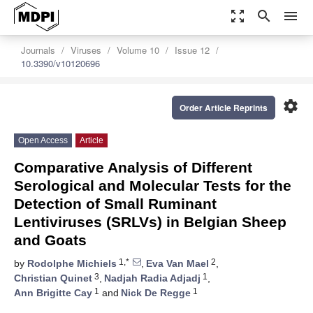
zoom_out_map
search
menu
Journals
Viruses
Volume 10
Issue 12
10.3390/v10120696
settings
Order Article Reprints
Open Access
Article
Comparative Analysis of Different
Serological and Molecular Tests for the
Detection of Small Ruminant
Lentiviruses (SRLVs) in Belgian Sheep
and Goats
1,*
2
by
Rodolphe Michiels
,
Eva Van Mael
,
3
1
Christian Quinet
,
Nadjah Radia Adjadj
,
1
1
Ann Brigitte Cay
and
Nick De Regge