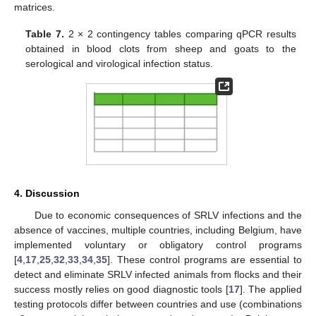
matrices.
Table 7.
2 × 2 contingency tables comparing qPCR results
obtained in blood clots from sheep and goats to the
serological and virological infection status.
4. Discussion
Due to economic consequences of SRLV infections and the
absence of vaccines, multiple countries, including Belgium, have
implemented voluntary or obligatory control programs
[
4
,
17
,
25
,
32
,
33
,
34
,
35
]. These control programs are essential to
detect and eliminate SRLV infected animals from flocks and their
success mostly relies on good diagnostic tools [
17
]. The applied
testing protocols differ between countries and use (combinations