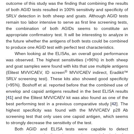
outcome of this study was the finding that combining the results
of both AGID tests resulted in 100% sensitivity and specificity of
SRLV detection in both sheep and goats. Although AGID tests
remain too labor intensive to serve as first line screening tests,
the combination of both AGIDs seems to constitute an
appropriate confirmatory test. It will be interesting to analyze in
the future whether the antigens of both tests could be combined
to produce one AGID test with perfect test characteristics.
When looking at the ELISAs, an overall good performance
was observed. The highest sensitivities (>96%) in both sheep
and goat samples were found with kits that use multiple antigens
®
(Elitest MVV/CAEV, ID screen
MVV/CAEV indirect, Eradikit™
SRLV screening test). These kits also showed good specificity
(>95%). Boshoff et al. reported before that the combined use of
envelop and capsid antigens resulted in the best ELISA results
[
41
] and the Elitest MVV/CAEV kit was also found as one of the
best performing test in a previous comparative study [
42
]. The
highest specificity was found with the MVV/CAEV p28 Ab
screening test that only uses one capsid antigen, which seems
to strongly decrease the sensitivity of the test.
Both AGID and ELISA tests were capable to detect