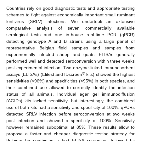
Countries rely on good diagnostic tests and appropriate testing
schemes to fight against economically important small ruminant
lentivirus (SRLV) infections. We undertook an extensive
comparative analysis of seven commercially available
serological tests and one in-house real-time PCR (qPCR)
detecting genotype A and B strains using a large panel of
representative Belgian field samples and samples from
experimentally infected sheep and goats. ELISAs generally
performed well and detected seroconversion within three weeks
post experimental infection. Two enzyme-linked immunosorbent
®
assays (ELISAs) (Elitest and IDscreen
kits) showed the highest
sensitivities (>96%) and specificities (>95%) in both species, and
their combined use allowed to correctly identify the infection
status of all animals. Individual agar gel immunodiffusion
(AGIDs) kits lacked sensitivity, but interestingly, the combined
use of both kits had a sensitivity and specificity of 100%. qPCRs
detected SRLV infection before seroconversion at two weeks
post infection and showed a specificity of 100%. Sensitivity
however remained suboptimal at 85%. These results allow to
propose a faster and cheaper diagnostic testing strategy for
Belgium by combining a first ELISA screening, followed by