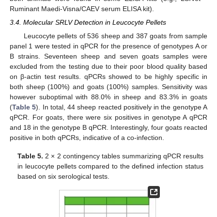
Ruminant Maedi-Visna/CAEV serum ELISA kit).
3.4. Molecular SRLV Detection in Leucocyte Pellets
Leucocyte pellets of 536 sheep and 387 goats from sample
panel 1 were tested in qPCR for the presence of genotypes A or
B strains. Seventeen sheep and seven goats samples were
excluded from the testing due to their poor blood quality based
on β-actin test results. qPCRs showed to be highly specific in
both sheep (100%) and goats (100%) samples. Sensitivity was
however suboptimal with 88.0% in sheep and 83.3% in goats
(
Table 5
). In total, 44 sheep reacted positively in the genotype A
qPCR. For goats, there were six positives in genotype A qPCR
and 18 in the genotype B qPCR. Interestingly, four goats reacted
positive in both qPCRs, indicative of a co-infection.
Table 5.
2 × 2 contingency tables summarizing qPCR results
in leucocyte pellets compared to the defined infection status
based on six serological tests.