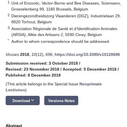
1
Unit of Enzootic, Vector-Borne and Bee Diseases, Sciensano,
Groeselenberg 99, 1180 Brussels, Belgium
2
Dierengezondheidszorg Vlaanderen (DGZ), Industrielaan 29,
8820 Torhout, Belgium
3
Association Régionale de Santé et d’Identification Animales
(ARSIA), Allée des Artisans 2, 5590 Ciney, Belgium
*
Author to whom correspondence should be addressed.
Viruses
2018
,
10
(12), 696;
https://doi.org/10.3390/v10120696
Submission received: 3 October 2018
/
Revised: 23 November 2018
/
Accepted: 5 December 2018
/
Published: 8 December 2018
(This article belongs to the Special Issue
Nonprimate
Lentivirus
)
keyboard_arrow_down
Download
Versions Notes
Abstract