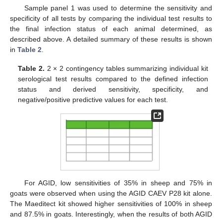
Sample panel 1 was used to determine the sensitivity and
specificity of all tests by comparing the individual test results to
the final infection status of each animal determined, as
described above. A detailed summary of these results is shown
in
Table 2
.
Table 2.
2 × 2 contingency tables summarizing individual kit
serological test results compared to the defined infection
status and derived sensitivity, specificity, and
negative/positive predictive values for each test.
For AGID, low sensitivities of 35% in sheep and 75% in
goats were observed when using the AGID CAEV P28 kit alone.
The Maeditect kit showed higher sensitivities of 100% in sheep
and 87.5% in goats. Interestingly, when the results of both AGID