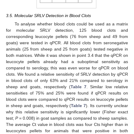
3.5. Molecular SRLV Detection in Blood Clots
To analyse whether blood clots could be used as a matrix
for molecular SRLV detection, 125 blood clots and
corresponding leucocyte pellets (76 from sheep and 49 from
goats) were tested in qPCR. All blood clots from seronegative
animals (25 from sheep and 25 from goats) tested negative in
both matrices. While it was shown in point 3.4 that the qPCR on
leucocyte pellets already had a suboptimal sensitivity as
compared to serology, this was even worse for qPCR on blood
clots. We found a relative sensitivity of SRLV detection by qPCR
in blood clots of only 63% and 21% compared to serology in
sheep and goats, respectively (
Table 7
. Similar low relative
sensitivities of 75% and 25% were found if qPCR results on
blood clots were compared to qPCR results on leucocyte pellets
in sheep and goats, respectively (
Table 7
). Its currently unclear
why this relative sensitivity is significantly lower (Fisher exact
test;
P
= 0.008) in goat samples as compared to sheep samples.
The average Ct value in blood clots was four Cts higher than in
leucocytes pellets for animals that were positive in both