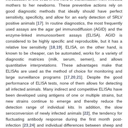
mothers to her newborns. These preventive actions rely on
good diagnostic methods that ideally should have perfect
sensitivity, specificity, and allow for an early detection of SRLV
positive animals [
17
]. In routine diagnostics, the most frequently
used assays are the agar gel immunodiffusion (AGID) and the
enzyme-linked immunosorbent assays (ELISA). AGID is
considered to be highly specific and reproducible, but it has a
relative low sensitivity [
18
,
19
]. ELISA, on the other hand, is
known to be cheaper, can be automated, works for a variety of
diagnostic matrices (milk, serum, semen), and allows
quantitative interpretations. These advantages make that
ELISAs are used as the method of choice for monitoring and
large surveillance programs [
17
,
20
,
21
]. Despite the good
performance of ELISA tests, none of them allows for detecting
all infected animals. Many indirect and competitive ELISAs have
been developed using antigens of one or multiple strains, but
new strains continue to emerge and thereby reduce the
detection range of individual kits. In addition, the slow
seroconversion of newly infected animals [
22
], the tendency for
fluctuating antibody response during the first month post-
infection [
23
,
24
] and individual differences between sheep and