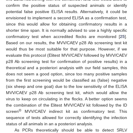
confirm the positive status of suspected animals or identify
potential false positive ELISA results. Alternatively, it could be
envisioned to implement a second ELISA as a confirmation test,
since this would allow for obtaining confirmatory results in a
shorter time span. It is normally advised to use a highly specific
confirmatory test when accredited flocks are monitored [
25
].
Based on our results, the MVV/CAEV p28 Ab screening test kit
would thus be most suitable for that purpose. However, if we
evaluate this protocol (Elitest MVV/CAEV followed by MVV/CAEV
p28 Ab screening test for confirmation of positive results) in a
theoretical and a posteriori analysis with our field samples, this
does not seem a good option, since too many positive samples
from the first screening would be classified as (false) negative
(six sheep and one goat) due to the low sensitivity of the ELISA
MVV/CAEV p28 Ab screening test kit, which would allow the
virus to keep on circulating in the flocks. A better option seems
the combination of the Elitest MVV/CAEV kit followed by the ID
®
screen
MVV/CAEV indirect kit as confirmatory test. This
sequence of tests allowed for correctly identifying the infection
status of all animals in an a posteriori analysis.
As PCRs theoretically should be able to detect SRLV