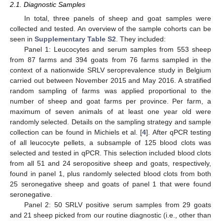
2.1. Diagnostic Samples
In total, three panels of sheep and goat samples were
collected and tested. An overview of the sample cohorts can be
seen in
Supplementary Table S2
. They included:
Panel 1: Leucocytes and serum samples from 553 sheep
from 87 farms and 394 goats from 76 farms sampled in the
context of a nationwide SRLV seroprevalence study in Belgium
carried out between November 2015 and May 2016. A stratified
random sampling of farms was applied proportional to the
number of sheep and goat farms per province. Per farm, a
maximum of seven animals of at least one year old were
randomly selected. Details on the sampling strategy and sample
collection can be found in Michiels et al. [
4
]. After qPCR testing
of all leucocyte pellets, a subsample of 125 blood clots was
selected and tested in qPCR. This selection included blood clots
from all 51 and 24 seropositive sheep and goats, respectively,
found in panel 1, plus randomly selected blood clots from both
25 seronegative sheep and goats of panel 1 that were found
seronegative.
Panel 2: 50 SRLV positive serum samples from 29 goats
and 21 sheep picked from our routine diagnostic (i.e., other than