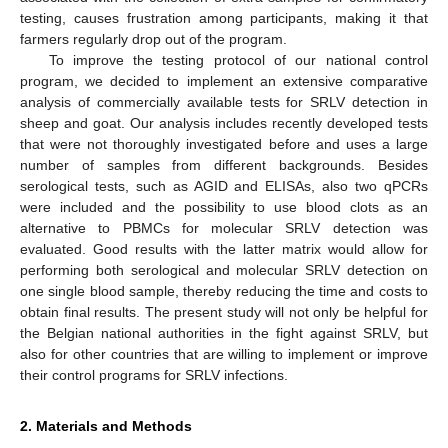
testing, causes frustration among participants, making it that
farmers regularly drop out of the program.
To improve the testing protocol of our national control
program, we decided to implement an extensive comparative
analysis of commercially available tests for SRLV detection in
sheep and goat. Our analysis includes recently developed tests
that were not thoroughly investigated before and uses a large
number of samples from different backgrounds. Besides
serological tests, such as AGID and ELISAs, also two qPCRs
were included and the possibility to use blood clots as an
alternative to PBMCs for molecular SRLV detection was
evaluated. Good results with the latter matrix would allow for
performing both serological and molecular SRLV detection on
one single blood sample, thereby reducing the time and costs to
obtain final results. The present study will not only be helpful for
the Belgian national authorities in the fight against SRLV, but
also for other countries that are willing to implement or improve
their control programs for SRLV infections.
2. Materials and Methods