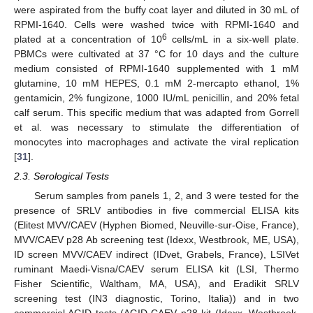
were aspirated from the buffy coat layer and diluted in 30 mL of
RPMI-1640. Cells were washed twice with RPMI-1640 and
6
plated at a concentration of 10
cells/mL in a six-well plate.
PBMCs were cultivated at 37 °C for 10 days and the culture
medium consisted of RPMI-1640 supplemented with 1 mM
glutamine, 10 mM HEPES, 0.1 mM 2-mercapto ethanol, 1%
gentamicin, 2% fungizone, 1000 IU/mL penicillin, and 20% fetal
calf serum. This specific medium that was adapted from Gorrell
et al. was necessary to stimulate the differentiation of
monocytes into macrophages and activate the viral replication
[
31
].
2.3. Serological Tests
Serum samples from panels 1, 2, and 3 were tested for the
presence of SRLV antibodies in five commercial ELISA kits
(Elitest MVV/CAEV (Hyphen Biomed, Neuville-sur-Oise, France),
MVV/CAEV p28 Ab screening test (Idexx, Westbrook, ME, USA),
ID screen MVV/CAEV indirect (IDvet, Grabels, France), LSIVet
ruminant Maedi-Visna/CAEV serum ELISA kit (LSI, Thermo
Fisher Scientific, Waltham, MA, USA), and Eradikit SRLV
screening test (IN3 diagnostic, Torino, Italia)) and in two