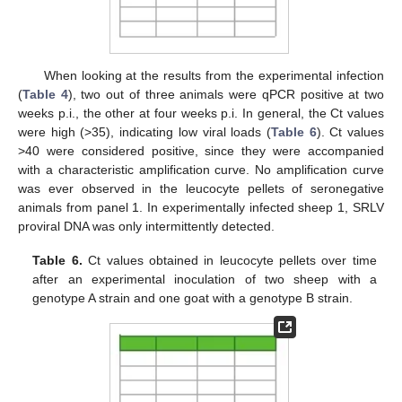
When looking at the results from the experimental infection
(
Table 4
), two out of three animals were qPCR positive at two
weeks p.i., the other at four weeks p.i. In general, the Ct values
were high (>35), indicating low viral loads (
Table 6
). Ct values
>40 were considered positive, since they were accompanied
with a characteristic amplification curve. No amplification curve
was ever observed in the leucocyte pellets of seronegative
animals from panel 1. In experimentally infected sheep 1, SRLV
proviral DNA was only intermittently detected.
Table 6.
Ct values obtained in leucocyte pellets over time
after an experimental inoculation of two sheep with a
genotype A strain and one goat with a genotype B strain.