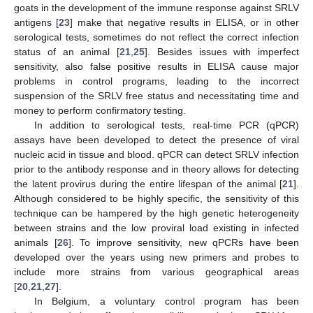
goats in the development of the immune response against SRLV
antigens [
23
] make that negative results in ELISA, or in other
serological tests, sometimes do not reflect the correct infection
status of an animal [
21
,
25
]. Besides issues with imperfect
sensitivity, also false positive results in ELISA cause major
problems in control programs, leading to the incorrect
suspension of the SRLV free status and necessitating time and
money to perform confirmatory testing.
In addition to serological tests, real-time PCR (qPCR)
assays have been developed to detect the presence of viral
nucleic acid in tissue and blood. qPCR can detect SRLV infection
prior to the antibody response and in theory allows for detecting
the latent provirus during the entire lifespan of the animal [
21
].
Although considered to be highly specific, the sensitivity of this
technique can be hampered by the high genetic heterogeneity
between strains and the low proviral load existing in infected
animals [
26
]. To improve sensitivity, new qPCRs have been
developed over the years using new primers and probes to
include more strains from various geographical areas
[
20
,
21
,
27
].
In Belgium, a voluntary control program has been