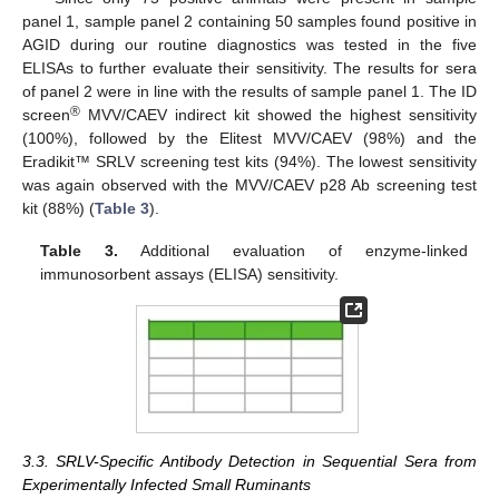
panel 1, sample panel 2 containing 50 samples found positive in
AGID during our routine diagnostics was tested in the five
ELISAs to further evaluate their sensitivity. The results for sera
of panel 2 were in line with the results of sample panel 1. The ID
®
screen
MVV/CAEV indirect kit showed the highest sensitivity
(100%), followed by the Elitest MVV/CAEV (98%) and the
Eradikit™ SRLV screening test kits (94%). The lowest sensitivity
was again observed with the MVV/CAEV p28 Ab screening test
kit (88%) (
Table 3
).
Table 3.
Additional evaluation of enzyme-linked
immunosorbent assays (ELISA) sensitivity.
3.3. SRLV-Specific Antibody Detection in Sequential Sera from
Experimentally Infected Small Ruminants