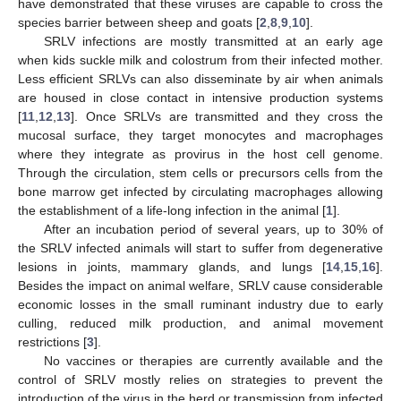
have demonstrated that these viruses are capable to cross the
species barrier between sheep and goats [
2
,
8
,
9
,
10
].
SRLV infections are mostly transmitted at an early age
when kids suckle milk and colostrum from their infected mother.
Less efficient SRLVs can also disseminate by air when animals
are housed in close contact in intensive production systems
[
11
,
12
,
13
]. Once SRLVs are transmitted and they cross the
mucosal surface, they target monocytes and macrophages
where they integrate as provirus in the host cell genome.
Through the circulation, stem cells or precursors cells from the
bone marrow get infected by circulating macrophages allowing
the establishment of a life-long infection in the animal [
1
].
After an incubation period of several years, up to 30% of
the SRLV infected animals will start to suffer from degenerative
lesions in joints, mammary glands, and lungs [
14
,
15
,
16
].
Besides the impact on animal welfare, SRLV cause considerable
economic losses in the small ruminant industry due to early
culling, reduced milk production, and animal movement
restrictions [
3
].
No vaccines or therapies are currently available and the
control of SRLV mostly relies on strategies to prevent the
introduction of the virus in the herd or transmission from infected