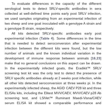
To evaluate differences in the capacity of the different
serological tests to detect SRLV-specific antibodies in sera
collected at well-defined time points early post SRLV infection,
we used samples originating from an experimental infection of
two sheep and one goat inoculated with a genotype A strain and
a genotype B strain, respectively.
All kits detected SRLV-specific antibodies early post
experimental infection (
Table 4
). Some differences in the time
that is needed to detect seroconversion after experimental
infection between the different kits were found, but the low
number of animals and the known individual variation in the
development of immune response between animals [
16
,
23
]
make that no general conclusions on this aspect can be drawn.
In the experimentally infected goats, the Eradikit™ SRLV
screening test kit was the only test to detect the presence of
SRLV specific antibodies already at 2 weeks post infection, while
all other kits detected seroconversion at three weeks pi. In the
experimentally infected sheep, the AGID CAEV P28 kit and three
ELISAs kits, including the Elitest MVV/CAEV, MVV/CAEV p28 Ab
screening test, and LSIVet™ Ruminant Maedi-Visna/CAEV
serum ELISA kit showed a comparable performance and