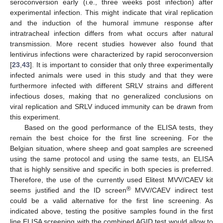
seroconversion early (i.e., three weeks post infection) after
experimental infection. This might indicate that viral replication
and the induction of the humoral immune response after
intratracheal infection differs from what occurs after natural
transmission. More recent studies however also found that
lentivirus infections were characterized by rapid seroconversion
[
23
,
43
]. It is important to consider that only three experimentally
infected animals were used in this study and that they were
furthermore infected with different SRLV strains and different
infectious doses, making that no generalized conclusions on
viral replication and SRLV induced immunity can be drawn from
this experiment.
Based on the good performance of the ELISA tests, they
remain the best choice for the first line screening. For the
Belgian situation, where sheep and goat samples are screened
using the same protocol and using the same tests, an ELISA
that is highly sensitive and specific in both species is preferred.
Therefore, the use of the currently used Elitest MVV/CAEV kit
®
seems justified and the ID screen
MVV/CAEV indirect test
could be a valid alternative for the first line screening. As
indicated above, testing the positive samples found in the first
line ELISA screening with the combined AGID test would allow to