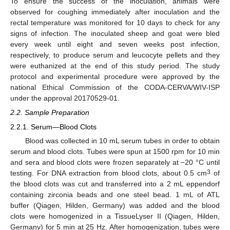
To ensure the success of the inoculation, animals were
observed for coughing immediately after inoculation and the
rectal temperature was monitored for 10 days to check for any
signs of infection. The inoculated sheep and goat were bled
every week until eight and seven weeks post infection,
respectively, to produce serum and leucocyte pellets and they
were euthanized at the end of this study period. The study
protocol and experimental procedure were approved by the
national Ethical Commission of the CODA-CERVA/WIV-ISP
under the approval 20170529-01.
2.2. Sample Preparation
2.2.1. Serum—Blood Clots
Blood was collected in 10 mL serum tubes in order to obtain
serum and blood clots. Tubes were spun at 1500 rpm for 10 min
and sera and blood clots were frozen separately at −20 °C until
3
testing. For DNA extraction from blood clots, about 0.5 cm
of
the blood clots was cut and transferred into a 2 mL eppendorf
containing zirconia beads and one steel bead. 1 mL of ATL
buffer (Qiagen, Hilden, Germany) was added and the blood
clots were homogenized in a TissueLyser II (Qiagen, Hilden,
Germany) for 5 min at 25 Hz. After homogenization, tubes were