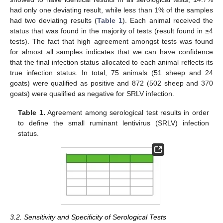
had only one deviating result, while less than 1% of the samples
had two deviating results (
Table 1
). Each animal received the
status that was found in the majority of tests (result found in ≥4
tests). The fact that high agreement amongst tests was found
for almost all samples indicates that we can have confidence
that the final infection status allocated to each animal reflects its
true infection status. In total, 75 animals (51 sheep and 24
goats) were qualified as positive and 872 (502 sheep and 370
goats) were qualified as negative for SRLV infection.
Table 1.
Agreement among serological test results in order
to define the small ruminant lentivirus (SRLV) infection
status.
3.2. Sensitivity and Specificity of Serological Tests