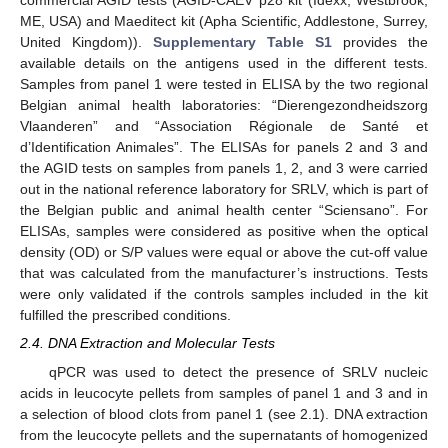
commercial AGID tests (AGID-CAEV p28 kit (Idexx, Westbrook,
ME, USA) and Maeditect kit (Apha Scientific, Addlestone, Surrey,
United Kingdom)).
Supplementary Table S1
provides the
available details on the antigens used in the different tests.
Samples from panel 1 were tested in ELISA by the two regional
Belgian animal health laboratories: “Dierengezondheidszorg
Vlaanderen” and “Association Régionale de Santé et
d’Identification Animales”. The ELISAs for panels 2 and 3 and
the AGID tests on samples from panels 1, 2, and 3 were carried
out in the national reference laboratory for SRLV, which is part of
the Belgian public and animal health center “Sciensano”. For
ELISAs, samples were considered as positive when the optical
density (OD) or S/P values were equal or above the cut-off value
that was calculated from the manufacturer’s instructions. Tests
were only validated if the controls samples included in the kit
fulfilled the prescribed conditions.
2.4. DNA Extraction and Molecular Tests
qPCR was used to detect the presence of SRLV nucleic
acids in leucocyte pellets from samples of panel 1 and 3 and in
a selection of blood clots from panel 1 (see 2.1). DNA extraction
from the leucocyte pellets and the supernatants of homogenized