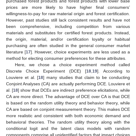
purchased forest products and forest products with lower base
prices are more likely to have higher final consumers’
willingness-to-pay for raw material origin and forest certification.
However, past studies still lack consistent results and have not
been comprehensive, including competition from various
materials and substitutes for certified forest products. Instead,
the origin, material, and/or certification loyalty or habitual
purchasing are often studied in the general consumer market
literature [
17
]. However, choice experiments are less used as a
method for electing consumer preferences for these attributes.
Here, we chose a choice experiment method called
Discrete Choice Experiment (DCE) [
18
,
19
]. According to
Louviere et al. [
18
] many studies that claim to be conducting
Conjoint Analyses (CA) are actually performing DCE. Louviere et
al. [
18
] show that DCEs are indirect preference elicitations, while
CA are more direct. The advantage of DCE over CA is that DCE
is based on the random utility theory and behavior theory, while
CA are based on conjoint measurement theory. This makes DCE
more realistic and consistent with both economic demand and
behavioral theories. The random utility theory along with the
conditional logit and the latent class models with random
components comprise all unidentified factors that impact choices