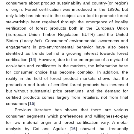
consumers about product sustainability and country-(or region)
of origin. Forest certification was introduced in the 1990s, but
only lately has interest in the subject as a tool to promote forest
stewardship been regained through the emergence of legality
verification of forest products both in the European Union
(European Union Timber Regulation, EUTR) and the United
States (Lacey Act). Consumers’ environmental awareness and
engagement in pro-environmental behavior have also been
identified as trends behind a growing interest towards forest
certification [
14
]. However, due to the emergence of a myriad of
eco-labels and certificates in the markets, the information base
for consumer choice has become complex. In addition, the
reality in the field of forest product markets shows that the
production and trade of certified forest products has increased
but without substantial price premiums, and the demand for
certified products comes largely from retailers, not from final
consumers [
15
].
Previous literature has shown that there are various
consumer segments which preferences and willingness-to-pay
for raw material origin and forest certification vary. A meta-
analysis by Cai and Aguilar [
16
] showed that frequently