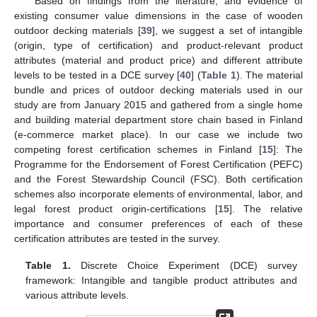
Based on findings from the literature, and evidence of
existing consumer value dimensions in the case of wooden
outdoor decking materials [
39
], we suggest a set of intangible
(origin, type of certification) and product-relevant product
attributes (material and product price) and different attribute
levels to be tested in a DCE survey [
40
] (
Table 1
). The material
bundle and prices of outdoor decking materials used in our
study are from January 2015 and gathered from a single home
and building material department store chain based in Finland
(e-commerce market place). In our case we include two
competing forest certification schemes in Finland [
15
]: The
Programme for the Endorsement of Forest Certification (PEFC)
and the Forest Stewardship Council (FSC). Both certification
schemes also incorporate elements of environmental, labor, and
legal forest product origin-certifications [
15
]. The relative
importance and consumer preferences of each of these
certification attributes are tested in the survey.
Table 1.
Discrete Choice Experiment (DCE) survey
framework: Intangible and tangible product attributes and
various attribute levels.