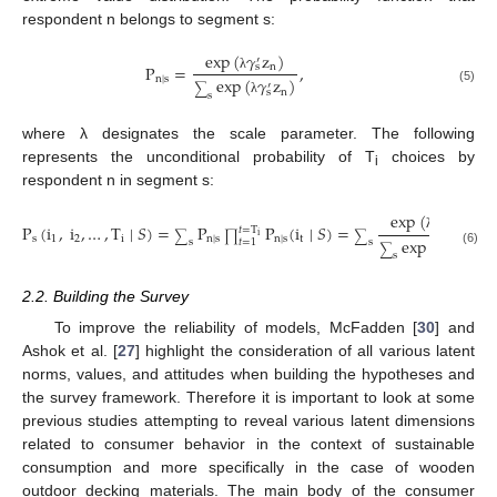
respondent n belongs to segment s:
exp
(
𝛾
z
)
′
n
P
=
,
s
λ
n
∣
s
exp
(
𝛾
z
)
′
∑
(5)
n
s
s
λ
where λ designates the scale parameter. The following
represents the unconditional probability of T
choices by
i
respondent n in segment s:
exp
(
𝛾
z
)
′
n
P
(
i
,
i
,
…
,
T
∣
𝑆
)
=
P
P
(
i
∣
𝑆
)
=
·
s
𝑡
=
T
∑
∏
∑
i
λ
s
1
2
i
n
∣
s
n
∣
s
t
exp
(
𝛾
z
)
𝑡
=
1
s
s
′
∑
n
s
(6)
s
λ
2.2. Building the Survey
To improve the reliability of models, McFadden [
30
] and
Ashok et al. [
27
] highlight the consideration of all various latent
norms, values, and attitudes when building the hypotheses and
the survey framework. Therefore it is important to look at some
previous studies attempting to reveal various latent dimensions
related to consumer behavior in the context of sustainable
consumption and more specifically in the case of wooden
outdoor decking materials. The main body of the consumer