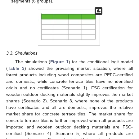
segments (6 groups).
3.3. Simulations
The simulations (
Figure 1
) for the conditional logit model
(
Table 3
) showed the prevailing market situation, where all
forest products including wood composites are PEFC-certified
and domestic, while concrete terrace tiles have no identified
origin and no certificates (Scenario 1). FSC certification for
wooden outdoor decking materials slightly improves the market
shares (Scenario 2). Scenario 3, where none of the products
have certificates and all are domestic, improves the relative
market share for concrete terrace tiles. The market share for
concrete terrace tiles is further improved when all products are
imported and wooden outdoor decking materials are FSC-
certified (Scenario 4). Scenario 5, where all products are