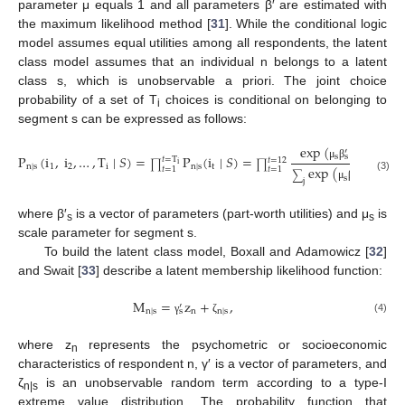
parameter μ equals 1 and all parameters β′ are estimated with
the maximum likelihood method [
31
]. While the conditional logic
model assumes equal utilities among all respondents, the latent
class model assumes that an individual n belongs to a latent
class s, which is unobservable a priori. The joint choice
probability of a set of T
choices is conditional on belonging to
i
segment s can be expressed as follows:
exp
(
x
)
′
s
i
,
t
P
(
i
,
i
,
…
,
T
∣
𝑆
)
=
P
(
i
∣
𝑆
)
=
,
s
𝑡
=
T
𝑡
=
12
∏
∏
i
μ
β
n
∣
s
1
2
i
n
∣
s
t
exp
(
x
)
𝑡
=
1
𝑡
=
1
′
∑
s
j
,
t
s
(3)
j
μ
β
where β′
is a vector of parameters (part-worth utilities) and μ
is
s
s
scale parameter for segment s.
To build the latent class model, Boxall and Adamowicz [
32
]
and Swait [
33
] describe a latent membership likelihood function:
M
=
z
+
,
′
n
∣
s
n
n
∣
s
s
(4)
γ
ζ
where z
represents the psychometric or socioeconomic
n
characteristics of respondent n, γ′ is a vector of parameters, and
ζ
is an unobservable random term according to a type-I
n|s
extreme value distribution. The probability function that