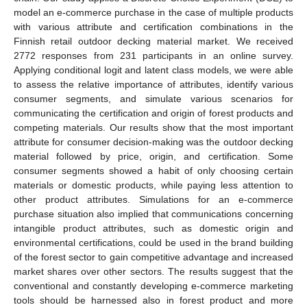
model an e-commerce purchase in the case of multiple products
with various attribute and certification combinations in the
Finnish retail outdoor decking material market. We received
2772 responses from 231 participants in an online survey.
Applying conditional logit and latent class models, we were able
to assess the relative importance of attributes, identify various
consumer segments, and simulate various scenarios for
communicating the certification and origin of forest products and
competing materials. Our results show that the most important
attribute for consumer decision-making was the outdoor decking
material followed by price, origin, and certification. Some
consumer segments showed a habit of only choosing certain
materials or domestic products, while paying less attention to
other product attributes. Simulations for an e-commerce
purchase situation also implied that communications concerning
intangible product attributes, such as domestic origin and
environmental certifications, could be used in the brand building
of the forest sector to gain competitive advantage and increased
market shares over other sectors. The results suggest that the
conventional and constantly developing e-commerce marketing
tools should be harnessed also in forest product and more