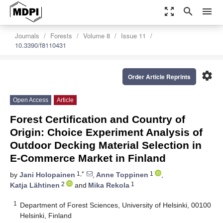
zoom_out_map
search
menu
Journals
Forests
Volume 8
Issue 11
10.3390/f8110431
settings
Order Article Reprints
Open Access
Article
Forest Certification and Country of
Origin: Choice Experiment Analysis of
Outdoor Decking Material Selection in
E-Commerce Market in Finland
1,*
1
by
Jani Holopainen
,
Anne Toppinen
,
2
1
Katja Lähtinen
and
Mika Rekola
1
Department of Forest Sciences, University of Helsinki, 00100
Helsinki, Finland