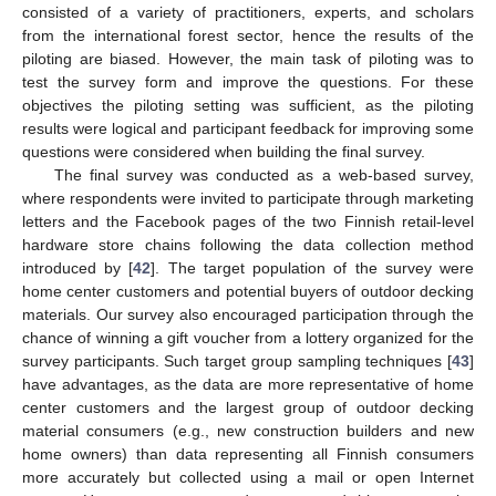
consisted of a variety of practitioners, experts, and scholars
from the international forest sector, hence the results of the
piloting are biased. However, the main task of piloting was to
test the survey form and improve the questions. For these
objectives the piloting setting was sufficient, as the piloting
results were logical and participant feedback for improving some
questions were considered when building the final survey.
The final survey was conducted as a web-based survey,
where respondents were invited to participate through marketing
letters and the Facebook pages of the two Finnish retail-level
hardware store chains following the data collection method
introduced by [
42
]. The target population of the survey were
home center customers and potential buyers of outdoor decking
materials. Our survey also encouraged participation through the
chance of winning a gift voucher from a lottery organized for the
survey participants. Such target group sampling techniques [
43
]
have advantages, as the data are more representative of home
center customers and the largest group of outdoor decking
material consumers (e.g., new construction builders and new
home owners) than data representing all Finnish consumers
more accurately but collected using a mail or open Internet