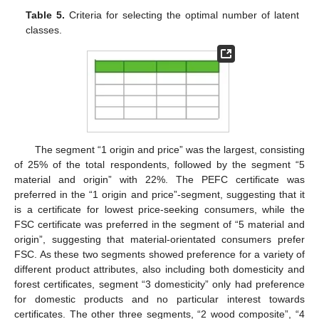
Table 5.
Criteria for selecting the optimal number of latent
classes.
11. May
12. May
13. May
14. May
15. May
16. May
17. May
18. May
19. May
21. May
22. May
23. May
24. May
25. May
26. May
27. May
28. May
29. May
31. May
1. Jun
2. Jun
3. Jun
4. Jun
5. Jun
6. Jun
7. Jun
8. Jun
10. Jun
11. Jun
12. Jun
13. Jun
14. Jun
15. Jun
16. Jun
17. Jun
18. Jun
20. Jun
21. Jun
22. Jun
23. Jun
24. Jun
25. Jun
26. Jun
27. Jun
28. Jun
30. Jun
1. Jul
2. Jul
3. Jul
4. Jul
5. Jul
6. Jul
7. Jul
8. Jul
10. Jul
11. Jul
12. Jul
13. Jul
14. Jul
15. Jul
16. Jul
17. Jul
18. Jul
20. Jul
21. Jul
22. Jul
23. Jul
24. Jul
25. Jul
26. Jul
27. Jul
28. Jul
30. Jul
31. Jul
1. Aug
2. Aug
3. Aug
4. Aug
5. Aug
6. Aug
7. Aug
The segment “1 origin and price” was the largest, consisting
of 25% of the total respondents, followed by the segment “5
material and origin” with 22%. The PEFC certificate was
preferred in the “1 origin and price”-segment, suggesting that it
is a certificate for lowest price-seeking consumers, while the
FSC certificate was preferred in the segment of “5 material and
origin”, suggesting that material-orientated consumers prefer
FSC. As these two segments showed preference for a variety of
different product attributes, also including both domesticity and
forest certificates, segment “3 domesticity” only had preference
for domestic products and no particular interest towards
certificates. The other three segments, “2 wood composite”, “4