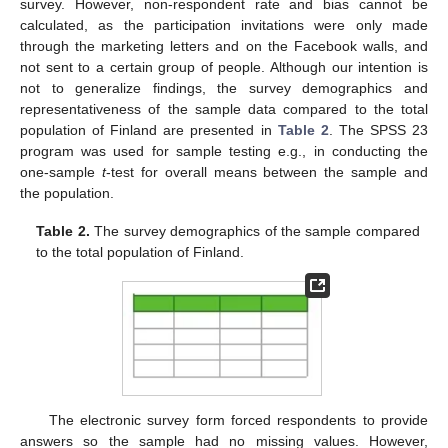
survey. However, non-respondent rate and bias cannot be
calculated, as the participation invitations were only made
through the marketing letters and on the Facebook walls, and
not sent to a certain group of people. Although our intention is
not to generalize findings, the survey demographics and
representativeness of the sample data compared to the total
population of Finland are presented in
Table 2
. The SPSS 23
program was used for sample testing e.g., in conducting the
one-sample
t
-test for overall means between the sample and
the population.
Table 2.
The survey demographics of the sample compared
to the total population of Finland.
The electronic survey form forced respondents to provide
answers so the sample had no missing values. However,