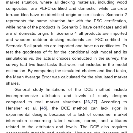
market situation, where all decking materials, including wood
composites, are PEFC-certified and domestic, while concrete
terrace tiles have no identified origin or certificates. Scenario 2
represents the same situation but with the FSC certification,
while none of the products in Scenario 3 have certificates and all
are of domestic origin. In Scenario 4 all products are imported
and wooden outdoor decking materials are FSC-certified. In
Scenario 5 all products are imported and have no certificates. To
test the goodness of fit for the conditional logit model and its
simulations vs. the actual choices conducted in the survey, the
survey had two fixed tasks that were not included in the model
estimation. By comparing the simulated choices and fixed tasks,
the Mean Average Error was calculated for the simulated market
shares.
General study limitations of the DCE method include
incomprehensive attributes and levels of study designs
compared to real market situations [
26
,
27
]. According to
Hensher et al. [
45
], the DCE method can lack rigor in
experimental designs because of a lack of consumer market
information concerning latent values, norms, and attitudes
related to the attributes and levels. The DCE also requires