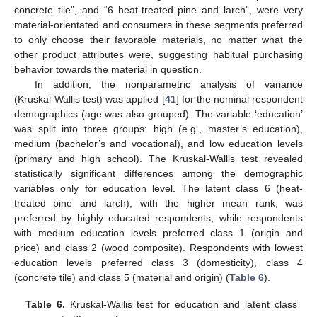
concrete tile”, and “6 heat-treated pine and larch”, were very
material-orientated and consumers in these segments preferred
to only choose their favorable materials, no matter what the
other product attributes were, suggesting habitual purchasing
behavior towards the material in question.
In addition, the nonparametric analysis of variance
(Kruskal-Wallis test) was applied [
41
] for the nominal respondent
demographics (age was also grouped). The variable ‘education’
was split into three groups: high (e.g., master’s education),
medium (bachelor’s and vocational), and low education levels
(primary and high school). The Kruskal-Wallis test revealed
statistically significant differences among the demographic
variables only for education level. The latent class 6 (heat-
treated pine and larch), with the higher mean rank, was
preferred by highly educated respondents, while respondents
with medium education levels preferred class 1 (origin and
price) and class 2 (wood composite). Respondents with lowest
education levels preferred class 3 (domesticity), class 4
(concrete tile) and class 5 (material and origin) (
Table 6
).
Table 6.
Kruskal-Wallis test for education and latent class