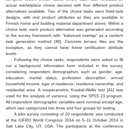
actual marketplace choice decision with four different product
alternatives available. Two of the choice tasks were fixed-task
designs, with real product attributes as they are available in
Finnish home and building material department stores. Within a
choice task, each product alternative was generated according
to the survey framework with “balanced overlap” as a random
task generation method [
40
]. Concrete terrace tiles are the
exception, as they cannot have forest certification attribute
levels.
Following the choice tasks, respondents were asked to fill
out a background information form included in the survey,
considering respondent demographics such as gender, age,
education, marital status, profession description, annual
household income, type of residence, residence ownership, and
residential area. A nonparametric Kruskal-Wallis test [
41
] was
used for the analysis of variance, using the SPSS 23 program.
All respondent demographic variables were nominal except age,
which was categorized into three and four groups for testing.
A pilot survey consisting of 20 respondents was conducted
at the IUFRO World Congress 2014 on 5–11 October 2014 in
Salt Lake City, UT, USA. The participants at the conference