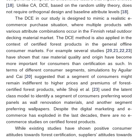
[
18
]. Unlike CA, DCE, based on the random utility theory, does
not require orthogonal design and baseline attribute levels [
18
].
The DCE in our study is designed to mimic a realistic e-
commerce purchase situation, where multiple products with
various attribute combinations occur in the Finnish retail outdoor
decking material market. The DCE method is also applied in the
context of certified forest products in the general offline
consumer markets. For example several studies [
20
,
21
,
22
,
23
]
have shown that raw material quality and origin have become
more important for consumers than certification as such. In
terms of different consumer segments, simulations by Aguilar
and Cai [
20
] suggested that a segment of consumers might
remain indifferent to higher prices and premiums of forest-
certified forest products, while Shoji et al. [
23
] used the latent
class model to identify a segment of consumers preferring wood
panels as wall renovation materials, and another segment
preferring wallpapers. Despite the digital marketing and e-
commerce has exploded in the last decades, there are no e-
commerce studies on certified forest products.
While existing studies have shown positive consumer
attitudes towards forest certification, suppliers’ attitudes towards