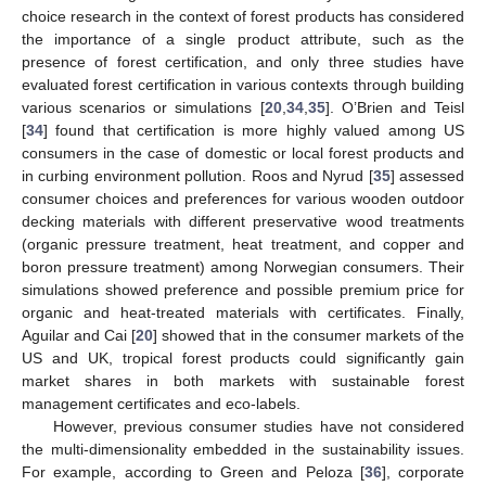
choice research in the context of forest products has considered
the importance of a single product attribute, such as the
presence of forest certification, and only three studies have
evaluated forest certification in various contexts through building
various scenarios or simulations [
20
,
34
,
35
]. O’Brien and Teisl
[
34
] found that certification is more highly valued among US
consumers in the case of domestic or local forest products and
in curbing environment pollution. Roos and Nyrud [
35
] assessed
consumer choices and preferences for various wooden outdoor
decking materials with different preservative wood treatments
(organic pressure treatment, heat treatment, and copper and
boron pressure treatment) among Norwegian consumers. Their
simulations showed preference and possible premium price for
organic and heat-treated materials with certificates. Finally,
Aguilar and Cai [
20
] showed that in the consumer markets of the
US and UK, tropical forest products could significantly gain
market shares in both markets with sustainable forest
management certificates and eco-labels.
However, previous consumer studies have not considered
the multi-dimensionality embedded in the sustainability issues.
For example, according to Green and Peloza [
36
], corporate