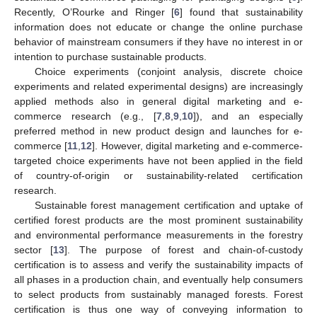
Recently, O’Rourke and Ringer [
6
] found that sustainability
information does not educate or change the online purchase
behavior of mainstream consumers if they have no interest in or
intention to purchase sustainable products.
Choice experiments (conjoint analysis, discrete choice
experiments and related experimental designs) are increasingly
applied methods also in general digital marketing and e-
commerce research (e.g., [
7
,
8
,
9
,
10
]), and an especially
preferred method in new product design and launches for e-
commerce [
11
,
12
]. However, digital marketing and e-commerce-
targeted choice experiments have not been applied in the field
of country-of-origin or sustainability-related certification
research.
Sustainable forest management certification and uptake of
certified forest products are the most prominent sustainability
and environmental performance measurements in the forestry
sector [
13
]. The purpose of forest and chain-of-custody
certification is to assess and verify the sustainability impacts of
all phases in a production chain, and eventually help consumers
to select products from sustainably managed forests. Forest
certification is thus one way of conveying information to