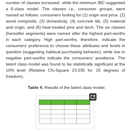
number of classes increased, while the minimum BIC suggested
a 6-class model. The classes i.e., consumer groups, were
named as follows: consumers looking for (1) origin and price, (2)
wood composite, (3) domesticity, (4) concrete tile, (5) material
and origin, and (6) heat-treated pine and larch. The six classes
(hereafter segments) were named after the highest part-worths
in each category. High part-worths, therefore, indicate the
consumers’ preference to choose these attributes and levels in
question (suggesting habitual purchasing behavior), while low or
negative part-worths indicate the consumers’ avoidance. The
latent class model was found to be statistically significant at the
10% level (Relative Chi-Square 23.035 for 15 degrees of
freedom).
Table 4.
Results of the latent class model.