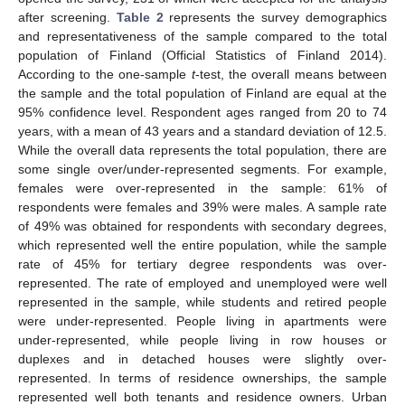
after screening.
Table 2
represents the survey demographics
and representativeness of the sample compared to the total
population of Finland (Official Statistics of Finland 2014).
According to the one-sample
t
-test, the overall means between
the sample and the total population of Finland are equal at the
95% confidence level. Respondent ages ranged from 20 to 74
years, with a mean of 43 years and a standard deviation of 12.5.
While the overall data represents the total population, there are
some single over/under-represented segments. For example,
females were over-represented in the sample: 61% of
respondents were females and 39% were males. A sample rate
of 49% was obtained for respondents with secondary degrees,
which represented well the entire population, while the sample
rate of 45% for tertiary degree respondents was over-
represented. The rate of employed and unemployed were well
represented in the sample, while students and retired people
were under-represented. People living in apartments were
under-represented, while people living in row houses or
duplexes and in detached houses were slightly over-
represented. In terms of residence ownerships, the sample
represented well both tenants and residence owners. Urban