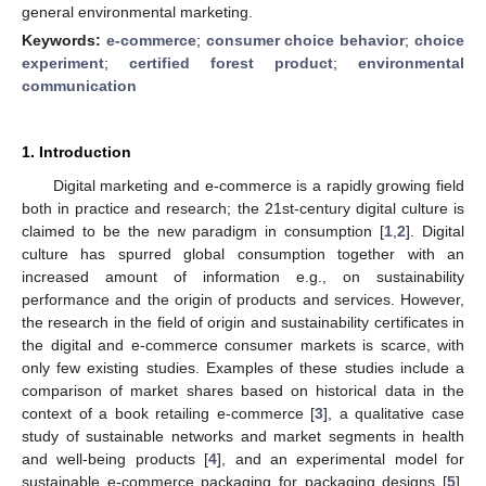
general environmental marketing.
Keywords:
e-commerce
;
consumer choice behavior
;
choice
experiment
;
certified forest product
;
environmental
communication
1. Introduction
Digital marketing and e-commerce is a rapidly growing field
both in practice and research; the 21st-century digital culture is
claimed to be the new paradigm in consumption [
1
,
2
]. Digital
culture has spurred global consumption together with an
increased amount of information e.g., on sustainability
performance and the origin of products and services. However,
the research in the field of origin and sustainability certificates in
the digital and e-commerce consumer markets is scarce, with
only few existing studies. Examples of these studies include a
comparison of market shares based on historical data in the
context of a book retailing e-commerce [
3
], a qualitative case
study of sustainable networks and market segments in health
and well-being products [
4
], and an experimental model for
sustainable e-commerce packaging for packaging designs [
5
].