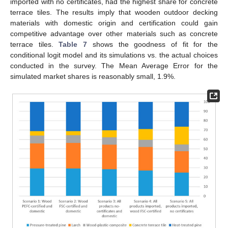
imported with no certificates, had the highest share for concrete
terrace tiles. The results imply that wooden outdoor decking
materials with domestic origin and certification could gain
competitive advantage over other materials such as concrete
terrace tiles.
Table 7
shows the goodness of fit for the
conditional logit model and its simulations vs. the actual choices
conducted in the survey. The Mean Average Error for the
simulated market shares is reasonably small, 1.9%.