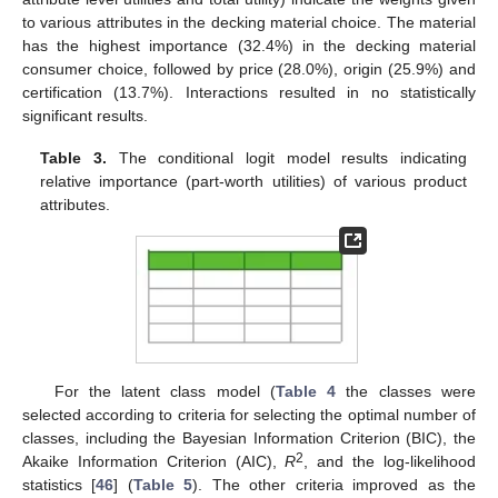
to various attributes in the decking material choice. The material
has the highest importance (32.4%) in the decking material
consumer choice, followed by price (28.0%), origin (25.9%) and
certification (13.7%). Interactions resulted in no statistically
significant results.
Table 3.
The conditional logit model results indicating
relative importance (part-worth utilities) of various product
attributes.
For the latent class model (
Table 4
the classes were
selected according to criteria for selecting the optimal number of
classes, including the Bayesian Information Criterion (BIC), the
2
Akaike Information Criterion (AIC),
R
, and the log-likelihood
statistics [
46
] (
Table 5
). The other criteria improved as the