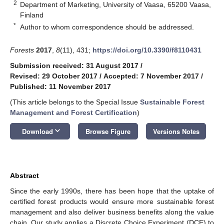
2
Department of Marketing, University of Vaasa, 65200 Vaasa,
Finland
*
Author to whom correspondence should be addressed.
Forests
2017
,
8
(11), 431;
https://doi.org/10.3390/f8110431
Submission received: 31 August 2017
/
Revised: 29 October 2017
/
Accepted: 7 November 2017
/
Published: 11 November 2017
(This article belongs to the Special Issue
Sustainable Forest
Management and Forest Certification
)
keyboard_arrow_down
Download
Browse Figure
Versions Notes
Abstract
Since the early 1990s, there has been hope that the uptake of
certified forest products would ensure more sustainable forest
management and also deliver business benefits along the value
chain. Our study applies a Discrete Choice Experiment (DCE) to