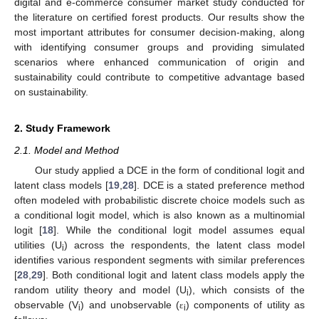
digital and e-commerce consumer market study conducted for
the literature on certified forest products. Our results show the
most important attributes for consumer decision-making, along
with identifying consumer groups and providing simulated
scenarios where enhanced communication of origin and
sustainability could contribute to competitive advantage based
on sustainability.
2. Study Framework
2.1. Model and Method
Our study applied a DCE in the form of conditional logit and
latent class models [
19
,
28
]. DCE is a stated preference method
often modeled with probabilistic discrete choice models such as
a conditional logit model, which is also known as a multinomial
logit [
18
]. While the conditional logit model assumes equal
utilities (U
) across the respondents, the latent class model
i
identifies various respondent segments with similar preferences
[
28
,
29
]. Both conditional logit and latent class models apply the
random utility theory and model (U
), which consists of the
i
observable (V
) and unobservable (
) components of utility as
ε
i
i