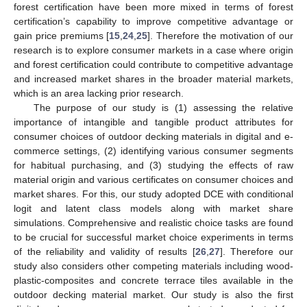
forest certification have been more mixed in terms of forest
certification’s capability to improve competitive advantage or
gain price premiums [
15
,
24
,
25
]. Therefore the motivation of our
research is to explore consumer markets in a case where origin
and forest certification could contribute to competitive advantage
and increased market shares in the broader material markets,
which is an area lacking prior research.
The purpose of our study is (1) assessing the relative
importance of intangible and tangible product attributes for
consumer choices of outdoor decking materials in digital and e-
commerce settings, (2) identifying various consumer segments
for habitual purchasing, and (3) studying the effects of raw
material origin and various certificates on consumer choices and
market shares. For this, our study adopted DCE with conditional
logit and latent class models along with market share
simulations. Comprehensive and realistic choice tasks are found
to be crucial for successful market choice experiments in terms
of the reliability and validity of results [
26
,
27
]. Therefore our
study also considers other competing materials including wood-
plastic-composites and concrete terrace tiles available in the
outdoor decking material market. Our study is also the first