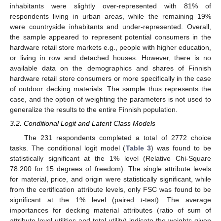
inhabitants were slightly over-represented with 81% of
respondents living in urban areas, while the remaining 19%
were countryside inhabitants and under-represented. Overall,
the sample appeared to represent potential consumers in the
hardware retail store markets e.g., people with higher education,
or living in row and detached houses. However, there is no
available data on the demographics and shares of Finnish
hardware retail store consumers or more specifically in the case
of outdoor decking materials. The sample thus represents the
case, and the option of weighting the parameters is not used to
generalize the results to the entire Finnish population.
3.2. Conditional Logit and Latent Class Models
The 231 respondents completed a total of 2772 choice
tasks. The conditional logit model (
Table 3
) was found to be
statistically significant at the 1% level (Relative Chi-Square
78.200 for 15 degrees of freedom). The single attribute levels
for material, price, and origin were statistically significant, while
from the certification attribute levels, only FSC was found to be
significant at the 1% level (paired
t
-test). The average
importances for decking material attributes (ratio of sum of
attribute level utilities and total utility) indicate the weights given