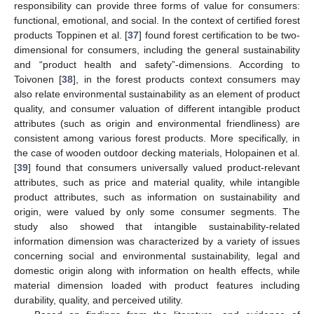
responsibility can provide three forms of value for consumers:
functional, emotional, and social. In the context of certified forest
products Toppinen et al. [
37
] found forest certification to be two-
dimensional for consumers, including the general sustainability
and “product health and safety”-dimensions. According to
Toivonen [
38
], in the forest products context consumers may
also relate environmental sustainability as an element of product
quality, and consumer valuation of different intangible product
attributes (such as origin and environmental friendliness) are
consistent among various forest products. More specifically, in
the case of wooden outdoor decking materials, Holopainen et al.
[
39
] found that consumers universally valued product-relevant
attributes, such as price and material quality, while intangible
product attributes, such as information on sustainability and
origin, were valued by only some consumer segments. The
study also showed that intangible sustainability-related
information dimension was characterized by a variety of issues
concerning social and environmental sustainability, legal and
domestic origin along with information on health effects, while
material dimension loaded with product features including
durability, quality, and perceived utility.