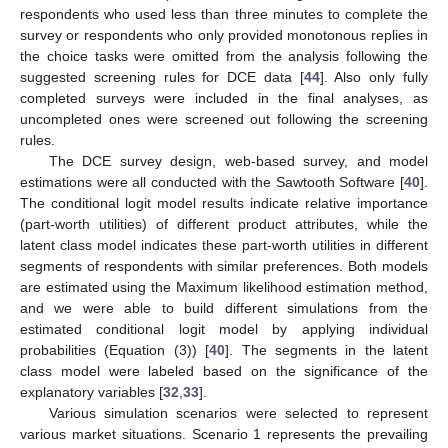
respondents who used less than three minutes to complete the
survey or respondents who only provided monotonous replies in
the choice tasks were omitted from the analysis following the
suggested screening rules for DCE data [
44
]. Also only fully
completed surveys were included in the final analyses, as
uncompleted ones were screened out following the screening
rules.
The DCE survey design, web-based survey, and model
estimations were all conducted with the Sawtooth Software [
40
].
The conditional logit model results indicate relative importance
(part-worth utilities) of different product attributes, while the
latent class model indicates these part-worth utilities in different
segments of respondents with similar preferences. Both models
are estimated using the Maximum likelihood estimation method,
and we were able to build different simulations from the
estimated conditional logit model by applying individual
probabilities (Equation (3)) [
40
]. The segments in the latent
class model were labeled based on the significance of the
explanatory variables [
32
,
33
].
Various simulation scenarios were selected to represent
various market situations. Scenario 1 represents the prevailing