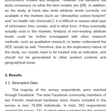
econometric models and analysis. However, the literature still
lacks consensus on what the best models are [
28
]. In addition,
as the study at hand also tests attribute levels currently not
available in the markets (such as “climate/low carbon footprint”
and “no health risk chemicals”), it is difficult to assess what type
of information they contain, and in what form, if they eventually
actually exist in the markets. Analysis of non-existing attribute
levels could be further investigated with other research
methods, such as qualitative research, to better understand the
DCE results as well. Therefore, due to the exploratory nature of
the study, our results need to be treated only as indicative, and
should not be generalized to other product contexts and
geographical areas.
3. Results
3.1. Descriptive Data
The majority of the survey respondents were reached
through Facebook. The total Facebook community members of
two Finnish retail-level hardware store chains included in the
survey is over 70,000 individuals. In total, 352 respondents
opened the survey, 231 of which were accepted for the analysis