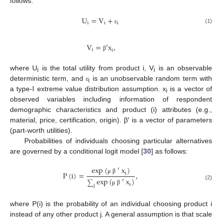
follows:
U
=
V
+
i
i
i
(1)
ε
V
=
′
x
,
i
i
β
where U
is the total utility from product i, V
is an observable
i
i
deterministic term, and
is an unobservable random term with
ε
i
a type-I extreme value distribution assumption. x
is a vector of
i
observed variables including information of respondent
demographic characteristics and product (i) attributes (e.g.,
material, price, certification, origin). β′ is a vector of parameters
(part-worth utilities).
Probabilities of individuals choosing particular alternatives
are governed by a conditional logit model [
30
] as follows:
exp
(
′
x
)
P
(
i
)
=
,
i
μ
β
exp
(
′
x
)
∑
(2)
i
j
μ
β
where P(i) is the probability of an individual choosing product i
instead of any other product j. A general assumption is that scale