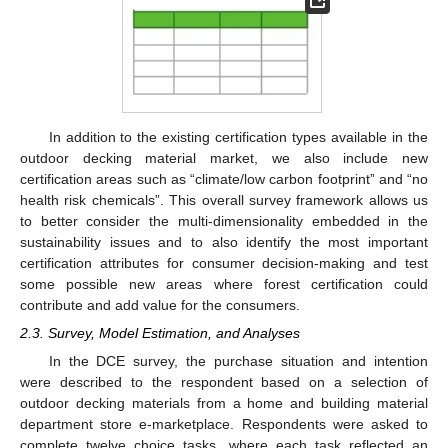
In addition to the existing certification types available in the
outdoor decking material market, we also include new
certification areas such as “climate/low carbon footprint” and “no
health risk chemicals”. This overall survey framework allows us
to better consider the multi-dimensionality embedded in the
sustainability issues and to also identify the most important
certification attributes for consumer decision-making and test
some possible new areas where forest certification could
contribute and add value for the consumers.
2.3. Survey, Model Estimation, and Analyses
In the DCE survey, the purchase situation and intention
were described to the respondent based on a selection of
outdoor decking materials from a home and building material
department store e-marketplace. Respondents were asked to
complete twelve choice tasks, where each task reflected an