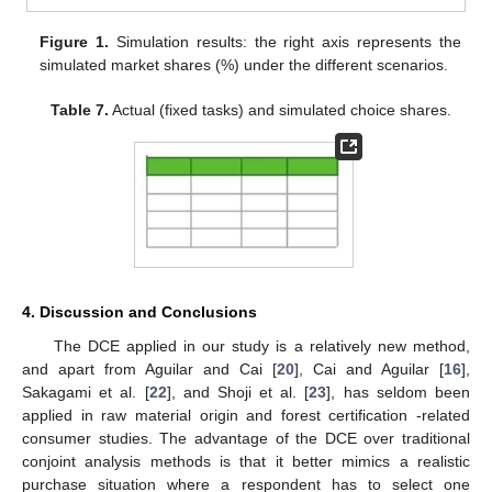
Figure 1.
Simulation results: the right axis represents the
simulated market shares (%) under the different scenarios.
Table 7.
Actual (fixed tasks) and simulated choice shares.
4. Discussion and Conclusions
The DCE applied in our study is a relatively new method,
and apart from Aguilar and Cai [
20
], Cai and Aguilar [
16
],
Sakagami et al. [
22
], and Shoji et al. [
23
], has seldom been
applied in raw material origin and forest certification -related
consumer studies. The advantage of the DCE over traditional
conjoint analysis methods is that it better mimics a realistic
purchase situation where a respondent has to select one