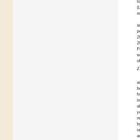
t
(
r
a
p
2
2
F
w
o
2
a
b
f
i
a
y
r
b
r
a