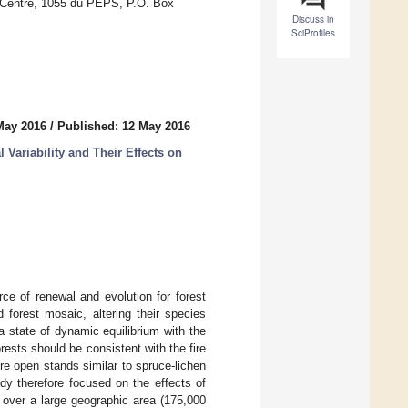
 Centre, 1055 du PEPS, P.O. Box
Discuss in
SciProfiles
May 2016
/
Published: 12 May 2016
 Variability and Their Effects on
rce of renewal and evolution for forest
d forest mosaic, altering their species
 a state of dynamic equilibrium with the
rests should be consistent with the fire
e open stands similar to spruce-lichen
dy therefore focused on the effects of
s over a large geographic area (175,000