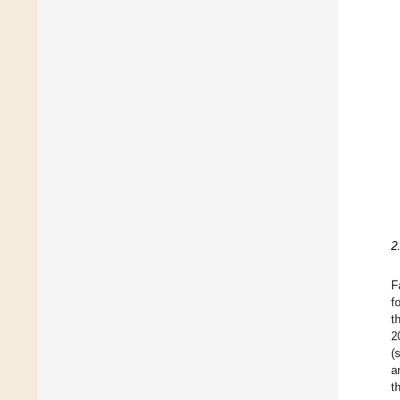
2
F
f
t
2
(
a
t