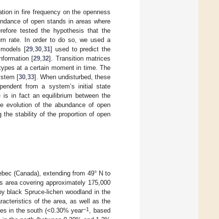
ation in fire frequency on the openness
bundance of open stands in areas where
refore tested the hypothesis that the
urn rate. In order to do so, we used a
 models [
29
,
30
,
31
] used to predict the
nformation [
29
,
32
]. Transition matrices
r types at a certain moment in time. The
ystem [
30
,
33
]. When undisturbed, these
ependent from a system’s initial state
 is in fact an equilibrium between the
the evolution of the abundance of open
he stability of the proportion of open
uebec (Canada), extending from 49° N to
is area covering approximately 175,000
y black Spruce-lichen woodland in the
racteristics of the area, as well as the
−1
ates in the south (<0.30% year
, based