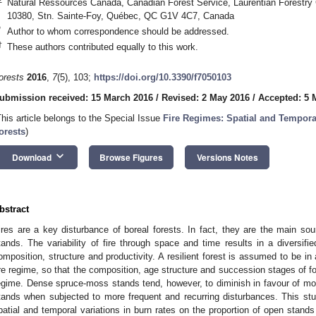
Natural Ressources Canada, Canadian Forest Service, Laurentian Forestry
10380, Stn. Sainte-Foy, Québec, QC G1V 4C7, Canada
*
Author to whom correspondence should be addressed.
†
These authors contributed equally to this work.
orests
2016
,
7
(5), 103;
https://doi.org/10.3390/f7050103
ubmission received: 15 March 2016
/
Revised: 2 May 2016
/
Accepted: 5 
This article belongs to the Special Issue
Fire Regimes: Spatial and Temporal
orests
)
keyboard_arrow_down
Download
Browse Figures
Versions Notes
bstract
ires are a key disturbance of boreal forests. In fact, they are the main sou
tands. The variability of fire through space and time results in a diversifie
omposition, structure and productivity. A resilient forest is assumed to be in
ire regime, so that the composition, age structure and succession stages of fo
egime. Dense spruce-moss stands tend, however, to diminish in favour of mor
tands when subjected to more frequent and recurring disturbances. This stu
patial and temporal variations in burn rates on the proportion of open stand