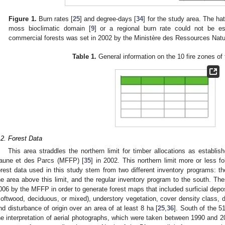
Figure 1.
Burn rates [
25
] and degree-days [
34
] for the study area. The ha
moss bioclimatic domain [
9
] or a regional burn rate could not be es
commercial forests was set in 2002 by the Ministère des Ressources Natur
Table 1.
General information on the 10 fire zones of 
.2. Forest Data
This area straddles the northern limit for timber allocations as establi
aune et des Parcs (MFFP) [
35
] in 2002. This northern limit more or less fo
orest data used in this study stem from two different inventory programs: th
he area above this limit, and the regular inventory program to the south. 
006 by the MFFP in order to generate forest maps that included surficial depos
softwood, deciduous, or mixed), understory vegetation, cover density class, 
nd disturbance of origin over an area of at least 8 ha [
25
,
36
]. South of the 5
he interpretation of aerial photographs, which were taken between 1990 and