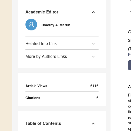
Academic Editor
Timothy A. Martin
F
S
Related Info Link
(
F
More by Authors Links
Article Views
6116
A
F
Citations
6
s
c
f
r
Table of Contents
s
s