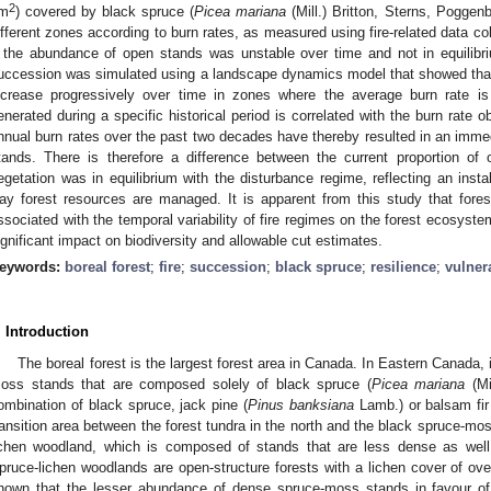
2
m
) covered by black spruce (
Picea mariana
(Mill.) Britton, Sterns, Poggen
ifferent zones according to burn rates, as measured using fire-related data c
f the abundance of open stands was unstable over time and not in equilibriu
uccession was simulated using a landscape dynamics model that showed tha
ncrease progressively over time in zones where the average burn rate is
enerated during a specific historical period is correlated with the burn rate 
nnual burn rates over the past two decades have thereby resulted in an immed
tands. There is therefore a difference between the current proportion o
egetation was in equilibrium with the disturbance regime, reflecting an instab
ay forest resources are managed. It is apparent from this study that fores
ssociated with the temporal variability of fire regimes on the forest ecosyst
ignificant impact on biodiversity and allowable cut estimates.
eywords:
boreal forest
;
fire
;
succession
;
black spruce
;
resilience
;
vulnera
. Introduction
The boreal forest is the largest forest area in Canada. In Eastern Canada,
oss stands that are composed solely of black spruce (
Picea mariana
(Mi
ombination of black spruce, jack pine (
Pinus banksiana
Lamb.) or balsam fir
ransition area between the forest tundra in the north and the black spruce-mos
ichen woodland, which is composed of stands that are less dense as well
pruce-lichen woodlands are open-structure forests with a lichen cover of ov
hown that the lesser abundance of dense spruce-moss stands in favour of