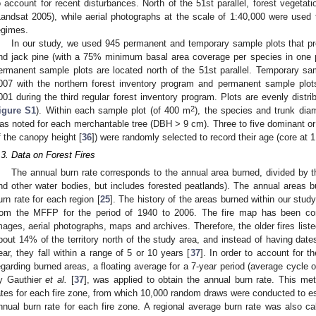
o account for recent disturbances. North of the 51st parallel, forest vegetati
Landsat 2005), while aerial photographs at the scale of 1:40,000 were used 
egimes.
In our study, we used 945 permanent and temporary sample plots that pr
nd jack pine (with a 75% minimum basal area coverage per species in one p
ermanent sample plots are located north of the 51st parallel. Temporary s
007 with the northern forest inventory program and permanent sample pl
001 during the third regular forest inventory program. Plots are evenly distri
2
igure S1
). Within each sample plot (of 400 m
), the species and trunk dia
as noted for each merchantable tree (DBH > 9 cm). Three to five dominant or c
f the canopy height [
36
]) were randomly selected to record their age (core at 1
.3. Data on Forest Fires
The annual burn rate corresponds to the annual area burned, divided by the
nd other water bodies, but includes forested peatlands). The annual areas 
urn rate for each region [
25
]. The history of the areas burned within our stu
rom the MFFP for the period of 1940 to 2006. The fire map has been comp
mages, aerial photographs, maps and archives. Therefore, the older fires liste
bout 14% of the territory north of the study area, and instead of having dates
ear, they fall within a range of 5 or 10 years [
37
]. In order to account for th
egarding burned areas, a floating average for a 7-year period (average cycle of 
y Gauthier
et al.
[
37
], was applied to obtain the annual burn rate. This me
ates for each fire zone, from which 10,000 random draws were conducted to est
nnual burn rate for each fire zone. A regional average burn rate was also ca