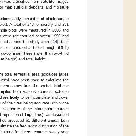
on was classified from satellite images
to map surficial deposits and moisture
edominantly consisted of black spruce
lot). A total of 248 temporary and 291
ample plots were measured in 2006 and
ots were remeasured between 1990 and
buted across the study area ([
14
]: their
meter measured at breast height (DBH)
o-dominant trees (taller than two-third
 m height) and total height.
 total terrestrial area (excludes lakes
burned have been used to calculate the
dy area comes from the spatial database
iled from various sources: satellite
d are likely to be incomplete and cover
 of the fires being accurate within one
e variability of the information sources
repetition of large fires), as described
thod produced 61 different annual burn
imate the frequency distribution of the
lculated for three separate twenty-year