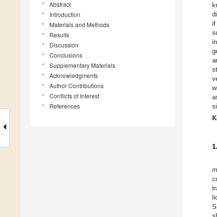
Abstract
k
Introduction
d
i
Materials and Methods
s
Results
i
Discussion
g
Conclusions
a
Supplementary Materials
s
Acknowledgments
v
Author Contributions
w
Conflicts of Interest
a
References
s
K
1
m
c
t
l
S
s