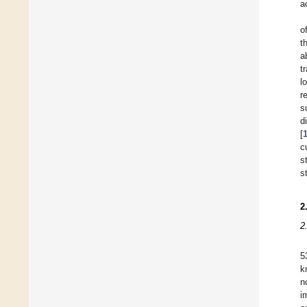
a
o
t
a
t
l
r
s
d
[
c
s
s
2
2
5
k
n
i