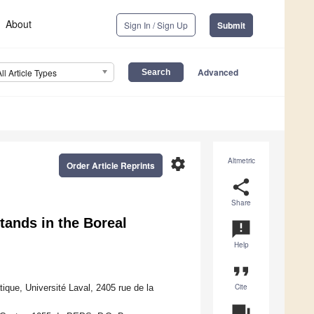
About
Sign In / Sign Up
Submit
Advanced
All Article Types
settings
Altmetric
Order Article Reprints
share
Share
tands in the Boreal
announcement
Help
format_quote
Cite
tique, Université Laval, 2405 rue de la
question_answer