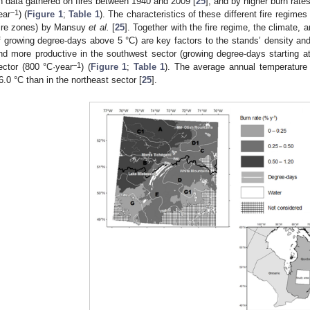
n data gathered on fires between 1940 and 2009 [
25
], and by higher burn rat
−1
ear
) (
Figure 1
;
Table 1
). The characteristics of these different fire regime
fire zones) by Mansuy
et al.
[
25
]. Together with the fire regime, the climate, 
f growing degree-days above 5 °C) are key factors to the stands’ density and 
nd more productive in the southwest sector (growing degree-days starting a
−1
ector (800 °C·year
) (
Figure 1
;
Table 1
). The average annual temperature 
6.0 °C than in the northeast sector [
25
].