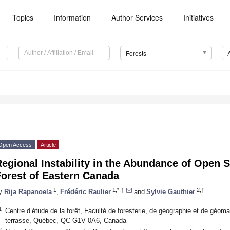
Topics
Information
Author Services
Initiatives
Forests
Open Access
Article
egional Instability in the Abundance of Open S
Forest of Eastern Canada
1
1,*,†
2,†
y
Rija Rapanoela
,
Frédéric Raulier
and
Sylvie Gauthier
1
Centre d’étude de la forêt, Faculté de foresterie, de géographie et de géoma
terrasse, Québec, QC G1V 0A6, Canada
2