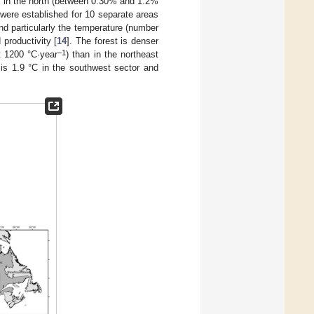
es in the north (between 0.30% and 1.2%
s were established for 10 separate areas
and particularly the temperature (number
productivity [
14
]. The forest is denser
−1
t 1200 °C·year
) than in the northeast
is 1.9 °C in the southwest sector and