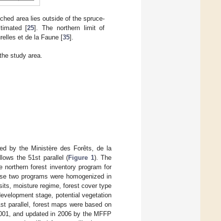
tched area lies outside of the spruce-
timated [
25
]. The northern limit of
elles et de la Faune [
35
].
the study area.
shed by the Ministère des Forêts, de la
llows the 51st parallel (
Figure 1
). The
e northern forest inventory program for
These two programs were homogenized in
its, moisture regime, forest cover type
development stage, potential vegetation
1st parallel, forest maps were based on
 2001, and updated in 2006 by the MFFP