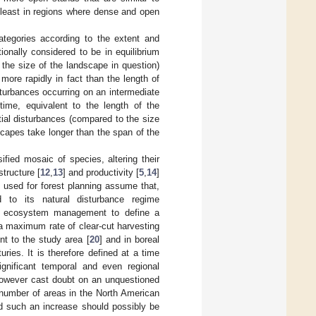
t least in regions where dense and open
ategories according to the extent and
onally considered to be in equilibrium
 the size of the landscape in question)
 more rapidly in fact than the length of
turbances occurring on an intermediate
ime, equivalent to the length of the
ial disturbances (compared to the size
scapes take longer than the span of the
ified mosaic of species, altering their
 structure [
12
,
13
] and productivity [
5
,
14
]
s used for forest planning assume that,
d to its natural disturbance regime
est ecosystem management to define a
 a maximum rate of clear-cut harvesting
nt to the study area [
20
] and in boreal
ries. It is therefore defined at a time
gnificant temporal and even regional
however cast doubt on an unquestioned
 number of areas in the North American
d such an increase should possibly be