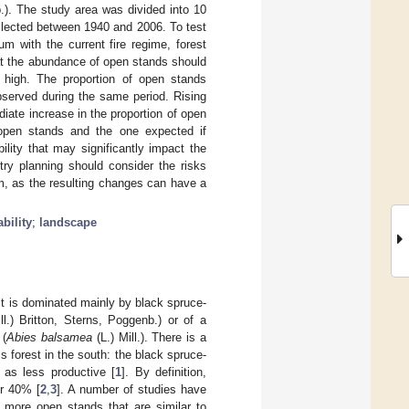
b.). The study area was divided into 10
ollected between 1940 and 2006. To test
m with the current fire regime, forest
t the abundance of open stands should
 high. The proportion of open stands
observed during the same period. Rising
iate increase in the proportion of open
f open stands and the one expected if
ility that may significantly impact the
try planning should consider the risks
em, as the resulting changes can have a
bility
;
landscape
 it is dominated mainly by black spruce-
ll.) Britton, Sterns, Poggenb.) or of a
 (
Abies balsamea
(L.) Mill.). There is a
s forest in the south: the black spruce-
 as less productive [
1
]. By definition,
er 40% [
2
,
3
]. A number of studies have
 more open stands that are similar to