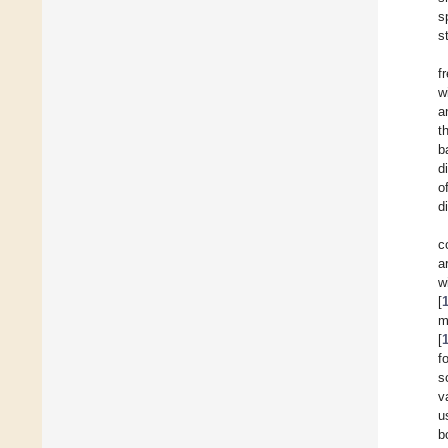
s
s
f
w
a
t
b
d
o
d
c
a
w
[
m
[
f
s
v
u
b