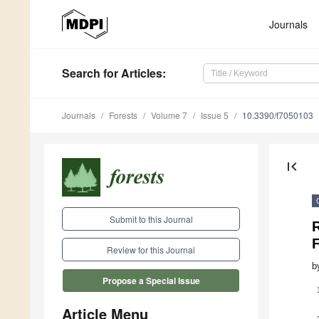
Journals
Search
for Articles
:
Journals
Forests
Volume 7
Issue 5
10.3390/f7050103
first_page
Submit to this Journal
R
Review for this Journal
b
Propose a Special Issue
Article Menu