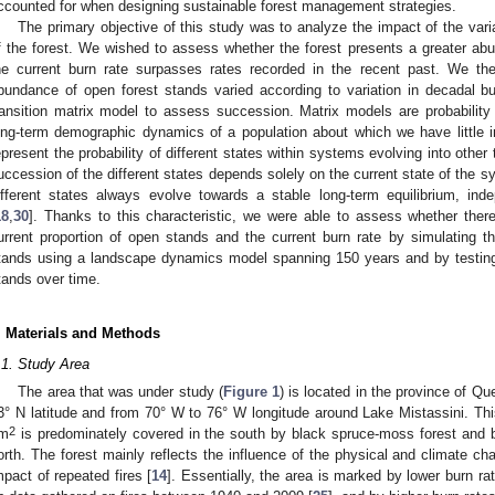
ccounted for when designing sustainable forest management strategies.
The primary objective of this study was to analyze the impact of the vari
f the forest. We wished to assess whether the forest presents a greater a
he current burn rate surpasses rates recorded in the recent past. We the
bundance of open forest stands varied according to variation in decadal b
ransition matrix model to assess succession. Matrix models are probability
ong-term demographic dynamics of a population about which we have little i
epresent the probability of different states within systems evolving into othe
uccession of the different states depends solely on the current state of the s
ifferent states always evolve towards a stable long-term equilibrium, ind
18
,
30
]. Thanks to this characteristic, we were able to assess whether there
urrent proportion of open stands and the current burn rate by simulating 
tands using a landscape dynamics model spanning 150 years and by testing t
tands over time.
. Materials and Methods
.1. Study Area
The area that was under study (
Figure 1
) is located in the province of Q
3° N latitude and from 70° W to 76° W longitude around Lake Mistassini. Th
2
m
is predominately covered in the south by black spruce-moss forest and b
orth. The forest mainly reflects the influence of the physical and climate cha
mpact of repeated fires [
14
]. Essentially, the area is marked by lower burn r