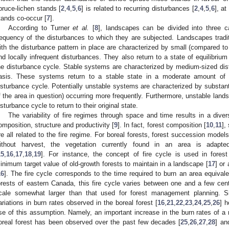
pruce-lichen stands [
2
,
4
,
5
,
6
] is related to recurring disturbances [
2
,
4
,
5
,
6
], a
tands co-occur [
7
].
According to Turner
et al.
[
8
], landscapes can be divided into three c
requency of the disturbances to which they are subjected. Landscapes traditi
ith the disturbance pattern in place are characterized by small (compared to
nd locally infrequent disturbances. They also return to a state of equilibrium
he disturbance cycle. Stable systems are characterized by medium-sized dis
asis. These systems return to a stable state in a moderate amount of t
isturbance cycle. Potentially unstable systems are characterized by substant
f the area in question) occurring more frequently. Furthermore, unstable land
isturbance cycle to return to their original state.
The variability of fire regimes through space and time results in a divers
omposition, structure and productivity [
9
]. In fact, forest composition [
10
,
11
],
re all related to the fire regime. For boreal forests, forest succession model
ithout harvest, the vegetation currently found in an area is adapte
15
,
16
,
17
,
18
,
19
]. For instance, the concept of fire cycle is used in for
inimum target value of old-growth forests to maintain in a landscape [
17
] or
16
]. The fire cycle corresponds to the time required to burn an area equivale
orests of eastern Canada, this fire cycle varies between one and a few centu
cale somewhat larger than that used for forest management planning. Si
ariations in burn rates observed in the boreal forest [
16
,
21
,
22
,
23
,
24
,
25
,
26
] 
se of this assumption. Namely, an important increase in the burn rates of a
oreal forest has been observed over the past few decades [
25
,
26
,
27
,
28
] an