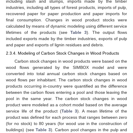
including slash and stumps, imports made by the timber
industries, including all types of forest products, imports of pulp,
recovered paper for paper production and paper imports for
final consumption. Changes in wood product stocks were
calculated by means of dynamic modeling using different service
lifetimes of the products (see
Table 3
). The output flows
included exports made by the timber industries, exports of pulp
and paper and exports of lignin residues and debris.
2.3.4. Modeling of Carbon Stock Changes in Wood Products
Carbon stock changes in wood products were based on the
wood flows generated by the SIMBOX model and were
converted into total annual carbon stock changes based on
wood flows per inhabitant. The carbon stock changes in wood
products occurring in-country were quantified as the difference
between the carbon flows entering a pool and those leaving the
pool in the same year. The carbon stock changes in wood
product were modeled as a cohort model based on the average
service life of the product (
Table 3
). A mean lifetime of the
product was defined for each process that ranges between zero
(for no stock) to 80 years (for wood use in the construction of
buildings) (see
Table 3
). Carbon pool changes in the pulp and