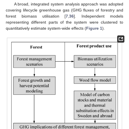
A broad, integrated system analysis approach was adopted
covering lifecycle greenhouse gas (GHG fluxes of forestry and
forest biomass utilisation [
7
,
36
]. Independent models
representing different parts of the system were clustered to
quantitatively estimate system-wide effects (
Figure 1
).