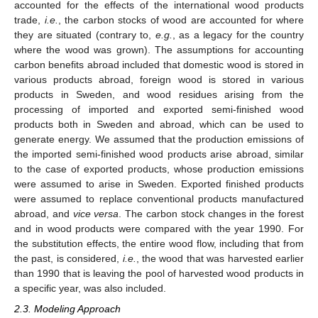
accounted for the effects of the international wood products
trade,
i.e.
, the carbon stocks of wood are accounted for where
they are situated (contrary to,
e.g.
, as a legacy for the country
where the wood was grown). The assumptions for accounting
carbon benefits abroad included that domestic wood is stored in
various products abroad, foreign wood is stored in various
products in Sweden, and wood residues arising from the
processing of imported and exported semi-finished wood
products both in Sweden and abroad, which can be used to
generate energy. We assumed that the production emissions of
the imported semi-finished wood products arise abroad, similar
to the case of exported products, whose production emissions
were assumed to arise in Sweden. Exported finished products
were assumed to replace conventional products manufactured
abroad, and
vice versa
. The carbon stock changes in the forest
and in wood products were compared with the year 1990. For
the substitution effects, the entire wood flow, including that from
the past, is considered,
i.e.
, the wood that was harvested earlier
than 1990 that is leaving the pool of harvested wood products in
a specific year, was also included.
2.3. Modeling Approach