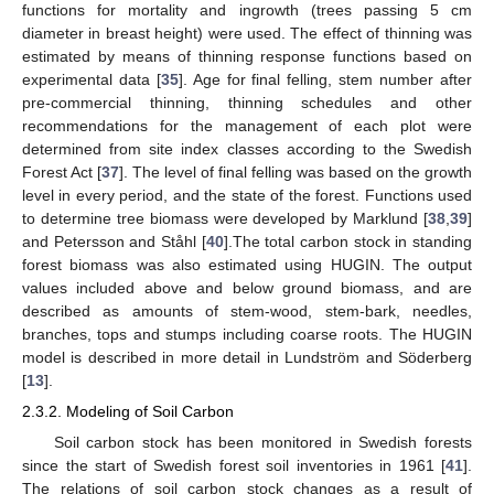
functions for mortality and ingrowth (trees passing 5 cm
diameter in breast height) were used. The effect of thinning was
estimated by means of thinning response functions based on
experimental data [
35
]. Age for final felling, stem number after
pre-commercial thinning, thinning schedules and other
recommendations for the management of each plot were
determined from site index classes according to the Swedish
Forest Act [
37
]. The level of final felling was based on the growth
level in every period, and the state of the forest. Functions used
to determine tree biomass were developed by Marklund [
38
,
39
]
and Petersson and Ståhl [
40
].The total carbon stock in standing
forest biomass was also estimated using HUGIN. The output
values included above and below ground biomass, and are
described as amounts of stem-wood, stem-bark, needles,
branches, tops and stumps including coarse roots. The HUGIN
model is described in more detail in Lundström and Söderberg
[
13
].
2.3.2. Modeling of Soil Carbon
Soil carbon stock has been monitored in Swedish forests
since the start of Swedish forest soil inventories in 1961 [
41
].
The relations of soil carbon stock changes as a result of