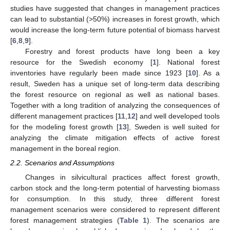
studies have suggested that changes in management practices
can lead to substantial (>50%) increases in forest growth, which
would increase the long-term future potential of biomass harvest
[
6
,
8
,
9
].
Forestry and forest products have long been a key
resource for the Swedish economy [
1
]. National forest
inventories have regularly been made since 1923 [
10
]. As a
result, Sweden has a unique set of long-term data describing
the forest resource on regional as well as national bases.
Together with a long tradition of analyzing the consequences of
different management practices [
11
,
12
] and well developed tools
for the modeling forest growth [
13
], Sweden is well suited for
analyzing the climate mitigation effects of active forest
management in the boreal region.
2.2. Scenarios and Assumptions
Changes in silvicultural practices affect forest growth,
carbon stock and the long-term potential of harvesting biomass
for consumption. In this study, three different forest
management scenarios were considered to represent different
forest management strategies (
Table 1
). The scenarios are