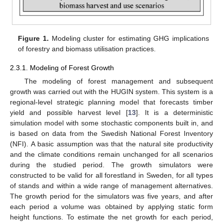
Figure 1.
Modeling cluster for estimating GHG implications
of forestry and biomass utilisation practices.
2.3.1. Modeling of Forest Growth
The modeling of forest management and subsequent
growth was carried out with the HUGIN system. This system is a
regional-level strategic planning model that forecasts timber
yield and possible harvest level [
13
]. It is a deterministic
simulation model with some stochastic components built in, and
is based on data from the Swedish National Forest Inventory
(NFI). A basic assumption was that the natural site productivity
and the climate conditions remain unchanged for all scenarios
during the studied period. The growth simulators were
constructed to be valid for all forestland in Sweden, for all types
of stands and within a wide range of management alternatives.
The growth period for the simulators was five years, and after
each period a volume was obtained by applying static form
height functions. To estimate the net growth for each period,