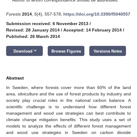
Forests
2014
,
5
(4), 557-578;
https://doi.org/10.3390/f5040557
Submission received: 6 November 2013
/
Revised: 28 January 2014
/
Accepted: 14 February 2014
/
Published: 26 March 2014
keyboard_arrow_down
Download
Browse Figures
Versions Notes
Abstract
In Sweden, where forests cover more than 60% of the land
area, silviculture and the use of forest products by industry and
society play crucial roles in the national carbon balance. A
scientific challenge is to understand how different forest
management and wood use strategies can best contribute to
climate change mitigation benefits. This study uses a set of
models to analyze the effects of different forest management
and wood use strategies in Sweden on carbon dioxide