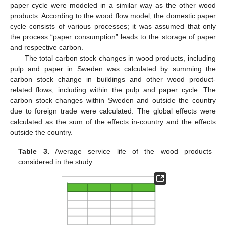
paper cycle were modeled in a similar way as the other wood
products. According to the wood flow model, the domestic paper
cycle consists of various processes; it was assumed that only
the process “paper consumption” leads to the storage of paper
and respective carbon.
The total carbon stock changes in wood products, including
pulp and paper in Sweden was calculated by summing the
carbon stock change in buildings and other wood product-
related flows, including within the pulp and paper cycle. The
carbon stock changes within Sweden and outside the country
due to foreign trade were calculated. The global effects were
calculated as the sum of the effects in-country and the effects
outside the country.
Table 3.
Average service life of the wood products
considered in the study.