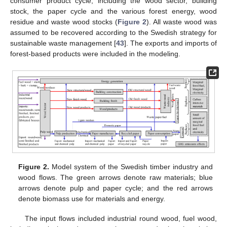
consumer product cycle, including the wood sector, building
stock, the paper cycle and the various forest energy, wood
residue and waste wood stocks (
Figure 2
). All waste wood was
assumed to be recovered according to the Swedish strategy for
sustainable waste management [
43
]. The exports and imports of
forest-based products were included in the modeling.
Figure 2.
Model system of the Swedish timber industry and
wood flows. The green arrows denote raw materials; blue
arrows denote pulp and paper cycle; and the red arrows
denote biomass use for materials and energy.
The input flows included industrial round wood, fuel wood,