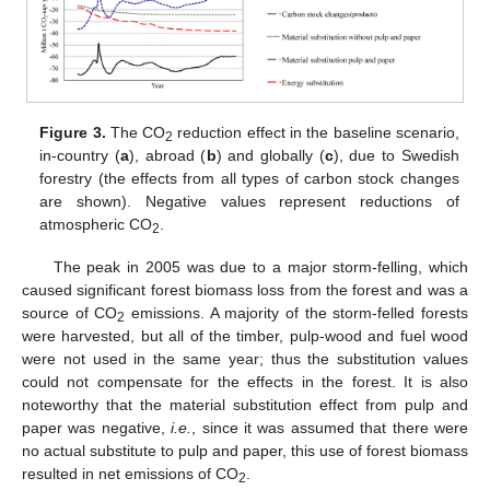
Figure 3.
The CO
reduction effect in the baseline scenario,
2
in-country (
a
), abroad (
b
) and globally (
c
), due to Swedish
forestry (the effects from all types of carbon stock changes
are shown). Negative values represent reductions of
atmospheric CO
.
2
The peak in 2005 was due to a major storm-felling, which
caused significant forest biomass loss from the forest and was a
source of CO
emissions. A majority of the storm-felled forests
2
were harvested, but all of the timber, pulp-wood and fuel wood
were not used in the same year; thus the substitution values
could not compensate for the effects in the forest. It is also
noteworthy that the material substitution effect from pulp and
paper was negative,
i.e.
, since it was assumed that there were
no actual substitute to pulp and paper, this use of forest biomass
resulted in net emissions of CO
.
2