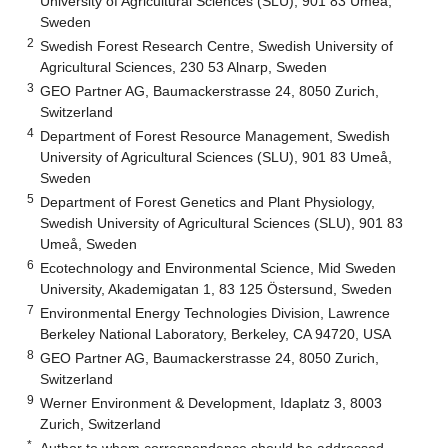
University of Agricultural Sciences (SLU), 901 83 Umeå,
Sweden
2
Swedish Forest Research Centre, Swedish University of
Agricultural Sciences, 230 53 Alnarp, Sweden
3
GEO Partner AG, Baumackerstrasse 24, 8050 Zurich,
Switzerland
4
Department of Forest Resource Management, Swedish
University of Agricultural Sciences (SLU), 901 83 Umeå,
Sweden
5
Department of Forest Genetics and Plant Physiology,
Swedish University of Agricultural Sciences (SLU), 901 83
Umeå, Sweden
6
Ecotechnology and Environmental Science, Mid Sweden
University, Akademigatan 1, 83 125 Östersund, Sweden
7
Environmental Energy Technologies Division, Lawrence
Berkeley National Laboratory, Berkeley, CA 94720, USA
8
GEO Partner AG, Baumackerstrasse 24, 8050 Zurich,
Switzerland
9
Werner Environment & Development, Idaplatz 3, 8003
Zurich, Switzerland
*
Author to whom correspondence should be addressed.