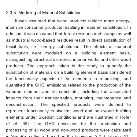
2.3.5. Modeling of Material Substitution
It was assumed that wood products replace more energy-
intensive consumer products resulting in material substitution. In
addition, it was assumed that forest residues and stumps as well
as industrial wood-based residues result in direct substitution of
fossil fuels,
i.e.
, energy substitution. The effects of material
substitution were modeled on a building element basis,
distinguishing structural elements, interior works and other wood
products. The approach taken in this study to quantify the
substitution of materials on a building element basis considered
the functionality aspects of the elements in a building, and
quantified the GHG emissions related to the production of the
wooden element and its substitute, including the associated
impacts from their transportation, mounting, maintenance and
deconstruction. The specified products were defined to
represent functionally equivalent wood and non-wood building
elements under Swedish conditions and are illustrated in Hofer
et al.
[
46
]. The GHG emissions for the production and
processing of all wood and non-wood products were calculated
in SimaPro software based on the Ecoinvent 2.0 database [
47
],