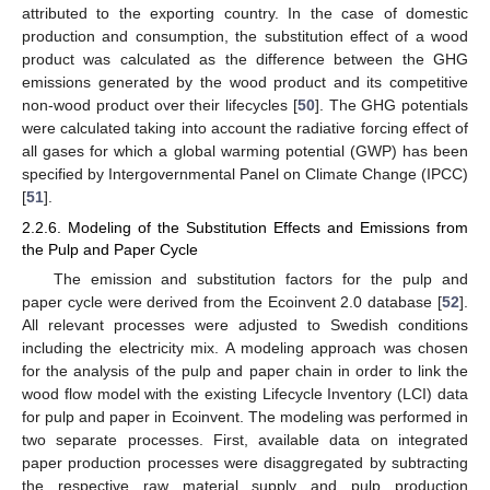
attributed to the exporting country. In the case of domestic
production and consumption, the substitution effect of a wood
product was calculated as the difference between the GHG
emissions generated by the wood product and its competitive
non-wood product over their lifecycles [
50
]. The GHG potentials
were calculated taking into account the radiative forcing effect of
all gases for which a global warming potential (GWP) has been
specified by Intergovernmental Panel on Climate Change (IPCC)
[
51
].
2.2.6. Modeling of the Substitution Effects and Emissions from
the Pulp and Paper Cycle
The emission and substitution factors for the pulp and
paper cycle were derived from the Ecoinvent 2.0 database [
52
].
All relevant processes were adjusted to Swedish conditions
including the electricity mix. A modeling approach was chosen
for the analysis of the pulp and paper chain in order to link the
wood flow model with the existing Lifecycle Inventory (LCI) data
for pulp and paper in Ecoinvent. The modeling was performed in
two separate processes. First, available data on integrated
paper production processes were disaggregated by subtracting
the respective raw material supply and pulp production