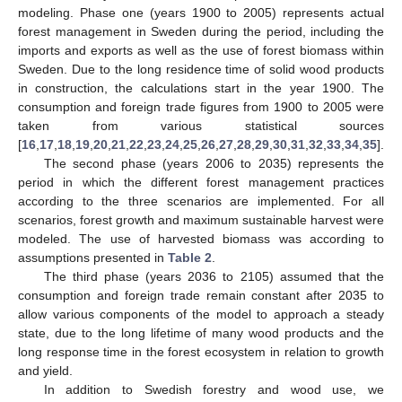
modeling. Phase one (years 1900 to 2005) represents actual
forest management in Sweden during the period, including the
imports and exports as well as the use of forest biomass within
Sweden. Due to the long residence time of solid wood products
in construction, the calculations start in the year 1900. The
consumption and foreign trade figures from 1900 to 2005 were
taken from various statistical sources
[
16
,
17
,
18
,
19
,
20
,
21
,
22
,
23
,
24
,
25
,
26
,
27
,
28
,
29
,
30
,
31
,
32
,
33
,
34
,
35
].
The second phase (years 2006 to 2035) represents the
period in which the different forest management practices
according to the three scenarios are implemented. For all
scenarios, forest growth and maximum sustainable harvest were
modeled. The use of harvested biomass was according to
assumptions presented in
Table 2
.
The third phase (years 2036 to 2105) assumed that the
consumption and foreign trade remain constant after 2035 to
allow various components of the model to approach a steady
state, due to the long lifetime of many wood products and the
long response time in the forest ecosystem in relation to growth
and yield.
In addition to Swedish forestry and wood use, we