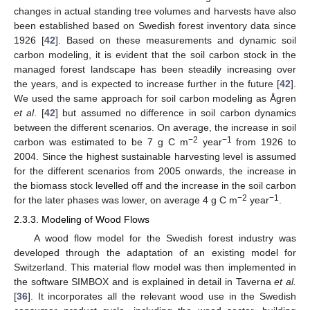
changes in actual standing tree volumes and harvests have also
been established based on Swedish forest inventory data since
1926 [
42
]. Based on these measurements and dynamic soil
carbon modeling, it is evident that the soil carbon stock in the
managed forest landscape has been steadily increasing over
the years, and is expected to increase further in the future [
42
].
We used the same approach for soil carbon modeling as Ågren
et al
. [
42
] but assumed no difference in soil carbon dynamics
between the different scenarios. On average, the increase in soil
−2
−1
carbon was estimated to be 7 g C m
year
from 1926 to
2004. Since the highest sustainable harvesting level is assumed
for the different scenarios from 2005 onwards, the increase in
the biomass stock levelled off and the increase in the soil carbon
−2
−1
for the later phases was lower, on average 4 g C m
year
.
2.3.3. Modeling of Wood Flows
A wood flow model for the Swedish forest industry was
developed through the adaptation of an existing model for
Switzerland. This material flow model was then implemented in
the software SIMBOX and is explained in detail in Taverna
et al.
[
36
]. It incorporates all the relevant wood use in the Swedish