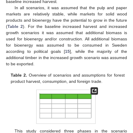
baseline increased harvest
.
In all scenarios, it was assumed that the pulp and paper
markets are relatively stable, while markets for solid wood
products and bioenergy have the potential to grow in the future
(
Table 2
). For the baseline increased harvest and increased
growth scenarios it was assumed that additional biomass is
used for bioenergy and/or construction. All additional biomass
for bioenergy was assumed to be consumed in Sweden
according to political goals [
15
], while the majority of the
additional timber in the increased growth scenario was assumed
to be exported.
Table 2.
Overview of scenarios and assumptions for forest
product harvest, consumption, and foreign trade.
This study considered three phases in the scenario