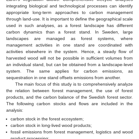
integrating biological and technological processes can identify
appropriate long-term approaches to carbon management
through land-use. It is important to define the geographical scale
used in such analyses, as a forest landscape has different
carbon dynamics than a forest stand. In Sweden, large
landscapes are managed as forest systems, where
management activities in one stand are coordinated with
activities elsewhere in the system. Hence, a steady flow of
harvested wood will not be possible in sufficient volumes from
an individual stand, but can be obtained from a landscape-level
system. The same applies for carbon emissions, as
sequestration in one stand offsets emissions from another.
The main focus of this study is to comprehensively analyze
the relation between forest management, the use of forest
products, and the carbon balance of the Swedish forest sector.
The following carbon stocks and flows are included in the
analysis:
carbon stock in the forest ecosystem;
carbon stock in long-lived wood products;
fossil emissions from forest management, logistics and wood
product processing;