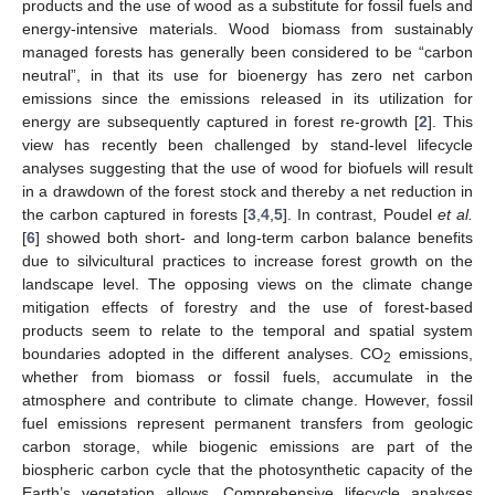
products and the use of wood as a substitute for fossil fuels and
energy-intensive materials. Wood biomass from sustainably
managed forests has generally been considered to be “carbon
neutral”, in that its use for bioenergy has zero net carbon
emissions since the emissions released in its utilization for
energy are subsequently captured in forest re-growth [
2
]. This
view has recently been challenged by stand-level lifecycle
analyses suggesting that the use of wood for biofuels will result
in a drawdown of the forest stock and thereby a net reduction in
the carbon captured in forests [
3
,
4
,
5
]. In contrast, Poudel
et al.
[
6
] showed both short- and long-term carbon balance benefits
due to silvicultural practices to increase forest growth on the
landscape level. The opposing views on the climate change
mitigation effects of forestry and the use of forest-based
products seem to relate to the temporal and spatial system
boundaries adopted in the different analyses. CO
emissions,
2
whether from biomass or fossil fuels, accumulate in the
atmosphere and contribute to climate change. However, fossil
fuel emissions represent permanent transfers from geologic
carbon storage, while biogenic emissions are part of the
biospheric carbon cycle that the photosynthetic capacity of the
Earth’s vegetation allows. Comprehensive lifecycle analyses