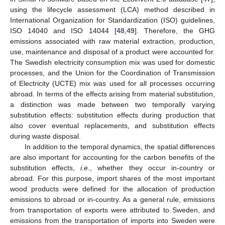
using the lifecycle assessment (LCA) method described in
International Organization for Standardization (ISO) guidelines,
ISO 14040 and ISO 14044 [
48
,
49
]. Therefore, the GHG
emissions associated with raw material extraction, production,
use, maintenance and disposal of a product were accounted for.
The Swedish electricity consumption mix was used for domestic
processes, and the Union for the Coordination of Transmission
of Electricity (UCTE) mix was used for all processes occurring
abroad. In terms of the effects arising from material substitution,
a distinction was made between two temporally varying
substitution effects: substitution effects during production that
also cover eventual replacements, and substitution effects
during waste disposal.
In addition to the temporal dynamics, the spatial differences
are also important for accounting for the carbon benefits of the
substitution effects,
i.e.
, whether they occur in-country or
abroad. For this purpose, import shares of the most important
wood products were defined for the allocation of production
emissions to abroad or in-country. As a general rule, emissions
from transportation of exports were attributed to Sweden, and
emissions from the transportation of imports into Sweden were