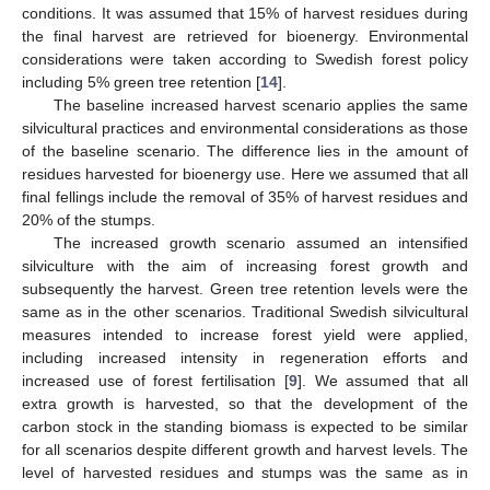
conditions. It was assumed that 15% of harvest residues during
the final harvest are retrieved for bioenergy. Environmental
considerations were taken according to Swedish forest policy
including 5% green tree retention [
14
].
The baseline increased harvest scenario applies the same
silvicultural practices and environmental considerations as those
of the baseline scenario. The difference lies in the amount of
residues harvested for bioenergy use. Here we assumed that all
final fellings include the removal of 35% of harvest residues and
20% of the stumps.
The increased growth scenario assumed an intensified
silviculture with the aim of increasing forest growth and
subsequently the harvest. Green tree retention levels were the
same as in the other scenarios. Traditional Swedish silvicultural
measures intended to increase forest yield were applied,
including increased intensity in regeneration efforts and
increased use of forest fertilisation [
9
]. We assumed that all
extra growth is harvested, so that the development of the
carbon stock in the standing biomass is expected to be similar
for all scenarios despite different growth and harvest levels. The
level of harvested residues and stumps was the same as in