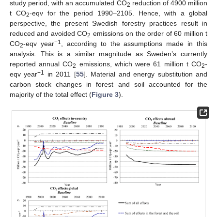
study period, with an accumulated CO
reduction of 4900 million
2
t CO
-eqv for the period 1990–2105. Hence, with a global
2
perspective, the present Swedish forestry practices result in
reduced and avoided CO
emissions on the order of 60 million t
2
−1
CO
-eqv year
, according to the assumptions made in this
2
analysis. This is a similar magnitude as Sweden’s currently
reported annual CO
emissions, which were 61 million t CO
-
2
2
−1
eqv year
in 2011 [
55
]. Material and energy substitution and
carbon stock changes in forest and soil accounted for the
majority of the total effect (
Figure 3
).