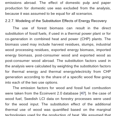
emissions abroad. The effect of domestic pulp and paper
production for domestic use was excluded from the analysis,
because it was assumed to be equal for all scenarios.
2.2.7. Modeling of the Substitution Effects of Energy Recovery
The use of forest biomass can result in the direct
substitution of fossil fuels, if used in a thermal power plant or for
co-generation in combined heat and power (CHP) plants. The
biomass used may include harvest residues, stumps, industrial
wood processing residues, exported energy biomass, imported
energy biomass, post-consumer wood and exported wood as
post-consumer wood abroad. The substitution factors used in
the analysis were calculated by weighting the substitution factors
for thermal energy and thermal energy/electricity from CHP
generation according to the share of a specific wood flow going
into each of the two use options.
The emission factors for wood and fossil fuel combustion
were taken from the Ecoinvent 2.0 database [
47
]. In the case of
wood fuel, Swedish LCI data on forestry processes were used
for the wood input. The substitution effect of the additional
thermal use of wood was quantified based on the marginal
technologies used for the production of heat. We assumed that