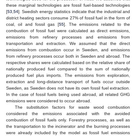
these marginal technologies are fossil fuel-based technologies
[
53
,
54
]. Swedish energy statistics indicate that the industrial and
district heating sectors consume 27% of fossil fuel in the form of
coal, oil and fossil gas [
55
]. The emissions related to the
combustion of fossil fuel were calculated as direct emissions,
emissions from refinery processes and emissions from
transportation and extraction. We assumed that the direct
emissions from combustion occur in Sweden, and emissions
from refinery processes occur both in Sweden and abroad. The
respective shares were calculated based on the relative share of
nationally produced fuel compared to the sum of nationally
produced fuel plus imports. The emissions from exploration,
extraction and long-distance transport of fuels occur outside
Sweden, as Sweden does not have its own fossil fuel extraction.
In the case of fossil fuels being used abroad, all related GHG
emissions were considered to occur abroad.
The substitution factors for waste wood combustion
considered the emissions associated with the avoided
combustion of fossil fuels only. Forestry processes, as well as
the transportation to the incinerator and the burning processes
were already included by the model as fossil fuel emissions