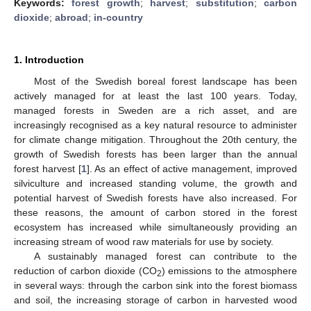
Keywords:
forest growth
;
harvest
;
substitution
;
carbon
dioxide
;
abroad
;
in-country
1. Introduction
Most of the Swedish boreal forest landscape has been
actively managed for at least the last 100 years. Today,
managed forests in Sweden are a rich asset, and are
increasingly recognised as a key natural resource to administer
for climate change mitigation. Throughout the 20th century, the
growth of Swedish forests has been larger than the annual
forest harvest [
1
]. As an effect of active management, improved
silviculture and increased standing volume, the growth and
potential harvest of Swedish forests have also increased. For
these reasons, the amount of carbon stored in the forest
ecosystem has increased while simultaneously providing an
increasing stream of wood raw materials for use by society.
A sustainably managed forest can contribute to the
reduction of carbon dioxide (CO
) emissions to the atmosphere
2
in several ways: through the carbon sink into the forest biomass
and soil, the increasing storage of carbon in harvested wood