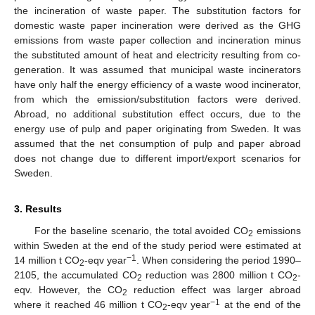
the incineration of waste paper. The substitution factors for
domestic waste paper incineration were derived as the GHG
emissions from waste paper collection and incineration minus
the substituted amount of heat and electricity resulting from co-
generation. It was assumed that municipal waste incinerators
have only half the energy efficiency of a waste wood incinerator,
from which the emission/substitution factors were derived.
Abroad, no additional substitution effect occurs, due to the
energy use of pulp and paper originating from Sweden. It was
assumed that the net consumption of pulp and paper abroad
does not change due to different import/export scenarios for
Sweden.
3. Results
For the baseline scenario, the total avoided CO
emissions
2
within Sweden at the end of the study period were estimated at
−1
14 million t CO
-eqv year
. When considering the period 1990–
2
2105, the accumulated CO
reduction was 2800 million t CO
-
2
2
eqv. However, the CO
reduction effect was larger abroad
2
−1
where it reached 46 million t CO
-eqv year
at the end of the
2