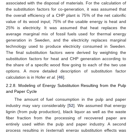
associated with the disposal of materials. For the calculation of
the substitution factors for co-generation, it was assumed that
the overall efficiency of a CHP plant is 75% of the net calorific
value of its wood input; 75% of the usable energy is heat and
25% is electricity. It was assumed that heat replaces the
average marginal mix of fossil fuels used for thermal energy
generation in Sweden, and the electricity replaces marginal
technology used to produce electricity consumed in Sweden.
The final substitution factors were derived by weighting the
substitution factors for heat and CHP generation according to
the share of a specific wood flow going to each of the two use
options. A more detailed description of substitution factor
calculation is in Hofer
et al.
[
46
].
2.2.8. Modeling of Energy Substitution Resulting from the Pulp
and Paper Cycle
The amount of fuel consumption in the pulp and paper
industry may vary considerably [
52
]. We assumed that energy
lignin (from pulp production), black liquor as well as the waste
fiber fraction from the processing of recovered paper are
entirely used within the pulp and paper industry. A second
process resulting in (external) energy substitution effects was