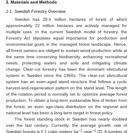
2. Materials and Methods
2.1. Swedish Forestry Overview
Sweden has 28.4 million hectares of forest of which
approximately 22 million hectares are actively managed for
multiple uses. In the current Swedish model of forestry, the
Forestry Act stipulates equal importance for production and
environmental goals in the managed forest landscape. Hence,
all forest owners are obliged to sustain wood production while at
the same time conserving biodiversity, enhancing recreational
needs, protecting waters and soils and mitigating climate
change. Clear-cut forestry has been the dominant silvicultural
system in Sweden since the 1950s. The clear-cut silvicultural
system has an even-aged stand structure that follows a cyclic
harvest-and-regeneration pattern on the stand level. The length
of the rotation period is normally set to optimize average forest
production. To obtain a long-term sustainable flow of timber from
the forest, an even age-class distribution on the regional and
national level has been a long-term target in forest policy.
The forest standing stock in Sweden has nearly doubled
over the last century. Currently, the average growth rate of
−1
−1
Swedish forests is 5.1 cubic meters ha
year
[
1
]. A number of