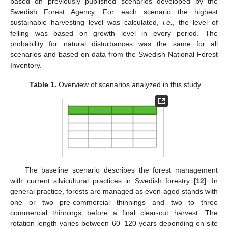
based on previously published scenarios developed by the
Swedish Forest Agency. For each scenario the highest
sustainable harvesting level was calculated,
i.e.
, the level of
felling was based on growth level in every period. The
probability for natural disturbances was the same for all
scenarios and based on data from the Swedish National Forest
Inventory.
Table 1.
Overview of scenarios analyzed in this study.
The baseline scenario describes the forest management
with current silvicultural practices in Swedish forestry [
12
]. In
general practice, forests are managed as even-aged stands with
one or two pre-commercial thinnings and two to three
commercial thinnings before a final clear-cut harvest. The
rotation length varies between 60–120 years depending on site