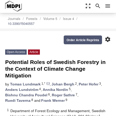
zoom_out_map
search
menu
Journals
Forests
Volume 5
Issue 4
10.3390/f5040557
settings
Order Article Reprints
Open Access
Article
Potential Roles of Swedish Forestry in
the Context of Climate Change
Mitigation
1,*
2
3
by
Tomas Lundmark
,
Johan Bergh
,
Peter Hofer
,
4
5
Anders Lundström
,
Annika Nordin
,
6
7
Bishnu Chandra Poudel
,
Roger Sathre
,
8
9
Ruedi Taverna
and
Frank Werner
1
Department of Forest Ecology and Management, Swedish