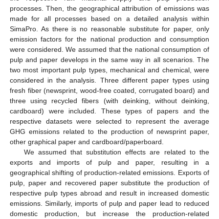
processes. Then, the geographical attribution of emissions was
made for all processes based on a detailed analysis within
SimaPro. As there is no reasonable substitute for paper, only
emission factors for the national production and consumption
were considered. We assumed that the national consumption of
pulp and paper develops in the same way in all scenarios. The
two most important pulp types, mechanical and chemical, were
considered in the analysis. Three different paper types using
fresh fiber (newsprint, wood-free coated, corrugated board) and
three using recycled fibers (with deinking, without deinking,
cardboard) were included. These types of papers and the
respective datasets were selected to represent the average
GHG emissions related to the production of newsprint paper,
other graphical paper and cardboard/paperboard.
We assumed that substitution effects are related to the
exports and imports of pulp and paper, resulting in a
geographical shifting of production-related emissions. Exports of
pulp, paper and recovered paper substitute the production of
respective pulp types abroad and result in increased domestic
emissions. Similarly, imports of pulp and paper lead to reduced
domestic production, but increase the production-related