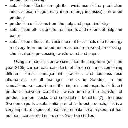
substitution effects through the avoidance of the production
and disposal of (generally more energy-intensive) non-wood
products;
production emissions from the pulp and paper industry;
substitution effects due to the imports and exports of pulp and
paper;
substitution effects of avoided use of fossil fuels due to energy
recovery from fuel wood and residues from wood processing,
chemical pulp processing, waste wood and paper.
Using a model cluster, we simulated the long-term (until the
year 2105) carbon balance effects of three scenarios combining
different forest management practices and biomass use
alternatives for all managed forests in Sweden. In the
simulations we considered the imports and exports of forest
products between countries, which include the transfer of
product carbon stocks and substitution benefits [
7
]. Because
Sweden exports a substantial part of its forest products, this is a
very important aspect of total carbon balance analyses that has
not been considered in previous Swedish studies.