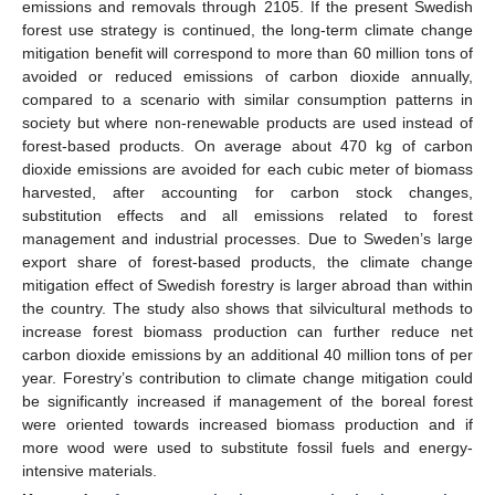
emissions and removals through 2105. If the present Swedish
forest use strategy is continued, the long-term climate change
mitigation benefit will correspond to more than 60 million tons of
avoided or reduced emissions of carbon dioxide annually,
compared to a scenario with similar consumption patterns in
society but where non-renewable products are used instead of
forest-based products. On average about 470 kg of carbon
dioxide emissions are avoided for each cubic meter of biomass
harvested, after accounting for carbon stock changes,
substitution effects and all emissions related to forest
management and industrial processes. Due to Sweden’s large
export share of forest-based products, the climate change
mitigation effect of Swedish forestry is larger abroad than within
the country. The study also shows that silvicultural methods to
increase forest biomass production can further reduce net
carbon dioxide emissions by an additional 40 million tons of per
year. Forestry’s contribution to climate change mitigation could
be significantly increased if management of the boreal forest
were oriented towards increased biomass production and if
more wood were used to substitute fossil fuels and energy-
intensive materials.