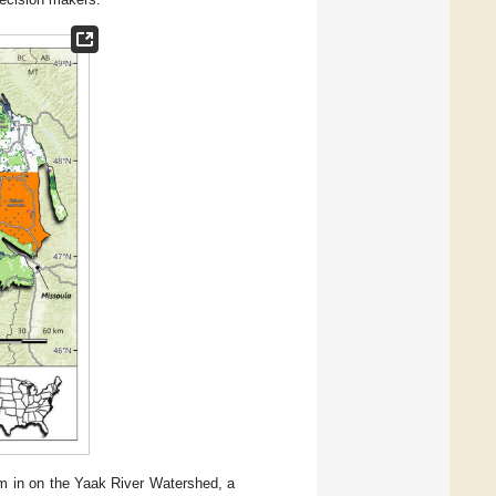
m in on the Yaak River Watershed, a