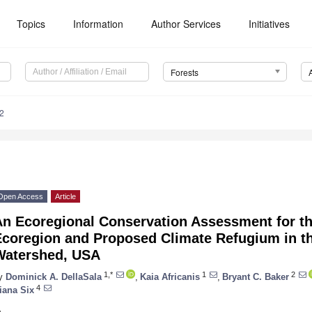
Topics
Information
Author Services
Initiatives
Forests
2
Open Access
Article
An Ecoregional Conservation Assessment for t
Ecoregion and Proposed Climate Refugium in th
Watershed, USA
1,*
1
2
y
Dominick A. DellaSala
,
Kaia Africanis
,
Bryant C. Baker
4
iana Six