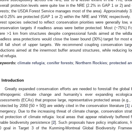
verall protection levels were quite low in the NRE (2.2% in GAP 1 or 2) and
orests; the USDA Forest Service manages most of the area). Approximately 3
nd 0.25% are protected (GAP 1 or 2) within the NRE and YRW, respectively. Ha
orest species selected to reflect conservation priorities were generally low, w
onservation targets if roadless areas were better protected. Most (~75%) Fo
ere >1 km from structures despite congressional funds aimed at the wildla
oadless area protections would close the lower bound (30%) target for most
till fall short of upper targets. We recommend coupling conservation targ
eductions aimed at the innermost buffer around structures, while reducing log
nd refugia.
eywords:
climate refugia
;
conifer forests
;
Northern Rockies
;
protected ar
. Introduction
Greatly expanded conservation efforts are needed to forestall the global b
nthropogenic climate change and humanity’s ever expanding ecological 
ssessments (ECAs) that propose large, representative protected areas (e.g.
rotected by 2050 [50 × 50]) are widely cited in the conservation literature [
1
] 
mergency. Due to the increasing threat of climate change, conservation strate
nd protection of climate refugia: local areas that appear relatively buffer
nable biodiversity persistence [
2
]. Such proposals have policy implications, f
0 goal in Target 3 of the Kunming-Montreal Global Biodiversity Framew