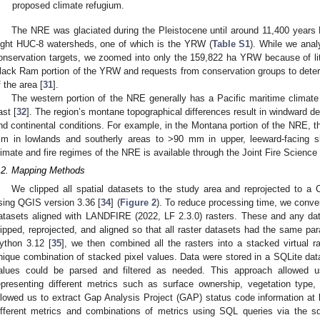
proposed climate refugium.
The NRE was glaciated during the Pleistocene until around 11,400 years
ight HUC-8 watersheds, one of which is the YRW (
Table S1
). While we anal
onservation targets, we zoomed into only the 159,822 ha YRW because of liti
lack Ram portion of the YRW and requests from conservation groups to dete
f the area [
31
].
The western portion of the NRE generally has a Pacific maritime climate w
ast [
32
]. The region’s montane topographical differences result in windward dep
nd continental conditions. For example, in the Montana portion of the NRE, t
m in lowlands and southerly areas to >90 mm in upper, leeward-facing s
limate and fire regimes of the NRE is available through the Joint Fire Science
.2. Mapping Methods
We clipped all spatial datasets to the study area and reprojected to 
sing QGIS version 3.36 [
34
] (
Figure 2
). To reduce processing time, we conve
atasets aligned with LANDFIRE (2022, LF 2.3.0) rasters. These and any data
lipped, reprojected, and aligned so that all raster datasets had the same pa
ython 3.12 [
35
], we then combined all the rasters into a stacked virtual r
nique combination of stacked pixel values. Data were stored in a SQLite da
alues could be parsed and filtered as needed. This approach allowed u
epresenting different metrics such as surface ownership, vegetation type, 
llowed us to extract Gap Analysis Project (GAP) status code information 
ifferent metrics and combinations of metrics using SQL queries via the sql