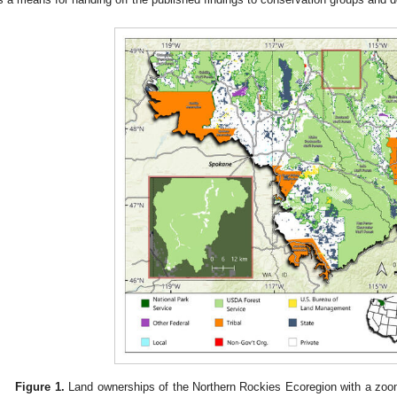
Figure 1.
Land ownerships of the Northern Rockies Ecoregion with a zoo