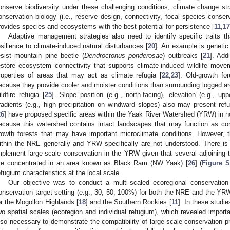
onserve biodiversity under these challenging conditions, climate change stra
onservation biology (i.e., reserve design, connectivity, focal species conse
rovides species and ecosystems with the best potential for persistence [
11
,
17
Adaptive management strategies also need to identify specific traits tha
esilience to climate-induced natural disturbances [
20
]. An example is genetic 
esist mountain pine beetle (
Dendroctonus ponderosae
) outbreaks [
21
]. Add
estore ecosystem connectivity that supports climate-induced wildlife move
roperties of areas that may act as climate refugia [
22
,
23
]. Old-growth fo
ecause they provide cooler and moister conditions than surrounding logged ar
ildfire refugia [
25
]. Slope position (e.g., north-facing), elevation (e.g., up
radients (e.g., high precipitation on windward slopes) also may present refu
26
] have proposed specific areas within the Yaak River Watershed (YRW) in n
ecause this watershed contains intact landscapes that may function as cor
rowth forests that may have important microclimate conditions. However, t
ithin the NRE generally and YRW specifically are not understood. There is 
mplement large-scale conservation in the YRW given that several adjoining t
re concentrated in an area known as Black Ram (NW Yaak) [
26
] (
Figure 
efugium characteristics at the local scale.
Our objective was to conduct a multi-scaled ecoregional conservatio
onservation target setting (e.g., 30, 50, 100%) for both the NRE and the YR
or the Mogollon Highlands [
18
] and the Southern Rockies [
11
]. In these studi
wo spatial scales (ecoregion and individual refugium), which revealed importan
lso necessary to demonstrate the compatibility of large-scale conservation prop