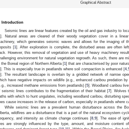
Graphical Abstract
. Introduction
Seismic lines are linear features created by the oil and gas industry to loc
1
]. Natural areas are cleared of their woody vegetation cover in a linea
achinery, which generates seismic waves and allows for the imaging of t
eposits [
1
]. After exploration is complete, the disturbed areas are often lef
ack. However, this removal of vegetation and use of heavy machinery result
hallenging environment for natural vegetation regrowth. As such, there are mi
n the Boreal region of Northern Alberta [
1
] that are characterised by poor natur
3
]. This is especially true in peatlands where soil compaction is enhanced [
4
,
6
]. The resultant landscape is overlain by a gridded network of narrow ope
hich have negative impacts on wildlife (e.g., enhanced caribou predation by
e.g., increased methane emissions from peatlands) [
5
]. Woodland caribou live
f seismic lines contributes to the fragmentation of their habitat [
7
]. Wolves 
aths with which to hunt ungulates, including woodland caribou, disturbing sp
ines cause increases in the release of carbon, especially in peatlands where c
While seismic lines are a prevalent human disturbance across the Bor
lberta, wildfires are a disturbance that is a part of the natural ecosystem cycl
requency, and intensity as climate change continues [
8
,
9
]. The ease of igni
ires are strongly influenced by the type, amount, and moisture content of