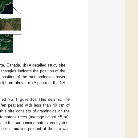
ta, Canada. (
b
) A detailed study site
iangles indicate the position of the
e position of the meteorological tower
(
d
) from above. (
e
) A photo of the NS
alled NS,
Figure 1
b). This seismic line
 fen peatland with less than 40 cm of
this site consists of graminoids on the
tamarack trees (average height ~5 m),
rea in the surrounding natural ecosystem
he seismic line present at the site was