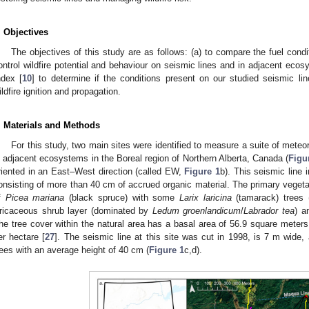
. Objectives
The objectives of this study are as follows: (a) to compare the fuel condi
ontrol wildfire potential and behaviour on seismic lines and in adjacent eco
ndex [
10
] to determine if the conditions present on our studied seismic lin
ildfire ignition and propagation.
. Materials and Methods
For this study, two main sites were identified to measure a suite of meteo
n adjacent ecosystems in the Boreal region of Northern Alberta, Canada (
Figu
riented in an East–West direction (called EW,
Figure 1
b). This seismic line 
onsisting of more than 40 cm of accrued organic material. The primary vegetat
f
Picea mariana
(black spruce) with some
Larix laricina
(tamarack) trees 
ricaceous shrub layer (dominated by
Ledum groenlandicum
/
Labrador tea
) a
he tree cover within the natural area has a basal area of 56.9 square meters
er hectare [
27
]. The seismic line at this site was cut in 1998, is 7 m wide
rees with an average height of 40 cm (
Figure 1
c,d).