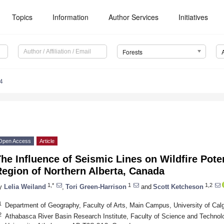
Topics
Information
Author Services
Initiatives
Forests
4
Open Access
Article
he Influence of Seismic Lines on Wildfire Poten
egion of Northern Alberta, Canada
1,*
1
1,2
y
Lelia Weiland
,
Tori Green-Harrison
and
Scott Ketcheson
1
Department of Geography, Faculty of Arts, Main Campus, University of Ca
2
Athabasca River Basin Research Institute, Faculty of Science and Techno