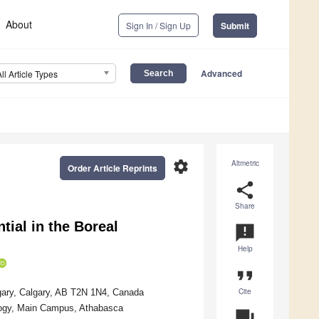
About
Sign In / Sign Up
Submit
Advanced
All Article Types
settings
Altmetric
Order Article Reprints
share
Share
tial in the Boreal
announcement
Help
format_quote
Cite
lgary, Calgary, AB T2N 1N4, Canada
logy, Main Campus, Athabasca
question_answer