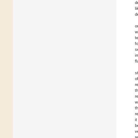
d
l
d
o
w
t
f
s
i
f
s
o
r
t
r
w
t
r
i
b
v
r