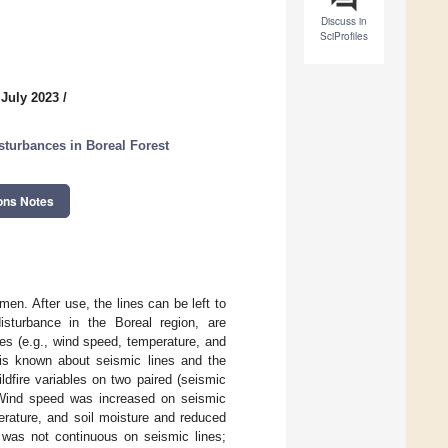
Discuss in
SciProfiles
 July 2023
/
isturbances in Boreal Forest
ons Notes
men. After use, the lines can be left to
disturbance in the Boreal region, are
les (e.g., wind speed, temperature, and
e is known about seismic lines and the
ldfire variables on two paired (seismic
. Wind speed was increased on seismic
perature, and soil moisture and reduced
n was not continuous on seismic lines;