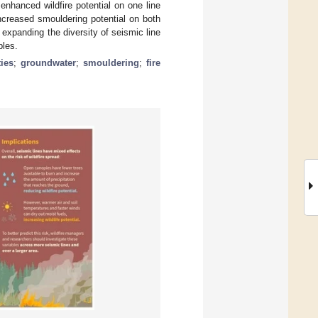
enhanced wildfire potential on one line
ncreased smouldering potential on both
expanding the diversity of seismic line
bles.
ties
;
groundwater
;
smouldering
;
fire