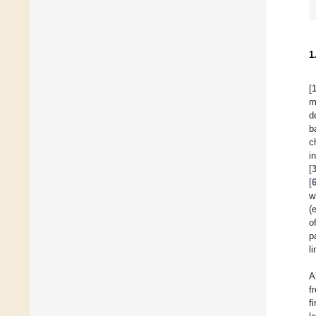
1
[
m
d
b
c
i
[
[
w
(
o
p
l
A
f
f