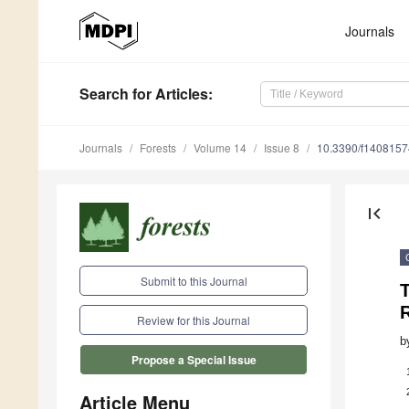
Journals
Search
for Articles
:
Journals
Forests
Volume 14
Issue 8
10.3390/f1408157
first_page
Submit to this Journal
T
R
Review for this Journal
b
Propose a Special Issue
Article Menu