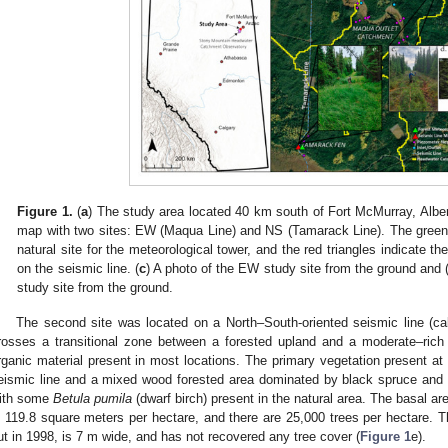
Figure 1.
(
a
) The study area located 40 km south of Fort McMurray, Alber
map with two sites: EW (Maqua Line) and NS (Tamarack Line). The green tr
natural site for the meteorological tower, and the red triangles indicate th
on the seismic line. (
c
) A photo of the EW study site from the ground and 
study site from the ground.
The second site was located on a North–South-oriented seismic line (c
rosses a transitional zone between a forested upland and a moderate–rich
rganic material present in most locations. The primary vegetation present at 
eismic line and a mixed wood forested area dominated by black spruce and 
ith some
Betula pumila
(dwarf birch) present in the natural area. The basal a
s 119.8 square meters per hectare, and there are 25,000 trees per hectare. T
ut in 1998, is 7 m wide, and has not recovered any tree cover (
Figure 1
e).