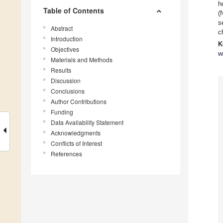
h
Table of Contents
(
s
Abstract
c
Introduction
K
Objectives
w
Materials and Methods
Results
Discussion
Conclusions
Author Contributions
Funding
Data Availability Statement
Acknowledgments
Conflicts of Interest
References