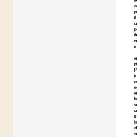
l
v
p
t
s
p
t
c
r
a
p
[
(
i
e
a
h
s
c
t
i
y
v