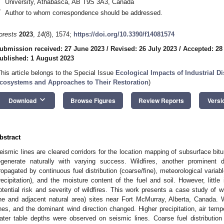
University, Athabasca, AB T9S 3A3, Canada
*
Author to whom correspondence should be addressed.
orests
2023
,
14
(8), 1574;
https://doi.org/10.3390/f14081574
ubmission received: 27 June 2023
/
Revised: 26 July 2023
/
Accepted: 28
ublished: 1 August 2023
This article belongs to the Special Issue
Ecological Impacts of Industrial D
cosystems and Approaches to Their Restoration
)
keyboard_arrow_down
Download
Browse Figures
Review Reports
Versi
bstract
eismic lines are cleared corridors for the location mapping of subsurface bitu
egenerate naturally with varying success. Wildfires, another prominent 
ropagated by continuous fuel distribution (coarse/fine), meteorological variab
recipitation), and the moisture content of the fuel and soil. However, littl
otential risk and severity of wildfires. This work presents a case study of wi
ine and adjacent natural area) sites near Fort McMurray, Alberta, Canada
ines, and the dominant wind direction changed. Higher precipitation, air tem
ater table depths were observed on seismic lines. Coarse fuel distributio