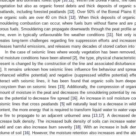
andscape and dominant forest type [
10
,
11
]. Within the Boreal Plains, fire fu
egetation but also as organic forest debris and thick deposits of organic so
eatlands, including forested peatlands [
12
]. Over 50% of the Boreal Plains 
he organic soils are over 40 cm thick [
12
]. When thick deposits of organic
mouldering combustion can occur, where fuels burn without flame and are 
orous fuels. Smouldering can propagate downwards through the peat profile and
ime, even in typically unfavourable fire weather conditions [
11
]. Not only is
reates long-term challenges regarding fire suppression efforts and increases
eleases harmful emissions, and releases many decades of stored carbon into
In the case of seismic lines where woody vegetation has been removed
nd moisture conditions have been altered [
2
], the type, physical characteristic
resent is changed by the construction of the line and associated disturbance 
2
]. It remains unknown how seismic lines influence fire behaviour and spread
enhanced wildfire potential) and negative (suppressed wildfire potential) eff
nteract with seismic lines, it has been found that organic soils burn deeper
cosystem than on seismic lines [
15
]. Additionally, the compression of organ
mount of moisture in the peat and decreases the smouldering potential by ne
as the potential to decrease fire spread [
16
]. An increase in soil moisture 
eismic lines that cross peatlands [
5
] will naturally lead to a decrease in wil
ontent, the more energy that is required to transform liquid water to water vapou
he fire to propagate to an adjacent unburned area [
13
,
17
]. A decreased dep
ncrease bulk density. The increased bulk density of soils can increase water 
ield and can also increase burn severity [
18
]. With an increase in bulk den
olume of soil [
16
]. However, the moisture retention also increases and the abil