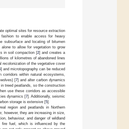
ate optimal sites for resource extraction
r fashion to enable access for heavy
he subsurface and locating of bitumen
t alone to allow for vegetation to grow
s in soil compaction [
2
] and creates a
llions of kilometres of abandoned lines
al recolonization of the vegetative cover
5
] and microtopography can be reduced
n corridors within natural ecosystems,
 wolves) [
7
] and alter carbon dynamics
 in treed peatlands, so the construction
then use these corridors as accessible
ecies dynamics [
7
]. Additionally, seismic
arbon storage is extensive [
5
].
eal region and peatlands in Northern
e; however, they are increasing in size,
tion, behaviour, and danger of wildland
 fire fuel, which is influenced by the