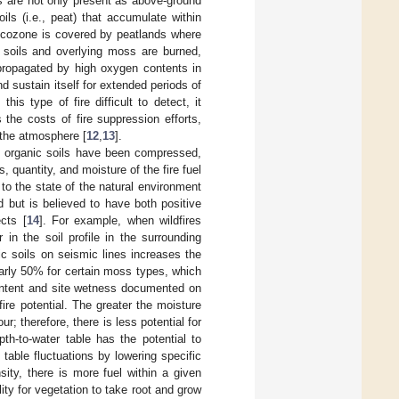
els are not only present as above-ground
ils (i.e., peat) that accumulate within
Ecozone is covered by peatlands where
 soils and overlying moss are burned,
propagated by high oxygen contents in
 sustain itself for extended periods of
 this type of fire difficult to detect, it
 the costs of fire suppression efforts,
 the atmosphere [
12
,
13
].
, organic soils have been compressed,
s, quantity, and moisture of the fire fuel
to the state of the natural environment
 but is believed to have both positive
ects [
14
]. For example, when wildfires
 in the soil profile in the surrounding
ic soils on seismic lines increases the
arly 50% for certain moss types, which
content and site wetness documented on
dfire potential. The greater the moisture
r; therefore, there is less potential for
th-to-water table has the potential to
table fluctuations by lowering specific
sity, there is more fuel within a given
ity for vegetation to take root and grow