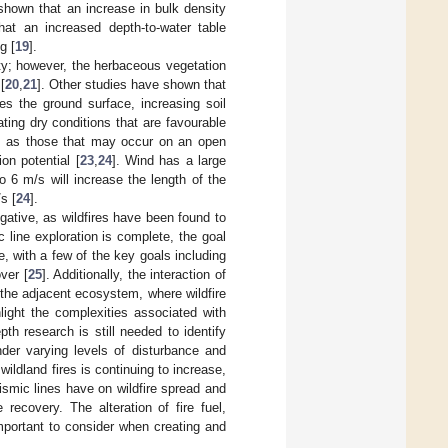
 shown that an increase in bulk density
hat an increased depth-to-water table
g [
19
].
ity; however, the herbaceous vegetation
[
20
,
21
]. Other studies have shown that
s the ground surface, increasing soil
ting dry conditions that are favourable
ch as those that may occur on an open
ion potential [
23
,
24
]. Wind has a large
 6 m/s will increase the length of the
s [
24
].
egative, as wildfires have been found to
 line exploration is complete, the goal
e, with a few of the key goals including
ver [
25
]. Additionally, the interaction of
f the adjacent ecosystem, where wildfire
hlight the complexities associated with
th research is still needed to identify
der varying levels of disturbance and
ildland fires is continuing to increase,
ismic lines have on wildfire spread and
recovery. The alteration of fire fuel,
mportant to consider when creating and