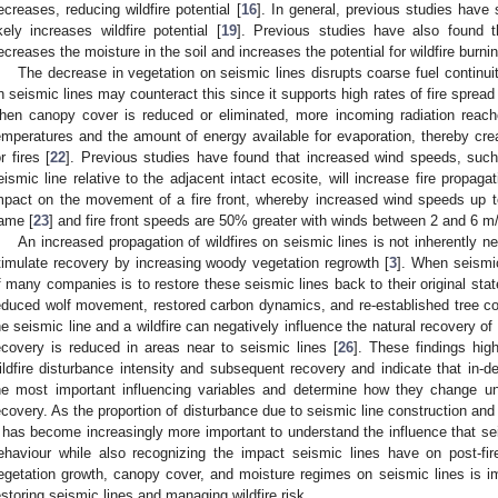
ecreases, reducing wildfire potential [
16
]. In general, previous studies have
ikely increases wildfire potential [
19
]. Previous studies have also found t
ecreases the moisture in the soil and increases the potential for wildfire burnin
The decrease in vegetation on seismic lines disrupts coarse fuel continu
n seismic lines may counteract this since it supports high rates of fire spread 
hen canopy cover is reduced or eliminated, more incoming radiation reache
emperatures and the amount of energy available for evaporation, thereby crea
or fires [
22
]. Previous studies have found that increased wind speeds, su
eismic line relative to the adjacent intact ecosite, will increase fire propagat
mpact on the movement of a fire front, whereby increased wind speeds up to
lame [
23
] and fire front speeds are 50% greater with winds between 2 and 6 m/
An increased propagation of wildfires on seismic lines is not inherently n
timulate recovery by increasing woody vegetation regrowth [
3
]. When seismic
f many companies is to restore these seismic lines back to their original stat
educed wolf movement, restored carbon dynamics, and re-established tree co
he seismic line and a wildfire can negatively influence the natural recovery o
ecovery is reduced in areas near to seismic lines [
26
]. These findings hig
ildfire disturbance intensity and subsequent recovery and indicate that in-dep
he most important influencing variables and determine how they change un
ecovery. As the proportion of disturbance due to seismic line construction and w
t has become increasingly more important to understand the influence that se
ehaviour while also recognizing the impact seismic lines have on post-fire 
egetation growth, canopy cover, and moisture regimes on seismic lines is i
estoring seismic lines and managing wildfire risk.