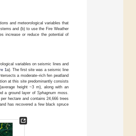
tions and meteorological variables that
systems and (b) to use the Fire Weather
es increase or reduce the potential of
rological variables on seismic lines and
re 1
a). The first site was a seismic line
intersects a moderate–rich fen peatland
ion at this site predominantly consists
(average height ~3 m), along with an
nd a ground layer of
Sphagnum
moss.
 per hectare and contains 24,666 trees
, and has recovered a few black spruce