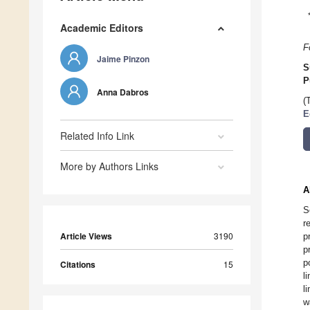
Academic Editors
F
Jaime Pinzon
S
P
Anna Dabros
(
E
Related Info Link
More by Authors Links
A
S
r
Article Views
3190
p
p
p
Citations
15
l
l
w