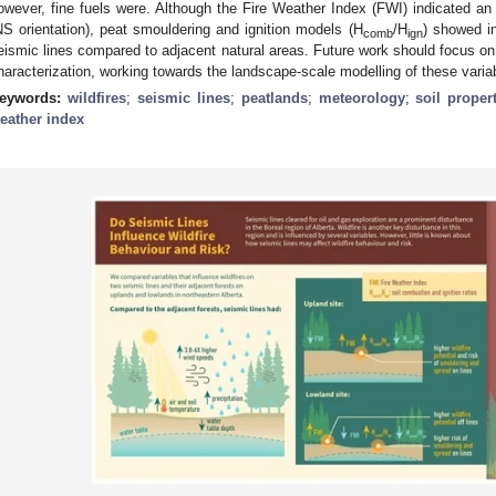
owever, fine fuels were. Although the Fire Weather Index (FWI) indicated an 
NS orientation), peat smouldering and ignition models (H
/H
) showed i
comb
ign
eismic lines compared to adjacent natural areas. Future work should focus on 
haracterization, working towards the landscape-scale modelling of these varia
eywords:
wildfires
;
seismic lines
;
peatlands
;
meteorology
;
soil proper
eather index