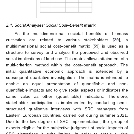
2.4. Social Analyses: Social Cost–Benefit Matrix
As the multidimensional societal benefits of biomass
cultivation are related to various stakeholders [
29
], a
multidimensional social cost–benefit matrix [
59
] is used as a
structure to survey and analyse the perceived and observed
social implications of land use. This matrix allows attainment of a
multi-criterion method within the cost–benefit approach. The
initial quantitative economic approach is extended by a
subsequent qualitative investigation. The matrix is intended to
enable an equal presentation of quantifiable and non-
quantifiable impacts and to give social aspects or indicators the
same value as other (quantifiable) indicators. Therefore,
stakeholder participation is implemented by conducting semi-
structured qualitative interviews with SRC managers from
Eastern European countries, carried out during summer 2021.
Due to the low degree of SRC implementation, the group of
experts eligible for the subjective judgment of social impacts of
SRC plantations is quite limited. In order to obtain a view