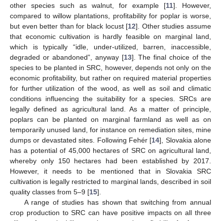
other species such as walnut, for example [
11
]. However,
compared to willow plantations, profitability for poplar is worse,
but even better than for black locust [
12
]. Other studies assume
that economic cultivation is hardly feasible on marginal land,
which is typically “idle, under-utilized, barren, inaccessible,
degraded or abandoned”, anyway [
13
]. The final choice of the
species to be planted in SRC, however, depends not only on the
economic profitability, but rather on required material properties
for further utilization of the wood, as well as soil and climatic
conditions influencing the suitability for a species. SRCs are
legally defined as agricultural land. As a matter of principle,
poplars can be planted on marginal farmland as well as on
temporarily unused land, for instance on remediation sites, mine
dumps or devastated sites. Following Fehér [
14
], Slovakia alone
has a potential of 45,000 hectares of SRC on agricultural land,
whereby only 150 hectares had been established by 2017.
However, it needs to be mentioned that in Slovakia SRC
cultivation is legally restricted to marginal lands, described in soil
quality classes from 5–9 [
15
].
A range of studies has shown that switching from annual
crop production to SRC can have positive impacts on all three