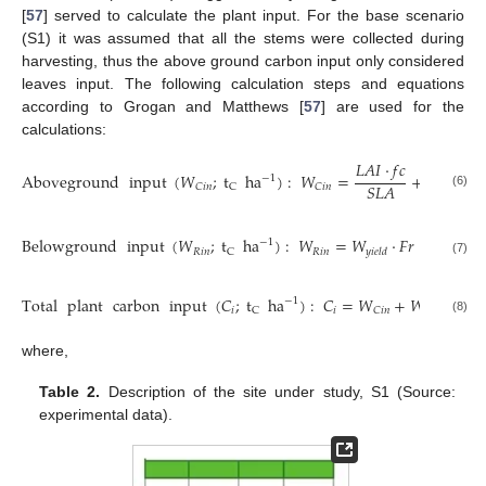
[
57
] served to calculate the plant input. For the base scenario
(S1) it was assumed that all the stems were collected during
harvesting, thus the above ground carbon input only considered
leaves input. The following calculation steps and equations
according to Grogan and Matthews [
57
] are used for the
calculations:
𝐿
𝐴
𝐼
⋅
𝑓
𝑐
Aboveground
input
(
𝑊
;
t
ha
)
:
𝑊
=
+
𝑊
⋅
𝑓
−
1
𝑆
𝐿
𝐴
𝑤

𝐶
𝑖
𝑛
𝐶
𝑖
𝑛
𝐴
𝐺
C
(6)
Belowground
input
(
𝑊
;
t
ha
)
:
𝑊
=
𝑊
⋅
𝐹
𝑟
⋅
𝐹
+

−
1
𝑅
𝑖
𝑛
𝑅
𝑖
𝑛
C
𝑦
𝑖
𝑒
𝑙
𝑑
𝑓
𝑟
𝑡
𝑜
(7)
Total
plant
carbon
input
(
𝐶
;
t
ha
)
:
𝐶
=
𝑊
+
𝑊
−
1
𝑖
𝑖
𝑅
𝑖
𝑛
𝐶
𝑖
𝑛
C
(8)
where,
Table 2.
Description of the site under study, S1 (Source:
experimental data).