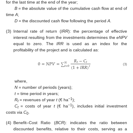
for the last time at the end of the year;
B
= the absolute value of the cumulative cash flow at end of
time
A
;
D
= the discounted cash flow following the period
A
.
(3)
Internal rate of return (
IRR
): the percentage of effective
interest resulting from the investments determines the
eNPV
equal to zero. The
IRR
is used as an index for the
profitability of the project and is calculated as:
𝑅
−
𝐶
0
=
𝑁
𝑃
𝑉
=
𝑡
𝑡
𝑁
∑
(
1
+
𝐼
𝑅
𝑅
)
𝑡
=
0
𝑡
(3)
where,
N
= number of periods (years);
t
= time period in years;
−1
R
= revenues of year
t
(€ ha
);
t
−1
C
= costs of year
t
(€ ha
), includes initial investment
t
costs via
C
.
0
(4)
Benefit–Cost Ratio (
BCR
): indicates the ratio between
discounted benefits, relative to their costs, serving as a