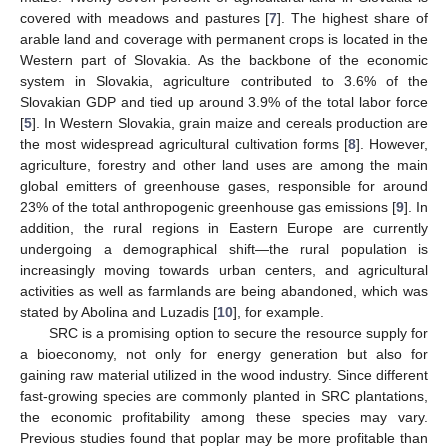
covered with meadows and pastures [
7
]. The highest share of
arable land and coverage with permanent crops is located in the
Western part of Slovakia. As the backbone of the economic
system in Slovakia, agriculture contributed to 3.6% of the
Slovakian GDP and tied up around 3.9% of the total labor force
[
5
]. In Western Slovakia, grain maize and cereals production are
the most widespread agricultural cultivation forms [
8
]. However,
agriculture, forestry and other land uses are among the main
global emitters of greenhouse gases, responsible for around
23% of the total anthropogenic greenhouse gas emissions [
9
]. In
addition, the rural regions in Eastern Europe are currently
undergoing a demographical shift—the rural population is
increasingly moving towards urban centers, and agricultural
activities as well as farmlands are being abandoned, which was
stated by Abolina and Luzadis [
10
], for example.
SRC is a promising option to secure the resource supply for
a bioeconomy, not only for energy generation but also for
gaining raw material utilized in the wood industry. Since different
fast-growing species are commonly planted in SRC plantations,
the economic profitability among these species may vary.
Previous studies found that poplar may be more profitable than