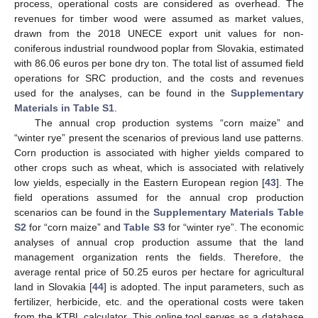
process, operational costs are considered as overhead. The
revenues for timber wood were assumed as market values,
drawn from the 2018 UNECE export unit values for non-
coniferous industrial roundwood poplar from Slovakia, estimated
with 86.06 euros per bone dry ton. The total list of assumed field
operations for SRC production, and the costs and revenues
used for the analyses, can be found in the
Supplementary
Materials in Table S1
.
The annual crop production systems “corn maize” and
“winter rye” present the scenarios of previous land use patterns.
Corn production is associated with higher yields compared to
other crops such as wheat, which is associated with relatively
low yields, especially in the Eastern European region [
43
]. The
field operations assumed for the annual crop production
scenarios can be found in the
Supplementary Materials Table
S2
for “corn maize” and
Table S3
for “winter rye”. The economic
analyses of annual crop production assume that the land
management organization rents the fields. Therefore, the
average rental price of 50.25 euros per hectare for agricultural
land in Slovakia [
44
] is adopted. The input parameters, such as
fertilizer, herbicide, etc. and the operational costs were taken
from the KTBL calculator. This online tool serves as a database