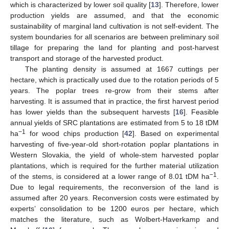
which is characterized by lower soil quality [
13
]. Therefore, lower
production yields are assumed, and that the economic
sustainability of marginal land cultivation is not self-evident. The
system boundaries for all scenarios are between preliminary soil
tillage for preparing the land for planting and post-harvest
transport and storage of the harvested product.
The planting density is assumed at 1667 cuttings per
hectare, which is practically used due to the rotation periods of 5
years. The poplar trees re-grow from their stems after
harvesting. It is assumed that in practice, the first harvest period
has lower yields than the subsequent harvests [
16
]. Feasible
annual yields of SRC plantations are estimated from 5 to 18 tDM
−1
ha
for wood chips production [
42
]. Based on experimental
harvesting of five-year-old short-rotation poplar plantations in
Western Slovakia, the yield of whole-stem harvested poplar
plantations, which is required for the further material utilization
−1
of the stems, is considered at a lower range of 8.01 tDM ha
.
Due to legal requirements, the reconversion of the land is
assumed after 20 years. Reconversion costs were estimated by
experts’ consolidation to be 1200 euros per hectare, which
matches the literature, such as Wolbert-Haverkamp and