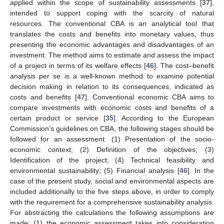
applied within the scope of sustainability assessments [
37
],
intended to support coping with the scarcity of natural
resources. The conventional CBA is an analytical tool that
translates the costs and benefits into monetary values, thus
presenting the economic advantages and disadvantages of an
investment. The method aims to estimate and assess the impact
of a project in terms of its welfare effects [
46
]. The cost–benefit
analysis per se is a well-known method to examine potential
decision making in relation to its consequences, indicated as
costs and benefits [
47
]. Conventional economic CBA aims to
compare investments with economic costs and benefits of a
certain product or service [
35
]. According to the European
Commission’s guidelines on CBA, the following stages should be
followed for an assessment: (1) Presentation of the socio-
economic context; (2) Definition of the objectives; (3)
Identification of the project; (4) Technical feasibility and
environmental sustainability; (5) Financial analysis [
46
]. In the
case of the present study, social and environmental aspects are
included additionally to the five steps above, in order to comply
with the requirement for a comprehensive sustainability analysis.
For abstracting the calculations the following assumptions are
made: (1) the economic assessment takes into consideration