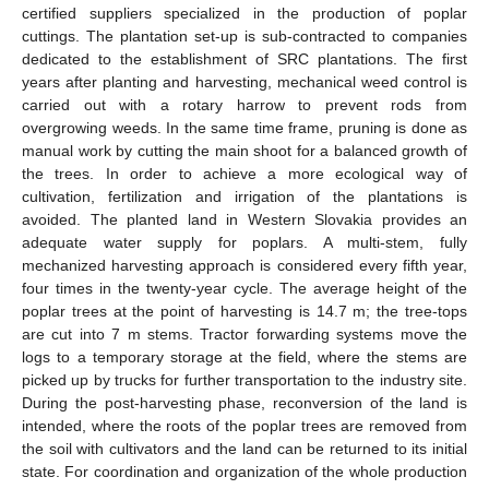
certified suppliers specialized in the production of poplar
cuttings. The plantation set-up is sub-contracted to companies
dedicated to the establishment of SRC plantations. The first
years after planting and harvesting, mechanical weed control is
carried out with a rotary harrow to prevent rods from
overgrowing weeds. In the same time frame, pruning is done as
manual work by cutting the main shoot for a balanced growth of
the trees. In order to achieve a more ecological way of
cultivation, fertilization and irrigation of the plantations is
avoided. The planted land in Western Slovakia provides an
adequate water supply for poplars. A multi-stem, fully
mechanized harvesting approach is considered every fifth year,
four times in the twenty-year cycle. The average height of the
poplar trees at the point of harvesting is 14.7 m; the tree-tops
are cut into 7 m stems. Tractor forwarding systems move the
logs to a temporary storage at the field, where the stems are
picked up by trucks for further transportation to the industry site.
During the post-harvesting phase, reconversion of the land is
intended, where the roots of the poplar trees are removed from
the soil with cultivators and the land can be returned to its initial
state. For coordination and organization of the whole production