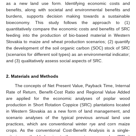
as a new land use form. Identifying economic costs and
benefits, along with societal and environmental benefits and
burdens, supports decision making towards a sustainable
bioeconomy. This study follows the approach to (1)
quantitatively compare the economic costs and benefits of SRC
feeding into the production of bio-based material in Western
Slovakia to maize and wheat production scenarios; (2) quantify
the development of the soil organic carbon (SOC) stock of SRC
(scenarios for different soil types) as an environmental indicator;
and (3) qualitatively assess social aspects of SRC.
2. Materials and Methods
The concepts of Net Present Value, Payback Time, Internal
Rate of Return, Benefit-Cost Ratio and Regional Value Added
are applied for the economic analyses of poplar wood
production in Short Rotation Coppice (SRC) plantations located
in Western Slovakia as a new form of land management, and
scenario analyses of the typical previous annual land use
practices, which are conventional winter rye and corn maize
crops. As the conventional Cost-Benefit Analysis is a single-