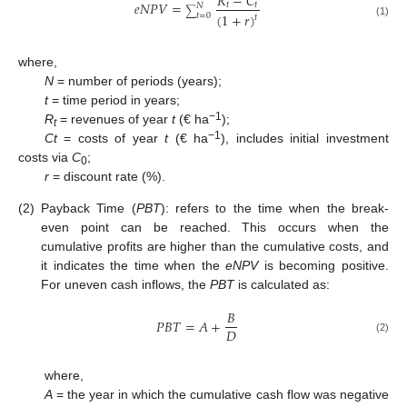
𝑅
−
𝐶
𝑒
𝑁
𝑃
𝑉
=
𝑡
𝑡
𝑁
∑
(
1
+
𝑟
)
𝑡
=
0
𝑡
(1)
where,
N
= number of periods (years);
t
= time period in years;
−1
R
= revenues of year
t
(€ ha
);
t
−1
Ct
= costs of year
t
(€ ha
), includes initial investment
costs via
C
;
0
r
= discount rate (%).
(2)
Payback Time (
PBT
): refers to the time when the break-
even point can be reached. This occurs when the
cumulative profits are higher than the cumulative costs, and
it indicates the time when the
eNPV
is becoming positive.
For uneven cash inflows, the
PBT
is calculated as:
𝐵
𝑃
𝐵
𝑇
=
𝐴
+
𝐷
(2)
where,
A
= the year in which the cumulative cash flow was negative