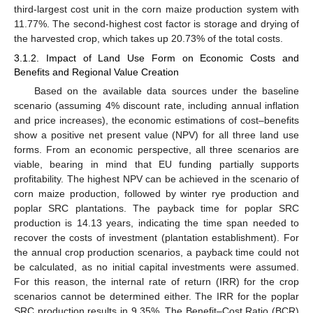
third-largest cost unit in the corn maize production system with
11.77%. The second-highest cost factor is storage and drying of
the harvested crop, which takes up 20.73% of the total costs.
3.1.2. Impact of Land Use Form on Economic Costs and
Benefits and Regional Value Creation
Based on the available data sources under the baseline
scenario (assuming 4% discount rate, including annual inflation
and price increases), the economic estimations of cost–benefits
show a positive net present value (NPV) for all three land use
forms. From an economic perspective, all three scenarios are
viable, bearing in mind that EU funding partially supports
profitability. The highest NPV can be achieved in the scenario of
corn maize production, followed by winter rye production and
poplar SRC plantations. The payback time for poplar SRC
production is 14.13 years, indicating the time span needed to
recover the costs of investment (plantation establishment). For
the annual crop production scenarios, a payback time could not
be calculated, as no initial capital investments were assumed.
For this reason, the internal rate of return (IRR) for the crop
scenarios cannot be determined either. The IRR for the poplar
SRC production results in 9.35%. The Benefit–Cost Ratio (BCR)