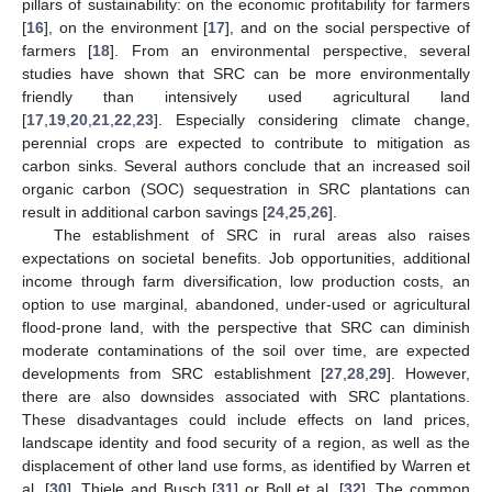
pillars of sustainability: on the economic profitability for farmers
[
16
], on the environment [
17
], and on the social perspective of
farmers [
18
]. From an environmental perspective, several
studies have shown that SRC can be more environmentally
friendly than intensively used agricultural land
[
17
,
19
,
20
,
21
,
22
,
23
]. Especially considering climate change,
perennial crops are expected to contribute to mitigation as
carbon sinks. Several authors conclude that an increased soil
organic carbon (SOC) sequestration in SRC plantations can
result in additional carbon savings [
24
,
25
,
26
].
The establishment of SRC in rural areas also raises
expectations on societal benefits. Job opportunities, additional
income through farm diversification, low production costs, an
option to use marginal, abandoned, under-used or agricultural
flood-prone land, with the perspective that SRC can diminish
moderate contaminations of the soil over time, are expected
developments from SRC establishment [
27
,
28
,
29
]. However,
there are also downsides associated with SRC plantations.
These disadvantages could include effects on land prices,
landscape identity and food security of a region, as well as the
displacement of other land use forms, as identified by Warren et
al. [
30
], Thiele and Busch [
31
] or Boll et al. [
32
]. The common