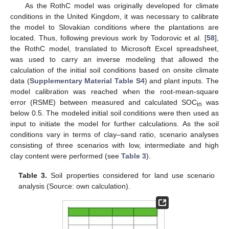
As the RothC model was originally developed for climate
conditions in the United Kingdom, it was necessary to calibrate
the model to Slovakian conditions where the plantations are
located. Thus, following previous work by Todorovic et al. [
58
],
the RothC model, translated to Microsoft Excel spreadsheet,
was used to carry an inverse modeling that allowed the
calculation of the initial soil conditions based on onsite climate
data (
Supplementary Material Table S4
) and plant inputs. The
model calibration was reached when the root-mean-square
error (RSME) between measured and calculated SOC
was
in
below 0.5. The modeled initial soil conditions were then used as
input to initiate the model for further calculations. As the soil
conditions vary in terms of clay–sand ratio, scenario analyses
consisting of three scenarios with low, intermediate and high
clay content were performed (see
Table 3
).
Table 3.
Soil properties considered for land use scenario
analysis (Source: own calculation).