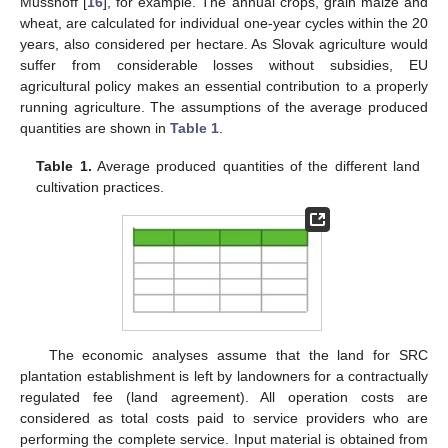
Musshoff [
16
], for example. The annual crops, grain maize and
wheat, are calculated for individual one-year cycles within the 20
years, also considered per hectare. As Slovak agriculture would
suffer from considerable losses without subsidies, EU
agricultural policy makes an essential contribution to a properly
running agriculture. The assumptions of the average produced
quantities are shown in
Table 1
.
Table 1.
Average produced quantities of the different land
cultivation practices.
The economic analyses assume that the land for SRC
plantation establishment is left by landowners for a contractually
regulated fee (land agreement). All operation costs are
considered as total costs paid to service providers who are
performing the complete service. Input material is obtained from