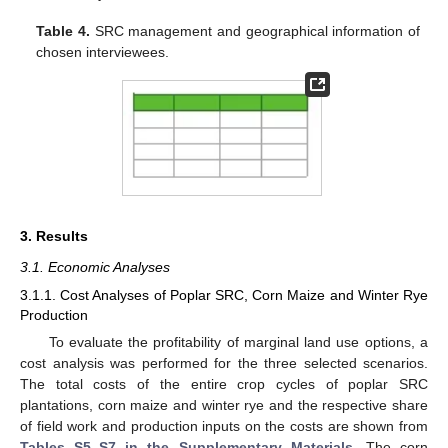
Table 4.
SRC management and geographical information of
chosen interviewees.
3. Results
3.1. Economic Analyses
3.1.1. Cost Analyses of Poplar SRC, Corn Maize and Winter Rye
Production
To evaluate the profitability of marginal land use options, a
cost analysis was performed for the three selected scenarios.
The total costs of the entire crop cycles of poplar SRC
plantations, corn maize and winter rye and the respective share
of field work and production inputs on the costs are shown from
Tables S5–S7 in the Supplementary Materials
. The corn