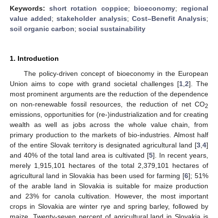
Keywords:
short rotation coppice
;
bioeconomy
;
regional
value added
;
stakeholder analysis
;
Cost–Benefit Analysis
;
soil organic carbon
;
social sustainability
1. Introduction
The policy-driven concept of bioeconomy in the European
Union aims to cope with grand societal challenges [
1
,
2
]. The
most prominent arguments are the reduction of the dependence
on non-renewable fossil resources, the reduction of net CO
2
emissions, opportunities for (re-)industrialization and for creating
wealth as well as jobs across the whole value chain, from
primary production to the markets of bio-industries. Almost half
of the entire Slovak territory is designated agricultural land [
3
,
4
]
and 40% of the total land area is cultivated [
5
]. In recent years,
merely 1,915,101 hectares of the total 2,379,101 hectares of
agricultural land in Slovakia has been used for farming [
6
]; 51%
of the arable land in Slovakia is suitable for maize production
and 23% for canola cultivation. However, the most important
crops in Slovakia are winter rye and spring barley, followed by
maize. Twenty-seven percent of agricultural land in Slovakia is