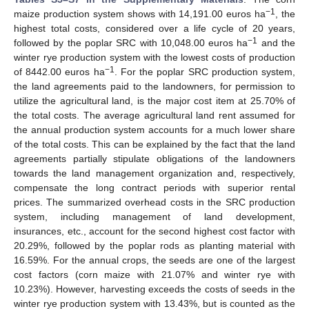
−1
maize production system shows with 14,191.00 euros ha
, the
highest total costs, considered over a life cycle of 20 years,
−1
followed by the poplar SRC with 10,048.00 euros ha
and the
winter rye production system with the lowest costs of production
−1
of 8442.00 euros ha
. For the poplar SRC production system,
the land agreements paid to the landowners, for permission to
utilize the agricultural land, is the major cost item at 25.70% of
the total costs. The average agricultural land rent assumed for
the annual production system accounts for a much lower share
of the total costs. This can be explained by the fact that the land
agreements partially stipulate obligations of the landowners
towards the land management organization and, respectively,
compensate the long contract periods with superior rental
prices. The summarized overhead costs in the SRC production
system, including management of land development,
insurances, etc., account for the second highest cost factor with
20.29%, followed by the poplar rods as planting material with
16.59%. For the annual crops, the seeds are one of the largest
cost factors (corn maize with 21.07% and winter rye with
10.23%). However, harvesting exceeds the costs of seeds in the
winter rye production system with 13.43%, but is counted as the