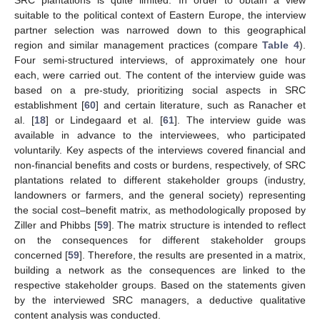
suitable to the political context of Eastern Europe, the interview
partner selection was narrowed down to this geographical
region and similar management practices (compare
Table 4
).
Four semi-structured interviews, of approximately one hour
each, were carried out. The content of the interview guide was
based on a pre-study, prioritizing social aspects in SRC
establishment [
60
] and certain literature, such as Ranacher et
al. [
18
] or Lindegaard et al. [
61
]. The interview guide was
available in advance to the interviewees, who participated
voluntarily. Key aspects of the interviews covered financial and
non-financial benefits and costs or burdens, respectively, of SRC
plantations related to different stakeholder groups (industry,
landowners or farmers, and the general society) representing
the social cost–benefit matrix, as methodologically proposed by
Ziller and Phibbs [
59
]. The matrix structure is intended to reflect
on the consequences for different stakeholder groups
concerned [
59
]. Therefore, the results are presented in a matrix,
building a network as the consequences are linked to the
respective stakeholder groups. Based on the statements given
by the interviewed SRC managers, a deductive qualitative
content analysis was conducted.