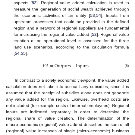
aspects [
52
]. Regional value added calculation is used to
measure the generation of social wealth achieved through
the economic activities of an entity [
53
,
54
]. Inputs from
upstream processes that could be provided in the defined
region and a network of regional suppliers are fundamental
for increasing the regional value added [
52
]. Regional value
creation at an operational level is assessed for the three
land use scenarios, according to the calculation formula
[
54
,
55
]:
𝑉
𝐴
=
Outputs
−
Inputs
(5)
In contrast to a solely economic viewpoint, the value added
calculation does not take into account any subsidies, since it is
assumed that the receipt of subsidies alone does not generate
any value added for the region. Likewise, overhead costs are
not included (for example costs of internal employees). Regional
inputs are indicated separately in order to determine the
regional share of value creation. The determination of the
macro-economic (regional) value added describes the sum of all
(regional) value increases of single (micro-economic) business