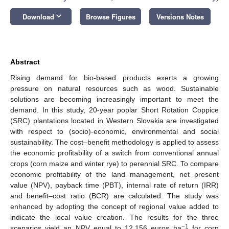
keyboard_arrow_down
Download
Browse Figures
Versions Notes
Abstract
Rising demand for bio-based products exerts a growing
pressure on natural resources such as wood. Sustainable
solutions are becoming increasingly important to meet the
demand. In this study, 20-year poplar Short Rotation Coppice
(SRC) plantations located in Western Slovakia are investigated
with respect to (socio)-economic, environmental and social
sustainability. The cost–benefit methodology is applied to assess
the economic profitability of a switch from conventional annual
crops (corn maize and winter rye) to perennial SRC. To compare
economic profitability of the land management, net present
value (NPV), payback time (PBT), internal rate of return (IRR)
and benefit–cost ratio (BCR) are calculated. The study was
enhanced by adopting the concept of regional value added to
indicate the local value creation. The results for the three
−1
scenarios yield an NPV equal to 12,156 euros ha
for corn