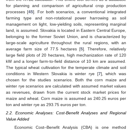
for planning and comparison of agricultural crop production
processes [
45
]. For both scenarios, a conventional integrated
farming type and non-rotational power harrowing as soil
management on light, low-yielding soils, representing marginal
land, is assumed. Slovakia is located in Eastern Central Europe,
belonging to the former Soviet Union, and is characterized by
large-scale agriculture throughout the rural regions, with an
average farm size of 77.5 hectares [
5
]. Therefore, relatively
large field plots of 20 hectares, high mechanization rate of 120
kW and a longer farm-to-field distance of 10 km are assumed.
The typical wheat cultivation for the temperate climate and soil
conditions in Western Slovakia is winter rye [
7
], which was
chosen for the studies scenarios. Both the corn maize and
winter rye scenarios are calculated with assumed market values
as revenues, drawn from the current stock market prices for
maize and wheat. Corn maize is assumed as 240.25 euros per
ton and winter rye as 293.75 euros per ton.
2.2. Economic Analyses: Cost-Benefit Analyses and Regional
Value Added
Economic Cost–Benefit Analysis (CBA) is one method