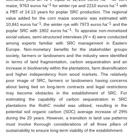
−1
−1
maize, 9763 euros ha
for winter rye and 2210 euros ha
with
a PBT of 14.13 years for poplar SRC production. The regional
value added for the corn maize scenario was estimated with
−1
−1
10,841 euros ha
, the winter rye with 7973 euros ha
and the
−1
poplar SRC with 1802 euros ha
. To appraise non-monetized
social values, semi-structured interviews (
N
= 4) were conducted
among experts familiar with SRC management in Eastern
Europe. Non-monetary benefits for the stakeholder groups
society, farmers or landowners and the industry were identified
in terms of land fragmentation, carbon sequestration and an
increase in biodiversity within the plantations, farm diversification
and higher independency from wood markets. The relatively
poor image of SRC, farmers or landowners having concerns
about being tied on long-term contracts and legal restrictions
may become obstacles in the establishment of SRC. For
estimating the capability of carbon sequestration in SRC
plantations the RothC model was utilized, resulting in the
potential soil organic carbon (SOC) average increase of 29%
during the 20 years. However, a transition in land use patterns
must involve thorough considerations of all three pillars of
sustainability to ensure long-term viability of the establishment.