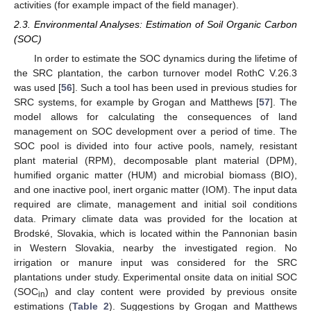
activities (for example impact of the field manager).
2.3. Environmental Analyses: Estimation of Soil Organic Carbon
(SOC)
In order to estimate the SOC dynamics during the lifetime of
the SRC plantation, the carbon turnover model RothC V.26.3
was used [
56
]. Such a tool has been used in previous studies for
SRC systems, for example by Grogan and Matthews [
57
]. The
model allows for calculating the consequences of land
management on SOC development over a period of time. The
SOC pool is divided into four active pools, namely, resistant
plant material (RPM), decomposable plant material (DPM),
humified organic matter (HUM) and microbial biomass (BIO),
and one inactive pool, inert organic matter (IOM). The input data
required are climate, management and initial soil conditions
data. Primary climate data was provided for the location at
Brodské, Slovakia, which is located within the Pannonian basin
in Western Slovakia, nearby the investigated region. No
irrigation or manure input was considered for the SRC
plantations under study. Experimental onsite data on initial SOC
(SOC
) and clay content were provided by previous onsite
in
estimations (
Table 2
). Suggestions by Grogan and Matthews