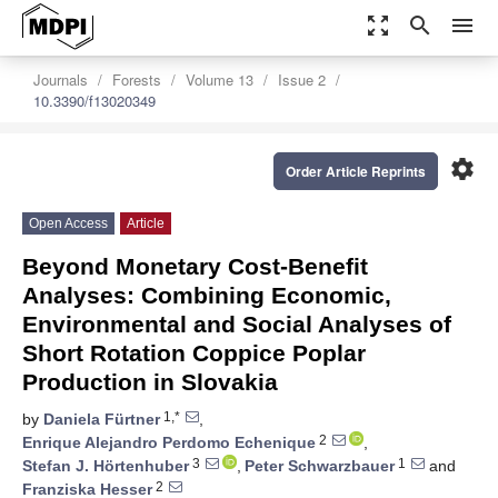
zoom_out_map
search
menu
Journals
Forests
Volume 13
Issue 2
10.3390/f13020349
settings
Order Article Reprints
Open Access
Article
Beyond Monetary Cost-Benefit
Analyses: Combining Economic,
Environmental and Social Analyses of
Short Rotation Coppice Poplar
Production in Slovakia
1,*
by
Daniela Fürtner
,
2
Enrique Alejandro Perdomo Echenique
,
3
1
Stefan J. Hörtenhuber
,
Peter Schwarzbauer
and
2
Franziska Hesser