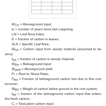
W
= Aboveground input;
Cin
tc = number of years since last coppicing;
LAI
= Leaf Area Index;
fc
= fraction of carbon in leaves;
SLA
= Specific Leaf Area;
W
= Carbon input from woody material (assumed to be
AG
zero);
f
= fraction of carbon in woody material;
wa
W
= Belowground input;
Rin
W
= Aboveground yield;
yield
Fr
= Root to Shoot Ratio;
F
= Fraction of belowground carbon lost due to fine root
frto
turnover;
W
= Weight of carbon below ground in the root system;
BG
f
= fraction of the belowground carbon input that enters
wb
the fresh carbon;
C
= Total plant carbon input.
i