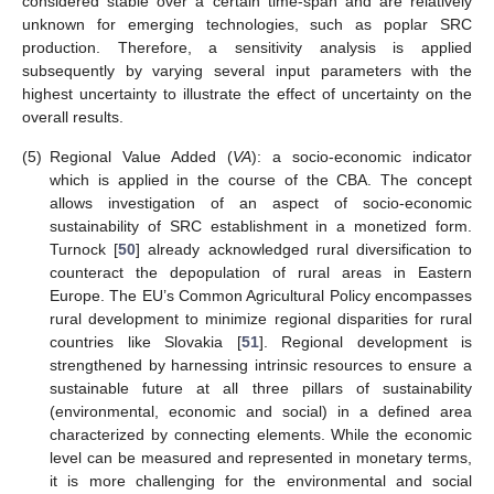
considered stable over a certain time-span and are relatively
unknown for emerging technologies, such as poplar SRC
production. Therefore, a sensitivity analysis is applied
subsequently by varying several input parameters with the
highest uncertainty to illustrate the effect of uncertainty on the
overall results.
(5)
Regional Value Added (
VA
): a socio-economic indicator
which is applied in the course of the CBA. The concept
allows investigation of an aspect of socio-economic
sustainability of SRC establishment in a monetized form.
Turnock [
50
] already acknowledged rural diversification to
counteract the depopulation of rural areas in Eastern
Europe. The EU’s Common Agricultural Policy encompasses
rural development to minimize regional disparities for rural
countries like Slovakia [
51
]. Regional development is
strengthened by harnessing intrinsic resources to ensure a
sustainable future at all three pillars of sustainability
(environmental, economic and social) in a defined area
characterized by connecting elements. While the economic
level can be measured and represented in monetary terms,
it is more challenging for the environmental and social