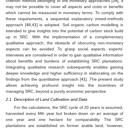
criterion method belonging to the monetary approaches [
39
], it
may not be possible to cover all aspects and costs or benefits
which cannot be measured in monetary terms. To comply with
these requirements, a sequential explanatory mixed-methods
approach [
40
,
41
] is adopted. Soil organic carbon modelling is
intended to give insights into the potential of carbon stock build
up in SRC. With the implementation of a complementary
qualitative approach, the obstacle of obscuring non-monetary
aspects can be avoided. To grasp social aspects, experts’
interviews are considered in order to gain qualitative information
about benefits and burdens of establishing SRC plantations.
Integrating qualitative research subsequently enables gaining
deeper knowledge and higher sufficiency in elaborating on the
findings from the quantitative approach [
41
]. The present study
allows achieving profound insight into the incentives of
managing SRC, beyond a purely economic perspective.
2.1. Description of Land Cultivation and Data
For the calculations, the SRC cycle of 20 years is assumed,
harvested every fifth year but broken down on an average of
one year and one hectare for comparability. The SRC
plantations are established on former arable land, however,