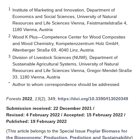
1
Institute of Marketing and Innovation, Department of
Economics and Social Sciences, University of Natural
Resources and Life Sciences Vienna, Feistmantelstraße 4,
1180 Vienna, Austria
2
Wood K Plus—Competence Center for Wood Composites
and Wood Chemistry, Kompetenzzentrum Holz GmbH,
Altenberger Straße 69, 4040 Linz, Austria
3
Division of Livestock Sciences (NUWI), Department of
Sustainable Agricultural Systems, University of Natural
Resources and Life Sciences Vienna, Gregor-Mendel-Straße
33, 1180 Vienna, Austria
*
Author to whom correspondence should be addressed.
Forests
2022
,
13
(2), 349;
https://doi.org/10.3390/f13020349
Submission received: 22 December 2021
/
Revised: 4 February 2022
/
Accepted: 15 February 2022
/
Published: 19 February 2022
(This article belongs to the Special Issue
Poplar Biomass for
the Bioeconomy: Production, Prediction and Sustainability
)