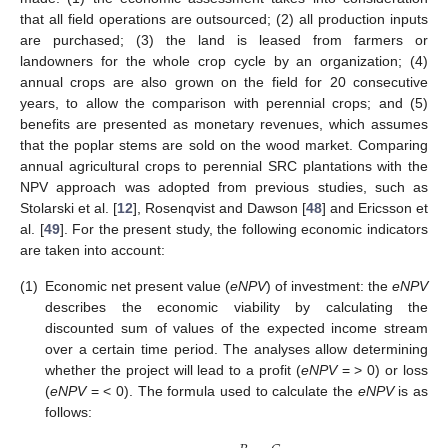
that all field operations are outsourced; (2) all production inputs
are purchased; (3) the land is leased from farmers or
landowners for the whole crop cycle by an organization; (4)
annual crops are also grown on the field for 20 consecutive
years, to allow the comparison with perennial crops; and (5)
benefits are presented as monetary revenues, which assumes
that the poplar stems are sold on the wood market. Comparing
annual agricultural crops to perennial SRC plantations with the
NPV approach was adopted from previous studies, such as
Stolarski et al. [
12
], Rosenqvist and Dawson [
48
] and Ericsson et
al. [
49
]. For the present study, the following economic indicators
are taken into account:
(1)
Economic net present value (
eNPV
) of investment: the
eNPV
describes the economic viability by calculating the
discounted sum of values of the expected income stream
over a certain time period. The analyses allow determining
whether the project will lead to a profit (
eNPV
= > 0) or loss
(
eNPV
= < 0). The formula used to calculate the
eNPV
is as
follows: