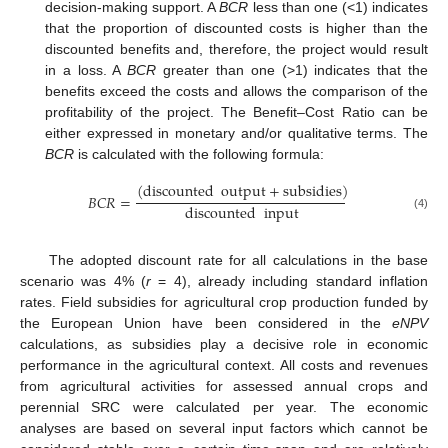
decision-making support. A
BCR
less than one (<1) indicates
that the proportion of discounted costs is higher than the
discounted benefits and, therefore, the project would result
in a loss. A
BCR
greater than one (>1) indicates that the
benefits exceed the costs and allows the comparison of the
profitability of the project. The Benefit–Cost Ratio can be
either expressed in monetary and/or qualitative terms. The
BCR
is calculated with the following formula:
(
discounted
output
+
subsidies
)
𝐵
𝐶
𝑅
=
discounted
input
(4)
The adopted discount rate for all calculations in the base
scenario was 4% (
r
= 4), already including standard inflation
rates. Field subsidies for agricultural crop production funded by
the European Union have been considered in the
eNPV
calculations, as subsidies play a decisive role in economic
performance in the agricultural context. All costs and revenues
from agricultural activities for assessed annual crops and
perennial SRC were calculated per year. The economic
analyses are based on several input factors which cannot be