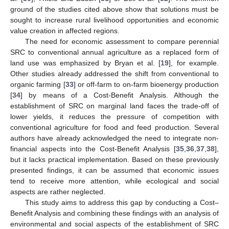
ground of the studies cited above show that solutions must be
sought to increase rural livelihood opportunities and economic
value creation in affected regions.
The need for economic assessment to compare perennial
SRC to conventional annual agriculture as a replaced form of
land use was emphasized by Bryan et al. [
19
], for example.
Other studies already addressed the shift from conventional to
organic farming [
33
] or off-farm to on-farm bioenergy production
[
34
] by means of a Cost-Benefit Analysis. Although the
establishment of SRC on marginal land faces the trade-off of
lower yields, it reduces the pressure of competition with
conventional agriculture for food and feed production. Several
authors have already acknowledged the need to integrate non-
financial aspects into the Cost-Benefit Analysis [
35
,
36
,
37
,
38
],
but it lacks practical implementation. Based on these previously
presented findings, it can be assumed that economic issues
tend to receive more attention, while ecological and social
aspects are rather neglected.
This study aims to address this gap by conducting a Cost–
Benefit Analysis and combining these findings with an analysis of
environmental and social aspects of the establishment of SRC