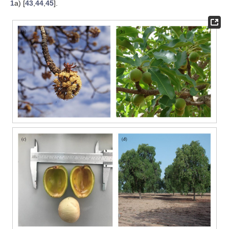
1
a) [
43
,
44
,
45
].