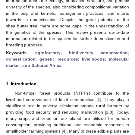
information about the ecology, population structure, and genetic
diversity of the species, also considering compositional variation
in the pulp and kernels, management practices, and efforts
towards its domestication. Despite the great potential of the
shea butter tree, there are some gaps in the understanding of
the genetics of the species. This review presents up-to-date
information related to the species for further domestication and
breeding purposes.
Keywords:
agroforestry
;
biodiversity conservation
;
domestication
;
genetic resources
;
livelihoods
;
molecular
marker
;
sub-Saharan Africa
1. Introduction
Non-timber forest products (NTFPs) contribute to the
livelihood improvement of local communities [
1
]. They play a
significant role in poverty alleviation among rural farmers by
providing food security and reducing malnutrition [
2
,
3
]. Today,
many crops and trees on our planet are utilized for human
consumption, providing nutritional and economic resources in
smallholder farming systems [
4
]. Many of these edible plants are