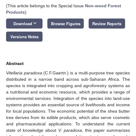
(This article belongs to the Special Issue
Non-wood Forest
Products
)
keyboard_arrow_down
Download
Browse Figures
Review Reports
Versions Notes
Abstract
Vitellaria paradoxa
(C.F.Gaertn.) is a multi-purpose tree species
distributed in a narrow band across sub-Saharan Africa. The
species is integrated into cropping and agroforestry systems as
a nutritional and economic resource, which provides a range of
environmental services. Integration of the species into land-use
systems provides an essential source of livelihoods and income
for local populations. The economic potential of the shea butter
tree derives from its edible products, which also serve cosmetic
and pharmaceutical applications. To understand the current
state of knowledge about
V. paradoxa
, this paper summarizes