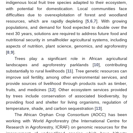
indigenous local fruit tree species adapted to their ecosystem,
with potential for domestication. Local communities face
difficulties due to overexploitation of forest and woodland
resources, which are rapidly depleting [
5
,
6
,
7
]. With growing
populations, and demand for food expected to double over the
next 30 years, solutions are required to address future food and
nutritional security in smallholder agricultural systems, including
aspects of nutrition, plant science, genomics, and agroforestry
[
8
,
9
].
Trees play a significant role in African agricultural
landscapes and agroforestry parklands [
10
], contributing
substantially to rural livelihoods [
11
]. Tree genetic resources can
improve soil fertility, among other environmental services, and
provide sources of livelihood through products such as timber,
fruits, and medicines [
12
]. Other ecosystem services provided
by trees include conservation of associated biodiversity, by
providing food and shelter for living organisms, regulation of
temperature, shade, and carbon sequestration [
13
].
The African Orphan Crop Consortium (AOCC) has been
working with World Agroforestry (the International Centre for
Research in Agroforestry, ICRAF) on genomic resources for the