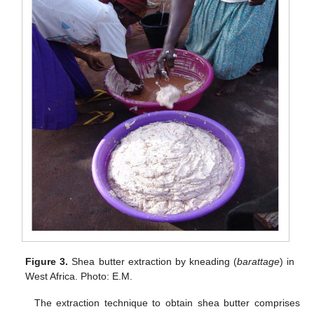
Figure 3.
Shea butter extraction by kneading (
barattage
) in
West Africa. Photo: E.M.
The extraction technique to obtain shea butter comprises