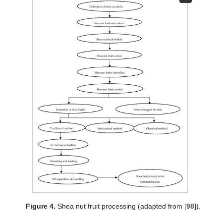
Figure 4.
Shea nut fruit processing (adapted from [
98
]).