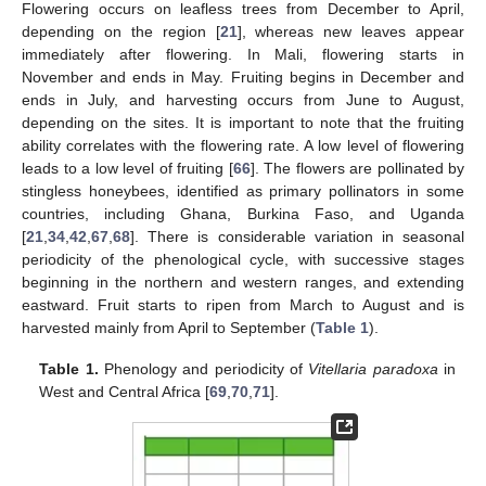
Flowering occurs on leafless trees from December to April,
depending on the region [
21
], whereas new leaves appear
immediately after flowering. In Mali, flowering starts in
November and ends in May. Fruiting begins in December and
ends in July, and harvesting occurs from June to August,
depending on the sites. It is important to note that the fruiting
ability correlates with the flowering rate. A low level of flowering
leads to a low level of fruiting [
66
]. The flowers are pollinated by
stingless honeybees, identified as primary pollinators in some
countries, including Ghana, Burkina Faso, and Uganda
[
21
,
34
,
42
,
67
,
68
]. There is considerable variation in seasonal
periodicity of the phenological cycle, with successive stages
beginning in the northern and western ranges, and extending
eastward. Fruit starts to ripen from March to August and is
harvested mainly from April to September (
Table 1
).
Table 1.
Phenology and periodicity of
Vitellaria paradoxa
in
West and Central Africa [
69
,
70
,
71
].