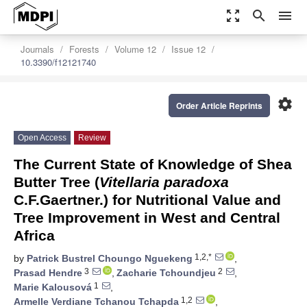
zoom_out_map
search
menu
Journals
Forests
Volume 12
Issue 12
10.3390/f12121740
settings
Order Article Reprints
Open Access
Review
The Current State of Knowledge of Shea
Butter Tree (
Vitellaria paradoxa
C.F.Gaertner.) for Nutritional Value and
Tree Improvement in West and Central
Africa
1,2,*
by
Patrick Bustrel Choungo Nguekeng
,
3
2
Prasad Hendre
,
Zacharie Tchoundjeu
,
1
Marie Kalousová
,
1,2
Armelle Verdiane Tchanou Tchapda
,