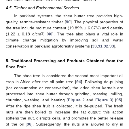
4.5. Timber and Environmental Services
In parkland systems, the shea butter tree provides high-
quality, termite-resistant timber [
90
]. The physical properties of
the tree include moisture content (19.89% ± 6.67%) and density
3
(1.22 ± 0.18 g/cm
) [
40
]. The tree also plays a vital role in
climate change mitigation by improving soil and water
conservation in parkland agroforestry systems [
33
,
91
,
92
,
93
].
5. Traditional Processing and Products Obtained from the
Shea Fruit
The shea tree is considered the second most important oil
crop in Africa after the oil palm tree [
94
]. Following de-pulping
(for consumption or conservation), the dried shea kernels are
processed into shea butter through grinding, roasting, milling,
churning, washing, and heating (
Figure 2
and
Figure 3
) [
95
].
After the ripe shea fruit is collected, it is de-pulped. The fresh
nuts are then boiled to increase the fat output: this action
softens the nut, disrupts cells, and promotes the better release
of the oil [
96
]. Subsequently, the nuts are allowed to dry in