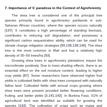
7. Importance of
V. paradoxa
in the Context of Agroforestry
The shea tree is considered one of the principal tree
species primarily found in agroforestry parklands in sub-
Saharan African countries, where the species occurs naturally
[
137
]. It constitutes a high percentage of standing biomass,
contributes to reducing soil degradation, and possesses a
significant carbon sequestration ability, which can be used for
climate change mitigation strategies [
59
,
138
,
139
,
140
]. The shea
tree is the most common in Mali and has a relatively high
density of 30–50 trees/ha [
53
].
Growing shea trees in agroforestry plantations impact the
microclimate positively. Due to trees shading effects, there is an
essential effect on the soil moisture content, leading to higher
crop yields [
87
]. Some researchers have observed higher fruit
yields in cultivated fields with shea trees compared with naturally
fallow land. Cultivated fields with annual crops growing where
shea trees were present provided better flowering conditions,
fruiting, and better yields [
3
,
141
,
142
]. In Burkina Faso, 51% of
agricultural land was identified as suitable for growing the
species [
143
]. The cultivation of crops such as maize and