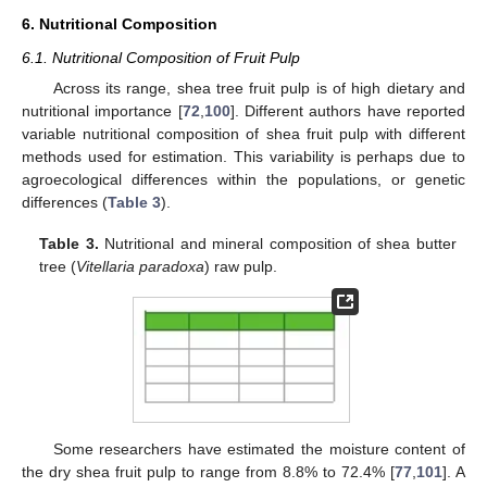
6. Nutritional Composition
6.1. Nutritional Composition of Fruit Pulp
Across its range, shea tree fruit pulp is of high dietary and
nutritional importance [
72
,
100
]. Different authors have reported
variable nutritional composition of shea fruit pulp with different
methods used for estimation. This variability is perhaps due to
agroecological differences within the populations, or genetic
differences (
Table 3
).
Table 3.
Nutritional and mineral composition of shea butter
tree (
Vitellaria paradoxa
) raw pulp.
Some researchers have estimated the moisture content of
the dry shea fruit pulp to range from 8.8% to 72.4% [
77
,
101
]. A