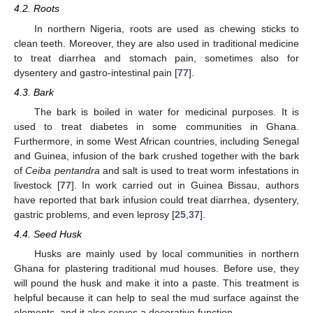
4.2. Roots
In northern Nigeria, roots are used as chewing sticks to
clean teeth. Moreover, they are also used in traditional medicine
to treat diarrhea and stomach pain, sometimes also for
dysentery and gastro-intestinal pain [
77
].
4.3. Bark
The bark is boiled in water for medicinal purposes. It is
used to treat diabetes in some communities in Ghana.
Furthermore, in some West African countries, including Senegal
and Guinea, infusion of the bark crushed together with the bark
of
Ceiba pentandra
and salt is used to treat worm infestations in
livestock [
77
]. In work carried out in Guinea Bissau, authors
have reported that bark infusion could treat diarrhea, dysentery,
gastric problems, and even leprosy [
25
,
37
].
4.4. Seed Husk
Husks are mainly used by local communities in northern
Ghana for plastering traditional mud houses. Before use, they
will pound the husk and make it into a paste. This treatment is
helpful because it can help to seal the mud surface against the
elements, and it also serves a decorative function.