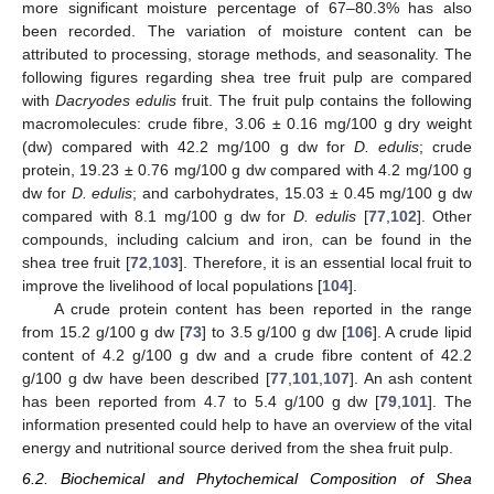
more significant moisture percentage of 67–80.3% has also
been recorded. The variation of moisture content can be
attributed to processing, storage methods, and seasonality. The
following figures regarding shea tree fruit pulp are compared
with
Dacryodes edulis
fruit. The fruit pulp contains the following
macromolecules: crude fibre, 3.06 ± 0.16 mg/100 g dry weight
(dw) compared with 42.2 mg/100 g dw for
D. edulis
; crude
protein, 19.23 ± 0.76 mg/100 g dw compared with 4.2 mg/100 g
dw for
D. edulis
; and carbohydrates, 15.03 ± 0.45 mg/100 g dw
compared with 8.1 mg/100 g dw for
D. edulis
[
77
,
102
]. Other
compounds, including calcium and iron, can be found in the
shea tree fruit [
72
,
103
]. Therefore, it is an essential local fruit to
improve the livelihood of local populations [
104
].
A crude protein content has been reported in the range
from 15.2 g/100 g dw [
73
] to 3.5 g/100 g dw [
106
]. A crude lipid
content of 4.2 g/100 g dw and a crude fibre content of 42.2
g/100 g dw have been described [
77
,
101
,
107
]. An ash content
has been reported from 4.7 to 5.4 g/100 g dw [
79
,
101
]. The
information presented could help to have an overview of the vital
energy and nutritional source derived from the shea fruit pulp.
6.2. Biochemical and Phytochemical Composition of Shea