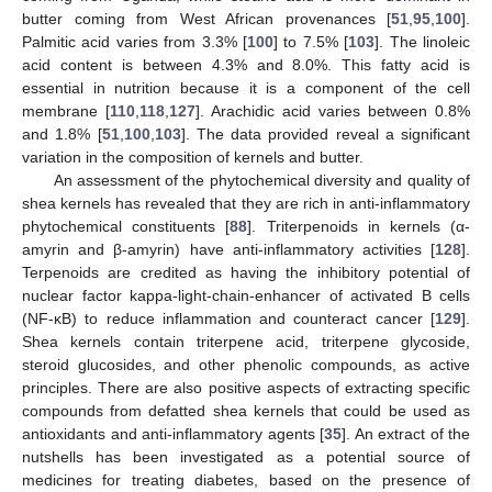
butter coming from West African provenances [
51
,
95
,
100
].
Palmitic acid varies from 3.3% [
100
] to 7.5% [
103
]. The linoleic
acid content is between 4.3% and 8.0%. This fatty acid is
essential in nutrition because it is a component of the cell
membrane [
110
,
118
,
127
]. Arachidic acid varies between 0.8%
and 1.8% [
51
,
100
,
103
]. The data provided reveal a significant
variation in the composition of kernels and butter.
An assessment of the phytochemical diversity and quality of
shea kernels has revealed that they are rich in anti-inflammatory
phytochemical constituents [
88
]. Triterpenoids in kernels (α-
amyrin and β-amyrin) have anti-inflammatory activities [
128
].
Terpenoids are credited as having the inhibitory potential of
nuclear factor kappa-light-chain-enhancer of activated B cells
(NF-κB) to reduce inflammation and counteract cancer [
129
].
Shea kernels contain triterpene acid, triterpene glycoside,
steroid glucosides, and other phenolic compounds, as active
principles. There are also positive aspects of extracting specific
compounds from defatted shea kernels that could be used as
antioxidants and anti-inflammatory agents [
35
]. An extract of the
nutshells has been investigated as a potential source of
medicines for treating diabetes, based on the presence of