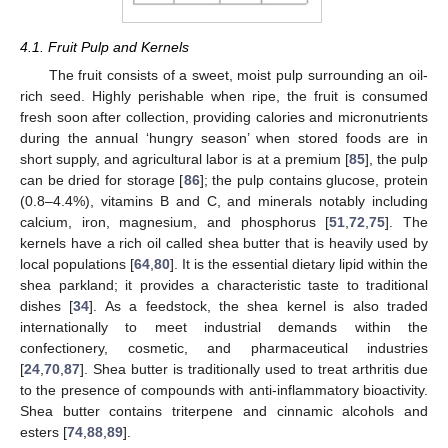
4.1. Fruit Pulp and Kernels
The fruit consists of a sweet, moist pulp surrounding an oil-
rich seed. Highly perishable when ripe, the fruit is consumed
fresh soon after collection, providing calories and micronutrients
during the annual ‘hungry season’ when stored foods are in
short supply, and agricultural labor is at a premium [
85
], the pulp
can be dried for storage [
86
]; the pulp contains glucose, protein
(0.8–4.4%), vitamins B and C, and minerals notably including
calcium, iron, magnesium, and phosphorus [
51
,
72
,
75
]. The
kernels have a rich oil called shea butter that is heavily used by
local populations [
64
,
80
]. It is the essential dietary lipid within the
shea parkland; it provides a characteristic taste to traditional
dishes [
34
]. As a feedstock, the shea kernel is also traded
internationally to meet industrial demands within the
confectionery, cosmetic, and pharmaceutical industries
[
24
,
70
,
87
]. Shea butter is traditionally used to treat arthritis due
to the presence of compounds with anti-inflammatory bioactivity.
Shea butter contains triterpene and cinnamic alcohols and
esters [
74
,
88
,
89
].