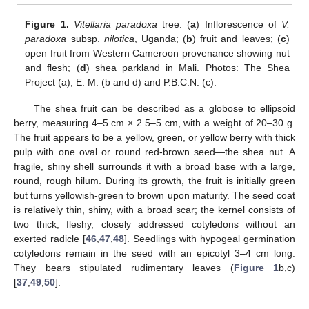
Figure 1.
Vitellaria paradoxa
tree. (
a
) Inflorescence of
V.
paradoxa
subsp.
nilotica
, Uganda; (
b
) fruit and leaves; (
c
)
open fruit from Western Cameroon provenance showing nut
and flesh; (
d
) shea parkland in Mali. Photos: The Shea
Project (a), E. M. (b and d) and P.B.C.N. (c).
The shea fruit can be described as a globose to ellipsoid
berry, measuring 4–5 cm × 2.5–5 cm, with a weight of 20–30 g.
The fruit appears to be a yellow, green, or yellow berry with thick
pulp with one oval or round red-brown seed—the shea nut. A
fragile, shiny shell surrounds it with a broad base with a large,
round, rough hilum. During its growth, the fruit is initially green
but turns yellowish-green to brown upon maturity. The seed coat
is relatively thin, shiny, with a broad scar; the kernel consists of
two thick, fleshy, closely addressed cotyledons without an
exerted radicle [
46
,
47
,
48
]. Seedlings with hypogeal germination
cotyledons remain in the seed with an epicotyl 3–4 cm long.
They bears stipulated rudimentary leaves (
Figure 1
b,c)
[
37
,
49
,
50
].