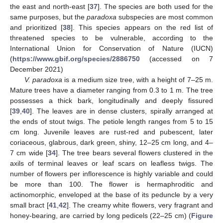
the east and north-east [
37
]. The species are both used for the
same purposes, but the
paradoxa
subspecies are most common
and prioritized [
38
]. This species appears on the red list of
threatened species to be vulnerable, according to the
International Union for Conservation of Nature (IUCN)
(
https://www.gbif.org/species/2886750
(accessed on 7
December 2021)
V. paradoxa
is a medium size tree, with a height of 7–25 m.
Mature trees have a diameter ranging from 0.3 to 1 m. The tree
possesses a thick bark, longitudinally and deeply fissured
[
39
,
40
]. The leaves are in dense clusters, spirally arranged at
the ends of stout twigs. The petiole length ranges from 5 to 15
cm long. Juvenile leaves are rust-red and pubescent, later
coriaceous, glabrous, dark green, shiny, 12–25 cm long, and 4–
7 cm wide [
34
]. The tree bears several flowers clustered in the
axils of terminal leaves or leaf scars on leafless twigs. The
number of flowers per inflorescence is highly variable and could
be more than 100. The flower is hermaphroditic and
actinomorphic, enveloped at the base of its peduncle by a very
small bract [
41
,
42
]. The creamy white flowers, very fragrant and
honey-bearing, are carried by long pedicels (22–25 cm) (
Figure