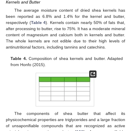
Kernels and Butter
The average moisture content of dried shea kernels has
been reported as 6.8% and 1.4% for the kernel and butter,
respectively (
Table 4
). Kernels contain nearly 50% of fats that,
after processing to butter, rise to 75%. It has a moderate mineral
content of magnesium and calcium both in kernels and butter.
The whole kernels are not edible due to their high levels of
antinutritional factors, including tannins and catechins.
Table 4.
Composition of shea kernels and butter. Adapted
from Honfo (2015).
The components of shea butter that affect its
physicochemical properties are triglycerides and a large fraction
of unsaponifiable compounds that are recognized as active