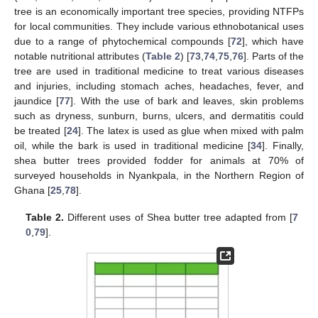
tree is an economically important tree species, providing NTFPs
for local communities. They include various ethnobotanical uses
due to a range of phytochemical compounds [
72
], which have
notable nutritional attributes (
Table 2
) [
73
,
74
,
75
,
76
]. Parts of the
tree are used in traditional medicine to treat various diseases
and injuries, including stomach aches, headaches, fever, and
jaundice [
77
]. With the use of bark and leaves, skin problems
such as dryness, sunburn, burns, ulcers, and dermatitis could
be treated [
24
]. The latex is used as glue when mixed with palm
oil, while the bark is used in traditional medicine [
34
]. Finally,
shea butter trees provided fodder for animals at 70% of
surveyed households in Nyankpala, in the Northern Region of
Ghana [
25
,
78
].
Table 2.
Different uses of Shea butter tree adapted from [
7
0
,
79
].