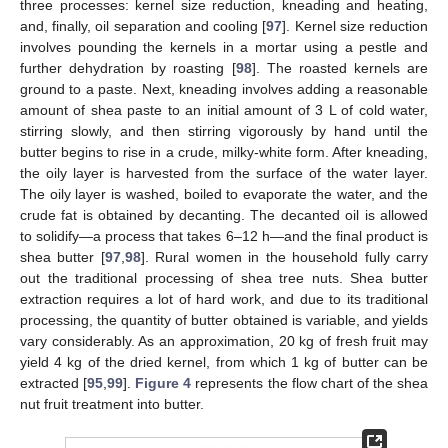
three processes: kernel size reduction, kneading and heating,
and, finally, oil separation and cooling [
97
]. Kernel size reduction
involves pounding the kernels in a mortar using a pestle and
further dehydration by roasting [
98
]. The roasted kernels are
ground to a paste. Next, kneading involves adding a reasonable
amount of shea paste to an initial amount of 3 L of cold water,
stirring slowly, and then stirring vigorously by hand until the
butter begins to rise in a crude, milky-white form. After kneading,
the oily layer is harvested from the surface of the water layer.
The oily layer is washed, boiled to evaporate the water, and the
crude fat is obtained by decanting. The decanted oil is allowed
to solidify—a process that takes 6–12 h—and the final product is
shea butter [
97
,
98
]. Rural women in the household fully carry
out the traditional processing of shea tree nuts. Shea butter
extraction requires a lot of hard work, and due to its traditional
processing, the quantity of butter obtained is variable, and yields
vary considerably. As an approximation, 20 kg of fresh fruit may
yield 4 kg of the dried kernel, from which 1 kg of butter can be
extracted [
95
,
99
].
Figure 4
represents the flow chart of the shea
nut fruit treatment into butter.