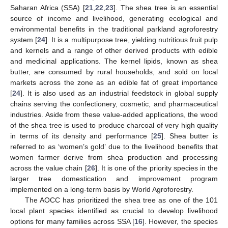
Saharan Africa (SSA) [
21
,
22
,
23
]. The shea tree is an essential
source of income and livelihood, generating ecological and
environmental benefits in the traditional parkland agroforestry
system [
24
]. It is a multipurpose tree, yielding nutritious fruit pulp
and kernels and a range of other derived products with edible
and medicinal applications. The kernel lipids, known as shea
butter, are consumed by rural households, and sold on local
markets across the zone as an edible fat of great importance
[
24
]. It is also used as an industrial feedstock in global supply
chains serving the confectionery, cosmetic, and pharmaceutical
industries. Aside from these value-added applications, the wood
of the shea tree is used to produce charcoal of very high quality
in terms of its density and performance [
25
]. Shea butter is
referred to as ‘women’s gold’ due to the livelihood benefits that
women farmer derive from shea production and processing
across the value chain [
26
]. It is one of the priority species in the
larger tree domestication and improvement program
implemented on a long-term basis by World Agroforestry.
The AOCC has prioritized the shea tree as one of the 101
local plant species identified as crucial to develop livelihood
options for many families across SSA [
16
]. However, the species