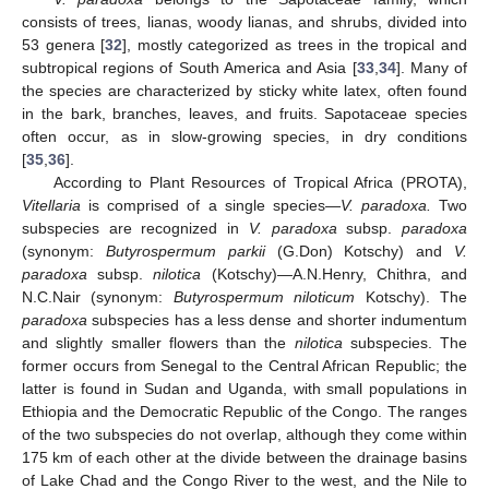
consists of trees, lianas, woody lianas, and shrubs, divided into
53 genera [
32
], mostly categorized as trees in the tropical and
subtropical regions of South America and Asia [
33
,
34
]. Many of
the species are characterized by sticky white latex, often found
in the bark, branches, leaves, and fruits. Sapotaceae species
often occur, as in slow-growing species, in dry conditions
[
35
,
36
].
According to Plant Resources of Tropical Africa (PROTA),
Vitellaria
is comprised of a single species—
V. paradoxa.
Two
subspecies are recognized in
V. paradoxa
subsp.
paradoxa
(synonym:
Butyrospermum parkii
(G.Don) Kotschy) and
V.
paradoxa
subsp.
nilotica
(Kotschy)—A.N.Henry, Chithra, and
N.C.Nair (synonym:
Butyrospermum niloticum
Kotschy). The
paradoxa
subspecies has a less dense and shorter indumentum
and slightly smaller flowers than the
nilotica
subspecies. The
former occurs from Senegal to the Central African Republic; the
latter is found in Sudan and Uganda, with small populations in
Ethiopia and the Democratic Republic of the Congo. The ranges
of the two subspecies do not overlap, although they come within
175 km of each other at the divide between the drainage basins
of Lake Chad and the Congo River to the west, and the Nile to