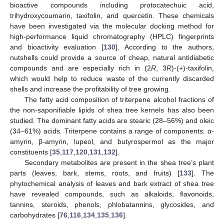
bioactive compounds including protocatechuic acid,
trihydroxycoumarin, taxifolin, and quercetin. These chemicals
have been investigated via the molecular docking method for
high-performance liquid chromatography (HPLC) fingerprints
and bioactivity evaluation [
130
]. According to the authors,
nutshells could provide a source of cheap, natural antidiabetic
compounds and are especially rich in (2
R
, 3
R
)-(+)-taxifolin,
which would help to reduce waste of the currently discarded
shells and increase the profitability of tree growing.
The fatty acid composition of triterpene alcohol fractions of
the non-saponifiable lipids of shea tree kernels has also been
studied. The dominant fatty acids are stearic (28–56%) and oleic
(34–61%) acids. Triterpene contains a range of components: α-
amyrin, β-amyrin, lupeol, and butyrospermol as the major
constituents [
35
,
117
,
120
,
131
,
132
].
Secondary metabolites are present in the shea tree’s plant
parts (leaves, bark, stems, roots, and fruits) [
133
]. The
phytochemical analysis of leaves and bark extract of shea tree
have revealed compounds, such as alkaloids, flavonoids,
tannins, steroids, phenols, phlobatannins, glycosides, and
carbohydrates [
76
,
116
,
134
,
135
,
136
].