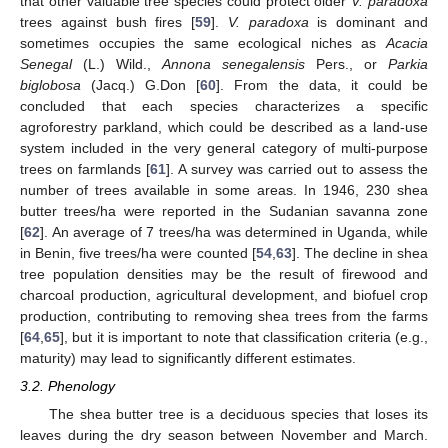
that other valuable tree species could protect older
V. paradoxa
trees against bush fires [
59
].
V. paradoxa
is dominant and
sometimes occupies the same ecological niches as
Acacia
Senegal
(L.) Wild.,
Annona senegalensis
Pers., or
Parkia
biglobosa
(Jacq.) G.Don [
60
]. From the data, it could be
concluded that each species characterizes a specific
agroforestry parkland, which could be described as a land-use
system included in the very general category of multi-purpose
trees on farmlands [
61
]. A survey was carried out to assess the
number of trees available in some areas. In 1946, 230 shea
butter trees/ha were reported in the Sudanian savanna zone
[
62
]. An average of 7 trees/ha was determined in Uganda, while
in Benin, five trees/ha were counted [
54
,
63
]. The decline in shea
tree population densities may be the result of firewood and
charcoal production, agricultural development, and biofuel crop
production, contributing to removing shea trees from the farms
[
64
,
65
], but it is important to note that classification criteria (e.g.,
maturity) may lead to significantly different estimates.
3.2. Phenology
The shea butter tree is a deciduous species that loses its
leaves during the dry season between November and March.