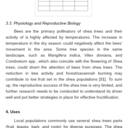
3.3. Physiology and Reproductive Biology
Bees are the primary pollinators of shea trees and their
activity of is highly affected by temperatures. The increase in
temperature in the dry season could negatively affect the bees’
movement in the area. Some tree species in the same
landscape, such as
Mangifera indica
,
Vitex doniana,
and
Combretum
spp., which also coincide with the flowering of Shea
trees, could divert the attention of bees from shea trees. The
reduction in bee activity and forest/savannah burning may
contribute to low fruit set in the shea populations [
31
]. To sum
up, the reproductive success of the shea tree is very limited, and
further research needs to be conducted to understand its driver
well and put better strategies in place for effective fructification.
4. Uses
Local populations commonly use several shea trees parts
(fruit, leaves, bark, and roots) for diverse purposes. The shea