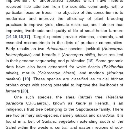
improvement of underutilized species which have hitherto
received little attention from the scientific community, with a
particular focus on trees. The objective of this consortium is to
modernize and improve the efficiency of plant breeding
practices to improve yield, climate resilience, and nutrition thus
improving livelihoods and quality of life of small holder farmers
[
14
,
15
,
16
,
17
]. Target species provide vitamins, minerals, and
essential micronutrients in the diets of producer communities.
Early results on two
Artocarpus
species, jackfruit (
Artocarpus
heterophyllus
) and breadfruit (
Artocarpus altilis
), have resulted
in their genome sequencing and publication [
18
]. Some genomic
data have also been generated for white Acacia (
Faidherbia
albida
), marula (
Sclerocarya birrea
), and moringa (
Moringa
oleifera
) [
19
]. These species are classified as crucial African
orphan crops with strong potential to improve the livelihoods of
farmers [
20
].
One such species, the shea (butter) tree (
Vitellaria
paradoxa
C.F.Gaertn.), known as
karité
in French, is an
indigenous fruit tree belonging to the Sapotaceae family. There
are two primary sub-species, namely
nilotica
and
paradoxa
. It is
found in a belt of Sudanic vegetation extending south of the
Sahel within the western, central, and eastern regions of sub-