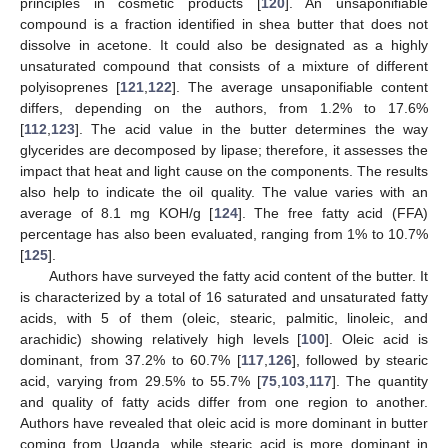
principles in cosmetic products [
120
]. An unsaponifiable
compound is a fraction identified in shea butter that does not
dissolve in acetone. It could also be designated as a highly
unsaturated compound that consists of a mixture of different
polyisoprenes [
121
,
122
]. The average unsaponifiable content
differs, depending on the authors, from 1.2% to 17.6%
[
112
,
123
]. The acid value in the butter determines the way
glycerides are decomposed by lipase; therefore, it assesses the
impact that heat and light cause on the components. The results
also help to indicate the oil quality. The value varies with an
average of 8.1 mg KOH/g [
124
]. The free fatty acid (FFA)
percentage has also been evaluated, ranging from 1% to 10.7%
[
125
].
Authors have surveyed the fatty acid content of the butter. It
is characterized by a total of 16 saturated and unsaturated fatty
acids, with 5 of them (oleic, stearic, palmitic, linoleic, and
arachidic) showing relatively high levels [
100
]. Oleic acid is
dominant, from 37.2% to 60.7% [
117
,
126
], followed by stearic
acid, varying from 29.5% to 55.7% [
75
,
103
,
117
]. The quantity
and quality of fatty acids differ from one region to another.
Authors have revealed that oleic acid is more dominant in butter
coming from Uganda, while stearic acid is more dominant in