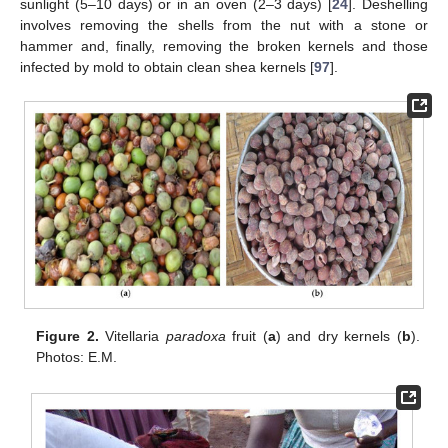
sunlight (5–10 days) or in an oven (2–3 days) [
24
]. Deshelling
involves removing the shells from the nut with a stone or
hammer and, finally, removing the broken kernels and those
infected by mold to obtain clean shea kernels [
97
].
Figure 2.
Vitellaria
paradoxa
fruit (
a
) and dry kernels (
b
).
Photos: E.M.