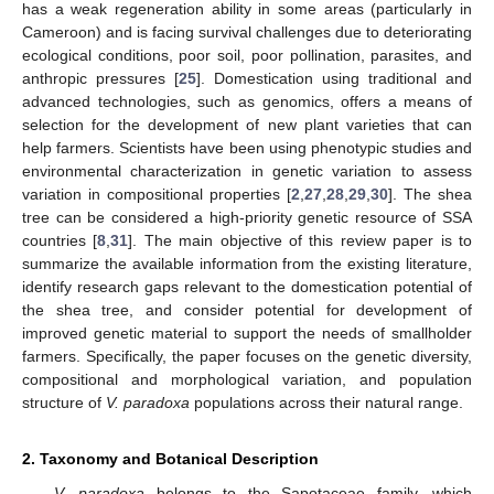
has a weak regeneration ability in some areas (particularly in
Cameroon) and is facing survival challenges due to deteriorating
ecological conditions, poor soil, poor pollination, parasites, and
anthropic pressures [
25
]. Domestication using traditional and
advanced technologies, such as genomics, offers a means of
selection for the development of new plant varieties that can
help farmers. Scientists have been using phenotypic studies and
environmental characterization in genetic variation to assess
variation in compositional properties [
2
,
27
,
28
,
29
,
30
]. The shea
tree can be considered a high-priority genetic resource of SSA
countries [
8
,
31
]. The main objective of this review paper is to
summarize the available information from the existing literature,
identify research gaps relevant to the domestication potential of
the shea tree, and consider potential for development of
improved genetic material to support the needs of smallholder
farmers. Specifically, the paper focuses on the genetic diversity,
compositional and morphological variation, and population
structure of
V. paradoxa
populations across their natural range.
2. Taxonomy and Botanical Description
V. paradoxa
belongs to the Sapotaceae family, which