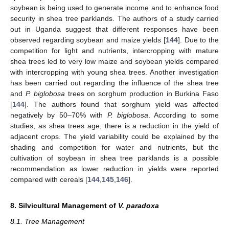
soybean is being used to generate income and to enhance food
security in shea tree parklands. The authors of a study carried
out in Uganda suggest that different responses have been
observed regarding soybean and maize yields [
144
]. Due to the
competition for light and nutrients, intercropping with mature
shea trees led to very low maize and soybean yields compared
with intercropping with young shea trees. Another investigation
has been carried out regarding the influence of the shea tree
and
P. biglobosa
trees on sorghum production in Burkina Faso
[
144
]. The authors found that sorghum yield was affected
negatively by 50–70% with
P. biglobosa
. According to some
studies, as shea trees age, there is a reduction in the yield of
adjacent crops. The yield variability could be explained by the
shading and competition for water and nutrients, but the
cultivation of soybean in shea tree parklands is a possible
recommendation as lower reduction in yields were reported
compared with cereals [
144
,
145
,
146
].
8. Silvicultural Management of
V. paradoxa
8.1. Tree Management