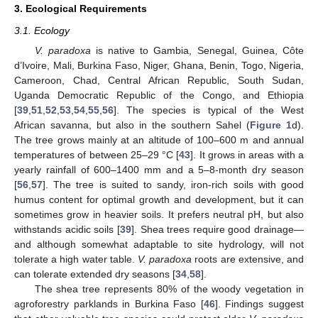
3. Ecological Requirements
3.1. Ecology
V. paradoxa
is native to Gambia, Senegal, Guinea, Côte
d’Ivoire, Mali, Burkina Faso, Niger, Ghana, Benin, Togo, Nigeria,
Cameroon, Chad, Central African Republic, South Sudan,
Uganda Democratic Republic of the Congo, and Ethiopia
[
39
,
51
,
52
,
53
,
54
,
55
,
56
]. The species is typical of the West
African savanna, but also in the southern Sahel (
Figure 1
d).
The tree grows mainly at an altitude of 100–600 m and annual
temperatures of between 25–29 °C [
43
]. It grows in areas with a
yearly rainfall of 600–1400 mm and a 5–8-month dry season
[
56
,
57
]. The tree is suited to sandy, iron-rich soils with good
humus content for optimal growth and development, but it can
sometimes grow in heavier soils. It prefers neutral pH, but also
withstands acidic soils [
39
]. Shea trees require good drainage—
and although somewhat adaptable to site hydrology, will not
tolerate a high water table.
V. paradoxa
roots are extensive, and
can tolerate extended dry seasons [
34
,
58
].
The shea tree represents 80% of the woody vegetation in
agroforestry parklands in Burkina Faso [
46
]. Findings suggest