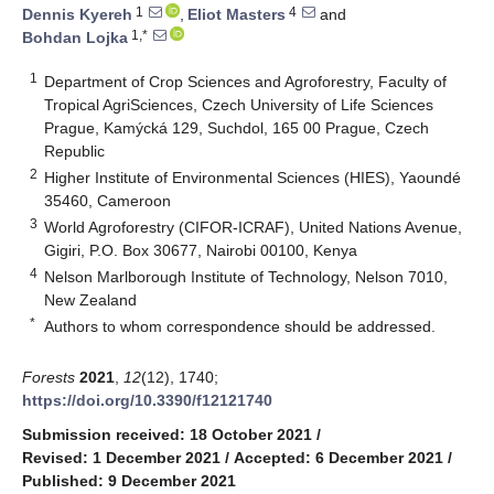
1
4
Dennis Kyereh
,
Eliot Masters
and
1,*
Bohdan Lojka
1
Department of Crop Sciences and Agroforestry, Faculty of
Tropical AgriSciences, Czech University of Life Sciences
Prague, Kamýcká 129, Suchdol, 165 00 Prague, Czech
Republic
2
Higher Institute of Environmental Sciences (HIES), Yaoundé
35460, Cameroon
3
World Agroforestry (CIFOR-ICRAF), United Nations Avenue,
Gigiri, P.O. Box 30677, Nairobi 00100, Kenya
4
Nelson Marlborough Institute of Technology, Nelson 7010,
New Zealand
*
Authors to whom correspondence should be addressed.
Forests
2021
,
12
(12), 1740;
https://doi.org/10.3390/f12121740
Submission received: 18 October 2021
/
Revised: 1 December 2021
/
Accepted: 6 December 2021
/
Published: 9 December 2021