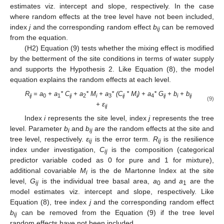
estimates viz. intercept and slope, respectively. In the case
where random effects at the tree level have not been included,
index
j
and the corresponding random effect
b
can be removed
ij
from the equation.
(H2) Equation (9) tests whether the mixing effect is modified
by the betterment of the site conditions in terms of water supply
and supports the Hypothesis 2. Like Equation (8), the model
equation explains the random effects at each level.
R
= a
+ a
* C
+ a
* M
+ a
* (C
* M
) + a
* G
+ b
+ b
ij
0
1
ij
2
i
3
ij
i
4
ij
i
ij
(9)
+ ε
ij
Index
i
represents the site level, index
j
represents the tree
level. Parameter
b
and
b
are the random effects at the site and
i
ij
tree level, respectively.
ε
is the error term.
R
is the resilience
ij
ij
index under investigation,
C
is the composition (categorical
ij
predictor variable coded as 0 for pure and 1 for mixture),
additional covariable
M
is the de Martonne Index at the site
i
level,
G
is the individual tree basal area,
a
and
a
are the
ij
0
1
model estimates viz. intercept and slope, respectively. Like
Equation (8), tree index
j
and the corresponding random effect
b
can be removed from the Equation (9) if the tree level
ij
random effects have not been included.