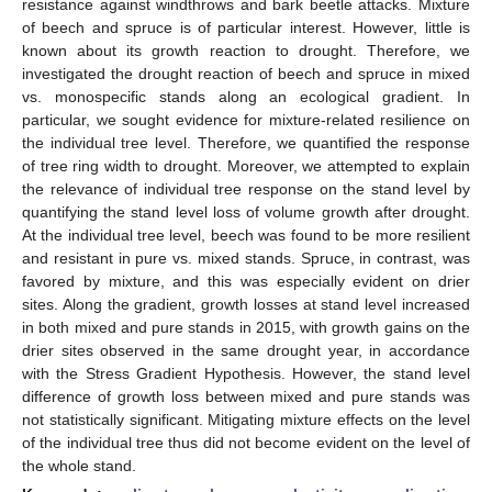
resistance against windthrows and bark beetle attacks. Mixture
of beech and spruce is of particular interest. However, little is
known about its growth reaction to drought. Therefore, we
investigated the drought reaction of beech and spruce in mixed
vs. monospecific stands along an ecological gradient. In
particular, we sought evidence for mixture-related resilience on
the individual tree level. Therefore, we quantified the response
of tree ring width to drought. Moreover, we attempted to explain
the relevance of individual tree response on the stand level by
quantifying the stand level loss of volume growth after drought.
At the individual tree level, beech was found to be more resilient
and resistant in pure vs. mixed stands. Spruce, in contrast, was
favored by mixture, and this was especially evident on drier
sites. Along the gradient, growth losses at stand level increased
in both mixed and pure stands in 2015, with growth gains on the
drier sites observed in the same drought year, in accordance
with the Stress Gradient Hypothesis. However, the stand level
difference of growth loss between mixed and pure stands was
not statistically significant. Mitigating mixture effects on the level
of the individual tree thus did not become evident on the level of
the whole stand.