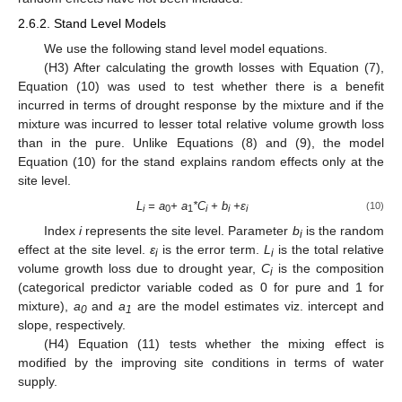
2.6.2. Stand Level Models
We use the following stand level model equations.
(H3) After calculating the growth losses with Equation (7),
Equation (10) was used to test whether there is a benefit
incurred in terms of drought response by the mixture and if the
mixture was incurred to lesser total relative volume growth loss
than in the pure. Unlike Equations (8) and (9), the model
Equation (10) for the stand explains random effects only at the
site level.
L
= a
+ a
*C
+ b
+
ε
(10)
i
0
1
i
i
i
Index
i
represents the site level. Parameter
b
is the random
i
effect at the site level.
ε
is the error term.
L
is the total relative
i
i
volume growth loss due to drought year,
C
is the composition
i
(categorical predictor variable coded as 0 for pure and 1 for
mixture),
a
and
a
are the model estimates viz. intercept and
0
1
slope, respectively.
(H4) Equation (11) tests whether the mixing effect is
modified by the improving site conditions in terms of water
supply.