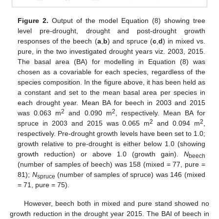
Figure 2.
Output of the model Equation (8) showing tree
level pre-drought, drought and post-drought growth
responses of the beech (
a
,
b
) and spruce (
c
,
d
) in mixed vs.
pure, in the two investigated drought years viz. 2003, 2015.
The basal area (BA) for modelling in Equation (8) was
chosen as a covariable for each species, regardless of the
species composition. In the figure above, it has been held as
a constant and set to the mean basal area per species in
each drought year. Mean BA for beech in 2003 and 2015
2
2
was 0.063 m
and 0.090 m
, respectively. Mean BA for
2
2
spruce in 2003 and 2015 was 0.065 m
and 0.094 m
,
respectively. Pre-drought growth levels have been set to 1.0;
growth relative to pre-drought is either below 1.0 (showing
growth reduction) or above 1.0 (growth gain).
N
beech
(number of samples of beech) was 158 (mixed = 77, pure =
81);
N
(number of samples of spruce) was 146 (mixed
spruce
= 71, pure = 75).
However, beech both in mixed and pure stand showed no
growth reduction in the drought year 2015. The BAI of beech in