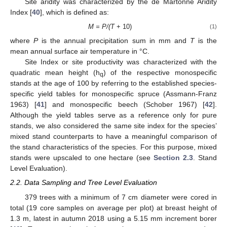
Site aridity was characterized by the de Martonne Aridity
Index [
40
], which is defined as:
M = P/(T
+ 10)
(1)
where
P
is the annual precipitation sum in mm and
T
is the
mean annual surface air temperature in °C.
Site Index or site productivity was characterized with the
quadratic mean height (h
) of the respective monospecific
q
stands at the age of 100 by referring to the established species-
specific yield tables for monospecific spruce (Assmann-Franz
1963) [
41
] and monospecific beech (Schober 1967) [
42
].
Although the yield tables serve as a reference only for pure
stands, we also considered the same site index for the species’
mixed stand counterparts to have a meaningful comparison of
the stand characteristics of the species. For this purpose, mixed
stands were upscaled to one hectare (see
Section 2.3
. Stand
Level Evaluation).
2.2. Data Sampling and Tree Level Evaluation
379 trees with a minimum of 7 cm diameter were cored in
total (19 core samples on average per plot) at breast height of
1.3 m, latest in autumn 2018 using a 5.15 mm increment borer