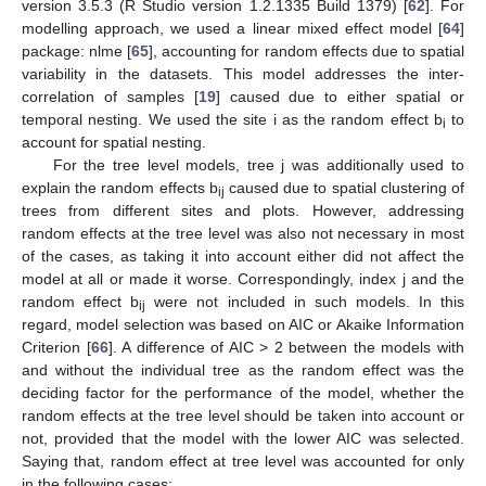
version 3.5.3 (R Studio version 1.2.1335 Build 1379) [
62
]. For
modelling approach, we used a linear mixed effect model [
64
]
package: nlme [
65
], accounting for random effects due to spatial
variability in the datasets. This model addresses the inter-
correlation of samples [
19
] caused due to either spatial or
temporal nesting. We used the site i as the random effect b
to
i
account for spatial nesting.
For the tree level models, tree j was additionally used to
explain the random effects b
caused due to spatial clustering of
ij
trees from different sites and plots. However, addressing
random effects at the tree level was also not necessary in most
of the cases, as taking it into account either did not affect the
model at all or made it worse. Correspondingly, index j and the
random effect b
were not included in such models. In this
ij
regard, model selection was based on AIC or Akaike Information
Criterion [
66
]. A difference of AIC > 2 between the models with
and without the individual tree as the random effect was the
deciding factor for the performance of the model, whether the
random effects at the tree level should be taken into account or
not, provided that the model with the lower AIC was selected.
Saying that, random effect at tree level was accounted for only
in the following cases: