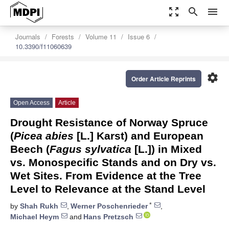
zoom_out_map
search
menu
Journals
Forests
Volume 11
Issue 6
10.3390/f11060639
settings
Order Article Reprints
Open Access
Article
Drought Resistance of Norway Spruce
(
Picea abies
[L.] Karst) and European
Beech (
Fagus sylvatica
[L.]) in Mixed
vs. Monospecific Stands and on Dry vs.
Wet Sites. From Evidence at the Tree
Level to Relevance at the Stand Level
*
by
Shah Rukh
,
Werner Poschenrieder
,
Michael Heym
and
Hans Pretzsch