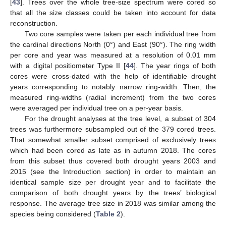
[
43
]. Trees over the whole tree-size spectrum were cored so
that all the size classes could be taken into account for data
reconstruction.
Two core samples were taken per each individual tree from
the cardinal directions North (0°) and East (90°). The ring width
per core and year was measured at a resolution of 0.01 mm
with a digital positiometer Type II [
44
]. The year rings of both
cores were cross-dated with the help of identifiable drought
years corresponding to notably narrow ring-width. Then, the
measured ring-widths (radial increment) from the two cores
were averaged per individual tree on a per-year basis.
For the drought analyses at the tree level, a subset of 304
trees was furthermore subsampled out of the 379 cored trees.
That somewhat smaller subset comprised of exclusively trees
which had been cored as late as in autumn 2018. The cores
from this subset thus covered both drought years 2003 and
2015 (see the Introduction section) in order to maintain an
identical sample size per drought year and to facilitate the
comparison of both drought years by the trees’ biological
response. The average tree size in 2018 was similar among the
species being considered (
Table 2
).