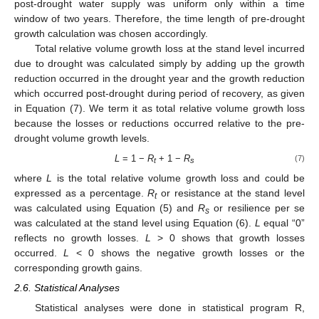
post-drought water supply was uniform only within a time
window of two years. Therefore, the time length of pre-drought
growth calculation was chosen accordingly.
Total relative volume growth loss at the stand level incurred
due to drought was calculated simply by adding up the growth
reduction occurred in the drought year and the growth reduction
which occurred post-drought during period of recovery, as given
in Equation (7). We term it as total relative volume growth loss
because the losses or reductions occurred relative to the pre-
drought volume growth levels.
L
= 1 −
R
+ 1 −
R
(7)
t
s
where
L
is the total relative volume growth loss and could be
expressed as a percentage.
R
or resistance at the stand level
t
was calculated using Equation (5) and
R
or resilience per se
s
was calculated at the stand level using Equation (6).
L
equal “0”
reflects no growth losses.
L
> 0 shows that growth losses
occurred.
L
< 0 shows the negative growth losses or the
corresponding growth gains.
2.6. Statistical Analyses
Statistical analyses were done in statistical program R,