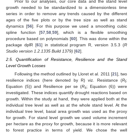
Prior to our analyses, our core data and the stand level
growth needed to be standardized to a dimensionless time
series in order to remove any trends caused by the different
ages of the five plots or by the tree size as well as stand
dynamics [
56
]. For this purpose we used a smoothing cubic
spline function [
57
,
58
,
59
], which is a flexible smoothing
procedure based on polynomials [
60
]. This was done within the
package dplR [
61
] in statistical program R, version 3.5.3 (
R
Studio version 1.2.1335 Build 1379)
[
62
].
2.5. Quantification of Resistance, Resilience and the Stand
Level Growth Losses
Following the method outlined by Lloret et al. 2011 [
21
], two
resilience indices (here denoted by R) viz. Resistance (
R
;
t
Equation (5)) and Resilience per se (
R
; Equation (6)) were
s
investigated. These indices quantify drought reactions based on
growth. Within the study at hand, they were applied both at the
individual tree level as well as at the whole stand level. At the
individual tree level, basal area growth was used as the proxy
for growth. For stand level growth we used volume increment
per hectare as the proxy for growth, because it is more relevant
to forest practice in terms of yield. We chose the well