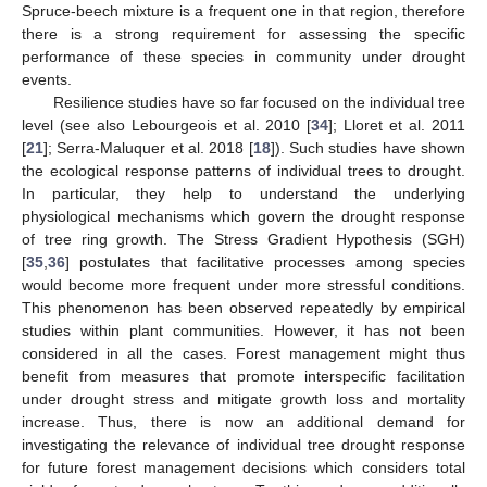
Spruce-beech mixture is a frequent one in that region, therefore
there is a strong requirement for assessing the specific
performance of these species in community under drought
events.
Resilience studies have so far focused on the individual tree
level (see also Lebourgeois et al. 2010 [
34
]; Lloret et al. 2011
[
21
]; Serra-Maluquer et al. 2018 [
18
]). Such studies have shown
the ecological response patterns of individual trees to drought.
In particular, they help to understand the underlying
physiological mechanisms which govern the drought response
of tree ring growth. The Stress Gradient Hypothesis (SGH)
[
35
,
36
] postulates that facilitative processes among species
would become more frequent under more stressful conditions.
This phenomenon has been observed repeatedly by empirical
studies within plant communities. However, it has not been
considered in all the cases. Forest management might thus
benefit from measures that promote interspecific facilitation
under drought stress and mitigate growth loss and mortality
increase. Thus, there is now an additional demand for
investigating the relevance of individual tree drought response
for future forest management decisions which considers total