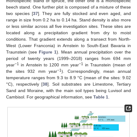
monospecific stand of spruce, the other one is a monospecific
beech stand. One further plot is composed of a mixture of these
two species [
37
]. They are fully stocked and even aged, and
range in size from 0.2 ha to 0.14 ha. Stand density is also more
or less similar across all five investigation sites. These sites are
located along a precipitation gradient from dry to moist
conditions. That gradient extends along a transect from North-
West (Lower Franconia) in Arnstein to South-East Bavaria in
Traunstein (see
Figure 1
). Mean annual precipitation over the
period of twenty years (1999–2018) ranges from 694 mm
−1
−1
year
in Arnstein to 1200 mm year
in Traunstein (mean of
−1
the sites 932 mm year
). Correspondingly, mean annual
temperature ranges from 9.3 to 8.9 °C (mean of the sites: 9.02
°C), respectively [
38
]. Soil substrates are Limestone, Tertiary
Sand and Moraine, with the main soil types being Luvisol and
Cambisol. For geographical information, see
Table 1
.