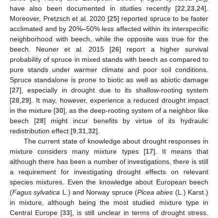
have also been documented in studies recently [
22
,
23
,
24
].
Moreover, Pretzsch et al. 2020 [
25
] reported spruce to be faster
acclimated and by 20%–50% less affected within its interspecific
neighborhood with beech, while the opposite was true for the
beech. Neuner et al. 2015 [
26
] report a higher survival
probability of spruce in mixed stands with beech as compared to
pure stands under warmer climate and poor soil conditions.
Spruce standalone is prone to biotic as well as abiotic damage
[
27
], especially in drought due to its shallow-rooting system
[
28
,
29
]. It may, however, experience a reduced drought impact
in the mixture [
30
], as the deep-rooting system of a neighbor like
beech [
28
] might incur benefits by virtue of its hydraulic
redistribution effect [
9
,
31
,
32
].
The current state of knowledge about drought responses in
mixture considers many mixture types [
17
]. It means that
although there has been a number of investigations, there is still
a requirement for investigating drought effects on relevant
species mixtures. Even the knowledge about European beech
(
Fagus sylvatica
L.) and Norway spruce (
Picea abies
(L.) Karst.)
in mixture, although being the most studied mixture type in
Central Europe [
33
], is still unclear in terms of drought stress.