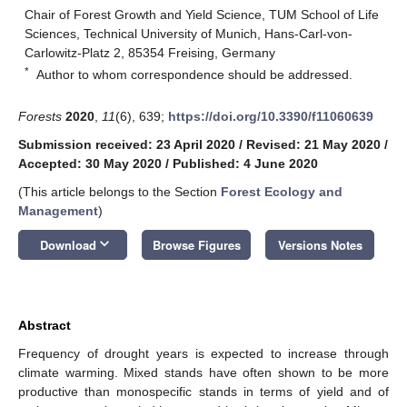
Chair of Forest Growth and Yield Science, TUM School of Life
Sciences, Technical University of Munich, Hans-Carl-von-
Carlowitz-Platz 2, 85354 Freising, Germany
*
Author to whom correspondence should be addressed.
Forests
2020
,
11
(6), 639;
https://doi.org/10.3390/f11060639
Submission received: 23 April 2020
/
Revised: 21 May 2020
/
Accepted: 30 May 2020
/
Published: 4 June 2020
(This article belongs to the Section
Forest Ecology and
Management
)
keyboard_arrow_down
Download
Browse Figures
Versions Notes
Abstract
Frequency of drought years is expected to increase through
climate warming. Mixed stands have often shown to be more
productive than monospecific stands in terms of yield and of