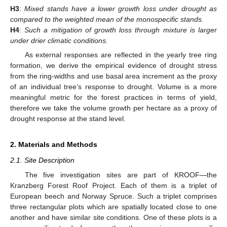
H3
:
Mixed stands have a lower growth loss under drought as
compared to the weighted mean of the monospecific stands.
H4
:
Such a mitigation of growth loss through mixture is larger
under drier climatic conditions.
As external responses are reflected in the yearly tree ring
formation, we derive the empirical evidence of drought stress
from the ring-widths and use basal area increment as the proxy
of an individual tree’s response to drought. Volume is a more
meaningful metric for the forest practices in terms of yield,
therefore we take the volume growth per hectare as a proxy of
drought response at the stand level.
2. Materials and Methods
2.1. Site Description
The five investigation sites are part of KROOF—the
Kranzberg Forest Roof Project. Each of them is a triplet of
European beech and Norway Spruce. Such a triplet comprises
three rectangular plots which are spatially located close to one
another and have similar site conditions. One of these plots is a