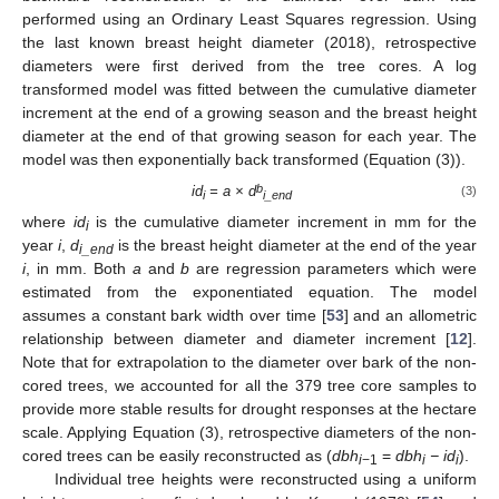
performed using an Ordinary Least Squares regression. Using
the last known breast height diameter (2018), retrospective
diameters were first derived from the tree cores. A log
transformed model was fitted between the cumulative diameter
increment at the end of a growing season and the breast height
diameter at the end of that growing season for each year. The
model was then exponentially back transformed (Equation (3)).
b
id
= a × d
(3)
i
i_end
where
id
is the cumulative diameter increment in mm for the
i
year
i
,
d
is the breast height diameter at the end of the year
i_end
i
, in mm. Both
a
and
b
are regression parameters which were
estimated from the exponentiated equation. The model
assumes a constant bark width over time [
53
] and an allometric
relationship between diameter and diameter increment [
12
].
Note that for extrapolation to the diameter over bark of the non-
cored trees, we accounted for all the 379 tree core samples to
provide more stable results for drought responses at the hectare
scale. Applying Equation (3), retrospective diameters of the non-
cored trees can be easily reconstructed as (
dbh
=
dbh
− id
).
i
−1
i
i
Individual tree heights were reconstructed using a uniform