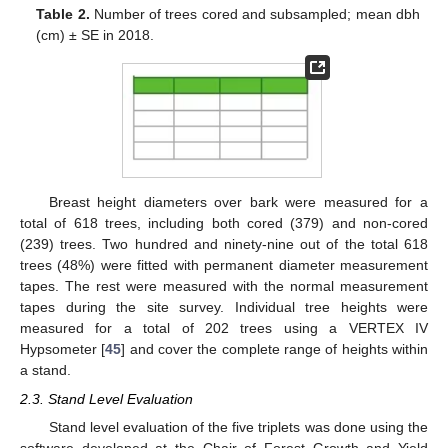
Table 2.
Number of trees cored and subsampled; mean dbh
(cm) ± SE in 2018.
Breast height diameters over bark were measured for a
total of 618 trees, including both cored (379) and non-cored
(239) trees. Two hundred and ninety-nine out of the total 618
trees (48%) were fitted with permanent diameter measurement
tapes. The rest were measured with the normal measurement
tapes during the site survey. Individual tree heights were
measured for a total of 202 trees using a VERTEX IV
Hypsometer [
45
] and cover the complete range of heights within
a stand.
2.3. Stand Level Evaluation
Stand level evaluation of the five triplets was done using the
software developed at the Chair of Forest Growth and Yield