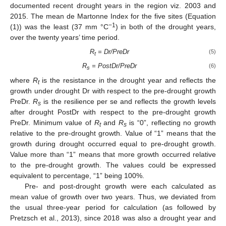
documented recent drought years in the region viz. 2003 and
2015. The mean de Martonne Index for the five sites (Equation
−1
(1)) was the least (37 mm °C
) in both of the drought years,
over the twenty years’ time period.
R
= Dr/PreDr
(5)
t
R
= PostDr/PreDr
(6)
s
where
R
is the resistance in the drought year and reflects the
t
growth under drought Dr with respect to the pre-drought growth
PreDr.
R
is the resilience per se and reflects the growth levels
s
after drought PostDr with respect to the pre-drought growth
PreDr. Minimum value of
R
and
R
is “0”, reflecting no growth
t
s
relative to the pre-drought growth. Value of “1” means that the
growth during drought occurred equal to pre-drought growth.
Value more than “1” means that more growth occurred relative
to the pre-drought growth. The values could be expressed
equivalent to percentage, “1” being 100%.
Pre- and post-drought growth were each calculated as
mean value of growth over two years. Thus, we deviated from
the usual three-year period for calculation (as followed by
Pretzsch et al., 2013), since 2018 was also a drought year and