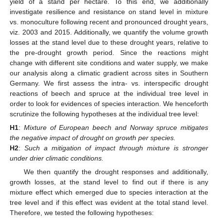
yield of a stand per hectare. To this end, we additionally
investigate resilience and resistance on stand level in mixture
vs. monoculture following recent and pronounced drought years,
viz. 2003 and 2015. Additionally, we quantify the volume growth
losses at the stand level due to these drought years, relative to
the pre-drought growth period. Since the reactions might
change with different site conditions and water supply, we make
our analysis along a climatic gradient across sites in Southern
Germany. We first assess the intra- vs. interspecific drought
reactions of beech and spruce at the individual tree level in
order to look for evidences of species interaction. We henceforth
scrutinize the following hypotheses at the individual tree level:
H1
:
Mixture of European beech and Norway spruce mitigates
the negative impact of drought on growth per species.
H2
:
Such a mitigation of impact through mixture is stronger
under drier climatic conditions.
We then quantify the drought responses and additionally,
growth losses, at the stand level to find out if there is any
mixture effect which emerged due to species interaction at the
tree level and if this effect was evident at the total stand level.
Therefore, we tested the following hypotheses: