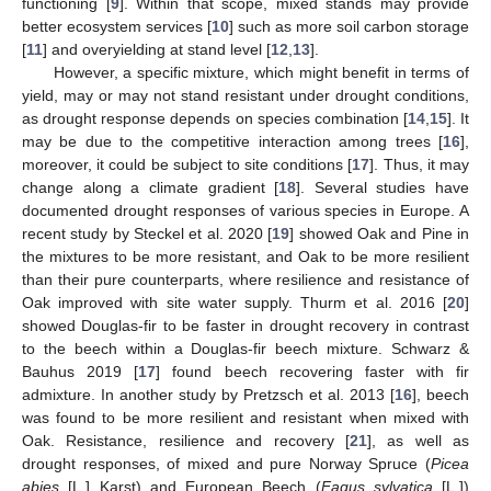
functioning [
9
]. Within that scope, mixed stands may provide
better ecosystem services [
10
] such as more soil carbon storage
[
11
] and overyielding at stand level [
12
,
13
].
However, a specific mixture, which might benefit in terms of
yield, may or may not stand resistant under drought conditions,
as drought response depends on species combination [
14
,
15
]. It
may be due to the competitive interaction among trees [
16
],
moreover, it could be subject to site conditions [
17
]. Thus, it may
change along a climate gradient [
18
]. Several studies have
documented drought responses of various species in Europe. A
recent study by Steckel et al. 2020 [
19
] showed Oak and Pine in
the mixtures to be more resistant, and Oak to be more resilient
than their pure counterparts, where resilience and resistance of
Oak improved with site water supply. Thurm et al. 2016 [
20
]
showed Douglas-fir to be faster in drought recovery in contrast
to the beech within a Douglas-fir beech mixture. Schwarz &
Bauhus 2019 [
17
] found beech recovering faster with fir
admixture. In another study by Pretzsch et al. 2013 [
16
], beech
was found to be more resilient and resistant when mixed with
Oak. Resistance, resilience and recovery [
21
], as well as
drought responses, of mixed and pure Norway Spruce (
Picea
abies
[L.] Karst) and European Beech (
Fagus sylvatica
[L.])