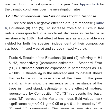
warmer during the first quarter of the year. See
Appendix A
for
the climatic conditions over the investigation sites.
3.2. Effect of Individual Tree Size on the Drought Response
Tree size had a negative effect on drought response (
Table
4
, Equations (8) and (9)). An increase from 5 to 10 cm in tree
radius corresponded to a modelled decrease in resilience or
resistance by 10%. That effect of tree size as a covariable was
yielded for both the species, independent of their composition
viz. beech (mixed + pure) and spruce (mixed + pure).
Table 4.
Results of the Equations (8) and (9) referring to H1
& H2, respectively (parameter estimates ± Standard Error
(SE)). Estimates could be expressed in percentages as 1.0
= 100%. Estimate a
is the intercept and by default shows
0
the resilience or the resistance of the trees in the pure
stand. a
+ a
show the resilience or the resistance of the
0
1
trees in mixed stand; estimate a
is the effect of mixture,
1
represented by Composition “C”; “G” represents the basal
area; “M” represents the Martonne Index. Bold values mark
significance at
p
< 0.01,
p
< 0.05 or
p
< 0.1, indicated by “**”,
“*” and “.”, respectively. The effect of tree size as a