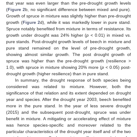
that year was even larger than the pre-drought growth levels
(
Figure 2
b, no significant difference between mixed and pure).
Growth of spruce in mixture was slightly higher than pre-drought
growth (
Figure 2
d), while it was markedly lower in pure stand.
Spruce notably benefited from mixture in terms of resistance. Its
growth under drought was 24% higher (
p
< 0.01) in mixed vs.
pure stands. Post-drought growth levels of beech in mixture and
pure stand remained on the level of pre-drought growth,
showing almost similar growth. The post drought growth of
spruce was higher than the pre-drought growth (resilience >
1.0), with spruce in mixture showing 20% more (
p
< 0.05) post-
drought growth (higher resilience) than in pure stand.
In summary, the drought response of both species being
considered was related to mixture. However, both the
significance of that relation and its extent depended on drought
year and species. After the drought year 2003, beech benefited
more in the pure stand. In the year of less severe drought
(2015) and the subsequent post-drought, spruce was under
benefit in mixture. A mitigating or accelerating effect of mixture
was hence species-specific and moreover related to the
particular characteristics of the drought year itself and of the two