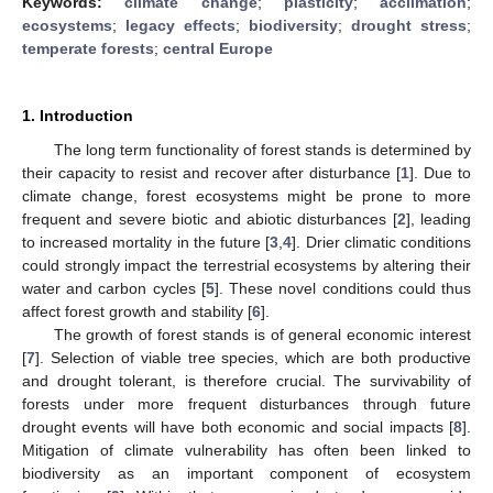
Keywords:
climate change
;
plasticity
;
acclimation
;
ecosystems
;
legacy effects
;
biodiversity
;
drought stress
;
temperate forests
;
central Europe
1. Introduction
The long term functionality of forest stands is determined by
their capacity to resist and recover after disturbance [
1
]. Due to
climate change, forest ecosystems might be prone to more
frequent and severe biotic and abiotic disturbances [
2
], leading
to increased mortality in the future [
3
,
4
]. Drier climatic conditions
could strongly impact the terrestrial ecosystems by altering their
water and carbon cycles [
5
]. These novel conditions could thus
affect forest growth and stability [
6
].
The growth of forest stands is of general economic interest
[
7
]. Selection of viable tree species, which are both productive
and drought tolerant, is therefore crucial. The survivability of
forests under more frequent disturbances through future
drought events will have both economic and social impacts [
8
].
Mitigation of climate vulnerability has often been linked to
biodiversity as an important component of ecosystem