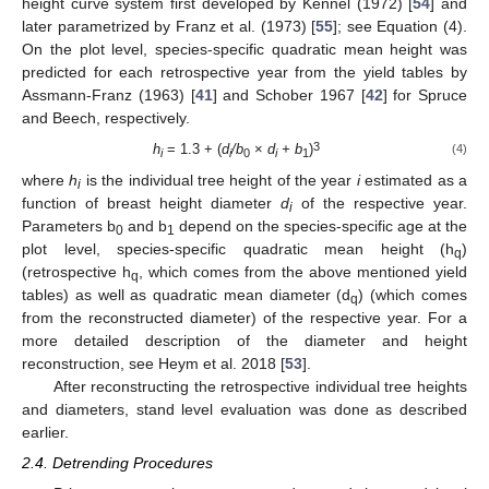
height curve system first developed by Kennel (1972) [
54
] and
later parametrized by Franz et al. (1973) [
55
]; see Equation (4).
On the plot level, species-specific quadratic mean height was
predicted for each retrospective year from the yield tables by
Assmann-Franz (1963) [
41
] and Schober 1967 [
42
] for Spruce
and Beech, respectively.
3
h
= 1.3 + (
d
/b
×
d
+ b
)
(4)
i
i
0
i
1
where
h
is the individual tree height of the year
i
estimated as a
i
function of breast height diameter
d
of the respective year.
i
Parameters b
and b
depend on the species-specific age at the
0
1
plot level, species-specific quadratic mean height (h
)
q
(retrospective h
, which comes from the above mentioned yield
q
tables) as well as quadratic mean diameter (d
) (which comes
q
from the reconstructed diameter) of the respective year. For a
more detailed description of the diameter and height
reconstruction, see Heym et al. 2018 [
53
].
After reconstructing the retrospective individual tree heights
and diameters, stand level evaluation was done as described
earlier.
2.4. Detrending Procedures