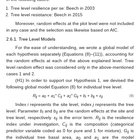
Tree level resilience per se: Beech in 2003
Tree level resistance: Beech in 2015
Moreover, random effects at the plot level were not included
in any case and the selection was likewise based on AIC.
2.6.1. Tree Level Models
For the ease of understanding, we wrote a global model of
each hypothesis separately (Equations (8)–(11)), accounting for
the random effects at each of the above explained level. Tree
level random effect was considered only in the above-mentioned
cases 1 and 2.
(H1) In order to support our Hypothesis 1, we devised the
following global model Equation (8) for individual tree level.
R
= a
+ a
* C
+ a
* G
+ b
+ b
+ ε
(8)
ij
0
1
ij
2
ij
i
ij
ij
Index
i
represents the site level, index
j
represents the tree
level. Parameter
b
and
b
are the random effects at the site and
i
ij
tree level, respectively.
ε
is the error term.
R
is the resilience
ij
ij
index under investigation,
C
is the composition (categorical
ij
predictor variable coded as 0 for pure and 1 for mixture),
G
is
ij
the individual tree basal area,
a
and
a
are the model
0
1