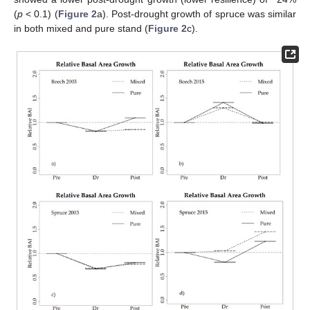
(
p
< 0.1) (
Figure 2
a). Post-drought growth of spruce was similar
in both mixed and pure stand (
Figure 2
c).