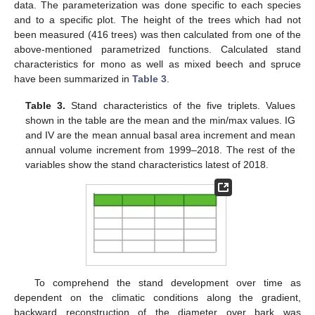
data. The parameterization was done specific to each species
and to a specific plot. The height of the trees which had not
been measured (416 trees) was then calculated from one of the
above-mentioned parametrized functions. Calculated stand
characteristics for mono as well as mixed beech and spruce
have been summarized in
Table 3
.
Table 3.
Stand characteristics of the five triplets. Values
shown in the table are the mean and the min/max values. IG
and IV are the mean annual basal area increment and mean
annual volume increment from 1999–2018. The rest of the
variables show the stand characteristics latest of 2018.
To comprehend the stand development over time as
dependent on the climatic conditions along the gradient,
backward reconstruction of the diameter over bark was