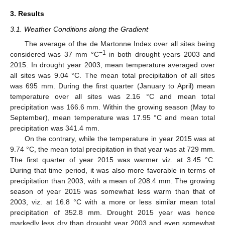
3. Results
3.1. Weather Conditions along the Gradient
The average of the de Martonne Index over all sites being
−1
considered was 37 mm °C
in both drought years 2003 and
2015. In drought year 2003, mean temperature averaged over
all sites was 9.04 °C. The mean total precipitation of all sites
was 695 mm. During the first quarter (January to April) mean
temperature over all sites was 2.16 °C and mean total
precipitation was 166.6 mm. Within the growing season (May to
September), mean temperature was 17.95 °C and mean total
precipitation was 341.4 mm.
On the contrary, while the temperature in year 2015 was at
9.74 °C, the mean total precipitation in that year was at 729 mm.
The first quarter of year 2015 was warmer viz. at 3.45 °C.
During that time period, it was also more favorable in terms of
precipitation than 2003, with a mean of 208.4 mm. The growing
season of year 2015 was somewhat less warm than that of
2003, viz. at 16.8 °C with a more or less similar mean total
precipitation of 352.8 mm. Drought 2015 year was hence
markedly less dry than drought year 2003 and even somewhat