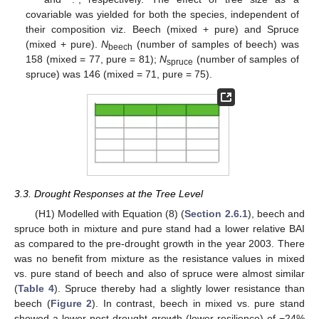
covariable was yielded for both the species, independent of
their composition viz. Beech (mixed + pure) and Spruce
(mixed + pure).
N
(number of samples of beech) was
beech
158 (mixed = 77, pure = 81);
N
(number of samples of
spruce
spruce) was 146 (mixed = 71, pure = 75).
3.3. Drought Responses at the Tree Level
(H1) Modelled with Equation (8) (
Section 2.6.1
), beech and
spruce both in mixture and pure stand had a lower relative BAI
as compared to the pre-drought growth in the year 2003. There
was no benefit from mixture as the resistance values in mixed
vs. pure stand of beech and also of spruce were almost similar
(
Table 4
). Spruce thereby had a slightly lower resistance than
beech (
Figure 2
). In contrast, beech in mixed vs. pure stand
showed a lower post-drought growth (lower resilience) of −24%