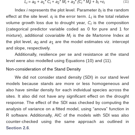
L
= a
+ a
* C
+ a
* M
+ a
* (C
* M
) + b
+
ε
(11)
i
0
1
i
2
i
3
i
i
i
i
Index
i
represents the plot level. Parameter
b
is the random
i
effect at the site level.
ε
is the error term.
L
is the total relative
i
i
volume growth loss due to drought year,
C
is the composition
i
(categorical predictor variable coded as 0 for pure and 1 for
mixture), additional covariable
M
is the de Martonne Index at
i
the plot level,
a
and
a
are the model estimates viz. intercept
0
1
and slope, respectively.
Additionally, resilience per se and resistance at the stand
level were also modelled using Equations (10) and (11).
Non-consideration of the Stand Density
We did not consider stand density (SDI) in our stand level
models because stands are more or less homogeneous and
also have similar density for each individual species across the
sites. It also did not have any significant effect on the drought
response. The effect of the SDI was checked by computing the
analysis of variance on a fitted model, using “anova” function in
R software. Additionally, AIC of the models with SDI was also
counter-checked using the same approach as outlined in
Section 2.6
.