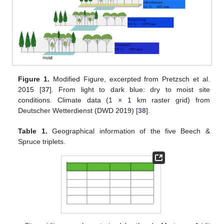
Figure 1.
Modified Figure, excerpted from Pretzsch et al.
2015 [
37
]. From light to dark blue: dry to moist site
conditions. Climate data (1 × 1 km raster grid) from
Deutscher Wetterdienst (DWD 2019) [
38
].
Table 1.
Geographical information of the five Beech &
Spruce triplets.