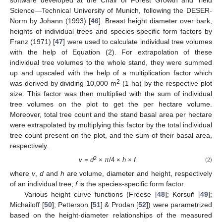
Science—Technical University of Munich, following the DESER-
Norm by Johann (1993) [
46
]. Breast height diameter over bark,
heights of individual trees and species-specific form factors by
Franz (1971) [
47
] were used to calculate individual tree volumes
with the help of Equation (2). For extrapolation of these
individual tree volumes to the whole stand, they were summed
up and upscaled with the help of a multiplication factor which
2
was derived by dividing 10,000 m
(1 ha) by the respective plot
size. This factor was then multiplied with the sum of individual
tree volumes on the plot to get the per hectare volume.
Moreover, total tree count and the stand basal area per hectare
were extrapolated by multiplying this factor by the total individual
tree count present on the plot, and the sum of their basal area,
respectively.
2
v = d
×
π
/4 ×
h
×
f
(2)
where
v
,
d
and
h
are volume, diameter and height, respectively
of an individual tree;
f
is the species-specific form factor.
Various height curve functions (Freese [
48
]; Korsuň [
49
];
Michailoff [
50
]; Petterson [
51
] & Prodan [
52
]) were parametrized
based on the height-diameter relationships of the measured