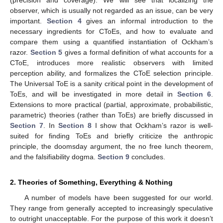
observer, which is usually not regarded as an issue, can be very
important.
Section 4
gives an informal introduction to the
necessary ingredients for CToEs, and how to evaluate and
compare them using a quantified instantiation of Ockham’s
razor.
Section 5
gives a formal definition of what accounts for a
CToE, introduces more realistic observers with limited
perception ability, and formalizes the CToE selection principle.
The Universal ToE is a sanity critical point in the development of
ToEs, and will be investigated in more detail in
Section 6
.
Extensions to more practical (partial, approximate, probabilistic,
parametric) theories (rather than ToEs) are briefly discussed in
Section 7
. In
Section 8
I show that Ockham’s razor is well-
suited for finding ToEs and briefly criticize the anthropic
principle, the doomsday argument, the no free lunch theorem,
and the falsifiability dogma.
Section 9
concludes.
2. Theories of Something, Everything & Nothing
A number of models have been suggested for our world.
They range from generally accepted to increasingly speculative
to outright unacceptable. For the purpose of this work it doesn’t