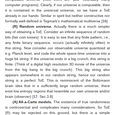
computer programs). Clearly, if our universe is computable, then
it is contained in the universal universe, so we have a ToE
already in our hands. Similar in spirit but neither constructive nor
formally well-defined is Tegmark’s mathematical multiverse [
16
].
(R) Random universe.
Actually there is a much simpler
way of obtaining a ToE. Consider an infinite sequence of random
bits (fair coin tosses). It is easy to see that any finite pattern,
i.e.
,
any finite binary sequence, occurs (actually infinitely often) in
this string. Now consider our observable universe quantized at
e.g. Planck level, and code the whole space-time universe into a
huge bit string. If the universe ends in a big crunch, this string is
finite. (Think of a digital high resolution 3D movie of the universe
from the big bang to the big crunch). This big string also
appears somewhere in our random string, hence our random
string is a perfect ToE. This is reminiscent of the Boltzmann
brain idea that in a sufficiently large random universe, there
exist low entropy regions that resemble our own universe and/or
brain (observer) [
17
, Sec.3.8].
(A) All-a-Carte models.
The existence of true randomness
is controversial and complicates many considerations. So ToE
(R) may be rejected on this ground, but there is a simple