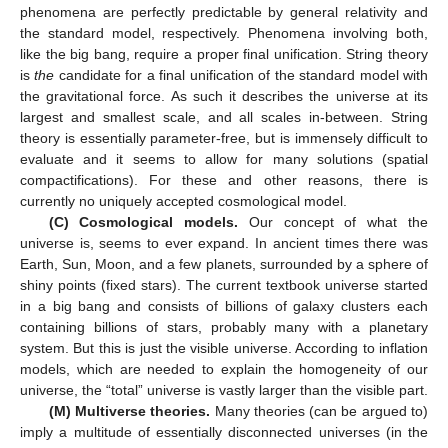
phenomena are perfectly predictable by general relativity and
the standard model, respectively. Phenomena involving both,
like the big bang, require a proper final unification. String theory
is
the
candidate for a final unification of the standard model with
the gravitational force. As such it describes the universe at its
largest and smallest scale, and all scales in-between. String
theory is essentially parameter-free, but is immensely difficult to
evaluate and it seems to allow for many solutions (spatial
compactifications). For these and other reasons, there is
currently no uniquely accepted cosmological model.
(C) Cosmological models.
Our concept of what the
universe is, seems to ever expand. In ancient times there was
Earth, Sun, Moon, and a few planets, surrounded by a sphere of
shiny points (fixed stars). The current textbook universe started
in a big bang and consists of billions of galaxy clusters each
containing billions of stars, probably many with a planetary
system. But this is just the visible universe. According to inflation
models, which are needed to explain the homogeneity of our
universe, the “total” universe is vastly larger than the visible part.
(M) Multiverse theories.
Many theories (can be argued to)
imply a multitude of essentially disconnected universes (in the