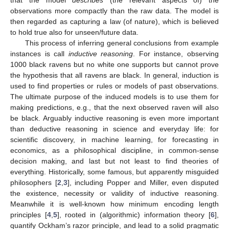
observations more compactly than the raw data. The model is
then regarded as capturing a law (of nature), which is believed
to hold true also for unseen/future data.
This process of inferring general conclusions from example
instances is call
inductive reasoning
. For instance, observing
1000 black ravens but no white one supports but cannot prove
the hypothesis that all ravens are black. In general, induction is
used to find properties or rules or models of past observations.
The ultimate purpose of the induced models is to use them for
making predictions, e.g., that the next observed raven will also
be black. Arguably inductive reasoning is even more important
than deductive reasoning in science and everyday life: for
scientific discovery, in machine learning, for forecasting in
economics, as a philosophical discipline, in common-sense
decision making, and last but not least to find theories of
everything. Historically, some famous, but apparently misguided
philosophers [
2
,
3
], including Popper and Miller, even disputed
the existence, necessity or validity of inductive reasoning.
Meanwhile it is well-known how minimum encoding length
principles [
4
,
5
], rooted in (algorithmic) information theory [
6
],
quantify Ockham’s razor principle, and lead to a solid pragmatic