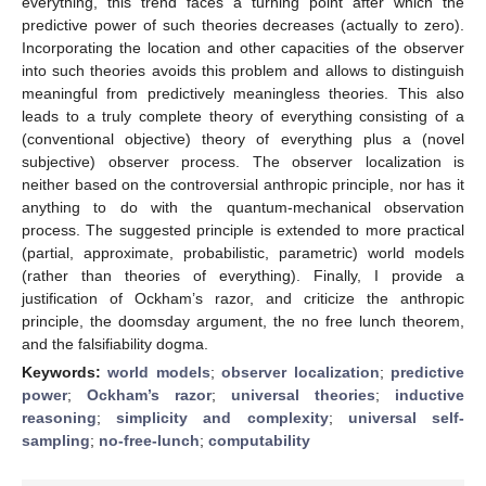
everything, this trend faces a turning point after which the
predictive power of such theories decreases (actually to zero).
Incorporating the location and other capacities of the observer
into such theories avoids this problem and allows to distinguish
meaningful from predictively meaningless theories. This also
leads to a truly complete theory of everything consisting of a
(conventional objective) theory of everything plus a (novel
subjective) observer process. The observer localization is
neither based on the controversial anthropic principle, nor has it
anything to do with the quantum-mechanical observation
process. The suggested principle is extended to more practical
(partial, approximate, probabilistic, parametric) world models
(rather than theories of everything). Finally, I provide a
justification of Ockham’s razor, and criticize the anthropic
principle, the doomsday argument, the no free lunch theorem,
and the falsifiability dogma.
Keywords:
world models
;
observer localization
;
predictive
power
;
Ockham’s razor
;
universal theories
;
inductive
reasoning
;
simplicity and complexity
;
universal self-
sampling
;
no-free-lunch
;
computability