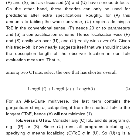
(P) and (S), but as discussed (A) and (U) have serious defects.
On the other hand, these theories can only be used for
predictions after extra specifications: Roughly, for (A) this
amounts to tabling the whole universe, (U) requires defining a
ToE in the conventional sense, (P) needs 20 or so parameters
and (S) a compactification scheme. Hence localization-wise (P)
and (S) easily win over (U), and (U) easily wins over (A). Given
this trade-off, it now nearly suggests itself that we should include
the description length of the observer location in our ToE
evaluation measure. That is,
among two CToEs, select the one that has shorter overall length
among two CToEs, select the one that has shorter overall length
Length
(
𝑖
)
+
Length
(
𝑒
)
+
Length
(
𝑙
)
Length
(
i
)
+
Length
(
e
)
+
Length
(
l
)
(1)
For an All-a-Carte multiverse, the last term contains the
gargantuan string
u
, catapulting it from the shortest ToE to the
longest CToE, hence (A) will not minimize (
1
).
ToE versus UToE.
Consider any (C)ToE and its program
q
,
e.g., (P) or (S). Since (U) runs all programs including
q
,
specifying
q
means localizing (C)ToE
q
in (U). So (U)+
q
is a