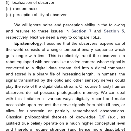
(l)
localization of observer
(n)
random noise
(o)
perception ability of observer
We will ignore noise and perception ability in the following
and resume to these issues in
Section 7
and
Section 5
,
respectively. Next we need a way to compare ToEs.
Epistemology.
I assume that the observers’ experience of
the world consists of a single temporal binary sequence which
gets longer with time. This is definitely true if the observer is a
robot equipped with sensors like a video camera whose signal is
converted to a digital data stream, fed into a digital computer
and stored in a binary file of increasing length. In humans, the
signal transmitted by the optic and other sensory nerves could
play the role of the digital data stream. Of course (most) human
observers do not possess photographic memory. We can deal
with this limitation in various ways: digitally record and make
accessible upon request the nerve signals from birth till now, or
allow for uncertain or partially remembered observations.
Classical philosophical theories of knowledge [
19
] (e.g., as
justified true belief) operate on a much higher conceptual level
and therefore require stronger (and hence more disputable)