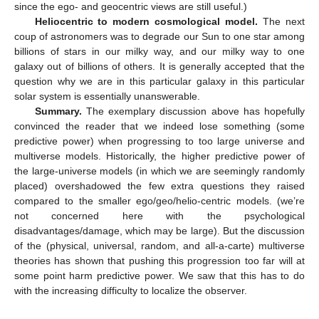
since the ego- and geocentric views are still useful.)
Heliocentric to modern cosmological model.
The next
coup of astronomers was to degrade our Sun to one star among
billions of stars in our milky way, and our milky way to one
galaxy out of billions of others. It is generally accepted that the
question why we are in this particular galaxy in this particular
solar system is essentially unanswerable.
Summary.
The exemplary discussion above has hopefully
convinced the reader that we indeed lose something (some
predictive power) when progressing to too large universe and
multiverse models. Historically, the higher predictive power of
the large-universe models (in which we are seemingly randomly
placed) overshadowed the few extra questions they raised
compared to the smaller ego/geo/helio-centric models. (we’re
not concerned here with the psychological
disadvantages/damage, which may be large). But the discussion
of the (physical, universal, random, and all-a-carte) multiverse
theories has shown that pushing this progression too far will at
some point harm predictive power. We saw that this has to do
with the increasing difficulty to localize the observer.