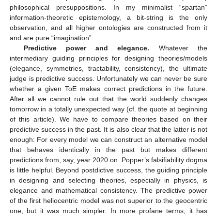
philosophical presuppositions. In my minimalist “spartan”
information-theoretic epistemology, a bit-string is the only
observation, and all higher ontologies are constructed from it
and are pure “imagination”.
Predictive power and elegance.
Whatever the
intermediary guiding principles for designing theories/models
(elegance, symmetries, tractability, consistency), the ultimate
judge is predictive success. Unfortunately we can never be sure
whether a given ToE makes correct predictions in the future.
After all we cannot rule out that the world suddenly changes
tomorrow in a totally unexpected way (cf. the quote at beginning
of this article). We have to compare theories based on their
predictive success in the past. It is also clear that the latter is not
enough: For every model we can construct an alternative model
that behaves identically in the past but makes different
predictions from, say, year 2020 on. Popper’s falsifiability dogma
is little helpful. Beyond postdictive success, the guiding principle
in designing and selecting theories, especially in physics, is
elegance and mathematical consistency. The predictive power
of the first heliocentric model was not superior to the geocentric
one, but it was much simpler. In more profane terms, it has