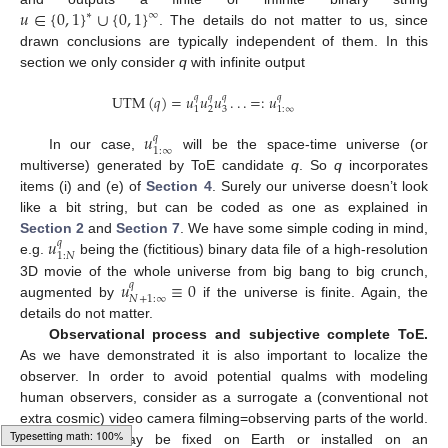
𝑢
∈
{
0
,
1
}
∪
{
0
,
1
}
∗
∞
. The details do not matter to us, since
u
∈
{
0
,
1
}
*
∪
{
0
,
1
}
∞
drawn conclusions are typically independent of them. In this
section we only consider
q
with infinite output
UTM
(
𝑞
)
=
𝑢
𝑢
𝑢
.
.
.
=
:
𝑢
𝑞
𝑞
𝑞
𝑞
2
3
1
1
:
∞
UTM
(
q
)
=
u
1
q
u
2
q
u
3
q
.
.
.
=
:
u
1
:
∞
q
𝑢
𝑞
1
:
∞
In our case,
will be the space-time universe (or
u
1
:
∞
q
multiverse) generated by ToE candidate
q
. So
q
incorporates
items (i) and (e) of
Section 4
. Surely our universe doesn’t look
like a bit string, but can be coded as one as explained in
𝑢
Section 2
and
Section 7
. We have some simple coding in mind,
𝑞
1
:
𝑁
e.g.
being the (fictitious) binary data file of a high-resolution
u
1
:
N
q
𝑢
≡
0
3D movie of the whole universe from big bang to big crunch,
𝑞
𝑁
+
1
:
∞
augmented by
if the universe is finite. Again, the
u
N
+
1
:
∞
q
≡
0
details do not matter.
Observational process and subjective complete ToE.
As we have demonstrated it is also important to localize the
observer. In order to avoid potential qualms with modeling
human observers, consider as a surrogate a (conventional not
extra cosmic) video camera filming=observing parts of the world.
The camera may be fixed on Earth or installed on an