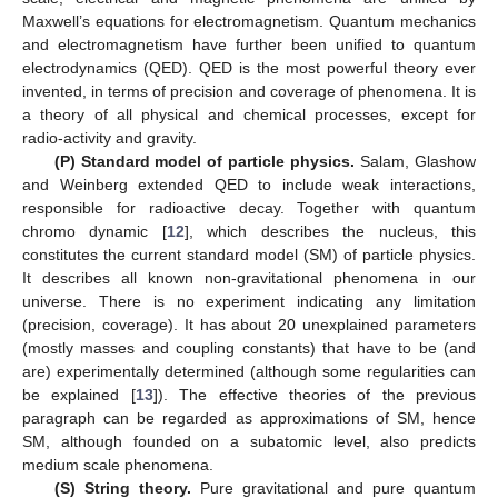
Maxwell’s equations for electromagnetism. Quantum mechanics
and electromagnetism have further been unified to quantum
electrodynamics (QED). QED is the most powerful theory ever
invented, in terms of precision and coverage of phenomena. It is
a theory of all physical and chemical processes, except for
radio-activity and gravity.
(P) Standard model of particle physics.
Salam, Glashow
and Weinberg extended QED to include weak interactions,
responsible for radioactive decay. Together with quantum
chromo dynamic [
12
], which describes the nucleus, this
constitutes the current standard model (SM) of particle physics.
It describes all known non-gravitational phenomena in our
universe. There is no experiment indicating any limitation
(precision, coverage). It has about 20 unexplained parameters
(mostly masses and coupling constants) that have to be (and
are) experimentally determined (although some regularities can
be explained [
13
]). The effective theories of the previous
paragraph can be regarded as approximations of SM, hence
SM, although founded on a subatomic level, also predicts
medium scale phenomena.
(S) String theory.
Pure gravitational and pure quantum