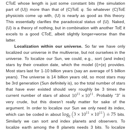
CToE whose length is just some constant bits (the simulation
part of (U)) more than that of (C)ToE
q
. So whatever (C)ToE
physicists come up with, (U) is nearly as good as this theory.
This essentially clarifies the paradoxical status of (U). Naked,
(U) is a theory of nothing, but in combination with another ToE it
excels to a good CToE, albeit slightly longer=worse than the
latter.
Localization within our universe.
So far we have only
localized our universe in the multiverse, but not ourselves in the
universe. To localize our Sun, we could, e.g., sort (and index)
stars by their creation date, which the model (i)+(e) provides.
Most stars last for 1-10 billion years (say an average of 5 billion
years). The universe is 14 billion years old, so most stars may
be 3rd generation (Sun definitely is), so the total number of stars
10
×
10
that have ever existed should very roughly be 3 times the
11
11
current number of stars of about
. Probably “3” is
10
11
×
10
11
very crude, but this doesn’t really matter for sake of the
log
(
3
×
10
×
10
)
≐
75
argument. In order to localize our Sun we only need its index,
11
11
2
which can be coded in about
bits.
log
2
(
3
×
10
11
×
10
11
)
≐
75
Similarly we can sort and index planets and observers. To
localize earth among the 8 planets needs 3 bits. To localize