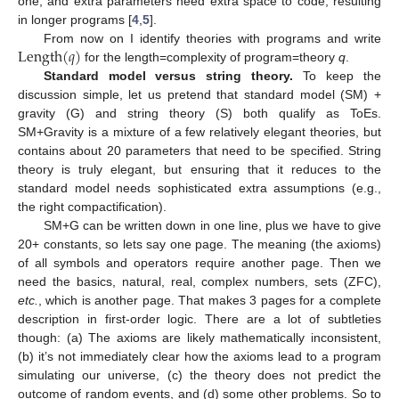
one, and extra parameters need extra space to code, resulting
in longer programs [
4
,
5
].
Length
(
𝑞
)
From now on I identify theories with programs and write
for the length=complexity of program=theory
q
.
Length
(
q
)
Standard model versus string theory.
To keep the
discussion simple, let us pretend that standard model (SM) +
gravity (G) and string theory (S) both qualify as ToEs.
SM+Gravity is a mixture of a few relatively elegant theories, but
contains about 20 parameters that need to be specified. String
theory is truly elegant, but ensuring that it reduces to the
standard model needs sophisticated extra assumptions (e.g.,
the right compactification).
SM+G can be written down in one line, plus we have to give
20+ constants, so lets say one page. The meaning (the axioms)
of all symbols and operators require another page. Then we
need the basics, natural, real, complex numbers, sets (ZFC),
etc.
, which is another page. That makes 3 pages for a complete
description in first-order logic. There are a lot of subtleties
though: (a) The axioms are likely mathematically inconsistent,
(b) it’s not immediately clear how the axioms lead to a program
simulating our universe, (c) the theory does not predict the
outcome of random events, and (d) some other problems. So to