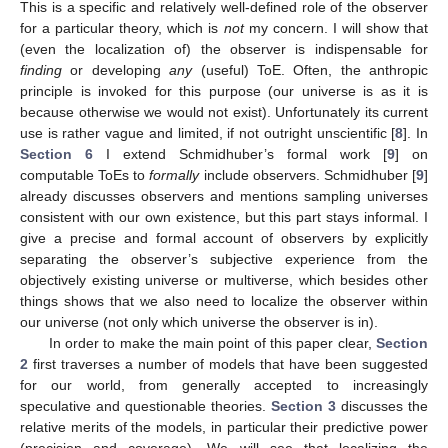
This is a specific and relatively well-defined role of the observer
for a particular theory, which is
not
my concern. I will show that
(even the localization of) the observer is indispensable for
finding
or developing
any
(useful) ToE. Often, the anthropic
principle is invoked for this purpose (our universe is as it is
because otherwise we would not exist). Unfortunately its current
use is rather vague and limited, if not outright unscientific [
8
]. In
Section 6
I extend Schmidhuber’s formal work [
9
] on
computable ToEs to
formally
include observers. Schmidhuber [
9
]
already discusses observers and mentions sampling universes
consistent with our own existence, but this part stays informal. I
give a precise and formal account of observers by explicitly
separating the observer’s subjective experience from the
objectively existing universe or multiverse, which besides other
things shows that we also need to localize the observer within
our universe (not only which universe the observer is in).
In order to make the main point of this paper clear,
Section
2
first traverses a number of models that have been suggested
for our world, from generally accepted to increasingly
speculative and questionable theories.
Section 3
discusses the
relative merits of the models, in particular their predictive power
(precision and coverage). We will see that localizing the