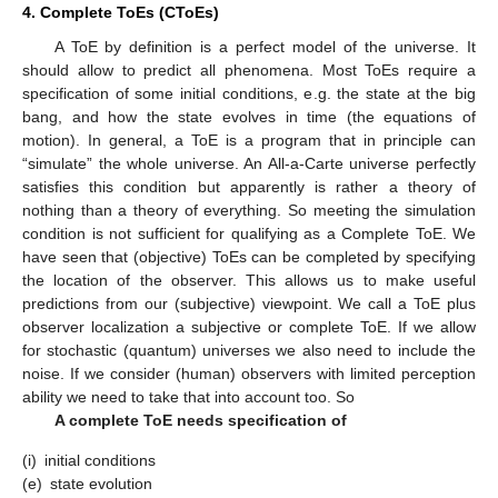
4. Complete ToEs (CToEs)
A ToE by definition is a perfect model of the universe. It
should allow to predict all phenomena. Most ToEs require a
specification of some initial conditions, e.g. the state at the big
bang, and how the state evolves in time (the equations of
motion). In general, a ToE is a program that in principle can
“simulate” the whole universe. An All-a-Carte universe perfectly
satisfies this condition but apparently is rather a theory of
nothing than a theory of everything. So meeting the simulation
condition is not sufficient for qualifying as a Complete ToE. We
have seen that (objective) ToEs can be completed by specifying
the location of the observer. This allows us to make useful
predictions from our (subjective) viewpoint. We call a ToE plus
observer localization a subjective or complete ToE. If we allow
for stochastic (quantum) universes we also need to include the
noise. If we consider (human) observers with limited perception
ability we need to take that into account too. So
A complete ToE needs specification of
(i)
initial conditions
(e)
state evolution