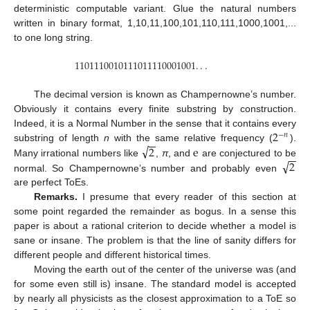
deterministic computable variant. Glue the natural numbers
written in binary format, 1,10,11,100,101,110,111,1000,1001,...
to one long string.
1101110010111011110001001
.
.
.
1101110010111011110001001
.
.
.
The decimal version is known as Champernowne’s number.
Obviously it contains every finite substring by construction.
2
Indeed, it is a Normal Number in the sense that it contains every
−
𝑛
−
−
√
2
e
substring of length
n
with the same relative frequency (
).
2
−
n
−
−
√
2
Many irrational numbers like
,
π
, and
are conjectured to be
2
e
normal. So Champernowne’s number and probably even
2
are perfect ToEs.
Remarks.
I presume that every reader of this section at
some point regarded the remainder as bogus. In a sense this
paper is about a rational criterion to decide whether a model is
sane or insane. The problem is that the line of sanity differs for
different people and different historical times.
Moving the earth out of the center of the universe was (and
for some even still is) insane. The standard model is accepted
by nearly all physicists as the closest approximation to a ToE so