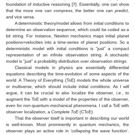
foundation of inductive reasoning [
7
]. Essentially, one can show
that the more one can
compress
, the better one can
predict
,
and vice versa.
A deterministic theory/model allows from initial conditions to
determine an observation sequence, which could be coded as a
bit string. For instance, Newton mechanics maps initial planet
positions+velocities into a time-series of planet positions. So a
deterministic model with initial conditions is “just” a compact
representation of an infinite observation string. A stochastic
model is “just” a probability distribution over observation strings.
Classical models in physics are essentially differential
equations describing the time-evolution of some aspects of the
world. A Theory of Everything (ToE) models the whole universe
or multiverse, which should include initial conditions. As I will
argue, it can be crucial to also localize the observer,
i.e.
, to
augment the ToE with a model of the properties of the observer,
even for non-quantum-mechanical phenomena. I call a ToE with
observer localization, a
Complete ToE
(CToE).
That the observer itself is important in describing our world
is well-known. Most prominently in quantum mechanics, the
observer plays an active role in ‘collapsing the wave function’.