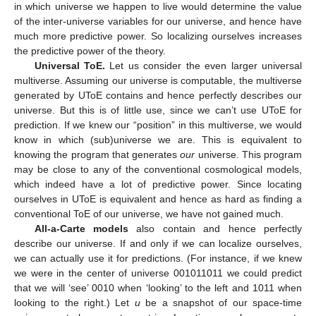
in which universe we happen to live would determine the value
of the inter-universe variables for our universe, and hence have
much more predictive power. So localizing ourselves increases
the predictive power of the theory.
Universal ToE.
Let us consider the even larger universal
multiverse. Assuming our universe is computable, the multiverse
generated by UToE contains and hence perfectly describes our
universe. But this is of little use, since we can’t use UToE for
prediction. If we knew our “position” in this multiverse, we would
know in which (sub)universe we are. This is equivalent to
knowing the program that generates
our
universe. This program
may be close to any of the conventional cosmological models,
which indeed have a lot of predictive power. Since locating
ourselves in UToE is equivalent and hence as hard as finding a
conventional ToE of our universe, we have not gained much.
All-a-Carte models
also contain and hence perfectly
describe our universe. If and only if we can localize ourselves,
we can actually use it for predictions. (For instance, if we knew
we were in the center of universe 001011011 we could predict
that we will ‘see’ 0010 when ‘looking’ to the left and 1011 when
looking to the right.) Let
u
be a snapshot of our space-time