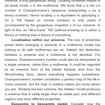
universe; a truly gargantuan string. Locating ourselves means to
(at least) locate
u
in the multiverse. We know that
u
is the
u
’s
number in Champernowne’s sequence (interpreting
u
as a
binary number), hence locating
u
is equivalent to specifying
u
.
So a ToE based on normal numbers is only useful if
accompanied by the gargantuan snapshot
u
of our universe. In
light of this, an “All-a-Carte” ToE (without knowing
u
) is rather a
theory of nothing than a theory of everything.
Localization within our universe.
The loss of predictive
power when enlarging a universe to a multiverse model has
nothing to do with multiverses per se. Indeed, the distinction
between a universe and a multiverse is not absolute. For
instance, Champernowne’s number could also be interpreted as
a single universe, rather than a multiverse. It could be regarded
as an extreme form of the infinite fantasia land from the
NeverEnding Story, where everything happens somewhere.
Champernowne’s number constitutes a perfect map of the All-a-
Carte universe, but the map is useless unless you know where
you are. Similarly but less extreme, the inflation model produces
a universe that is vastly larger than its visible part, and different
regions may have different properties.
Egocentric to Geocentric model.
Consider now the