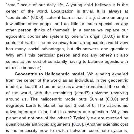
“small” scale of our daily life. A young child believes it is the
center of the world. Localization is trivial. It is always at
“coordinate” (0,0,0). Later it learns that it is just one among a
few billion other people and as little or much special as any
other person thinks of themself. In a sense we replace our
egocentric coordinate system by one with origin (0,0,0) in the
center of Earth. The move away from an egocentric world view
has many social advantages, but dis-answers one question:
Why am I this particular person and not any other? (It also
comes at the cost of constantly having to balance egoistic with
altruistic behavior.)
Geocentric to Heliocentric model.
While being expelled
from the center of the world as an individual, in the geocentric
model, at least the human race as a whole remains in the center
of the world, with the remaining (dead?) universe revolving
around
us
. The heliocentric model puts Sun at (0,0,0) and
degrades Earth to planet number 3 out of 8. The astronomic
advantages are clear, but dis-answers one question: Why this
planet and not one of the others? Typically we are muzzled by
questionable anthropic arguments [
8
,
18
]. (Another scientific cost
is the necessity now to switch between coordinate systems,