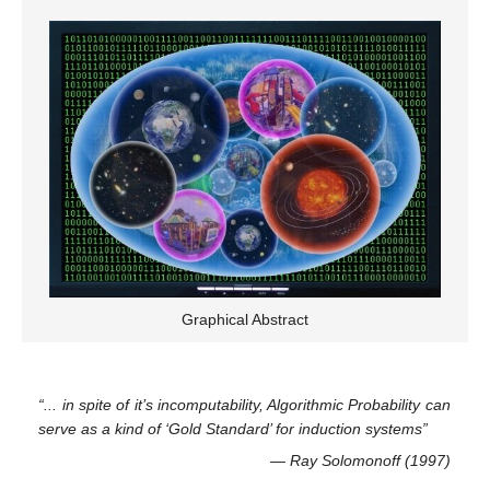
Graphical Abstract
“... in spite of it’s incomputability, Algorithmic Probability can
serve as a kind of ‘Gold Standard’ for induction systems”
— Ray Solomonoff (1997)