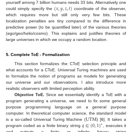
(
𝑥
,
𝑦
,
𝑧
,
𝑡
)
yourself among 7 billion humans needs 33 bits. Alternatively one
could simply specify the
coordinate of the observer,
(
x
,
y
,
z
,
t
)
which requires more but still only very few bits. These
localization penalties are tiny compared to the difference in
predictive power (to be quantified later) of the various theories
(ego/geo/helio/cosmo). This explains and justifies theories of
large universes in which we occupy a random location.
5. Complete ToE - Formalization
This section formalizes the CToE selection principle and
what accounts for a CToE. Universal Turing machines are used
to formalize the notion of programs as models for generating
our universe and our observations. I also introduce more
realistic observers with limited perception ability.
Objective ToE.
Since we essentially identify a ToE with a
program generating a universe, we need to fix some general
purpose programming language on a general purpose
UTM
computer. In theoretical computer science, the standard model
𝑞
∈
{
0
,
1
}
is a so-called Universal Turing Machine (
) [
6
]. It takes a
UTM
∗
program coded as a finite binary string
, executes it
q
∈
{
0
,
1
}
*
and outputs a finite or infinite binary string