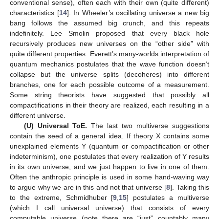
conventional sense), often each with their own (quite different)
characteristics [
14
]. In Wheeler’s oscillating universe a new big
bang follows the assumed big crunch, and this repeats
indefinitely. Lee Smolin proposed that every black hole
recursively produces new universes on the “other side” with
quite different properties. Everett’s many-worlds interpretation of
quantum mechanics postulates that the wave function doesn’t
collapse but the universe splits (decoheres) into different
branches, one for each possible outcome of a measurement.
Some string theorists have suggested that possibly all
compactifications in their theory are realized, each resulting in a
different universe.
(U) Universal ToE.
The last two multiverse suggestions
contain the seed of a general idea. If theory X contains some
unexplained elements Y (quantum or compactification or other
indeterminism), one postulates that every realization of Y results
in its own universe, and we just happen to live in one of them.
Often the anthropic principle is used in some hand-waving way
to argue why we are in this and not that universe [
8
]. Taking this
to the extreme, Schmidhuber [
9
,
15
] postulates a multiverse
(which I call universal universe) that consists of every
computable universe (note there are “just” countably many