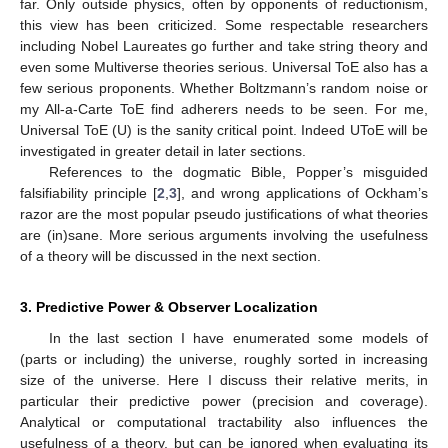
far. Only outside physics, often by opponents of reductionism,
this view has been criticized. Some respectable researchers
including Nobel Laureates go further and take string theory and
even some Multiverse theories serious. Universal ToE also has a
few serious proponents. Whether Boltzmann’s random noise or
my All-a-Carte ToE find adherers needs to be seen. For me,
Universal ToE (U) is the sanity critical point. Indeed UToE will be
investigated in greater detail in later sections.
References to the dogmatic Bible, Popper’s misguided
falsifiability principle [
2
,
3
], and wrong applications of Ockham’s
razor are the most popular pseudo justifications of what theories
are (in)sane. More serious arguments involving the usefulness
of a theory will be discussed in the next section.
3. Predictive Power & Observer Localization
In the last section I have enumerated some models of
(parts or including) the universe, roughly sorted in increasing
size of the universe. Here I discuss their relative merits, in
particular their predictive power (precision and coverage).
Analytical or computational tractability also influences the
usefulness of a theory, but can be ignored when evaluating its