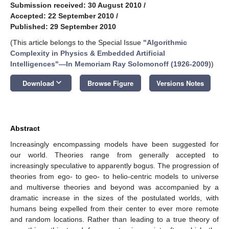
Submission received: 30 August 2010
/
Accepted: 22 September 2010
/
Published: 29 September 2010
(This article belongs to the Special Issue
"Algorithmic
Complexity in Physics & Embedded Artificial
Intelligences"—In Memoriam Ray Solomonoff (1926-2009)
)
keyboard_arrow_down
Download
Browse Figure
Versions Notes
Abstract
Increasingly encompassing models have been suggested for
our world. Theories range from generally accepted to
increasingly speculative to apparently bogus. The progression of
theories from ego- to geo- to helio-centric models to universe
and multiverse theories and beyond was accompanied by a
dramatic increase in the sizes of the postulated worlds, with
humans being expelled from their center to ever more remote
and random locations. Rather than leading to a true theory of