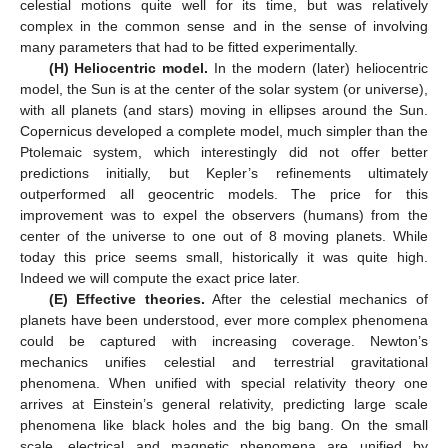
celestial motions quite well for its time, but was relatively
complex in the common sense and in the sense of involving
many parameters that had to be fitted experimentally.
(H) Heliocentric model.
In the modern (later) heliocentric
model, the Sun is at the center of the solar system (or universe),
with all planets (and stars) moving in ellipses around the Sun.
Copernicus developed a complete model, much simpler than the
Ptolemaic system, which interestingly did not offer better
predictions initially, but Kepler’s refinements ultimately
outperformed all geocentric models. The price for this
improvement was to expel the observers (humans) from the
center of the universe to one out of 8 moving planets. While
today this price seems small, historically it was quite high.
Indeed we will compute the exact price later.
(E) Effective theories.
After the celestial mechanics of
planets have been understood, ever more complex phenomena
could be captured with increasing coverage. Newton’s
mechanics unifies celestial and terrestrial gravitational
phenomena. When unified with special relativity theory one
arrives at Einstein’s general relativity, predicting large scale
phenomena like black holes and the big bang. On the small
scale, electrical and magnetic phenomena are unified by