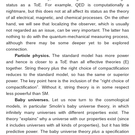
status as a ToE. For example, QED is computationally a
nightmare, but this does not at all affect its status as the theory
of all electrical, magnetic, and chemical processes. On the other
hand, we will see that localizing the observer, which is usually
not regarded as an issue, can be very important. The latter has
nothing to do with the quantum-mechanical measuring process,
although there may be some deeper yet to be explored
connection.
Particle physics.
The standard model has more power
and hence is closer to a ToE than all effective theories (E)
together. String theory plus the right choice of compactification
reduces to the standard model, so has the same or superior
power. The key point here is the inclusion of the “right choice of
compactification”. Without it, string theory is in some respect
less powerful than SM.
Baby universes.
Let us now turn to the cosmological
models, in particular Smolin’s baby universe theory, in which
infinitely many universes with different properties exist. The
theory “explains” why a universe with our properties exist (since
it includes universes with all kinds of properties), but it has little
predictive power. The baby universe theory
plus
a specification