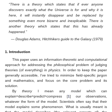
“There is a theory which states that if ever anyone
discovers exactly what the Universe is for and why it is
here, it will instantly disappear and be replaced by
something even more bizarre and inexplicable. There is
another theory which states that this has already
happened.”
— Douglas Adams, Hitchhikers guide to the Galaxy (1979)
1. Introduction
This paper uses an
information-theoretic
and
computational
approach for addressing the
philosophical
problem of judging
theories (of everything) in
physics
. In order to keep the paper
generally accessible, I’ve tried to minimize field-specific jargon
and mathematics, and focus on the core problem and its
solution.
By
theory
I mean any
model
which can
explain≈describe≈predict≈compress [
1
] our observations,
whatever the form of the model. Scientists often say that their
model
explains
some phenomenon. What is usually meant is
that the model
describes
(the relevant aspects of) the