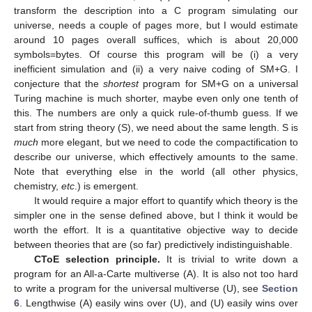
transform the description into a C program simulating our
universe, needs a couple of pages more, but I would estimate
around 10 pages overall suffices, which is about 20,000
symbols=bytes. Of course this program will be (i) a very
inefficient simulation and (ii) a very naive coding of SM+G. I
conjecture that the
shortest
program for SM+G on a universal
Turing machine is much shorter, maybe even only one tenth of
this. The numbers are only a quick rule-of-thumb guess. If we
start from string theory (S), we need about the same length. S is
much
more elegant, but we need to code the compactification to
describe our universe, which effectively amounts to the same.
Note that everything else in the world (all other physics,
chemistry,
etc
.) is emergent.
It would require a major effort to quantify which theory is the
simpler one in the sense defined above, but I think it would be
worth the effort. It is a quantitative objective way to decide
between theories that are (so far) predictively indistinguishable.
CToE selection principle.
It is trivial to write down a
program for an All-a-Carte multiverse (A). It is also not too hard
to write a program for the universal multiverse (U), see
Section
6
. Lengthwise (A) easily wins over (U), and (U) easily wins over