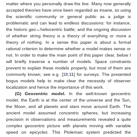
matter where you personally draw the line. Many now generally
accepted theories have once been regarded as insane, so using
the scientific community or general public as a judge is
problematic and can lead to endless discussions: for instance,
the historic geo↔heliocentric battle; and the ongoing discussion
of whether string theory is a theory of everything or more a
theory of nothing. In a sense this paper is about a formal
rational criterion to determine whether a model makes sense or
not. In order to make the main point of this paper clear, below I
will briefly traverse a number of models. Space constraints
prevent to explain these models properly, but most of them are
commonly known; see e.g. [
10
,
11
] for surveys. The presented
bogus models help to make clear the necessity of observer
localization and hence the importance of this work.
(G) Geocentric model.
In the well-known geocentric
model, the Earth is at the center of the universe and the Sun,
the Moon, and all planets and stars move around Earth. The
ancient model assumed concentric spheres, but increasing
precision in observations and measurements revealed a quite
complex geocentric picture with planets moving with variable
speed on epicycles. This Ptolemaic system predicted the