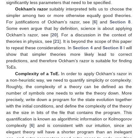
significantly less parameters that need to be specified.
Ockham’s razor
suitably interpreted tells us to choose the
simpler among two or more otherwise equally good theories.
For justifications of Ockham’s razor, see [
6
] and
Section 8
.
Some even argue that by definition, science is about applying
Ockham’s razor, see [
20
]. For a discussion in the context of
theories in physics, see [
21
]. It is beyond the scope of this paper
to repeat these considerations. In
Section 4
and
Section 8
I will
show that simpler theories more likely lead to correct
predictions, and therefore Ockham’s razor is suitable for finding
ToEs.
Complexity of a ToE.
In order to apply Ockham’s razor in
a non-heuristic way, we need to quantify simplicity or complexity.
Roughly, the complexity of a theory can be defined as the
number of symbols one needs to write the theory down. More
precisely, write down a program for the state evolution together
with the initial conditions, and define the complexity of the theory
as the size in bits of the file that contains the program. This
quantification is known as algorithmic information or Kolmogorov
complexity [
6
] and is consistent with our intuition, since an
elegant theory will have a shorter program than an inelegant