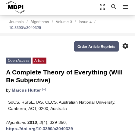
zoom_out_map
search
menu
Journals
Algorithms
Volume 3
Issue 4
10.3390/a3040329
settings
Order Article Reprints
Open Access
Article
A Complete Theory of Everything (Will
Be Subjective)
by
Marcus Hutter
SoCS, RSISE, IAS, CECS, Australian National University,
Canberra, ACT, 0200, Australia
Algorithms
2010
,
3
(4), 329-350;
https://doi.org/10.3390/a3040329