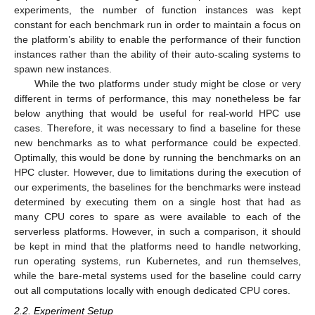
experiments, the number of function instances was kept
constant for each benchmark run in order to maintain a focus on
the platform’s ability to enable the performance of their function
instances rather than the ability of their auto-scaling systems to
spawn new instances.
While the two platforms under study might be close or very
different in terms of performance, this may nonetheless be far
below anything that would be useful for real-world HPC use
cases. Therefore, it was necessary to find a baseline for these
new benchmarks as to what performance could be expected.
Optimally, this would be done by running the benchmarks on an
HPC cluster. However, due to limitations during the execution of
our experiments, the baselines for the benchmarks were instead
determined by executing them on a single host that had as
many CPU cores to spare as were available to each of the
serverless platforms. However, in such a comparison, it should
be kept in mind that the platforms need to handle networking,
run operating systems, run Kubernetes, and run themselves,
while the bare-metal systems used for the baseline could carry
out all computations locally with enough dedicated CPU cores.
2.2. Experiment Setup