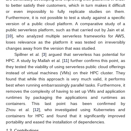
to better satisfy their customers, which in turn makes it difficult
or even impossibly to fully replicate studies on them.
Furthermore, it is not possible to test a study against a specific
version of a public cloud platform. A comparative study of a
public serverless platform, such as that carried out by Jain et al.
[
10
], who analyzed multiple serverless frameworks for AWS,
loses relevance as the platform it was tested on irreversibly
changes away from the version that was studied.
Spillner et al. [
3
] argued that serverless has potential for
HPC. A study by Mallah et al. [
11
] further confirms this point, as
they tested the viability of using serverless public cloud offerings
instead of virtual machines (VMs) on their HPC cluster. They
found that while this approach is very much valid, it performs
best when running embarrassingly parallel tasks. Furthermore, it
removes the complexity of having to set up VMs and application
runtimes by packaging the applications and runtimes as
containers. This last point has been confirmed by
Zhou et al. [
12
], who investigated using Kubernetes and
containers for HPC and found that it significantly improved
portability and eased the installation of dependencies.
1.3. Contributions