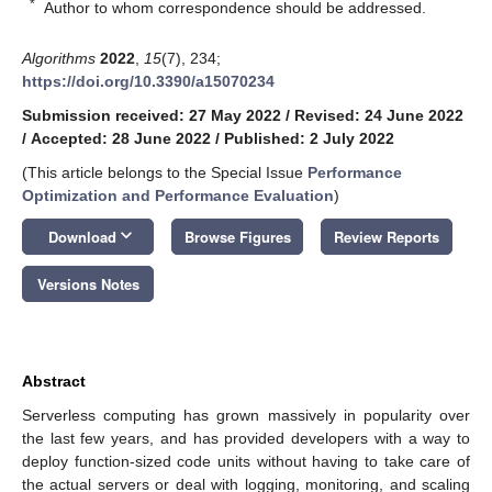
*
Author to whom correspondence should be addressed.
Algorithms
2022
,
15
(7), 234;
https://doi.org/10.3390/a15070234
Submission received: 27 May 2022
/
Revised: 24 June 2022
/
Accepted: 28 June 2022
/
Published: 2 July 2022
(This article belongs to the Special Issue
Performance
Optimization and Performance Evaluation
)
keyboard_arrow_down
Download
Browse Figures
Review Reports
Versions Notes
Abstract
Serverless computing has grown massively in popularity over
the last few years, and has provided developers with a way to
deploy function-sized code units without having to take care of
the actual servers or deal with logging, monitoring, and scaling