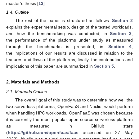
master’s thesis [
13
].
1.4. Outline
The rest of the paper is structured as follows:
Section 2
explains the experimental setup, design of the tested workloads,
and how the benchmarking was conducted; in
Section 3
,
the performance of the platforms under study as measured
through the benchmarks is presented; in
Section 4
,
the implications of our results are discussed in relation to the
features and flaws of the platforms; finally, the contributions and
implications of this paper are summarized in
Section 5
.
2. Materials and Methods
2.1. Methods Outline
The overall goal of this study was to determine how well the
two serverless platforms, OpenFaaS and Nuclio, would perform
when handling HPC workloads. OpenFaaS was chosen because
it is currently the most popular open-source serverless platform
as measured in GitHub stars
(
https://github.com/openfaas/faas
accessed on 27 May