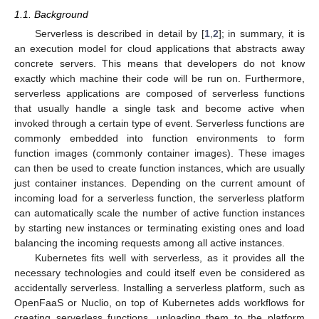
1.1. Background
Serverless is described in detail by [
1
,
2
]; in summary, it is
an execution model for cloud applications that abstracts away
concrete servers. This means that developers do not know
exactly which machine their code will be run on. Furthermore,
serverless applications are composed of serverless functions
that usually handle a single task and become active when
invoked through a certain type of event. Serverless functions are
commonly embedded into function environments to form
function images (commonly container images). These images
can then be used to create function instances, which are usually
just container instances. Depending on the current amount of
incoming load for a serverless function, the serverless platform
can automatically scale the number of active function instances
by starting new instances or terminating existing ones and load
balancing the incoming requests among all active instances.
Kubernetes fits well with serverless, as it provides all the
necessary technologies and could itself even be considered as
accidentally serverless. Installing a serverless platform, such as
OpenFaaS or Nuclio, on top of Kubernetes adds workflows for
creating serverless functions, uploading them to the platform