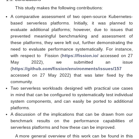
This study makes the following contributions:
A comparative assessment of two open-source Kubernetes-
based serverless platforms. Initially, it was planned to
evaluate additional platforms; however, due to issues that
prevented meaningful benchmarking and assessment of
these platforms, they were left out, further demonstrating the
need to evaluate performance systematically. For instance,
with respect to Fission (
https://fission.io/
accessed on 27
May 2022), we submitted an issue
(
https://github.com/fission/environments/issues/157
accessed on 27 May 2022) that was later fixed by the
community.
Two serverless workloads designed with practical use cases
in mind that can be configured to systematically test individual
system components, and can easily be ported to additional
platforms.
A discussion of the implications that can be drawn from our
benchmark results on the performance capabilities of
serverless platforms and how these can be improved.
A more general overview of this work can be found in this