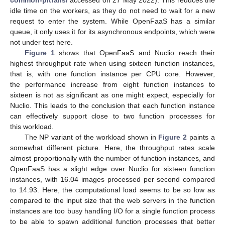
idle time on the workers, as they do not need to wait for a new
request to enter the system. While OpenFaaS has a similar
queue, it only uses it for its asynchronous endpoints, which were
not under test here.
Figure 1
shows that OpenFaaS and Nuclio reach their
highest throughput rate when using sixteen function instances,
that is, with one function instance per CPU core. However,
the performance increase from eight function instances to
sixteen is not as significant as one might expect, especially for
Nuclio. This leads to the conclusion that each function instance
can effectively support close to two function processes for
this workload.
The NP variant of the workload shown in
Figure 2
paints a
somewhat different picture. Here, the throughput rates scale
almost proportionally with the number of function instances, and
OpenFaaS has a slight edge over Nuclio for sixteen function
instances, with 16.04 images processed per second compared
to 14.93. Here, the computational load seems to be so low as
compared to the input size that the web servers in the function
instances are too busy handling I/O for a single function process
to be able to spawn additional function processes that better