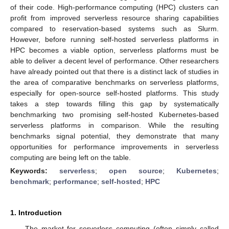
of their code. High-performance computing (HPC) clusters can
profit from improved serverless resource sharing capabilities
compared to reservation-based systems such as Slurm.
However, before running self-hosted serverless platforms in
HPC becomes a viable option, serverless platforms must be
able to deliver a decent level of performance. Other researchers
have already pointed out that there is a distinct lack of studies in
the area of comparative benchmarks on serverless platforms,
especially for open-source self-hosted platforms. This study
takes a step towards filling this gap by systematically
benchmarking two promising self-hosted Kubernetes-based
serverless platforms in comparison. While the resulting
benchmarks signal potential, they demonstrate that many
opportunities for performance improvements in serverless
computing are being left on the table.
Keywords:
serverless
;
open source
;
Kubernetes
;
benchmark
;
performance
;
self-hosted
;
HPC
1. Introduction
The market for serverless computing (often simply called