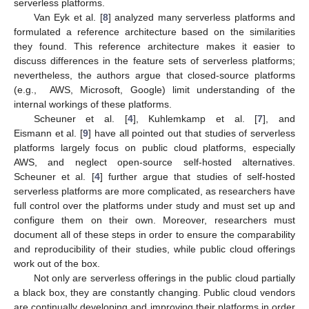
serverless platforms.
Van Eyk et al. [
8
] analyzed many serverless platforms and
formulated a reference architecture based on the similarities
they found. This reference architecture makes it easier to
discuss differences in the feature sets of serverless platforms;
nevertheless, the authors argue that closed-source platforms
(e.g., AWS, Microsoft, Google) limit understanding of the
internal workings of these platforms.
Scheuner et al. [
4
], Kuhlemkamp et al. [
7
], and
Eismann et al. [
9
] have all pointed out that studies of serverless
platforms largely focus on public cloud platforms, especially
AWS, and neglect open-source self-hosted alternatives.
Scheuner et al. [
4
] further argue that studies of self-hosted
serverless platforms are more complicated, as researchers have
full control over the platforms under study and must set up and
configure them on their own. Moreover, researchers must
document all of these steps in order to ensure the comparability
and reproducibility of their studies, while public cloud offerings
work out of the box.
Not only are serverless offerings in the public cloud partially
a black box, they are constantly changing. Public cloud vendors
are continually developing and improving their platforms in order