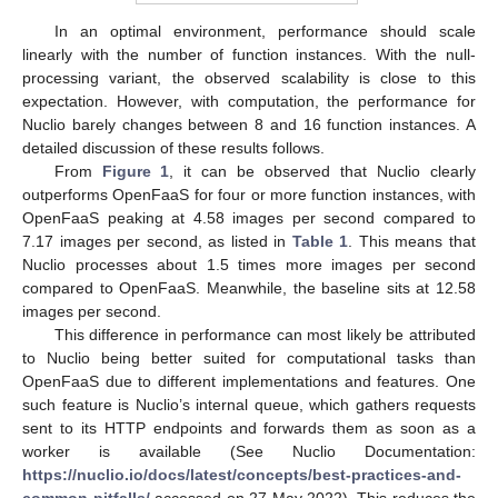
In an optimal environment, performance should scale
linearly with the number of function instances. With the null-
processing variant, the observed scalability is close to this
expectation. However, with computation, the performance for
Nuclio barely changes between 8 and 16 function instances. A
detailed discussion of these results follows.
From
Figure 1
, it can be observed that Nuclio clearly
outperforms OpenFaaS for four or more function instances, with
OpenFaaS peaking at 4.58 images per second compared to
7.17 images per second, as listed in
Table 1
. This means that
Nuclio processes about 1.5 times more images per second
compared to OpenFaaS. Meanwhile, the baseline sits at 12.58
images per second.
This difference in performance can most likely be attributed
to Nuclio being better suited for computational tasks than
OpenFaaS due to different implementations and features. One
such feature is Nuclio’s internal queue, which gathers requests
sent to its HTTP endpoints and forwards them as soon as a
worker is available (See Nuclio Documentation:
https://nuclio.io/docs/latest/concepts/best-practices-and-
common-pitfalls/
accessed on 27 May 2022). This reduces the