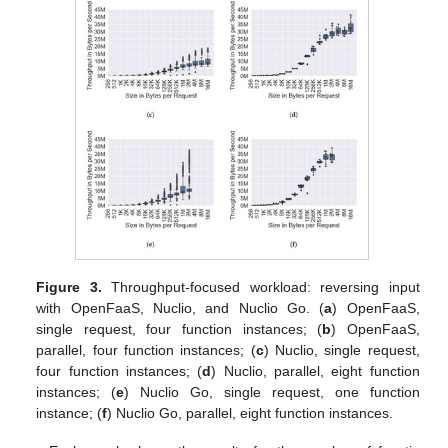
Figure 3.
Throughput-focused workload: reversing input
with OpenFaaS, Nuclio, and Nuclio Go. (
a
) OpenFaaS,
single request, four function instances; (
b
) OpenFaaS,
parallel, four function instances; (
c
) Nuclio, single request,
four function instances; (
d
) Nuclio, parallel, eight function
instances; (
e
) Nuclio Go, single request, one function
instance; (
f
) Nuclio Go, parallel, eight function instances.