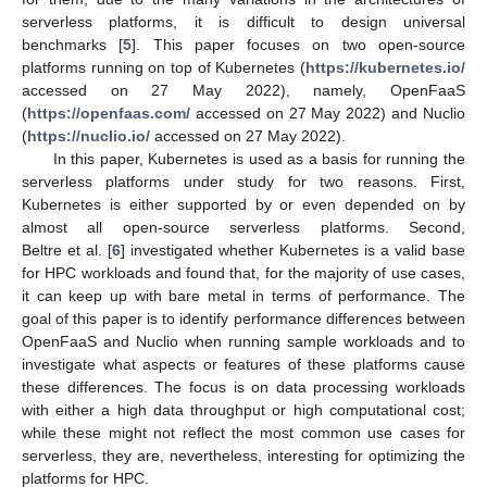
serverless platforms, it is difficult to design universal
benchmarks [
5
]. This paper focuses on two open-source
platforms running on top of Kubernetes (
https://kubernetes.io/
accessed on 27 May 2022), namely, OpenFaaS
(
https://openfaas.com/
accessed on 27 May 2022) and Nuclio
(
https://nuclio.io/
accessed on 27 May 2022).
In this paper, Kubernetes is used as a basis for running the
serverless platforms under study for two reasons. First,
Kubernetes is either supported by or even depended on by
almost all open-source serverless platforms. Second,
Beltre et al. [
6
] investigated whether Kubernetes is a valid base
for HPC workloads and found that, for the majority of use cases,
it can keep up with bare metal in terms of performance. The
goal of this paper is to identify performance differences between
OpenFaaS and Nuclio when running sample workloads and to
investigate what aspects or features of these platforms cause
these differences. The focus is on data processing workloads
with either a high data throughput or high computational cost;
while these might not reflect the most common use cases for
serverless, they are, nevertheless, interesting for optimizing the
platforms for HPC.