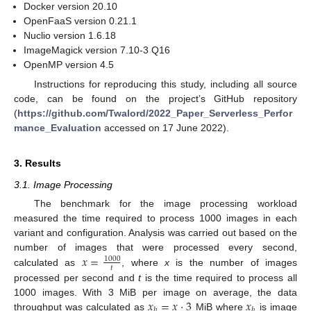
Docker version 20.10
OpenFaaS version 0.21.1
Nuclio version 1.6.18
ImageMagick version 7.10-3 Q16
OpenMP version 4.5
Instructions for reproducing this study, including all source
code, can be found on the project’s GitHub repository
(
https://github.com/Twalord/2022_Paper_Serverless_Perfor
mance_Evaluation
accessed on 17 June 2022).
3. Results
3.1. Image Processing
The benchmark for the image processing workload
measured the time required to process 1000 images in each
variant and configuration. Analysis was carried out based on the
𝑥
=
number of images that were processed every second,
1000
𝑡
calculated as
, where
x
is the number of images
processed per second and
t
is the time required to process all
𝑥
=
𝑥
·
3
𝑥
1000 images. With 3 MiB per image on average, the data
𝑏
𝑏
throughput was calculated as
MiB where
is image