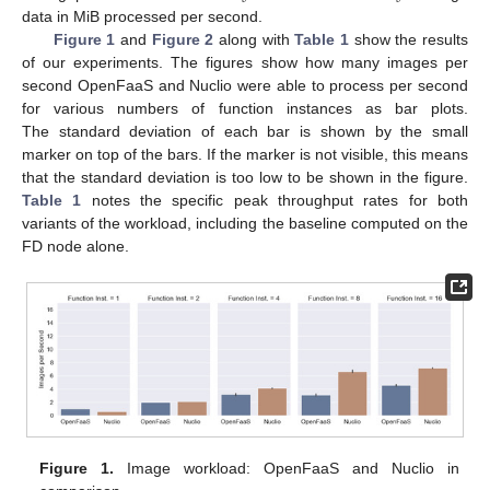
data in MiB processed per second.
Figure 1
and
Figure 2
along with
Table 1
show the results
of our experiments. The figures show how many images per
second OpenFaaS and Nuclio were able to process per second
for various numbers of function instances as bar plots.
The standard deviation of each bar is shown by the small
marker on top of the bars. If the marker is not visible, this means
that the standard deviation is too low to be shown in the figure.
Table 1
notes the specific peak throughput rates for both
variants of the workload, including the baseline computed on the
FD node alone.
Figure 1.
Image workload: OpenFaaS and Nuclio in