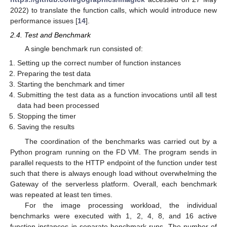
2022) to translate the function calls, which would introduce new
performance issues [
14
].
2.4. Test and Benchmark
A single benchmark run consisted of:
Setting up the correct number of function instances
Preparing the test data
Starting the benchmark and timer
Submitting the test data as a function invocations until all test
data had been processed
Stopping the timer
Saving the results
The coordination of the benchmarks was carried out by a
Python program running on the FD VM. The program sends in
parallel requests to the HTTP endpoint of the function under test
such that there is always enough load without overwhelming the
Gateway of the serverless platform. Overall, each benchmark
was repeated at least ten times.
For the image processing workload, the individual
benchmarks were executed with 1, 2, 4, 8, and 16 active
function instances in separate benchmark runs. The number of