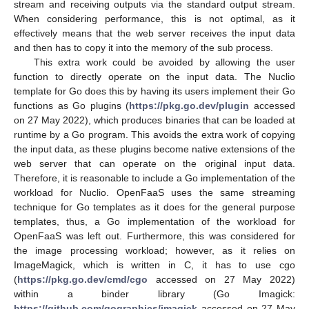
stream and receiving outputs via the standard output stream.
When considering performance, this is not optimal, as it
effectively means that the web server receives the input data
and then has to copy it into the memory of the sub process.
This extra work could be avoided by allowing the user
function to directly operate on the input data. The Nuclio
template for Go does this by having its users implement their Go
functions as Go plugins (
https://pkg.go.dev/plugin
accessed
on 27 May 2022), which produces binaries that can be loaded at
runtime by a Go program. This avoids the extra work of copying
the input data, as these plugins become native extensions of the
web server that can operate on the original input data.
Therefore, it is reasonable to include a Go implementation of the
workload for Nuclio. OpenFaaS uses the same streaming
technique for Go templates as it does for the general purpose
templates, thus, a Go implementation of the workload for
OpenFaaS was left out. Furthermore, this was considered for
the image processing workload; however, as it relies on
ImageMagick, which is written in C, it has to use cgo
(
https://pkg.go.dev/cmd/cgo
accessed on 27 May 2022)
within a binder library (Go Imagick:
https://github.com/gographics/imagick
accessed on 27 May