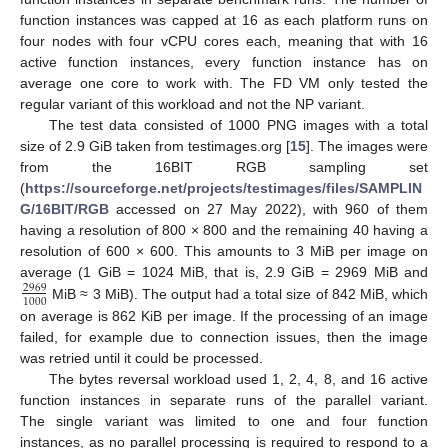
function instances was capped at 16 as each platform runs on
four nodes with four vCPU cores each, meaning that with 16
active function instances, every function instance has on
average one core to work with. The FD VM only tested the
regular variant of this workload and not the NP variant.
The test data consisted of 1000 PNG images with a total
size of 2.9 GiB taken from testimages.org [
15
]. The images were
from the 16BIT RGB sampling set
(
https://sourceforge.net/projects/testimages/files/SAMPLIN
G/16BIT/RGB
accessed on 27 May 2022), with 960 of them
having a resolution of 800 × 800 and the remaining 40 having a
resolution of 600 × 600. This amounts to 3 MiB per image on
average (1 GiB = 1024 MiB, that is, 2.9 GiB = 2969 MiB and
2969
1000
MiB ≈ 3 MiB). The output had a total size of 842 MiB, which
on average is 862 KiB per image. If the processing of an image
failed, for example due to connection issues, then the image
was retried until it could be processed.
The bytes reversal workload used 1, 2, 4, 8, and 16 active
function instances in separate runs of the parallel variant.
The single variant was limited to one and four function
instances, as no parallel processing is required to respond to a