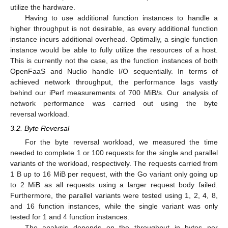
utilize the hardware.
Having to use additional function instances to handle a
higher throughput is not desirable, as every additional function
instance incurs additional overhead. Optimally, a single function
instance would be able to fully utilize the resources of a host.
This is currently not the case, as the function instances of both
OpenFaaS and Nuclio handle I/O sequentially. In terms of
achieved network throughput, the performance lags vastly
behind our iPerf measurements of 700 MiB/s. Our analysis of
network performance was carried out using the byte
reversal workload.
3.2. Byte Reversal
For the byte reversal workload, we measured the time
needed to complete 1 or 100 requests for the single and parallel
variants of the workload, respectively. The requests carried from
1 B up to 16 MiB per request, with the Go variant only going up
to 2 MiB as all requests using a larger request body failed.
Furthermore, the parallel variants were tested using 1, 2, 4, 8,
and 16 function instances, while the single variant was only
tested for 1 and 4 function instances.
The analysis depends on the throughput in bytes per