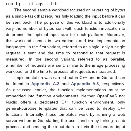
config --ldflags --libs‘
.
The second sample workload focused on reversing of bytes
as a simple task that requires fully loading the input before it can
be sent back. The purpose of this workload is to additionally
vary the number of bytes sent with each function invocation to
determine the optimal input size for each platform. Moreover,
this workload comes in two variants and two implementation
languages. In the first variant, referred to as single, only a single
request is sent and the time to respond to that request is
measured. In the second variant, referred to as parallel,
a number of requests are sent, similar to the image processing
workload, and the time to process all requests is measured.
Implementation was carried out in C++ and in Go, and can
be found in
Appendix A.2
and
Appendix A.3
, respectively.
As discussed earlier, the function implementations must be
embedded into function environments. Neither OpenFaaS nor
Nuclio offers a dedicated C++ function environment, only
general-purpose templates that can be used to deploy C++
functions. Internally, these templates work by running a web
server written in Go, starting the user function by forking a sub
process, and sending the input data to it via the standard input