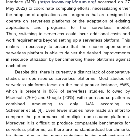
Interface (MPI) (
https://www.mpi-forum.org/
accessed on 27
May 2022) to coordinate computing efforts, necessitating either
the adoption of applications and programs that are designed to
operate on serverless platforms or the adaptation of existing
applications and programs to the serverless model.
Thus, switching to serverless could incur additional costs and
work requirements beyond setting up a serverless platform. This
makes it necessary to ensure that the chosen open-source
serverless platform is able to deliver the desired improvements
in resource utilization by benchmarking these platforms against
each other.
Despite this, there is currently a distinct lack of comparative
studies on open-source serverless platforms. Most studies of
serverless platforms focus on the most popular instance, AWS,
which is present in 88% of serverless studies, followed by
Microsoft (26%) and Google (23%), with open-source platforms
combined amounting to only 14% according to
Scheuner et al. [
4
]. Even fewer studies have made an effort to
compare the performance of multiple open-source platforms.
Moreover, it is difficult to produce comparable benchmarks for
serverless platforms, as there are no standardized benchmarks
for them; due to the many variations in the architectures of