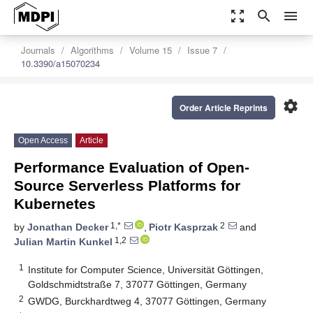
zoom_out_map
search
menu
Journals
Algorithms
Volume 15
Issue 7
10.3390/a15070234
settings
Order Article Reprints
Open Access
Article
Performance Evaluation of Open-
Source Serverless Platforms for
Kubernetes
1,*
2
by
Jonathan Decker
,
Piotr Kasprzak
and
1,2
Julian Martin Kunkel
1
Institute for Computer Science, Universität Göttingen,
Goldschmidtstraße 7, 37077 Göttingen, Germany
2
GWDG, Burckhardtweg 4, 37077 Göttingen, Germany