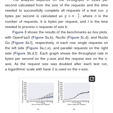
second calculated from the size of the requests and the time
𝑦
=
𝑛
·
needed to successfully complete all requests of a test run.
y
𝑏
𝑡
bytes per second is calculated as
, where
n
is the
number of requests,
b
is bytes per request, and
t
is the time
needed to process
n
requests of size
b
.
Figure 3
shows the results of the benchmarks as box plots,
with OpenFaaS (
Figure 3
a,b), Nuclio (
Figure 3
c,d), and Nuclio
Go (
Figure 3
e,f), respectively, in each row, single requests on
the left side (
Figure 3
a,c,e), and parallel requests on the right
side (
Figure 3
b,d,f). Each graph shows the throughput rate in
bytes per second on the y-axis and the request size on the x-
axis. As the request size was doubled after each test run,
a logarithmic scale with base 2 is used on the x-axis.