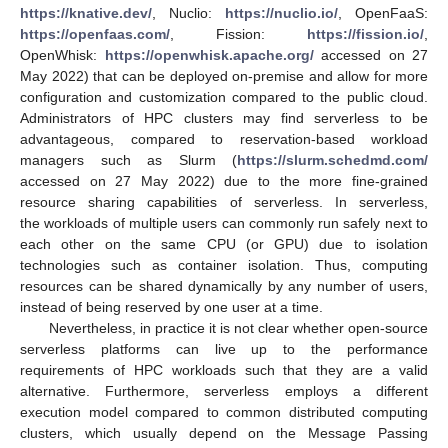
https://knative.dev/
, Nuclio:
https://nuclio.io/
, OpenFaaS:
https://openfaas.com/
, Fission:
https://fission.io/
,
OpenWhisk:
https://openwhisk.apache.org/
accessed on 27
May 2022) that can be deployed on-premise and allow for more
configuration and customization compared to the public cloud.
Administrators of HPC clusters may find serverless to be
advantageous, compared to reservation-based workload
managers such as Slurm (
https://slurm.schedmd.com/
accessed on 27 May 2022) due to the more fine-grained
resource sharing capabilities of serverless. In serverless,
the workloads of multiple users can commonly run safely next to
each other on the same CPU (or GPU) due to isolation
technologies such as container isolation. Thus, computing
resources can be shared dynamically by any number of users,
instead of being reserved by one user at a time.
Nevertheless, in practice it is not clear whether open-source
serverless platforms can live up to the performance
requirements of HPC workloads such that they are a valid
alternative. Furthermore, serverless employs a different
execution model compared to common distributed computing
clusters, which usually depend on the Message Passing