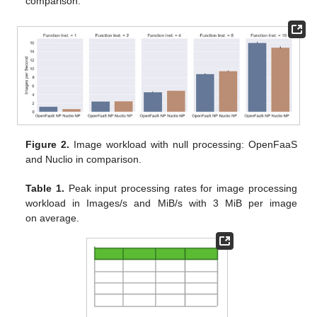
comparison.
Figure 2.
Image workload with null processing: OpenFaaS
and Nuclio in comparison.
Table 1.
Peak input processing rates for image processing
workload in Images/s and MiB/s with 3 MiB per image
on average.