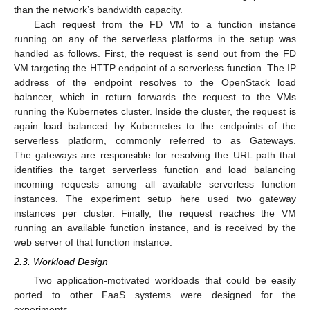
than the network’s bandwidth capacity.
Each request from the FD VM to a function instance
running on any of the serverless platforms in the setup was
handled as follows. First, the request is send out from the FD
VM targeting the HTTP endpoint of a serverless function. The IP
address of the endpoint resolves to the OpenStack load
balancer, which in return forwards the request to the VMs
running the Kubernetes cluster. Inside the cluster, the request is
again load balanced by Kubernetes to the endpoints of the
serverless platform, commonly referred to as Gateways.
The gateways are responsible for resolving the URL path that
identifies the target serverless function and load balancing
incoming requests among all available serverless function
instances. The experiment setup here used two gateway
instances per cluster. Finally, the request reaches the VM
running an available function instance, and is received by the
web server of that function instance.
2.3. Workload Design
Two application-motivated workloads that could be easily
ported to other FaaS systems were designed for the
experiments.