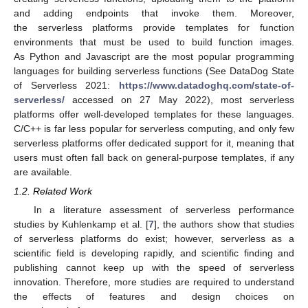
and adding endpoints that invoke them. Moreover,
the serverless platforms provide templates for function
environments that must be used to build function images.
As Python and Javascript are the most popular programming
languages for building serverless functions (See DataDog State
of Serverless 2021:
https://www.datadoghq.com/state-of-
serverless/
accessed on 27 May 2022), most serverless
platforms offer well-developed templates for these languages.
C/C++ is far less popular for serverless computing, and only few
serverless platforms offer dedicated support for it, meaning that
users must often fall back on general-purpose templates, if any
are available.
1.2. Related Work
In a literature assessment of serverless performance
studies by Kuhlenkamp et al. [
7
], the authors show that studies
of serverless platforms do exist; however, serverless as a
scientific field is developing rapidly, and scientific finding and
publishing cannot keep up with the speed of serverless
innovation. Therefore, more studies are required to understand
the effects of features and design choices on