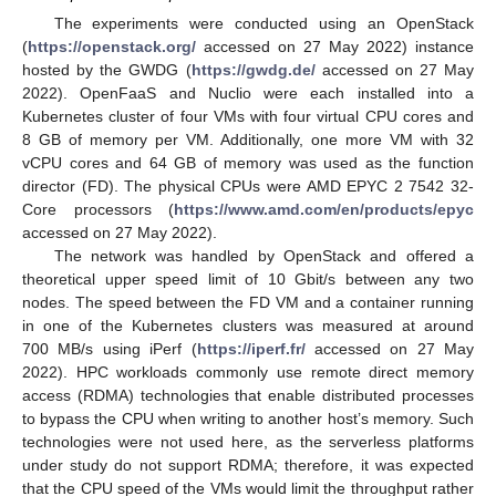
The experiments were conducted using an OpenStack
(
https://openstack.org/
accessed on 27 May 2022) instance
hosted by the GWDG (
https://gwdg.de/
accessed on 27 May
2022). OpenFaaS and Nuclio were each installed into a
Kubernetes cluster of four VMs with four virtual CPU cores and
8 GB of memory per VM. Additionally, one more VM with 32
vCPU cores and 64 GB of memory was used as the function
director (FD). The physical CPUs were AMD EPYC 2 7542 32-
Core processors (
https://www.amd.com/en/products/epyc
accessed on 27 May 2022).
The network was handled by OpenStack and offered a
theoretical upper speed limit of 10 Gbit/s between any two
nodes. The speed between the FD VM and a container running
in one of the Kubernetes clusters was measured at around
700 MB/s using iPerf (
https://iperf.fr/
accessed on 27 May
2022). HPC workloads commonly use remote direct memory
access (RDMA) technologies that enable distributed processes
to bypass the CPU when writing to another host’s memory. Such
technologies were not used here, as the serverless platforms
under study do not support RDMA; therefore, it was expected
that the CPU speed of the VMs would limit the throughput rather