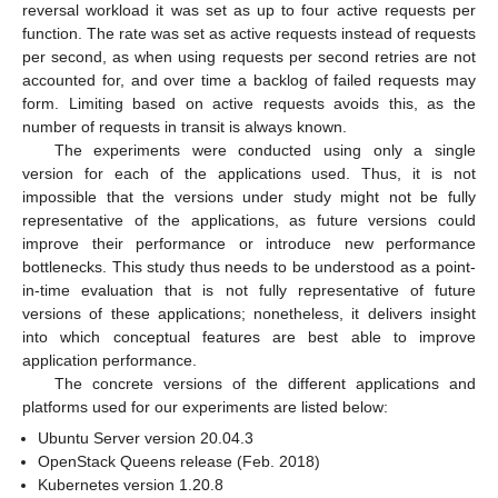
reversal workload it was set as up to four active requests per
function. The rate was set as active requests instead of requests
per second, as when using requests per second retries are not
accounted for, and over time a backlog of failed requests may
form. Limiting based on active requests avoids this, as the
number of requests in transit is always known.
The experiments were conducted using only a single
version for each of the applications used. Thus, it is not
impossible that the versions under study might not be fully
representative of the applications, as future versions could
improve their performance or introduce new performance
bottlenecks. This study thus needs to be understood as a point-
in-time evaluation that is not fully representative of future
versions of these applications; nonetheless, it delivers insight
into which conceptual features are best able to improve
application performance.
The concrete versions of the different applications and
platforms used for our experiments are listed below:
Ubuntu Server version 20.04.3
OpenStack Queens release (Feb. 2018)
Kubernetes version 1.20.8