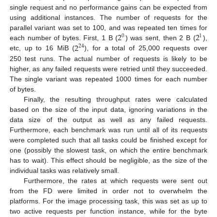
single request and no performance gains can be expected from
using additional instances. The number of requests for the
2
2
parallel variant was set to 100, and was repeated ten times for
0
1
2
each number of bytes. First, 1 B (
) was sent, then 2 B (
),
24
etc, up to 16 MiB (
), for a total of 25,000 requests over
250 test runs. The actual number of requests is likely to be
higher, as any failed requests were retried until they succeeded.
The single variant was repeated 1000 times for each number
of bytes.
Finally, the resulting throughput rates were calculated
based on the size of the input data, ignoring variations in the
data size of the output as well as any failed requests.
Furthermore, each benchmark was run until all of its requests
were completed such that all tasks could be finished except for
one (possibly the slowest task, on which the entire benchmark
has to wait). This effect should be negligible, as the size of the
individual tasks was relatively small.
Furthermore, the rates at which requests were sent out
from the FD were limited in order not to overwhelm the
platforms. For the image processing task, this was set as up to
two active requests per function instance, while for the byte