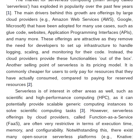
’serverless’) has exploded in popularity over the past few years
[
1
]. The main drivers behind this growth are offerings by large
cloud providers (e.g., Amazon Web Services (AWS), Google,
Microsoft) that have been adopted for many use cases, such as
glue code, websites, Application Programming Interfaces (APIs),
and many more. These offerings are attractive as they remove
the need for developers to set up infrastructure to handle
logging, scaling, and monitoring for their code. Instead, the
cloud providers provide these functionalities ’out of the box’.
Another selling point of serverless is its pricing model. It is
commonly cheaper for users to only pay for resources that they
have actually consumed, compared to paying for reserved
resources [
2
].
Serverless is of interest in other areas as well, such as
scientific and high-performance computing (HPC), as it can
potentially provide scalable generic computing instances to
solve scientific computing tasks [
3
]. However, serverless
offerings by cloud providers, called Function-as-a-Service
(FaaS), are often very restrictive in terms of execution time,
memory, and configurability. Notwithstanding this, there exist
many open-source serverless platforms (e.g., Knative: