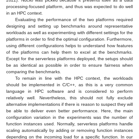
2022). Nuclio was picked because it presents itself as a data
processing-focused platform, and thus was expected to do well
in an HPC context.
Evaluating the performance of the two platforms required
designing and setting up benchmarks around representative
workloads as well as experimenting with different settings for the
platforms in order to find the optimal configuration. Furthermore,
using different configurations helps to understand how features
of the platforms can help them to excel at the benchmarks.
Except for the serverless platforms deployed, the setups should
be as identical as possible in order to ensure fairness when
comparing the benchmarks.
To remain in line with the HPC context, the workloads
should be implemented in C/C++, as this is a very common
language in HPC software and is considered to perform
relatively well. Nevertheless, this should not fully exclude
alternative implementations if there is reason to suspect they will
be able to deliver even better performance. Here, the main
configuration variation in the experiments was the number of
function instances used. Normally, serverless platforms handle
scaling automatically by adding or removing function instances
depending on the incoming load for a specific function. In our