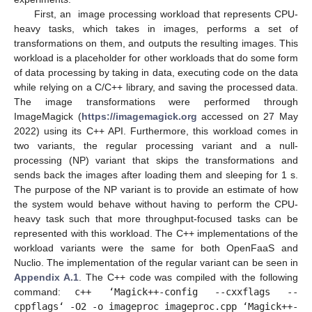
First, an image processing workload that represents CPU-
heavy tasks, which takes in images, performs a set of
transformations on them, and outputs the resulting images. This
workload is a placeholder for other workloads that do some form
of data processing by taking in data, executing code on the data
while relying on a C/C++ library, and saving the processed data.
The image transformations were performed through
ImageMagick (
https://imagemagick.org
accessed on 27 May
2022) using its C++ API. Furthermore, this workload comes in
two variants, the regular processing variant and a null-
processing (NP) variant that skips the transformations and
sends back the images after loading them and sleeping for 1 s.
The purpose of the NP variant is to provide an estimate of how
the system would behave without having to perform the CPU-
heavy task such that more throughput-focused tasks can be
represented with this workload. The C++ implementations of the
workload variants were the same for both OpenFaaS and
Nuclio. The implementation of the regular variant can be seen in
Appendix A.1
. The C++ code was compiled with the following
command:
c++ ‘Magick++-config --cxxflags --
cppflags‘ -O2 -o imageproc imageproc.cpp ‘Magick++-