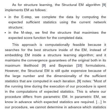
As for structure learning, the Structural EM algorithm [
9
]
implements EM as follows:
in the E-step, we complete the data by computing the
expected sufficient statistics using the current network
structure;
in the M-step, we find the structure that maximises the
expected score function for the completed data.
This approach is computationally feasible because it
searches for the best structure inside of the EM, instead of
embedding EM inside a structure learning algorithm; and it
maintains the convergence guarantees of the original both in its
maximum likelihood [
9
] and Bayesian [
10
] formulations.
However, the Structural EM is still quite expensive because of
the large number and the dimensionality of the sufficient
statistics that are computed in each iteration. [
9
] notes: “Most of
the running time during the execution of our procedure is spent
in the computations of expected statistics. This is where our
procedure differs from parametric EM. In parametric EM, we
know in advance which expected statistics are required. […] In
our procedure, we cannot determine in advance which statistics