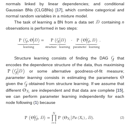
normals linked by linear dependencies; and conditional
Gaussian BNs (CLGBNs) [
17
], which combine categorical and
𝒟
normal random variables in a mixture model.
The task of learning a BN from a data set
containing
n
observations is performed in two steps:
P
(
𝒢
,
Θ
|
𝒟
)
=
P
(
𝒢
|
𝒟
)
·
P
(
Θ
|
𝒢
,
𝒟
)
.



















learning
structure
learning
parameter
learning
𝒢
Structure learning consists of finding the DAG
that
P
(
𝒢
|
𝒟
)
encodes the dependence structure of the data, thus maximising
Θ
or some alternative goodness-of-fit measure;
𝒢
parameter learning
consists in estimating the parameters
Θ
given the
obtained from structure learning. If we assume that
𝑋
𝑖
different
are independent and that data are complete [
15
],
we can perform parameter learning independently for each
node following (
1
) because
𝑁
P
(
Θ
|
𝒢
,
𝒟
)
=
∏
P
(
Θ
|
𝑃𝑎
(
𝑋
)
,
𝒟
)
.
𝑋
𝑖
𝑖
(2)
𝑖
=
1