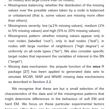
50 nodes) and large (more than 50 nodes).
Missingness balancing: whether the distribution of the missing
values over the possible values taken by a node is balanced
or unbalanced (that is, some values are missing more often
than others).
Missingness severity: low (⩽1% missing values), medium (1%
to 5% missing values) and high (5% to 20% missing values).
Missingness pattern: whether missing values appear only in
root nodes (labelled “root”), only in leaf nodes (“leaf”), in
nodes with large number of neighbours (“high degree”) or
uniformly on all node types (“fair”). We also consider specific
target nodes that represent the variables of interest in the BN
(“target”).
Missing data mechanism: the
ampute
function of the
mice
R
package [
27
] has been applied to generated data sets to
simulate MCAR, MAR and MNAR missing data mechanisms
as described in
Section 2.2
.
We recognise that these are but a small selection of the
characteristics of the data and of the missingness patterns that
might determine differences in the behaviour of soft EM and
hard EM. We focus on these particular experimental factors