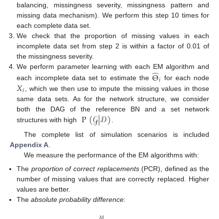
balancing, missingness severity, missingness pattern and
missing data mechanism). We perform this step 10 times for
each complete data set.
We check that the proportion of missing values in each
incomplete data set from step 2 is within a factor of 0.01 of
the missingness severity.
̂
We perform parameter learning with each EM algorithm and
Θ
𝑖
𝑋
each incomplete data set to estimate the
for each node
𝑖
, which we then use to impute the missing values in those
same data sets. As for the network structure, we consider
P
(
𝒢
|
𝒟
)
both the DAG of the reference BN and a set network
structures with high
.
The complete list of simulation scenarios is included
Appendix A
.
We measure the performance of the EM algorithms with:
The
proportion of correct replacements
(PCR), defined as the
number of missing values that are correctly replaced. Higher
values are better.
The
absolute probability difference
:
𝑀