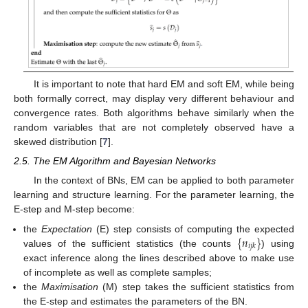
It is important to note that hard EM and soft EM, while being
both formally correct, may display very different behaviour and
convergence rates. Both algorithms behave similarly when the
random variables that are not completely observed have a
skewed distribution [
7
].
2.5. The EM Algorithm and Bayesian Networks
In the context of BNs, EM can be applied to both parameter
learning and structure learning. For the parameter learning, the
E-step and M-step become:
{
𝑛
}
the
Expectation
(E) step consists of computing the expected
𝑖
𝑗
𝑘
values of the sufficient statistics (the counts
) using
exact inference along the lines described above to make use
of incomplete as well as complete samples;
the
Maximisation
(M) step takes the sufficient statistics from
the E-step and estimates the parameters of the BN.