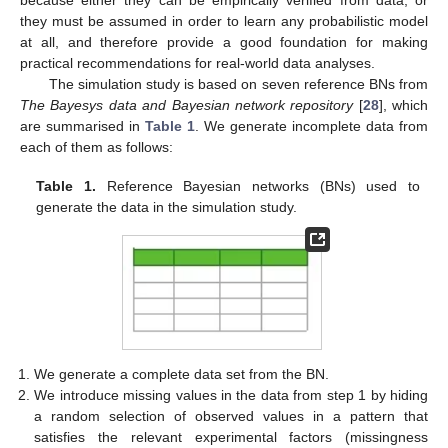
because either they can be empirically verified from data, or
they must be assumed in order to learn any probabilistic model
at all, and therefore provide a good foundation for making
practical recommendations for real-world data analyses.
The simulation study is based on seven reference BNs from
The Bayesys data and Bayesian network repository
[
28
], which
are summarised in
Table 1
. We generate incomplete data from
each of them as follows:
Table 1.
Reference Bayesian networks (BNs) used to
generate the data in the simulation study.
We generate a complete data set from the BN.
We introduce missing values in the data from step 1 by hiding
a random selection of observed values in a pattern that
satisfies the relevant experimental factors (missingness