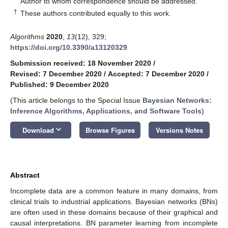
Author to whom correspondence should be addressed.
†
These authors contributed equally to this work.
Algorithms
2020
,
13
(12), 329;
https://doi.org/10.3390/a13120329
Submission received: 18 November 2020
/
Revised: 7 December 2020
/
Accepted: 7 December 2020
/
Published: 9 December 2020
(This article belongs to the Special Issue
Bayesian Networks:
Inference Algorithms, Applications, and Software Tools
)
keyboard_arrow_down
Download
Browse Figures
Versions Notes
Abstract
Incomplete data are a common feature in many domains, from
clinical trials to industrial applications. Bayesian networks (BNs)
are often used in these domains because of their graphical and
causal interpretations. BN parameter learning from incomplete