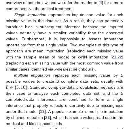
overview of both below, and we refer the reader to [
4
] for a more
comprehensive theoretical treatment.
Single imputation
approaches impute one value for each
missing value in the data set. As a result, they can potentially
introduce bias in subsequent inference because the imputed
values naturally have a smaller variability than the observed
values. Furthermore, it is impossible to assess imputation
uncertainty from that single value. Two examples of this type of
approach are mean imputation (replacing each missing value
with the sample mean or mode) or k-NN imputation [
21
,
22
]
(replacing each missing value with the most common value from
similar cases identified via
k
-nearest neighbours).
Multiple imputation
replaces each missing value by
B
𝐵
∈
[
5
,
10
]
possible values to create
B
complete data sets, usually with
. Standard complete-data probabilistic methods are
then used to analyse each completed data set, and the
B
completed-data inferences are combined to form a single
inference that properly reflects uncertainty due to missingness
under that model [
13
]. A popular example is multiple imputation
by chained equation [
23
], which has seen widespread use in the
medical and life sciences fields.