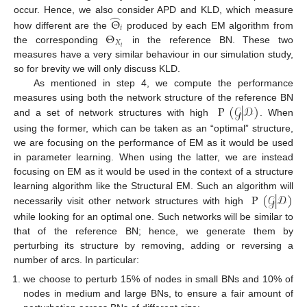
̂
occur. Hence, we also consider APD and KLD, which measure
Θ
𝑖
Θ
how different are the
produced by each EM algorithm from
𝑋
𝑖
the corresponding
in the reference BN. These two
measures have a very similar behaviour in our simulation study,
so for brevity we will only discuss KLD.
As mentioned in step 4, we compute the performance
P
(
𝒢
|
𝒟
)
measures using both the network structure of the reference BN
and a set of network structures with high
. When
using the former, which can be taken as an “optimal” structure,
we are focusing on the performance of EM as it would be used
in parameter learning. When using the latter, we are instead
focusing on EM as it would be used in the context of a structure
P
(
𝒢
|
𝒟
)
learning algorithm like the Structural EM. Such an algorithm will
necessarily visit other network structures with high
while looking for an optimal one. Such networks will be similar to
that of the reference BN; hence, we generate them by
perturbing its structure by removing, adding or reversing a
number of arcs. In particular:
we choose to perturb 15% of nodes in small BNs and 10% of
nodes in medium and large BNs, to ensure a fair amount of
11. May
12. May
13. May
14. May
15. May
16. May
17. May
18. May
19. May
21. May
22. May
23. May
24. May
25. May
26. May
27. May
28. May
29. May
31. May
1. Jun
2. Jun
3. Jun
4. Jun
5. Jun
6. Jun
7. Jun
8. Jun
10. Jun
11. Jun
12. Jun
13. Jun
14. Jun
15. Jun
16. Jun
17. Jun
18. Jun
20. Jun
21. Jun
22. Jun
23. Jun
24. Jun
25. Jun
26. Jun
27. Jun
28. Jun
30. Jun
1. Jul
2. Jul
3. Jul
4. Jul
5. Jul
6. Jul
7. Jul
8. Jul
10. Jul
11. Jul
12. Jul
13. Jul
14. Jul
15. Jul
16. Jul
17. Jul
18. Jul
20. Jul
21. Jul
22. Jul
23. Jul
24. Jul
25. Jul
26. Jul
27. Jul
28. Jul
30. Jul
31. Jul
1. Aug
2. Aug
3. Aug
4. Aug
5. Aug
6. Aug
7. Aug