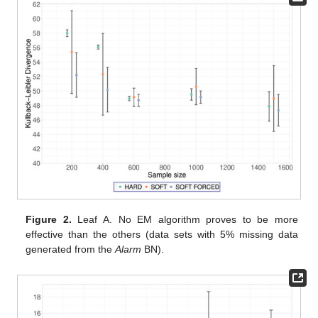
Figure 2.
Leaf A. No EM algorithm proves to be more
effective than the others (data sets with 5% missing data
generated from the
Alarm
BN).