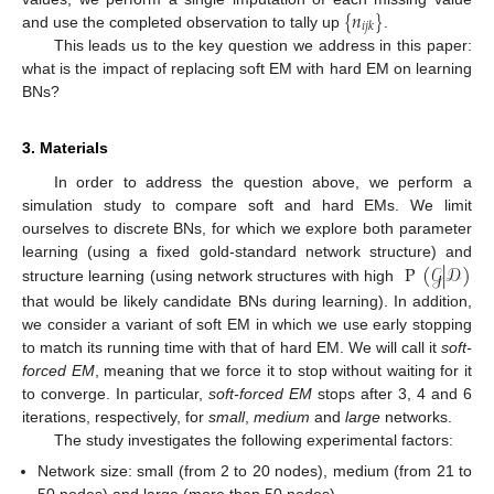
{
𝑛
}
𝑖
𝑗
𝑘
and use the completed observation to tally up
.
This leads us to the key question we address in this paper:
what is the impact of replacing soft EM with hard EM on learning
BNs?
3. Materials
In order to address the question above, we perform a
simulation study to compare soft and hard EMs. We limit
ourselves to discrete BNs, for which we explore both parameter
P
(
𝒢
|
𝒟
)
learning (using a fixed gold-standard network structure) and
structure learning (using network structures with high
that would be likely candidate BNs during learning). In addition,
we consider a variant of soft EM in which we use early stopping
to match its running time with that of hard EM. We will call it
soft-
forced EM
, meaning that we force it to stop without waiting for it
to converge. In particular,
soft-forced EM
stops after 3, 4 and 6
iterations, respectively, for
small
,
medium
and
large
networks.
The study investigates the following experimental factors:
Network size: small (from 2 to 20 nodes), medium (from 21 to