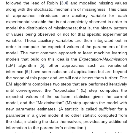
followed the lead of Rubin [
3
,
4
] and modelled missing values
along with the stochastic mechanism of missingness. This class
of approaches introduces one auxiliary variable for each
experimental variable that is not completely observed in order to
model the distribution of missingness; that is, the binary pattern
of values being observed or not for that specific experimental
variable. These auxiliary variables are then integrated out in
order to compute the expected values of the parameters of the
model. The most common approach to learn machine learning
models that build on this idea is the
Expectation-Maximisation
(EM) algorithm [
5
]; other approaches such as variational
inference [
6
] have seen substantial applications but are beyond
the scope of this paper and we will not discuss them further. The
EM algorithm comprises two steps that are performed iteratively
until convergence: the “expectation” (E) step computes the
expected values of the sufficient statistics given the current
model, and the “Maximisation” (M) step updates the model with
new parameter estimates. (A statistic is called
sufficient
for a
parameter in a given model if no other statistic computed from
the data, including the data themselves, provides any additional
information to the parameter’s estimation.)