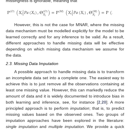
missingness is ignorable, meaning that
P
(
𝑋
|
𝑃𝑎
(
𝑋
)
,
Θ
)
=
P
(
𝑋
|
𝑃𝑎
(
𝑋
)
,
Θ
)
=
P
(
𝑋
|
𝑃𝑎
(
𝑋
(
𝑂
)
(
𝑀
)
(
𝑂
)
(
𝑀
)
𝑖
𝑖
𝑖
𝑖
𝑖
𝑖
𝑋
𝑋
𝑖
𝑖
However, this is not the case for MNAR, where the missing
data mechanism must be modelled explicitly for the model to be
learned correctly and for any inference to be valid. As a result,
different approaches to handle missing data will be effective
depending on which missing data mechanism we assume for
the data.
2.3. Missing Data Imputation
A possible approach to handle missing data is to transform
an incomplete data set into a complete one. The easiest way to
achieve this is to just remove all the observations containing at
least one missing value. However, this can markedly reduce the
amount of data and it is widely documented to introduce bias in
both learning and inference, see, for instance [
2
,
20
]. A more
principled approach is to perform
imputation
; that is, to predict
missing values based on the observed ones. Two groups of
imputation approaches have been explored in the literature:
single imputation
and
multiple imputation
. We provide a quick