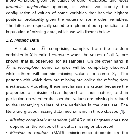
more variables given the values of other variables; and
most
probable explanation
queries, in which we identify the
configuration of values of some variables that has the highest
posterior probability given the values of some other variables.
The latter are especially suited to implement both prediction and
imputation of missing data, which we will discuss below.
2.2. Missing Data
𝒟
𝐗
𝑋
A data set
comprising samples from the random
𝑖
variables in
is called
complete
when the values of all
are
𝒟
known, that is, observed, for all samples. On the other hand, if
𝑋
is
incomplete
, some samples will be completely observed
𝑖
while others will contain missing values for some
. The
patterns with which data are missing are called the
missing data
mechanism
. Modelling these mechanisms is crucial because the
properties of missing data depend on their nature, and in
particular, on whether the fact that values are missing is related
to the underlying values of the variables in the data set. The
literature groups missing data mechanisms in three classes [
4
]:
Missing completely at random
(MCAR): missingness does not
depend on the values of the data, missing or observed.
Missing at random
(MAR): missingness depends on the