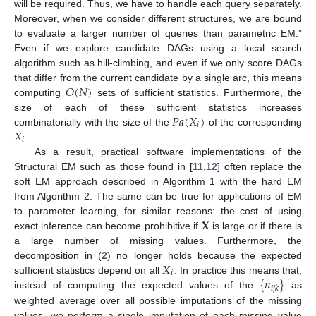
will be required. Thus, we have to handle each query separately.
Moreover, when we consider different structures, we are bound
to evaluate a larger number of queries than parametric EM.”
Even if we explore candidate DAGs using a local search
algorithm such as hill-climbing, and even if we only score DAGs
𝑂
(
𝑁
)
that differ from the current candidate by a single arc, this means
computing
sets of sufficient statistics. Furthermore, the
𝑃𝑎
(
𝑋
)
size of each of these sufficient statistics increases
𝑖
𝑋
combinatorially with the size of the
of the corresponding
𝑖
.
As a result, practical software implementations of the
Structural EM such as those found in [
11
,
12
] often replace the
soft EM approach described in Algorithm 1 with the hard EM
from Algorithm 2. The same can be true for applications of EM
𝐗
to parameter learning, for similar reasons: the cost of using
exact inference can become prohibitive if
is large or if there is
a large number of missing values. Furthermore, the
𝑋
decomposition in (
2
) no longer holds because the expected
𝑖
{
𝑛
}
sufficient statistics depend on all
. In practice this means that,
𝑖
𝑗
𝑘
instead of computing the expected values of the
as
weighted average over all possible imputations of the missing
values, we perform a single imputation of each missing value