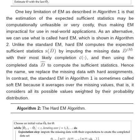
One key limitation of EM as described in Algorithm 1 is that
the estimation of the expected sufficient statistics may be
computationally unfeasible or very costly, thus making EM
impractical for use in real-world applications. As an alternative,
we can use what is called hard EM, which is shown in Algorithm
𝑠
(
𝒟
)
𝒟
2. Unlike the standard EM, hard EM computes the expected
(
𝑀
)
𝑐
(
·
)
sufficient statistics
by imputing the missing data
̂
with their most likely completion
, and then using the
𝒟
completed data
to compute the sufficient statistics. Hence
the name, we replace the missing data with hard assignments.
In contrast, the standard EM in Algorithm 1 is sometimes called
soft EM because it averages over the missing values, that is, it
considers all its possible values weighted by their probability
distribution.
Algorithm 2:
The Hard EM Algorithm.