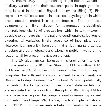
A natural way of representing experimental variables,
auxiliary variables and their relationships is through graphical
models, and in particular Bayesian networks (BNs) [
7
]. BNs
represent variables as nodes in a directed acyclic graph in which
arcs encode probabilistic dependencies. The graphical
component of BNs allows for automated probabilistic
manipulations via belief propagation, which in turn makes it
possible to compute the marginal and conditional distributions of
experimental variables in the presence of incomplete data.
However, learning a BN from data, that is, learning its graphical
structure and parameters, is a challenging problem; we refer the
reader to [
8
] for a recent review on the topic.
The EM algorithm can be used in its original form to learn
the parameters of a BN. The Structural EM algorithm [
9
,
10
]
builds on the EM algorithm to implement structure learning: it
computes the sufficient statistics required to score candidate
BNs in the E-step. However, the Structural EM is computationally
demanding due to the large number of candidate models that
are evaluated in the search for the optimal BN. Using EM for
parameter learning can be computationally demanding as well
for medium and large BNs. Hence, practical implementations,
e.g., [
11
,
12
], of both often replace belief propagation with single