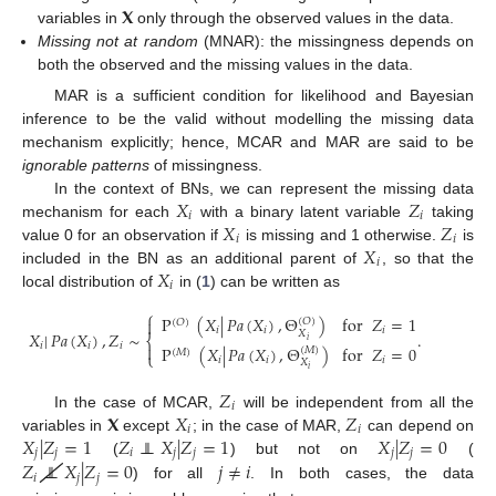
𝐗
variables in
only through the observed values in the data.
Missing not at random
(MNAR): the missingness depends on
both the observed and the missing values in the data.
MAR is a sufficient condition for likelihood and Bayesian
inference to be the valid without modelling the missing data
mechanism explicitly; hence, MCAR and MAR are said to be
ignorable patterns
of missingness.
𝑋
𝑍
In the context of BNs, we can represent the missing data
𝑖
𝑖
𝑋
𝑍
mechanism for each
with a binary latent variable
taking
𝑖
𝑖
𝑋
value 0 for an observation if
is missing and 1 otherwise.
is
𝑖
𝑋
included in the BN as an additional parent of
, so that the
𝑖
local distribution of
in (
1
) can be written as
⎧
P
(
𝑋
|
𝑃𝑎
(
𝑋
)
,
Θ
)
for
𝑍
=
1

(
𝑂
)
(
𝑂
)
𝑖
𝑖
𝑖
𝑋
|
𝑃𝑎
(
𝑋
)
,
𝑍
∼
.
𝑋
⎨
𝑖
𝑖
𝑖
𝑖

P
(
𝑋
|
𝑃𝑎
(
𝑋
)
,
Θ
)
for
𝑍
=
0
(
𝑀
)
(
𝑀
)
⎩
𝑖
𝑖
𝑖
𝑋
𝑖
𝑍
𝑖
𝐗
𝑋
𝑍
In the case of MCAR,
will be independent from all the
𝑖
𝑖
𝑋
|
𝑍
=
1
𝑍
⊥
⊥
𝑋
|
𝑍
=
1
𝑋
|
𝑍
=
0
variables in
except
; in the case of MAR,
can depend on
𝑗
𝑗
𝑖
𝑗
𝑗
𝑗
𝑗
𝑍
⊥
⊥
𝑋
|
𝑍
=
0
𝑗
≠
𝑖
(
) but not on
(
𝑖
𝑗
𝑗
) for all
. In both cases, the data