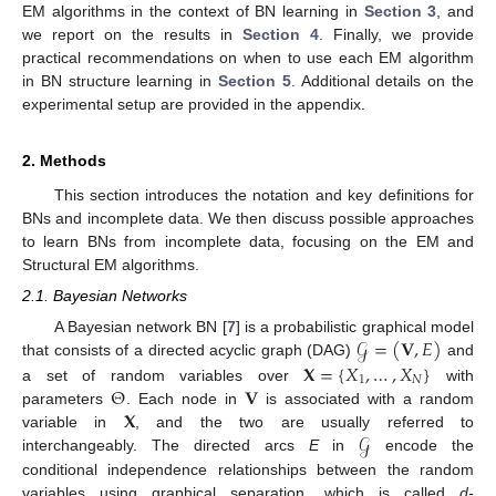
EM algorithms in the context of BN learning in
Section 3
, and
we report on the results in
Section 4
. Finally, we provide
practical recommendations on when to use each EM algorithm
in BN structure learning in
Section 5
. Additional details on the
experimental setup are provided in the appendix.
2. Methods
This section introduces the notation and key definitions for
BNs and incomplete data. We then discuss possible approaches
to learn BNs from incomplete data, focusing on the EM and
Structural EM algorithms.
2.1. Bayesian Networks
𝒢
=
(
𝐕
,
𝐸
)
A Bayesian network BN [
7
] is a probabilistic graphical model
𝐗
=
{
𝑋
,
…
,
𝑋
}
that consists of a directed acyclic graph (DAG)
and
1
𝑁
Θ
𝐕
a set of random variables over
with
𝐗
parameters
. Each node in
is associated with a random
𝒢
variable in
, and the two are usually referred to
interchangeably. The directed arcs
E
in
encode the
conditional independence relationships between the random
variables using graphical separation, which is called
d-