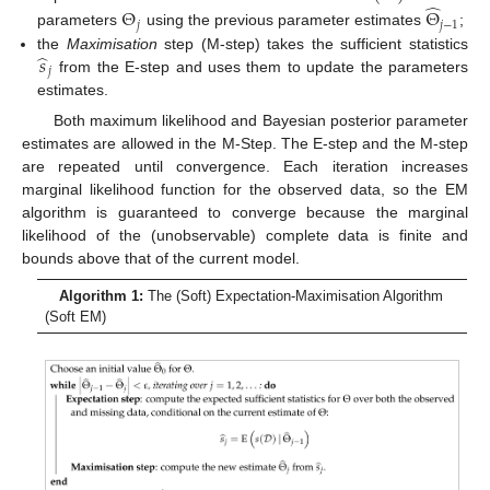
̂
Θ
Θ
𝑗
𝑗
−
1
parameters
using the previous parameter estimates
;
̂
𝑠
the
Maximisation
step (M-step) takes the sufficient statistics
𝑗
from the E-step and uses them to update the parameters
estimates.
Both maximum likelihood and Bayesian posterior parameter
estimates are allowed in the M-Step. The E-step and the M-step
are repeated until convergence. Each iteration increases
marginal likelihood function for the observed data, so the EM
algorithm is guaranteed to converge because the marginal
likelihood of the (unobservable) complete data is finite and
bounds above that of the current model.
Algorithm 1:
The (Soft) Expectation-Maximisation Algorithm
(Soft EM)