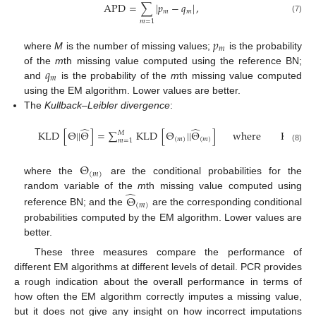
APD
=
∑
|
𝑝
−
𝑞
|
,
𝑚
𝑚
(7)
𝑚
=
1
𝑝
𝑚
where
M
is the number of missing values;
is the probability
𝑞
of the
m
th missing value computed using the reference BN;
𝑚
and
is the probability of the
m
th missing value computed
using the EM algorithm. Lower values are better.
The
Kullback–Leibler divergence
:
̂
̂
KLD
[
Θ
||
Θ
]
=
∑
KLD
[
Θ
||
Θ
]
where
KLD
[
𝑀
(
𝑚
)
(
𝑚
)
𝑚
=
1
(8)
Θ
(
𝑚
)
where the
are the conditional probabilities for the
̂
random variable of the
m
th missing value computed using
Θ
(
𝑚
)
reference BN; and the
are the corresponding conditional
probabilities computed by the EM algorithm. Lower values are
better.
These three measures compare the performance of
different EM algorithms at different levels of detail. PCR provides
a rough indication about the overall performance in terms of
how often the EM algorithm correctly imputes a missing value,
but it does not give any insight on how incorrect imputations