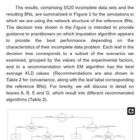
The results, comprising 5520 incomplete data sets and the
resulting BNs, are summarised in
Figure 1
for the simulations in
which we are using the network structure of the reference BNs.
The decision tree shown in the Figure is intended to provide
guidance to practitioners on which imputation algorithm appears
to provide the best performance depending on the
characteristics of their incomplete data problem. Each leaf in the
decision tree corresponds to a subset of the scenarios we
examined, grouped by the values of the experimental factors,
and to a recommendation which EM algorithm has the best
average KLD values. (Recommendations are also shown in
Table 2
for convenience, along with the leaf label corresponding
the reference BNs). For brevity, we will discuss in detail on
leaves A, B, E and G, which result into different recommended
algorithms (
Table 2
).