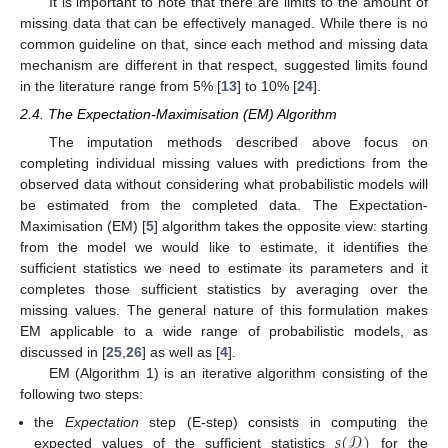
It is important to note that there are limits to the amount of
missing data that can be effectively managed. While there is no
common guideline on that, since each method and missing data
mechanism are different in that respect, suggested limits found
in the literature range from 5% [
13
] to 10% [
24
].
2.4. The Expectation-Maximisation (EM) Algorithm
The imputation methods described above focus on
completing individual missing values with predictions from the
observed data without considering what probabilistic models will
be estimated from the completed data. The Expectation-
Maximisation (EM) [
5
] algorithm takes the opposite view: starting
from the model we would like to estimate, it identifies the
sufficient statistics we need to estimate its parameters and it
completes those sufficient statistics by averaging over the
missing values. The general nature of this formulation makes
EM applicable to a wide range of probabilistic models, as
discussed in [
25
,
26
] as well as [
4
].
EM (Algorithm 1) is an iterative algorithm consisting of the
following two steps:
𝑠
(
𝒟
)
the
Expectation
step (E-step) consists in computing the
expected values of the sufficient statistics
for the