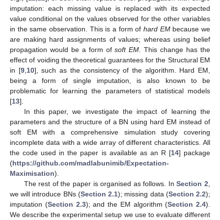
imputation: each missing value is replaced with its expected
value conditional on the values observed for the other variables
in the same observation. This is a form of
hard EM
because we
are making hard assignments of values; whereas using belief
propagation would be a form of
soft EM
. This change has the
effect of voiding the theoretical guarantees for the Structural EM
in [
9
,
10
], such as the consistency of the algorithm. Hard EM,
being a form of single imputation, is also known to be
problematic for learning the parameters of statistical models
[
13
].
In this paper, we investigate the impact of learning the
parameters and the structure of a BN using hard EM instead of
soft EM with a comprehensive simulation study covering
incomplete data with a wide array of different characteristics. All
the code used in the paper is available as an R [
14
] package
(
https://github.com/madlabunimib/Expectation-
Maximisation
).
The rest of the paper is organised as follows. In
Section 2
,
we will introduce BNs (
Section 2.1
); missing data (
Section 2.2
);
imputation (
Section 2.3
); and the EM algorithm (
Section 2.4
).
We describe the experimental setup we use to evaluate different