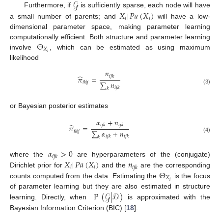
𝒢
𝑋
|
𝑃𝑎
(
𝑋
)
Furthermore, if
is sufficiently sparse, each node will have
𝑖
𝑖
a small number of parents; and
will have a low-
dimensional parameter space, making parameter learning
Θ
computationally efficient. Both structure and parameter learning
𝑋
𝑖
involve
, which can be estimated as using maximum
likelihood
𝑛
̂
𝑖
𝑗
𝑘
𝜋
=
∑
𝑛
𝑖
𝑘
|
𝑗
𝑖
𝑗
𝑘
(3)
𝑘
or Bayesian posterior estimates
𝛼
+
𝑛
̂
𝑖
𝑗
𝑘
𝑖
𝑗
𝑘
𝜋
=
∑
𝛼
+
𝑛
𝑖
𝑘
|
𝑗
𝑖
𝑗
𝑘
𝑖
𝑗
𝑘
(4)
𝑘
𝛼
>
0
𝑖
𝑗
𝑘
𝑋
|
𝑃𝑎
(
𝑋
)
𝑛
where the
are hyperparameters of the (conjugate)
𝑖
𝑖
𝑖
𝑗
𝑘
Θ
Dirichlet prior for
and the
are the corresponding
𝑋
𝑖
counts computed from the data. Estimating the
is the focus
P
(
𝒢
|
𝒟
)
of parameter learning but they are also estimated in structure
learning. Directly, when
is approximated with the
Bayesian Information Criterion (BIC) [
18
]: