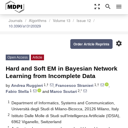
zoom_out_map
search
menu
Journals
Algorithms
Volume 13
Issue 12
10.3390/a13120329
settings
Order Article Reprints
Open Access
Article
Hard and Soft EM in Bayesian Network
Learning from Incomplete Data
1,†
1,†
by
Andrea Ruggieri
,
Francesco Stranieri
,
1
2,*
Fabio Stella
and
Marco Scutari
1
Department of Informatics, Systems and Communication,
Università degli Studi di Milano-Bicocca, 20126 Milano, Italy
2
Istituto Dalle Molle di Studi sull’Intelligenza Artificiale (IDSIA),
6962 Viganello, Switzerland
*