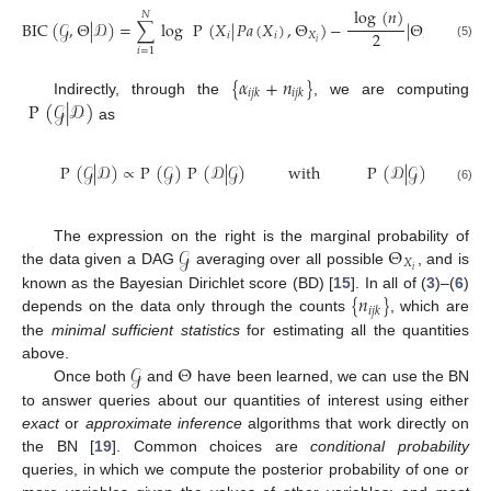
log
(
𝑛
)
𝑁
BIC
(
𝒢
,
Θ
|
𝒟
)
=
∑
log
P
(
𝑋
|
𝑃𝑎
(
𝑋
)
,
Θ
)
−
|
Θ
|
.
2
𝑖
𝑖
𝑋
𝑋
𝑖
𝑖
(5)
𝑖
=
1
{
𝛼
+
𝑛
}
𝑖
𝑗
𝑘
𝑖
𝑗
𝑘
P
(
𝒢
|
𝒟
)
Indirectly, through the
, we are computing
as
|
𝑃𝑎
(
𝑁
P
(
𝒢
|
𝒟
)
∝
P
(
𝒢
)
P
(
𝒟
|
𝒢
)
with
P
(
𝒟
|
𝒢
)
=
∏
(6)
𝑖
=
1
𝑗
𝒢
Θ
The expression on the right is the marginal probability of
𝑋
𝑖
the data given a DAG
averaging over all possible
, and is
{
𝑛
}
known as the Bayesian Dirichlet score (BD) [
15
]. In all of (
3
)–(
6
)
𝑖
𝑗
𝑘
depends on the data only through the counts
, which are
the
minimal sufficient statistics
for estimating all the quantities
𝒢
Θ
above.
Once both
and
have been learned, we can use the BN
to answer queries about our quantities of interest using either
exact
or
approximate inference
algorithms that work directly on
the BN [
19
]. Common choices are
conditional probability
queries, in which we compute the posterior probability of one or