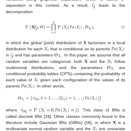
𝒢
separation
in this context. As a result,
leads to the
decomposition
𝑁
P
(
𝐗
|
𝒢
,
Θ
)
=
∏
P
(
𝑋
|
𝑃𝑎
(
𝑋
)
,
Θ
)
,
𝑖
𝑖
𝑋
𝑖
(1)
𝑖
=
1
𝐗
𝑋
𝑃𝑎
(
𝑋
)
in which the global (joint) distribution of
factorises in a local
𝑖
𝑖
𝒢
Θ
distribution for each
that is conditional on its parents
𝑋
𝑖
𝐗
𝑋
in
and has parameters
. In this paper, we assume that all
𝑖
Θ
random variables are categorical: both
and the
follow
𝑋
𝑖
multinomial distributions, and the parameters
are
𝑋
conditional probability tables (CPTs) containing the probability of
𝑖
𝑃𝑎
(
𝑋
)
each value of
given each configuration of the values of its
𝑖
parents
. In other words,
Θ
=
{
𝜋
,
𝑘
=
1
,
…
,
|
𝑋
|
,
𝑗
=
1
,
…
,
|
𝑃𝑎
(
𝑋
)
|
}
𝑋
𝑖
𝑖
𝑖
𝑘
|
𝑗
𝑖
𝜋
=
P
(
𝑋
=
𝑘
|
𝑃𝑎
(
𝑋
)
=
𝑗
)
𝑖
𝑖
𝑖
𝑘
|
𝑗
where
. This class of BNs is
𝐗
called
discrete BNs
[
15
]. Other classes commonly found in the
𝑋
literature include Gaussian BNs (GBNs) [
16
], in which
is a
𝑖
multivariate normal random variable and the
are univariate