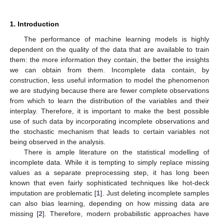
1. Introduction
The performance of machine learning models is highly
dependent on the quality of the data that are available to train
them: the more information they contain, the better the insights
we can obtain from them. Incomplete data contain, by
construction, less useful information to model the phenomenon
we are studying because there are fewer complete observations
from which to learn the distribution of the variables and their
interplay. Therefore, it is important to make the best possible
use of such data by incorporating incomplete observations and
the stochastic mechanism that leads to certain variables not
being observed in the analysis.
There is ample literature on the statistical modelling of
incomplete data. While it is tempting to simply replace missing
values as a separate preprocessing step, it has long been
known that even fairly sophisticated techniques like hot-deck
imputation are problematic [
1
]. Just deleting incomplete samples
can also bias learning, depending on how missing data are
missing [
2
]. Therefore, modern probabilistic approaches have