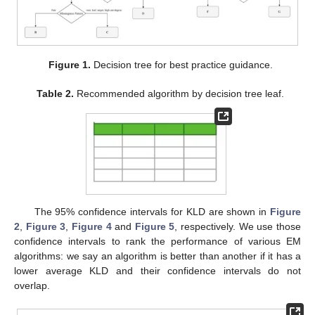
Figure 1.
Decision tree for best practice guidance.
Table 2.
Recommended algorithm by decision tree leaf.
The 95% confidence intervals for KLD are shown in
Figure
2
,
Figure 3
,
Figure 4
and
Figure 5
, respectively. We use those
confidence intervals to rank the performance of various EM
algorithms: we say an algorithm is better than another if it has a
lower average KLD and their confidence intervals do not
overlap.