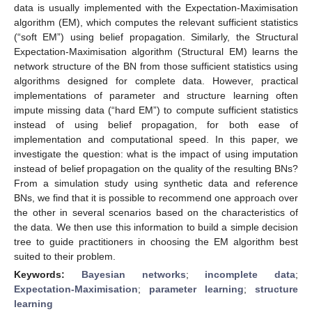
data is usually implemented with the Expectation-Maximisation
algorithm (EM), which computes the relevant sufficient statistics
(“soft EM”) using belief propagation. Similarly, the Structural
Expectation-Maximisation algorithm (Structural EM) learns the
network structure of the BN from those sufficient statistics using
algorithms designed for complete data. However, practical
implementations of parameter and structure learning often
impute missing data (“hard EM”) to compute sufficient statistics
instead of using belief propagation, for both ease of
implementation and computational speed. In this paper, we
investigate the question: what is the impact of using imputation
instead of belief propagation on the quality of the resulting BNs?
From a simulation study using synthetic data and reference
BNs, we find that it is possible to recommend one approach over
the other in several scenarios based on the characteristics of
the data. We then use this information to build a simple decision
tree to guide practitioners in choosing the EM algorithm best
suited to their problem.
Keywords:
Bayesian networks
;
incomplete data
;
Expectation-Maximisation
;
parameter learning
;
structure
learning