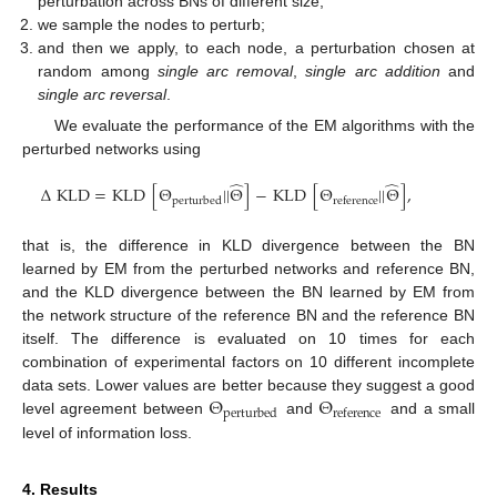
perturbation across BNs of different size;
we sample the nodes to perturb;
and then we apply, to each node, a perturbation chosen at
random among
single arc removal
,
single arc addition
and
single arc reversal
.
We evaluate the performance of the EM algorithms with the
perturbed networks using
̂
̂
Δ
KLD
=
KLD
[
Θ
||
Θ
]
−
KLD
[
Θ
||
Θ
]
,
perturbed
reference
that is, the difference in KLD divergence between the BN
learned by EM from the perturbed networks and reference BN,
and the KLD divergence between the BN learned by EM from
the network structure of the reference BN and the reference BN
itself. The difference is evaluated on 10 times for each
combination of experimental factors on 10 different incomplete
Θ
Θ
data sets. Lower values are better because they suggest a good
perturbed
reference
level agreement between
and
and a small
level of information loss.
4. Results