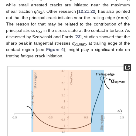
while small arrested cracks are initiated near the maximum
shear traction
q(x
)
. Other research [
12
,
21
,
22
] has also pointed
2
out that the principal crack initiates near the trailing edge (
x
=
a
).
The reason for that may be related to the contribution of the
principal stress
σ
in the stress state at the contact interface. As
xx
discussed by Szolwinski and Farris [
23
], studies showed that the
sharp peak in tangential stresses
σ
, at trailing edge of the
xx,max
contact region (see
Figure 4
), might play a significant role on
fretting fatigue crack initiation.