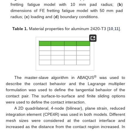
fretting fatigue model with 10 mm pad radius; (
b
)
dimensions of FE fretting fatigue model with 50 mm pad
radius; (
c
) loading and (
d
) boundary conditions.
Table 1.
Material properties for aluminum 2420-T3 [
10
,
11
].
®
The master-slave algorithm in ABAQUS
was used to
describe the contact behavior and the Lagrange multiplier
formulation was used to define the tangential behavior of the
contact pair. The surface-to-surface and finite sliding options
were used to define the contact interaction.
A 2D quadrilateral, 4-node (bilinear), plane strain, reduced
integration element (CPE4R) was used in both models. Different
mesh sizes were considered at the contact interface and
increased as the distance from the contact region increased. In