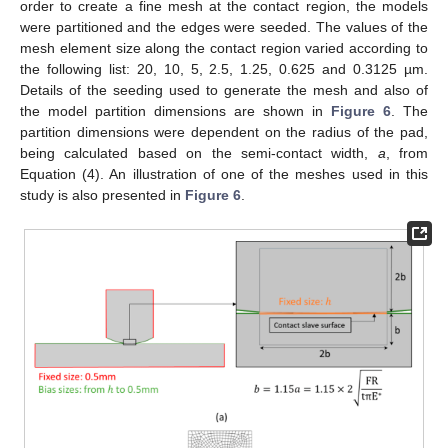
order to create a fine mesh at the contact region, the models
were partitioned and the edges were seeded. The values of the
mesh element size along the contact region varied according to
the following list: 20, 10, 5, 2.5, 1.25, 0.625 and 0.3125 µm.
Details of the seeding used to generate the mesh and also of
the model partition dimensions are shown in
Figure 6
. The
partition dimensions were dependent on the radius of the pad,
being calculated based on the semi-contact width,
a
, from
Equation (4). An illustration of one of the meshes used in this
study is also presented in
Figure 6
.