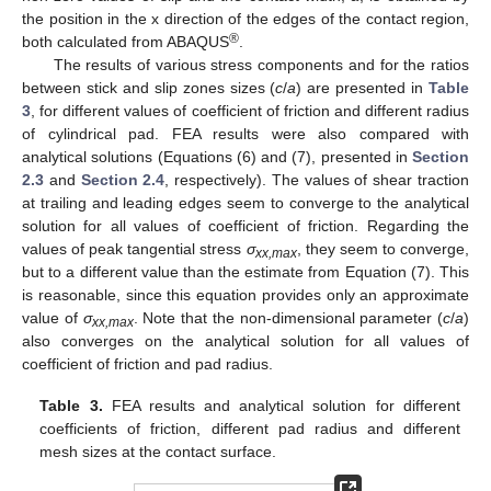
the position in the x direction of the edges of the contact region,
®
both calculated from ABAQUS
.
The results of various stress components and for the ratios
11. May
12. May
13. May
14. May
15. May
16. May
17. May
18. May
19. May
21. May
22. May
23. May
24. May
25. May
26. May
27. May
28. May
29. May
31. May
1. Jun
2. Jun
3. Jun
4. Jun
5. Jun
6. Jun
7. Jun
8. Jun
10. Jun
11. Jun
12. Jun
13. Jun
14. Jun
15. Jun
16. Jun
17. Jun
18. Jun
20. Jun
21. Jun
22. Jun
23. Jun
24. Jun
25. Jun
26. Jun
27. Jun
28. Jun
30. Jun
1. Jul
2. Jul
3. Jul
4. Jul
5. Jul
6. Jul
7. Jul
8. Jul
10. Jul
11. Jul
12. Jul
13. Jul
14. Jul
15. Jul
16. Jul
17. Jul
18. Jul
20. Jul
21. Jul
22. Jul
23. Jul
24. Jul
25. Jul
26. Jul
27. Jul
28. Jul
30. Jul
31. Jul
1. Aug
2. Aug
3. Aug
4. Aug
5. Aug
6. Aug
7. Aug
between stick and slip zones sizes (
c
/
a
) are presented in
Table
3
, for different values of coefficient of friction and different radius
of cylindrical pad. FEA results were also compared with
analytical solutions (Equations (6) and (7), presented in
Section
2.3
and
Section 2.4
, respectively). The values of shear traction
at trailing and leading edges seem to converge to the analytical
solution for all values of coefficient of friction. Regarding the
values of peak tangential stress
σ
, they seem to converge,
xx,max
but to a different value than the estimate from Equation (7). This
is reasonable, since this equation provides only an approximate
value of
σ
. Note that the non-dimensional parameter (
c
/
a
)
xx,max
also converges on the analytical solution for all values of
coefficient of friction and pad radius.
Table 3.
FEA results and analytical solution for different
coefficients of friction, different pad radius and different
mesh sizes at the contact surface.