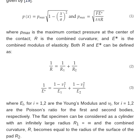
given by [
19
]:
−
−
−
−
−
−
−
−
−
−
−
−
𝑥
𝐹
𝐸
2
∗
√
√
𝑝
(
𝑥
)
=
𝑝
1
−
(
)
and
𝑝
=
𝑎
𝑡
𝜋
𝑅
𝑚
𝑎
𝑥
𝑚
𝑎
𝑥
(1)
where
p
is the maximum contact pressure at the center of
max
∗
the contact;
R
is the combined curvature; and
E
is the
∗
combined modulus of elasticity. Both
R
and
E
can be defined
as:
1
1
1
=
+
𝑅
𝑅
𝑅
1
2
(2)
1
−
𝜈
1
−
𝜈
1
2
2
=
+
1
2
𝐸
𝐸
𝐸
∗
(3)
1
2
where
E
, for
i
= 1,2 are the Young’s Modulus and
ν
, for
i
= 1,2
i
i
are the Poisson’s ratio for the first and second bodies,
respectively. The flat specimen can be considered as a cylinder
with an infinitely large radius
R
= ∞ and the combined
1
curvature,
R
, becomes equal to the radius of the surface of the
pad
R
.
2