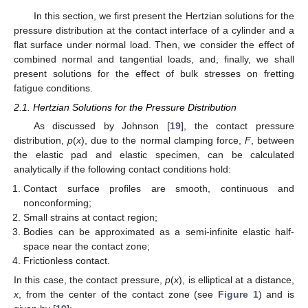
In this section, we first present the Hertzian solutions for the
pressure distribution at the contact interface of a cylinder and a
flat surface under normal load. Then, we consider the effect of
combined normal and tangential loads, and, finally, we shall
present solutions for the effect of bulk stresses on fretting
fatigue conditions.
2.1. Hertzian Solutions for the Pressure Distribution
As discussed by Johnson [
19
], the contact pressure
distribution,
p
(
x
), due to the normal clamping force,
F
, between
the elastic pad and elastic specimen, can be calculated
analytically if the following contact conditions hold:
Contact surface profiles are smooth, continuous and
nonconforming;
Small strains at contact region;
Bodies can be approximated as a semi-infinite elastic half-
space near the contact zone;
Frictionless contact.
In this case, the contact pressure,
p
(
x
), is elliptical at a distance,
x
, from the center of the contact zone (see
Figure 1
) and is