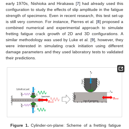
early 1970s, Nishioka and Hirakawa [
7
] had already used this
configuration to study the effects of slip amplitude in the fatigue
strength of specimens. Even in recent research, this test set-up
is still very common. For instance, Pierres et al. [
8
] proposed a
combined numerical and experimental approach to simulate
fretting fatigue crack growth of 2D and 3D configurations. A
similar methodology was used by Luke et al. [
9
], however, they
were interested in simulating crack initiation using different
damage parameters and they used laboratory tests to validated
their predictions.
Figure 1.
Cylinder-on-plane: Scheme of a fretting fatigue