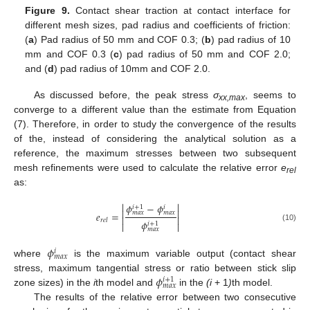
Figure 9.
Contact shear traction at contact interface for
different mesh sizes, pad radius and coefficients of friction:
(
a
) Pad radius of 50 mm and COF 0.3; (
b
) pad radius of 10
mm and COF 0.3 (
c
) pad radius of 50 mm and COF 2.0;
and (
d
) pad radius of 10mm and COF 2.0.
As discussed before, the peak stress
σ
, seems to
xx,max
converge to a different value than the estimate from Equation
(7). Therefore, in order to study the convergence of the results
of the, instead of considering the analytical solution as a
reference, the maximum stresses between two subsequent
mesh refinements were used to calculate the relative error
e
rel
as:


𝜙
−
𝜙
𝑖
+
1
𝑖


𝑒
=
𝑚
𝑎
𝑥
𝑚
𝑎
𝑥


𝑟
𝑒
𝑙
𝜙
𝑖
+
1


(10)
𝑚
𝑎
𝑥
𝜙
𝑖
𝑚
𝑎
𝑥
where
is the maximum variable output (contact shear
𝜙
stress, maximum tangential stress or ratio between stick slip
𝑖
+
1
𝑚
𝑎
𝑥
zone sizes) in the
i
th model and
in the
(i
+ 1
)
th model.
The results of the relative error between two consecutive