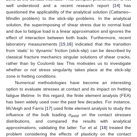
well understood and a recent research report [
14
] has
questioned the applicability of the analytical solution (Cattaneo–
Mindlin problem) to the stick-slip problems. In the analytical
solution, the superimposing of shear stress due to normal load
and due to fatigue load is a linear approximation and ignores the
effect of interaction between both loads. Furthermore, recent
laboratory measurements [
15
,
16
] indicated that the transition
from ‘static’ to ‘dynamic’ friction (stick-slip) can be described by
classical fracture mechanics singular solutions of shear cracks,
rather than by Coulomb law. This motivates us to investigate
whether or not stress singularity takes place at the stick-slip
zone in fretting conditions.
Numerical methodologies have become an interesting
option to evaluate stresses at contact and its impact on fretting
fatigue lifetime. In this regard, the finite element analysis (FEA)
has been widely used over the past few decades. For instance,
McVeigh and Farris [
17
] used finite element analysis to study the
influence of the bulk loading
σ
on the contact stresses
axial
distributions, and compared the results with analytical
approximations, validating the latter. Tur et al. [
18
] treated the
problem considering the effects of plasticity on the contact