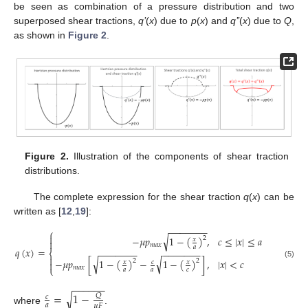
be seen as combination of a pressure distribution and two
superposed shear tractions,
q’
(
x
) due to
p
(
x
) and
q’’
(
x
) due to
Q
,
as shown in
Figure 2
.
Figure 2.
Illustration of the components of shear traction
distributions.
The complete expression for the shear traction
q
(
x
) can be
written as [
12
,
19
]:
−
−
−
−
−
−
−
⎧

√
−
𝜇
𝑝
1
−
(
)
,
𝑐
≤
|
𝑥
|
≤
𝑎
2
𝑥

𝑚
𝑎
𝑥
𝑎
𝑞
(
𝑥
)
=
−
−
−
−
−
−
−
−
−
−
−
−
−
−
⎨

√
√
−
𝜇
𝑝
[
1
−
(
)
−
1
−
(
)
]
,
|
𝑥
|
<
𝑐
2
2
𝑥
𝑐
𝑥

(5)
⎩
𝑚
𝑎
𝑥
𝑎
𝑎
𝑐
−
−
−
−
−
−
=
1
−
√
𝑄
𝑐
𝑎
𝜇
𝐹
where
.