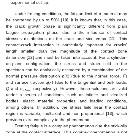
experimental set-up.
Under fretting conditions, the fatigue limit of a material may
be shortened by up to 50% [
10
]. It is known that, in this case,
the crack growth phase is significantly different from plain
fatigue propagation phase, due to the influence of contact
stresses distributions on the crack and vice versa [
11
]. This
contact-crack interaction is particularly important for cracks’
length smaller than the magnitude of the contact zone
dimension [
12
] and must be taken into account. For a cylinder-
on-plane configuration, the stress and strain field in the
specimen can be analytically estimated by a combination of the
normal pressure distribution
p
(
x
) (due to the normal force,
F
)
and surface traction
q
(
x
) (due to the tangential and bulk loads,
Q
and
σ
, respectively). However, these solutions are valid
axial
under a series of conditions, such as infinite and idealized
bodies, elastic material properties, and loading conditions,
among others. In addition, the stress field near the contact
region is variable, multiaxial and non-proportional [
13
], which
provides extra complexity to the phenomena.
Fretting fatigue is a complex phenomenon due the stick-slip
zone at the contact interface. This complex phenomenon is not