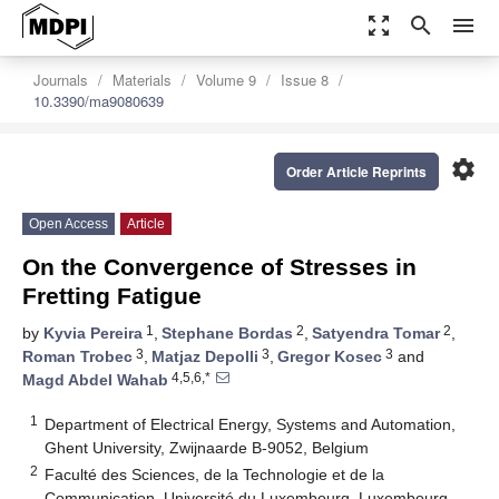
zoom_out_map
search
menu
Journals
Materials
Volume 9
Issue 8
10.3390/ma9080639
settings
Order Article Reprints
Open Access
Article
On the Convergence of Stresses in
Fretting Fatigue
1
2
2
by
Kyvia Pereira
,
Stephane Bordas
,
Satyendra Tomar
,
3
3
3
Roman Trobec
,
Matjaz Depolli
,
Gregor Kosec
and
4,5,6,*
Magd Abdel Wahab
1
Department of Electrical Energy, Systems and Automation,
Ghent University, Zwijnaarde B-9052, Belgium
2
Faculté des Sciences, de la Technologie et de la
Communication, Université du Luxembourg, Luxembourg-