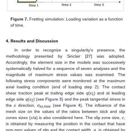
Figure 7.
Fretting simulation: Loading variation as a function
of time.
4. Results and Discussion
In order to recognize a singularity’s presence, the
methodology presented by Sinclair [
27
] was adopted.
Accordingly, the element size in the models was successively
systematically halved for a sequence of seven analyses and the
magnitude of maximum stress values was examined. The
following stress components were monitored at the maximum
axial loading condition (end of loading step 2): The contact
shear traction peak at trailing edge side
q
(
x
) and at leading
1
edge side
q
(
x
) (see
Figure 3
) and the peak tangential stress in
2
the
x
direction,
σ
(see
Figure 4
). The influence of the
xx,max
mesh size on the values of the ratios between stick and slip
zones sizes (
c
/
a
) is also considered here. The slip zone size,
c
,
is obtained by measuring the position in the contact that have
non-zero values of slip and the contact width,
a
, is obtained by