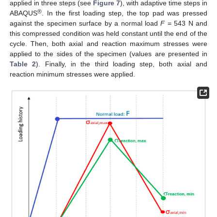
applied in three steps (see
Figure 7
), with adaptive time steps in
®
ABAQUS
. In the first loading step, the top pad was pressed
against the specimen surface by a normal load
F
= 543 N and
this compressed condition was held constant until the end of the
cycle. Then, both axial and reaction maximum stresses were
applied to the sides of the specimen (values are presented in
Table 2
). Finally, in the third loading step, both axial and
reaction minimum stresses were applied.