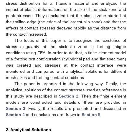
stress distribution for a Titanium material and analyzed the
impact of plastic deformations on the size of the stick zone and
peak stresses. They concluded that the plastic zone started at
the trailing edge (the edge of the largest slip zone) and that the
effects of contact stresses decayed rapidly as the distance from
the contact increased.
The focus of this paper is to recognize the existence of
stress singularity at the stick-slip zone in fretting fatigue
conditions using FEA. In order to do that, a finite element model
of a fretting test configuration (cylindrical pad and flat specimen)
was created and stresses at the contact interface were
monitored and compared with analytical solutions for different
mesh sizes and fretting contact conditions.
The paper is organized in the following way. Firstly, the
analytical solutions of the contact stresses used as references in
this study are described in
Section 2
. Then the finite element
models are constructed and details of them are provided in
Section 3
. Finally, the results are presented and discussed in
Section 4
and conclusions are drawn in
Section 5
.
2. Analytical Solutions