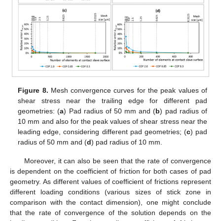
Figure 8.
Mesh convergence curves for the peak values of
shear stress near the trailing edge for different pad
geometries: (
a
) Pad radius of 50 mm and (
b
) pad radius of
10 mm and also for the peak values of shear stress near the
leading edge, considering different pad geometries; (
c
) pad
radius of 50 mm and (
d
) pad radius of 10 mm.
Moreover, it can also be seen that the rate of convergence
is dependent on the coefficient of friction for both cases of pad
geometry. As different values of coefficient of frictions represent
different loading conditions (various sizes of stick zone in
comparison with the contact dimension), one might conclude
that the rate of convergence of the solution depends on the