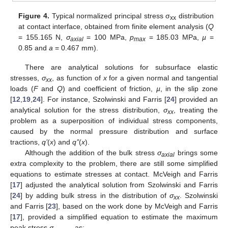
Figure 4.
Typical normalized principal stress σ
distribution
xx
at contact interface, obtained from finite element analysis (
Q
= 155.165 N,
σ
= 100 MPa,
p
= 185.03 MPa,
µ
=
axial
max
0.85 and
a
= 0.467 mm).
There are analytical solutions for subsurface elastic
stresses,
σ
, as function of
x
for a given normal and tangential
xx
loads (
F
and
Q
) and coefficient of friction,
µ
, in the slip zone
[
12
,
19
,
24
]. For instance, Szolwinski and Farris [
24
] provided an
analytical solution for the stress distribution,
σ
, treating the
xx
problem as a superposition of individual stress components,
caused by the normal pressure distribution and surface
tractions,
q’
(
x
) and
q’’
(
x
).
Although the addition of the bulk stress
σ
brings some
axial
extra complexity to the problem, there are still some simplified
equations to estimate stresses at contact. McVeigh and Farris
[
17
] adjusted the analytical solution from Szolwinski and Farris
[
24
] by adding bulk stress in the distribution of
σ
. Szolwinski
xx
and Farris [
23
], based on the work done by McVeigh and Farris
[
17
], provided a simplified equation to estimate the maximum
peak stress
σ
as: