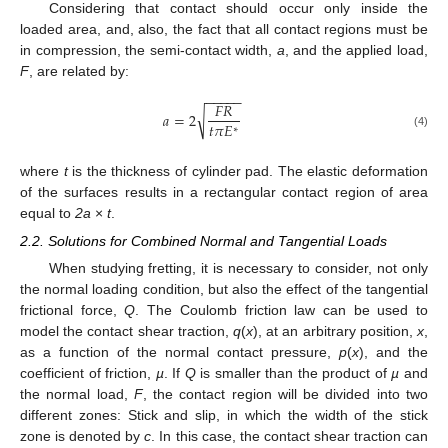
Considering that contact should occur only inside the
loaded area, and, also, the fact that all contact regions must be
in compression, the semi-contact width,
a
, and the applied load,
F
, are related by:
−
−
−
−
−
𝐹
𝑅
√
𝑎
=
2
𝑡
𝜋
𝐸
∗
(4)
where
t
is the thickness of cylinder pad. The elastic deformation
of the surfaces results in a rectangular contact region of area
equal to
2a
×
t
.
2.2. Solutions for Combined Normal and Tangential Loads
When studying fretting, it is necessary to consider, not only
the normal loading condition, but also the effect of the tangential
frictional force,
Q
. The Coulomb friction law can be used to
model the contact shear traction,
q
(
x
), at an arbitrary position,
x
,
as a function of the normal contact pressure,
p
(
x
), and the
coefficient of friction,
µ
. If
Q
is smaller than the product of
µ
and
the normal load,
F
, the contact region will be divided into two
different zones: Stick and slip, in which the width of the stick
zone is denoted by
c
. In this case, the contact shear traction can