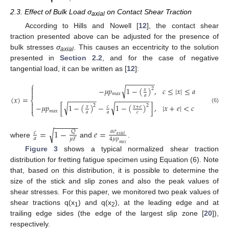
2.3. Effect of Bulk Load σ
on Contact Shear Traction
axial
According to Hills and Nowell [
12
], the contact shear
traction presented above can be adjusted for the presence of
bulk stresses
σ
. This causes an eccentricity to the solution
axial
presented in
Section 2.2
, and for the case of negative
tangential load, it can be written as [
12
]:
−
−
−
−
−
−
−
⎧

√
−
𝜇
𝑝
1
−
(
)
,
𝑐
≤
|
𝑥
|
≤
𝑎
2
𝑥

𝑚
𝑎
𝑥
𝑎
(
𝑥
)
=
−
−
−
−
−
−
−
−
−
−
−
−
−
−
−
−
⎨

√
√
−
𝜇
𝑝
[
1
−
(
)
−
1
−
(
)
]
,
|
𝑥
+
𝑒
|
<
𝑐
2
2
𝑥
+
𝑒
𝑥
𝑐

(6)
⎩
𝑚
𝑎
𝑥
𝑎
𝑎
𝑐
−
−
−
−
−
−
=
1
−
𝑒
=
√
𝑄
𝑎
𝜎
𝑐
𝑎
𝑥
𝑖
𝑎
𝑙
𝑎
𝜇
𝐹
4
𝜇
𝑝
where
and
.
𝑚
𝑎
𝑥
Figure 3
shows a typical normalized shear traction
distribution for fretting fatigue specimen using Equation (6). Note
that, based on this distribution, it is possible to determine the
size of the stick and slip zones and also the peak values of
shear stresses. For this paper, we monitored two peak values of
shear tractions q(x
) and q(x
), at the leading edge and at
1
2
trailing edge sides (the edge of the largest slip zone [
20
]),
respectively.