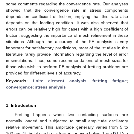
some comments regarding the convergence rate. Our analyses
showed that the convergence rate in stress components
depends on coefficient of friction, implying that this rate also
depends on the loading condition. It was also observed that
errors can be relatively high for cases with a high coefficient of
friction, suggesting the importance of mesh refinement in these
situations. Although the accuracy of the FE analysis is very
important for satisfactory predictions, most of the studies in the
literature rarely provide information regarding the level of error
in simulations. Thus, some recommendations of mesh sizes for
those who wish to perform FE analysis of fretting problems are
provided for different levels of accuracy.
Keywords:
finite element analysis
;
fretting fatigue
;
convergence
;
stress analysis
1. Introduction
Fretting happens when two contacting surfaces are
normally loaded and subjected to small amplitude oscillatory
relative movement. This amplitude generally varies from 5 to
100 µm [
1
], but it can be as low as, or even below, 1 µm [
2
]. Due