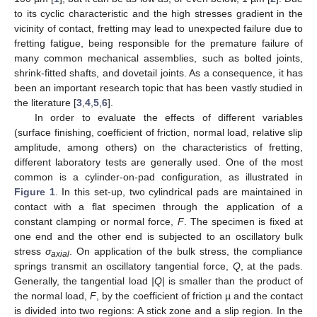
to its cyclic characteristic and the high stresses gradient in the
vicinity of contact, fretting may lead to unexpected failure due to
fretting fatigue, being responsible for the premature failure of
many common mechanical assemblies, such as bolted joints,
shrink-fitted shafts, and dovetail joints. As a consequence, it has
been an important research topic that has been vastly studied in
the literature [
3
,
4
,
5
,
6
].
In order to evaluate the effects of different variables
(surface finishing, coefficient of friction, normal load, relative slip
amplitude, among others) on the characteristics of fretting,
different laboratory tests are generally used. One of the most
common is a cylinder-on-pad configuration, as illustrated in
Figure 1
. In this set-up, two cylindrical pads are maintained in
contact with a flat specimen through the application of a
constant clamping or normal force,
F
. The specimen is fixed at
one end and the other end is subjected to an oscillatory bulk
stress
σ
. On application of the bulk stress, the compliance
axial
springs transmit an oscillatory tangential force,
Q
, at the pads.
Generally, the tangential load
|Q|
is smaller than the product of
the normal load,
F
, by the coefficient of friction µ and the contact
is divided into two regions: A stick zone and a slip region. In the