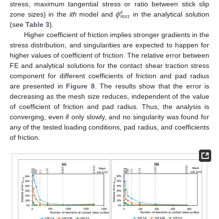
𝜙
stress, maximum tangential stress or ratio between stick slip
𝑎
𝑚
𝑎
𝑥
zone sizes) in the
ith
model and
in the analytical solution
(see
Table 3
).
Higher coefficient of friction implies stronger gradients in the
stress distribution, and singularities are expected to happen for
higher values of coefficient of friction. The relative error between
FE and analytical solutions for the contact shear traction stress
component for different coefficients of friction and pad radius
are presented in
Figure 8
. The results show that the error is
decreasing as the mesh size reduces, independent of the value
of coefficient of friction and pad radius. Thus, the analysis is
converging, even if only slowly, and no singularity was found for
any of the tested loading conditions, pad radius, and coefficients
of friction.