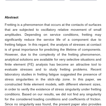
Abstract
Fretting is a phenomenon that occurs at the contacts of surfaces
that are subjected to oscillatory relative movement of small
amplitudes. Depending on service conditions, fretting may
significantly reduce the service life of a component due to
fretting fatigue. In this regard, the analysis of stresses at contact
is of great importance for predicting the lifetime of components.
However, due to the complexity of the fretting phenomenon,
analytical solutions are available for very selective situations and
finite element (FE) analysis has become an attractive tool to
evaluate stresses and to study fretting problems. Recent
laboratory studies in fretting fatigue suggested the presence of
stress singularities in the stick-slip zone. In this paper, we
constructed finite element models, with different element sizes,
in order to verify the existence of stress singularity under fretting
conditions. Based on our results, we did not find any singularity
for the considered loading conditions and coefficients of friction.
Since no singularity was found, the present paper also provides