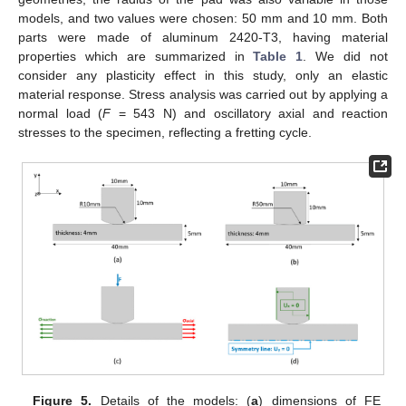
models, and two values were chosen: 50 mm and 10 mm. Both
parts were made of aluminum 2420-T3, having material
properties which are summarized in
Table 1
. We did not
consider any plasticity effect in this study, only an elastic
material response. Stress analysis was carried out by applying a
normal load (
F
= 543 N) and oscillatory axial and reaction
stresses to the specimen, reflecting a fretting cycle.
Figure 5.
Details of the models: (
a
) dimensions of FE