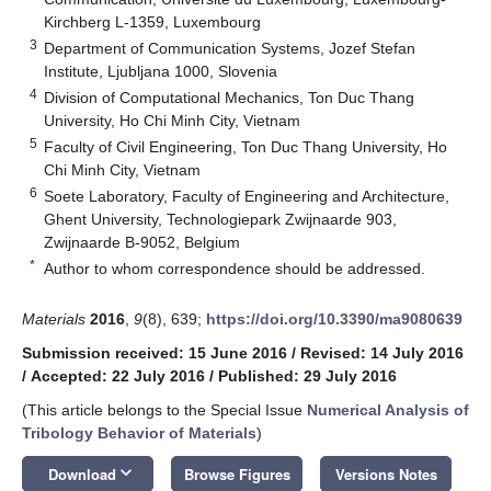
Kirchberg L-1359, Luxembourg
3
Department of Communication Systems, Jozef Stefan
Institute, Ljubljana 1000, Slovenia
4
Division of Computational Mechanics, Ton Duc Thang
University, Ho Chi Minh City, Vietnam
5
Faculty of Civil Engineering, Ton Duc Thang University, Ho
Chi Minh City, Vietnam
6
Soete Laboratory, Faculty of Engineering and Architecture,
Ghent University, Technologiepark Zwijnaarde 903,
Zwijnaarde B-9052, Belgium
*
Author to whom correspondence should be addressed.
Materials
2016
,
9
(8), 639;
https://doi.org/10.3390/ma9080639
Submission received: 15 June 2016
/
Revised: 14 July 2016
/
Accepted: 22 July 2016
/
Published: 29 July 2016
(This article belongs to the Special Issue
Numerical Analysis of
Tribology Behavior of Materials
)
keyboard_arrow_down
Download
Browse Figures
Versions Notes