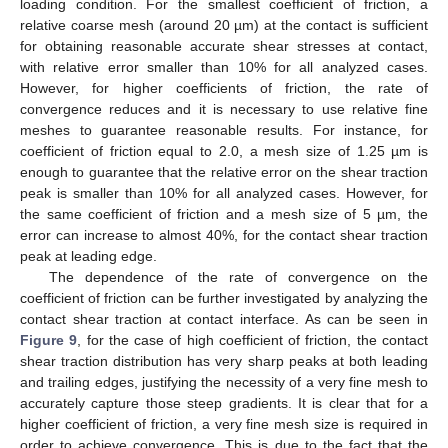
loading condition. For the smallest coefficient of friction, a
relative coarse mesh (around 20 µm) at the contact is sufficient
for obtaining reasonable accurate shear stresses at contact,
with relative error smaller than 10% for all analyzed cases.
However, for higher coefficients of friction, the rate of
convergence reduces and it is necessary to use relative fine
meshes to guarantee reasonable results. For instance, for
coefficient of friction equal to 2.0, a mesh size of 1.25 µm is
enough to guarantee that the relative error on the shear traction
peak is smaller than 10% for all analyzed cases. However, for
the same coefficient of friction and a mesh size of 5 µm, the
error can increase to almost 40%, for the contact shear traction
peak at leading edge.
The dependence of the rate of convergence on the
coefficient of friction can be further investigated by analyzing the
contact shear traction at contact interface. As can be seen in
Figure 9
, for the case of high coefficient of friction, the contact
shear traction distribution has very sharp peaks at both leading
and trailing edges, justifying the necessity of a very fine mesh to
accurately capture those steep gradients. It is clear that for a
higher coefficient of friction, a very fine mesh size is required in
order to achieve convergence. This is due to the fact that the