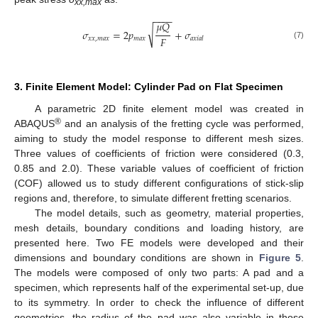
xx,max
−
−
−
−
𝜇
𝑄
√
𝜎
=
2
𝑝
+
𝜎
𝐹
𝑥
𝑥
,
𝑚
𝑎
𝑥
𝑚
𝑎
𝑥
𝑎
𝑥
𝑖
𝑎
𝑙
(7)
3. Finite Element Model: Cylinder Pad on Flat Specimen
A parametric 2D finite element model was created in
®
ABAQUS
and an analysis of the fretting cycle was performed,
aiming to study the model response to different mesh sizes.
Three values of coefficients of friction were considered (0.3,
0.85 and 2.0). These variable values of coefficient of friction
(COF) allowed us to study different configurations of stick-slip
regions and, therefore, to simulate different fretting scenarios.
The model details, such as geometry, material properties,
mesh details, boundary conditions and loading history, are
presented here. Two FE models were developed and their
dimensions and boundary conditions are shown in
Figure 5
.
The models were composed of only two parts: A pad and a
specimen, which represents half of the experimental set-up, due
to its symmetry. In order to check the influence of different
geometries, the radius of the pad was also variable in those