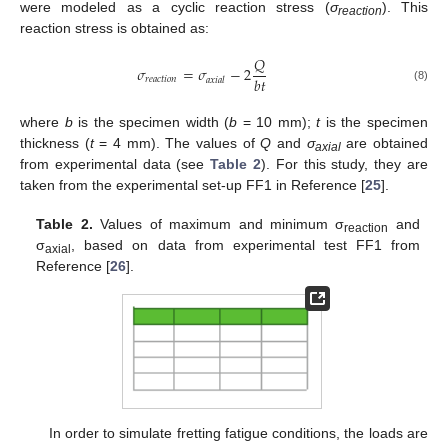
were modeled as a cyclic reaction stress (
σ
). This
reaction
reaction stress is obtained as:
𝑄
𝜎
=
𝜎
−
2
𝑏
𝑡
𝑟
𝑒
𝑎
𝑐
𝑡
𝑖
𝑜
𝑛
𝑎
𝑥
𝑖
𝑎
𝑙
(8)
where
b
is the specimen width (
b
= 10 mm);
t
is the specimen
thickness (
t
= 4 mm). The values of
Q
and
σ
are obtained
axial
from experimental data (see
Table 2
). For this study, they are
taken from the experimental set-up FF1 in Reference [
25
].
Table 2.
Values of maximum and minimum σ
and
reaction
σ
, based on data from experimental test FF1 from
axial
Reference [
26
].
In order to simulate fretting fatigue conditions, the loads are