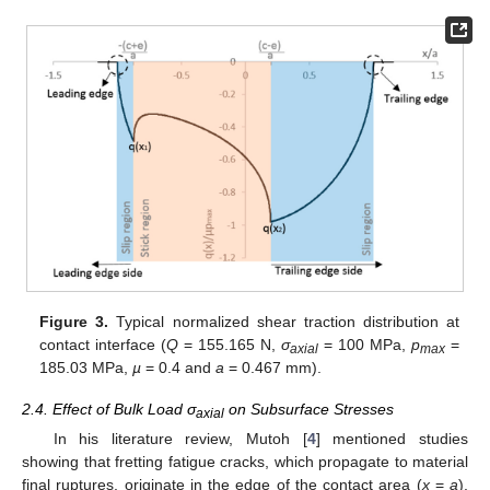
Figure 3.
Typical normalized shear traction distribution at
contact interface (
Q
= 155.165 N,
σ
= 100 MPa,
p
=
axial
max
185.03 MPa,
µ
= 0.4 and
a
= 0.467 mm).
2.4. Effect of Bulk Load σ
on Subsurface Stresses
axial
In his literature review, Mutoh [
4
] mentioned studies
showing that fretting fatigue cracks, which propagate to material
final ruptures, originate in the edge of the contact area (
x
=
a
),