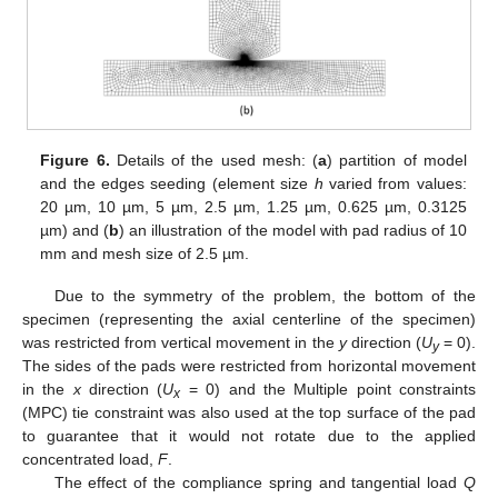
Figure 6.
Details of the used mesh: (
a
) partition of model
and the edges seeding (element size
h
varied from values:
20 µm, 10 µm, 5 µm, 2.5 µm, 1.25 µm, 0.625 µm, 0.3125
µm) and (
b
) an illustration of the model with pad radius of 10
mm and mesh size of 2.5 µm.
Due to the symmetry of the problem, the bottom of the
specimen (representing the axial centerline of the specimen)
was restricted from vertical movement in the
y
direction (
U
= 0).
y
The sides of the pads were restricted from horizontal movement
in the
x
direction (
U
= 0) and the Multiple point constraints
x
(MPC) tie constraint was also used at the top surface of the pad
to guarantee that it would not rotate due to the applied
concentrated load,
F
.
The effect of the compliance spring and tangential load
Q