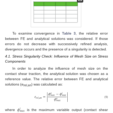
To examine convergence in
Table 3
, the relative error
between FE and analytical solutions was considered. If those
errors do not decrease with successively refined analysis,
divergence occurs and the presence of a singularity is detected.
4.1. Stress Singularity Check: Influence of Mesh Size on Stress
Components
In order to analyze the influence of mesh size on the
contact shear traction, the analytical solution was chosen as a
reference value. The relative error between FE and analytical
solutions (
e
) was calculated as:
rel,an


𝜙
−
𝜙
𝑎
𝑖


𝑒
=
𝑚
𝑎
𝑥
𝑚
𝑎
𝑥


𝜙
𝑟
𝑒
𝑙
,
𝑎
𝑛
𝑎


(9)
𝑚
𝑎
𝑥
𝜙
𝑖
𝑚
𝑎
𝑥
where
is the maximum variable output (contact shear