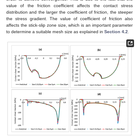
value of the friction coefficient affects the contact stress
distribution and the larger the coefficient of friction, the steeper
the stress gradient. The value of coefficient of friction also
affects the stick-slip zone size, which is an important parameter
to determine a suitable mesh size as explained in
Section 4.2
.