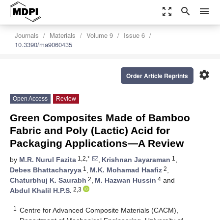
zoom_out_map
search
menu
Journals
Materials
Volume 9
Issue 6
10.3390/ma9060435
settings
Order Article Reprints
Open Access
Review
Green Composites Made of Bamboo
Fabric and Poly (Lactic) Acid for
Packaging Applications—A Review
1,2,*
1
by
M.R. Nurul Fazita
,
Krishnan Jayaraman
,
1
2
Debes Bhattacharyya
,
M.K. Mohamad Haafiz
,
2
4
Chaturbhuj K. Saurabh
,
M. Hazwan Hussin
and
2,3
Abdul Khalil H.P.S.
1
Centre for Advanced Composite Materials (CACM),