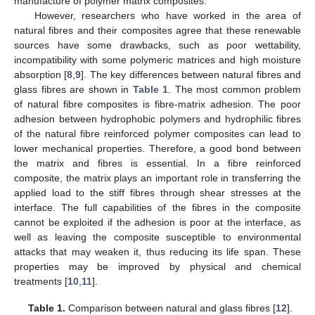
manufacture of polymer matrix composites.
However, researchers who have worked in the area of
natural fibres and their composites agree that these renewable
sources have some drawbacks, such as poor wettability,
incompatibility with some polymeric matrices and high moisture
absorption [
8
,
9
]. The key differences between natural fibres and
glass fibres are shown in
Table 1
. The most common problem
of natural fibre composites is fibre-matrix adhesion. The poor
adhesion between hydrophobic polymers and hydrophilic fibres
of the natural fibre reinforced polymer composites can lead to
lower mechanical properties. Therefore, a good bond between
the matrix and fibres is essential. In a fibre reinforced
composite, the matrix plays an important role in transferring the
applied load to the stiff fibres through shear stresses at the
interface. The full capabilities of the fibres in the composite
cannot be exploited if the adhesion is poor at the interface, as
well as leaving the composite susceptible to environmental
attacks that may weaken it, thus reducing its life span. These
properties may be improved by physical and chemical
treatments [
10
,
11
].
Table 1.
Comparison between natural and glass fibres [
12
].