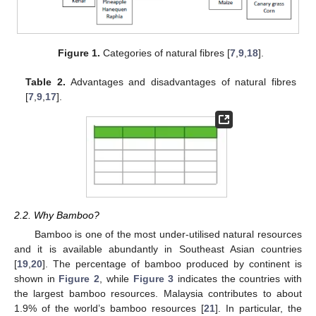
Figure 1.
Categories of natural fibres [
7
,
9
,
18
].
Table 2.
Advantages and disadvantages of natural fibres
[
7
,
9
,
17
].
2.2. Why Bamboo?
Bamboo is one of the most under-utilised natural resources
and it is available abundantly in Southeast Asian countries
[
19
,
20
]. The percentage of bamboo produced by continent is
shown in
Figure 2
, while
Figure 3
indicates the countries with
the largest bamboo resources. Malaysia contributes to about
1.9% of the world’s bamboo resources [
21
]. In particular, the