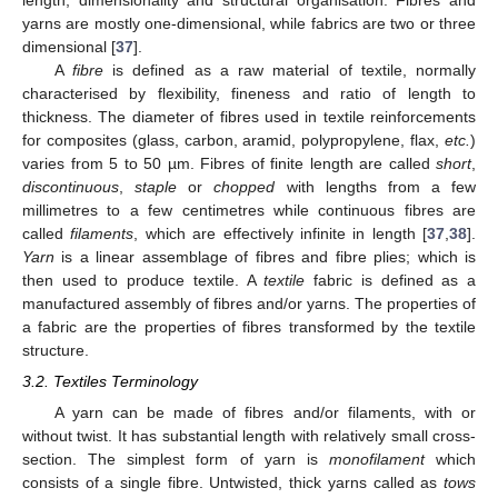
length, dimensionality and structural organisation. Fibres and
yarns are mostly one-dimensional, while fabrics are two or three
dimensional [
37
].
A
fibre
is defined as a raw material of textile, normally
characterised by flexibility, fineness and ratio of length to
thickness. The diameter of fibres used in textile reinforcements
for composites (glass, carbon, aramid, polypropylene, flax,
etc.
)
varies from 5 to 50 µm. Fibres of finite length are called
short
,
discontinuous
,
staple
or
chopped
with lengths from a few
millimetres to a few centimetres while continuous fibres are
called
filaments
, which are effectively infinite in length [
37
,
38
].
Yarn
is a linear assemblage of fibres and fibre plies; which is
then used to produce textile. A
textile
fabric is defined as a
manufactured assembly of fibres and/or yarns. The properties of
a fabric are the properties of fibres transformed by the textile
structure.
3.2. Textiles Terminology
A yarn can be made of fibres and/or filaments, with or
without twist. It has substantial length with relatively small cross-
section. The simplest form of yarn is
monofilament
which
consists of a single fibre. Untwisted, thick yarns called as
tows