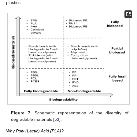
plastics.
Figure 7.
Schematic representation of the diversity of
degradable materials [
53
].
Why Poly (Lactic) Acid (PLA)?