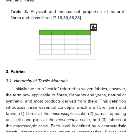
synthetic fibres.
Table 3.
Physical and mechanical properties of natural
fibres and glass fibres [
7
,
18
,
30
,
35
,
36
].
3. Fabrics
3.1. Hierarchy of Textile Materials
Initially the term “textile” referred to woven fabrics; however,
the term now applicable to fibres, filaments and yarns, natural or
synthetic, and most products derived from them. This definition
introduces three essential concepts which are fibre, yarn and
fabric: (1) fibres at the
microscopic
scale; (2) yarns, repeating
unit cells and plies at the
mesoscopic
scale; and (3) fabrics at
the
macroscopic
scale. Each level is defined by a characteristic