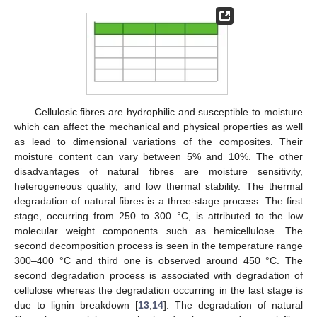
Cellulosic fibres are hydrophilic and susceptible to moisture
which can affect the mechanical and physical properties as well
as lead to dimensional variations of the composites. Their
moisture content can vary between 5% and 10%. The other
disadvantages of natural fibres are moisture sensitivity,
heterogeneous quality, and low thermal stability. The thermal
degradation of natural fibres is a three-stage process. The first
stage, occurring from 250 to 300 °C, is attributed to the low
molecular weight components such as hemicellulose. The
second decomposition process is seen in the temperature range
300–400 °C and third one is observed around 450 °C. The
second degradation process is associated with degradation of
cellulose whereas the degradation occurring in the last stage is
due to lignin breakdown [
13
,
14
]. The degradation of natural