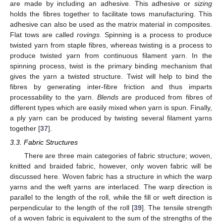
are made by including an adhesive. This adhesive or
sizing
holds the fibres together to facilitate tows manufacturing. This
adhesive can also be used as the matrix material in composites.
Flat tows are called
rovings.
Spinning is a process to produce
twisted yarn from staple fibres, whereas twisting is a process to
produce twisted yarn from continuous filament yarn. In the
spinning process, twist is the primary binding mechanism that
gives the yarn a twisted structure. Twist will help to bind the
fibres by generating inter-fibre friction and thus imparts
processability to the yarn.
Blends
are produced from fibres of
different types which are easily mixed when yarn is spun. Finally,
a ply yarn can be produced by twisting several filament yarns
together [
37
].
3.3. Fabric Structures
There are three main categories of fabric structure; woven,
knitted and braided fabric, however, only woven fabric will be
discussed here. Woven fabric has a structure in which the warp
yarns and the weft yarns are interlaced. The warp direction is
parallel to the length of the roll, while the fill or weft direction is
perpendicular to the length of the roll [
39
]. The tensile strength
of a woven fabric is equivalent to the sum of the strengths of the