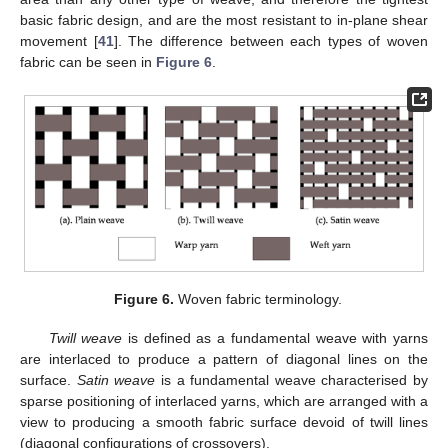
basic fabric design, and are the most resistant to in-plane shear
movement [
41
]. The difference between each types of woven
fabric can be seen in
Figure 6
.
Figure 6.
Woven fabric terminology.
Twill weave
is defined as a fundamental weave with yarns
are interlaced to produce a pattern of diagonal lines on the
surface.
Satin weave
is a fundamental weave characterised by
sparse positioning of interlaced yarns, which are arranged with a
view to producing a smooth fabric surface devoid of twill lines
(diagonal configurations of crossovers).