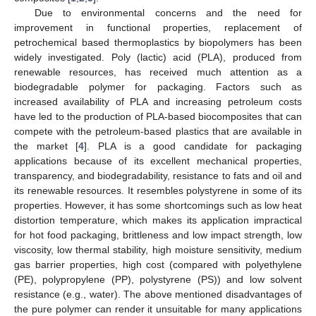
Due to environmental concerns and the need for
improvement in functional properties, replacement of
petrochemical based thermoplastics by biopolymers has been
widely investigated. Poly (lactic) acid (PLA), produced from
renewable resources, has received much attention as a
biodegradable polymer for packaging. Factors such as
increased availability of PLA and increasing petroleum costs
have led to the production of PLA-based biocomposites that can
compete with the petroleum-based plastics that are available in
the market [
4
]. PLA is a good candidate for packaging
applications because of its excellent mechanical properties,
transparency, and biodegradability, resistance to fats and oil and
its renewable resources. It resembles polystyrene in some of its
properties. However, it has some shortcomings such as low heat
distortion temperature, which makes its application impractical
for hot food packaging, brittleness and low impact strength, low
viscosity, low thermal stability, high moisture sensitivity, medium
gas barrier properties, high cost (compared with polyethylene
(PE), polypropylene (PP), polystyrene (PS)) and low solvent
resistance (e.g., water). The above mentioned disadvantages of
the pure polymer can render it unsuitable for many applications