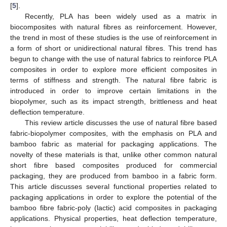
[
5
].
Recently, PLA has been widely used as a matrix in
biocomposites with natural fibres as reinforcement. However,
the trend in most of these studies is the use of reinforcement in
a form of short or unidirectional natural fibres. This trend has
begun to change with the use of natural fabrics to reinforce PLA
composites in order to explore more efficient composites in
terms of stiffness and strength. The natural fibre fabric is
introduced in order to improve certain limitations in the
biopolymer, such as its impact strength, brittleness and heat
deflection temperature.
This review article discusses the use of natural fibre based
fabric-biopolymer composites, with the emphasis on PLA and
bamboo fabric as material for packaging applications. The
novelty of these materials is that, unlike other common natural
short fibre based composites produced for commercial
packaging, they are produced from bamboo in a fabric form.
This article discusses several functional properties related to
packaging applications in order to explore the potential of the
bamboo fibre fabric-poly (lactic) acid composites in packaging
applications. Physical properties, heat deflection temperature,