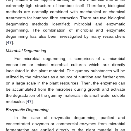
extremely tight structure of bamboo itself. Therefore, biological
methods are normally combined with mechanical or chemical
treatments for bamboo fibre extraction. There are two biological
degumming methods identified; microbial and enzymatic
degumming. The combination of microbial and enzymatic
degumming has also been investigated by many researchers
[
47
].
Microbial Degumming
For microbial degumming, it comprises of a microbial
consortium or mixed microbial cultures which are directly
inoculated in the plant material. The gummy substances will be
utilized by the microbes as a source of nutrition and further grow
on a large scale in the plant resources. Then, the enzymes can
be accumulated from the microbes during growth and activate
the degradation of the gummy materials into small water soluble
molecules [
47
].
Enzymatic Degumming
In the case of enzymatic degumming, purified and
concentrated enzymes or commercial enzymes from microbial
fermentation are applied directly to the plant material in an