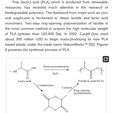
Poly (lactic) acid (PLA) which is produced from renewable
resources, has received much attention in the research of
biodegradable polymers. The feedstock from crops such as corn
and sugarcane is fermented to obtain lactide and lactic acid
monomers. Two-step ring-opening polymerization of lactide is
the most common method to acquire the high molecular weight
of PLA (greater than 100,000 Da). In 2002,
Cargill Dow
used
about 300 million USD to begin mass-producing its new PLA
based plastic under the trade name NatureWorks™ [
52
].
Figure
8
presents the synthesis process of PLA.