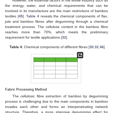
However, the essential factors in the textile industry such as
the energy, water, and chemical requirements that can be
involved in its manufacture are the main restrictions of bamboo
textiles [
45
].
Table 4
reveals the chemical components of flax,
jute and bamboo fibres after degumming through a chemical
treatment process. The cellulose content in the bamboo fibre
reaches more than 70%, which meets the preliminary
requirement for textile applications [
32
].
Table 4.
Chemical components of different fibres [
30
,
32
,
46
].
Fabric Processing Method
The cellulosic fibre extraction of bamboo by degumming
process is challenging due to the main components in bamboo
invades each other and forms an interpenetrating network
structure. Therefore, a more intensive degumming effect for