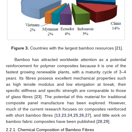
Figure 3.
Countries with the largest bamboo resources [
21
].
Bamboo has attracted worldwide attention as a potential
reinforcement for polymer composites because it is one of the
fastest growing renewable plants, with a maturity cycle of 3–4
years. Its fibres possess excellent mechanical properties such
as high tensile modulus and low elongation at break; their
specific stiffness and specific strength are comparable to those
of glass fibres [
23
]. The potential of this material for traditional
composite panel manufacture has been explored. However,
much of the current research focuses on composites reinforced
with short bamboo fibres [
13
,
23
,
24
,
25
,
26
,
27
], and little work on
bamboo fabric composites have been published [
28
,
29
].
2.2.1. Chemical Composition of Bamboo Fibres