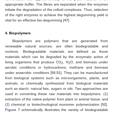
appropriate buffer. The fibres are separated when the enzymes
initiate the degradation of the colloid complexes. Thus, selection
of the right enzymes to achieve the highest degumming yield is
vital for an effective bio-degumming [
47
].
4. Biopolymers
Biopolymers are polymers that are generated from
renewable natural sources, are often biodegradable and
nontoxic. Biodegradable materials are defined as those
materials which can be degraded by the enzymatic action of
living organisms that produce CO
, H
O, and biomass under
2
2
aerobic conditions or hydrocarbons, methane and biomass
under anaerobic conditions [
50
,
51
]. They can be manufactured
from biological systems such as microorganisms, plants, and
animals, or chemically synthesized from biological materials
such as starch, natural fats, sugars or oils. Two approaches are
used in converting these raw materials into biopolymers: (1)
extraction of the native polymer from plant or animal tissue; and
(2) chemical or biotechnological monomer polymerization [
52
].
Figure 7
schematically illustrates the variety of biodegradable