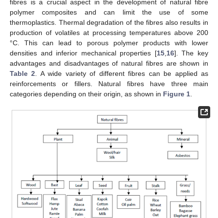
fibres is a crucial aspect in the development of natural fibre
polymer composites and can limit the use of some
thermoplastics. Thermal degradation of the fibres also results in
production of volatiles at processing temperatures above 200
°C. This can lead to porous polymer products with lower
densities and inferior mechanical properties [
15
,
16
]. The key
advantages and disadvantages of natural fibres are shown in
Table 2
. A wide variety of different fibres can be applied as
reinforcements or fillers. Natural fibres have three main
categories depending on their origin, as shown in
Figure 1
.