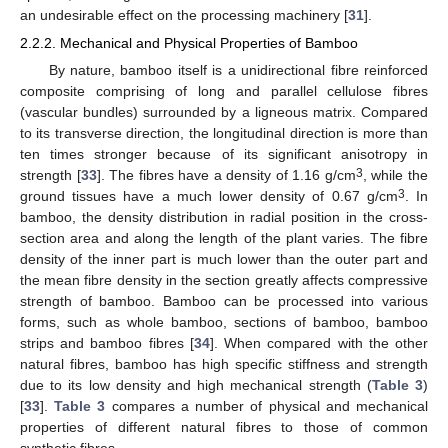
an undesirable effect on the processing machinery [
31
].
2.2.2. Mechanical and Physical Properties of Bamboo
By nature, bamboo itself is a unidirectional fibre reinforced
composite comprising of long and parallel cellulose fibres
(vascular bundles) surrounded by a ligneous matrix. Compared
to its transverse direction, the longitudinal direction is more than
ten times stronger because of its significant anisotropy in
3
strength [
33
]. The fibres have a density of 1.16 g/cm
, while the
3
ground tissues have a much lower density of 0.67 g/cm
. In
bamboo, the density distribution in radial position in the cross-
section area and along the length of the plant varies. The fibre
density of the inner part is much lower than the outer part and
the mean fibre density in the section greatly affects compressive
strength of bamboo. Bamboo can be processed into various
forms, such as whole bamboo, sections of bamboo, bamboo
strips and bamboo fibres [
34
]. When compared with the other
natural fibres, bamboo has high specific stiffness and strength
due to its low density and high mechanical strength (
Table 3
)
[
33
].
Table 3
compares a number of physical and mechanical
properties of different natural fibres to those of common