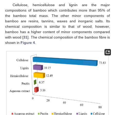
Cellulose, hemicellulose and lignin are the major
compositions of bamboo which contributes more than 95% of
the bamboo total mass. The other minor components of
bamboo are resins, tannins, waxes and inorganic salts. Its
chemical composition is similar to that of wood; however,
bamboo has a higher content of minor components compared
with wood [
31
]. The chemical composition of the bamboo fibre is
shown in
Figure 4
.