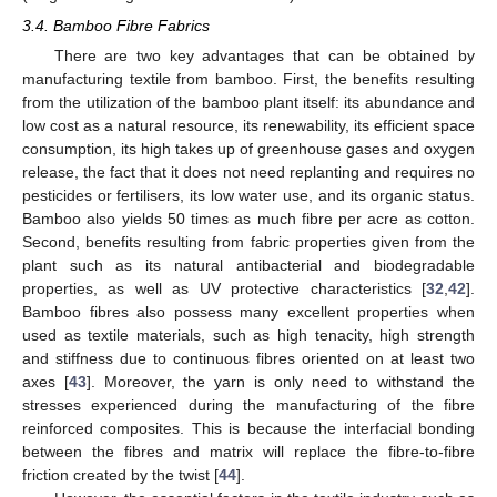
3.4. Bamboo Fibre Fabrics
There are two key advantages that can be obtained by
manufacturing textile from bamboo. First, the benefits resulting
from the utilization of the bamboo plant itself: its abundance and
low cost as a natural resource, its renewability, its efficient space
consumption, its high takes up of greenhouse gases and oxygen
release, the fact that it does not need replanting and requires no
pesticides or fertilisers, its low water use, and its organic status.
Bamboo also yields 50 times as much fibre per acre as cotton.
Second, benefits resulting from fabric properties given from the
plant such as its natural antibacterial and biodegradable
properties, as well as UV protective characteristics [
32
,
42
].
Bamboo fibres also possess many excellent properties when
used as textile materials, such as high tenacity, high strength
and stiffness due to continuous fibres oriented on at least two
axes [
43
]. Moreover, the yarn is only need to withstand the
stresses experienced during the manufacturing of the fibre
reinforced composites. This is because the interfacial bonding
between the fibres and matrix will replace the fibre-to-fibre
friction created by the twist [
44
].