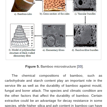
Figure 5.
Bamboo microstructure [
33
].
The chemical compositions of bamboo, such as
carbohydrate and starch content play an important role in the
service life as well as the durability of bamboo against mould,
fungal and borer attack. The species and climatic condition are
the other factors that affect the durability of bamboo. Certain
extractive could be an advantage for decay resistance in some
species, while higher silica and ash content in bamboo can have