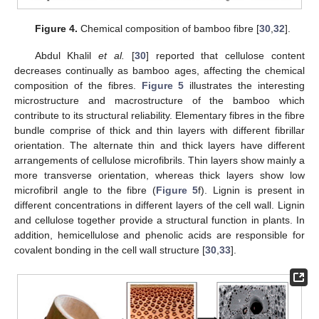
Figure 4.
Chemical composition of bamboo fibre [
30
,
32
].
Abdul Khalil
et al.
[
30
] reported that cellulose content
decreases continually as bamboo ages, affecting the chemical
composition of the fibres.
Figure 5
illustrates the interesting
microstructure and macrostructure of the bamboo which
contribute to its structural reliability. Elementary fibres in the fibre
bundle comprise of thick and thin layers with different fibrillar
orientation. The alternate thin and thick layers have different
arrangements of cellulose microfibrils. Thin layers show mainly a
more transverse orientation, whereas thick layers show low
microfibril angle to the fibre (
Figure 5
f). Lignin is present in
different concentrations in different layers of the cell wall. Lignin
and cellulose together provide a structural function in plants. In
addition, hemicellulose and phenolic acids are responsible for
covalent bonding in the cell wall structure [
30
,
33
].