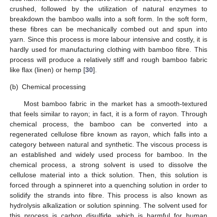
crushed, followed by the utilization of natural enzymes to
breakdown the bamboo walls into a soft form. In the soft form,
these fibres can be mechanically combed out and spun into
yarn. Since this process is more labour intensive and costly, it is
hardly used for manufacturing clothing with bamboo fibre. This
process will produce a relatively stiff and rough bamboo fabric
like flax (linen) or hemp [
30
].
(b)
Chemical processing
Most bamboo fabric in the market has a smooth-textured
that feels similar to rayon; in fact, it is a form of rayon. Through
chemical process, the bamboo can be converted into a
regenerated cellulose fibre known as rayon, which falls into a
category between natural and synthetic. The viscous process is
an established and widely used process for bamboo. In the
chemical process, a strong solvent is used to dissolve the
cellulose material into a thick solution. Then, this solution is
forced through a spinneret into a quenching solution in order to
solidify the strands into fibre. This process is also known as
hydrolysis alkalization or solution spinning. The solvent used for
this process is carbon disulfide, which is harmful for human