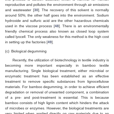
reproductive and pollutes the environment through air emissions
and wastewater [
30
]. The recovery of this solvent is normally
around 50%; the other half goes into the environment. Sodium
hydroxide and sulfuric acid are the other hazardous chemicals
used in the viscose process [
48
]. There is an environmentally
friendly chemical process also known as closed loop system
called lyocell. The only weakness for this method is the high cost
in setting up the factories [
49
].
(c)
Biological degumming
Recently, the utilization of biotechnology in textile industry is
becoming more important especially in bamboo textile
manufacturing. Single biological treatment, either microbial or
enzymatic treatment has been established as an effective
treatment to remove specific substances from lignocellulose
materials. For bamboo degumming, in order to achieve efficient
degradation or removal of unwanted component, a combination
of a pre- and post-treatment is essential. This is because
bamboo consists of high lignin content which hinders the attack
of microbes or enzymes. However, the biological treatments are
very limited when applied directly on raw materials due to an