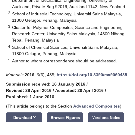
Department of Mechanical Engineering, University of
Auckland, Private Bag 92019, Auckland 1142, New Zealand
2
School of Industrial Technology, Universiti Sains Malaysia,
11800 Gelugor, Penang, Malaysia
3
Cluster for Polymer Composites, Science and Engineering
Research Center, University Sains Malaysia, 14300 Nibong
Tebal, Penang, Malaysia
4
School of Chemical Sciences, Universiti Sains Malaysia,
11800 Gelugor, Penang, Malaysia
*
Author to whom correspondence should be addressed.
Materials
2016
,
9
(6), 435;
https://doi.org/10.3390/ma9060435
Submission received: 18 January 2016
/
Revised: 28 April 2016
/
Accepted: 29 April 2016
/
Published: 1 June 2016
(This article belongs to the Section
Advanced Composites
)
keyboard_arrow_down
Download
Browse Figures
Versions Notes