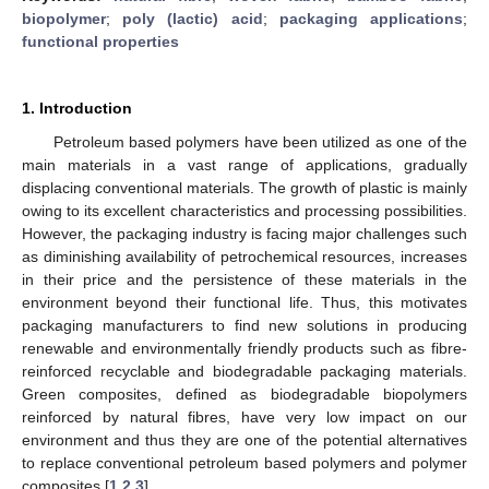
biopolymer
;
poly (lactic) acid
;
packaging applications
;
functional properties
1. Introduction
Petroleum based polymers have been utilized as one of the
main materials in a vast range of applications, gradually
displacing conventional materials. The growth of plastic is mainly
owing to its excellent characteristics and processing possibilities.
However, the packaging industry is facing major challenges such
as diminishing availability of petrochemical resources, increases
in their price and the persistence of these materials in the
environment beyond their functional life. Thus, this motivates
packaging manufacturers to find new solutions in producing
renewable and environmentally friendly products such as fibre-
reinforced recyclable and biodegradable packaging materials.
Green composites, defined as biodegradable biopolymers
reinforced by natural fibres, have very low impact on our
environment and thus they are one of the potential alternatives
to replace conventional petroleum based polymers and polymer
composites [
1
,
2
,
3
].