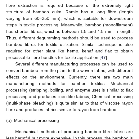
fibre extraction is required because of the extremely tight
structure of bamboo culm. Ramie has a long fibre (length
varying from 60–250 mm), which is suitable for downstream
steps in textile processing. Meanwhile, bamboo (monofilament)
has shorter fibres, which is between 1.5 and 4.5 mm in length.
Thus, different degumming methods should be used to process
bamboo fibres for textile utilization. Similar technique is also
required for other plant like hemp, kenaf and flax to obtain
processable fibre bundles for textile application [
47
].
Several different manufacturing processes can be used to
convert bamboo from the plant to the woven fabric, with different
effects on the environment. Currently, there are two main
manufacturing methods for bamboo textiles: Mechanical
processing (stripping, boiling, and enzyme use) is similar to flax
processing and produces linen-like fabrics; Chemical processing
(multi-phase bleaching) is quite similar to that of viscose rayon
fibre and produces fabrics similar to rayon from bamboo.
(a)
Mechanical processing
Mechanical methods of producing bamboo fibre fabric are
less harmful but more expensive. In this process, the bamboo is