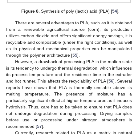
Figure 8.
Synthesis of poly (lactic) acid (PLA) [
54
].
There are several advantages to PLA, such as it is obtained
from a renewable agricultural source (corn), its production
utilizes carbon dioxide and offers significant energy savings, it is
recyclable and compostable (under the right conditions), as well
as its physical and mechanical properties can be manipulated
through the polymer architecture [
55
].
However, a drawback of processing PLA in the molten state
is its tendency to undergo thermal degradation, which influences
its process temperature and the residence time in the extruder
and hot runner. This affects the recyclability of PLA [
56
]. Several
reports have shown that PLA is thermally unstable above its
melting temperature. The presence of moisture has a
particularly significant effect at higher temperatures as it induces
hydrolysis. Thus, care has to be taken to ensure that PLA does
not undergo degradation during processing. Drying samples
before use or processing under nitrogen atmosphere is
recommended [
57
].
Currently, research related to PLA as a matrix in natural