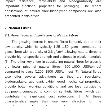
impact resistance, recyclability and biodegradability are
important functional properties for packaging. The recent
applications of natural fibre-biopolymer composites are also
presented in this article.
2. Natural Fibres
2.1. Advantages and Limitations of Natural Fibres
The growing interest in natural fibres is mainly due to their
3
low density, which is typically 1.25–1.50 g/cm
compared to
3
glass fibres with a density of 2.6 g/cm
, allowing natural fibres to
provide higher specific strength and stiffness in plastic materials
[
6
]. The other key driver in substituting natural fibres for glass is
the lower price of natural fibres (200–1000 US$/tonnes)
compared to glass (1200–1800 US$/tonnes) [
7
]. Natural fibres
also offer several advantages as they are recyclable,
biodegradable, abundant, exhibit good mechanical properties,
provide better working conditions and are less abrasive to
equipment compared to common synthetic fibres, which can
contribute to significant cost reductions [
8
]. All these
characteristics make their use very attractive for the