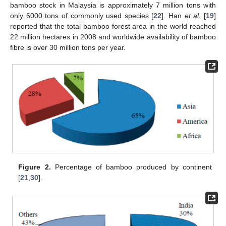
bamboo stock in Malaysia is approximately 7 million tons with
only 6000 tons of commonly used species [
22
]. Han
et al.
[
19
]
reported that the total bamboo forest area in the world reached
22 million hectares in 2008 and worldwide availability of bamboo
fibre is over 30 million tons per year.
Figure 2.
Percentage of bamboo produced by continent
[
21
,
30
].