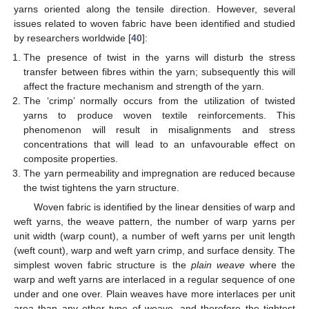
yarns oriented along the tensile direction. However, several
issues related to woven fabric have been identified and studied
by researchers worldwide [
40
]:
The presence of twist in the yarns will disturb the stress
transfer between fibres within the yarn; subsequently this will
affect the fracture mechanism and strength of the yarn.
The ‘crimp’ normally occurs from the utilization of twisted
yarns to produce woven textile reinforcements. This
phenomenon will result in misalignments and stress
concentrations that will lead to an unfavourable effect on
composite properties.
The yarn permeability and impregnation are reduced because
the twist tightens the yarn structure.
Woven fabric is identified by the linear densities of warp and
weft yarns, the weave pattern, the number of warp yarns per
unit width (warp count), a number of weft yarns per unit length
(weft count), warp and weft yarn crimp, and surface density. The
simplest woven fabric structure is the
plain weave
where the
warp and weft yarns are interlaced in a regular sequence of one
under and one over. Plain weaves have more interlaces per unit
area than any other type of weave, and therefore the tightest