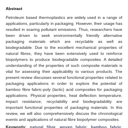
Abstract
Petroleum based thermoplastics are widely used in a range of
applications, particularly in packaging. However, their usage has
resulted in soaring pollutant emissions. Thus, researchers have
been driven to seek environmentally friendly alternative
packaging materials which are recyclable as well as
biodegradable. Due to the excellent mechanical properties of
natural fibres, they have been extensively used to reinforce
biopolymers to produce biodegradable composites. A detailed
understanding of the properties of such composite materials is
vital for assessing their applicability to various products. The
present review discusses several functional properties related to
packaging applications in order to explore the potential of
bamboo fibre fabric-poly (lactic) acid composites for packaging
applications. Physical properties, heat deflection temperature,
impact resistance, recyclability and biodegradability are
important functional properties of packaging materials. In this
review, we will also comprehensively discuss the chronological
events and applications of natural fibre biopolymer composites.
Keywords:
natural fibre
;
woven fabric
;
bamboo fabric
;