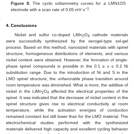
Figure 8.
The cyclic voltammetry curves for a LMN1OS
−1
electrode with a scan rate of 0.05 mV·s
.
4. Conclusions
Nickel and sulfur co-doped LiMn
O
cathode materials
2
4
were successfully synthesized by the xerogel-type sol-gel
process. Based on this method, nanosized materials with spinel
structure, homogeneous distributions of elements, and various
nickel content were obtained. However, the formation of single-
phase spinel compounds is possible in the 0.1 ≤
x
≤ 0.2 Ni
substitution range. Due to the introduction of Ni and S in the
LMO spinel structure, the unfavorable phase transition around
room temperature was diminished. What is more, the additive of
nickel in the LiMn
O
affected the electrical properties of the
2
4
spinel. It was indicated that the decrease of nickel content in the
spinel structure gives rise to electrical conductivity at room
temperature, while the activation energies of conduction
remained constant but still lower than for the LMO material. The
electrochemical studies performed with the synthesized
materials delivered high capacity and excellent cycling behavior