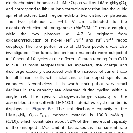
electrochemical behavior of LiMn
O
as well as LiMn
Ni
O
2
4
1.5
0.5
4,
and correspond to lithium ions extraction/insertion into the cubic
spinel structure. Each region exhibits two distinctive plateaus.
The two plateaus at ~4.1 V are attributed to the
3+
4+
oxidation/reduction of manganese (Mn
/Mn
redox couple),
while the two plateaus at ~4.7 V originate from
2+
3+
3+
4+
oxidation/reduction of nickel (Ni
/Ni
and Ni
/Ni
redox
couples). The rate performance of LMNOS powders was also
investigated. The fabricated cathode materials were subjected
to 10 sets of 10 cycles at the different
C
rates ranging from
C
/10
to 50
C
at room temperature. As expected, the charge and
discharge capacity decreased with the increase of current rate
for all lithium cells with nickel and sulfur doped spinels as
cathodes. Nevertheless, it is worth noting that very small
declines in the capacity are observed during cycling within a
single set. The specific charge-discharge capacity of the
assembled Li-ion cell with LMN1OS material
vs.
cycle number is
displayed in
Figure 6
c. The first discharge capacity of the
−1
LiMn
Ni
O
S
cathode material is 136.8 mAh·g
1.9
0.1
3.99
0.01
(
C
/10), which constitutes about 92% of the theoretical capacity
of the undoped LMO, and it decreases as the current rate