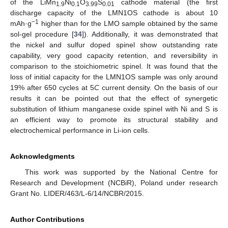
of the LiMn
Ni
O
S
cathode material (the first
1.9
0.1
3.99
0.01
discharge capacity of the LMN1OS cathode is about 10
−1
mAh·g
higher than for the LMO sample obtained by the same
sol-gel procedure [
34
]). Additionally, it was demonstrated that
the nickel and sulfur doped spinel show outstanding rate
capability, very good capacity retention, and reversibility in
comparison to the stoichiometric spinel. It was found that the
loss of initial capacity for the LMN1OS sample was only around
19% after 650 cycles at 5
C
current density. On the basis of our
results it can be pointed out that the effect of synergetic
substitution of lithium manganese oxide spinel with Ni and S is
an efficient way to promote its structural stability and
electrochemical performance in Li-ion cells.
Acknowledgments
This work was supported by the National Centre for
Research and Development (NCBiR), Poland under research
Grant No. LIDER/463/L-6/14/NCBR/2015.
Author Contributions