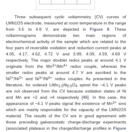
Three subsequent cyclic voltammetry (CV) curves of
LMN1OS electrode, measured at room temperature in the range
from 3.5 to 4.8 V, are depicted in
Figure 8
. These
voltammograms demonstrate two main regions of
electrochemical activity of the sample which are related to the
four pairs of reversible oxidation and reduction current peaks at
4.05, 4.17, 4.62, 4.72 V and 3.99, 4.09, 4.59, 4.69 V
respectively. The major doublet redox peaks at around 4.1 V
3+
4+
originate from the Mn
/Mn
redox couple, whereas the
smaller redox peaks at around 4.7 V are ascribed to the
2+
3+
3+
4+
Ni
/Ni
and Ni
/Ni
redox couples. As presented in the
literature, for ordered LiMn
Ni
O
spinel the ~4.1 V peaks
1.5
0.5
4
are not observed from the CV because oxidation states of Ni
and Mn are +2 and +4 respectively [
45
]. In this case, the
3+
appearance of ~4.1 V peaks signal the existence of Mn
ions
which are mainly responsible for the capacity of the LMN1OS
material. The results of the CV are in good agreement with
those preceding galvanostatic charge-discharge experiments
(associated plateaus in the charge/discharge profiles in
Figure