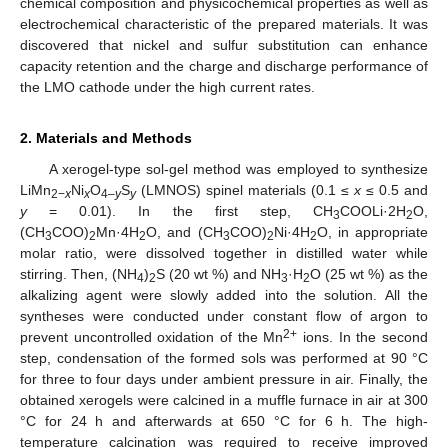
chemical composition and physicochemical properties as well as
electrochemical characteristic of the prepared materials. It was
discovered that nickel and sulfur substitution can enhance
capacity retention and the charge and discharge performance of
the LMO cathode under the high current rates.
2. Materials and Methods
A xerogel-type sol-gel method was employed to synthesize
LiMn
Ni
O
S
(LMNOS) spinel materials (0.1 ≤
x
≤ 0.5 and
2−
x
x
4–
y
y
y
= 0.01). In the first step, CH
COOLi·2H
O,
3
2
(CH
COO)
Mn·4H
O, and (CH
COO)
Ni·4H
O, in appropriate
3
2
2
3
2
2
molar ratio, were dissolved together in distilled water while
stirring. Then, (NH
)
S (20 wt %) and NH
·H
O (25 wt %) as the
4
2
3
2
alkalizing agent were slowly added into the solution. All the
syntheses were conducted under constant flow of argon to
2+
prevent uncontrolled oxidation of the Mn
ions. In the second
step, condensation of the formed sols was performed at 90 °C
for three to four days under ambient pressure in air. Finally, the
obtained xerogels were calcined in a muffle furnace in air at 300
°C for 24 h and afterwards at 650 °C for 6 h. The high-
temperature calcination was required to receive improved