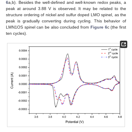
6
a,b). Besides the well-defined and well-known redox peaks, a
peak at around 3.88 V is observed. It may be related to the
structure ordering of nickel and sulfur doped LMO spinel, as the
peak is gradually converting during cycling. This behavior of
LMN1OS spinel can be also concluded from
Figure 6
c (the first
ten cycles).