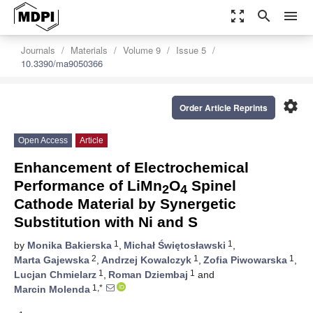
zoom_out_map
search
menu
Journals
Materials
Volume 9
Issue 5
10.3390/ma9050366
settings
Order Article Reprints
Open Access
Article
Enhancement of Electrochemical
Performance of LiMn
O
Spinel
2
4
Cathode Material by Synergetic
Substitution with Ni and S
1
1
by
Monika Bakierska
,
Michał Świętosławski
,
2
1
1
Marta Gajewska
,
Andrzej Kowalczyk
,
Zofia Piwowarska
,
1
1
Lucjan Chmielarz
,
Roman Dziembaj
and
1,*
Marcin Molenda