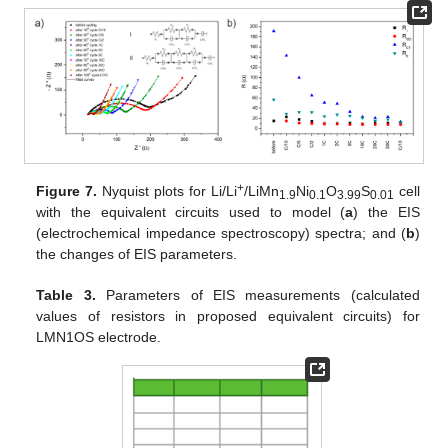
+
Figure 7.
Nyquist plots for Li/Li
/LiMn
Ni
O
S
cell
1.9
0.1
3.99
0.01
with the equivalent circuits used to model (
a
) the EIS
(electrochemical impedance spectroscopy) spectra; and (
b
)
the changes of EIS parameters.
Table 3.
Parameters of EIS measurements (calculated
values of resistors in proposed equivalent circuits) for
LMN1OS electrode.