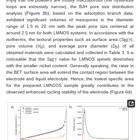
loops are extremely narrow), the BJH pore size distribution
analysis (
Figure 3
b), based on the adsorption branch data,
exhibited significant volumes of mesopores in the diameter
range of 1.5 to 20 nm with the peak pore size centered at
around 2.5 nm for both LMNOS systems. In accordance with the
isotherms, the textural properties such as surface area (
S
),
BET
pore volume (
V
), and average pore diameter (
D
) of all
p
p
obtained materials were calculated and collected in
Table 1
. It is
noticeable that the
S
value for LMNOS spinels diminishes
BET
with the smaller nickel content. Generally speaking, the raise in
the BET surface area will extend the contact region between the
electrode and liquid electrolyte. Hence, the lowest specific area
for the prepared LMN1OS sample greatly contributes to the
observed enhanced cycling stability of the electrode (Figure 6d).