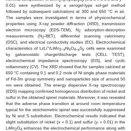
2−
x
x
4–
y
y
0.01) were synthesized by a xerogel-type sol-gel method
followed by subsequent calcinations at 300 and 650 °C in air.
The samples were investigated in terms of physicochemical
properties using X-ray powder diffraction (XRD), transmission
electron microscopy (EDS-TEM), N
adsorption-desorption
2
measurements (N
-BET), differential scanning calorimetry
2
(DSC), and electrical conductivity studies (EC). Electrochemical
+
characteristics of Li/Li
/LiMn
Ni
O
S
cells were examined
2−
x
x
4–
y
y
by galvanostatic charge/discharge tests (CELL TEST),
electrochemical impedance spectroscopy (EIS), and cyclic
voltammetry (CV). The XRD showed that for samples calcined at
650 °C containing 0.1 and 0.2 mole of Ni single phase materials
of Fd-3m group symmetry and nanoparticles size of around 50
nm were obtained. The energy dispersive X-ray spectroscopy
(EDS) mapping confirmed homogenous distribution of nickel and
sulfur in the obtained spinel materials. Moreover, it was revealed
that the adverse phase transition at around room temperature
typical for the stoichiometric spinel was successfully suppressed
by Ni and S substitution. Electrochemical results indicated that
slight substitution of nickel (
x
= 0.1) and sulfur (
y
= 0.01) in the
LiMn
O
enhances the electrochemical performance along with
2
4