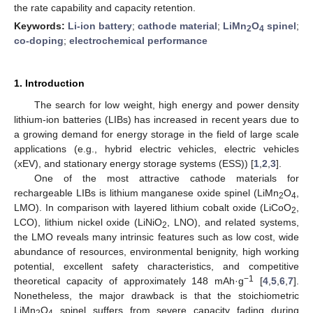
the rate capability and capacity retention.
Keywords:
Li-ion battery
;
cathode material
;
LiMn
O
spinel
;
2
4
co-doping
;
electrochemical performance
1. Introduction
The search for low weight, high energy and power density
lithium-ion batteries (LIBs) has increased in recent years due to
a growing demand for energy storage in the field of large scale
applications (e.g., hybrid electric vehicles, electric vehicles
(xEV), and stationary energy storage systems (ESS)) [
1
,
2
,
3
].
One of the most attractive cathode materials for
rechargeable LIBs is lithium manganese oxide spinel (LiMn
O
,
2
4
LMO). In comparison with layered lithium cobalt oxide (LiCoO
,
2
LCO), lithium nickel oxide (LiNiO
, LNO), and related systems,
2
the LMO reveals many intrinsic features such as low cost, wide
abundance of resources, environmental benignity, high working
potential, excellent safety characteristics, and competitive
−1
theoretical capacity of approximately 148 mAh·g
[
4
,
5
,
6
,
7
].
Nonetheless, the major drawback is that the stoichiometric
LiMn
O
spinel suffers from severe capacity fading during
2
4