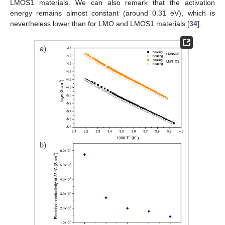
LMOS1 materials. We can also remark that the activation
energy remains almost constant (around 0.31 eV), which is
nevertheless lower than for LMO and LMOS1 materials [
34
].