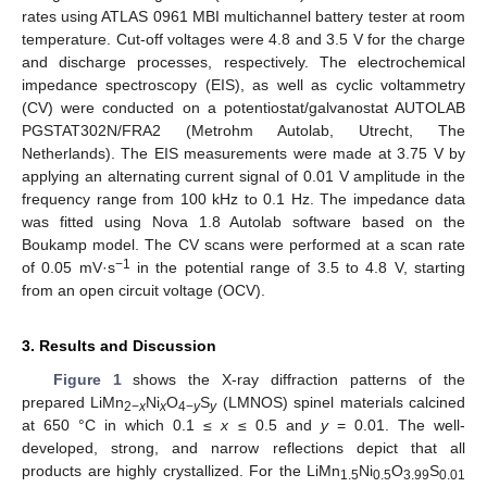
rates using ATLAS 0961 MBI multichannel battery tester at room
temperature. Cut-off voltages were 4.8 and 3.5 V for the charge
and discharge processes, respectively. The electrochemical
impedance spectroscopy (EIS), as well as cyclic voltammetry
(CV) were conducted on a potentiostat/galvanostat AUTOLAB
PGSTAT302N/FRA2 (Metrohm Autolab, Utrecht, The
Netherlands). The EIS measurements were made at 3.75 V by
applying an alternating current signal of 0.01 V amplitude in the
frequency range from 100 kHz to 0.1 Hz. The impedance data
was fitted using Nova 1.8 Autolab software based on the
Boukamp model. The CV scans were performed at a scan rate
−1
of 0.05 mV·s
in the potential range of 3.5 to 4.8 V, starting
from an open circuit voltage (OCV).
3. Results and Discussion
Figure 1
shows the X-ray diffraction patterns of the
prepared LiMn
Ni
O
S
(LMNOS) spinel materials calcined
2−
x
x
4−
y
y
at 650 °C in which 0.1 ≤
x
≤ 0.5 and
y
= 0.01. The well-
developed, strong, and narrow reflections depict that all
products are highly crystallized. For the LiMn
Ni
O
S
1.5
0.5
3.99
0.01