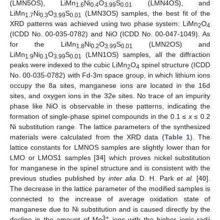
(LMN5OS), LiMn
Ni
O
S
(LMN4OS), and
1.6
0.4
3.99
0.01
LiMn
Ni
O
S
(LMN3OS) samples, the best fit of the
1.7
0.3
3.99
0.01
XRD patterns was achieved using two phase system: LiMn
O
2
4
(ICDD No. 00-035-0782) and NiO (ICDD No. 00-047-1049). As
for the LiMn
Ni
O
S
(LMN2OS) and
1.8
0.2
3.99
0.01
LiMn
Ni
O
S
(LMN1OS) samples, all the diffraction
1.9
0.1
3.99
0.01
peaks were indexed to the cubic LiMn
O
spinel structure (ICDD
2
4
No. 00-035-0782) with Fd-3m space group, in which lithium ions
occupy the 8a sites, manganese ions are located in the 16d
sites, and oxygen ions in the 32e sites. No trace of an impurity
phase like NiO is observable in these patterns, indicating the
formation of single-phase spinel compounds in the 0.1 ≤
x
≤ 0.2
Ni substitution range. The lattice parameters of the synthesized
materials were calculated from the XRD data (
Table 1
). The
lattice constants for LMNOS samples are slightly lower than for
LMO or LMOS1 samples [
34
] which proves nickel substitution
for manganese in the spinel structure and is consistent with the
previous studies published by
inter alia
D. H. Park
et al.
[
40
].
The decrease in the lattice parameter of the modified samples is
connected to the increase of average oxidation state of
manganese due to Ni substitution and is caused directly by the
3+
decline in the amount of Mn
ions with the higher ionic radii