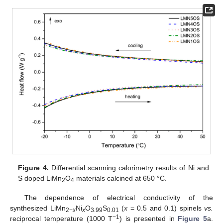
Figure 4.
Differential scanning calorimetry results of Ni and
S doped LiMn
O
materials calcined at 650 °C.
2
4
The dependence of electrical conductivity of the
synthesized LiMn
Ni
O
S
(
x
= 0.5 and 0.1) spinels
vs.
2−
x
x
3.99
0.01
−1
reciprocal temperature (1000 T
) is presented in
Figure 5
a.