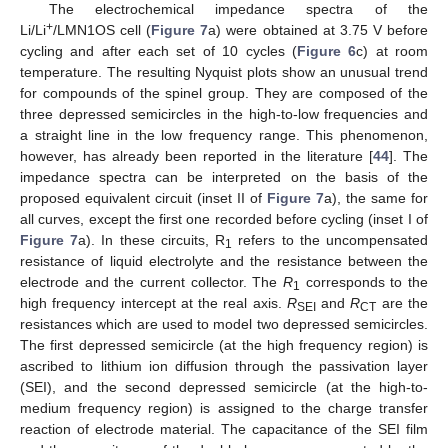
The electrochemical impedance spectra of the
+
Li/Li
/LMN1OS cell (
Figure 7
a) were obtained at 3.75 V before
cycling and after each set of 10 cycles (
Figure 6
c) at room
temperature. The resulting Nyquist plots show an unusual trend
for compounds of the spinel group. They are composed of the
three depressed semicircles in the high-to-low frequencies and
a straight line in the low frequency range. This phenomenon,
however, has already been reported in the literature [
44
]. The
impedance spectra can be interpreted on the basis of the
proposed equivalent circuit (inset II of
Figure 7
a), the same for
all curves, except the first one recorded before cycling (inset I of
Figure 7
a). In these circuits, R
refers to the uncompensated
1
resistance of liquid electrolyte and the resistance between the
electrode and the current collector. The
R
corresponds to the
1
high frequency intercept at the real axis.
R
and
R
are the
SEI
CT
resistances which are used to model two depressed semicircles.
The first depressed semicircle (at the high frequency region) is
ascribed to lithium ion diffusion through the passivation layer
(SEI), and the second depressed semicircle (at the high-to-
medium frequency region) is assigned to the charge transfer
reaction of electrode material. The capacitance of the SEI film