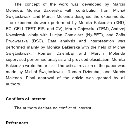
The concept of the work was developed by Marcin
Molenda. Monika Bakierska with contribution from Michał
Świętosławski and Marcin Molenda designed the experiments.
The experiments were performed by Monika Bakierska (XRD,
EC, CELL TEST, EIS, and CV), Marta Gajewska (TEM), Andrzej
Kowalczyk jointly with Lucjan Chmielarz (N
-BET), and Zofia
2
Piwowarska (DSC). Data analysis and interpretation was
performed mainly by Monika Bakierska with the help of Michał
Świętosławski. Roman Dziembaj and Marcin Molenda
supervised performed analysis and provided elucidation. Monika
Bakierska wrote the article. The critical revision of the paper was
made by Michał Świętosławski, Roman Dziembaj, and Marcin
Molenda. Final approval of the article was granted by all
authors.
Conflicts of Interest
The authors declare no conflict of interest.
References