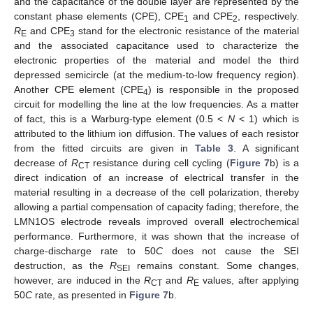
and the capacitance of the double layer are represented by the
constant phase elements (CPE), CPE
and CPE
, respectively.
1
2
R
and CPE
stand for the electronic resistance of the material
E
3
and the associated capacitance used to characterize the
electronic properties of the material and model the third
depressed semicircle (at the medium-to-low frequency region).
Another CPE element (CPE
) is responsible in the proposed
4
circuit for modelling the line at the low frequencies. As a matter
of fact, this is a Warburg-type element (0.5 <
N
< 1) which is
attributed to the lithium ion diffusion. The values of each resistor
from the fitted circuits are given in
Table 3
. A significant
decrease of
R
resistance during cell cycling (
Figure 7
b) is a
CT
direct indication of an increase of electrical transfer in the
material resulting in a decrease of the cell polarization, thereby
allowing a partial compensation of capacity fading; therefore, the
LMN1OS electrode reveals improved overall electrochemical
performance. Furthermore, it was shown that the increase of
charge-discharge rate to 50
C
does not cause the SEI
destruction, as the
R
remains constant. Some changes,
SEI
however, are induced in the
R
and
R
values, after applying
CT
E
50
C
rate, as presented in
Figure 7
b.