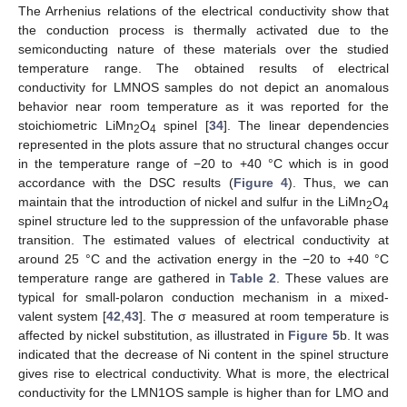
The Arrhenius relations of the electrical conductivity show that
the conduction process is thermally activated due to the
semiconducting nature of these materials over the studied
temperature range. The obtained results of electrical
conductivity for LMNOS samples do not depict an anomalous
behavior near room temperature as it was reported for the
stoichiometric LiMn
O
spinel [
34
]. The linear dependencies
2
4
represented in the plots assure that no structural changes occur
in the temperature range of −20 to +40 °C which is in good
accordance with the DSC results (
Figure 4
). Thus, we can
maintain that the introduction of nickel and sulfur in the LiMn
O
2
4
spinel structure led to the suppression of the unfavorable phase
transition. The estimated values of electrical conductivity at
around 25 °C and the activation energy in the −20 to +40 °C
temperature range are gathered in
Table 2
. These values are
typical for small-polaron conduction mechanism in a mixed-
valent system [
42
,
43
]. The σ measured at room temperature is
affected by nickel substitution, as illustrated in
Figure 5
b. It was
indicated that the decrease of Ni content in the spinel structure
gives rise to electrical conductivity. What is more, the electrical
conductivity for the LMN1OS sample is higher than for LMO and