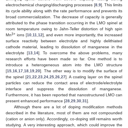
electrochemical charging/discharging processes [
8
,
9
]. This limits
its cycle ability along with the rate performance and prevents its
broad commercialization. The decrease of capacity is generally
attributed to the phase transition occurring in the LMO spinel at
room temperature owing to Jahn-Teller distortion of high spin
3+
Mn
ions [
10
,
11
,
12
], and even more importantly, the increased
surface reactivity between electrolyte and highly delithiated
cathode material, leading to dissolution of manganese in the
electrolyte [
13
,
14
]. To overcome the above problems, many
research efforts have been made so far. One method is to
introduce a heterogeneous atom into the LMO structure
[
15
,
16
,
17
,
18
,
19
,
20
]. The other way is to modify the surface of
the spinel [
21
,
22
,
23
,
24
,
25
,
26
,
27
]. A coating layer on the spinel
particles can reduce the contact area of electrode/electrolyte
interface and suppress the dissolution of manganese.
Furthermore, it has been reported that nanostructured LMO can
present enhanced performance [
28
,
29
,
30
,
31
].
Although there are a lot of doping modification methods
described in the literature, most of them are not compounded
(cation or anion only). Accordingly, co-doping still remains worth
studying. A very interesting approach, which could improve the