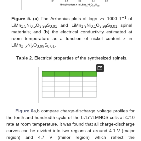
−1
Figure 5.
(
a
) The Arrhenius plots of logσ
vs.
1000 T
of
LiMn
Ni
O
S
and LiMn
Ni
O
S
spinel
1.5
0.5
3.99
0.01
1.9
0.1
3.99
0.01
materials; and (
b
) the electrical conductivity estimated at
room temperature as a function of nickel content
x
in
LiMn
Ni
O
S
.
2−
x
x
3.99
0.01
Table 2.
Electrical properties of the synthesized spinels.
Figure 6
a,b compare charge-discharge voltage profiles for
+
the tenth and hundredth cycle of the Li/Li
/LMNOS cells at
C
/10
rate at room temperature. It was found that all charge-discharge
curves can be divided into two regions at around 4.1 V (major
region) and 4.7 V (minor region) which reflect the