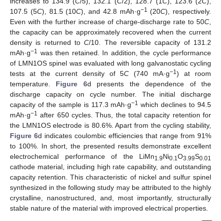
increases to 134.9 (
C
/5), 132.1 (
C
/2), 128.7 (1
C
), 123.6 (2
C
),
−1
107.5 (5
C
), 81.5 (10
C
), and 42.8 mAh·g
(20
C
), respectively.
Even with the further increase of charge-discharge rate to 50
C
,
the capacity can be approximately recovered when the current
density is returned to
C
/10. The reversible capacity of 131.2
−1
mAh·g
was then retained. In addition, the cycle performance
of LMN1OS spinel was evaluated with long galvanostatic cycling
−1
tests at the current density of 5
C
(740 mA·g
) at room
13. May
14. May
15. May
16. May
17. May
18. May
19. May
20. May
21. May
23. May
24. May
25. May
26. May
27. May
28. May
29. May
30. May
31. May
2. Jun
3. Jun
4. Jun
5. Jun
6. Jun
7. Jun
8. Jun
9. Jun
10. Jun
12. Jun
13. Jun
14. Jun
15. Jun
16. Jun
17. Jun
18. Jun
19. Jun
20. Jun
22. Jun
23. Jun
24. Jun
25. Jun
26. Jun
27. Jun
28. Jun
29. Jun
30. Jun
2. Jul
3. Jul
4. Jul
5. Jul
6. Jul
7. Jul
8. Jul
9. Jul
10. Jul
12. Jul
13. Jul
14. Jul
15. Jul
16. Jul
17. Jul
18. Jul
19. Jul
20. Jul
22. Jul
23. Jul
24. Jul
25. Jul
26. Jul
27. Jul
28. Jul
29. Jul
30. Jul
1. Aug
2. Aug
3. Aug
4. Aug
5. Aug
6. Aug
7. Aug
8. Aug
9. Aug
temperature.
Figure 6
d presents the dependence of the
discharge capacity on cycle number. The initial discharge
−1
capacity of the sample is 117.3 mAh·g
which declines to 94.5
−1
mAh·g
after 650 cycles. Thus, the total capacity retention for
the LMN1OS electrode is 80.6%. Apart from the cycling stability,
Figure 6
d indicates coulombic efficiencies that range from 91%
to 100%. In short, the presented results demonstrate excellent
electrochemical performance of the LiMn
Ni
O
S
1.9
0.1
3.99
0.01
cathode material, including high rate capability, and outstanding
capacity retention. This characteristic of nickel and sulfur spinel
synthesized in the following study may be attributed to the highly
crystalline, nanostructured, and, most importantly, structurally
stable nature of the material with improved electrical properties.