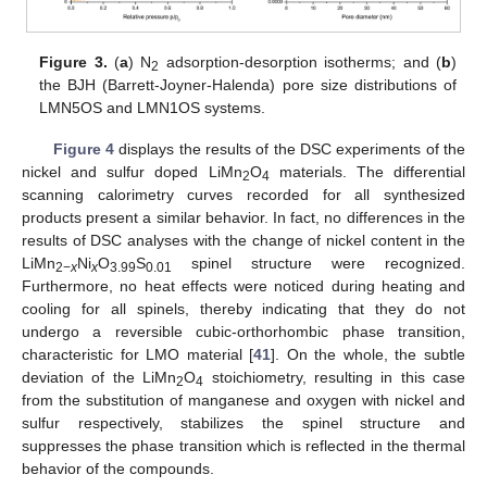
Figure 3.
(
a
) N
adsorption-desorption isotherms; and (
b
)
2
the BJH (Barrett-Joyner-Halenda) pore size distributions of
LMN5OS and LMN1OS systems.
Figure 4
displays the results of the DSC experiments of the
nickel and sulfur doped LiMn
O
materials. The differential
2
4
scanning calorimetry curves recorded for all synthesized
products present a similar behavior. In fact, no differences in the
results of DSC analyses with the change of nickel content in the
LiMn
Ni
O
S
spinel structure were recognized.
2−
x
x
3.99
0.01
Furthermore, no heat effects were noticed during heating and
cooling for all spinels, thereby indicating that they do not
undergo a reversible cubic-orthorhombic phase transition,
characteristic for LMO material [
41
]. On the whole, the subtle
deviation of the LiMn
O
stoichiometry, resulting in this case
2
4
from the substitution of manganese and oxygen with nickel and
sulfur respectively, stabilizes the spinel structure and
suppresses the phase transition which is reflected in the thermal
behavior of the compounds.