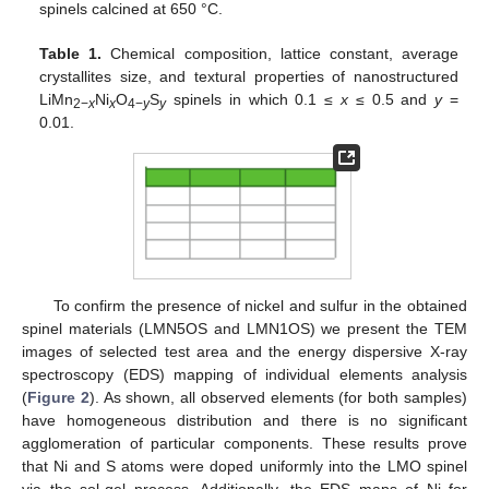
spinels calcined at 650 °C.
Table 1.
Chemical composition, lattice constant, average
crystallites size, and textural properties of nanostructured
LiMn
Ni
O
S
spinels in which 0.1 ≤
x
≤ 0.5 and
y
=
2−
x
x
4−
y
y
0.01.
To confirm the presence of nickel and sulfur in the obtained
spinel materials (LMN5OS and LMN1OS) we present the TEM
images of selected test area and the energy dispersive X-ray
spectroscopy (EDS) mapping of individual elements analysis
(
Figure 2
). As shown, all observed elements (for both samples)
have homogeneous distribution and there is no significant
agglomeration of particular components. These results prove
that Ni and S atoms were doped uniformly into the LMO spinel
via the sol-gel process. Additionally, the EDS maps of Ni for