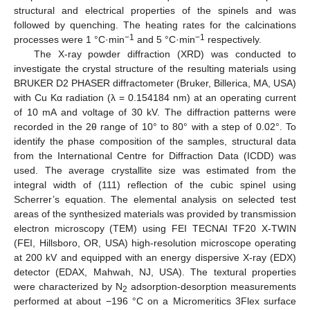
structural and electrical properties of the spinels and was
followed by quenching. The heating rates for the calcinations
−1
−1
processes were 1 °C·min
and 5 °C·min
respectively.
The X-ray powder diffraction (XRD) was conducted to
investigate the crystal structure of the resulting materials using
BRUKER D2 PHASER diffractometer (Bruker, Billerica, MA, USA)
with Cu Kα radiation (λ = 0.154184 nm) at an operating current
of 10 mA and voltage of 30 kV. The diffraction patterns were
recorded in the 2θ range of 10° to 80° with a step of 0.02°. To
identify the phase composition of the samples, structural data
from the International Centre for Diffraction Data (ICDD) was
used. The average crystallite size was estimated from the
integral width of (111) reflection of the cubic spinel using
Scherrer’s equation. The elemental analysis on selected test
areas of the synthesized materials was provided by transmission
electron microscopy (TEM) using FEI TECNAI TF20 X-TWIN
(FEI, Hillsboro, OR, USA) high-resolution microscope operating
at 200 kV and equipped with an energy dispersive X-ray (EDX)
detector (EDAX, Mahwah, NJ, USA). The textural properties
were characterized by N
adsorption-desorption measurements
2
performed at about −196 °C on a Micromeritics 3Flex surface