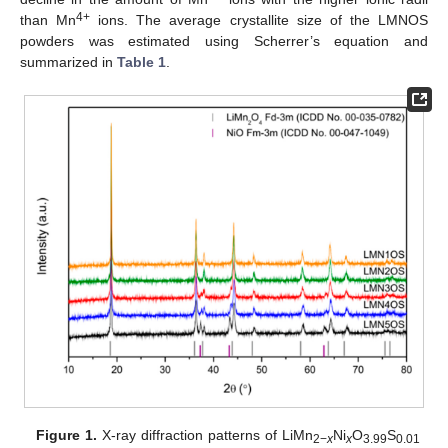
4+
than Mn
ions. The average crystallite size of the LMNOS
powders was estimated using Scherrer’s equation and
summarized in
Table 1
.
Figure 1.
X-ray diffraction patterns of LiMn
Ni
O
S
2−
x
x
3.99
0.01