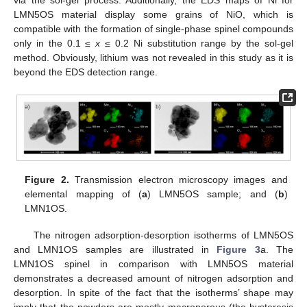
LMN5OS material display some grains of NiO, which is
compatible with the formation of single-phase spinel compounds
only in the 0.1 ≤
x
≤ 0.2 Ni substitution range by the sol-gel
method. Obviously, lithium was not revealed in this study as it is
beyond the EDS detection range.
Figure 2.
Transmission electron microscopy images and
elemental mapping of (
a
) LMN5OS sample; and (
b
)
LMN1OS.
The nitrogen adsorption-desorption isotherms of LMN5OS
and LMN1OS samples are illustrated in
Figure 3
a. The
LMN1OS spinel in comparison with LMN5OS material
demonstrates a decreased amount of nitrogen adsorption and
desorption. In spite of the fact that the isotherms’ shape may
imply that the powders are mostly macroporous (the hysteresis