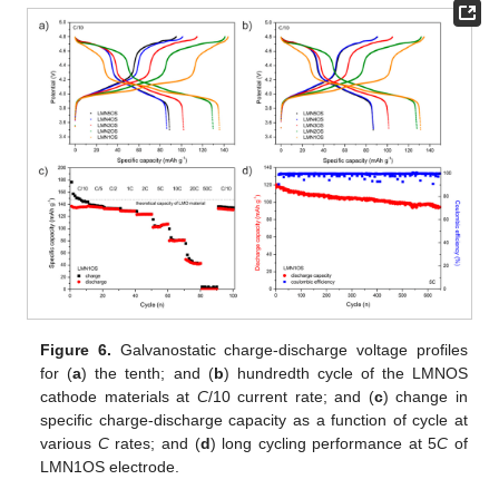
Figure 6.
Galvanostatic charge-discharge voltage profiles
for (
a
) the tenth; and (
b
) hundredth cycle of the LMNOS
cathode materials at
C
/10 current rate; and (
c
) change in
specific charge-discharge capacity as a function of cycle at
various
C
rates; and (
d
) long cycling performance at 5
C
of
LMN1OS electrode.