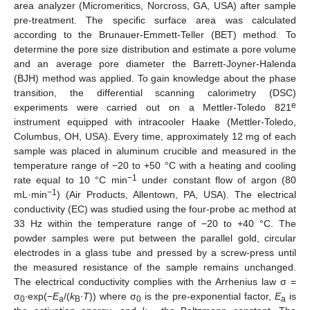
area analyzer (Micromeritics, Norcross, GA, USA) after sample
pre-treatment. The specific surface area was calculated
according to the Brunauer-Emmett-Teller (BET) method. To
determine the pore size distribution and estimate a pore volume
and an average pore diameter the Barrett-Joyner-Halenda
(BJH) method was applied. To gain knowledge about the phase
transition, the differential scanning calorimetry (DSC)
e
experiments were carried out on a Mettler-Toledo 821
instrument equipped with intracooler Haake (Mettler-Toledo,
Columbus, OH, USA). Every time, approximately 12 mg of each
sample was placed in aluminum crucible and measured in the
temperature range of −20 to +50 °C with a heating and cooling
−1
rate equal to 10 °C min
under constant flow of argon (80
−1
mL·min
) (Air Products, Allentown, PA, USA). The electrical
conductivity (EC) was studied using the four-probe ac method at
33 Hz within the temperature range of −20 to +40 °C. The
powder samples were put between the parallel gold, circular
electrodes in a glass tube and pressed by a screw-press until
the measured resistance of the sample remains unchanged.
The electrical conductivity complies with the Arrhenius law σ =
σ
∙exp(−
E
/(
k
∙
T
)) where σ
is the pre-exponential factor,
E
is
0
a
B
0
a