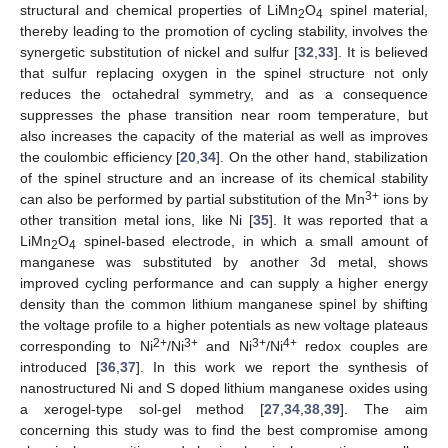
structural and chemical properties of LiMn
O
spinel material,
2
4
thereby leading to the promotion of cycling stability, involves the
synergetic substitution of nickel and sulfur [
32
,
33
]. It is believed
that sulfur replacing oxygen in the spinel structure not only
reduces the octahedral symmetry, and as a consequence
suppresses the phase transition near room temperature, but
also increases the capacity of the material as well as improves
the coulombic efficiency [
20
,
34
]. On the other hand, stabilization
of the spinel structure and an increase of its chemical stability
3+
can also be performed by partial substitution of the Mn
ions by
other transition metal ions, like Ni [
35
]. It was reported that a
LiMn
O
spinel-based electrode, in which a small amount of
2
4
manganese was substituted by another 3d metal, shows
improved cycling performance and can supply a higher energy
density than the common lithium manganese spinel by shifting
the voltage profile to a higher potentials as new voltage plateaus
2+
3+
3+
4+
corresponding to Ni
/Ni
and Ni
/Ni
redox couples are
introduced [
36
,
37
]. In this work we report the synthesis of
nanostructured Ni and S doped lithium manganese oxides using
a xerogel-type sol-gel method [
27
,
34
,
38
,
39
]. The aim
concerning this study was to find the best compromise among