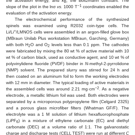
the activation energy, and
k
, the Boltzmann constant. The
B
−1
slope of the plot in the lnσ
vs.
1000 T
coordinates enabled the
evaluation of the activation energy.
The electrochemical performance of the synthesized
spinels was examined using R2032 coin-type cells. The
+
Li/Li
/LMNOS cells were assembled in an argon-filled glove box
(MBraun Unilab Plus workstation MBraun, Garching, Germany)
with both H
O and O
levels less than 0.1 ppm. The cathodes
2
2
were fabricated by mixing the 80 wt % of active material with 10
wt % of carbon black, used as conductive agent, and 10 wt % of
polyvinylidene fluoride (PVDF) binder in
N
-methyl-2-pyrrolidone
(NMP) solvent. The prepared slurry was stirred for 24 h and
then coated on an aluminum foil to form the working electrodes
with 12 mm in diameter. The typical loading of active materials in
−2
the assembled cells was around 2.21 mg·cm
. As a negative
electrode, a metallic lithium foil was used. Both electrodes were
separated by a microporous polypropylene film (Celgard 2325)
and a porous glass microfiber filters (Whatman GF/F). The
electrolyte was a 1 M solution of lithium hexafluorophosphate
(LiPF
) in a mixture of ethylene carbonate (EC) and diethyl
6
carbonate (DEC) at a volume ratio of 1:1. The galvanostatic
charge and discharge tests (CELL TEST) were run at different
C