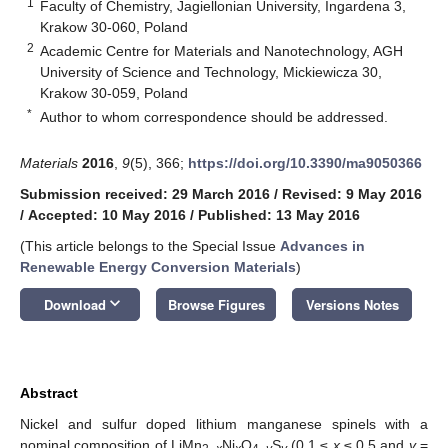
1
Faculty of Chemistry, Jagiellonian University, Ingardena 3,
Krakow 30-060, Poland
2
Academic Centre for Materials and Nanotechnology, AGH
University of Science and Technology, Mickiewicza 30,
Krakow 30-059, Poland
*
Author to whom correspondence should be addressed.
Materials
2016
,
9
(5), 366;
https://doi.org/10.3390/ma9050366
Submission received: 29 March 2016
/
Revised: 9 May 2016
/
Accepted: 10 May 2016
/
Published: 13 May 2016
(This article belongs to the Special Issue
Advances in
Renewable Energy Conversion Materials
)
keyboard_arrow_down
Download
Browse Figures
Versions Notes
Abstract
Nickel and sulfur doped lithium manganese spinels with a
nominal composition of LiMn
Ni
O
S
(0.1 ≤
x
≤ 0.5 and
y
=