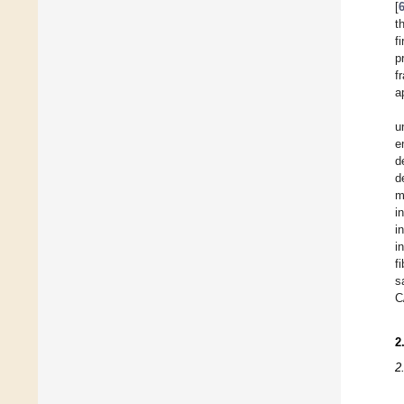
[
t
f
p
f
a
u
e
d
d
m
i
i
i
f
s
C
2
2