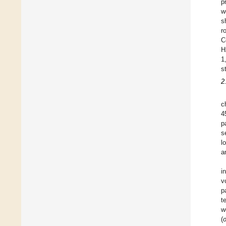
p
w
s
r
C
H
1
s
2
c
4
p
s
l
a
i
v
p
t
w
(