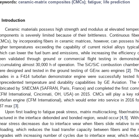
eywords:
ceramic-matrix composites (CMCs)
;
fatigue
;
life prediction
. Introduction
Ceramic materials possess high strength and modulus at elevated temperat
omponents is severely limited because of their brittleness. Continuous fibe
CMCs), by incorporating fibers in ceramic matrices, however, can possess hi
igher temperatures exceeding the capability of current nickel alloys typical
hich can lower the fuel burn and emissions, while increasing the efficiency 
een validated through ground or commercial flight testing in demonstr
ccumulating almost 30,000 h of operation. The SiC/SiC combustion chamber
ere designed and tested in the ground testing of GEnx aero engines [
2
]. Th
lades in a F414 turbofan demonstrator engine were successfully tested fo
nprecedented temperature and durability capabilities by GE Aviation. The
abricated by SNECMA (SAFRAN, Paris, France) and completed the first comm
CFM International, Cincinnati, OH, USA) on 2015. CMCs will play a key r
urbofan engine (CFM International), which would enter into service in 2016 f
37 max [
3
].
Upon first loading to fatigue peak stress, matrix multicracking, fiber/matrix
ractured in the interface debonded and bonded region, would occur [
4
,
5
]. Wit
hear stress decreases due to interface wear when fibers slide relative to 
eloading, which reduces the load transfer capacity between fibers and the 
egrades with increasing number of cycles due to interface wear, which reduce