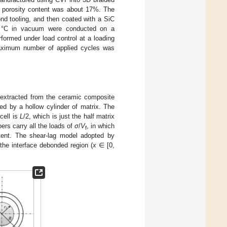
e porosity content was about 17%. The
d tooling, and then coated with a SiC
00 °C in vacuum were conducted on a
formed under load control at a loading
aximum number of applied cycles was
is extracted from the ceramic composite
ded by a hollow cylinder of matrix. The
 cell is
L
/2, which is just the half matrix
bers carry all the loads of
σ
/
V
, in which
f
ent. The shear-lag model adopted by
 the interface debonded region (
x
∈ [0,