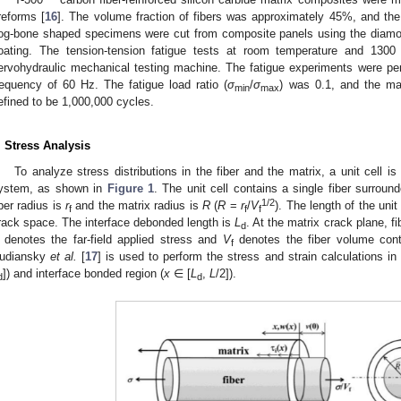
reforms [
16
]. The volume fraction of fibers was approximately 45%, and th
og-bone shaped specimens were cut from composite panels using the diamon
oating. The tension-tension fatigue tests at room temperature and 13
ervohydraulic mechanical testing machine. The fatigue experiments were per
requency of 60 Hz. The fatigue load ratio (
σ
/
σ
) was 0.1, and the m
min
max
efined to be 1,000,000 cycles.
. Stress Analysis
To analyze stress distributions in the fiber and the matrix, a unit cell 
ystem, as shown in
Figure 1
. The unit cell contains a single fiber surroun
1/2
iber radius is
r
and the matrix radius is
R
(
R
=
r
/
V
). The length of the unit
f
f
f
rack space. The interface debonded length is
L
. At the matrix crack plane, fi
d
denotes the far-field applied stress and
V
denotes the fiber volume cont
f
udiansky
et al.
[
17
] is used to perform the stress and strain calculations in
]) and interface bonded region (
x
∈ [
L
,
L
/2]).
d
d