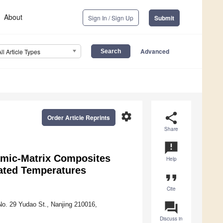
About
Sign In / Sign Up
Submit
Advanced
All Article Types
settings
share
Order Article Reprints
Share
announcement
ramic-Matrix Composites
Help
vated Temperatures
format_quote
Cite
question_answer
 No. 29 Yudao St., Nanjing 210016,
Discuss in