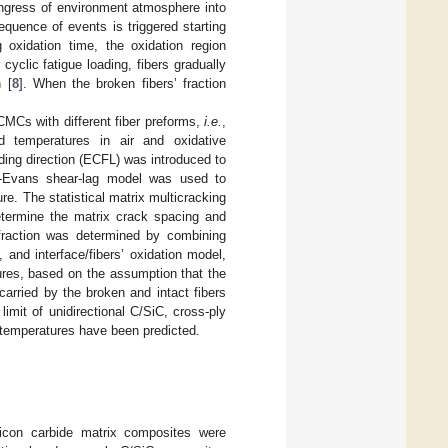
ingress of environment atmosphere into
quence of events is triggered starting
g oxidation time, the oxidation region
yclic fatigue loading, fibers gradually
 [
8
]. When the broken fibers’ fraction
d CMCs with different fiber preforms,
i.e.
,
 temperatures in air and oxidative
ading direction (ECFL) was introduced to
on-Evans shear-lag model was used to
re. The statistical matrix multicracking
etermine the matrix crack spacing and
n fraction was determined by combining
 and interface/fibers’ oxidation model,
tures, based on the assumption that the
carried by the broken and intact fibers
limit of unidirectional C/SiC, cross-ply
temperatures have been predicted.
ilicon carbide matrix composites were