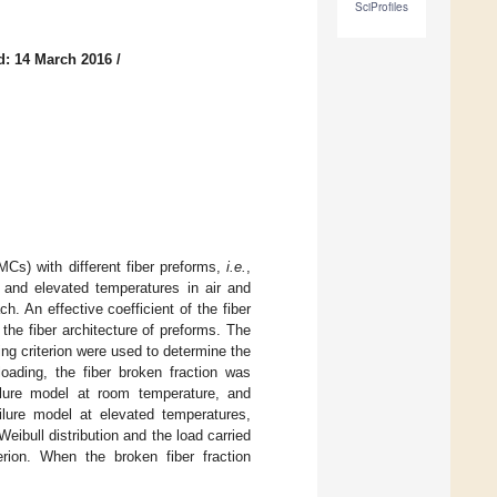
SciProfiles
d: 14 March 2016
/
CMCs) with different fiber preforms,
i.e.
,
 and elevated temperatures in air and
 An effective coefficient of the fiber
the fiber architecture of preforms. The
ng criterion were used to determine the
oading, the fiber broken fraction was
ailure model at room temperature, and
ailure model at elevated temperatures,
eibull distribution and the load carried
erion. When the broken fiber fraction