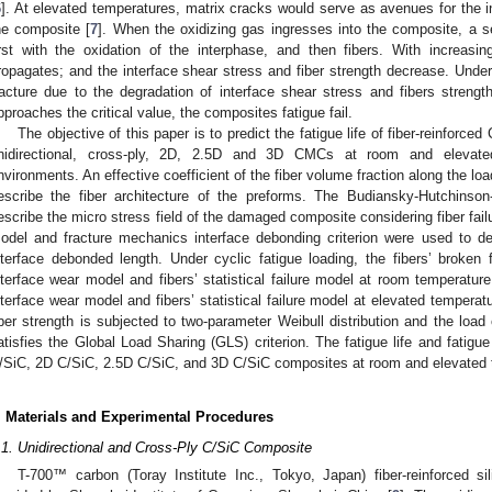
6
]. At elevated temperatures, matrix cracks would serve as avenues for the 
he composite [
7
]. When the oxidizing gas ingresses into the composite, a se
irst with the oxidation of the interphase, and then fibers. With increasin
ropagates; and the interface shear stress and fiber strength decrease. Under c
racture due to the degradation of interface shear stress and fibers strength
pproaches the critical value, the composites fatigue fail.
The objective of this paper is to predict the fatigue life of fiber-reinforce
nidirectional, cross-ply, 2D, 2.5D and 3D CMCs at room and elevated
nvironments. An effective coefficient of the fiber volume fraction along the lo
escribe the fiber architecture of the preforms. The Budiansky-Hutchins
escribe the micro stress field of the damaged composite considering fiber failu
odel and fracture mechanics interface debonding criterion were used to d
nterface debonded length. Under cyclic fatigue loading, the fibers’ broke
nterface wear model and fibers’ statistical failure model at room temperature,
nterface wear model and fibers’ statistical failure model at elevated tempera
iber strength is subjected to two-parameter Weibull distribution and the load 
atisfies the Global Load Sharing (GLS) criterion. The fatigue life and fatigue 
/SiC, 2D C/SiC, 2.5D C/SiC, and 3D C/SiC composites at room and elevated 
. Materials and Experimental Procedures
.1. Unidirectional and Cross-Ply C/SiC Composite
T-700™ carbon (Toray Institute Inc., Tokyo, Japan) fiber-reinforced s