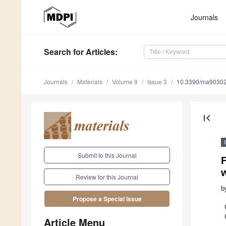
Journals
Search
for Articles
:
Journals
Materials
Volume 9
Issue 3
10.3390/ma9030
first_page
Submit to this Journal
F
Review for this Journal
b
Propose a Special Issue
Article Menu