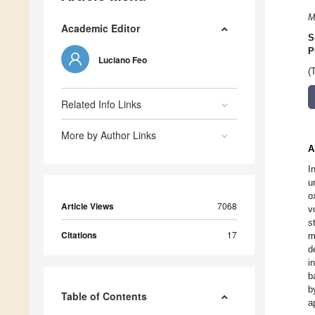
M
Academic Editor
S
P
Luciano Feo
(
Related Info Links
More by Author Links
A
I
u
o
Article Views
7068
v
s
Citations
17
m
d
i
b
b
Table of Contents
a