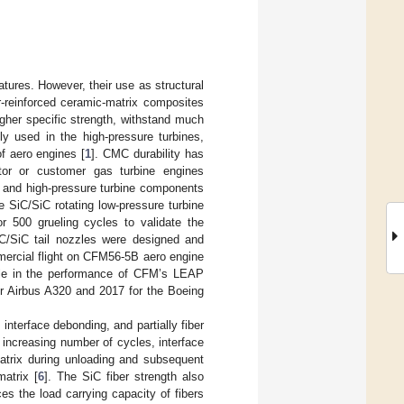
ures. However, their use as structural
r-reinforced ceramic-matrix composites
gher specific strength, withstand much
ly used in the high-pressure turbines,
of aero engines [
1
]. CMC durability has
ator or customer gas turbine engines
 and high-pressure turbine components
e SiC/SiC rotating low-pressure turbine
r 500 grueling cycles to validate the
 C/SiC tail nozzles were designed and
ercial flight on CFM56-5B aero engine
ole in the performance of CFM’s LEAP
or Airbus A320 and 2017 for the Boeing
 interface debonding, and partially fiber
h increasing number of cycles, interface
matrix during unloading and subsequent
matrix [
6
]. The SiC fiber strength also
s the load carrying capacity of fibers