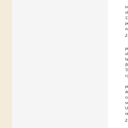
i
s
1
p
σ
2
p
s
f
(
T
c
p
d
c
s
U
ra
2