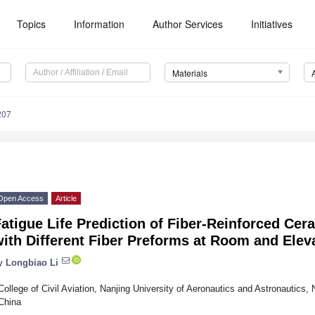
Topics
Information
Author Services
Initiatives
Materials
207
Open Access
Article
atigue Life Prediction of Fiber-Reinforced Ce
with Different Fiber Preforms at Room and Ele
y
Longbiao Li
College of Civil Aviation, Nanjing University of Aeronautics and Astronautics,
China