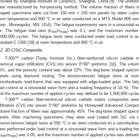
rovided by Shanghai Institute of Ceramics, Shanghai, China [
9
]. The unidire
ere manufactured by hot-pressing method. The volume fraction of fibers
haped specimens were cut from 150 mm × 150 mm panels by water cutting. 
oom temperature and 800 °C in air were conducted on a MTS Model 809 ser
orp., Minneapolis, MN, USA). The fatigue experiments were in a sinusoidal wa
z. The fatigue load ratio (
σ
/
σ
) was 0.1, and the maximum number 
min
max
,000,000 cycles. The fatigue tests were conducted under load control in 
tandard C 1360 [
10
] at room temperature and 800 °C in air.
.2. 2D C/SiC Composite
T-300™ carbon (Toray Institute Inc.) fiber-reinforced silicon carbid
hemical vapor infiltration (CVI) into woven 0°/90° preforms [
11
]. The volum
5%, and the porosity content was about 22%. The dog-bone shaped spec
anels using diamond tooling. The tension-tension fatigue tests at r
ervohydraulic load-frame that was equipped with edge-loaded grips. The fa
oad control at a sinusoidal wave form and a loading frequency of 10 Hz. The f
nd the maximum number of applied cycles was defined to be 1,000,000 cycle
T-300™ carbon fiber-reinforced silicon carbide matrix composites we
nfiltration (CVI) into woven 0°/90° preforms by Honeywell Advanced Compo
olume fraction of fibers was approximately 45%. The dog-bone shaped spe
anels. After machining specimens, they were seal coated with SiC via 
ension-tension fatigue tests at 550 °C in air were conducted on a servohydrau
ere performed under load control at a sinusoidal wave form and a loading fre
σ
/
σ
) was 0.05, and the maximum number of applied cycles was defined 
min
max