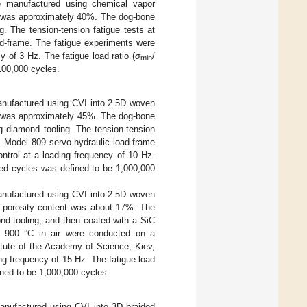
re manufactured using chemical vapor
rs was approximately 40%. The dog-bone
 The tension-tension fatigue tests at
ad-frame. The fatigue experiments were
 of 3 Hz. The fatigue load ratio (
σ
/
min
100,000 cycles.
manufactured using CVI into 2.5D woven
rs was approximately 45%. The dog-bone
diamond tooling. The tension-tension
S Model 809 servo hydraulic load-frame
trol at a loading frequency of 10 Hz.
ed cycles was defined to be 1,000,000
manufactured using CVI into 2.5D woven
e porosity content was about 17%. The
d tooling, and then coated with a SiC
at 900 °C in air were conducted on a
tute of the Academy of Science, Kiev,
ng frequency of 15 Hz. The fatigue load
ned to be 1,000,000 cycles.
manufactured using CVI into 3D braided