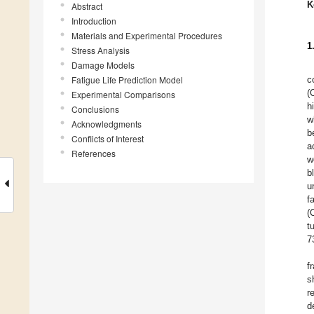
K
Abstract
Introduction
Materials and Experimental Procedures
1
Stress Analysis
Damage Models
Fatigue Life Prediction Model
c
(
Experimental Comparisons
h
Conclusions
w
Acknowledgments
b
Conflicts of Interest
a
References
w
b
u
f
(
t
7
f
s
r
d