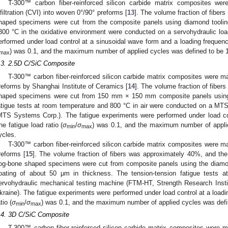
T-300™ carbon fiber-reinforced silicon carbide matrix composites we
nfiltration (CVI) into woven 0°/90° preforms [
13
]. The volume fraction of fibe
haped specimens were cut from the composite panels using diamond tooling.
300 °C in the oxidative environment were conducted on a servohydraulic lo
erformed under load control at a sinusoidal wave form and a loading frequency
) was 0.1, and the maximum number of applied cycles was defined to be 
max
.3. 2.5D C/SiC Composite
T-300™ carbon fiber-reinforced silicon carbide matrix composites were 
reforms by Shanghai Institute of Ceramics [
14
]. The volume fraction of fibe
haped specimens were cut from 150 mm × 150 mm composite panels using 
atigue tests at room temperature and 800 °C in air were conducted on a MT
MTS Systems Corp.). The fatigue experiments were performed under load con
he fatigue load ratio (
σ
/
σ
) was 0.1, and the maximum number of appli
min
max
ycles.
T-300™ carbon fiber-reinforced silicon carbide matrix composites were 
reforms [
15
]. The volume fraction of fibers was approximately 40%, and th
og-bone shaped specimens were cut from composite panels using the diamon
oating of about 50 μm in thickness. The tension-tension fatigue tests 
ervohydraulic mechanical testing machine (FTM-HT, Strength Research Insti
kraine). The fatigue experiments were performed under load control at a loadi
tio (
σ
/
σ
) was 0.1, and the maximum number of applied cycles was defi
min
max
.4. 3D C/SiC Composite
T-300™ carbon fiber-reinforced silicon carbide matrix composites were 