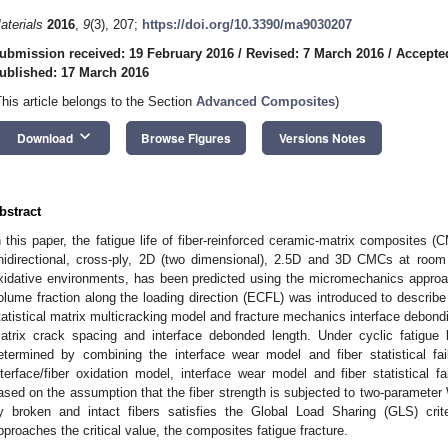
aterials
2016
,
9
(3), 207;
https://doi.org/10.3390/ma9030207
ubmission received: 19 February 2016
/
Revised: 7 March 2016
/
Accepte
ublished: 17 March 2016
This article belongs to the Section
Advanced Composites
)
keyboard_arrow_down
Download
Browse Figures
Versions Notes
bstract
n this paper, the fatigue life of fiber-reinforced ceramic-matrix composites (
nidirectional, cross-ply, 2D (two dimensional), 2.5D and 3D CMCs at room
xidative environments, has been predicted using the micromechanics approach.
olume fraction along the loading direction (ECFL) was introduced to describe 
tatistical matrix multicracking model and fracture mechanics interface debondi
atrix crack spacing and interface debonded length. Under cyclic fatigue l
etermined by combining the interface wear model and fiber statistical f
nterface/fiber oxidation model, interface wear model and fiber statistical f
ased on the assumption that the fiber strength is subjected to two-parameter W
y broken and intact fibers satisfies the Global Load Sharing (GLS) crit
pproaches the critical value, the composites fatigue fracture.