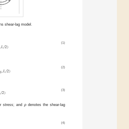
ns shear-lag model.
,
𝐿
/
2
)
(1)
,
𝐿
/
2
)
(2)
d

/
2
)
(3)
ar stress; and
ρ
denotes the shear-lag
(4)