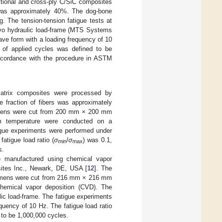
ctional and cross-ply C/SiC composites
 was approximately 40%. The dog-bone
The tension-tension fatigue tests at
vo hydraulic load-frame (MTS Systems
ve form with a loading frequency of 10
of applied cycles was defined to be
accordance with the procedure in ASTM
e matrix composites were processed by
e fraction of fibers was approximately
imens were cut from 200 mm × 200 mm
oom temperature were conducted on a
tigue experiments were performed under
atigue load ratio (
σ
/
σ
) was 0.1,
min
max
s.
re manufactured using chemical vapor
sites Inc., Newark, DE, USA [
12
]. The
cimens were cut from 216 mm × 216 mm
chemical vapor deposition (CVD). The
lic load-frame. The fatigue experiments
quency of 10 Hz. The fatigue load ratio
to be 1,000,000 cycles.