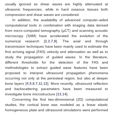
usually ignored as shear waves are highly attenuated at
ultrasonic frequencies, while in hard osseous tissues both
compression and shear waves are considered.
In addition, the availability of advanced computer-aided
computational tools in combination with imaging data derived
from micro-computed tomography (μCT) and scanning acoustic
microscopy (SAM) have accelerated the evolution of the
numerical research [
2
,
3
,
7
,
8
]. The axial and through
transmission techniques have been mainly used to estimate the
first arriving signal (FAS) velocity and attenuation as well as to
study the propagation of guided waves. In the literature,
different thresholds for the detection of the FAS and
methodologies to extract guided wave features have been
proposed to interpret ultrasound propagation phenomena
occurring not only at the periosteal region, but also at deeper
bone layers [
4
,
5
,
6
,
7
,
11
,
12
]. More recently, ultrasound reflection
and backscattering parameters have been measured to
investigate bone microstructure [
13
,
14
].
Concerning the first two-dimensional (2D) computational
studies, the cortical bone was modeled as a linear elastic
homogeneous plate and ultrasound simulations were performed