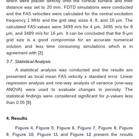
which were placed directly onto the cortical surface and their
distance was set to 20 mm. FDTD simulations were conducted
and the FAS velocities were calculated for the central excitation
frequency 1 MHz and the grid step sizes 4, 8, and 16 µm. The
calculated FAS values were 3499 m/s for 4 μm, 3495 m/s for 8
μm, and 3489 m/s for 16 μm. It can be concluded that the 8-μm
grid size is a good compromise for an accurate numerical
solution and less time consuming simulations which is in
agreement with [
2
].
3.7. Statistical Analysis
A statistical analysis was conducted and the results are
presented as local mean FAS velocity ± standard error. Linear
regression analysis and one-way analysis of variance (one-way
ANOVA) were used to evaluate changes in porosity. The
statistical findings were considered significant for
p
-values less
than 0.05 [
9
].
4. Results
Figure 4
,
Figure 5
,
Figure 6
,
Figure 7
,
Figure 8
,
Figure
9
,
Figure 10
,
Figure 11
and
Figure 12
present the results