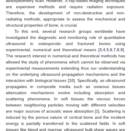
absorptiometry scan. However, X-ray-based imaging techniques
are expensive methods and require radiation exposure.
Therefore, the development of non-destructive and non-
radiating methods, appropriate to assess the mechanical and
structural properties of bone, is crucial.
To this end, several research groups worldwide have
investigated the diagnostic and monitoring role of quantitative
ultrasound in osteoporotic and fractured bones using
experimental, numerical and theoretical means [
3
,
4
,
5
,
6
,
7
,
8
,
9
].
The research interest in numerical and theoretical methods has
allowed the study of phenomena which cannot be observed via
experimental measurements extending thus our understanding
on the underlying ultrasound propagation mechanisms and the
interaction with biological tissues [
10
]. Specifically, as ultrasound
propagates in composite media such as osseous tissues
attenuation mechanisms evolve including absorption and
scattering phenomena. In soft tissues the viscous forces
between neighboring particles moving with different velocities
are major sources of acoustic wave absorption [
1
]. Scattering is
induced by the porous nature of cortical bone and the incident
energy is partially transferred to the scattered fields. In soft
tissues like blood and marrow, ultrasound bulk shear waves are