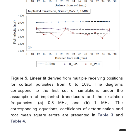
Figure 5.
Linear fit derived from multiple receiving positions
for cortical porosities from 0 to 10%. The diagrams
correspond to the first set of simulations under the
assumption of implanted transducers and the excitation
frequencies: (
a
) 0.5 MHz; and (
b
) 1 MHz. The
corresponding equations, coefficients of determination and
root mean square errors are presented in
Table 3
and
Table 4
.