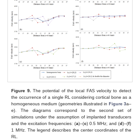
Figure 9.
The potential of the local FAS velocity to detect
the occurrence of a single RL considering cortical bone as a
homogeneous medium (geometries illustrated in
Figure 3
a–
e). The diagrams correspond to the second set of
simulations under the assumption of implanted transducers
and the excitation frequencies: (
a
)–(
c
) 0.5 MHz; and (
d
)–(
f
)
1 MHz. The legend describes the center coordinates of the
RL.