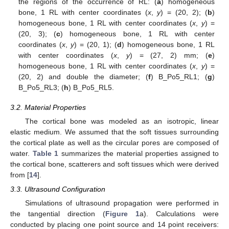
the regions of the occurrence of RL: (
a
) homogeneous
bone, 1 RL with center coordinates (
x
,
y
) = (20, 2); (
b
)
homogeneous bone, 1 RL with center coordinates (
x
,
y
) =
(20, 3); (
c
) homogeneous bone, 1 RL with center
coordinates (
x
,
y
) = (20, 1); (
d
) homogeneous bone, 1 RL
with center coordinates (
x
,
y
) = (27, 2) mm; (
e
)
homogeneous bone, 1 RL with center coordinates (
x
,
y
) =
(20, 2) and double the diameter; (
f
) B_Po5_RL1; (
g
)
B_Po5_RL3; (
h
) B_Po5_RL5.
3.2. Material Properties
The cortical bone was modeled as an isotropic, linear
elastic medium. We assumed that the soft tissues surrounding
the cortical plate as well as the circular pores are composed of
water.
Table 1
summarizes the material properties assigned to
the cortical bone, scatterers and soft tissues which were derived
from [
14
].
3.3. Ultrasound Configuration
Simulations of ultrasound propagation were performed in
the tangential direction (
Figure 1
a). Calculations were
conducted by placing one point source and 14 point receivers: