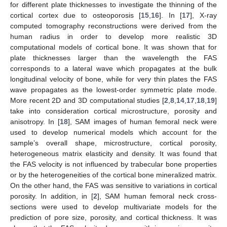
for different plate thicknesses to investigate the thinning of the
cortical cortex due to osteoporosis [
15
,
16
]. In [
17
], X-ray
computed tomography reconstructions were derived from the
human radius in order to develop more realistic 3D
computational models of cortical bone. It was shown that for
plate thicknesses larger than the wavelength the FAS
corresponds to a lateral wave which propagates at the bulk
longitudinal velocity of bone, while for very thin plates the FAS
wave propagates as the lowest-order symmetric plate mode.
More recent 2D and 3D computational studies [
2
,
8
,
14
,
17
,
18
,
19
]
take into consideration cortical microstructure, porosity and
anisotropy. In [
18
], SAM images of human femoral neck were
used to develop numerical models which account for the
sample’s overall shape, microstructure, cortical porosity,
heterogeneous matrix elasticity and density. It was found that
the FAS velocity is not influenced by trabecular bone properties
or by the heterogeneities of the cortical bone mineralized matrix.
On the other hand, the FAS was sensitive to variations in cortical
porosity. In addition, in [
2
], SAM human femoral neck cross-
sections were used to develop multivariate models for the
prediction of pore size, porosity, and cortical thickness. It was