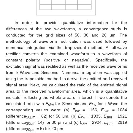
In order to provide quantitative information for the
differences of the two waveforms, a convergence study is
conducted for the grid sizes of 50, 30 and 20 μm. The
methodology of waveform rectification was used followed by
numerical integration via the trapezoidal method. A full-wave
rectifier converts the examined waveform to a waveform of
constant polarity (positive or negative). Specifically, the
excitation signal was rectified as well as the received waveforms
from k-Wave and Simsonic. Numerical integration was applied
using the trapezoidal method to derive the emitted and received
signal area. Next, we calculated the ratio of the emitted signal
area to the received waveforms’ area, which is a quantitative
indicator reflecting the whole area of interest. If we denote the
calculated ratio with
E
for Simsonic and
E
for k-Wave, the
sim
kw
corresponding values were: (a)
E
= 1166,
E
= 1084
kw
sim
(difference
= 82) for 50 μm, (b)
E
= 1935,
E
= 1921
50μm
kw
sim
(difference
=14) for 30 μm and (c)
E
= 2924,
E
= 2919
30μm
kw
sim
(difference
= 5) for 20 μm.
20μm