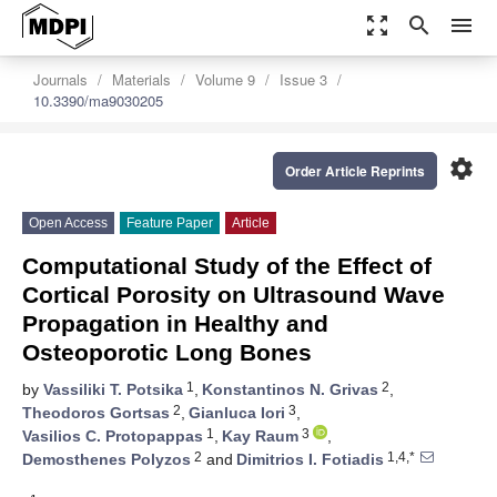
zoom_out_map
search
menu
Journals
Materials
Volume 9
Issue 3
10.3390/ma9030205
settings
Order Article Reprints
Open Access
Feature Paper
Article
Computational Study of the Effect of
Cortical Porosity on Ultrasound Wave
Propagation in Healthy and
Osteoporotic Long Bones
1
2
by
Vassiliki T. Potsika
,
Konstantinos N. Grivas
,
2
3
Theodoros Gortsas
,
Gianluca Iori
,
1
3
Vasilios C. Protopappas
,
Kay Raum
,
2
1,4,*
Demosthenes Polyzos
and
Dimitrios I. Fotiadis