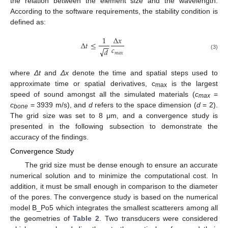
the relation between the element size and the wavelength.
According to the software requirements, the stability condition is
defined as:
1
Δ
𝑥
Δ
𝑡
≤
−
−
𝑐
√
𝑑
𝑚
𝑎
𝑥
(3)
where
Δt
and
Δx
denote the time and spatial steps used to
approximate time or spatial derivatives, c
is the largest
max
speed of sound amongst all the simulated materials (
c
=
max
c
= 3939 m/s), and
d
refers to the space dimension (
d
= 2).
bone
The grid size was set to 8 μm, and a convergence study is
presented in the following subsection to demonstrate the
accuracy of the findings.
Convergence Study
The grid size must be dense enough to ensure an accurate
numerical solution and to minimize the computational cost. In
addition, it must be small enough in comparison to the diameter
of the pores. The convergence study is based on the numerical
model B_Po5 which integrates the smallest scatterers among all
the geometries of
Table 2
. Two transducers were considered