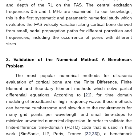
and depth of the RL on the FAS. The central excitation
frequencies 0.5 and 1 MHz are examined. To our knowledge,
this is the first systematic and parametric numerical study which
evaluates the FAS velocity variation along cortical bone derived
from small, serial propagation paths for different porosities and
frequencies, including the occurrence of pores with different
sizes.
2. Validation of the Numerical Method: A Benchmark
Problem
The most popular numerical methods for ultrasonic
evaluation of cortical bone are the Finite Difference, Finite
Element and Boundary Element methods which solve partial
differential equations. According to [
21
], for time domain
modeling of broadband or high-frequency waves these methods
can become cumbersome and slow due to the requirements for
many grid points per wavelength and small time-steps to
minimize unwanted numerical dispersion. In order to validate the
finite-difference time-domain (FDTD) code that is used in this
work (SimSonic, LIP, Paris, France [
22
,
23
]), a benchmark