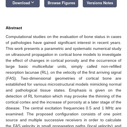
keyboard_arrow_down
Download
Browse Figures
Versions Notes
Abstract
Computational studies on the evaluation of bone status in cases
of pathologies have gained significant interest in recent years.
This work presents a parametric and systematic numerical study
on ultrasound propagation in cortical bone models to investigate
the effect of changes in cortical porosity and the occurrence of
large basic multicellular units, simply called non-refilled
resorption lacunae (RL), on the velocity of the first arriving signal
(FAS). Two-dimensional geometries of cortical bone are
established for various microstructural models mimicking normal
and pathological tissue states. Emphasis is given on the
detection of RL formation which may provoke the thinning of the
cortical cortex and the increase of porosity at a later stage of the
disease. The central excitation frequencies 0.5 and 1 MHz are
examined. The proposed configuration consists of one point
source and multiple successive receivers in order to calculate
the FAS velocity in small propagation paths (local velocity) and