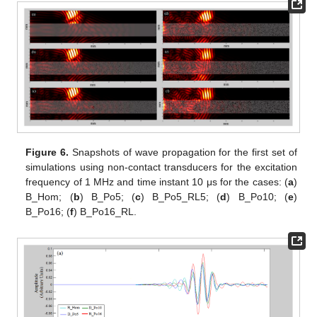
Figure 6.
Snapshots of wave propagation for the first set of
simulations using non-contact transducers for the excitation
frequency of 1 MHz and time instant 10 μs for the cases: (
a
)
B_Hom; (
b
) B_Po5; (
c
) B_Po5_RL5; (
d
) B_Po10; (
e
)
B_Po16; (
f
) B_Po16_RL.