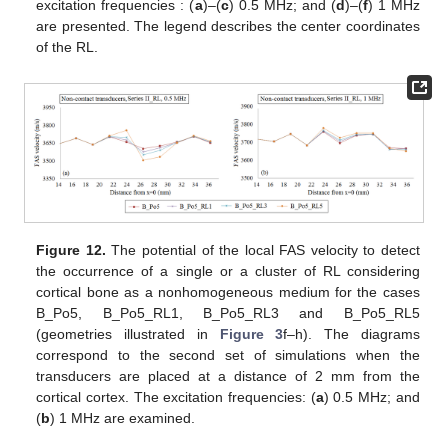
excitation frequencies : (
a
)–(
c
) 0.5 MHz; and (
d
)–(
f
) 1 MHz
are presented. The legend describes the center coordinates
of the RL.
Figure 12.
The potential of the local FAS velocity to detect
the occurrence of a single or a cluster of RL considering
cortical bone as a nonhomogeneous medium for the cases
B_Po5, B_Po5_RL1, B_Po5_RL3 and B_Po5_RL5
(geometries illustrated in
Figure 3
f–h). The diagrams
correspond to the second set of simulations when the
transducers are placed at a distance of 2 mm from the
cortical cortex. The excitation frequencies: (
a
) 0.5 MHz; and
(
b
) 1 MHz are examined.