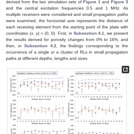
derived from the two simulation sets of
Figure 1
and
Figure 3
and the central excitation frequencies 0.5 and 1 MHz. As
multiple receivers were considered and small propagation paths
were examined, the horizontal axis represents the distance of
each receiving element from the starting point of the plate with
coordinates (
x
,
y
) = (0, 0). First, in
Subsection 4.1
, we present
the results derived for porosity changes from 0% to 16%, and
then, in
Subsection 4.2
, the findings corresponding to the
occurrence of a single or a cluster of RLs in small propagation
paths at different depths, lengths and sizes.