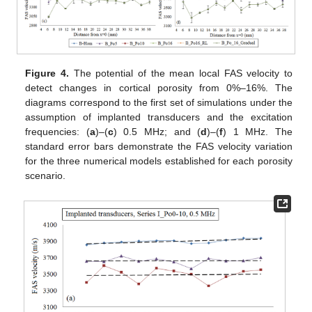
Figure 4.
The potential of the mean local FAS velocity to
detect changes in cortical porosity from 0%–16%. The
diagrams correspond to the first set of simulations under the
assumption of implanted transducers and the excitation
frequencies: (
a
)–(
c
) 0.5 MHz; and (
d
)–(
f
) 1 MHz. The
standard error bars demonstrate the FAS velocity variation
for the three numerical models established for each porosity
scenario.