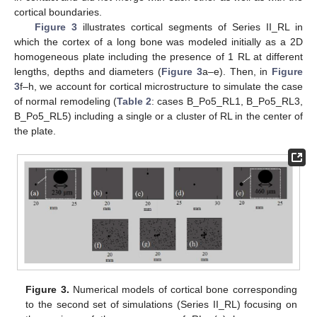
cortical boundaries.
Figure 3
illustrates cortical segments of Series II_RL in
which the cortex of a long bone was modeled initially as a 2D
homogeneous plate including the presence of 1 RL at different
lengths, depths and diameters (
Figure 3
a–e). Then, in
Figure
3
f–h, we account for cortical microstructure to simulate the case
of normal remodeling (
Table 2
: cases B_Po5_RL1, B_Po5_RL3,
B_Po5_RL5) including a single or a cluster of RL in the center of
the plate.
Figure 3.
Numerical models of cortical bone corresponding
to the second set of simulations (Series II_RL) focusing on