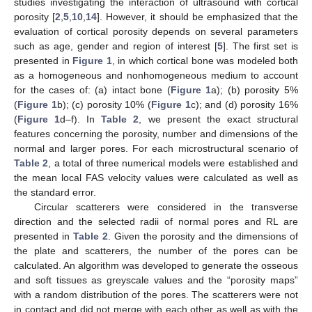
studies investigating the interaction of ultrasound with cortical
porosity [
2
,
5
,
10
,
14
]. However, it should be emphasized that the
evaluation of cortical porosity depends on several parameters
such as age, gender and region of interest [
5
]. The first set is
presented in
Figure 1
, in which cortical bone was modeled both
as a homogeneous and nonhomogeneous medium to account
for the cases of: (a) intact bone (
Figure 1
a); (b) porosity 5%
(
Figure 1
b); (c) porosity 10% (
Figure 1
c); and (d) porosity 16%
(
Figure 1
d–f). In
Table 2
, we present the exact structural
features concerning the porosity, number and dimensions of the
normal and larger pores. For each microstructural scenario of
Table 2
, a total of three numerical models were established and
the mean local FAS velocity values were calculated as well as
the standard error.
Circular scatterers were considered in the transverse
direction and the selected radii of normal pores and RL are
presented in
Table 2
. Given the porosity and the dimensions of
the plate and scatterers, the number of the pores can be
calculated. An algorithm was developed to generate the osseous
and soft tissues as greyscale values and the “porosity maps”
with a random distribution of the pores. The scatterers were not
in contact and did not merge with each other as well as with the