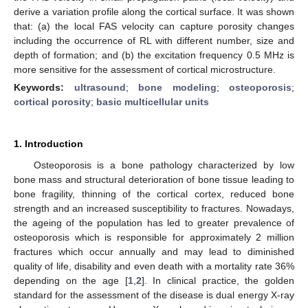
derive a variation profile along the cortical surface. It was shown
that: (a) the local FAS velocity can capture porosity changes
including the occurrence of RL with different number, size and
depth of formation; and (b) the excitation frequency 0.5 MHz is
more sensitive for the assessment of cortical microstructure.
Keywords:
ultrasound
;
bone modeling
;
osteoporosis
;
cortical porosity
;
basic multicellular units
1. Introduction
Osteoporosis is a bone pathology characterized by low
bone mass and structural deterioration of bone tissue leading to
bone fragility, thinning of the cortical cortex, reduced bone
strength and an increased susceptibility to fractures. Nowadays,
the ageing of the population has led to greater prevalence of
osteoporosis which is responsible for approximately 2 million
fractures which occur annually and may lead to diminished
quality of life, disability and even death with a mortality rate 36%
depending on the age [
1
,
2
]. In clinical practice, the golden
standard for the assessment of the disease is dual energy X-ray