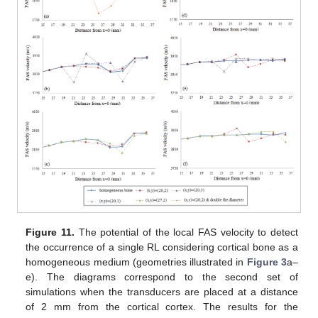
Figure 11.
The potential of the local FAS velocity to detect
the occurrence of a single RL considering cortical bone as a
homogeneous medium (geometries illustrated in
Figure 3
a–
e). The diagrams correspond to the second set of
simulations when the transducers are placed at a distance
of 2 mm from the cortical cortex. The results for the