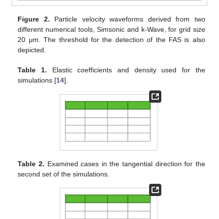
Figure 2.
Particle velocity waveforms derived from two
different numerical tools, Simsonic and k-Wave, for grid size
20 μm. The threshold for the detection of the FAS is also
depicted.
Table 1.
Elastic coefficients and density used for the
simulations [
14
].
Table 2.
Examined cases in the tangential direction for the
second set of the simulations.