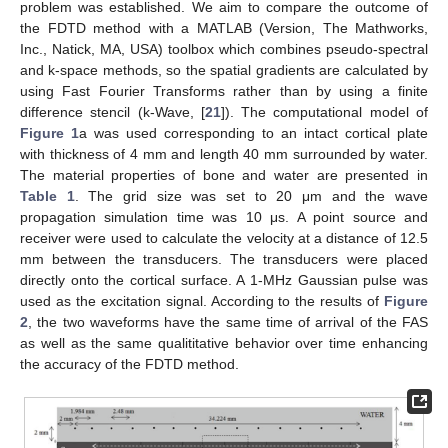
problem was established. We aim to compare the outcome of
the FDTD method with a MATLAB (Version, The Mathworks,
Inc., Natick, MA, USA) toolbox which combines pseudo-spectral
and k-space methods, so the spatial gradients are calculated by
using Fast Fourier Transforms rather than by using a finite
difference stencil (k-Wave, [
21
]). The computational model of
Figure 1
a was used corresponding to an intact cortical plate
with thickness of 4 mm and length 40 mm surrounded by water.
The material properties of bone and water are presented in
Table 1
. The grid size was set to 20 μm and the wave
propagation simulation time was 10 μs. A point source and
receiver were used to calculate the velocity at a distance of 12.5
mm between the transducers. The transducers were placed
directly onto the cortical surface. A 1-MHz Gaussian pulse was
used as the excitation signal. According to the results of
Figure
2
, the two waveforms have the same time of arrival of the FAS
as well as the same qualititative behavior over time enhancing
the accuracy of the FDTD method.