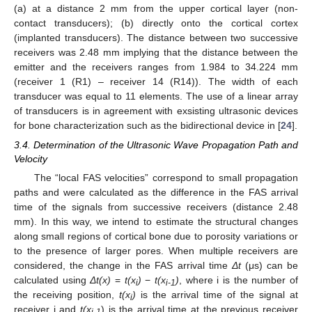
(a) at a distance 2 mm from the upper cortical layer (non-
contact transducers); (b) directly onto the cortical cortex
(implanted transducers). The distance between two successive
receivers was 2.48 mm implying that the distance between the
emitter and the receivers ranges from 1.984 to 34.224 mm
(receiver 1 (R1) – receiver 14 (R14)). The width of each
transducer was equal to 11 elements. The use of a linear array
of transducers is in agreement with exsisting ultrasonic devices
for bone characterization such as the bidirectional device in [
24
].
3.4. Determination of the Ultrasonic Wave Propagation Path and
Velocity
The “local FAS velocities” correspond to small propagation
paths and were calculated as the difference in the FAS arrival
time of the signals from successive receivers (distance 2.48
mm). In this way, we intend to estimate the structural changes
along small regions of cortical bone due to porosity variations or
to the presence of larger pores. When multiple receivers are
considered, the change in the FAS arrival time
Δt
(μs) can be
calculated using
Δt(x)
=
t(x
)
−
t(x
)
, where i is the number of
i
i-1
the receiving position,
t(x
)
is the arrival time of the signal at
i
receiver i and
t(x
) is the arrival time at the previous receiver