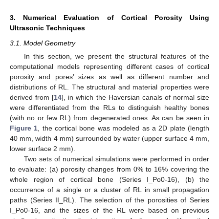
3. Numerical Evaluation of Cortical Porosity Using
Ultrasonic Techniques
3.1. Model Geometry
In this section, we present the structural features of the
computational models representing different cases of cortical
porosity and pores’ sizes as well as different number and
distributions of RL. The structural and material properties were
derived from [
14
], in which the Haversian canals of normal size
were differentiated from the RLs to distinguish healthy bones
(with no or few RL) from degenerated ones. As can be seen in
Figure 1
, the cortical bone was modeled as a 2D plate (length
40 mm, width 4 mm) surrounded by water (upper surface 4 mm,
lower surface 2 mm).
Two sets of numerical simulations were performed in order
to evaluate: (a) porosity changes from 0% to 16% covering the
whole region of cortical bone (Series I_Po0-16), (b) the
occurrence of a single or a cluster of RL in small propagation
paths (Series II_RL). The selection of the porosities of Series
I_Po0-16, and the sizes of the RL were based on previous