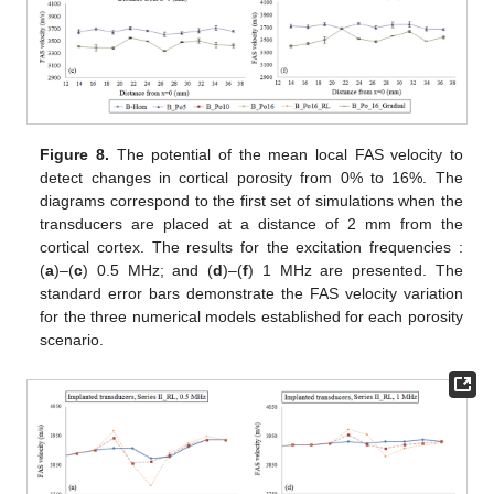
Figure 8.
The potential of the mean local FAS velocity to
detect changes in cortical porosity from 0% to 16%. The
diagrams correspond to the first set of simulations when the
transducers are placed at a distance of 2 mm from the
cortical cortex. The results for the excitation frequencies :
(
a
)–(
c
) 0.5 MHz; and (
d
)–(
f
) 1 MHz are presented. The
standard error bars demonstrate the FAS velocity variation
for the three numerical models established for each porosity
scenario.