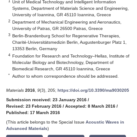
1
Unit of Medical Technology and Intelligent Information
Systems, Department of Materials Science and Engineering,
University of Ioannina, GR 45110 Ioannina, Greece
2
Department of Mechanical Engineering and Aeronautics,
University of Patras, GR 26500 Patras, Greece
3
Berlin-Brandenburg School for Regenerative Therapies,
Charité-Universitätsmedizin Berlin, Augustenburger Platz 1,
13353 Berlin, Germany
4
Foundation for Research and Technology–Hellas, Institute of
Molecular Biology and Biotechnology, Department of
Biomedical Research, GR 45110 Ioannina, Greece
*
Author to whom correspondence should be addressed.
Materials
2016
,
9
(3), 205;
https://doi.org/10.3390/ma9030205
Submission received: 23 January 2016
/
Revised: 23 February 2016
/
Accepted: 8 March 2016
/
Published: 17 March 2016
(This article belongs to the Special Issue
Acoustic Waves in
Advanced Materials
)