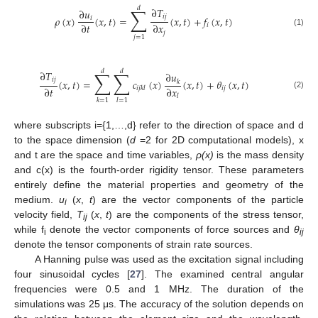
𝑑
∑
∂
𝑇
∂
𝑢
𝑖
𝑗
𝜌
(
𝑥
)
(
𝑥
,
𝑡
)
=
(
𝑥
,
𝑡
)
+
𝑓
(
𝑥
,
𝑡
)
𝑖
∂
𝑡
∂
𝑥
𝑖
(1)
𝑗
𝑗
=
1
𝑑
𝑑
∑
∑
∂
𝑇
∂
𝑢
𝑖
𝑗
(
𝑥
,
𝑡
)
=
𝑐
(
𝑥
)
(
𝑥
,
𝑡
)
+
𝜃
(
𝑥
,
𝑡
)
𝑘
∂
𝑡
∂
𝑥
𝑖
𝑗
𝑖
𝑗
𝑘
𝑙
(2)
𝑙
𝑘
=
1
𝑙
=
1
where subscripts i={1,…,d} refer to the direction of space and d
to the space dimension (
d
=2 for 2D computational models), x
and t are the space and time variables,
ρ(x)
is the mass density
and c(x) is the fourth-order rigidity tensor. These parameters
entirely define the material properties and geometry of the
medium.
u
(
x
,
t
) are the vector components of the particle
i
velocity field,
T
(
x
,
t
) are the components of the stress tensor,
ij
while f
denote the vector components of force sources and
θ
i
ij
denote the tensor components of strain rate sources.
A Hanning pulse was used as the excitation signal including
four sinusoidal cycles [
27
]. The examined central angular
frequencies were 0.5 and 1 MHz. The duration of the
simulations was 25 μs. The accuracy of the solution depends on