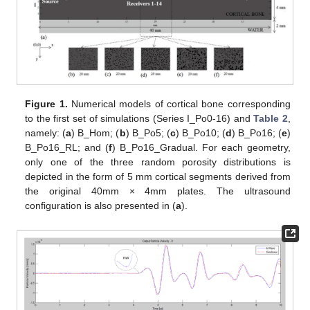
Figure 1.
Numerical models of cortical bone corresponding
to the first set of simulations (Series I_Po0-16) and
Table 2
,
namely: (
a
) B_Hom; (
b
) B_Po5; (
c
) B_Po10; (
d
) B_Po16; (
e
)
B_Po16_RL; and (
f
) B_Po16_Gradual. For each geometry,
only one of the three random porosity distributions is
depicted in the form of 5 mm cortical segments derived from
the original 40mm × 4mm plates. The ultrasound
configuration is also presented in (
a
).