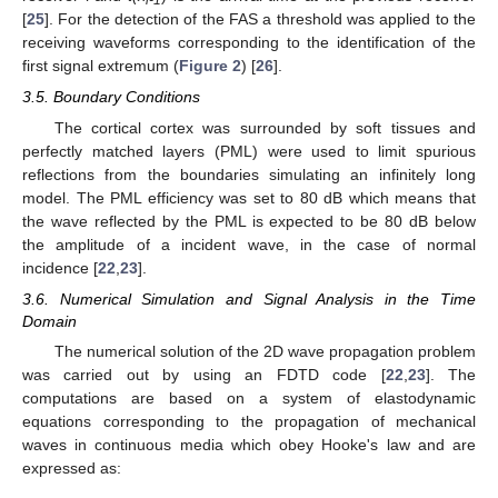
i-1
[
25
]. For the detection of the FAS a threshold was applied to the
receiving waveforms corresponding to the identification of the
first signal extremum (
Figure 2
) [
26
].
3.5. Boundary Conditions
The cortical cortex was surrounded by soft tissues and
perfectly matched layers (PML) were used to limit spurious
reflections from the boundaries simulating an infinitely long
model. The PML efficiency was set to 80 dB which means that
the wave reflected by the PML is expected to be 80 dB below
the amplitude of a incident wave, in the case of normal
incidence [
22
,
23
].
3.6. Numerical Simulation and Signal Analysis in the Time
Domain
The numerical solution of the 2D wave propagation problem
was carried out by using an FDTD code [
22
,
23
]. The
computations are based on a system of elastodynamic
equations corresponding to the propagation of mechanical
waves in continuous media which obey Hooke's law and are
expressed as: