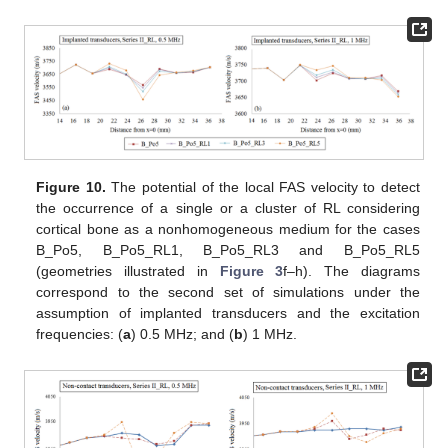
Figure 10.
The potential of the local FAS velocity to detect
the occurrence of a single or a cluster of RL considering
cortical bone as a nonhomogeneous medium for the cases
B_Po5, B_Po5_RL1, B_Po5_RL3 and B_Po5_RL5
(geometries illustrated in
Figure 3
f–h). The diagrams
correspond to the second set of simulations under the
assumption of implanted transducers and the excitation
frequencies: (
a
) 0.5 MHz; and (
b
) 1 MHz.