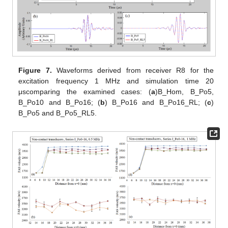
Figure 7.
Waveforms derived from receiver R8 for the
excitation frequency 1 MHz and simulation time 20
μscomparing the examined cases: (
a
)B_Hom, B_Po5,
B_Po10 and B_Po16; (
b
) B_Po16 and B_Po16_RL; (
c
)
B_Po5 and B_Po5_RL5.