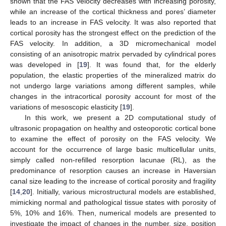
shown that the FAS velocity decreases with increasing porosity,
while an increase of the cortical thickness and pores’ diameter
leads to an increase in FAS velocity. It was also reported that
cortical porosity has the strongest effect on the prediction of the
FAS velocity. In addition, a 3D micromechanical model
consisting of an anisotropic matrix pervaded by cylindrical pores
was developed in [
19
]. It was found that, for the elderly
population, the elastic properties of the mineralized matrix do
not undergo large variations among different samples, while
changes in the intracortical porosity account for most of the
variations of mesoscopic elasticity [
19
].
In this work, we present a 2D computational study of
ultrasonic propagation on healthy and osteoporotic cortical bone
to examine the effect of porosity on the FAS velocity. We
account for the occurrence of large basic multicellular units,
simply called non-refilled resorption lacunae (RL), as the
predominance of resorption causes an increase in Haversian
canal size leading to the increase of cortical porosity and fragility
[
14
,
20
]. Initially, various microstructural models are established,
mimicking normal and pathological tissue states with porosity of
5%, 10% and 16%. Then, numerical models are presented to
investigate the impact of changes in the number, size, position