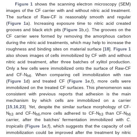
Figure 1
shows the scanning electron microscopy (SEM)
images of the CF carrier with and without nitric acid treatment.
The surface of Raw-CF is reasonably smooth and regular
(
Figure 1
a). Increasing exposure time to nitric acid created
grooves and black etch pits (
Figure 1
b,c). The grooves on the
CF carrier were formed by removing the amorphous carbon
during the nitric acid treatments, which may help to increase the
roughness and binding sites on material surface [
18
].
Figure 1
also shows images of cells immobilized by CF with and without
nitric acid treatment, after three batches of xylitol production.
Only a few cells were immobilized onto the surface of Raw-CF
and CF-N
. When comparing cell immobilization with raw
h6
(
Figure 1
d) and treated CF (
Figure 1
e,f), more cells were
immobilized on the treated CF surfaces. This phenomenon was
consistent with previous reports that adhesion is the main
mechanism by which cells are immobilized on a carrier
[
15
,
16
,
23
]. Yet, despite the similar surface morphology of CF-
N
and CF-N
,more cells adhered to CF-N
than CF-N
h3
h6
h3
h6
carrier, after the batches’ fermentation immobilized with
C.
tropicalis
(
Figure 1
e,f), which suggests that the capacity of cell
immobilization could be improved after the treatment by nitric