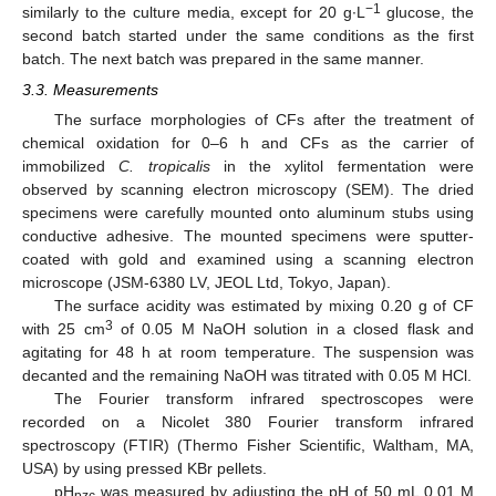
−1
similarly to the culture media, except for 20 g∙L
glucose, the
second batch started under the same conditions as the first
batch. The next batch was prepared in the same manner.
3.3. Measurements
The surface morphologies of CFs after the treatment of
chemical oxidation for 0–6 h and CFs as the carrier of
immobilized
C. tropicalis
in the xylitol fermentation were
observed by scanning electron microscopy (SEM). The dried
specimens were carefully mounted onto aluminum stubs using
conductive adhesive. The mounted specimens were sputter-
coated with gold and examined using a scanning electron
microscope (JSM-6380 LV, JEOL Ltd, Tokyo, Japan).
The surface acidity was estimated by mixing 0.20 g of CF
3
with 25 cm
of 0.05 M NaOH solution in a closed flask and
agitating for 48 h at room temperature. The suspension was
decanted and the remaining NaOH was titrated with 0.05 M HCl.
The Fourier transform infrared spectroscopes were
recorded on a Nicolet 380 Fourier transform infrared
spectroscopy (FTIR) (Thermo Fisher Scientific, Waltham, MA,
USA) by using pressed KBr pellets.
pH
was measured by adjusting the pH of 50 mL 0.01 M