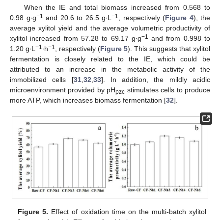
When the IE and total biomass increased from 0.568 to
−1
−1
0.98 g∙g
and 20.6 to 26.5 g∙L
, respectively (
Figure 4
), the
average xylitol yield and the average volumetric productivity of
−1
xylitol increased from 57.28 to 69.17 g∙g
and from 0.998 to
−1
−1
1.20 g∙L
∙h
, respectively (
Figure 5
). This suggests that xylitol
fermentation is closely related to the IE, which could be
attributed to an increase in the metabolic activity of the
immobilized cells [
31
,
32
,
33
]. In addition, the mildly acidic
microenvironment provided by pH
stimulates cells to produce
pzc
more ATP, which increases biomass fermentation [
32
].
Figure 5.
Effect of oxidation time on the multi-batch xylitol