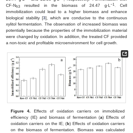
−1
CF-N
resulted in the biomass of 24.47 g∙L
. Cell
h3
immobilization could lead to a higher biomass and enhance
biological stability [
3
], which are conducive to the continuous
xylitol fermentation. The observation of increased biomass was
potentially because the properties of the immobilization material
were changed by oxidation. In addition, the treated CF provided
a non-toxic and profitable microenvironment for cell growth.
Figure 4.
Effects of oxidation carriers on immobilized
efficiency (IE) and biomass of fermentation (
a
) Effects of
oxidation carriers on the IE; (
b
) Effects of oxidation carriers
on the biomass of fermentation. Biomass was calculated