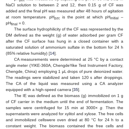
pzc
NaCl solution to between 2 and 12, then 0.15 g of CF was
added and the final pH was measured after 48 hours of agitation
at room temperature. pH
is the point at which pH
–
pzc
initial
pH
= 0.
final
The surface hydrophilicity of the CF was represented by the
DM defined as the weight (g) of water adsorbed per gram CF
after the CF surface has hung in a closed container with a
saturated solution of ammonium sulfate in the bottom for 24 h
(85% relative humidity) [
14
].
CA measurements were determined at 25 °C by a contact
angle meter (YIKE-360A, ChengdeYike Test Instrument Factory,
Chengde, China) employing 1 μL drops of pure deionized water.
The readings were stabilized and taken 120 s after droppings.
The CA of the liquid was measured using a CA analyzer
equipped with a high-speed camera [
35
].
The IE was defined as the biomass (g) immobilized on 1 g
of CF carrier in the medium until the end of fermentation. The
samples were centrifuged for 15 min at 3000×
g
. Then the
supernatants were analyzed for xylitol and xylose. The free cells
and immobilized cellswere oven dried at 80 °C for 24 h to a
constant weight. The biomass contained the free cells and