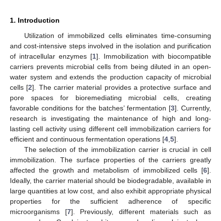
1. Introduction
Utilization of immobilized cells eliminates time-consuming
and cost-intensive steps involved in the isolation and purification
of intracellular enzymes [
1
]. Immobilization with biocompatible
carriers prevents microbial cells from being diluted in an open-
water system and extends the production capacity of microbial
cells [
2
]. The carrier material provides a protective surface and
pore spaces for bioremediating microbial cells, creating
favorable conditions for the batches’ fermentation [
3
]. Currently,
research is investigating the maintenance of high and long-
lasting cell activity using different cell immobilization carriers for
efficient and continuous fermentation operations [
4
,
5
].
The selection of the immobilization carrier is crucial in cell
immobilization. The surface properties of the carriers greatly
affected the growth and metabolism of immobilized cells [
6
].
Ideally, the carrier material should be biodegradable, available in
large quantities at low cost, and also exhibit appropriate physical
properties for the sufficient adherence of specific
microorganisms [
7
]. Previously, different materials such as