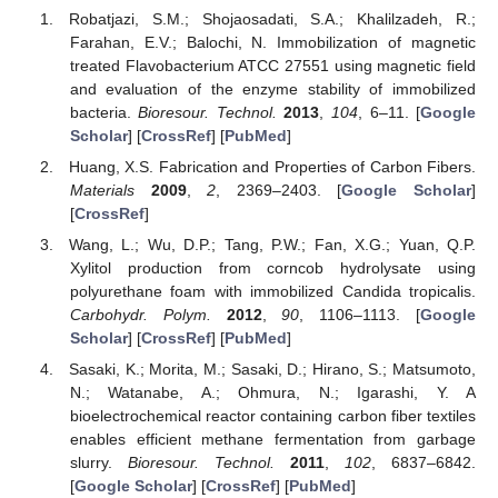
Robatjazi, S.M.; Shojaosadati, S.A.; Khalilzadeh, R.;
Farahan, E.V.; Balochi, N. Immobilization of magnetic
treated Flavobacterium ATCC 27551 using magnetic field
and evaluation of the enzyme stability of immobilized
bacteria.
Bioresour. Technol.
2013
,
104
, 6–11. [
Google
Scholar
] [
CrossRef
] [
PubMed
]
Huang, X.S. Fabrication and Properties of Carbon Fibers.
Materials
2009
,
2
, 2369–2403. [
Google Scholar
]
[
CrossRef
]
Wang, L.; Wu, D.P.; Tang, P.W.; Fan, X.G.; Yuan, Q.P.
Xylitol production from corncob hydrolysate using
polyurethane foam with immobilized Candida tropicalis.
Carbohydr. Polym.
2012
,
90
, 1106–1113. [
Google
Scholar
] [
CrossRef
] [
PubMed
]
Sasaki, K.; Morita, M.; Sasaki, D.; Hirano, S.; Matsumoto,
N.; Watanabe, A.; Ohmura, N.; Igarashi, Y. A
bioelectrochemical reactor containing carbon fiber textiles
enables efficient methane fermentation from garbage
slurry.
Bioresour. Technol.
2011
,
102
, 6837–6842.
[
Google Scholar
] [
CrossRef
] [
PubMed
]