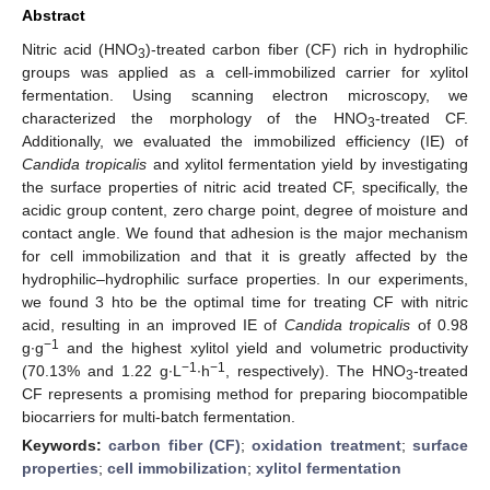
Abstract
Nitric acid (HNO
)-treated carbon fiber (CF) rich in hydrophilic
3
groups was applied as a cell-immobilized carrier for xylitol
fermentation. Using scanning electron microscopy, we
characterized the morphology of the HNO
-treated CF.
3
Additionally, we evaluated the immobilized efficiency (IE) of
Candida tropicalis
and xylitol fermentation yield by investigating
the surface properties of nitric acid treated CF, specifically, the
acidic group content, zero charge point, degree of moisture and
contact angle. We found that adhesion is the major mechanism
for cell immobilization and that it is greatly affected by the
hydrophilic–hydrophilic surface properties. In our experiments,
we found 3 hto be the optimal time for treating CF with nitric
acid, resulting in an improved IE of
Candida tropicalis
of 0.98
−1
g∙g
and the highest xylitol yield and volumetric productivity
−1
−1
(70.13% and 1.22 g∙L
∙h
, respectively). The HNO
-treated
3
CF represents a promising method for preparing biocompatible
biocarriers for multi-batch fermentation.
Keywords:
carbon fiber (CF)
;
oxidation treatment
;
surface
properties
;
cell immobilization
;
xylitol fermentation