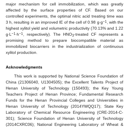
major mechanism for cell immobilization, which was greatly
affected by the surface properties of CF. Based on our
controlled experiments, the optimal nitric acid treating time was
−1
3 h, resulting in an improved IE of the cell of 0.98 g∙g
, with the
highest xylitol yield and volumetric productivity (70.13% and 1.22
−1
−1
g∙L
∙h
, respectively). The HNO
-treated CF represents a
3
promising method to prepare biocompatible material as
immobilized biocarriers in the industrialization of continuous
xylitol production.
Acknowledgments
This work is supported by National Science Foundation of
China (21306040, U1304505); the Excellent Talents Project of
Henan University of Technology (150493); the Key Young
Teachers Project of Henan Province; Fundamental Research
Funds for the Henan Provincial Colleges and Universities in
Henan University of Technology (2014YWQQ17); State Key
Laboratory of Chemical Resource Engineering (CRE-2014-C-
301); Science Foundation of Henan University of Technology
(2014CXRC06); National Engineering Laboratory of Wheat &