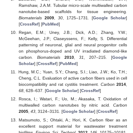
Ramshaw, J.A.M. Tubular micro-scale multiwalled carbon
nanotube-based scaffolds for tissue engineering.
Biomaterials
2009
,
30
, 1725–1731. [
Google Scholar
]
[
CrossRef
] [
PubMed
]
Regan, E.M.; Uney, J.B.; Dick, A.D.; Zhang, Y.W.;
McGeehan, J.P.; Claseyssens, F.; Kelly, S. Differential
patterning of neuronal, glial and neural progenitor cells
on phosphorus-doped and UV irradiated diamond-like
carbon.
Biomaterials
2010
,
31
, 207–215. [
Google
Scholar
] [
CrossRef
] [
PubMed
]
Hung, M.C.; Yuan, S.Y.; Chang, S.I.; Liao, J.W.; Ko, T.H.;
Cheng, C.L. Evaluation of active carbon fibers used in cell
biocompatibility and rat cystitis treatment.
Carbon
2014
,
68
, 628–637. [
Google Scholar
] [
CrossRef
]
Rosca, I.; Watari, F.; Uo, M.; Akasaka, T. Oxidation of
multiwalled carbon nanotubes by nitric acid.
Carbon
2005
,
43
, 3124–3131. [
Google Scholar
] [
CrossRef
]
Matsumoto, S.; Ohtaki, A.; Hori, K. Carbon fiber as an
excellent support material for wastewater treatment
biofilms.
Environ. Sci. Technol.
2012
,
146
, 10175–10181.