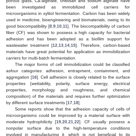
porous glass, Ca-alginate, chitosan and sodium alginate have
been investigated as immobilized cell carriers for
microorganisms in xylitol fermentation. Carbon has been widely
used in medicine, bioengineering and biomaterials, owing to its
good biocompatibility [
8
,
9
,
10
,
11
]. The biocompatibility of carbon
fiber (CF) was shown to possess a high capacity for bacterial
adhesion and has been adopted as a biofilm support for
wastewater treatment [
12
,
13
,
14
,
15
]. Therefore, carbon-based
materials have great potential for application as immobilization
carriers for multi-batch fermentation.
The major forms of cell immobilization could be classified
asfour categories: adhesion, entrapment, containment, and
aggregation [
16
]. Cell adhesion is closely related to the surface
properties (wettability, polarity, surface energy, electrical
properties, morphology and roughness, and chemical
composition) of the materials and requires further optimization
by different surface treatments [
17
,
18
].
Some reports show that the adhesion capacity of cells of
microorganisms could be improved by a material surface with
moderate hydrophilicity [
19
,
20
,
21
,
22
]. CF usually possess a
nonpolar surface due to the high-temperature conditions
involved in manufacturing it, which is not beneficial to its