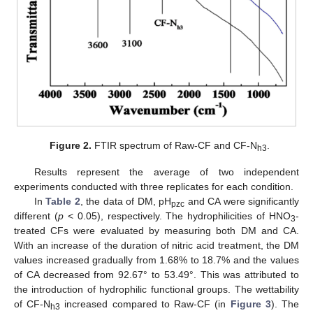
Figure 2.
FTIR spectrum of Raw-CF and CF-N
.
h3
Results represent the average of two independent
experiments conducted with three replicates for each condition.
In
Table 2
, the data of DM, pH
and CA were significantly
pzc
different (
p
< 0.05), respectively. The hydrophilicities of HNO
-
3
treated CFs were evaluated by measuring both DM and CA.
With an increase of the duration of nitric acid treatment, the DM
values increased gradually from 1.68% to 18.7% and the values
of CA decreased from 92.67° to 53.49°. This was attributed to
the introduction of hydrophilic functional groups. The wettability
of CF-N
increased compared to Raw-CF (in
Figure 3
). The
h3