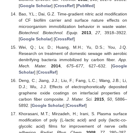
[
Google Scholar
] [
CrossRef
] [
PubMed
]
Bao, Y.L.; Dai, G.Z. Time-gradient nitric acid modification
of CF biofilm carrier and surface nature effects on
microorganism immobilization behavior in waste water.
Biotechnol. Biotechnol. Equip.
2013
,
27
, 3918–3922.
[
Google Scholar
] [
CrossRef
]
Wei, Q.; Lv, D.; Huang, M.H.; Yu, D.S.; You, J.Q.
Research on treatment of domestic sewage with aerobic
denitrifying bacteria immobilized by carbon fiber.
App.
Mech. Mater.
2014
,
675–677
, 627–632. [
Google
Scholar
] [
CrossRef
]
Deng, C.; Jiang, J.J.; Liu, F.; Fang, L.C.; Wang, J.B.; Li,
D.J.; Wu, J.J. Effects of electrophoretically deposited
graphene oxide coatings on interfacial properties of
carbon fiber composite.
J. Mater. Sci.
2015
,
50
, 5886–
5892. [
Google Scholar
] [
CrossRef
]
Khorasani, M.T.; Mirzadeh, H.; Irani, S. Plasma surface
modification of poly (L-lactic acid) and poly (lactic-co-
glycolic acid) films for improvement of nerve cells
adhesion.
Radiat. Phys. Chem.
2008
,
77
, 280–287.