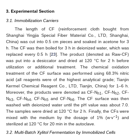
3. Experimental Section
3.1. Immobilization Carriers
The length of CF (reinforcement cloth bought from
Shanghai Yingjia Special Fiber Material Co., LTD, Shanghai,
China) was cut into 0.5 cm pieces and soaked in acetone for 3
h. The CF was then boiled for 3 h in deionized water, which was
replaced every 0.5 h [
23
]. The product (denoted as Raw-CF)
was put into a desiccator and dried at 120 °C for 2 h before
utilization or additional treatment. The chemical oxidation
treatment of the CF surface was performed using 68.3% nitric
acid (all reagents were of the highest analytical grade; Tianjin
Kermel Chemical Reagent Co., LTD, Tianjin, China) for 1–6 h.
Moreover, the products were denoted as CF-N
, CF-N
, CF-
h1
h2
N
, CF-N
, CF-N
and CF-N
. The CF surface was then
h3
h4
h5
h6
washed with deionized water until the pH value was about 7.0.
The samples were dried at 120 °C for 2 h. Finally, the CFs were
−1
mixed with the medium by the dosage of 1% (w∙v
) and
sterilized at 120 °C for 20 min in the autoclave.
3.2. Multi-Batch Xylitol Fermentation by Immobilized Cells