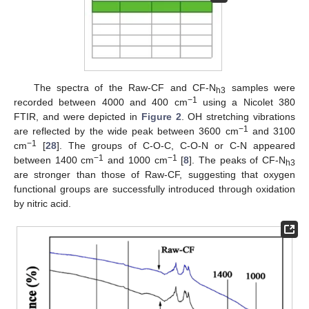
The spectra of the Raw-CF and CF-N
samples were
h3
−1
recorded between 4000 and 400 cm
using a Nicolet 380
FTIR, and were depicted in
Figure 2
. OH stretching vibrations
−1
are reflected by the wide peak between 3600 cm
and 3100
−1
cm
[
28
]. The groups of C-O-C, C-O-N or C-N appeared
−1
−1
between 1400 cm
and 1000 cm
[
8
]. The peaks of CF-N
h3
are stronger than those of Raw-CF, suggesting that oxygen
functional groups are successfully introduced through oxidation
by nitric acid.