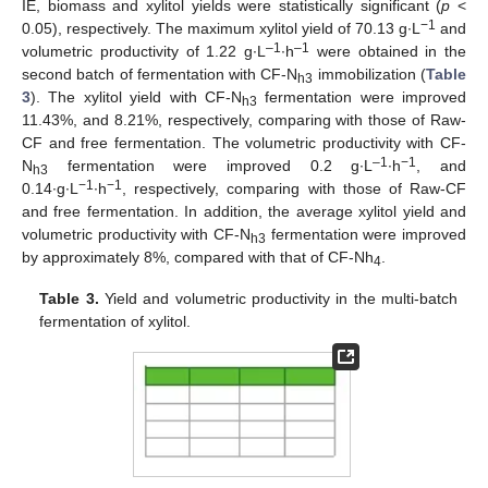
IE, biomass and xylitol yields were statistically significant (
p
<
−1
0.05), respectively. The maximum xylitol yield of 70.13 g∙L
and
–1
–1
volumetric productivity of 1.22 g∙L
∙h
were obtained in the
second batch of fermentation with CF-N
immobilization (
Table
h3
3
). The xylitol yield with CF-N
fermentation were improved
h3
11.43%, and 8.21%, respectively, comparing with those of Raw-
CF and free fermentation. The volumetric productivity with CF-
–1
−1
N
fermentation were improved 0.2 g∙L
∙h
, and
h3
−1
−1
0.14∙g∙L
∙h
, respectively, comparing with those of Raw-CF
and free fermentation. In addition, the average xylitol yield and
volumetric productivity with CF-N
fermentation were improved
h3
by approximately 8%, compared with that of CF-Nh
.
4
Table 3.
Yield and volumetric productivity in the multi-batch
fermentation of xylitol.