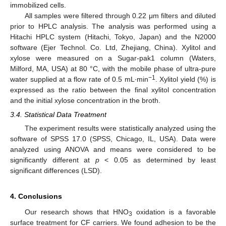
immobilized cells.
All samples were filtered through 0.22 μm filters and diluted
prior to HPLC analysis. The analysis was performed using a
Hitachi HPLC system (Hitachi, Tokyo, Japan) and the N2000
software (Ejer Technol. Co. Ltd, Zhejiang, China). Xylitol and
xylose were measured on a Sugar-pak1 column (Waters,
Milford, MA, USA) at 80 °C, with the mobile phase of ultra-pure
−1
water supplied at a flow rate of 0.5 mL∙min
. Xylitol yield (%) is
expressed as the ratio between the final xylitol concentration
and the initial xylose concentration in the broth.
3.4. Statistical Data Treatment
The experiment results were statistically analyzed using the
software of SPSS 17.0 (SPSS, Chicago, IL, USA). Data were
analyzed using ANOVA and means were considered to be
significantly different at
p
< 0.05 as determined by least
significant differences (LSD).
4. Conclusions
Our research shows that HNO
oxidation is a favorable
3
surface treatment for CF carriers. We found adhesion to be the