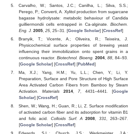
Carvalho, W.; Santos, J.C.; Canilha, L.; Silva, S.S.;
Perego, P.; Converti, A. Xylitol production from sugarcane
bagasse hydrolysate: metabolic behaviour of Candida
guilliermondii cells entrapped in Ca-alginate.
Biochem.
Eng. J.
2005
,
25
, 25–31. [
Google Scholar
] [
CrossRef
]
Branyik, T.; Vicente, A.; Oliveira, R.; Teixeira, J.
Physicochemical surface properties of brewing yeast
influencing their immobilization onto spent grains in a
continuous reactor.
Biotechnol. Bioeng.
2004
,
88
, 84–93.
[
Google Scholar
] [
CrossRef
] [
PubMed
]
Ma, X.J.; Yang, H.M.; Yu, L.L.; Chen, Y.; Li, Y.
Preparation, Surface and Pore Structure of High Surface
Area Activated Carbon Fibers from Bamboo by Steam
Activation.
Materials
2014
,
7
, 4431–4441. [
Google
Scholar
] [
CrossRef
]
Shen, W.; Wang, H.; Guan, R.; Li, Z. Surface modification
of activated carbon fiber and its adsorption for vitamin B1
and folic acid.
Colloids Surf. A
2008
,
331
, 263–267.
[
Google Scholar
] [
CrossRef
]
Edwards, S.L.; Church, J.S.; Werkmeister, J.A.;