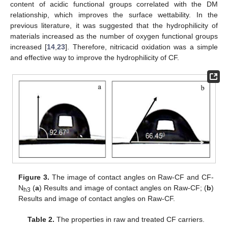
content of acidic functional groups correlated with the DM
relationship, which improves the surface wettability. In the
previous literature, it was suggested that the hydrophilicity of
materials increased as the number of oxygen functional groups
increased [
14
,
23
]. Therefore, nitricacid oxidation was a simple
and effective way to improve the hydrophilicity of CF.
Figure 3.
The image of contact angles on Raw-CF and CF-
N
(
a
) Results and image of contact angles on Raw-CF; (
b
)
h3
Results and image of contact angles on Raw-CF.
Table 2.
The properties in raw and treated CF carriers.