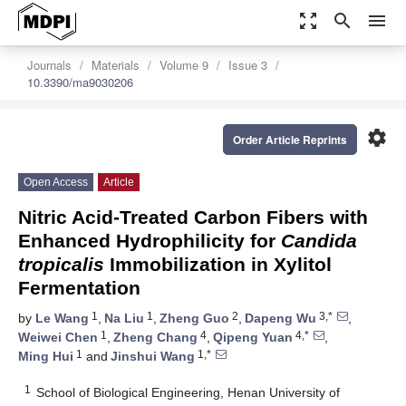
zoom_out_map
search
menu
Journals
Materials
Volume 9
Issue 3
10.3390/ma9030206
settings
Order Article Reprints
Open Access
Article
Nitric Acid-Treated Carbon Fibers with
Enhanced Hydrophilicity for
Candida
tropicalis
Immobilization in Xylitol
Fermentation
1
1
2
3,*
by
Le Wang
,
Na Liu
,
Zheng Guo
,
Dapeng Wu
,
1
4
4,*
Weiwei Chen
,
Zheng Chang
,
Qipeng Yuan
,
1
1,*
Ming Hui
and
Jinshui Wang
1
School of Biological Engineering, Henan University of