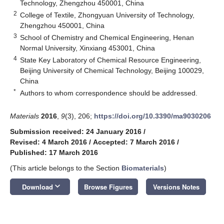
Technology, Zhengzhou 450001, China
2
College of Textile, Zhongyuan University of Technology,
Zhengzhou 450001, China
3
School of Chemistry and Chemical Engineering, Henan
Normal University, Xinxiang 453001, China
4
State Key Laboratory of Chemical Resource Engineering,
Beijing University of Chemical Technology, Beijing 100029,
China
*
Authors to whom correspondence should be addressed.
Materials
2016
,
9
(3), 206;
https://doi.org/10.3390/ma9030206
Submission received: 24 January 2016
/
Revised: 4 March 2016
/
Accepted: 7 March 2016
/
Published: 17 March 2016
(This article belongs to the Section
Biomaterials
)
keyboard_arrow_down
Download
Browse Figures
Versions Notes