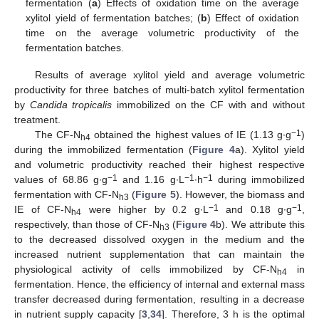
fermentation (
a
) Effects of oxidation time on the average
xylitol yield of fermentation batches; (
b
) Effect of oxidation
time on the average volumetric productivity of the
fermentation batches.
Results of average xylitol yield and average volumetric
productivity for three batches of multi-batch xylitol fermentation
by
Candida tropicalis
immobilized on the CF with and without
treatment.
−1
The CF-N
obtained the highest values of IE (1.13 g∙g
)
h4
during the immobilized fermentation (
Figure 4
a). Xylitol yield
and volumetric productivity reached their highest respective
−1
−1
−1
values of 68.86 g∙g
and 1.16 g∙L
∙h
during immobilized
fermentation with CF-N
(
Figure 5
). However, the biomass and
h3
−1
−1
IE of CF-N
were higher by 0.2 g∙L
and 0.18 g∙g
,
h4
respectively, than those of CF-N
(
Figure 4
b). We attribute this
h3
to the decreased dissolved oxygen in the medium and the
increased nutrient supplementation that can maintain the
physiological activity of cells immobilized by CF-N
in
h4
fermentation. Hence, the efficiency of internal and external mass
transfer decreased during fermentation, resulting in a decrease
in nutrient supply capacity [
3
,
34
]. Therefore, 3 h is the optimal