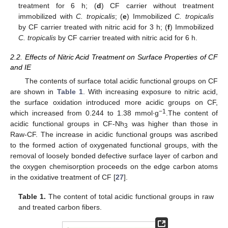
treatment for 6 h; (
d
) CF carrier without treatment
immobilized with
C. tropicalis
; (
e
) Immobilized
C. tropicalis
by CF carrier treated with nitric acid for 3 h; (
f
) Immobilized
C. tropicalis
by CF carrier treated with nitric acid for 6 h.
2.2. Effects of Nitric Acid Treatment on Surface Properties of CF
and IE
The contents of surface total acidic functional groups on CF
are shown in
Table 1
. With increasing exposure to nitric acid,
the surface oxidation introduced more acidic groups on CF,
−1
which increased from 0.244 to 1.38 mmol∙g
.The content of
acidic functional groups in CF-Nh
was higher than those in
3
Raw-CF. The increase in acidic functional groups was ascribed
to the formed action of oxygenated functional groups, with the
removal of loosely bonded defective surface layer of carbon and
the oxygen chemisorption proceeds on the edge carbon atoms
in the oxidative treatment of CF [
27
].
Table 1.
The content of total acidic functional groups in raw
and treated carbon fibers.