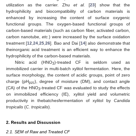
utilization as the carrier. Zhu
et al.
[
23
] show that the
hydrophilicity and biocompatibility of carbon materials is
enhanced by increasing the content of surface oxygenic
functional groups. The oxygen-based functional groups of
carbon-based materials (such as carbon fiber, activated carbon,
carbon nanotube,
etc.
) were increased by the surface oxidation
treatment [
12
,
24
,
25
,
26
]. Bao and Dai [
14
] also demonstrate that
theinorganic acid treatment is an efficient way to enhance the
hydrophilicity of the carbon-based materials.
Nitric acid (HNO
)-treated CF is seldom used as
3
immobilized carrier in multi-batch xylitol fermentation. Here, the
surface morphology, the content of acidic groups, point of zero
charge (pH
), degree of moisture (DM), and contact angle
pzc
(CA) of the HNO
-treated CF was evaluated to study the effects
3
on immobilized efficiency (IE), xylitol yield and volumetric
productivity in thebatchesfermentation of xylitol by
Candida
tropicalis
(
C. tropicalis
).
2. Results and Discussion
2.1. SEM of Raw and Treated CF