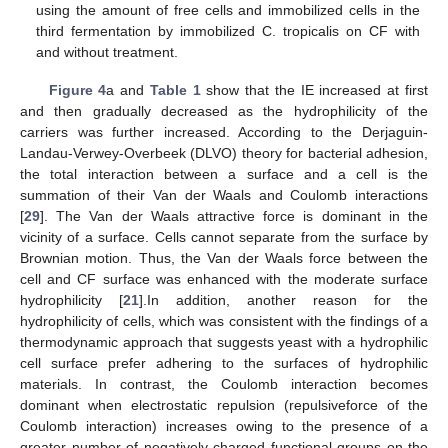
using the amount of free cells and immobilized cells in the
third fermentation by immobilized C. tropicalis on CF with
and without treatment.
Figure 4
a and
Table 1
show that the IE increased at first
and then gradually decreased as the hydrophilicity of the
carriers was further increased. According to the Derjaguin-
Landau-Verwey-Overbeek (DLVO) theory for bacterial adhesion,
the total interaction between a surface and a cell is the
summation of their Van der Waals and Coulomb interactions
[
29
]. The Van der Waals attractive force is dominant in the
vicinity of a surface. Cells cannot separate from the surface by
Brownian motion. Thus, the Van der Waals force between the
cell and CF surface was enhanced with the moderate surface
hydrophilicity [
21
].In addition, another reason for the
hydrophilicity of cells, which was consistent with the findings of a
thermodynamic approach that suggests yeast with a hydrophilic
cell surface prefer adhering to the surfaces of hydrophilic
materials. In contrast, the Coulomb interaction becomes
dominant when electrostatic repulsion (repulsiveforce of the
Coulomb interaction) increases owing to the presence of a
greater number of negatively charged functional groups on the