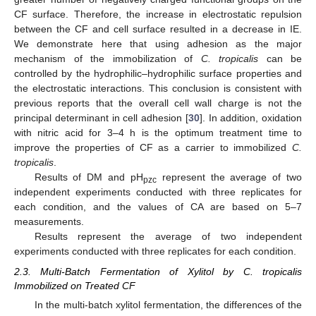
CF surface. Therefore, the increase in electrostatic repulsion
between the CF and cell surface resulted in a decrease in IE.
We demonstrate here that using adhesion as the major
mechanism of the immobilization of
C. tropicalis
can be
controlled by the hydrophilic–hydrophilic surface properties and
10. May
11. May
12. May
13. May
14. May
15. May
16. May
17. May
18. May
20. May
21. May
22. May
23. May
24. May
25. May
26. May
27. May
28. May
30. May
31. May
1. Jun
2. Jun
3. Jun
4. Jun
5. Jun
6. Jun
7. Jun
9. Jun
10. Jun
11. Jun
12. Jun
13. Jun
14. Jun
15. Jun
16. Jun
17. Jun
19. Jun
20. Jun
21. Jun
22. Jun
23. Jun
24. Jun
25. Jun
26. Jun
27. Jun
29. Jun
30. Jun
1. Jul
2. Jul
3. Jul
4. Jul
5. Jul
6. Jul
7. Jul
9. Jul
10. Jul
11. Jul
12. Jul
13. Jul
14. Jul
15. Jul
16. Jul
17. Jul
19. Jul
20. Jul
21. Jul
22. Jul
23. Jul
24. Jul
25. Jul
26. Jul
27. Jul
29. Jul
30. Jul
31. Jul
1. Aug
2. Aug
3. Aug
4. Aug
5. Aug
6. Aug
the electrostatic interactions. This conclusion is consistent with
previous reports that the overall cell wall charge is not the
principal determinant in cell adhesion [
30
]. In addition, oxidation
with nitric acid for 3–4 h is the optimum treatment time to
improve the properties of CF as a carrier to immobilized
C.
tropicalis
.
Results of DM and pH
represent the average of two
pzc
independent experiments conducted with three replicates for
each condition, and the values of CA are based on 5–7
measurements.
Results represent the average of two independent
experiments conducted with three replicates for each condition.
2.3. Multi-Batch Fermentation of Xylitol by C. tropicalis
Immobilized on Treated CF
In the multi-batch xylitol fermentation, the differences of the