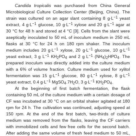
Candida tropicalis
was purchased from China General
Microbiological Culture Collection Center (Beijing, China). The
−1
strain was cultured on an agar slant containing 8 g∙L
yeast
−1
−1
−1
extract, 4 g∙L
glucose, 10 g∙L
xylose and 20 g∙L
agar at
30 °C for 48 h and stored at 4 °C [
3
]. Cells from the slant were
aseptically inoculated to 50 mL of inoculum medium in 250 mL
flasks at 30 °C for 24 h on 180 rpm shaker. The inoculum
−1
−1
−1
medium includes 20 g∙L
xylose, 20 g∙L
glucose, 10 g∙L
−1
−1
yeast extract, 3 g L
KH
PO
and 2 g L
(NH
)
HPO
. The
2
4
4
2
4
prepared inoculum was directly added into the culture medium
with a 6% of volume fraction. Culture medium used for xylitol
−1
−1
−1
fermentation was 15 g∙L
glucose, 80 g∙L
xylose, 8 g∙L
−1
−1
yeast extract, 0.4 g∙L
MgSO
.7H
O, 3 g∙L
KH
PO
.
4
2
2
4
At the beginning of first batch fermentation, the flask
containing 50 mL of the culture medium with a certain dosage of
CF was incubated at 30 °C on an orbital shaker agitated at 180
rpm for 24 h. The cultivation was continued, adjusting speed at
150 rpm. At the end of the first batch, two-thirds of culture
medium was removed from the flasks, leaving the CF carriers
with immobilized cells and few free cells for the second batch.
After adding the same volume of fresh feed medium to 50 mL,