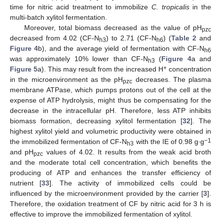
time for nitric acid treatment to immobilize
C. tropicalis
in the
multi-batch xylitol fermentation.
Moreover, total biomass decreased as the value of pH
pzc
decreased from 4.02 (CF-N
) to 2.71 (CF-N
) (
Table 2
and
h3
h6
Figure 4
b), and the average yield of fermentation with CF-N
h6
was approximately 10% lower than CF-N
(
Figure 4
a and
h3
+
Figure 5
a). This may result from the increased H
concentration
in the microenvironment as the pH
decreases. The plasma
pzc
membrane ATPase, which pumps protons out of the cell at the
expense of ATP hydrolysis, might thus be compensating for the
decrease in the intracellular pH. Therefore, less ATP inhibits
biomass formation, decreasing xylitol fermentation [
32
]. The
highest xylitol yield and volumetric productivity were obtained in
−1
the immobilized fermentation of CF-N
with the IE of 0.98 g∙g
h3
and pH
values of 4.02. It results from the weak acid broth
pzc
and the moderate total cell concentration, which benefits the
producing of ATP and enhances the transfer efficiency of
nutrient [
33
]. The activity of immobilized cells could be
influenced by the microenvironment provided by the carrier [
3
].
Therefore, the oxidation treatment of CF by nitric acid for 3 h is
effective to improve the immobilized fermentation of xylitol.