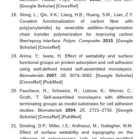
[
Google Scholar
] [
CrossRef
]
Xiong, L.; Qin, X.K.; Liang, H.B.; Huang, S.M.; Lian, Z.Y.
Covalent functionalization of carbon fiber with
poly(acrylamide) by reversible addition–fragmentation
chain transfer polymerization for improving carbon
fiber/epoxy interface.
Polym. Composite.
2015
. [
Google
Scholar
] [
CrossRef
]
Arima, Y.; Iwata, H. Effect of wettability and surface
functional groups on protein adsorption and cell adhesion
using well-defined mixed self-assembled monolayers.
Biomaterials
2007
,
28
, 3074–3082. [
Google Scholar
]
[
CrossRef
] [
PubMed
]
Faucheux, N.; Schweiss, R.; Lützow, K.; Werner, C.;
Groth, T. Self-assembled monolayers with different
terminating groups as model substrates for cell adhesion
studies.
Biomaterials
2004
,
25
, 2721–2730. [
Google
Scholar
] [
CrossRef
] [
PubMed
]
Dowling, D.P.; Miller, I.S.; Ardhaoui, M.; Gallagher, W.M.
Effect of surface wettability and topography on the
adhesion of osteosarcoma cells on plasma-modified