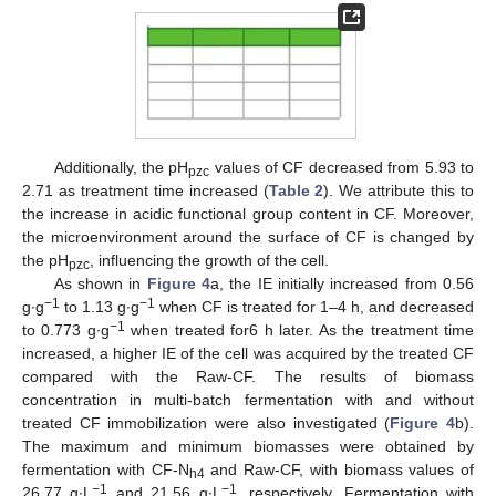
Additionally, the pH
values of CF decreased from 5.93 to
pzc
2.71 as treatment time increased (
Table 2
). We attribute this to
the increase in acidic functional group content in CF. Moreover,
the microenvironment around the surface of CF is changed by
the pH
, influencing the growth of the cell.
pzc
As shown in
Figure 4
a, the IE initially increased from 0.56
−1
−1
g∙g
to 1.13 g∙g
when CF is treated for 1–4 h, and decreased
−1
to 0.773 g∙g
when treated for6 h later. As the treatment time
increased, a higher IE of the cell was acquired by the treated CF
compared with the Raw-CF. The results of biomass
concentration in multi-batch fermentation with and without
treated CF immobilization were also investigated (
Figure 4
b).
The maximum and minimum biomasses were obtained by
fermentation with CF-N
and Raw-CF, with biomass values of
h4
−1
−1
26.77 g∙L
and 21.56 g∙L
, respectively. Fermentation with