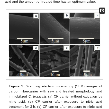
acid and the amount of treated time has an optimum value.
Figure 1.
Scanning electron microscopy (SEM) images of
carbon fibercarrier with raw and treated morphology and
immobilized
C. tropicalis
(
a
) CF carrier without oxidation by
nitric acid; (
b
) CF carrier after exposure to nitric acid
treatment for 3 h; (
c
) CF carrier after exposure to nitric acid