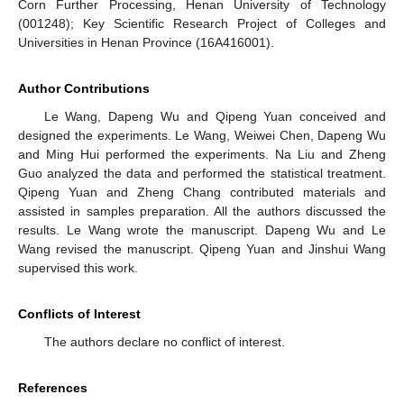
Corn Further Processing, Henan University of Technology
(001248); Key Scientific Research Project of Colleges and
Universities in Henan Province (16A416001).
Author Contributions
Le Wang, Dapeng Wu and Qipeng Yuan conceived and
designed the experiments. Le Wang, Weiwei Chen, Dapeng Wu
and Ming Hui performed the experiments. Na Liu and Zheng
Guo analyzed the data and performed the statistical treatment.
Qipeng Yuan and Zheng Chang contributed materials and
assisted in samples preparation. All the authors discussed the
results. Le Wang wrote the manuscript. Dapeng Wu and Le
Wang revised the manuscript. Qipeng Yuan and Jinshui Wang
supervised this work.
Conflicts of Interest
The authors declare no conflict of interest.
References