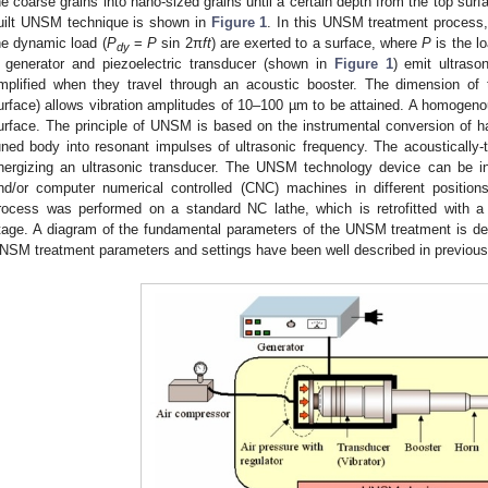
he coarse grains into nano-sized grains until a certain depth from the top sur
uilt UNSM technique is shown in
Figure 1
. In this UNSM treatment process, 
he dynamic load (
P
=
P
sin 2π
ft
) are exerted to a surface, where
P
is the l
dy
 generator and piezoelectric transducer (shown in
Figure 1
) emit ultras
mplified when they travel through an acoustic booster. The dimension of t
urface) allows vibration amplitudes of 10–100 µm to be attained. A homogenou
urface. The principle of UNSM is based on the instrumental conversion of har
uned body into resonant impulses of ultrasonic frequency. The acoustically
nergizing an ultrasonic transducer. The UNSM technology device can be in
nd/or computer numerical controlled (CNC) machines in different positio
rocess was performed on a standard NC lathe, which is retrofitted with a p
tage. A diagram of the fundamental parameters of the UNSM treatment is de
NSM treatment parameters and settings have been well described in previous 