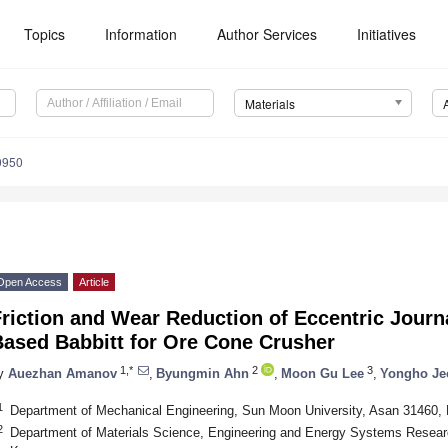
Topics
Information
Author Services
Initiatives
Materials
0950
Open Access
Article
riction and Wear Reduction of Eccentric Journ
Based Babbitt for Ore Cone Crusher
1,*
2
3
y
Auezhan Amanov
,
Byungmin Ahn
,
Moon Gu Lee
,
Yongho Je
1
Department of Mechanical Engineering, Sun Moon University, Asan 31460,
2
Department of Materials Science, Engineering and Energy Systems Researc