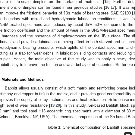
reate micro-scale dimples on the surface of materials [
15
]. Further de
imensions of dimples can be found in our previous studies [
16
,
17
]. It was r
an improve the frictional behavior of JBs made of bearing steel SAE 52100 [
he boundary with mixed and hydrodynamic lubrication conditions, it was foun
NSM-treated specimens was reduced by about 35%–50% compared to the un
he friction coefficient and the amount of wear in the UNSM-treated specimens
n hardness and the presence of dimples/grooves on the JB surface. The di
ubricant and provide a lubrication retaining effect in both starved and oil-lub
ydrodynamic bearing pressure, which uplifts of the contact specimen and c
cting as a trap for wear debris in lubrication sliding contacts and reducing 
ouples. Hence, the main objective of this study was to apply a newly d
abbitt alloy to improve the friction and wear behavior of eccentric JBs for ore
1. May
2. May
3. May
4. May
5. May
6. May
7. May
8. May
9. May
1. May
2. May
3. May
4. May
5. May
6. May
7. May
8. May
9. May
1. May
 Jun
 Jun
 Jun
 Jun
 Jun
 Jun
 Jun
 Jun
. Jun
. Jun
. Jun
. Jun
. Jun
. Jun
. Jun
. Jun
. Jun
. Jun
. Jun
. Jun
. Jun
. Jun
. Jun
. Jun
. Jun
. Jun
. Jun
 Jul
 Jul
 Jul
 Jul
 Jul
 Jul
 Jul
 Jul
. Jul
. Jul
. Jul
. Jul
. Jul
. Jul
. Jul
. Jul
. Jul
. Jul
. Jul
. Jul
. Jul
. Jul
. Jul
. Jul
. Jul
. Jul
. Jul
. Jul
 Aug
 Aug
 Aug
 Aug
 Aug
 Aug
 Aug
. Materials and Methods
Babbitt alloys usually consist of a soft matrix and reinforcing phase inc
ntimony and copper in tin) is the matrix, and it provides good conformability a
mproves the supply of oil by friction sites and heat extraction. Solid phase i
igh level of wear resistance [
19
,
20
]. In this study, Sn-based Babbitt block 
3
0 mm
and tool steel H13 eccentric ring specimens with a diameter of 30
Belmont, Brooklyn, NY, USA). The chemical composition of the Sn-based Babb
Table 1.
Chemical composition of Babbitt specime