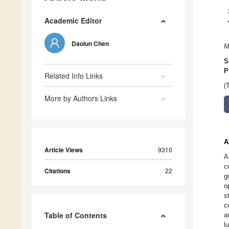
Academic Editor
Daolun Chen
M
S
P
Related Info Links
(
More by Authors Links
A
Article Views
9310
A
c
Citations
22
g
o
s
c
Table of Contents
a
l