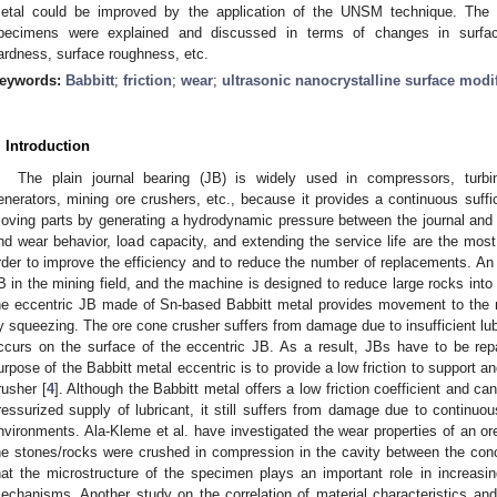
etal could be improved by the application of the UNSM technique. The 
pecimens were explained and discussed in terms of changes in surface
ardness, surface roughness, etc.
eywords:
Babbitt
;
friction
;
wear
;
ultrasonic nanocrystalline surface modi
. Introduction
The plain journal bearing (JB) is widely used in compressors, turbin
enerators, mining ore crushers, etc., because it provides a continuous suffic
oving parts by generating a hydrodynamic pressure between the journal and 
nd wear behavior, load capacity, and extending the service life are the most
rder to improve the efficiency and to reduce the number of replacements. An 
B in the mining field, and the machine is designed to reduce large rocks into 
he eccentric JB made of Sn-based Babbitt metal provides movement to the 
y squeezing. The ore cone crusher suffers from damage due to insufficient lu
ccurs on the surface of the eccentric JB. As a result, JBs have to be rep
urpose of the Babbitt metal eccentric is to provide a low friction to support an
rusher [
4
]. Although the Babbitt metal offers a low friction coefficient and ca
ressurized supply of lubricant, it still suffers from damage due to continuou
nvironments. Ala-Kleme et al. have investigated the wear properties of an or
he stones/rocks were crushed in compression in the cavity between the co
hat the microstructure of the specimen plays an important role in increasi
echanisms. Another study on the correlation of material characteristics a