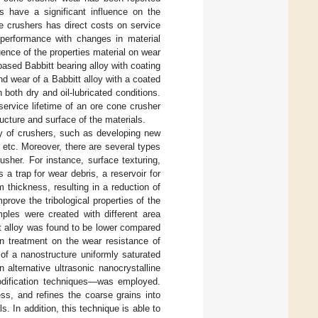
ls have a significant influence on the
e crushers has direct costs on service
r performance with changes in material
uence of the properties material on wear
based Babbitt bearing alloy with coating
nd wear of a Babbitt alloy with a coated
 both dry and oil-lubricated conditions.
service lifetime of an ore cone crusher
ructure and surface of the materials.
y of crushers, such as developing new
 etc. Moreover, there are several types
usher. For instance, surface texturing,
 trap for wear debris, a reservoir for
 thickness, resulting in a reduction of
mprove the tribological properties of the
mples were created with different area
itt alloy was found to be lower compared
on treatment on the wear resistance of
 of a nanostructure uniformly saturated
 alternative ultrasonic nanocrystalline
odification techniques—was employed.
ss, and refines the coarse grains into
s. In addition, this technique is able to