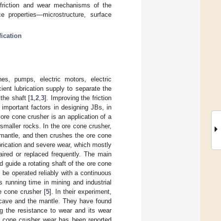
friction and wear mechanisms of the
 properties—microstructure, surface
fication
es, pumps, electric motors, electric
ient lubrication supply to separate the
the shaft [
1
,
2
,
3
]. Improving the friction
 important factors in designing JBs, in
ore cone crusher is an application of a
smaller rocks. In the ore cone crusher,
mantle, and then crushes the ore cone
brication and severe wear, which mostly
aired or replaced frequently. The main
d guide a rotating shaft of the ore cone
n be operated reliably with a continuous
s running time in mining and industrial
e cone crusher [
5
]. In their experiment,
ncave and the mantle. They have found
ng the resistance to wear and its wear
nd cone crusher wear has been reported