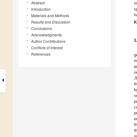
Abstract
m
Introduction
s
h
Materials and Methods
Results and Discussion
K
Conclusions
Acknowledgments
1
Author Contributions
Conflicts of Interest
References
g
m
a
o
J
t
b
o
p
c
p
e
t
t
m