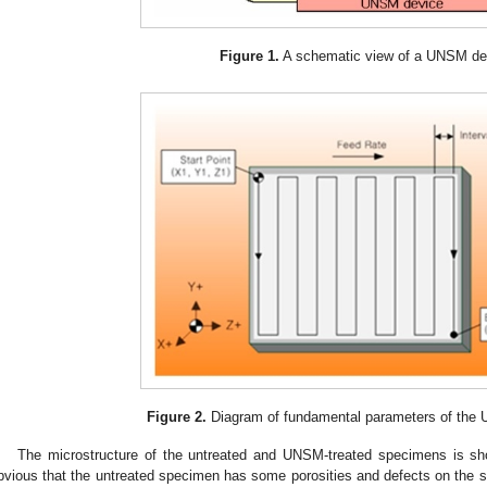
Figure 1.
A schematic view of a UNSM de
Figure 2.
Diagram of fundamental parameters of the
The microstructure of the untreated and UNSM-treated specimens is s
bvious that the untreated specimen has some porosities and defects on the su