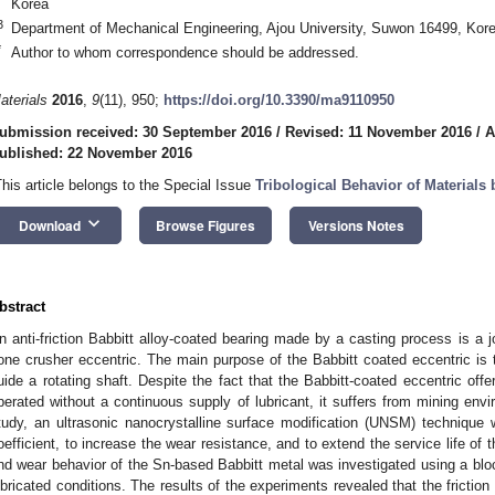
Korea
3
Department of Mechanical Engineering, Ajou University, Suwon 16499, Kor
*
Author to whom correspondence should be addressed.
aterials
2016
,
9
(11), 950;
https://doi.org/10.3390/ma9110950
ubmission received: 30 September 2016
/
Revised: 11 November 2016
/
A
ublished: 22 November 2016
This article belongs to the Special Issue
Tribological Behavior of Materials
keyboard_arrow_down
Download
Browse Figures
Versions Notes
bstract
n anti-friction Babbitt alloy-coated bearing made by a casting process is a j
one crusher eccentric. The main purpose of the Babbitt coated eccentric is t
uide a rotating shaft. Despite the fact that the Babbitt-coated eccentric offe
perated without a continuous supply of lubricant, it suffers from mining envir
tudy, an ultrasonic nanocrystalline surface modification (UNSM) technique w
oefficient, to increase the wear resistance, and to extend the service life of 
nd wear behavior of the Sn-based Babbitt metal was investigated using a block
ubricated conditions. The results of the experiments revealed that the frictio