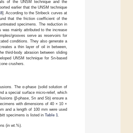
tails of the UNSM technique and the
eported earlier that the UNSM technique
18
]. According to the Stribeck curves at
d that the friction coefficient of the
treated specimens. The reduction in
 was mainly attributed to the increase
mples/grooves serve as reservoirs for
ricated conditions. They also generate a
reates a thin layer of oil in between,
the third-body abrasion between sliding
eveloped UNSM technique for Sn-based
 cone crushers.
lusions. The α-phase (solid solution of
nd a special surface micro-relief, which
nclusions (β-phase, Sn and Sb) ensure a
specimens with dimensions of 40 × 10 ×
 mm and a length of 100 mm were used
itt specimens is listed in
Table 1
.
ns (in wt.%).