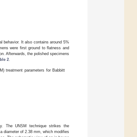
al behavior. It also contains around 5%
mens were first ground to flatness and
ion. Afterwards, the polished specimens
ble 2
.
M) treatment parameters for Babbitt
gy. The UNSM technique strikes the
 a diameter of 2.38 mm, which modifies