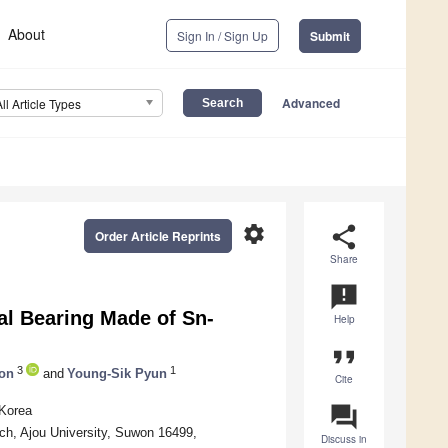
About
Sign In / Sign Up
Submit
Advanced
All Article Types
settings
share
Order Article Reprints
Share
announcement
al Bearing Made of Sn-
Help
format_quote
3
1
on
and
Young-Sik Pyun
Cite
question_answer
 Korea
h, Ajou University, Suwon 16499,
Discuss in