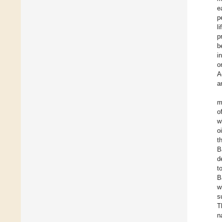
e
p
l
p
b
i
o
A
a
m
o
w
o
t
B
d
t
B
w
s
T
n