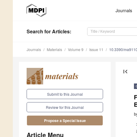
Journals
Search
for Articles
:
Journals
Materials
Volume 9
Issue 11
10.3390/ma911
first_page
Submit to this Journal
F
Review for this Journal
b
Propose a Special Issue
Article Menu