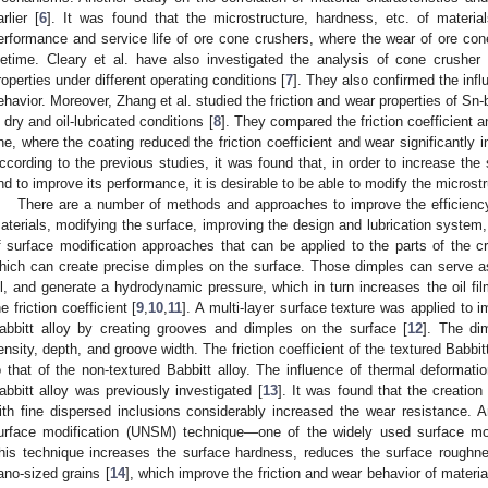
arlier [
6
]. It was found that the microstructure, hardness, etc. of materia
erformance and service life of ore cone crushers, where the wear of ore con
ifetime. Cleary et al. have also investigated the analysis of cone crushe
roperties under different operating conditions [
7
]. They also confirmed the infl
ehavior. Moreover, Zhang et al. studied the friction and wear properties of Sn-
n dry and oil-lubricated conditions [
8
]. They compared the friction coefficient a
ne, where the coating reduced the friction coefficient and wear significantly in
ccording to the previous studies, it was found that, in order to increase the 
nd to improve its performance, it is desirable to be able to modify the microst
There are a number of methods and approaches to improve the efficienc
aterials, modifying the surface, improving the design and lubrication system,
f surface modification approaches that can be applied to the parts of the cr
hich can create precise dimples on the surface. Those dimples can serve as a
il, and generate a hydrodynamic pressure, which in turn increases the oil film
he friction coefficient [
9
,
10
,
11
]. A multi-layer surface texture was applied to i
abbitt alloy by creating grooves and dimples on the surface [
12
]. The di
ensity, depth, and groove width. The friction coefficient of the textured Babb
o that of the non-textured Babbitt alloy. The influence of thermal deformati
abbitt alloy was previously investigated [
13
]. It was found that the creation
ith fine dispersed inclusions considerably increased the wear resistance. An
urface modification (UNSM) technique—one of the widely used surface m
his technique increases the surface hardness, reduces the surface roughne
ano-sized grains [
14
], which improve the friction and wear behavior of material