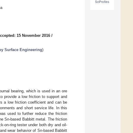
SciProfiles
ea
ccepted: 15 November 2016
/
 by Surface Engineering
)
ournal bearing, which is used in an ore
o provide a low friction to support and
rs a low friction coefficient and can be
onments and short service life. In this
as used to further reduce the friction
the Sn-based Babbitt metal. The friction
-on-ring tester under both dry and oil-
n and wear behavior of Sn-based Babbitt