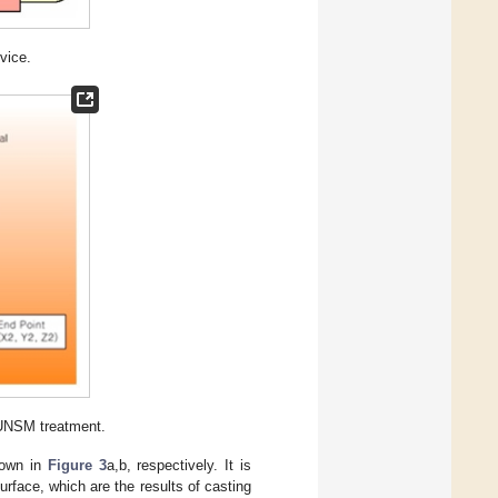
vice.
 UNSM treatment.
hown in
Figure 3
a,b, respectively. It is
rface, which are the results of casting