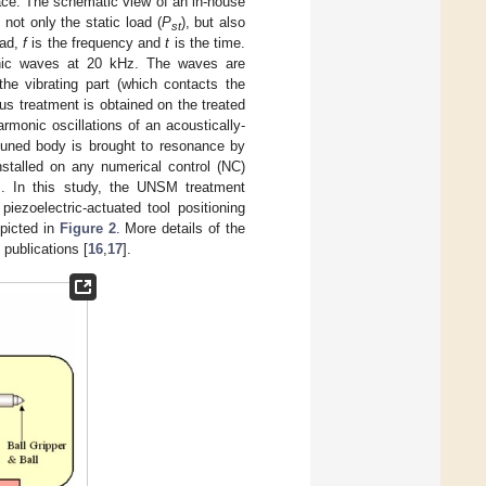
face. The schematic view of an in-house
not only the static load (
P
), but also
st
oad,
f
is the frequency and
t
is the time.
onic waves at 20 kHz. The waves are
he vibrating part (which contacts the
s treatment is obtained on the treated
monic oscillations of an acoustically-
-tuned body is brought to resonance by
stalled on any numerical control (NC)
ns. In this study, the UNSM treatment
iezoelectric-actuated tool positioning
picted in
Figure 2
. More details of the
publications [
16
,
17
].