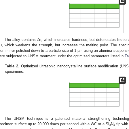
The alloy contains Zn, which increases hardness, but deteriorates friction
u, which weakens the strength, but increases the melting point. The speci
hen mirror polished down to a particle size of 1 µm using an alumina suspens
ere subjected to UNSM treatment under the optimized parameters listed in
Ta
Table 2.
Optimized ultrasonic nanocrystalline surface modification (UNS
specimens.
The UNSM technique is a patented material strengthening technolo
pecimen surface up to 20,000 times per second with a WC or a Si
N
tip with
3
4