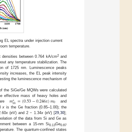
ng EL spectra under injection current
room temperature.
2
nt densities between 0.764 kA/cm
and
out any temperature stabilization. The
tion of 1725 nm. Luminescence peaks
nsity increases, the EL peak intensity
ggesting the luminescence mechanism of
e of the SiGe/Ge MQWs were calculated
𝑚
=
(
0.53
−
0.246
𝑥
)
𝑚
e effective mass of heavy holes and
∗
0
ℎ
ℎ
 are
and
nd
x
is the Ge fraction (0.85–1.00); the
2.60
x
(eV) and 2 − 1.34
x
(eV) [
29
,
30
];
rpolation of the data from Si and Ge as
ignment between a 15-nm Si
Ge
0.13
0.87
mperature. The quantum-confined states