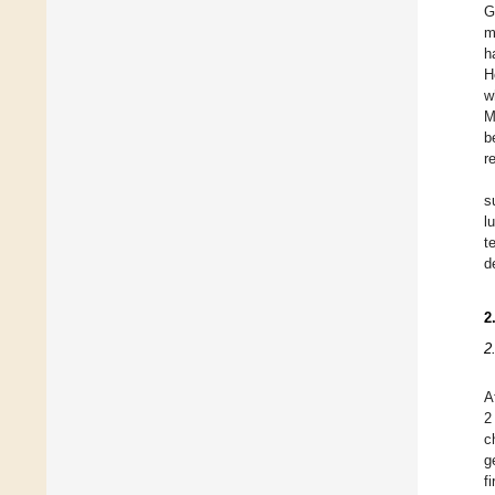
G
m
h
H
w
M
b
r
s
l
t
de
2
2
A
2
c
g
f