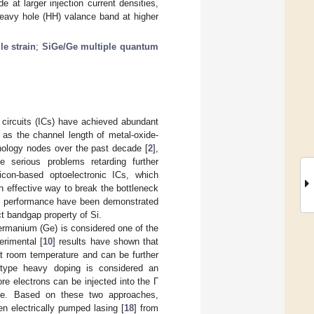
de at larger injection current densities,
 heavy hole (HH) valance band at higher
le strain
;
SiGe/Ge multiple quantum
d circuits (ICs) have achieved abundant
 as the channel length of metal-oxide-
nology nodes over the past decade [
2
],
serious problems retarding further
licon-based optoelectronic ICs, which
 effective way to break the bottleneck
gh performance have been demonstrated
ct bandgap property of Si.
 germanium (Ge) is considered one of the
erimental [
10
] results have shown that
t room temperature and can be further
 N-type heavy doping is considered an
ore electrons can be injected into the Γ
 Ge. Based on these two approaches,
en electrically pumped lasing [
18
] from