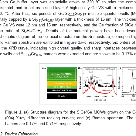
0-nm Ge buffer layer was epitaxially grown at 320 °C to relax the compre
ismatch and to act as a seed layer. A high-quality Ge VS with a thicknes
00 °C. After that, six periods of Ge/Si
Ge
multiple quantum wells (
0.13
0.87
inally capped by a Si
Ge
layer with a thickness of 15 nm. The thickne
0.13
0.87
n Ge VS were 12 nm and 15 nm, respectively, and the Ge fraction of SiGe ba
lux ratio of Si
H
/GeH
. Details of the material growth have been descri
2
6
4
chematic diagram of the epitaxial structure on the Si substrate, corresponding
nd Raman spectrum are exhibited in
Figure 1
a–c, respectively. Six orders of
n the XRD curve, indicating high crystal quality and sharp interfaces betwee
e wells and Si
Ge
barriers were extracted and are shown to be 0.17% a
0.13
0.87
Figure 1.
(
a
) Structure diagram for the SiGe/Ge MQWs grown on the Ge-
(004) X-ray diffraction rocking curves; and (
c
) Raman spectrum. The s
barriers are 0.17% and 0.71%, respectively.
.2. Device Fabrication