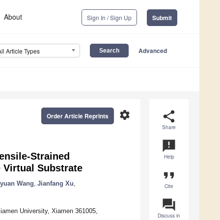
About
Sign In / Sign Up
Submit
Advanced
All Article Types
settings
share
Order Article Reprints
Share
announcement
nsile-Strained
Help
Virtual Substrate
format_quote
nyuan Wang
,
Jianfang Xu
,
Cite
question_answer
iamen University, Xiamen 361005,
Discuss in