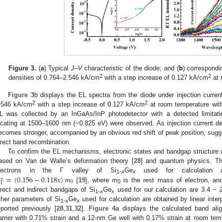
Figure 3.
(
a
) Typical
J
–
V
characteristic of the diode; and (
b
) correspondi
2
2
densities of 0.764–2.546 kA/cm
with a step increase of 0.127 kA/cm
at 
Figure 3
b displays the EL spectra from the diode under injection curre
2
2
.546 kA/cm
with a step increase of 0.127 kA/cm
at room temperature with
L was collected by an InGaAs/InP photodetector with a detected limita
ocating at 1500–1600 nm (~0.825 eV) were observed. As injection current de
ecomes stronger, accompanied by an obvious red shift of peak position, su
irect band recombination.
To confirm the EL mechanisms, electronic states and bandgap structur
ased on Van de Walle’s deformation theory [
28
] and quantum physics. Th

=
(
0.156
−
0.118
𝑥
)
𝑚
lectrons in the Γ valley of Si
Ge
used for calculation
∗
1-
x
x
0
Γ
[
19
], where
m
is the rest mass of electron, a
0
irect and indirect bandgaps of Si
Ge
used for our calculation are 3.4 − 
1-
x
x
ther parameters of Si
Ge
used for calculation are obtained by linear inte
1-
x
x
eported previously [
28
,
31
,
32
].
Figure 4
a displays the calculated band al
arrier with 0.71% strain and a 12-nm Ge well with 0.17% strain at room te