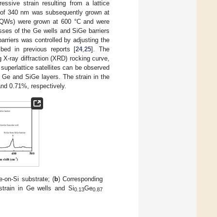
ssive strain resulting from a lattice
s of 340 nm was subsequently grown at
MQWs) were grown at 600 °C and were
sses of the Ge wells and SiGe barriers
rriers was controlled by adjusting the
bed in previous reports [
24
,
25
]. The
 X-ray diffraction (XRD) rocking curve,
 superlattice satellites can be observed
n Ge and SiGe layers. The strain in the
nd 0.71%, respectively.
on-Si substrate; (
b
) Corresponding
train in Ge wells and Si
Ge
0.13
0.87