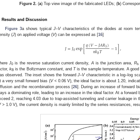
Figure 2.
(
a
) Top view image of the fabricated LEDs; (
b
) Correspon
. Results and Discussion
Figure 3
a shows typical
J
–
V
characteristics of the diodes at room te
ensity (
J
) on applied voltage (
V
) can be expressed as [
16
]
𝑞
(
𝑉
−
𝐽
𝐴
𝑅
)
𝐽
=
𝐽
exp
[
−
1
]
,
𝑆
𝑛
𝑘
𝑇
0
𝐵
here
J
is the reverse saturation current density,
A
is the junction area,
R
0
s
actor,
k
is the Boltzmann constant, and
T
is the sample temperature. A good r
B
as observed. The inset shows the forward
J
–
V
characteristic in a log–log sc
t a very small forward bias (
V
< 0.06 V), the ideal factor is about 1.20, indica
iffusion and the recombination process [
26
]. During an increase of forward b
lays a dominating role, leading to an increase in the ideal factor. At a forward b
xceed 2, reaching 4.03 due to trap-assisted tunneling and carrier leakage in
V
> 1.0 V), the current density is mainly limited by the series resistances, resul