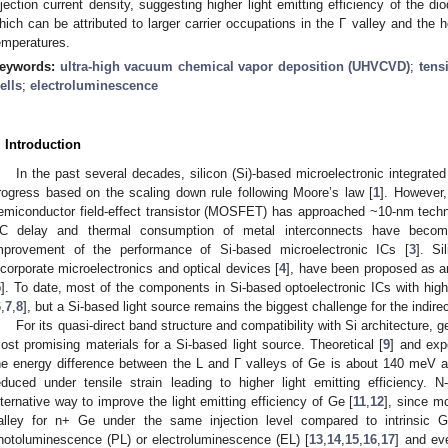
njection current density, suggesting higher light emitting efficiency of the dio
hich can be attributed to larger carrier occupations in the Γ valley and the
emperatures.
eywords:
ultra-high vacuum chemical vapor deposition (UHVCVD)
;
tensi
ells
;
electroluminescence
. Introduction
In the past several decades, silicon (Si)-based microelectronic integrate
rogress based on the scaling down rule following Moore’s law [
1
]. However,
emiconductor field-effect transistor (MOSFET) has approached ~10-nm tech
C delay and thermal consumption of metal interconnects have become 
mprovement of the performance of Si-based microelectronic ICs [
3
]. Si
ncorporate microelectronics and optical devices [
4
], have been proposed as an
5
]. To date, most of the components in Si-based optoelectronic ICs with hi
6
,
7
,
8
], but a Si-based light source remains the biggest challenge for the indire
For its quasi-direct band structure and compatibility with Si architecture,
ost promising materials for a Si-based light source. Theoretical [
9
] and exp
he energy difference between the L and Γ valleys of Ge is about 140 meV a
educed under tensile strain leading to higher light emitting efficiency.
lternative way to improve the light emitting efficiency of Ge [
11
,
12
], since m
alley for n+ Ge under the same injection level compared to intrinsic
hotoluminescence (PL) or electroluminescence (EL) [
13
,
14
,
15
,
16
,
17
] and ev