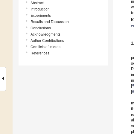
i
Abstract
w
Introduction
t
Experiments
K
Results and Discussion
w
Conclusions
Acknowledgments
Author Contributions
1
Conflicts of Interest
References
p
s
R
i
i
[
[
m
t
r
a
v
p