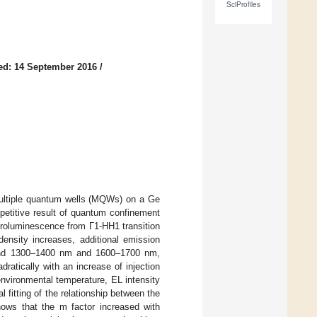
SciProfiles
ed: 14 September 2016
/
ltiple quantum wells (MQWs) on a Ge
petitive result of quantum confinement
ctroluminescence from Γ1-HH1 transition
ensity increases, additional emission
ound 1300–1400 nm and 1600–1700 nm,
ratically with an increase of injection
 environmental temperature, EL intensity
 fitting of the relationship between the
ows that the m factor increased with