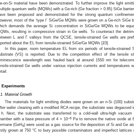
e-on-Si material have been demonstrated. To further improve the light emitti
ultiple quantum wells (MQWs) with a Ge-rich (Ge fraction > 0.85) SiGe barrier,
ave been proposed and demonstrated for the strong quantum confinemen
owever, most of the ‘type I’ SiGe/Ge MQWs were grown on a Ge-rich SiGe b
hich demands the average Si concentration in SiGe/Ge MQWs to be equal 
QWs, resulting in compressive strain in Ge wells. To counteract the detrim
etween L and Γ valleys from the QCSE, tensile-strained Ge wells are pref
eported about the EL from tensile-strained SiGe/Ge MQWs [
23
].
In this paper, room temperature EL from six periods of tensile-strained S
ubstrate (VS) is reported. Due to the competition effect of the tensile
uminescence wavelength was hauled back at around 1550 nm for telecommu
ensile-strained Ge wells under various injection currents and temperatures 
tail.
. Experiments
.1. Material Growth
The materials for light emitting diodes were grown on an n-Si (100) substr
fter wafer cleaning with a modified RCA recipe, the substrate was degassed i
 h. Next, the substrate was transferred to a cold-wall ultra-high vacuu
−8
hamber with a base pressure of 4 × 10
Pa to remove the native oxide at 8
ermane (GeH
) were used as a gas source for the deposition of Si and Ge ato
4
irstly grown at 750 °C to bury possible contaminators and imperfect lattices o