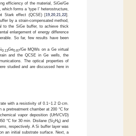
ng efficiency of the material, SiGe/Ge
 which forms a ‘type I’ heterostructure,
t Stark effect (QCSE) [
19
,
20
,
21
,
22
].
uffer by a strain-compensated method,
to the SiGe buffer, to achieve thick
ental enlargement of energy difference
erable. So far, few results have been
i
Ge
/Ge MQWs on a Ge virtual
0.13
0.87
 strain and the QCSE in Ge wells, the
nications. The optical properties of
were studied and are discussed here in
ate with a resistivity of 0.1~1.2 Ω·cm.
n a pretreatment chamber at 200 °C for
m chemical vapor deposition (UHVCVD)
50 °C for 30 min. Disilane (Si
H
) and
2
6
ms, respectively. A Si buffer layer was
n an initial substrate surface. Next, a