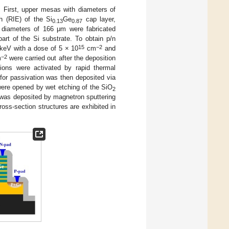
. First, upper mesas with diameters of
h (RIE) of the Si
Ge
cap layer,
0.13
0.87
 diameters of 166 μm were fabricated
art of the Si substrate. To obtain p/n
15
−2
 keV with a dose of 5 × 10
cm
and
−2
m
were carried out after the deposition
 ions were activated by rapid thermal
for passivation was then deposited via
ere opened by wet etching of the SiO
2
r was deposited by magnetron sputtering
oss-section structures are exhibited in