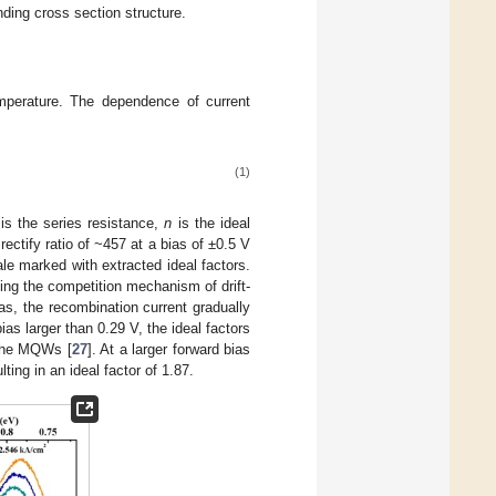
ding cross section structure.
mperature. The dependence of current
(1)
is the series resistance,
n
is the ideal
ectify ratio of ~457 at a bias of ±0.5 V
ale marked with extracted ideal factors.
ting the competition mechanism of drift-
ias, the recombination current gradually
ias larger than 0.29 V, the ideal factors
 the MQWs [
27
]. At a larger forward bias
ting in an ideal factor of 1.87.