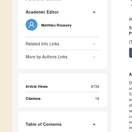
Academic Editor
M
Matthieu Roussey
S
P
(
Related Info Links
More by Authors Links
A
D
Article Views
6734
v
S
Citations
16
i
s
r
c
i
Table of Contents
i