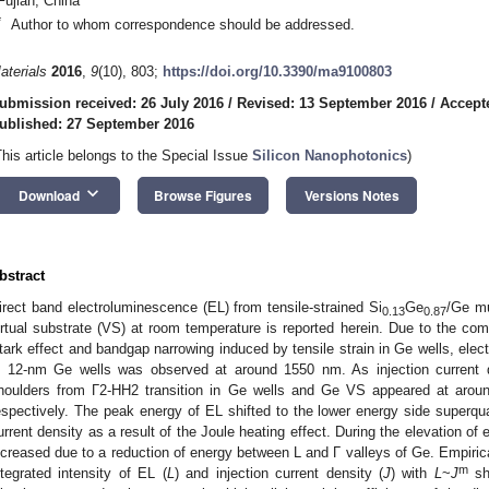
Fujian, China
*
Author to whom correspondence should be addressed.
aterials
2016
,
9
(10), 803;
https://doi.org/10.3390/ma9100803
ubmission received: 26 July 2016
/
Revised: 13 September 2016
/
Accept
ublished: 27 September 2016
This article belongs to the Special Issue
Silicon Nanophotonics
)
keyboard_arrow_down
Download
Browse Figures
Versions Notes
bstract
irect band electroluminescence (EL) from tensile-strained Si
Ge
/Ge mu
0.13
0.87
irtual substrate (VS) at room temperature is reported herein. Due to the com
tark effect and bandgap narrowing induced by tensile strain in Ge wells, ele
n 12-nm Ge wells was observed at around 1550 nm. As injection current d
houlders from Γ2-HH2 transition in Ge wells and Ge VS appeared at ar
espectively. The peak energy of EL shifted to the lower energy side superquad
urrent density as a result of the Joule heating effect. During the elevation of
ncreased due to a reduction of energy between L and Γ valleys of Ge. Empirical
m
ntegrated intensity of EL (
L
) and injection current density (
J
) with
L
~
J
sh