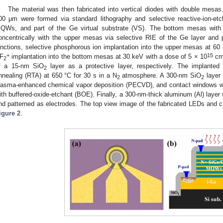
The material was then fabricated into vertical diodes with double mesas
00 μm were formed via standard lithography and selective reactive-ion-etc
QWs, and part of the Ge virtual substrate (VS). The bottom mesas with
oncentrically with the upper mesas via selective RIE of the Ge layer and p
unctions, selective phosphorous ion implantation into the upper mesas at 60
+
15
F
implantation into the bottom mesas at 30 keV with a dose of 5 × 10
c
2
f a 15-nm SiO
layer as a protective layer, respectively. The implanted
2
nnealing (RTA) at 650 °C for 30 s in a N
atmosphere. A 300-nm SiO
layer 
2
2
lasma-enhanced chemical vapor deposition (PECVD), and contact windows w
ith buffered-oxide-etchant (BOE). Finally, a 300-nm-thick aluminum (Al) laye
nd patterned as electrodes. The top view image of the fabricated LEDs and cr
igure 2
.