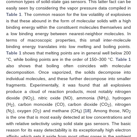
common types of solid-state gas sensors. This latter fact can be
easily seen by considering the vapor pressure data compiled in
Table 1
. The common reason for the low volatility of explosives
is that these abound in the form of molecular solids with a high
binding energy within the constituent molecules themselves and
a low binding energy between nearest-neighbor molecules. In
terms of macroscopic properties, this small inter-molecule
binding energy translates into low melting and boiling points.
Table 1
shows that melting points are in general well below 200
°C, while boiling points are in the order of 150–300 °C.
Table 1
also shows that boiling often coincides with molecular
decomposition. Once vaporized, the solids decompose into
individual molecules, and these further decompose into smaller
fragments. Experimentally, it was found that all explosives
produce a cloud of reaction products, most notably nitrogen
dioxide (NO
), nitric oxide (NO), ammonia (NH
), hydrogen
2
3
(H
), carbon monoxide (CO), carbon dioxide (CO
), nitrogen
2
2
(N
), oxygen (O
) and methane (CH
) [
18
]. Among those, NO
2
2
4
2
is the one that is most easily detected at low concentrations and
with relative selectivity using solid state gas sensors. The basic
reason for its easy detectability is its exceptionally high electron
affinity, which sets it aside from most other gases in the ambient