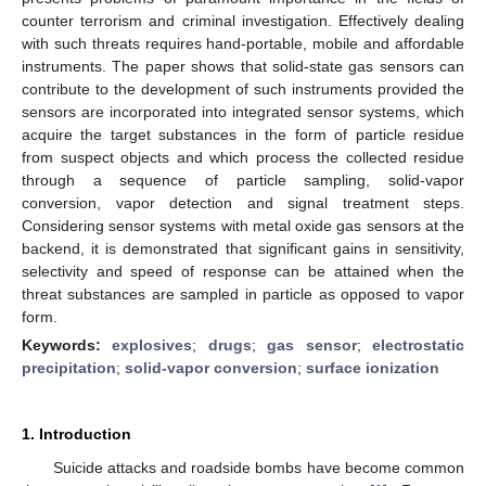
counter terrorism and criminal investigation. Effectively dealing
with such threats requires hand-portable, mobile and affordable
instruments. The paper shows that solid-state gas sensors can
contribute to the development of such instruments provided the
sensors are incorporated into integrated sensor systems, which
acquire the target substances in the form of particle residue
from suspect objects and which process the collected residue
through a sequence of particle sampling, solid-vapor
conversion, vapor detection and signal treatment steps.
Considering sensor systems with metal oxide gas sensors at the
backend, it is demonstrated that significant gains in sensitivity,
selectivity and speed of response can be attained when the
threat substances are sampled in particle as opposed to vapor
form.
Keywords:
explosives
;
drugs
;
gas sensor
;
electrostatic
precipitation
;
solid-vapor conversion
;
surface ionization
1. Introduction
Suicide attacks and roadside bombs have become common