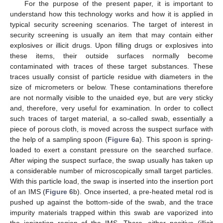
For the purpose of the present paper, it is important to
understand how this technology works and how it is applied in
typical security screening scenarios. The target of interest in
security screening is usually an item that may contain either
explosives or illicit drugs. Upon filling drugs or explosives into
these items, their outside surfaces normally become
contaminated with traces of these target substances. These
traces usually consist of particle residue with diameters in the
size of micrometers or below. These contaminations therefore
are not normally visible to the unaided eye, but are very sticky
and, therefore, very useful for examination. In order to collect
such traces of target material, a so-called swab, essentially a
piece of porous cloth, is moved across the suspect surface with
the help of a sampling spoon (
Figure 6
a). This spoon is spring-
loaded to exert a constant pressure on the searched surface.
After wiping the suspect surface, the swap usually has taken up
a considerable number of microscopically small target particles.
With this particle load, the swap is inserted into the insertion port
of an IMS (
Figure 6
b). Once inserted, a pre-heated metal rod is
pushed up against the bottom-side of the swab, and the trace
impurity materials trapped within this swab are vaporized into
the ionization region of the IMS. There, either positive (illicit