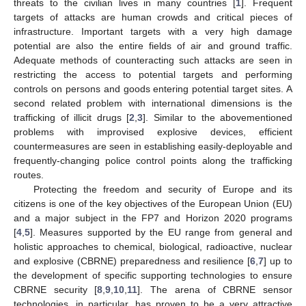
threats to the civilian lives in many countries [
1
]. Frequent
targets of attacks are human crowds and critical pieces of
infrastructure. Important targets with a very high damage
potential are also the entire fields of air and ground traffic.
Adequate methods of counteracting such attacks are seen in
restricting the access to potential targets and performing
controls on persons and goods entering potential target sites. A
second related problem with international dimensions is the
trafficking of illicit drugs [
2
,
3
]. Similar to the abovementioned
problems with improvised explosive devices, efficient
countermeasures are seen in establishing easily-deployable and
frequently-changing police control points along the trafficking
routes.
Protecting the freedom and security of Europe and its
citizens is one of the key objectives of the European Union (EU)
and a major subject in the FP7 and Horizon 2020 programs
[
4
,
5
]. Measures supported by the EU range from general and
holistic approaches to chemical, biological, radioactive, nuclear
and explosive (CBRNE) preparedness and resilience [
6
,
7
] up to
the development of specific supporting technologies to ensure
CBRNE security [
8
,
9
,
10
,
11
]. The arena of CBRNE sensor
technologies, in particular, has proven to be a very attractive