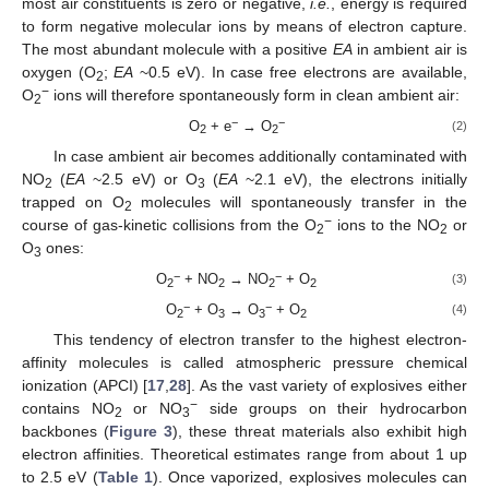
most air constituents is zero or negative,
i.e.
, energy is required
to form negative molecular ions by means of electron capture.
The most abundant molecule with a positive
EA
in ambient air is
oxygen (O
;
EA
~0.5 eV). In case free electrons are available,
2
−
O
ions will therefore spontaneously form in clean ambient air:
2
−
−
O
+ e
→ O
(2)
2
2
In case ambient air becomes additionally contaminated with
NO
(
EA
~2.5 eV) or O
(
EA
~2.1 eV), the electrons initially
2
3
trapped on O
molecules will spontaneously transfer in the
2
−
course of gas-kinetic collisions from the O
ions to the NO
or
2
2
O
ones:
3
−
−
O
+ NO
→ NO
+ O
(3)
2
2
2
2
−
−
O
+ O
→ O
+ O
(4)
2
3
3
2
This tendency of electron transfer to the highest electron-
affinity molecules is called atmospheric pressure chemical
ionization (APCI) [
17
,
28
]. As the vast variety of explosives either
−
contains NO
or NO
side groups on their hydrocarbon
2
3
backbones (
Figure 3
), these threat materials also exhibit high
electron affinities. Theoretical estimates range from about 1 up
to 2.5 eV (
Table 1
). Once vaporized, explosives molecules can