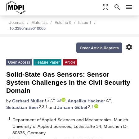
zoom_out_map
search
menu
Journals
Materials
Volume 9
Issue 1
10.3390/ma9010065
settings
Order Article Reprints
Open Access
Feature Paper
Article
Solid-State Gas Sensors: Sensor
System Challenges in the Civil Security
Domain
1,2,*,†
2,†
by
Gerhard Müller
,
Angelika Hackner
,
2,3,†
2,†
Sebastian Beer
and
Johann Göbel
1
Department of Applied Sciences and Mechatronics, Munich
University of Applied Sciences, Lothstraße 34, München D-
80335, Germany