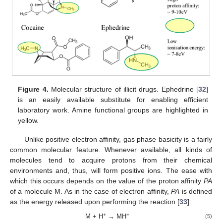
Figure 4.
Molecular structure of illicit drugs. Ephedrine [
32
]
is an easily available substitute for enabling efficient
laboratory work. Amine functional groups are highlighted in
yellow.
Unlike positive electron affinity, gas phase basicity is a fairly
common molecular feature. Whenever available, all kinds of
molecules tend to acquire protons from their chemical
environments and, thus, will form positive ions. The ease with
which this occurs depends on the value of the proton affinity
PA
of a molecule M. As in the case of electron affinity,
PA
is defined
as the energy released upon performing the reaction [
33
]:
+
+
M + H
→ MH
(5)