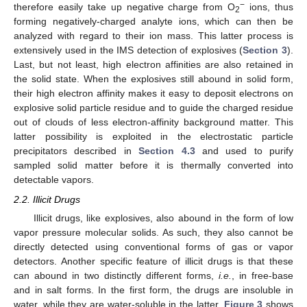
−
therefore easily take up negative charge from O
ions, thus
2
forming negatively-charged analyte ions, which can then be
analyzed with regard to their ion mass. This latter process is
extensively used in the IMS detection of explosives (
Section 3
).
Last, but not least, high electron affinities are also retained in
the solid state. When the explosives still abound in solid form,
their high electron affinity makes it easy to deposit electrons on
explosive solid particle residue and to guide the charged residue
out of clouds of less electron-affinity background matter. This
latter possibility is exploited in the electrostatic particle
precipitators described in
Section 4.3
and used to purify
sampled solid matter before it is thermally converted into
detectable vapors.
2.2. Illicit Drugs
Illicit drugs, like explosives, also abound in the form of low
vapor pressure molecular solids. As such, they also cannot be
directly detected using conventional forms of gas or vapor
detectors. Another specific feature of illicit drugs is that these
can abound in two distinctly different forms,
i.e.
, in free-base
and in salt forms. In the first form, the drugs are insoluble in
water, while they are water-soluble in the latter.
Figure 3
shows