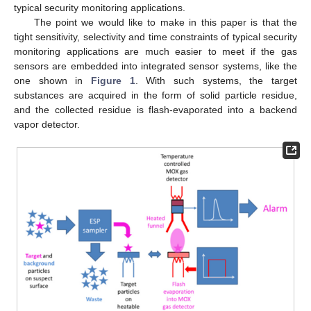
typical security monitoring applications.
The point we would like to make in this paper is that the
tight sensitivity, selectivity and time constraints of typical security
monitoring applications are much easier to meet if the gas
sensors are embedded into integrated sensor systems, like the
one shown in
Figure 1
. With such systems, the target
substances are acquired in the form of solid particle residue,
and the collected residue is flash-evaporated into a backend
vapor detector.