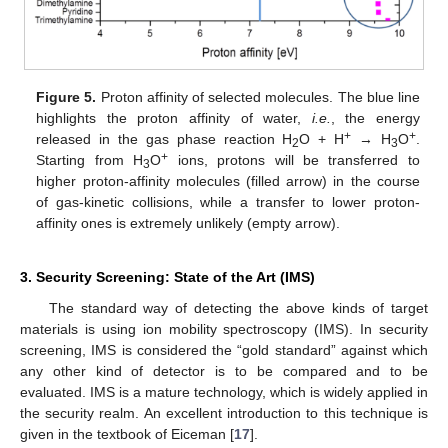
Figure 5.
Proton affinity of selected molecules. The blue line
highlights the proton affinity of water,
i.e.
, the energy
+
+
released in the gas phase reaction H
O + H
→ H
O
.
2
3
+
Starting from H
O
ions, protons will be transferred to
3
higher proton-affinity molecules (filled arrow) in the course
of gas-kinetic collisions, while a transfer to lower proton-
affinity ones is extremely unlikely (empty arrow).
3. Security Screening: State of the Art (IMS)
The standard way of detecting the above kinds of target
materials is using ion mobility spectroscopy (IMS). In security
screening, IMS is considered the “gold standard” against which
any other kind of detector is to be compared and to be
evaluated. IMS is a mature technology, which is widely applied in
the security realm. An excellent introduction to this technique is
given in the textbook of Eiceman [
17
].