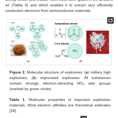
air (
Table 2
) and which enables it to extract very efficiently
conduction electrons from semiconductor materials.
Figure 2.
Molecular structure of explosives: (
a
) military high
explosives; (
b
) improvised explosives. All substances
contain strongly electron-attracting NO
side groups
x
(marked by green circles.
Table 1.
Molecular properties of important explosives
materials. Most electron affinities are theoretical estimates
[
19
].