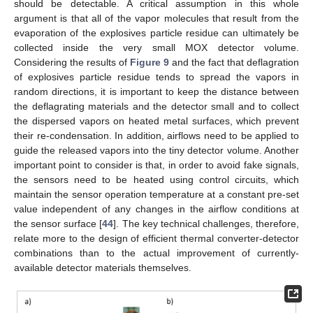
should be detectable. A critical assumption in this whole
argument is that all of the vapor molecules that result from the
evaporation of the explosives particle residue can ultimately be
collected inside the very small MOX detector volume.
Considering the results of
Figure 9
and the fact that deflagration
of explosives particle residue tends to spread the vapors in
random directions, it is important to keep the distance between
the deflagrating materials and the detector small and to collect
the dispersed vapors on heated metal surfaces, which prevent
their re-condensation. In addition, airflows need to be applied to
guide the released vapors into the tiny detector volume. Another
important point to consider is that, in order to avoid fake signals,
the sensors need to be heated using control circuits, which
maintain the sensor operation temperature at a constant pre-set
value independent of any changes in the airflow conditions at
the sensor surface [
44
]. The key technical challenges, therefore,
relate more to the design of efficient thermal converter-detector
combinations than to the actual improvement of currently-
available detector materials themselves.