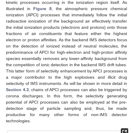
kinetic processes occurring in the ionization region itself. As
illustrated in
Figure 8
, the atmospheric pressure chemical
ionization (APCI) processes that immediately follow the initial
radioactive ionization of the background air effectively transfer
the initial ionization products (electrons and protons) onto those
fractions of air constituents that feature either the highest
electron or proton affinities. As the backend IMS detectors focus
on the detection of ionized instead of neutral molecules, the
predominance of APCI for high-electron and high-proton affinity
species essentially removes any lower-affinity background from
the competition of ionic detection in the backend IMS drift tubes.
This latter form of selectivity enhancement by APCI processes is
a major contributor to the high explosives and illicit drug
selectivity of IMS instruments. As will be shown in more detail in
Section 4.3
, chains of APCI processes can also be triggered by
corona discharges. In this form, the selectivity generating
potential of APCI processes can also be employed at the pre-
detection stage of particle sampling and, thus, be made
productive for many other forms of non-IMS detector
technologies.