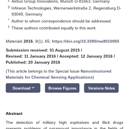
2
Airbus Group Innovations, Munich D-81663, Germany
3
Infineon Technologies, Wernerwerkstraße 2, Regensburg D-
93049, Germany
*
Author to whom correspondence should be addressed.
†
These authors contributed equally to this work.
Materials
2016
,
9
(1), 65;
https://doi.org/10.3390/ma9010065
Submission received: 31 August 2015
/
Revised: 11 January 2016
/
Accepted: 12 January 2016
/
Published: 20 January 2016
(This article belongs to the Special Issue
Nanostructured
Materials for Chemical Sensing Applications
)
keyboard_arrow_down
Download
Browse Figures
Versions Notes
Abstract
The detection of military high explosives and illicit drugs
presents problems of paramount importance in the fields of