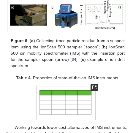
Figure 6.
(
a
) Collecting trace particle residue from a suspect
item using the IonScan 500 sampler “spoon”; (
b
) IonScan
500 ion mobility spectrometer (IMS) with the insertion port
for the sampler spoon (arrow) [
34
]; (
c
) example of ion drift
spectrum.
Table 4.
Properties of state-of-the-art IMS instruments.
Working towards lower cost alternatives of IMS instruments,