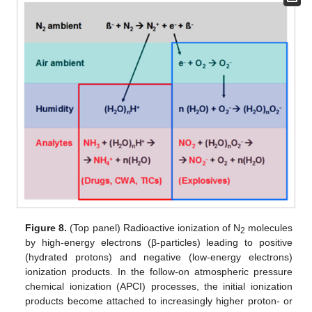
Figure 8.
(Top panel) Radioactive ionization of N
molecules
2
by high-energy electrons (β-particles) leading to positive
(hydrated protons) and negative (low-energy electrons)
ionization products. In the follow-on atmospheric pressure
chemical ionization (APCI) processes, the initial ionization
products become attached to increasingly higher proton- or