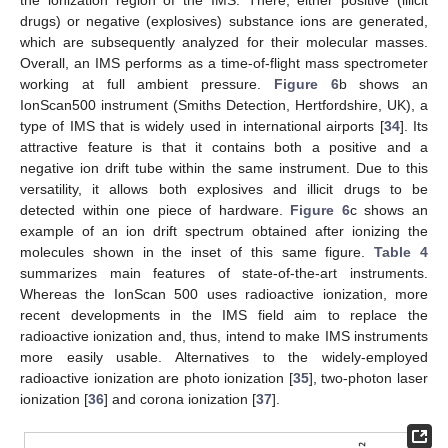
drugs) or negative (explosives) substance ions are generated,
which are subsequently analyzed for their molecular masses.
Overall, an IMS performs as a time-of-flight mass spectrometer
working at full ambient pressure.
Figure 6
b shows an
IonScan500 instrument (Smiths Detection, Hertfordshire, UK), a
type of IMS that is widely used in international airports [
34
]. Its
attractive feature is that it contains both a positive and a
negative ion drift tube within the same instrument. Due to this
versatility, it allows both explosives and illicit drugs to be
detected within one piece of hardware.
Figure 6
c shows an
example of an ion drift spectrum obtained after ionizing the
molecules shown in the inset of this same figure.
Table 4
summarizes main features of state-of-the-art instruments.
Whereas the IonScan 500 uses radioactive ionization, more
recent developments in the IMS field aim to replace the
radioactive ionization and, thus, intend to make IMS instruments
more easily usable. Alternatives to the widely-employed
radioactive ionization are photo ionization [
35
], two-photon laser
ionization [
36
] and corona ionization [
37
].