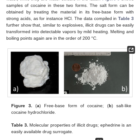
samples of cocaine in these two forms. The salt form can be
obtained by treating the material in its free-base form with
strong acids, as for instance HCl. The data compiled in
Table 3
further show that, similar to explosives, illicit drugs can be easily
transformed into detectable vapors by mild heating. Melting and
boiling points again are in the order of 200 °C.
Figure 3.
(
a
) Free-base form of cocaine; (
b
) salt-like
cocaine hydrochloride.
Table 3.
Molecular properties of illicit drugs; ephedrine is an
easily available drug surrogate.