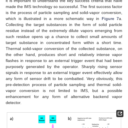
it is important to understand the key success criteria that have
made the IMS technology so successful. The first success factor
is the process of particle sampling and solid-vapor conversion,
which is illustrated in a more schematic way in
Figure 7
a.
Collecting the target substances in the form of solid particle
residue instead of the extremely dilute vapors emerging from
such residue opens up a chance to collect small amounts of
target substance in concentrated form within a short time.
Thermal solid-vapor conversion of the collected substance, on
the other hand, produces short and relatively intense vapor
flashes in response to an external trigger event that had been
purposely generated by the operator. Sharply rising sensor
signals in response to an external trigger event effectively allow
any form of sensor drift to be combatted. Very obviously, this
pre-detection process of particle sampling and thermal solid-
vapor conversion is not limited to IMS, but a possible
enhancement for any form of alternative backend vapor
detector.