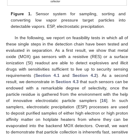
Figure 1.
Sensor system for sampling, sorting and
converting low vapor pressure target particles into
detectable vapors. ESP, electrostatic precipitation.
In the following, we report on feasibility tests in which all of
these single steps in the detection chain have been tested and
evaluated in separation. As a first result, we show that metal
oxide (MOX) gas sensors with a resistive (RES) or a surface
ionization (SI) readout are able to detect explosives and illicit
drugs with sensitivities sufficient to live up to security sensing
requirements (
Section 4.1
and
Section 4.2
). As a second
result, we demonstrate in
Section 4.3
that such sensors can be
endowed with a remarkable degree of selectivity, once the
particle residue is gathered from the environment with the help
of innovative electrostatic particle samplers [
16
]. In such
samplers, electrostatic precipitation (ESP) processes are used
to deposit purified samples of either high electron or high proton
affinity matter on hotplate heaters from where they can be
evaporated into the backend MOX detectors. Overall, we want
to demonstrate that particle collection is inherently fast, sensitive