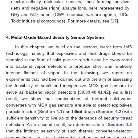
electron-affinity molecular species, thus forming positive
(left) and negative (right) analyte ions, here represented by
NH
and NO
ones. (CWA: chemical warfare agents; TICs:
3
2
Toxic industrial compounds). For more details, see [
17
].
4. Metal-Oxide-Based Security Sensor Systems
In this chapter, we build on the lessons learnt from IMS
technology, namely that explosives and illicit drugs should be
sampled in the form of solid particle residue and be evaporated
into backend vapor detectors to produce short and relatively
intense flashes of vapor. In the following, we report on
experiments that had been carried out with the aim of assessing
the feasibility of small and inexpensive MOX gas sensors to
serve as backend vapor detectors [
38
,
39
,
40
,
41
,
42
]. As a first
result, we show that combinations of thermal solid-vapor
converters with MOX gas sensors are able to detect explosives
particle residue (
Section 4.1
) and illicit drugs (
Section 4.2
) with
sufficient sensitivity to live up to the demands of security threat
detection. As a second result, we demonstrate in
Section 4.3
that the intrinsic selectivity of such thermal converter-detector
combinations can be considerably enhanced when the solid