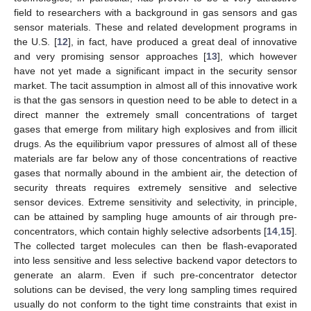
field to researchers with a background in gas sensors and gas
sensor materials. These and related development programs in
the U.S. [
12
], in fact, have produced a great deal of innovative
and very promising sensor approaches [
13
], which however
have not yet made a significant impact in the security sensor
market. The tacit assumption in almost all of this innovative work
is that the gas sensors in question need to be able to detect in a
direct manner the extremely small concentrations of target
gases that emerge from military high explosives and from illicit
drugs. As the equilibrium vapor pressures of almost all of these
materials are far below any of those concentrations of reactive
gases that normally abound in the ambient air, the detection of
security threats requires extremely sensitive and selective
sensor devices. Extreme sensitivity and selectivity, in principle,
can be attained by sampling huge amounts of air through pre-
concentrators, which contain highly selective adsorbents [
14
,
15
].
The collected target molecules can then be flash-evaporated
into less sensitive and less selective backend vapor detectors to
generate an alarm. Even if such pre-concentrator detector
solutions can be devised, the very long sampling times required
usually do not conform to the tight time constraints that exist in