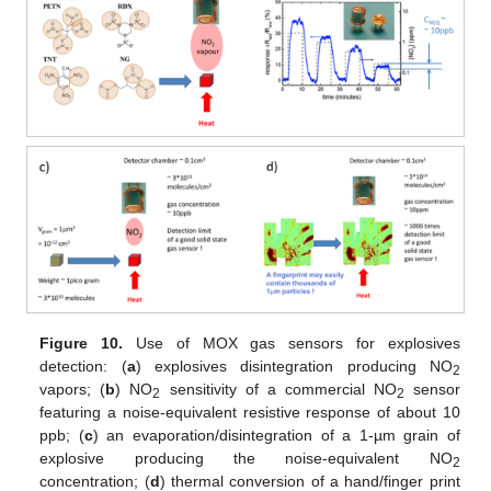
Figure 10.
Use of MOX gas sensors for explosives
detection: (
a
) explosives disintegration producing NO
2
vapors; (
b
) NO
sensitivity of a commercial NO
sensor
2
2
featuring a noise-equivalent resistive response of about 10
ppb; (
c
) an evaporation/disintegration of a 1-µm grain of
explosive producing the noise-equivalent NO
2
concentration; (
d
) thermal conversion of a hand/finger print