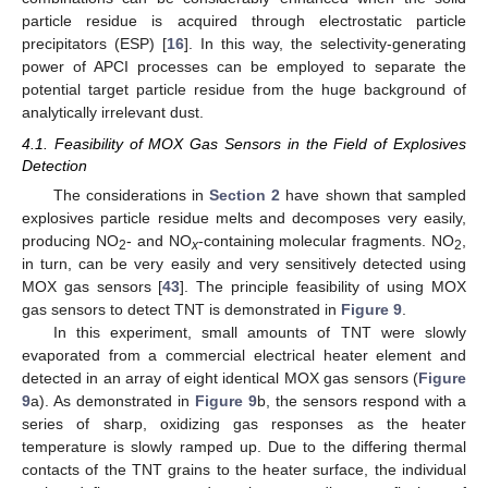
particle residue is acquired through electrostatic particle
precipitators (ESP) [
16
]. In this way, the selectivity-generating
power of APCI processes can be employed to separate the
potential target particle residue from the huge background of
analytically irrelevant dust.
4.1. Feasibility of MOX Gas Sensors in the Field of Explosives
Detection
The considerations in
Section 2
have shown that sampled
explosives particle residue melts and decomposes very easily,
producing NO
- and NO
-containing molecular fragments. NO
,
2
x
2
in turn, can be very easily and very sensitively detected using
MOX gas sensors [
43
]. The principle feasibility of using MOX
gas sensors to detect TNT is demonstrated in
Figure 9
.
In this experiment, small amounts of TNT were slowly
evaporated from a commercial electrical heater element and
detected in an array of eight identical MOX gas sensors (
Figure
9
a). As demonstrated in
Figure 9
b, the sensors respond with a
series of sharp, oxidizing gas responses as the heater
temperature is slowly ramped up. Due to the differing thermal
contacts of the TNT grains to the heater surface, the individual