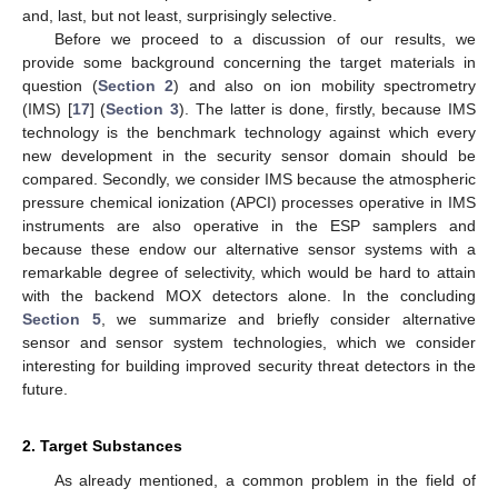
and, last, but not least, surprisingly selective.
Before we proceed to a discussion of our results, we
provide some background concerning the target materials in
question (
Section 2
) and also on ion mobility spectrometry
(IMS) [
17
] (
Section 3
). The latter is done, firstly, because IMS
technology is the benchmark technology against which every
new development in the security sensor domain should be
compared. Secondly, we consider IMS because the atmospheric
pressure chemical ionization (APCI) processes operative in IMS
instruments are also operative in the ESP samplers and
because these endow our alternative sensor systems with a
remarkable degree of selectivity, which would be hard to attain
with the backend MOX detectors alone. In the concluding
Section 5
, we summarize and briefly consider alternative
sensor and sensor system technologies, which we consider
interesting for building improved security threat detectors in the
future.
2. Target Substances
As already mentioned, a common problem in the field of