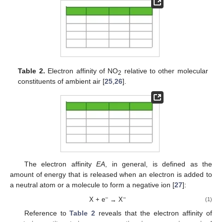
Table 2.
Electron affinity of NO
relative to other molecular
2
constituents of ambient air [
25
,
26
].
The electron affinity
EA
, in general, is defined as the
amount of energy that is released when an electron is added to
a neutral atom or a molecule to form a negative ion [
27
]:
−
−
X + e
→ X
(1)
Reference to
Table 2
reveals that the electron affinity of