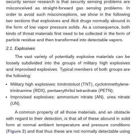
security sensor research is that security sensing problems are
misconceived as straight-forward gas sensing problems. In
order to avoid such misconceptions, we show in the following
two sections that explosives and illicit drugs normally abound in
the form of low vapor pressure solids. As a consequence, both
kinds of threat materials first need to be collected in the form of
particle residue and then transformed into detectable vapors.
2.1. Explosives
The vast variety of potentially explosive materials can be
loosely subdivided into the groups of military high explosives
and improvised explosives. Typical members of both groups are
the following:
Military high explosives: trinitrotoluol (TNT), cyclotrimethylene-
trinitramine (RDX), pentaerythritol tetranitrate (PETN);
Improvised explosives: ammonium nitrate (AN), urea nitrate
(UN).
A common property of all those materials, and an obstacle
with regard to their detection, is that all of these abound in solid
form at normal ambient temperature and pressure conditions
(
Figure 2
) and that thus these are not normally detectable using