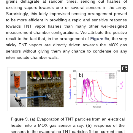
grains deflagrate at random times, sending out flashes of
oxidizing vapors towards one or several sensors in the array.
Surprisingly, this fairly improvised sensing arrangement proved
to be more efficient in providing a rapid and sensitive response
towards TNT vapor flashes than many other well-designed
measurement chamber configurations. We attribute this positive
result to the fact that, in the arrangement of
Figure 9
a, the very
sticky TNT vapors are directly driven towards the MOX gas
sensors without giving them any chance to condense on any
intermediate chamber walls.
Figure 9.
(
a
) Evaporation of TNT particles from an electrical
heater into a MOX gas sensor array; (
b
) response of the
sensors to the evaporating TNT particles (blue: current input