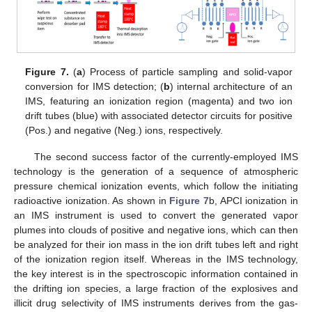
Figure 7.
(
a
) Process of particle sampling and solid-vapor
conversion for IMS detection; (
b
) internal architecture of an
IMS, featuring an ionization region (magenta) and two ion
drift tubes (blue) with associated detector circuits for positive
(Pos.) and negative (Neg.) ions, respectively.
The second success factor of the currently-employed IMS
technology is the generation of a sequence of atmospheric
pressure chemical ionization events, which follow the initiating
radioactive ionization. As shown in
Figure 7
b, APCI ionization in
an IMS instrument is used to convert the generated vapor
plumes into clouds of positive and negative ions, which can then
be analyzed for their ion mass in the ion drift tubes left and right
of the ionization region itself. Whereas in the IMS technology,
the key interest is in the spectroscopic information contained in
the drifting ion species, a large fraction of the explosives and
illicit drug selectivity of IMS instruments derives from the gas-