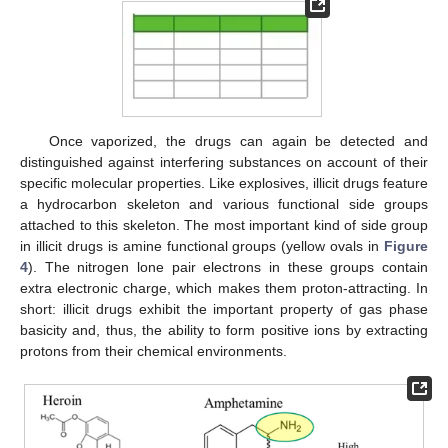
Once vaporized, the drugs can again be detected and
distinguished against interfering substances on account of their
specific molecular properties. Like explosives, illicit drugs feature
a hydrocarbon skeleton and various functional side groups
attached to this skeleton. The most important kind of side group
in illicit drugs is amine functional groups (yellow ovals in
Figure
4
). The nitrogen lone pair electrons in these groups contain
extra electronic charge, which makes them proton-attracting. In
short: illicit drugs exhibit the important property of gas phase
basicity and, thus, the ability to form positive ions by extracting
protons from their chemical environments.