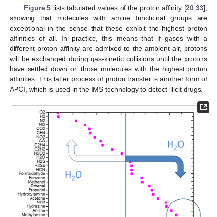
Figure 5
lists tabulated values of the proton affinity [
20
,
33
],
showing that molecules with amine functional groups are
exceptional in the sense that these exhibit the highest proton
affinities of all. In practice, this means that if gases with a
different proton affinity are admixed to the ambient air, protons
will be exchanged during gas-kinetic collisions until the protons
have settled down on those molecules with the highest proton
affinities. This latter process of proton transfer is another form of
APCI, which is used in the IMS technology to detect illicit drugs.