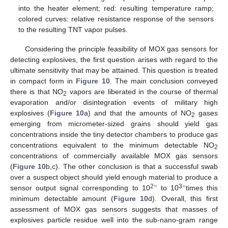
into the heater element; red: resulting temperature ramp;
colored curves: relative resistance response of the sensors
to the resulting TNT vapor pulses.
Considering the principle feasibility of MOX gas sensors for
detecting explosives, the first question arises with regard to the
ultimate sensitivity that may be attained. This question is treated
in compact form in
Figure 10
. The main conclusion conveyed
there is that NO
vapors are liberated in the course of thermal
2
evaporation and/or disintegration events of military high
explosives (
Figure 10
a) and that the amounts of NO
gases
2
emerging from micrometer-sized grains should yield gas
concentrations inside the tiny detector chambers to produce gas
concentrations equivalent to the minimum detectable NO
2
concentrations of commercially available MOX gas sensors
(
Figure 10
b,c). The other conclusion is that a successful swab
over a suspect object should yield enough material to produce a
2−
3−
sensor output signal corresponding to 10
to 10
times this
minimum detectable amount (
Figure 10
d). Overall, this first
assessment of MOX gas sensors suggests that masses of
explosives particle residue well into the sub-nano-gram range