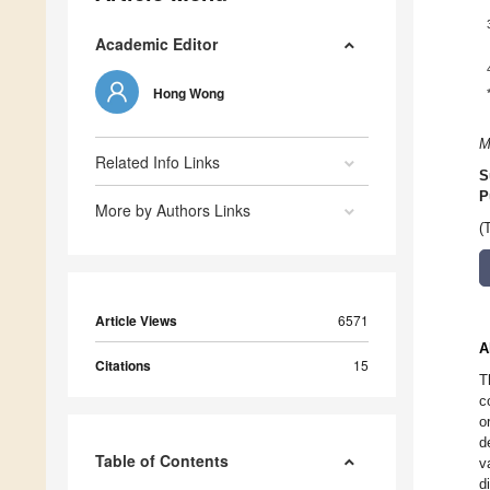
Academic Editor
Hong Wong
M
Related Info Links
S
P
More by Authors Links
(
Article Views
6571
A
Citations
15
T
c
o
d
Table of Contents
v
d