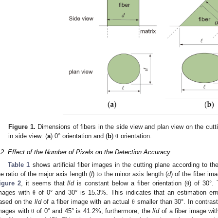
Figure 1.
Dimensions of fibers in the side view and plan view on the cuttin
in side view: (
a
) 0° orientation and (
b
)
orientation.
θ
.2. Effect of the Number of Pixels on the Detection Accuracy
Table 1
shows artificial fiber images in the cutting plane according to the
he ratio of the major axis length (
l
) to the minor axis length (
d
) of the fiber im
igure 2
, it seems that
l
/
d
is constant below a fiber orientation (
) of 30°.
θ
mages with
of 0° and 30° is 15.3%. This indicates that an estimation er
θ
ased on the
l
/
d
of a fiber image with an actual
smaller than 30°. In contrast
θ
mages with
of 0° and 45° is 41.2%; furthermore, the
l
/
d
of a fiber image wi
θ