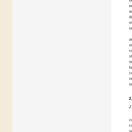
b
e
a
d
m
o
a
o
v
s
o
t
c
n
o
2
2
c
c
s