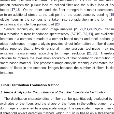
etween the fiber and the matrix. This phenomenon is known as the snubbin
quation between the pullout load of inclined fiber and the pullout load of fib
dopted [
17
,
18
]. On the other hand, the fiber strength in a matrix decreases 
ue to an additional stress at the exit point of the crack plane by bending [
1
ultiple fibers in the composite is taken into consideration in the form of a
rientation and single fiber pullout load [
20
].
Several techniques, including image analysis [
21
,
22
,
23
,
24
,
25
,
26
], trans
nd alternating current impedance spectroscopy (AC-IS) [
32
,
33
], are availabl
rientation in a composite made of a cement-based matrix and steel, carbon, gla
arious techniques, image analysis provides direct information on fiber disper
tudies reported that a two-dimensional image analysis technique may ind
rientation measurements according to image resolution [
21
,
35
]. Therefo
echnique to improve the evaluation accuracy of fiber orientation distribution in
ement-based material. The proposed image analysis technique estimates the dis
umber of fibers in the sectional images because the number of fibers is depe
rientation.
. Fiber Distribution Evaluation Method
.1. Image Analysis for the Evaluation of the Fiber Orientation Distribution
The distribution characteristics of fiber can be quantitatively evaluated by
oordinates of the fibers and the shape of the fibers in the cutting plane. To d
olor image is converted to a grayscale image. The grayscale image is then 
et threshold object detection method, which in turn is based on a thresholdin