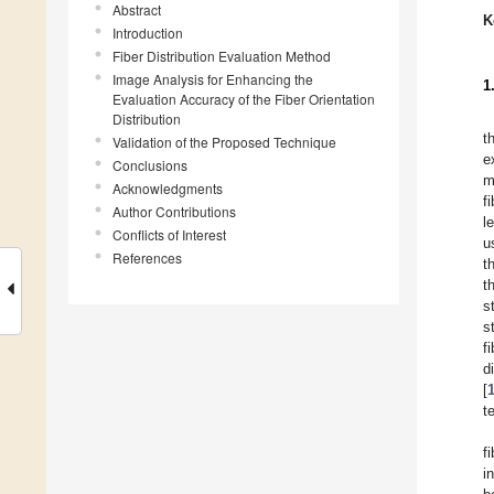
Abstract
K
Introduction
Fiber Distribution Evaluation Method
Image Analysis for Enhancing the
1
Evaluation Accuracy of the Fiber Orientation
Distribution
t
Validation of the Proposed Technique
e
Conclusions
m
Acknowledgments
f
Author Contributions
l
Conflicts of Interest
u
References
t
t
s
s
f
d
[
t
f
i