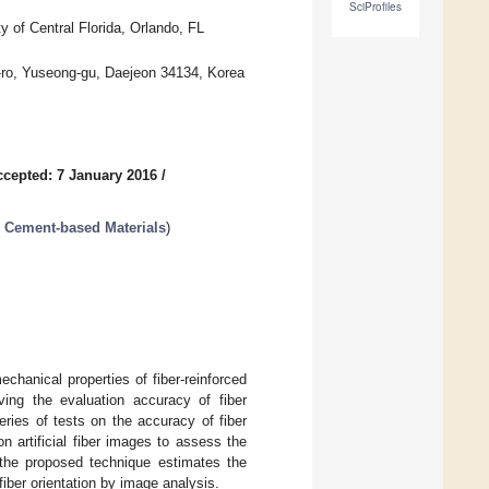
SciProfiles
y of Central Florida, Orlando, FL
-ro, Yuseong-gu, Daejeon 34134, Korea
ccepted: 7 January 2016
/
r Cement-based Materials
)
echanical properties of fiber-reinforced
ing the evaluation accuracy of fiber
series of tests on the accuracy of fiber
n artificial fiber images to assess the
t the proposed technique estimates the
fiber orientation by image analysis.