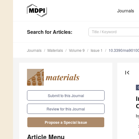
Journals
Search
for Articles
:
Journals
Materials
Volume 9
Issue 1
10.3390/ma9010
first_page
Submit to this Journal
I
O
Review for this Journal
b
Propose a Special Issue
Article Menu