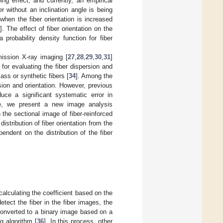
g effect, and currently, an empirical
er without an inclination angle is being
when the fiber orientation is increased
9
]. The effect of fiber orientation on the
 probability density function for fiber
mission X-ray imaging [
27
,
28
,
29
,
30
,
31
]
e for evaluating the fiber dispersion and
ss or synthetic fibers [
34
]. Among the
sion and orientation. However, previous
uce a significant systematic error in
re, we present a new image analysis
 the sectional image of fiber-reinforced
tribution of fiber orientation from the
ndent on the distribution of the fiber
 calculating the coefficient based on the
etect the fiber in the fiber images, the
converted to a binary image based on a
g algorithm [
36
]. In this process, other