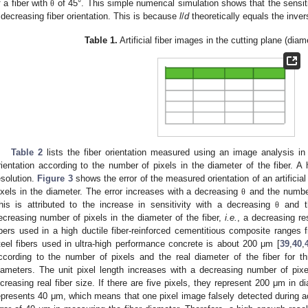
f a fiber with
of 45°. This simple numerical simulation shows that the sensit
θ
 decreasing fiber orientation. This is because
l
/
d
theoretically equals the inve
Table 1.
Artificial fiber images in the cutting plane (diam
Table 2
lists the fiber orientation measured using an image analysis in a
rientation according to the number of pixels in the diameter of the fiber. A
esolution.
Figure 3
shows the error of the measured orientation of an artificia
ixels in the diameter. The error increases with a decreasing
and the number 
θ
his is attributed to the increase in sensitivity with a decreasing
and th
θ
ecreasing number of pixels in the diameter of the fiber,
i.e.
, a decreasing re
ibers used in a high ductile fiber-reinforced cementitious composite ranges
2. May
3. May
4. May
5. May
6. May
7. May
8. May
9. May
0. May
2. May
3. May
4. May
5. May
6. May
7. May
8. May
9. May
0. May
 Jun
 Jun
 Jun
 Jun
 Jun
 Jun
 Jun
 Jun
 Jun
. Jun
. Jun
. Jun
. Jun
. Jun
. Jun
. Jun
. Jun
. Jun
. Jun
. Jun
. Jun
. Jun
. Jun
. Jun
. Jun
. Jun
. Jun
 Jul
 Jul
 Jul
 Jul
 Jul
 Jul
 Jul
 Jul
 Jul
. Jul
. Jul
. Jul
. Jul
. Jul
. Jul
. Jul
. Jul
. Jul
. Jul
. Jul
. Jul
. Jul
. Jul
. Jul
. Jul
. Jul
. Jul
. Jul
 Aug
 Aug
 Aug
 Aug
 Aug
 Aug
 Aug
 Aug
teel fibers used in ultra-high performance concrete is about 200 μm [
39
,
40
,
ccording to the number of pixels and the real diameter of the fiber for thr
iameters. The unit pixel length increases with a decreasing number of pixe
ncreasing real fiber size. If there are five pixels, they represent 200 μm in di
epresents 40 μm, which means that one pixel image falsely detected during a