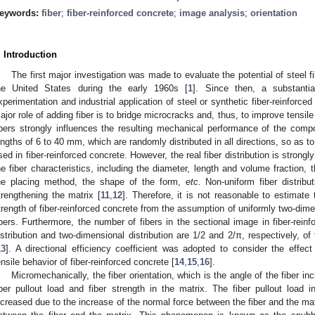
eywords:
fiber
;
fiber-reinforced concrete
;
image analysis
;
orientation
. Introduction
The first major investigation was made to evaluate the potential of steel f
he United States during the early 1960s [
1
]. Since then, a substanti
xperimentation and industrial application of steel or synthetic fiber-reinforce
ajor role of adding fiber is to bridge microcracks and, thus, to improve tensile
ibers strongly influences the resulting mechanical performance of the compo
engths of 6 to 40 mm, which are randomly distributed in all directions, so as 
sed in fiber-reinforced concrete. However, the real fiber distribution is strong
he fiber characteristics, including the diameter, length and volume fraction, t
he placing method, the shape of the form,
etc.
Non-uniform fiber distribu
trengthening the matrix [
11
,
12
]. Therefore, it is not reasonable to estimate t
trength of fiber-reinforced concrete from the assumption of uniformly two-dime
ibers. Furthermore, the number of fibers in the sectional image in fiber-rein
istribution and two-dimensional distribution are 1/2 and 2/π, respectively, of
13
]. A directional efficiency coefficient was adopted to consider the effect 
ensile behavior of fiber-reinforced concrete [
14
,
15
,
16
].
Micromechanically, the fiber orientation, which is the angle of the fiber in
iber pullout load and fiber strength in the matrix. The fiber pullout load i
ncreased due to the increase of the normal force between the fiber and the mat