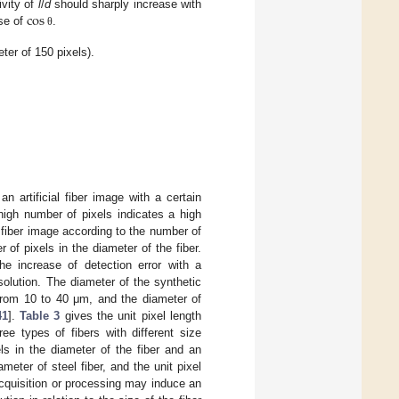
cos
ivity of
l
/
d
should sharply increase with
rse of
.
θ
eter of 150 pixels).
n artificial fiber image with a certain
 high number of pixels indicates a high
l fiber image according to the number of
of pixels in the diameter of the fiber.
e increase of detection error with a
solution. The diameter of the synthetic
 from 10 to 40 μm, and the diameter of
41
].
Table 3
gives the unit pixel length
ee types of fibers with different size
ls in the diameter of the fiber and an
ameter of steel fiber, and the unit pixel
cquisition or processing may induce an