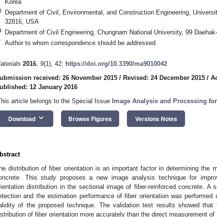
Korea
3
Department of Civil, Environmental, and Construction Engineering, Universit
32816, USA
4
Department of Civil Engineering, Chungnam National University, 99 Daehak
*
Author to whom correspondence should be addressed.
aterials
2016
,
9
(1), 42;
https://doi.org/10.3390/ma9010042
ubmission received: 26 November 2015
/
Revised: 24 December 2015
/
A
ublished: 12 January 2016
This article belongs to the Special Issue
Image Analysis and Processing fo
keyboard_arrow_down
Download
Browse Figures
Versions Notes
bstract
he distribution of fiber orientation is an important factor in determining the m
oncrete. This study proposes a new image analysis technique for improv
rientation distribution in the sectional image of fiber-reinforced concrete. A 
etection and the estimation performance of fiber orientation was performed o
alidity of the proposed technique. The validation test results showed tha
istribution of fiber orientation more accurately than the direct measurement of 