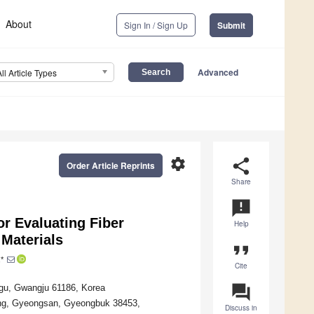
About
Sign In / Sign Up
Submit
Advanced
All Article Types
settings
share
Order Article Reprints
Share
announcement
r Evaluating Fiber
Help
 Materials
format_quote
*
Cite
question_answer
-gu, Gwangju 61186, Korea
yang, Gyeongsan, Gyeongbuk 38453,
Discuss in