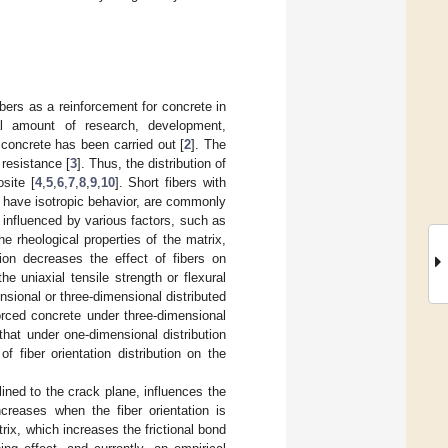
ibers as a reinforcement for concrete in
al amount of research, development,
d concrete has been carried out [
2
]. The
 resistance [
3
]. Thus, the distribution of
site [
4
,
5
,
6
,
7
,
8
,
9
,
10
]. Short fibers with
to have isotropic behavior, are commonly
ly influenced by various factors, such as
he rheological properties of the matrix,
tion decreases the effect of fibers on
he uniaxial tensile strength or flexural
nsional or three-dimensional distributed
forced concrete under three-dimensional
 that under one-dimensional distribution
of fiber orientation distribution on the
clined to the crack plane, influences the
ncreases when the fiber orientation is
rix, which increases the frictional bond