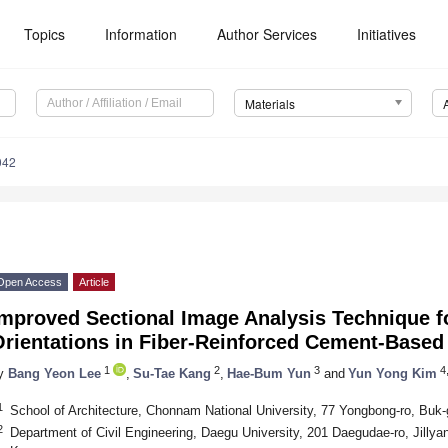
Topics
Information
Author Services
Initiatives
Materials
042
Open Access
Article
mproved Sectional Image Analysis Technique fo
rientations in Fiber-Reinforced Cement-Based
1
2
3
4,
y
Bang Yeon Lee
,
Su-Tae Kang
,
Hae-Bum Yun
and
Yun Yong Kim
1
School of Architecture, Chonnam National University, 77 Yongbong-ro, Buk
2
Department of Civil Engineering, Daegu University, 201 Daegudae-ro, Jill