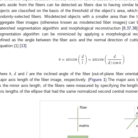
arts aside from the fibers can be detected as fibers due to having similar b
bjects are classified on the basis of the threshold of the object’s area, whi
andomly-selected fibers. Misdetected objects with a smaller area than the th
ggregate fiber images (otherwise known as misdetected fiber images) can 
atershed segmentation algorithm and morphological reconstruction [
8
,
37
,
38
egmentation algorithm can be minimized by applying a morphological rec
efined as the angle between the fiber axis and the normal direction of cutti
quation (1) [
13
].
𝑑
𝑑
=
arccos
(
)
=
arccos
(
)
𝑙
𝑑
/
cos
θ
θ
𝑑
𝑙
here
,
and
are the inclined angle of the fiber (out-of-plane fiber orienta
θ
ajor axis length of the fiber image, respectively. (
Figure 1
) The major axis 
s the minor axis length, of the fibers were measured by specifying the length 
xis lengths of the ellipse that had the same normalized second central momen