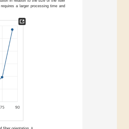
ion in relation to the size of the fiber
 requires a larger processing time and
f fiber orientation,
.
θ