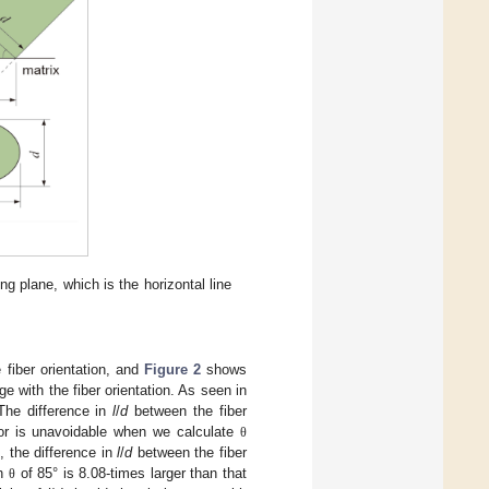
g plane, which is the horizontal line
 fiber orientation, and
Figure 2
shows
age with the fiber orientation. As seen in
 The difference in
l
/
d
between the fiber
ror is unavoidable when we calculate
θ
, the difference in
l
/
d
between the fiber
th
of 85° is 8.08-times larger than that
θ