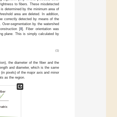
rightness to fibers. These misdetected
ch is determined by the minimum area of
reshold area are deleted. In addition,
be correctly detected by means of the
]. Over-segmentation by the watershed
onstruction [
8
]. Fiber orientation was
ng plane. This is simply calculated by
(1)
tion), the diameter of the fiber and the
length and diameter, which is the same
(in pixels) of the major axis and minor
ts as the region.