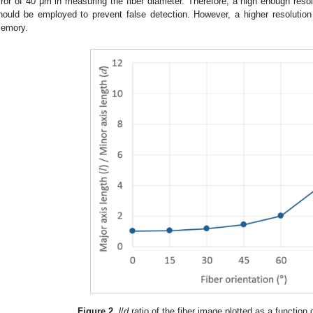
rror of 40 μm in measuring the fiber diameter. Therefore, a high enough resolut
hould be employed to prevent false detection. However, a higher resolution
emory.
Figure 2.
l
/
d
ratio of the fiber image plotted as a function o