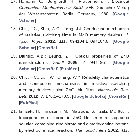
Hamann, C.; Burghardt, H.; Frauenheim, T.
Electrical
Conduction Mechanisms in Solid
; VEB Deutscher Verlag
der Wissenschaften: Berlin, Germany, 1988. [
Google
Scholar
]
Chiu, F.C.; Shih, W.C.; Feng, J.J. Conduction mechanism
of resistive switching films in MgO memory devices.
J.
Appl. Phys.
2012
,
111
, 094104:1–094104:5. [
Google
Scholar
] [
CrossRef
]
Djurisic, A.B.; Leung, Y.H. Optical properties of ZnO
nanostructures.
Small
2006
,
2
, 944–961. [
Google
Scholar
] [
CrossRef
] [
PubMed
]
Chiu, F.C.; Li, P.W.; Chang, W.Y. Reliability characteristics
and conduction mechanisms in resistive switching
memory devices using ZnO thin films.
Nanoscale Res.
Lett.
2012
,
7
, 178:1–178:9. [
Google Scholar
] [
CrossRef
]
[
PubMed
]
Ishizaki, H.; Imaizumi, M.; Matsuda, S.; Izaki, M.; Ito, T.
Incorporation of boron in ZnO film from an aqueous
solution containing zinc nitrate and dimethylamine-borane
by electrochemical reaction.
Thin Solid Films
2002
,
411
,