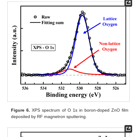
Figure 6.
XPS spectrum of O 1s in boron-doped ZnO film
deposited by RF magnetron sputtering.