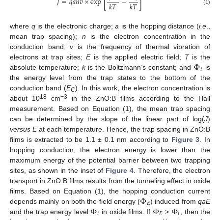
𝐽
=
𝑞
𝑎
𝑛
𝑣
×
exp
[
−
]
𝑘
𝑇
𝑘
𝑇
(1)
13. May
14. May
15. May
16. May
17. May
18. May
19. May
20. May
21. May
23. May
24. May
25. May
26. May
27. May
28. May
29. May
30. May
31. May
2. Jun
3. Jun
4. Jun
5. Jun
6. Jun
7. Jun
8. Jun
9. Jun
10. Jun
12. Jun
13. Jun
14. Jun
15. Jun
16. Jun
17. Jun
18. Jun
19. Jun
20. Jun
22. Jun
23. Jun
24. Jun
25. Jun
26. Jun
27. Jun
28. Jun
29. Jun
30. Jun
2. Jul
3. Jul
4. Jul
5. Jul
6. Jul
7. Jul
8. Jul
9. Jul
10. Jul
12. Jul
13. Jul
14. Jul
15. Jul
16. Jul
17. Jul
18. Jul
19. Jul
20. Jul
22. Jul
23. Jul
24. Jul
25. Jul
26. Jul
27. Jul
28. Jul
29. Jul
30. Jul
1. Aug
2. Aug
3. Aug
4. Aug
5. Aug
6. Aug
7. Aug
8. Aug
9. Aug
where
q
is the electronic charge;
a
is the hopping distance (
i.e
.,
mean trap spacing);
n
is the electron concentration in the
conduction band;
v
is the frequency of thermal vibration of
Φ
electrons at trap sites;
E
is the applied electric field;
T
is the
𝑡
absolute temperature;
k
is the Boltzmann’s constant; and
is
the energy level from the trap states to the bottom of the
conduction band (
E
). In this work, the electron concentration is
C
18
−3
about 10
cm
in the ZnO:B films according to the Hall
measurement. Based on Equation (1), the mean trap spacing
can be determined by the slope of the linear part of log(
J
)
versus E
at each temperature. Hence, the trap spacing in ZnO:B
films is extracted to be 1.1 ± 0.1 nm according to
Figure 3
. In
hopping conduction, the electron energy is lower than the
maximum energy of the potential barrier between two trapping
sites, as shown in the inset of
Figure 4
. Therefore, the electron
transport in ZnO:B films results from the tunneling effect in oxide
Φ
films. Based on Equation (1), the hopping conduction current
𝐸
Φ
Φ
Φ
depends mainly on both the field energy (
) induced from
qaE
𝑡
𝐸
𝑡
and the trap energy level
in oxide films. If
>
, then the