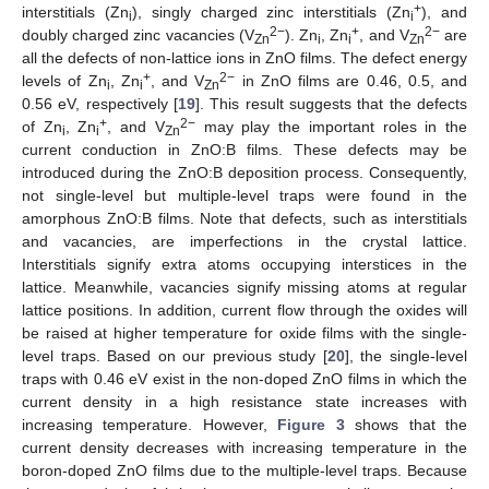
+
interstitials (Zn
), singly charged zinc interstitials (Zn
), and
i
i
2−
+
2−
doubly charged zinc vacancies (V
). Zn
, Zn
, and V
are
Zn
i
i
Zn
all the defects of non-lattice ions in ZnO films. The defect energy
+
2−
levels of Zn
, Zn
, and V
in ZnO films are 0.46, 0.5, and
i
i
Zn
0.56 eV, respectively [
19
]. This result suggests that the defects
+
2−
of Zn
, Zn
, and V
may play the important roles in the
i
i
Zn
current conduction in ZnO:B films. These defects may be
introduced during the ZnO:B deposition process. Consequently,
not single-level but multiple-level traps were found in the
amorphous ZnO:B films. Note that defects, such as interstitials
and vacancies, are imperfections in the crystal lattice.
Interstitials signify extra atoms occupying interstices in the
lattice. Meanwhile, vacancies signify missing atoms at regular
lattice positions. In addition, current flow through the oxides will
be raised at higher temperature for oxide films with the single-
level traps. Based on our previous study [
20
], the single-level
traps with 0.46 eV exist in the non-doped ZnO films in which the
current density in a high resistance state increases with
increasing temperature. However,
Figure 3
shows that the
current density decreases with increasing temperature in the
boron-doped ZnO films due to the multiple-level traps. Because