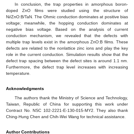
In conclusion, the trap properties in amorphous boron-
doped ZnO films were studied using the structure of
Ni/ZnO:B/TaN. The Ohmic conduction dominates at positive bias
voltage; meanwhile, the hopping conduction dominates at
negative bias voltage. Based on the analysis of current
conduction mechanism, we revealed that the defects with
multiple trap levels exist in the amorphous ZnO:B films. These
defects are related to the nonlattice zinc ions and play the key
role in the current conduction. Simulation results show that the
defect trap spacing between the defect sites is around 1.1 nm.
Furthermore, the defect trap level increases with increasing
temperature.
Acknowledgments
The authors thank the Ministry of Science and Technology,
Taiwan, Republic of China for supporting this work under
Contract No. NSC 102-2221-E-130-015-MY2. They also thank
Ching-Hung Chen and Chih-Wei Wang for technical assistance.
Author Contributions