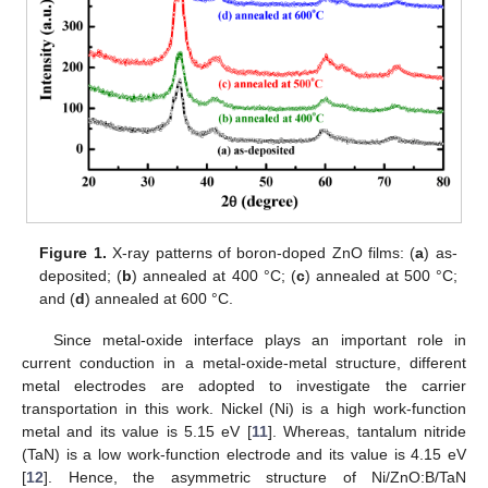
Figure 1.
X-ray patterns of boron-doped ZnO films: (
a
) as-
deposited; (
b
) annealed at 400 °C; (
c
) annealed at 500 °C;
and (
d
) annealed at 600 °C.
Since metal-oxide interface plays an important role in
current conduction in a metal-oxide-metal structure, different
metal electrodes are adopted to investigate the carrier
transportation in this work. Nickel (Ni) is a high work-function
metal and its value is 5.15 eV [
11
]. Whereas, tantalum nitride
(TaN) is a low work-function electrode and its value is 4.15 eV
[
12
]. Hence, the asymmetric structure of Ni/ZnO:B/TaN