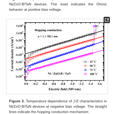
Ni/ZnO:B/TaN devices. The inset indicates the Ohmic
behavior at positive bias voltage.
Figure 3.
Temperature dependence of
J-E
characteristics in
Ni/ZnO:B/TaN devices at negative bias voltage. The straight
lines indicate the hopping conduction mechanism.