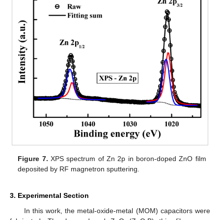
Figure 7.
XPS spectrum of Zn 2p in boron-doped ZnO film
deposited by RF magnetron sputtering.
3. Experimental Section
In this work, the metal-oxide-metal (MOM) capacitors were