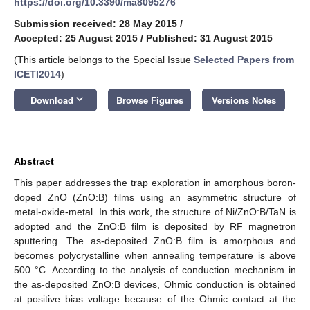
https://doi.org/10.3390/ma8095276
Submission received: 28 May 2015
/
Accepted: 25 August 2015
/
Published: 31 August 2015
(This article belongs to the Special Issue
Selected Papers from
ICETI2014
)
keyboard_arrow_down
Download
Browse Figures
Versions Notes
Abstract
This paper addresses the trap exploration in amorphous boron-
doped ZnO (ZnO:B) films using an asymmetric structure of
metal-oxide-metal. In this work, the structure of Ni/ZnO:B/TaN is
adopted and the ZnO:B film is deposited by RF magnetron
sputtering. The as-deposited ZnO:B film is amorphous and
becomes polycrystalline when annealing temperature is above
500 °C. According to the analysis of conduction mechanism in
the as-deposited ZnO:B devices, Ohmic conduction is obtained
at positive bias voltage because of the Ohmic contact at the