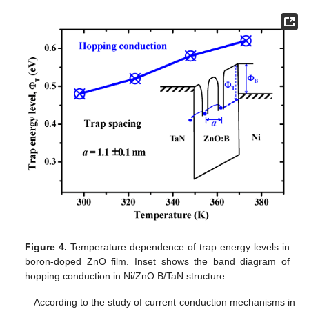
Figure 4.
Temperature dependence of trap energy levels in
boron-doped ZnO film. Inset shows the band diagram of
hopping conduction in Ni/ZnO:B/TaN structure.
According to the study of current conduction mechanisms in