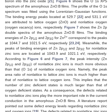
boron into the zinc oxide [
21
].
Figure 6
shows the O 1s XPS
spectrum of the amorphous ZnO:B films. The profile of the O 1s
spectrum was fitted using the Lorentzian–Gaussian functions.
The binding energy peaks located at 529.7 [
22
] and 531.1 eV
are attributed to lattice oxygen (ZnO) and nonlattice oxygen
(oxygen vacancy) ions, respectively.
Figure 7
shows the Zn 2p
double spectra of the amorphous ZnO:B films. The binding
2+
energies of Zn 2p
and 2p
for Zn
correspond to the peaks
1/2
3/2
at 1044.7 and 1021.5 eV, respectively [
23
,
24
]. Meanwhile, the
peaks of binding energies of Zn 2p
and 2p
for nonlattice
1/2
3/2
zinc ions are located at 1043.9 and 1021.1 eV, respectively.
According to
Figure 6
and
Figure 7
, the peak intensity (Zn
2p
and 2p
) of nonlattice zinc ions is much more obvious
1/2
3/2
than that (O 1s) of nonlattice oxygen ions. Namely, the peak
area ratio of nonlattice to lattice zinc ions is much higher than
that of nonlattice to lattice oxygen ions. This implies that the
number of zinc deficient states is much larger than that of
oxygen deficient states. As a consequence, the defects related
to nonlattice zinc ions play the more important role in the current
conduction in the amorphous ZnO:B films. A literature report
pointed out some defect energy levels regarding nonlattice zinc
and oxygen ions [
19
]. The defects related to nonlattice zinc ions