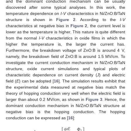
and the dominant conduction mechanism can be usually
discovered after some typical analyses. In this work, the
temperature dependence on
I-V
characteristics in Ni/ZnO:B/TaN
structure is shown in
Figure 2
. According to the
I-V
characteristics at negative bias in
Figure 2
, the current level is
lower as the temperature is higher. This nature is quite different
from the normal
I-V
characteristics in oxide films in which the
higher the temperature is, the larger the current has.
Furthermore, the breakdown voltage of ZnO:B is around 4 V,
namely, the breakdown field of ZnO:B is around 1.5 MV/cm. To
investigate the current conduction mechanism in Ni/ZnO:B/TaN
structure, oxide current simulations and typical plots of
characteristic dependence on current density (
J
) and electric
field (
E
) can be adopted [
16
]. The simulation results exhibit that
the experimental data measured at negative bias match the
theory of hopping conduction very well when the electric field is
larger than about 0.2 MV/cm, as shown in
Figure 3
. Hence, the
dominant conduction mechanism in Ni/ZnO:B/TaN structure at
negative bias is the hopping conduction. The hopping
conduction can be expressed as [
16
]:
𝑞
𝑎
𝐸
Φ
𝑡