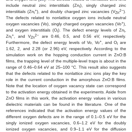
include neutral zinc interstitials (Zn
), singly charged zinc
i
+
2−
interstitials (Zn
), and doubly charged zinc vacancies (V
).
i
Zn
The defects related to nonlattice oxygen ions include neutral
+
oxygen vacancies (Vo), singly charged oxygen vacancies (Vo
),
and oxygen interstitials (O
). The defect energy levels of Zn
,
i
i
+
2−
Zn
, and V
are 0.46, 0.5, and 0.56 eV, respectively.
i
Zn
+
Furthermore, the defect energy levels of Vo, Vo
, and O
are
i
1.62, 2, and 2.28 (or 2.96) eV, respectively. According to the
simulation work on the hopping conduction current in ZnO:B
films, the trapping level of the multiple-level traps is about in the
range of 0.46–0.64 eV at 25–100 °C. This result also suggests
that the defects related to the nonlattice zinc ions play the key
role in the current conduction in the amorphous ZnO:B films.
Note that the location of oxygen vacancy state can correspond
to the activation energy obtained in the experiments. Aside from
ZnO films in this work, the activation energy values in various
dielectric materials can be found in the literature. One of the
references indicated that the activation energy values of the
different oxygen defects are in the range of 0.1–0.5 eV for the
singly ionized oxygen vacancies, 0.6–1.2 eV for the doubly
ionized oxygen vacancies, and 0.9–1.1 eV for the diffusion