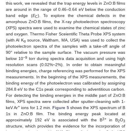
this work, we revealed that the trap energy levels in ZnO:B films
are around in the range of 0.46–0.64 eV below the conduction
band edge (
E
). To explore the chemical defects in the
C
amorphous ZnO:B films, the X-ray photoelectron spectroscopy
(XPS) spectra were used to examine the chemical states of zinc
and oxygen. Thermo Fisher Sceientific Theta Probe XPS system
(with Al K
source, Waltham, MA, USA) was used to collect the
α
photoelectron spectra of the samples with a take-off angle of
90° relative to the sample surface. The vacuum pressure was
−9
below 10
torr during spectra data acquisition and using high
resolution scans (0.02%~2%). In order to obtain meaningful
binding energies, charge referencing was performed for the XPS
measurements. In the beginning of the XPS measurements, the
binding energy of the photoelectron was calibrated by assigning
284.8 eV to the C1s peak corresponding to adventitious carbon.
For detecting the binding energies in the middle part of ZnO:B
films, XPS spectra were collected after sputter-cleaning with 1-
+
keV Ar
ions for 1.2 min.
Figure 5
shows the XPS spectrum of B
1s in ZnO:B film. The binding energy peak located at
3+
approximately 192 eV is associated with the B
in B
O
2
3
structure, which provides the evidence for the incorporation of