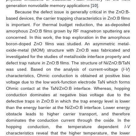
generation nonvolatile memory applications [
10
].
Because the defect issue is generally critical in the ZnO:B-
based devices, the carrier trapping characteristics in ZnO:B films
is important. For thermal budget reduction, the as-deposited
amorphous ZnO:B films grown by RF magnetron sputtering are
concerned. In this work, the trap exploration in the amorphous
boron-doped ZnO films was studied. An asymmetric metal-
oxide-metal (MOM) structure with ZnO:B was fabricated and
investigated for the studies of metal/oxide interface property and
defect trap nature in ZnO:B films. The structure of Ni/ZnO:B/TaN
was used. Based on the analysis of current-voltage (
I-V
)
characteristics, Ohmic conduction is obtained at positive bias
voltage due to the low work-function electrode TaN which forms
Ohmic contact at the TaN/ZnO:B interface. Whereas, hopping
conduction dominates at negative bias voltage due to the
defective traps in ZnO:B in which the trap energy level is lower
than the energy barrier at the Ni/ZnO:B interface. Lower energy
obstacle leads to higher carrier transport, and therefore
dominates the conduction current through the oxide. In the
hopping conduction, the temperature dependent
I-V
characteristics reveal that the higher temperature, the lower