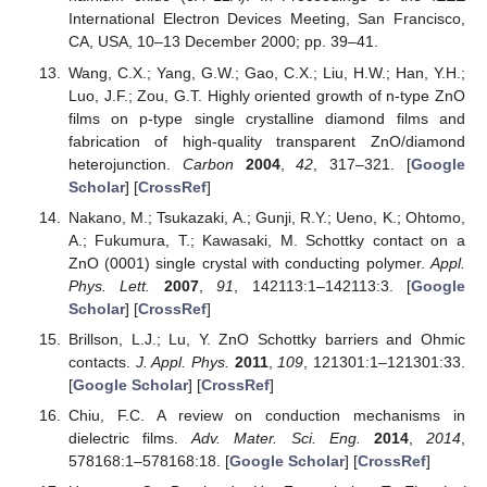
International Electron Devices Meeting, San Francisco,
CA, USA, 10–13 December 2000; pp. 39–41.
Wang, C.X.; Yang, G.W.; Gao, C.X.; Liu, H.W.; Han, Y.H.;
Luo, J.F.; Zou, G.T. Highly oriented growth of n-type ZnO
films on p-type single crystalline diamond films and
fabrication of high-quality transparent ZnO/diamond
heterojunction.
Carbon
2004
,
42
, 317–321. [
Google
Scholar
] [
CrossRef
]
Nakano, M.; Tsukazaki, A.; Gunji, R.Y.; Ueno, K.; Ohtomo,
A.; Fukumura, T.; Kawasaki, M. Schottky contact on a
ZnO (0001) single crystal with conducting polymer.
Appl.
Phys. Lett.
2007
,
91
, 142113:1–142113:3. [
Google
Scholar
] [
CrossRef
]
Brillson, L.J.; Lu, Y. ZnO Schottky barriers and Ohmic
contacts.
J. Appl. Phys.
2011
,
109
, 121301:1–121301:33.
[
Google Scholar
] [
CrossRef
]
Chiu, F.C. A review on conduction mechanisms in
dielectric films.
Adv. Mater. Sci. Eng.
2014
,
2014
,
578168:1–578168:18. [
Google Scholar
] [
CrossRef
]