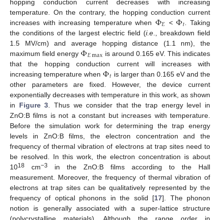
hopping conduction current decreases with increasing
Φ
Φ
temperature. On the contrary, the hopping conduction current
𝐸
𝑡
increases with increasing temperature when
<
. Taking
the conditions of the largest electric field (
i.e
., breakdown field
Φ
1.5 MV/cm) and average hopping distance (1.1 nm), the
𝐸
max
maximum field energy
is around 0.165 eV. This indicates
Φ
that the hopping conduction current will increases with
𝑡
increasing temperature when
is larger than 0.165 eV and the
other parameters are fixed. However, the device current
exponentially decreases with temperature in this work, as shown
in
Figure 3
. Thus we consider that the trap energy level in
ZnO:B films is not a constant but increases with temperature.
Before the simulation work for determining the trap energy
levels in ZnO:B films, the electron concentration and the
frequency of thermal vibration of electrons at trap sites need to
be resolved. In this work, the electron concentration is about
18
−3
10
cm
in the ZnO:B films according to the Hall
measurement. Moreover, the frequency of thermal vibration of
electrons at trap sites can be qualitatively represented by the
frequency of optical phonons in the solid [
17
]. The phonon
notion is generally associated with a super-lattice structure
(polycrystalline materials). Although the range order in