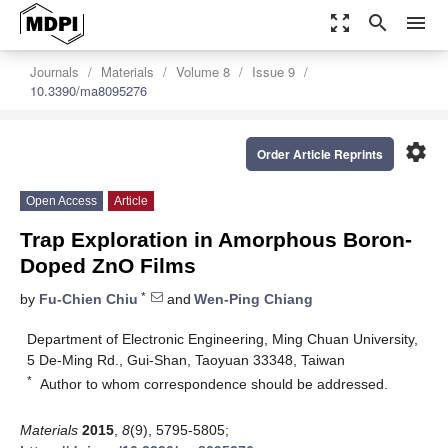
zoom_out_map
search
menu
Journals
Materials
Volume 8
Issue 9
10.3390/ma8095276
settings
Order Article Reprints
Open Access
Article
Trap Exploration in Amorphous Boron-
Doped ZnO Films
*
by
Fu-Chien Chiu
and
Wen-Ping Chiang
Department of Electronic Engineering, Ming Chuan University,
5 De-Ming Rd., Gui-Shan, Taoyuan 33348, Taiwan
*
Author to whom correspondence should be addressed.
Materials
2015
,
8
(9), 5795-5805;