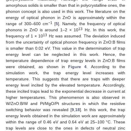
amorphous solids is smaller than that in polycrystalline ones, the
phonon concept is also used in this work. The literature on the
energy of optical phonon in ZnO is approximately within the
−1
range of 300–600 cm
[
5
]. Namely, the frequency of optical
13
phonons in ZnO is around 1–2 × 10
Hz. In this work, the
13
frequency of 1 × 10
Hz was assumed. The deviation induced
from the uncertainty of optical phonon frequency in ZnO:B films
is smaller than 0.02 eV. This value in the determination of trap
energy level can be neglected in this work. Hence, the
temperature dependence of trap energy levels in ZnO:B films
were obtained, as shown in
Figure 4
. According to the
simulation work, the trap energy level increases with
temperature. This suggests that there are traps with deeper
energy level incited by the elevated temperature. Accordingly,
these incited traps lead to the exponential decrease in current at
higher temperatures. This phenomenon is also observed in
W/ZnO:B/W and Pt/MgO/Pt structures in which the resistive
switching behavior was revealed [
9
,
18
]. In this work, the trap
energy levels obtained in the simulation work are approximately
within the range of 0.46 eV and 0.64 eV at 25–100 °C. These
trap levels are close to the ones in defects of neutral zinc