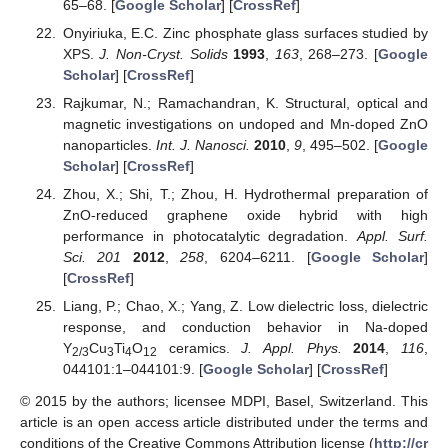
65–68. [
Google Scholar
] [
CrossRef
]
Onyiriuka, E.C. Zinc phosphate glass surfaces studied by
XPS.
J. Non-Cryst. Solids
1993
,
163
, 268–273. [
Google
Scholar
] [
CrossRef
]
Rajkumar, N.; Ramachandran, K. Structural, optical and
magnetic investigations on undoped and Mn-doped ZnO
nanoparticles.
Int. J. Nanosci.
2010
,
9
, 495–502. [
Google
Scholar
] [
CrossRef
]
Zhou, X.; Shi, T.; Zhou, H. Hydrothermal preparation of
ZnO-reduced graphene oxide hybrid with high
performance in photocatalytic degradation.
Appl. Surf.
Sci. 201
2012
,
258
, 6204–6211. [
Google Scholar
]
[
CrossRef
]
Liang, P.; Chao, X.; Yang, Z. Low dielectric loss, dielectric
response, and conduction behavior in Na-doped
Y
Cu
Ti
O
ceramics.
J. Appl. Phys.
2014
,
116
,
2/3
3
4
12
044101:1–044101:9. [
Google Scholar
] [
CrossRef
]
© 2015 by the authors; licensee MDPI, Basel, Switzerland. This
article is an open access article distributed under the terms and
conditions of the Creative Commons Attribution license (
http://cr