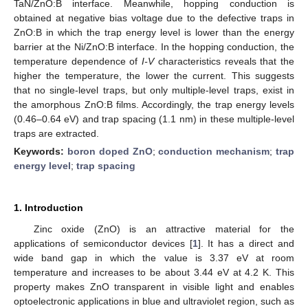
TaN/ZnO:B interface. Meanwhile, hopping conduction is
obtained at negative bias voltage due to the defective traps in
ZnO:B in which the trap energy level is lower than the energy
barrier at the Ni/ZnO:B interface. In the hopping conduction, the
temperature dependence of
I-V
characteristics reveals that the
higher the temperature, the lower the current. This suggests
that no single-level traps, but only multiple-level traps, exist in
the amorphous ZnO:B films. Accordingly, the trap energy levels
(0.46–0.64 eV) and trap spacing (1.1 nm) in these multiple-level
traps are extracted.
Keywords:
boron doped ZnO
;
conduction mechanism
;
trap
energy level
;
trap spacing
1. Introduction
Zinc oxide (ZnO) is an attractive material for the
applications of semiconductor devices [
1
]. It has a direct and
wide band gap in which the value is 3.37 eV at room
temperature and increases to be about 3.44 eV at 4.2 K. This
property makes ZnO transparent in visible light and enables
optoelectronic applications in blue and ultraviolet region, such as