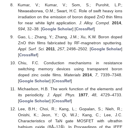
Kumar, V.; Kumar, V.; Som, S.; Purohit, L.P.;
Ntwaeaborwa, O.M.; Swart, H.C. Role of swift heavy ions
irradiation on the emission of boron doped ZnO thin films
for near white light application.
J. Alloy. Compd.
2014
,
594
, 32–38. [
Google Scholar
] [
CrossRef
]
Gao, L.; Zhang, Y.; Zhang, J.M.; Xu, K.W. Boron doped
ZnO thin films fabricated by RF-magnetron sputtering.
Appl. Surf. Sci.
2011
,
257
, 2498–2502. [
Google Scholar
]
[
CrossRef
]
Chiu, F.C. Conduction mechanisms in resistance
switching memory devices using transparent boron
doped zinc oxide films.
Materials
2014
,
7
, 7339–7348.
[
Google Scholar
] [
CrossRef
]
Michaelson, H.B. The work function of the elements and
its periodicity.
J. Appl. Phys.
1977
,
48
, 4729–4733.
[
Google Scholar
] [
CrossRef
]
Lee, B.H.; Choi, R.; Kang, L.; Gopalan, S.; Nieh, R.;
Onishi, K.; Jeon, Y.; Qi, W.J.; Kang, C.; Lee, J.C.
Characteristics of TaN gate MOSFET with ultrathin
hafnium oxide (8Å–12Å). In Proceedings of the IEEE