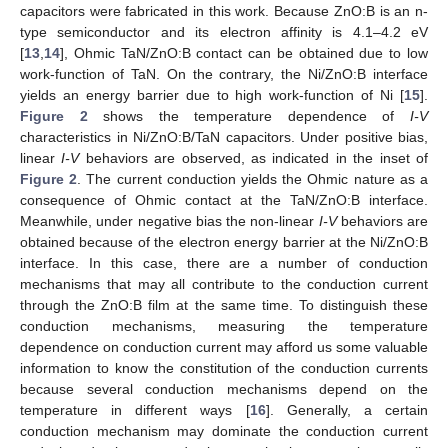
capacitors were fabricated in this work. Because ZnO:B is an n-
type semiconductor and its electron affinity is 4.1–4.2 eV
[
13
,
14
], Ohmic TaN/ZnO:B contact can be obtained due to low
work-function of TaN. On the contrary, the Ni/ZnO:B interface
yields an energy barrier due to high work-function of Ni [
15
].
Figure 2
shows the temperature dependence of
I-V
characteristics in Ni/ZnO:B/TaN capacitors. Under positive bias,
linear
I-V
behaviors are observed, as indicated in the inset of
Figure 2
. The current conduction yields the Ohmic nature as a
consequence of Ohmic contact at the TaN/ZnO:B interface.
Meanwhile, under negative bias the non-linear
I-V
behaviors are
obtained because of the electron energy barrier at the Ni/ZnO:B
interface. In this case, there are a number of conduction
mechanisms that may all contribute to the conduction current
through the ZnO:B film at the same time. To distinguish these
conduction mechanisms, measuring the temperature
dependence on conduction current may afford us some valuable
information to know the constitution of the conduction currents
because several conduction mechanisms depend on the
temperature in different ways [
16
]. Generally, a certain
conduction mechanism may dominate the conduction current