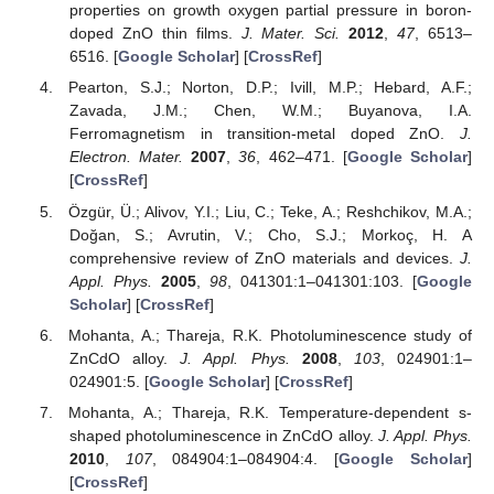
properties on growth oxygen partial pressure in boron-
doped ZnO thin films.
J. Mater. Sci.
2012
,
47
, 6513–
6516. [
Google Scholar
] [
CrossRef
]
Pearton, S.J.; Norton, D.P.; Ivill, M.P.; Hebard, A.F.;
Zavada, J.M.; Chen, W.M.; Buyanova, I.A.
Ferromagnetism in transition-metal doped ZnO.
J.
Electron. Mater.
2007
,
36
, 462–471. [
Google Scholar
]
[
CrossRef
]
Özgür, Ü.; Alivov, Y.I.; Liu, C.; Teke, A.; Reshchikov, M.A.;
Doğan, S.; Avrutin, V.; Cho, S.J.; Morkoç, H. A
comprehensive review of ZnO materials and devices.
J.
Appl. Phys.
2005
,
98
, 041301:1–041301:103. [
Google
Scholar
] [
CrossRef
]
Mohanta, A.; Thareja, R.K. Photoluminescence study of
ZnCdO alloy.
J. Appl. Phys.
2008
,
103
, 024901:1–
024901:5. [
Google Scholar
] [
CrossRef
]
Mohanta, A.; Thareja, R.K. Temperature-dependent s-
shaped photoluminescence in ZnCdO alloy.
J. Appl. Phys.
2010
,
107
, 084904:1–084904:4. [
Google Scholar
]
[
CrossRef
]