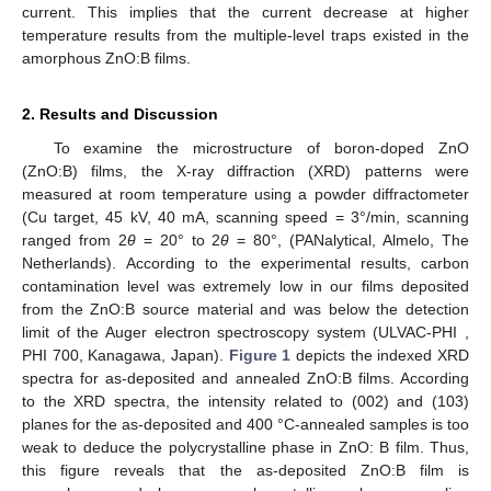
current. This implies that the current decrease at higher
temperature results from the multiple-level traps existed in the
amorphous ZnO:B films.
2. Results and Discussion
To examine the microstructure of boron-doped ZnO
(ZnO:B) films, the X-ray diffraction (XRD) patterns were
measured at room temperature using a powder diffractometer
(Cu target, 45 kV, 40 mA, scanning speed = 3°/min, scanning
ranged from 2
θ
= 20° to 2
θ
= 80°, (PANalytical, Almelo, The
Netherlands). According to the experimental results, carbon
contamination level was extremely low in our films deposited
from the ZnO:B source material and was below the detection
limit of the Auger electron spectroscopy system (ULVAC-PHI ,
PHI 700, Kanagawa, Japan).
Figure 1
depicts the indexed XRD
spectra for as-deposited and annealed ZnO:B films. According
to the XRD spectra, the intensity related to (002) and (103)
planes for the as-deposited and 400 °C-annealed samples is too
weak to deduce the polycrystalline phase in ZnO: B film. Thus,
this figure reveals that the as-deposited ZnO:B film is