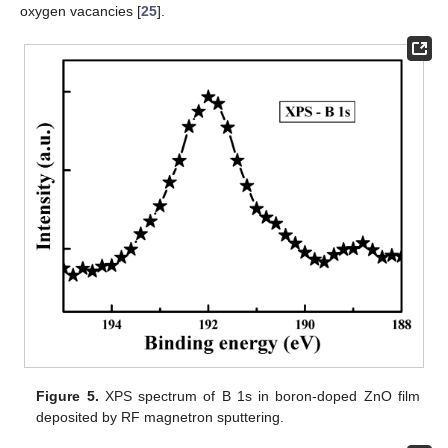
oxygen vacancies [
25
].
Figure 5.
XPS spectrum of B 1s in boron-doped ZnO film
deposited by RF magnetron sputtering.