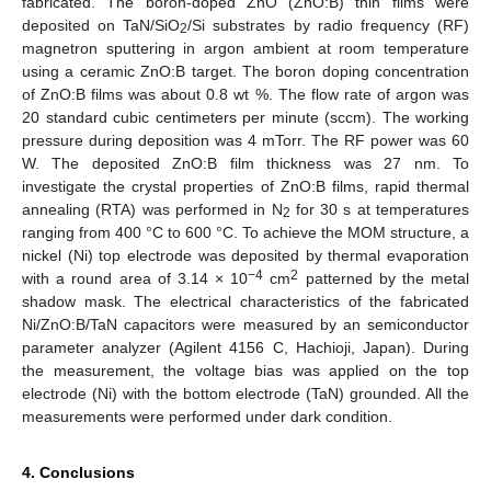
fabricated. The boron-doped ZnO (ZnO:B) thin films were
deposited on TaN/SiO
/Si substrates by radio frequency (RF)
2
magnetron sputtering in argon ambient at room temperature
using a ceramic ZnO:B target. The boron doping concentration
of ZnO:B films was about 0.8 wt %. The flow rate of argon was
20 standard cubic centimeters per minute (sccm). The working
pressure during deposition was 4 mTorr. The RF power was 60
W. The deposited ZnO:B film thickness was 27 nm. To
investigate the crystal properties of ZnO:B films, rapid thermal
annealing (RTA) was performed in N
for 30 s at temperatures
2
ranging from 400 °C to 600 °C. To achieve the MOM structure, a
nickel (Ni) top electrode was deposited by thermal evaporation
−4
2
with a round area of 3.14 × 10
cm
patterned by the metal
shadow mask. The electrical characteristics of the fabricated
Ni/ZnO:B/TaN capacitors were measured by an semiconductor
parameter analyzer (Agilent 4156 C, Hachioji, Japan). During
the measurement, the voltage bias was applied on the top
electrode (Ni) with the bottom electrode (TaN) grounded. All the
measurements were performed under dark condition.
4. Conclusions