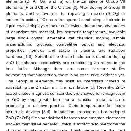
elements (B, Al, Ga, and In) on the Zn sites or Group VII
elements (F and Cl) on the O sites [
2
]. After doping of Group III
elements, ZnO is favorable for replacing tin oxide (SnO
) or
2
indium tin oxide (ITO) as a transparent conducting electrode in
liquid crystal displays or solar cell devices due to the advantages
of abundant raw material, low synthetic temperature, available
large single crystal, amenable wet chemical etching, simple
manufacturing process, competitive optical and electrical
properties, nontoxic and stable in plasma, and radiation
hardness [
1
,
9
]. Note that the Group III elements used for doping
ZnO to enhance conductivity are substituting Zn atoms in the
host lattice. Although there are some literature studies
advocating that suggestion, there is no conclusive evidence yet.
The Group III elements may exist as interstitials instead of
substituting the Zn atoms in the host lattice [
1
]. Recently, ZnO-
based diluted magnetic semiconductors showed ferromagnetism
in ZnO by doping with boron or a transition metal, which is
promising to achieve practical Curie temperature for future
spintronic devices [
3
,
4
]. In addition, transparent boron-doped
ZnO (ZnO:B) films sandwiched between two tungsten electrodes
showed memristive behavior, which is attractive to overcome the
physical limitations of traditional Flash memory for the next