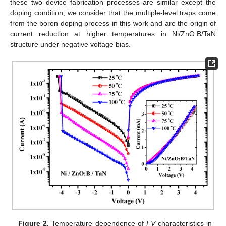
these two device fabrication processes are similar except the
doping condition, we consider that the multiple-level traps come
from the boron doping process in this work and are the origin of
current reduction at higher temperatures in Ni/ZnO:B/TaN
structure under negative voltage bias.
Figure 2.
Temperature dependence of
I-V
characteristics in