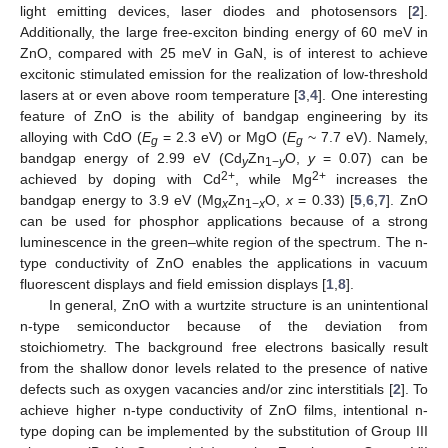
light emitting devices, laser diodes and photosensors [
2
].
Additionally, the large free-exciton binding energy of 60 meV in
ZnO, compared with 25 meV in GaN, is of interest to achieve
excitonic stimulated emission for the realization of low-threshold
lasers at or even above room temperature [
3
,
4
]. One interesting
feature of ZnO is the ability of bandgap engineering by its
alloying with CdO (
E
= 2.3 eV) or MgO (
E
~ 7.7 eV). Namely,
g
g
bandgap energy of 2.99 eV (Cd
Zn
O,
y
= 0.07) can be
y
1−
y
2+
2+
achieved by doping with Cd
, while Mg
increases the
bandgap energy to 3.9 eV (Mg
Zn
O,
x
= 0.33) [
5
,
6
,
7
]. ZnO
x
1−
x
can be used for phosphor applications because of a strong
luminescence in the green–white region of the spectrum. The n-
type conductivity of ZnO enables the applications in vacuum
fluorescent displays and field emission displays [
1
,
8
].
In general, ZnO with a wurtzite structure is an unintentional
n-type semiconductor because of the deviation from
stoichiometry. The background free electrons basically result
from the shallow donor levels related to the presence of native
defects such as oxygen vacancies and/or zinc interstitials [
2
]. To
achieve higher n-type conductivity of ZnO films, intentional n-
type doping can be implemented by the substitution of Group III