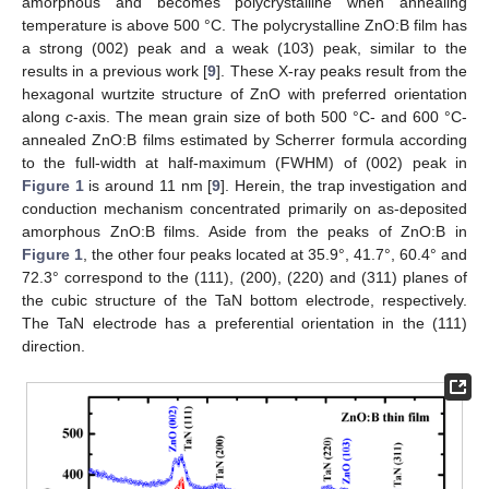
amorphous and becomes polycrystalline when annealing
temperature is above 500 °C. The polycrystalline ZnO:B film has
a strong (002) peak and a weak (103) peak, similar to the
results in a previous work [
9
]. These X-ray peaks result from the
hexagonal wurtzite structure of ZnO with preferred orientation
along
c
-axis. The mean grain size of both 500 °C- and 600 °C-
annealed ZnO:B films estimated by Scherrer formula according
to the full-width at half-maximum (FWHM) of (002) peak in
Figure 1
is around 11 nm [
9
]. Herein, the trap investigation and
conduction mechanism concentrated primarily on as-deposited
amorphous ZnO:B films. Aside from the peaks of ZnO:B in
Figure 1
, the other four peaks located at 35.9°, 41.7°, 60.4° and
72.3° correspond to the (111), (200), (220) and (311) planes of
the cubic structure of the TaN bottom electrode, respectively.
The TaN electrode has a preferential orientation in the (111)
direction.