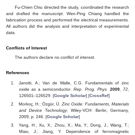
Fu-Chien Chiu directed the study, coordinated the research
and drafted the manuscript. Wen-Ping Chiang handled the
fabrication process and performed the electrical measurements.
All authors did the analysis and interpretation of experimental
data.
Conflicts of Interest
The authors declare no conflict of interest.
References
Janotti, A.; Van de Walle, C.G. Fundamentals of zinc
oxide as a semiconductor.
Rep. Prog. Phys.
2009
,
72
,
126501–126529. [
Google Scholar
] [
CrossRef
]
Morkoç, H.; Özgür, Ü.
Zinc Oxide: Fundaments, Materials
and Device Technology
; Wiley-VCH: Berlin, Germany,
2009; p. 246. [
Google Scholar
]
Yang, H.; Xu, X.; Zhou, X.; Ma, Y.; Dong, J.; Wang, T.;
Miao, J.; Jiang, Y. Dependence of ferromagnetic