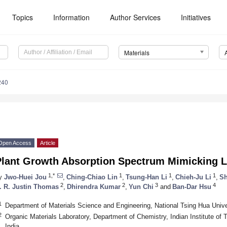
Topics
Information
Author Services
Initiatives
Materials
240
Open Access
Article
Plant Growth Absorption Spectrum Mimicking L
1,*
1
1
1
y
Jwo-Huei Jou
,
Ching-Chiao Lin
,
Tsung-Han Li
,
Chieh-Ju Li
,
Sh
2
2
3
4
. R. Justin Thomas
,
Dhirendra Kumar
,
Yun Chi
and
Ban-Dar Hsu
1
Department of Materials Science and Engineering, National Tsing Hua Univ
2
Organic Materials Laboratory, Department of Chemistry, Indian Institute o
India