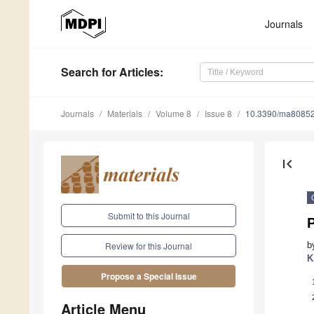
Journals
Search
for Articles
:
Journals
Materials
Volume 8
Issue 8
10.3390/ma8085
first_page
Submit to this Journal
b
Review for this Journal
K
Propose a Special Issue
Article Menu