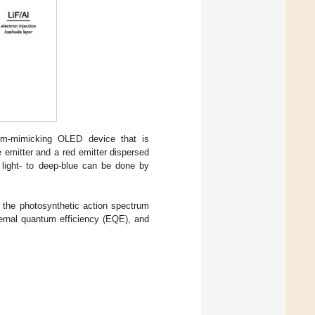
rum-mimicking OLED device that is
 emitter and a red emitter dispersed
m light- to deep-blue can be done by
n the photosynthetic action spectrum
xternal quantum efficiency (EQE), and