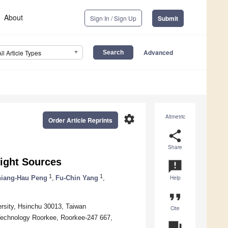
About
Sign In / Sign Up
Submit
Advanced
All Article Types
settings
Altmetric
Order Article Reprints
share
Share
ight Sources
announcement
1
1
iang-Hau Peng
,
Fu-Chin Yang
,
Help
format_quote
ersity, Hsinchu 30013, Taiwan
Cite
f Technology Roorkee, Roorkee-247 667,
question_answer