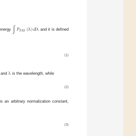
∫
𝑃
(
λ
)
dλ
𝑃
𝐴
𝑆
 energy
and it is defined
(1)
λ
m and
is the wavelength, while
(2)
s an arbitrary normalization constant,
(3)