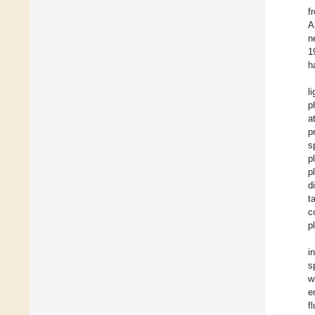
f
A
n
1
h
l
p
a
p
s
p
p
d
t
c
p
i
s
w
e
f