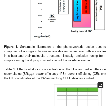
Figure 1.
Schematic illustration of the photosynthetic action spect
composed of a single solution-processable emissive layer with a sky-blue
in a host and their molecular structures. Notably, emission tuning fro
simply varying the doping concentration of the sky-blue emitter.
Table 1.
Effects of doping concentration of the blue and red emitters o
resemblance (SR
), power efficiency (PE), current efficiency (CE), e
PAS
the CIE coordinates of the PAS-mimicking OLED devices studied.