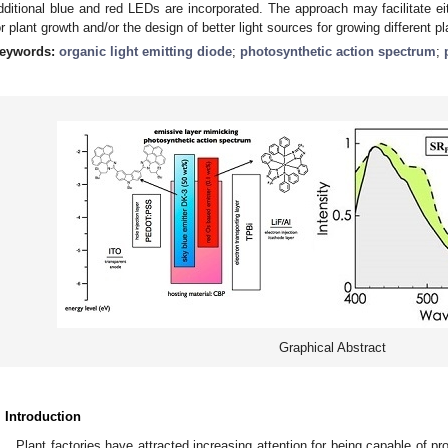
dditional blue and red LEDs are incorporated. The approach may facilitate ei
or plant growth and/or the design of better light sources for growing different pl
eywords:
organic light emitting diode
;
photosynthetic action spectrum
;
Graphical Abstract
. Introduction
Plant factories have attracted increasing attention for being capable of pr