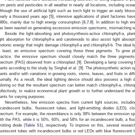
rom pests and pesticides in all weather in nearly all locations, including oce
lthough the use of artificial light such as torch light to trigger an early bl
early a thousand years ago [
5
], intensive applications of plant factories hav
980s, mainly due to high energy consumption [
6
,
7
,
8
]. In addition to high 
as been wasted on generating excessive emission spectrums, mismatching wh
Beside the light-absorbing and photosynthesis-active chlorophyll-a, plan
ight absorption for chlorophyll-a and carotenoids to also assist light absor
hotonic energy that might damage chlorophyll-a and chlorophyll-b. The ideal li
t least, an emissive spectrum covering those three pigments. To grow pl
ractice, the emissive spectrum should closely match the three pigments 
pectrum (PAS) observed from a chloroplast [
9
]. Developing a lamp covering 
lants according to the study by Singhal
et al
. [
9
]. The photosynthetic action 
lants and/or with variations in growing roots, stems, leaves, and fruits in dif
iurnally. As a result, the ideal lighting device should also possess a high
ailoring so that the resultant spectrum can better match chlorophyll-a, chlorop
ollectively, to realize economical plant growth or to further understand the e
lants for varying purposes.
Nevertheless, few emission spectra from current light sources, includ
ncandescent bulbs, fluorescent tubes, and light-emitting diodes (LED), cl
pectrum. For example, the resemblance is only 38% between the emission sp
ith the PAS, while it is 50%, 60%, and 58% for an incandescent bulb, a fluor
mitting diode (
Table S1
), respectively. To improve on this, several resear
luorescent tubes with incandescent bulbs or red LEDs with blue fluorescent