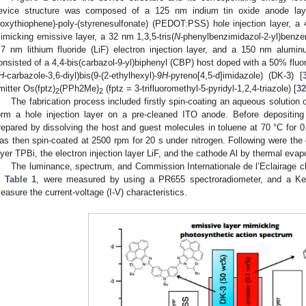
evice structure was composed of a 125 nm indium tin oxide anode laye
ioxythiophene)-poly-(styrenesulfonate) (PEDOT:PSS) hole injection layer, 
imicking emissive layer, a 32 nm 1,3,5-tris(
N
-phenylbenzimidazol-2-yl)benzen
.7 nm lithium fluoride (LiF) electron injection layer, and a 150 nm alumi
onsisted of a 4,4-bis(carbazol-9-yl)biphenyl (CBP) host doped with a 50% fluor
H
-carbazole-3,6-diyl)bis(9-(2-ethylhexyl)-9
H
-pyreno[4,5-d]imidazole) (DK-3) [
mitter Os(fptz)
(PPh2Me)
(fptz = 3-trifluoromethyl-5-pyridyl-1,2,4-triazole) [
32
2
2
The fabrication process included firstly spin-coating an aqueous solutio
orm a hole injection layer on a pre-cleaned ITO anode. Before depositing
repared by dissolving the host and guest molecules in toluene at 70 °C for 0.5
as then spin-coated at 2500 rpm for 20 s under nitrogen. Following were the d
ayer TPBi, the electron injection layer LiF, and the cathode Al by thermal evap
The luminance, spectrum, and Commission Internationale de l’Eclairage c
n
Table 1
, were measured by using a PR655 spectroradiometer, and a Kei
easure the current-voltage (I-V) characteristics.