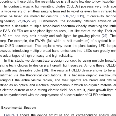
ccording to these data, the resemblance is still quite low due to low flexibility 
In contrast, organic light-emitting diodes (OLEDs) possess very high spect
s a wide variety of emitters ranging from red to violet or even from infrared to
urther be tuned via molecular designs [
15
,
16
,
17
,
18
,
19
], microcavity techno
ngineering [
25
,
26
,
27
,
28
]. Furthermore, the inherently diffused emission 
enerate a desirable multiple broad-band spectrum closely matching the intrin
he PAS. OLEDs are also plane light sources, just like that of the sky. Their 
y 30 cm, and they emit steady and soft lights for growing plants [
29
]. The
harp. For example, the FWHM (full width at half maximum) of a typical blue
lue OLED counterpart. This explains why even the plant factory LED lamp
owever, introducing multiple broad-band emissions into LEDs can greatly enh
he advantages of high efficacy and high reliability.
In this study, we demonstrate a design concept by using multiple broad-b
ighting technologies to design plant growth light sources. Among these, OLED
ight with any desirable color [
30
]. The resultant OLED device shows to be an 
onfirmed via the theoretical calculations. It is because organic electro-lu
hroughout the entire visible region, and their spectra are broad and diffu
efined as an optical and electrical phenomenon in which an organic material em
n electric current or to a strong electric field. As a result, plant growth light
an be synthesized with the employment of a low number of OLED emitters.
. Experimental Section
Figure 1
shows the device structure and its corresponding energy le