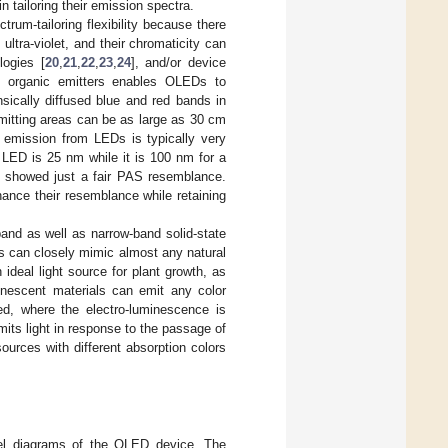
in tailoring their emission spectra.
rum-tailoring flexibility because there
 ultra-violet, and their chromaticity can
logies [
20
,
21
,
22
,
23
,
24
], and/or device
of organic emitters enables OLEDs to
sically diffused blue and red bands in
emitting areas can be as large as 30 cm
 emission from LEDs is typically very
 LED is 25 nm while it is 100 nm for a
s showed just a fair PAS resemblance.
ance their resemblance while retaining
and as well as narrow-band solid-state
s can closely mimic almost any natural
ideal light source for plant growth, as
minescent materials can emit any color
sed, where the electro-luminescence is
its light in response to the passage of
 sources with different absorption colors
vel diagrams of the OLED device. The