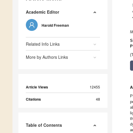
Academic Editor
Harold Freeman
M
S
Related Info Links
P
(
More by Authors Links
Article Views
12455
A
P
Citations
48
p
a
l
t
d
Table of Contents
a