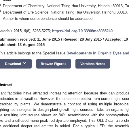
3
Department of Chemistry, National Tsing Hua University, Hsinchu 30013, T
4
Department of Life Science, National Tsing Hua University, Hsinchu 30013,
*
Author to whom correspondence should be addressed.
aterials
2015
,
8
(8), 5265-5275;
https://doi.org/10.3390/ma8085240
ubmission received: 11 June 2015
/
Revised: 28 July 2015
/
Accepted: 10
ublished: 13 August 2015
This article belongs to the Special Issue
Developments in Organic Dyes an
keyboard_arrow_down
Download
Browse Figures
Versions Notes
bstract
lant factories have attracted increasing attention because they can produce
esticides in all weather. However, the emission spectra from current light sou
bsorbed by plants. We demonstrate a concept of using multiple broad-ban
ighting technologies to design plant-growth light sources. Take an organic li
he resulting light source shows an 84% resemblance with the photosyntheti
ye and a diffused mono-peak red dye are employed. This OLED can also sh
n additional deeper red emitter is added. For a typical LED, the resem