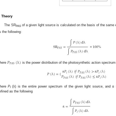
. Theory
The SR
of a given light source is calculated on the basis of the same
PAS
s the following:
∫
𝑃
(
λ
)
dλ
SR
=
×
100
%
𝑃
𝐴
𝑆
∫
𝑃
(
λ
)
dλ
𝑃
𝐴
𝑆
𝑃
(
λ
)
𝑃
𝐴
𝑆
here
is the power distribution of the photosynthetic action spectru
α
𝑃
(
λ
)
𝑖
𝑓
𝑃
(
λ
)
>
α
𝑃
(
λ
)
𝑃
(
λ
)
=
{
𝑃
𝐴
𝑆
𝑙
𝑙
𝑃
(
λ
)
𝑖
𝑓
𝑃
(
λ
)
≤
α
𝑃
(
λ
)
𝑃
𝐴
𝑆
𝑃
𝐴
𝑆
𝑙
here
P
(λ) is the entire power spectrum of the given light source, and α i
l
efined as the following
∫
𝑃
(
λ
)
dλ
𝑃
𝐴
𝑆
α
=
∫
𝑃
(
λ
)
dλ
𝑙