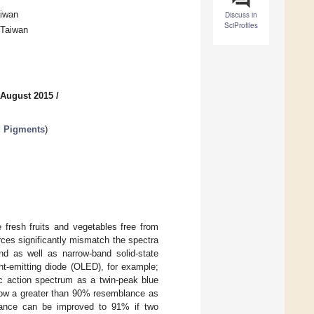
aiwan
Discuss in
SciProfiles
 Taiwan
 August 2015
/
d Pigments
)
 fresh fruits and vegetables free from
rces significantly mismatch the spectra
d as well as narrow-band solid-state
ght-emitting diode (OLED), for example;
c action spectrum as a twin-peak blue
ow a greater than 90% resemblance as
blance can be improved to 91% if two