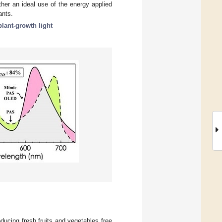
ther an ideal use of the energy applied
ants.
plant-growth light
oducing fresh fruits and vegetables free