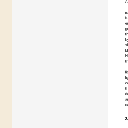
A
i
f
e
g
t
b
s
b
H
t
l
l
c
t
d
a
c
2