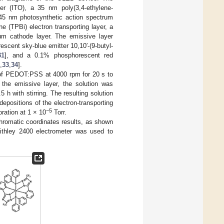
r (ITO), a 35 nm poly(3,4-ethylene-
a 45 nm photosynthetic action spectrum
e (TPBi) electron transporting layer, a
num cathode layer. The emissive layer
escent sky-blue emitter 10,10′-(9-butyl-
31
], and a 0.1% phosphorescent red
,
33
,
34
].
n of PEDOT:PSS at 4000 rpm for 20 s to
 the emissive layer, the solution was
 h with stirring. The resulting solution
epositions of the electron-transporting
−5
oration at 1 × 10
Torr.
hromatic coordinates results, as shown
thley 2400 electrometer was used to