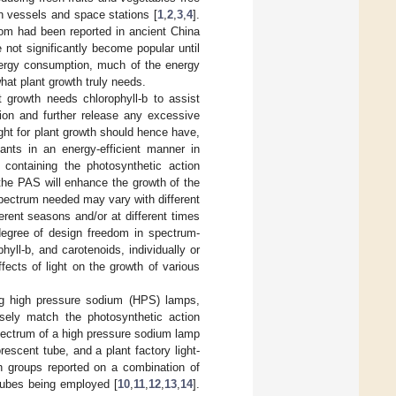
an vessels and space stations [
1
,
2
,
3
,
4
].
ossom had been reported in ancient China
e not significantly become popular until
energy consumption, much of the energy
at plant growth truly needs.
t growth needs chlorophyll-b to assist
ption and further release any excessive
ght for plant growth should hence have,
ants in an energy-efficient manner in
containing the photosynthetic action
the PAS will enhance the growth of the
spectrum needed may vary with different
ferent seasons and/or at different times
 degree of design freedom in spectrum-
hyll-b, and carotenoids, individually or
ffects of light on the growth of various
ing high pressure sodium (HPS) lamps,
osely match the photosynthetic action
ectrum of a high pressure sodium lamp
escent tube, and a plant factory light-
ch groups reported on a combination of
 tubes being employed [
10
,
11
,
12
,
13
,
14
].