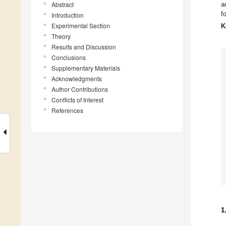
Abstract
a
f
Introduction
Experimental Section
K
Theory
Results and Discussion
Conclusions
Supplementary Materials
Acknowledgments
Author Contributions
Conflicts of Interest
References
1