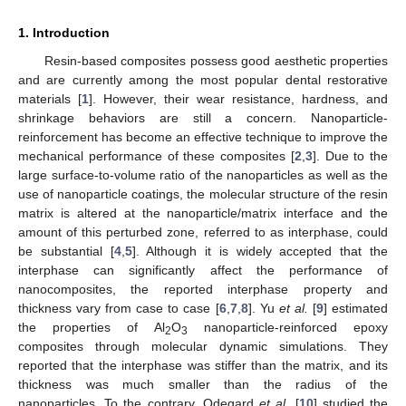
1. Introduction
Resin-based composites possess good aesthetic properties
and are currently among the most popular dental restorative
materials [
1
]. However, their wear resistance, hardness, and
shrinkage behaviors are still a concern. Nanoparticle-
reinforcement has become an effective technique to improve the
mechanical performance of these composites [
2
,
3
]. Due to the
large surface-to-volume ratio of the nanoparticles as well as the
use of nanoparticle coatings, the molecular structure of the resin
matrix is altered at the nanoparticle/matrix interface and the
amount of this perturbed zone, referred to as interphase, could
be substantial [
4
,
5
]. Although it is widely accepted that the
interphase can significantly affect the performance of
nanocomposites, the reported interphase property and
thickness vary from case to case [
6
,
7
,
8
]. Yu
et al.
[
9
] estimated
the properties of Al
O
nanoparticle-reinforced epoxy
2
3
composites through molecular dynamic simulations. They
reported that the interphase was stiffer than the matrix, and its
thickness was much smaller than the radius of the
nanoparticles. To the contrary, Odegard
et al.
[
10
] studied the