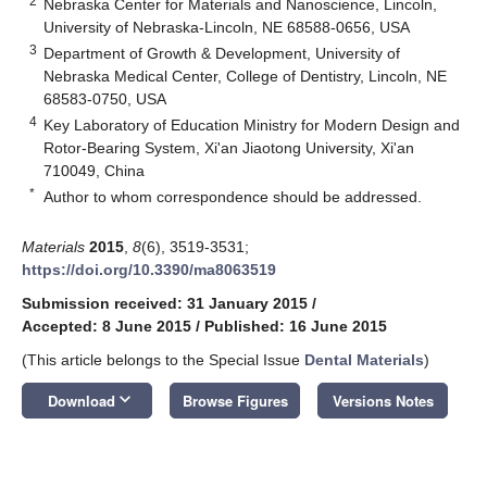
2
Nebraska Center for Materials and Nanoscience, Lincoln,
University of Nebraska-Lincoln, NE 68588-0656, USA
3
Department of Growth & Development, University of
Nebraska Medical Center, College of Dentistry, Lincoln, NE
68583-0750, USA
4
Key Laboratory of Education Ministry for Modern Design and
Rotor-Bearing System, Xi'an Jiaotong University, Xi'an
710049, China
*
Author to whom correspondence should be addressed.
Materials
2015
,
8
(6), 3519-3531;
https://doi.org/10.3390/ma8063519
Submission received: 31 January 2015
/
Accepted: 8 June 2015
/
Published: 16 June 2015
(This article belongs to the Special Issue
Dental Materials
)
keyboard_arrow_down
Download
Browse Figures
Versions Notes