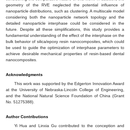
geometry of the RVE neglected the potential influence of
nanoparticle distributions, such as clustering. A multiscale model
considering both the nanoparticle network topology and the
detailed nanoparticle interphase could be considered in the
future. Despite all these simplifications, this study provides a
fundamental understanding of the effect of the interphase on the
bulk behavior of silica/epoxy resin nanocomposites, which could
be used to guide the optimization of interphase parameters to
achieve desirable mechanical properties of resin-based dental
nanocomposites.
Acknowledgments
This work was supported by the Edgerton Innovation Award
at the University of Nebraska-Lincoln College of Engineering,
and the National Natural Science Foundation of China (Grant
No. 51275388).
Author Contributions
Yi Hua and Linxia Gu contributed to the conception and