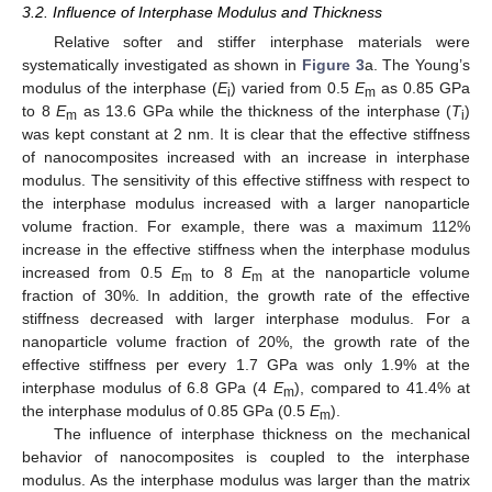
3.2. Influence of Interphase Modulus and Thickness
Relative softer and stiffer interphase materials were
systematically investigated as shown in
Figure 3
a. The Young’s
modulus of the interphase (
E
) varied from 0.5
E
as 0.85 GPa
i
m
to 8
E
as 13.6 GPa while the thickness of the interphase (
T
)
m
i
was kept constant at 2 nm. It is clear that the effective stiffness
of nanocomposites increased with an increase in interphase
modulus. The sensitivity of this effective stiffness with respect to
the interphase modulus increased with a larger nanoparticle
volume fraction. For example, there was a maximum 112%
increase in the effective stiffness when the interphase modulus
increased from 0.5
E
to 8
E
at the nanoparticle volume
m
m
fraction of 30%. In addition, the growth rate of the effective
stiffness decreased with larger interphase modulus. For a
nanoparticle volume fraction of 20%, the growth rate of the
effective stiffness per every 1.7 GPa was only 1.9% at the
interphase modulus of 6.8 GPa (4
E
), compared to 41.4% at
m
the interphase modulus of 0.85 GPa (0.5
E
).
m
The influence of interphase thickness on the mechanical
behavior of nanocomposites is coupled to the interphase
modulus. As the interphase modulus was larger than the matrix