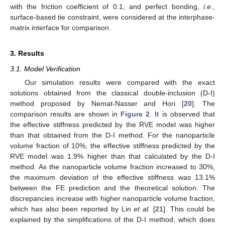
with the friction coefficient of 0.1, and perfect bonding,
i.e.
,
surface-based tie constraint, were considered at the interphase-
matrix interface for comparison.
3. Results
3.1. Model Verification
Our simulation results were compared with the exact
solutions obtained from the classical double-inclusion (D-I)
method proposed by Nemat-Nasser and Hori [
20
]. The
comparison results are shown in
Figure 2
. It is observed that
the effective stiffness predicted by the RVE model was higher
than that obtained from the D-I method. For the nanoparticle
volume fraction of 10%, the effective stiffness predicted by the
RVE model was 1.9% higher than that calculated by the D-I
method. As the nanoparticle volume fraction increased to 30%,
the maximum deviation of the effective stiffness was 13.1%
between the FE prediction and the theoretical solution. The
discrepancies increase with higher nanoparticle volume fraction,
which has also been reported by Lin
et al.
[
21
]. This could be
explained by the simplifications of the D-I method, which does