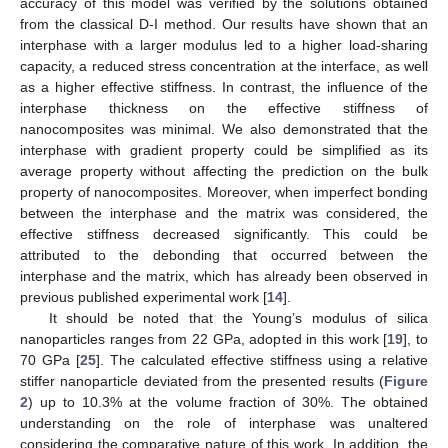
accuracy of this model was verified by the solutions obtained
from the classical D-I method. Our results have shown that an
interphase with a larger modulus led to a higher load-sharing
capacity, a reduced stress concentration at the interface, as well
as a higher effective stiffness. In contrast, the influence of the
interphase thickness on the effective stiffness of
nanocomposites was minimal. We also demonstrated that the
interphase with gradient property could be simplified as its
average property without affecting the prediction on the bulk
property of nanocomposites. Moreover, when imperfect bonding
between the interphase and the matrix was considered, the
effective stiffness decreased significantly. This could be
attributed to the debonding that occurred between the
interphase and the matrix, which has already been observed in
previous published experimental work [
14
].
It should be noted that the Young’s modulus of silica
nanoparticles ranges from 22 GPa, adopted in this work [
19
], to
70 GPa [
25
]. The calculated effective stiffness using a relative
stiffer nanoparticle deviated from the presented results (
Figure
2
) up to 10.3% at the volume fraction of 30%. The obtained
understanding on the role of interphase was unaltered
considering the comparative nature of this work. In addition, the