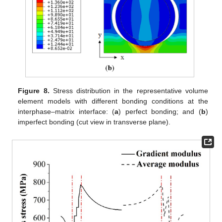
Figure 8.
Stress distribution in the representative volume
element models with different bonding conditions at the
interphase–matrix interface: (
a
) perfect bonding; and (
b
)
imperfect bonding (cut view in transverse plane).