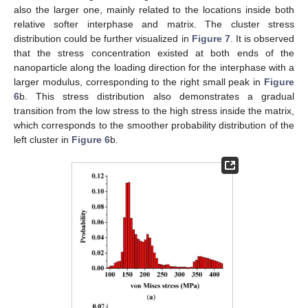
also the larger one, mainly related to the locations inside both
relative softer interphase and matrix. The cluster stress
distribution could be further visualized in
Figure 7
. It is observed
that the stress concentration existed at both ends of the
nanoparticle along the loading direction for the interphase with a
larger modulus, corresponding to the right small peak in
Figure
6
b. This stress distribution also demonstrates a gradual
transition from the low stress to the high stress inside the matrix,
which corresponds to the smoother probability distribution of the
left cluster in
Figure 6
b.