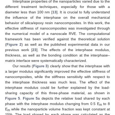
Interphase properties of the nanoparticles varied due to the
different treatment techniques, especially for those with a
diameter less than 100 nm [
13
]. It is crucial to fully understand
the influence of the interphase on the overall mechanical
behavior of silica/epoxy resin nanocomposites. In this work, the
effective stiffness of nanocomposites was investigated through
the numerical model of a nanoscale RVE. The computational
framework has been verified against the theoretical solution
(
Figure 2
) as well as the published experimental data in our
previous work [
23
]. The effects of the interphase modulus,
thickness, as well as the bonding condition at the interphase–
matrix interface were systematically characterized.
Our results (
Figure 3
) clearly show that the interphase with
a larger modulus significantly improved the effective stiffness of
nanocomposites, while the stiffness sensitivity with respect to
the interphase thickness was much less. The effect of the
interphase modulus could be further explained by the load-
sharing capacity of this three-phase material, as shown in
Figure 5
.
Figure 5
a depicts the relative load shared by each
phase with the interphase modulus changing from 0.5 E
to 8
m
E
while the nanoparticle volume fraction was kept constant at
m
15%. The load shared by each phase was calculated as the