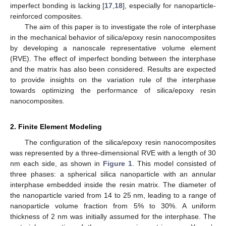
imperfect bonding is lacking [
17
,
18
], especially for nanoparticle-
reinforced composites.
The aim of this paper is to investigate the role of interphase
in the mechanical behavior of silica/epoxy resin nanocomposites
by developing a nanoscale representative volume element
(RVE). The effect of imperfect bonding between the interphase
and the matrix has also been considered. Results are expected
to provide insights on the variation rule of the interphase
towards optimizing the performance of silica/epoxy resin
nanocomposites.
2. Finite Element Modeling
The configuration of the silica/epoxy resin nanocomposites
was represented by a three-dimensional RVE with a length of 30
nm each side, as shown in
Figure 1
. This model consisted of
three phases: a spherical silica nanoparticle with an annular
interphase embedded inside the resin matrix. The diameter of
the nanoparticle varied from 14 to 25 nm, leading to a range of
nanoparticle volume fraction from 5% to 30%. A uniform
thickness of 2 nm was initially assumed for the interphase. The