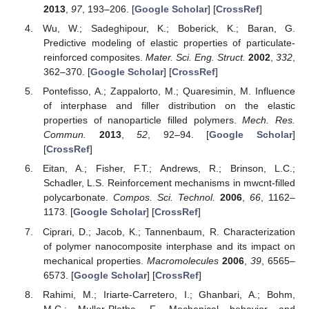
2013
,
97
, 193–206. [
Google Scholar
] [
CrossRef
]
Wu, W.; Sadeghipour, K.; Boberick, K.; Baran, G.
Predictive modeling of elastic properties of particulate-
reinforced composites.
Mater. Sci. Eng. Struct.
2002
,
332
,
362–370. [
Google Scholar
] [
CrossRef
]
Pontefisso, A.; Zappalorto, M.; Quaresimin, M. Influence
of interphase and filler distribution on the elastic
properties of nanoparticle filled polymers.
Mech. Res.
Commun.
2013
,
52
, 92–94. [
Google Scholar
]
[
CrossRef
]
Eitan, A.; Fisher, F.T.; Andrews, R.; Brinson, L.C.;
Schadler, L.S. Reinforcement mechanisms in mwcnt-filled
polycarbonate.
Compos. Sci. Technol.
2006
,
66
, 1162–
1173. [
Google Scholar
] [
CrossRef
]
Ciprari, D.; Jacob, K.; Tannenbaum, R. Characterization
of polymer nanocomposite interphase and its impact on
mechanical properties.
Macromolecules
2006
,
39
, 6565–
6573. [
Google Scholar
] [
CrossRef
]
Rahimi, M.; Iriarte-Carretero, I.; Ghanbari, A.; Bohm,
M.C.; Muller-Plathe, F. Mechanical behavior and