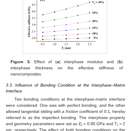
Figure 3.
Effect of (
a
) interphase modulus and (
b
)
interphase thickness on the effective stiffness of
nanocomposites.
3.3. Influence of Bonding Condition at the Interphase–Matrix
Interface
Two bonding conditions at the interphase-matrix interface
were considered. One was with perfect bonding, and the other
allowed tangential sliding with a friction coefficient of 0.1, hereby
referred to as the imperfect bonding. The interphase property
and geometry parameters were set as
E
= 0.85 GPa and T
= 2
i
i
nm, respectively. The effect of both bonding conditions on the