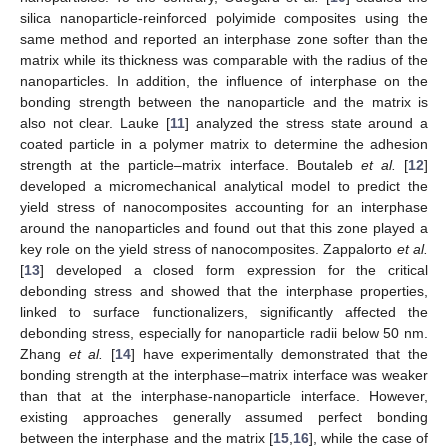
silica nanoparticle-reinforced polyimide composites using the
same method and reported an interphase zone softer than the
matrix while its thickness was comparable with the radius of the
nanoparticles. In addition, the influence of interphase on the
bonding strength between the nanoparticle and the matrix is
also not clear. Lauke [
11
] analyzed the stress state around a
coated particle in a polymer matrix to determine the adhesion
strength at the particle–matrix interface. Boutaleb
et al.
[
12
]
developed a micromechanical analytical model to predict the
yield stress of nanocomposites accounting for an interphase
around the nanoparticles and found out that this zone played a
key role on the yield stress of nanocomposites. Zappalorto
et al.
[
13
] developed a closed form expression for the critical
debonding stress and showed that the interphase properties,
linked to surface functionalizers, significantly affected the
debonding stress, especially for nanoparticle radii below 50 nm.
Zhang
et al.
[
14
] have experimentally demonstrated that the
bonding strength at the interphase–matrix interface was weaker
than that at the interphase-nanoparticle interface. However,
existing approaches generally assumed perfect bonding
between the interphase and the matrix [
15
,
16
], while the case of