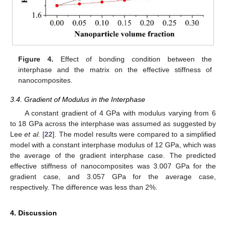
Figure 4.
Effect of bonding condition between the
interphase and the matrix on the effective stiffness of
nanocomposites.
3.4. Gradient of Modulus in the Interphase
A constant gradient of 4 GPa with modulus varying from 6
to 18 GPa across the interphase was assumed as suggested by
Lee
et al.
[
22
]. The model results were compared to a simplified
model with a constant interphase modulus of 12 GPa, which was
the average of the gradient interphase case. The predicted
effective stiffness of nanocomposites was 3.007 GPa for the
gradient case, and 3.057 GPa for the average case,
respectively. The difference was less than 2%.
4. Discussion