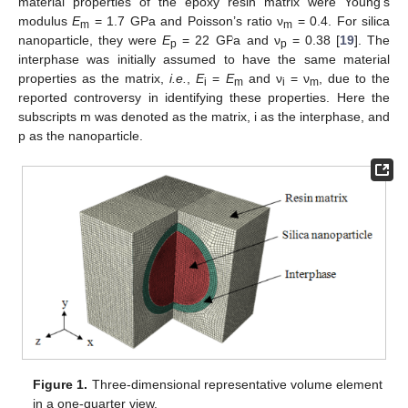
material properties of the epoxy resin matrix were Young’s
modulus
E
= 1.7 GPa and Poisson’s ratio ν
= 0.4. For silica
m
m
nanoparticle, they were
E
= 22 GPa and ν
= 0.38 [
19
]. The
p
p
interphase was initially assumed to have the same material
properties as the matrix,
i.e.
,
E
=
E
and ν
= ν
, due to the
i
m
i
m
reported controversy in identifying these properties. Here the
subscripts m was denoted as the matrix, i as the interphase, and
p as the nanoparticle.
Figure 1.
Three-dimensional representative volume element
in a one-quarter view.