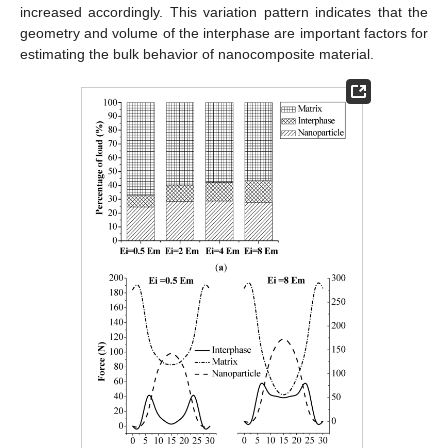
increased accordingly. This variation pattern indicates that the
geometry and volume of the interphase are important factors for
estimating the bulk behavior of nanocomposite material.