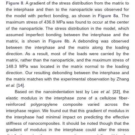
Figure 8
. A gradient of the stress distribution from the matrix to
the interphase and then to the nanoparticle was observed for
the model with perfect bonding, as shown in
Figure 8
a. The
maximum stress of 436.8 MPa was found to occur at the center
of the nanoparticle. The stress distribution in the model, which
assumed imperfect bonding between the interphase and the
matrix, is shown in
Figure 8
b. A debonding was observed
between the interphase and the matrix along the loading
direction. As a result, most of the loads were carried by the
matrix, rather than the nanoparticle, and the maximum stress of
148.3 MPa was located in the matrix normal to the loading
direction. Our resulting debonding between the interphase and
the matrix matches with the experimental observation by Zhang
et al.
[
14
].
Based on the nanoindentation test by Lee
et al.
[
22
], the
elastic modulus in the interphase zone of a cellulose fiber-
reinforced polypropylene composite varied across the
interphase region. We found out that this gradient of modulus in
the interphase had minimal impact on predicting the effective
stiffness of nanocomposites. It should be noted though that the
gradient of modulus in the interphase could alter the stress