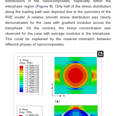
distributions in the nanocomposites, especially within the
interphase region (
Figure 9
). Only half of the stress distribution
along the loading path was depicted due to the symmetry of the
RVE model. A relative smooth stress distribution was clearly
demonstrated for the case with gradient modulus across the
interphase. On the contrary, the stress concentration was
observed for the case with average modulus in the interphase.
This could be explained by the material mismatch between
different phases of nanocomposites.