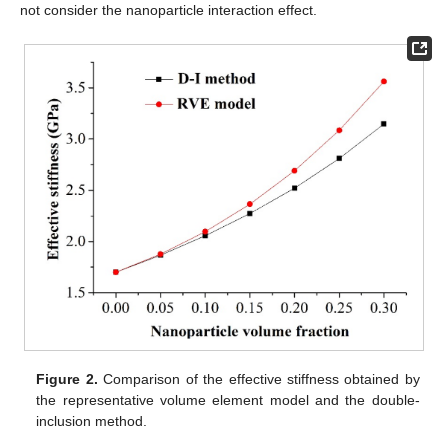
not consider the nanoparticle interaction effect.
Figure 2.
Comparison of the effective stiffness obtained by
the representative volume element model and the double-
inclusion method.