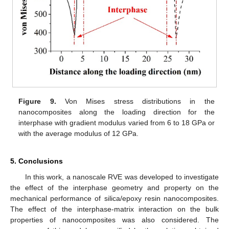
Figure 9.
Von Mises stress distributions in the
nanocomposites along the loading direction for the
interphase with gradient modulus varied from 6 to 18 GPa or
with the average modulus of 12 GPa.
5. Conclusions
In this work, a nanoscale RVE was developed to investigate
the effect of the interphase geometry and property on the
mechanical performance of silica/epoxy resin nanocomposites.
The effect of the interphase-matrix interaction on the bulk
properties of nanocomposites was also considered. The