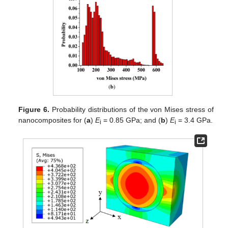
Figure 6.
Probability distributions of the von Mises stress of
nanocomposites for (
a
)
E
= 0.85 GPa; and (
b
)
E
= 3.4 GPa.
i
i