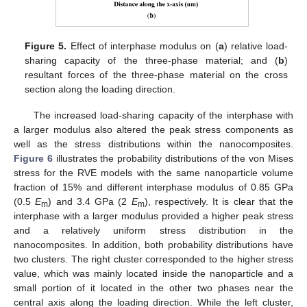
Figure 5.
Effect of interphase modulus on (
a
) relative load-
sharing capacity of the three-phase material; and (
b
)
resultant forces of the three-phase material on the cross
section along the loading direction.
The increased load-sharing capacity of the interphase with
a larger modulus also altered the peak stress components as
well as the stress distributions within the nanocomposites.
Figure 6
illustrates the probability distributions of the von Mises
stress for the RVE models with the same nanoparticle volume
fraction of 15% and different interphase modulus of 0.85 GPa
(0.5
E
) and 3.4 GPa (2
E
), respectively. It is clear that the
m
m
interphase with a larger modulus provided a higher peak stress
and a relatively uniform stress distribution in the
nanocomposites. In addition, both probability distributions have
two clusters. The right cluster corresponded to the higher stress
value, which was mainly located inside the nanoparticle and a
small portion of it located in the other two phases near the
central axis along the loading direction. While the left cluster,