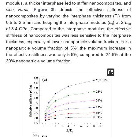
modulus, a thicker interphase led to stiffer nanocomposites, and
vice versa
.
Figure 3
b depicts the effective stiffness of
nanocomposites by varying the interphase thickness (T
) from
i
0.5 to 2.5 nm and keeping the interphase modulus (
E
) at 2
E
i
m
of 3.4 GPa. Compared to the interphase modulus, the effective
stiffness of nanocomposites was less sensitive to the interphase
thickness, especially at lower nanoparticle volume fraction. For a
nanoparticle volume fraction of 5%, the maximum increase in
the effective stiffness was only 5.8%, compared to 24.8% at the
30% nanoparticle volume fraction.