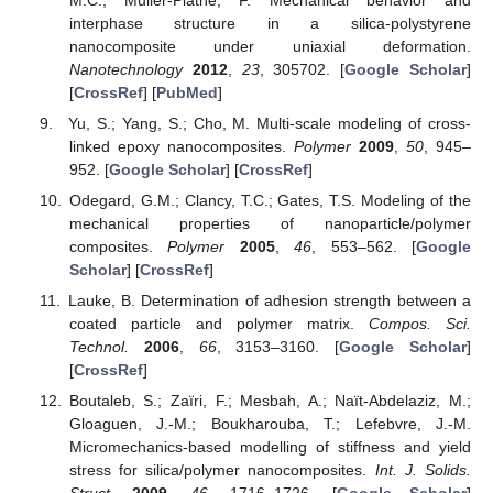
interphase structure in a silica-polystyrene
nanocomposite under uniaxial deformation.
Nanotechnology
2012
,
23
, 305702. [
Google Scholar
]
[
CrossRef
] [
PubMed
]
Yu, S.; Yang, S.; Cho, M. Multi-scale modeling of cross-
linked epoxy nanocomposites.
Polymer
2009
,
50
, 945–
952. [
Google Scholar
] [
CrossRef
]
Odegard, G.M.; Clancy, T.C.; Gates, T.S. Modeling of the
mechanical properties of nanoparticle/polymer
composites.
Polymer
2005
,
46
, 553–562. [
Google
Scholar
] [
CrossRef
]
Lauke, B. Determination of adhesion strength between a
coated particle and polymer matrix.
Compos. Sci.
Technol.
2006
,
66
, 3153–3160. [
Google Scholar
]
[
CrossRef
]
Boutaleb, S.; Zaïri, F.; Mesbah, A.; Naït-Abdelaziz, M.;
Gloaguen, J.-M.; Boukharouba, T.; Lefebvre, J.-M.
Micromechanics-based modelling of stiffness and yield
stress for silica/polymer nanocomposites.
Int. J. Solids.