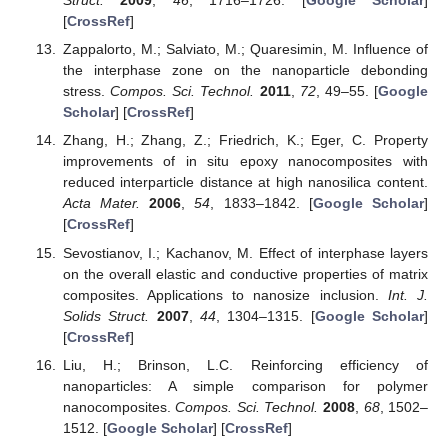
Struct.
2009
,
46
, 1716–1726. [
Google Scholar
]
[
CrossRef
]
Zappalorto, M.; Salviato, M.; Quaresimin, M. Influence of
the interphase zone on the nanoparticle debonding
stress.
Compos. Sci. Technol.
2011
,
72
, 49–55. [
Google
Scholar
] [
CrossRef
]
Zhang, H.; Zhang, Z.; Friedrich, K.; Eger, C. Property
improvements of in situ epoxy nanocomposites with
reduced interparticle distance at high nanosilica content.
Acta Mater.
2006
,
54
, 1833–1842. [
Google Scholar
]
[
CrossRef
]
Sevostianov, I.; Kachanov, M. Effect of interphase layers
on the overall elastic and conductive properties of matrix
composites. Applications to nanosize inclusion.
Int. J.
Solids Struct.
2007
,
44
, 1304–1315. [
Google Scholar
]
[
CrossRef
]
Liu, H.; Brinson, L.C. Reinforcing efficiency of
nanoparticles: A simple comparison for polymer
nanocomposites.
Compos. Sci. Technol.
2008
,
68
, 1502–
1512. [
Google Scholar
] [
CrossRef
]