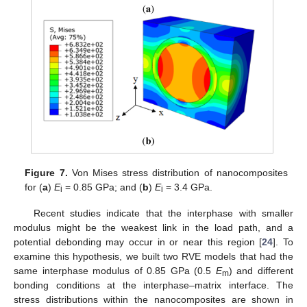
Figure 7.
Von Mises stress distribution of nanocomposites
for (
a
)
E
= 0.85 GPa; and (
b
)
E
= 3.4 GPa.
i
i
Recent studies indicate that the interphase with smaller
modulus might be the weakest link in the load path, and a
potential debonding may occur in or near this region [
24
]. To
examine this hypothesis, we built two RVE models that had the
same interphase modulus of 0.85 GPa (0.5
E
) and different
m
bonding conditions at the interphase–matrix interface. The
stress distributions within the nanocomposites are shown in