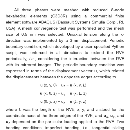
All three phases were meshed with reduced 8-node
hexahedral elements (C3D8R) using a commercial finite
element software ABAQUS (Dassault Systems Simulia Corp., RI,
USA). A mesh convergence test was performed and the mesh
size of 0.5 nm was selected. Uniaxial tension along the x-
direction was implemented by a 3-nm displacement. Periodic
boundary condition, which developed by a user-specified Python
script, was enforced in all directions to extend the RVE
periodically,
i.e.
, considering the interaction between the RVE
with its mirrored images. The periodic boundary condition was
expressed in terms of the displacement vector
u
, which related
the displacements between the opposite edges according to
u
(x, y, 0) −
u
=
u
(x, y,
L
)
z
u
(x, 0, z) −
u
=
u
(x,
L
, z)
y
u
(0, y, z) −
u
=
u
(
L
, y, z)
x
where
L
was the length of the RVE; x, y, and z stood for the
coordinate axes of the three edges of the RVE; and
u
,
u
, and
x
y
u
depended on the particular loading applied to the RVE. Two
z
bonding conditions, imperfect bonding,
i.e.
, tangential sliding