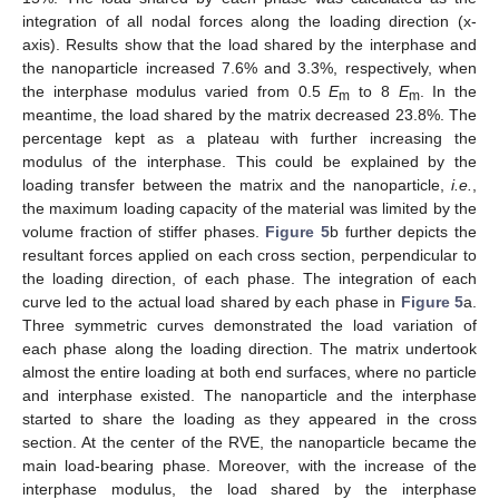
integration of all nodal forces along the loading direction (x-
axis). Results show that the load shared by the interphase and
the nanoparticle increased 7.6% and 3.3%, respectively, when
the interphase modulus varied from 0.5
E
to 8
E
. In the
m
m
meantime, the load shared by the matrix decreased 23.8%. The
percentage kept as a plateau with further increasing the
modulus of the interphase. This could be explained by the
loading transfer between the matrix and the nanoparticle,
i.e.
,
the maximum loading capacity of the material was limited by the
volume fraction of stiffer phases.
Figure 5
b further depicts the
resultant forces applied on each cross section, perpendicular to
the loading direction, of each phase. The integration of each
curve led to the actual load shared by each phase in
Figure 5
a.
Three symmetric curves demonstrated the load variation of
each phase along the loading direction. The matrix undertook
almost the entire loading at both end surfaces, where no particle
and interphase existed. The nanoparticle and the interphase
started to share the loading as they appeared in the cross
section. At the center of the RVE, the nanoparticle became the
main load-bearing phase. Moreover, with the increase of the
interphase modulus, the load shared by the interphase