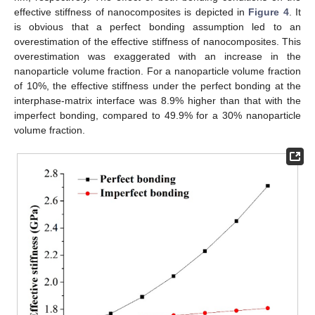
effective stiffness of nanocomposites is depicted in
Figure 4
. It
is obvious that a perfect bonding assumption led to an
overestimation of the effective stiffness of nanocomposites. This
overestimation was exaggerated with an increase in the
14. May
15. May
16. May
17. May
18. May
19. May
20. May
21. May
22. May
24. May
25. May
26. May
27. May
28. May
29. May
30. May
31. May
1. Jun
3. Jun
4. Jun
5. Jun
6. Jun
7. Jun
8. Jun
9. Jun
10. Jun
11. Jun
13. Jun
14. Jun
15. Jun
16. Jun
17. Jun
18. Jun
19. Jun
20. Jun
21. Jun
23. Jun
24. Jun
25. Jun
26. Jun
27. Jun
28. Jun
29. Jun
30. Jun
1. Jul
3. Jul
4. Jul
5. Jul
6. Jul
7. Jul
8. Jul
9. Jul
10. Jul
11. Jul
13. Jul
14. Jul
15. Jul
16. Jul
17. Jul
18. Jul
19. Jul
20. Jul
21. Jul
23. Jul
24. Jul
25. Jul
26. Jul
27. Jul
28. Jul
29. Jul
30. Jul
31. Jul
2. Aug
3. Aug
4. Aug
5. Aug
6. Aug
7. Aug
8. Aug
9. Aug
10. Aug
nanoparticle volume fraction. For a nanoparticle volume fraction
of 10%, the effective stiffness under the perfect bonding at the
interphase-matrix interface was 8.9% higher than that with the
imperfect bonding, compared to 49.9% for a 30% nanoparticle
volume fraction.