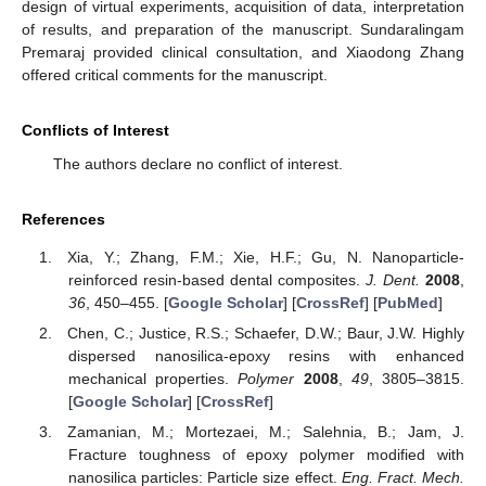
design of virtual experiments, acquisition of data, interpretation
of results, and preparation of the manuscript. Sundaralingam
Premaraj provided clinical consultation, and Xiaodong Zhang
offered critical comments for the manuscript.
Conflicts of Interest
The authors declare no conflict of interest.
References
Xia, Y.; Zhang, F.M.; Xie, H.F.; Gu, N. Nanoparticle-
reinforced resin-based dental composites.
J. Dent.
2008
,
36
, 450–455. [
Google Scholar
] [
CrossRef
] [
PubMed
]
Chen, C.; Justice, R.S.; Schaefer, D.W.; Baur, J.W. Highly
dispersed nanosilica-epoxy resins with enhanced
mechanical properties.
Polymer
2008
,
49
, 3805–3815.
[
Google Scholar
] [
CrossRef
]
Zamanian, M.; Mortezaei, M.; Salehnia, B.; Jam, J.
Fracture toughness of epoxy polymer modified with
nanosilica particles: Particle size effect.
Eng. Fract. Mech.