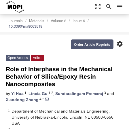
zoom_out_map
search
menu
Journals
Materials
Volume 8
Issue 6
10.3390/ma8063519
settings
Order Article Reprints
Open Access
Article
Role of Interphase in the Mechanical
Behavior of Silica/Epoxy Resin
Nanocomposites
1
1,2
3
by
Yi Hua
,
Linxia Gu
,
Sundaralingam Premaraj
and
4,*
Xiaodong Zhang
1
Department of Mechanical and Materials Engineering,
University of Nebraska-Lincoln, Lincoln, NE 68588-0656,
USA