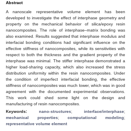
Abstract
A nanoscale representative volume element has been
developed to investigate the effect of interphase geometry and
property on the mechanical behavior of silica/epoxy resin
nanocomposites. The role of interphase–matrix bonding was
also examined. Results suggested that interphase modulus and
interfacial bonding conditions had significant influence on the
effective stiffness of nanocomposites, while its sensitivities with
respect to both the thickness and the gradient property of the
interphase was minimal. The stiffer interphase demonstrated a
higher load-sharing capacity, which also increased the stress
distribution uniformity within the resin nanocomposites. Under
the condition of imperfect interfacial bonding, the effective
stiffness of nanocomposites was much lower, which was in good
agreement with the documented experimental observations.
This work could shed some light on the design and
manufacturing of resin nanocomposites.
Keywords:
nano-structures
;
interface/interphase
;
mechanical properties
;
computational modeling
;
representative volume element