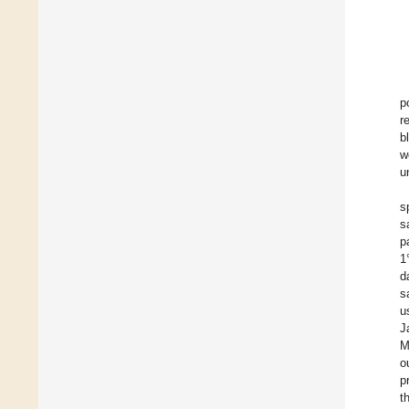
p
r
b
w
u
s
s
p
1
d
s
u
J
M
o
p
t