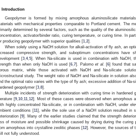
. Introduction
Geopolymer is formed by mixing amorphous aluminosilicate materials 
aterials with mechanical properties comparable to Portland cement. The me
rimarily determined by several factors, such as the quality of the aluminosilica
oncentration, activator/binder ratio, curing temperature, or curing time. In parti
or producing geopolymer with superior qualities [
1
,
2
].
When solely using a NaOH solution for alkali-activation of fly ash, an opt
ncreased compressive strength, and suboptimum concentrations have sh
evelopment [
3
,
4
,
5
]. When Na-silicate is used in combination with NaOH, t
trength than when only NaOH is used [
6
,
7
]. Palomo
et al
. [
6
] found that 
orous matrix, while those activated with NaOH and Na-silicate solut
icrostructural study. The weight ratio of NaOH and Na-silicate in solution als
nd the optimal ratio varies with the type of fly ash; excessive addition of Na-si
ardened geopolymer [
3
,
8
].
Multiple incidents of strength deterioration with curing time in hardene
terature [
9
,
10
,
11
,
12
]. Most of these cases were observed when amorphous alu
ith highly concentrated Na-silicate, or in combination with NaOH, under ele
mbient conditions [
11
], while the sole use of a NaOH solution resulted in si
eterioration [
9
]. Many of the earlier studies claimed that the strength deterio
oss of moisture and possible shrinkage caused by drying during the curing 
rom amorphous into crystalline zeolitic phases [
12
]. However, the sources of 
till not fully understood.