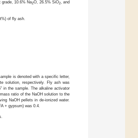
nt grade, 10.6% Na
O, 26.5% SiO
, and
2
2
%) of fly ash.
ample is denoted with a specific letter,
te solution, respectively. Fly ash was
 in the sample. The alkaline activator
mass ratio of the NaOH solution to the
ving NaOH pellets in de-ionized water.
 (FA + gypsum) was 0.4.
s.