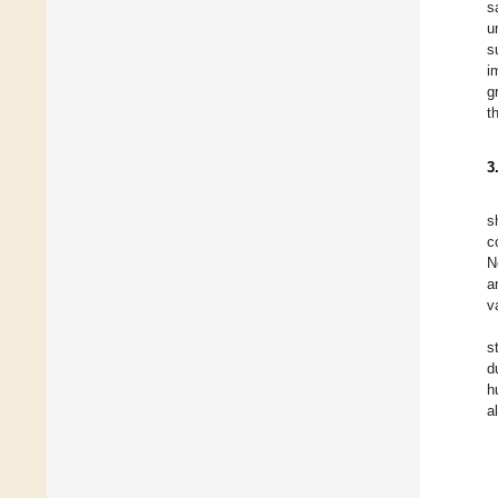
s
u
s
i
g
t
3
s
c
N
a
v
s
d
h
a