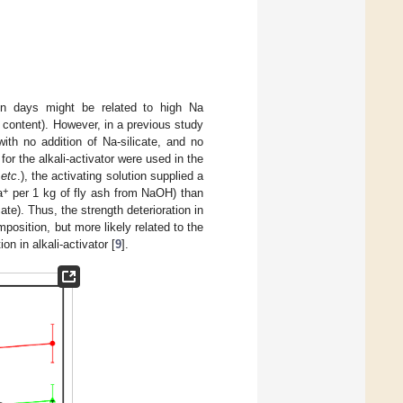
ven days might be related to high Na
 content). However, in a previous study
th no addition of Na-silicate, and no
for the alkali-activator were used in the
t
etc
.), the activating solution supplied a
+
a
per 1 kg of fly ash from NaOH) than
te). Thus, the strength deterioration in
position, but more likely related to the
n in alkali-activator [
9
].