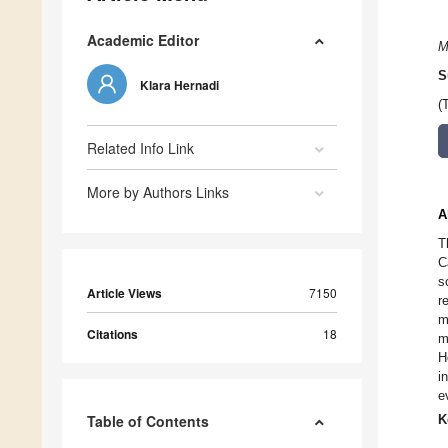
Academic Editor
M
S
Klara Hernadi
(
Related Info Link
More by Authors Links
A
T
C
s
Article Views
7150
r
m
Citations
18
m
H
i
e
Table of Contents
K