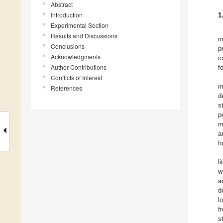
Abstract
Introduction
1
Experimental Section
Results and Discussions
m
Conclusions
p
Acknowledgments
c
Author Contributions
f
Conflicts of Interest
i
References
d
s
p
m
a
h
li
w
a
d
l
f
s