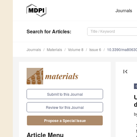
Journals
Search
for Articles
:
Journals
Materials
Volume 8
Issue 6
10.3390/ma8063
first_page
Submit to this Journal
U
Review for this Journal
b
Propose a Special Issue
Article Menu