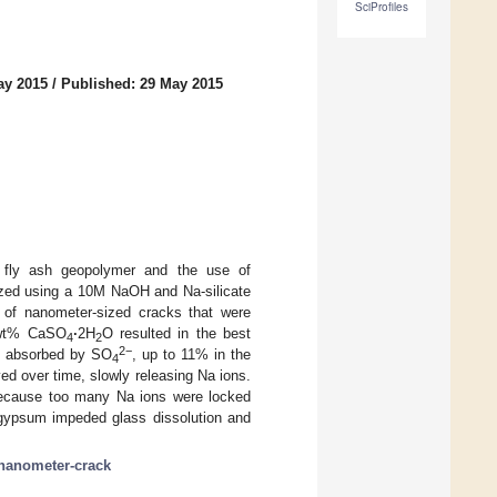
SciProfiles
ay 2015
/
Published: 29 May 2015
of fly ash geopolymer and the use of
zed using a 10M NaOH and Na-silicate
n of nanometer-sized cracks that were
2 wt% CaSO
·
2H
O resulted in the best
4
2
2−
as absorbed by SO
, up to 11% in the
4
ved over time, slowly releasing Na ions.
ecause too many Na ions were locked
f gypsum impeded glass dissolution and
nanometer-crack