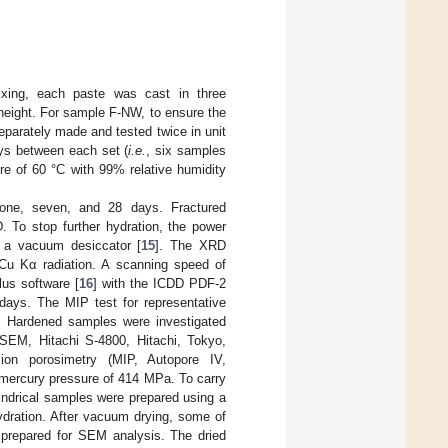
ixing, each paste was cast in three
height. For sample F-NW, to ensure the
eparately made and tested twice in unit
ays between each set (
i.e.
, six samples
re of 60 °C with 99% relative humidity
one, seven, and 28 days. Fractured
To stop further hydration, the power
 a vacuum desiccator [
15
]. The XRD
 Cu Kα radiation. A scanning speed of
us software [
16
] with the ICDD PDF-2
days. The MIP test for representative
 Hardened samples were investigated
E-SEM, Hitachi S-4800, Hitachi, Tokyo,
ion porosimetry (MIP, Autopore IV,
mercury pressure of 414 MPa. To carry
indrical samples were prepared using a
ydration. After vacuum drying, some of
prepared for SEM analysis. The dried