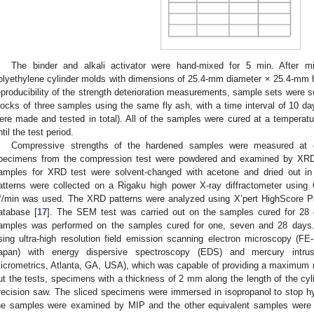
The binder and alkali activator were hand-mixed for 5 min. After m
olyethylene cylinder molds with dimensions of 25.4-mm diameter × 25.4-mm 
eproducibility of the strength deterioration measurements, sample sets were s
locks of three samples using the same fly ash, with a time interval of 10 d
ere made and tested in total). All of the samples were cured at a temperatu
ntil the test period.
Compressive strengths of the hardened samples were measured at 
pecimens from the compression test were powdered and examined by XRD. 
amples for XRD test were solvent-changed with acetone and dried out in
atterns were collected on a Rigaku high power X-ray diffractometer using
°/min was used. The XRD patterns were analyzed using X’pert HighScore Pl
atabase [
17
]. The SEM test was carried out on the samples cured for 28 
amples was performed on the samples cured for one, seven and 28 days.
sing ultra-high resolution field emission scanning electron microscopy (F
apan) with energy dispersive spectroscopy (EDS) and mercury intrus
icrometrics, Atlanta, GA, USA), which was capable of providing a maximum 
ut the tests, specimens with a thickness of 2 mm along the length of the cyl
recision saw. The sliced specimens were immersed in isopropanol to stop h
he samples were examined by MIP and the other equivalent samples were 