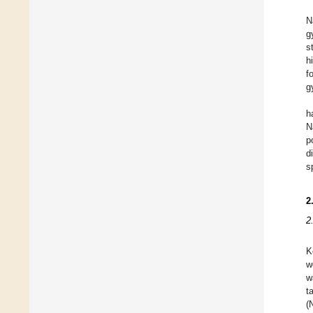
N
g
s
h
f
g
h
N
p
d
s
2
2
K
w
w
t
(