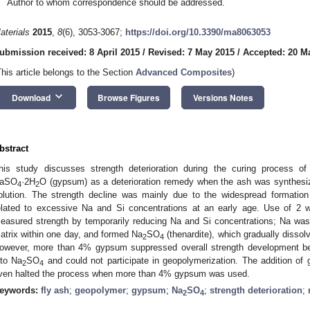
Author to whom correspondence should be addressed.
aterials
2015
,
8
(6), 3053-3067;
https://doi.org/10.3390/ma8063053
ubmission received: 8 April 2015
/
Revised: 7 May 2015
/
Accepted: 20 M
This article belongs to the Section
Advanced Composites
)
keyboard_arrow_down
Download
Browse Figures
Versions Notes
bstract
his study discusses strength deterioration during the curing process 
aSO
·2H
O (gypsum) as a deterioration remedy when the ash was synthesi
4
2
olution. The strength decline was mainly due to the widespread formatio
elated to excessive Na and Si concentrations at an early age. Use of 
easured strength by temporarily reducing Na and Si concentrations; Na w
atrix within one day, and formed Na
SO
(thenardite), which gradually dissol
2
4
owever, more than 4% gypsum suppressed overall strength development b
nto Na
SO
and could not participate in geopolymerization. The addition o
2
4
ven halted the process when more than 4% gypsum was used.
eywords:
fly ash
;
geopolymer
;
gypsum
;
Na
SO
;
strength deterioration
;
2
4