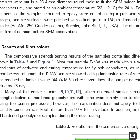
amples were put in a 25.4-mm diameter round mold to fit the SEM holder,
nder vacuum, and stored at an ambient temperature (23 ± 2 °C) for 24 h. F
urfaces of the samples mounted in epoxy were cut off using a precision 
mages, sample surfaces were polished with a final grit of a 1/4 μm diamond
rinder (EcoMet 250 Grinder-polisher, Buehler, Lake Bluff, IL, USA). The cut a
hin film of osmium before SEM observation.
. Results and Discussions
The compressive strength testing results of the samples containing diff
hown in
Table 3
and
Figure 1
. Note that sample F-NW was made within a ty
onditions of activator and curing temperature for fly ash geopolymer, as rep
onetheless, although the F-NW sample showed a high increasing rate of str
nd reached its highest value (44.74 MPa) after seven days, the sample deterio
alue by 28 days.
Many of the earlier studies [
9
,
10
,
11
,
12
], which observed similar stren
trength decline of hardened geopolymers with time were mainly due to sh
uring the curing processes; however, this explanation does not apply to
umidity condition was kept at more than 99% for this study. In addition, no
ll hardened geopolymer samples during the moist curing.
Table 3.
Results from the compressive strength