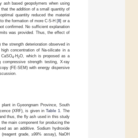
fly ash based geopolymers when using
that the addition of a small quantity of
optimal quantity reduced the material
to the formation of more C-S-H [
8
] or a
not confirmed. No sufficient explanation
mits was provided. Thus, the effect of
 the strength deterioration observed in
igh concentration of Na-silicate in a
of CaSO
·H
O, which is proposed as a
4
2
g compressive strength testing, X-ray
roscopy (FE-SEM) with energy dispersive
iscussion.
er plant in Gyeongnam Province, South
scence (XRF), is given in
Table 1
. The
nd thus, the fly ash used in this study
 the main component for producing the
ed as an additive. Sodium hydroxide
um (reagent grade, ≥99% assay), NaOH