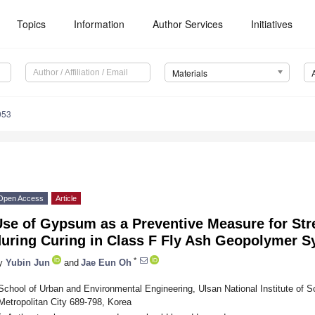
Topics
Information
Author Services
Initiatives
Materials
053
Open Access
Article
se of Gypsum as a Preventive Measure for Str
during Curing in Class F Fly Ash Geopolymer 
*
y
Yubin Jun
and
Jae Eun Oh
School of Urban and Environmental Engineering, Ulsan National Institute of 
Metropolitan City 689-798, Korea
*