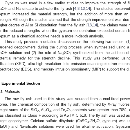
Gypsum was used in a few earlier studies to improve the strength of 
aOH and Na-silicate to activate the fly ash [
4
,
8
,
13
,
14
]. The studies observed 
ypsum increased the material strength, but the addition of more than an 
trength. Although the studies claimed that the strength improvement was due 
igher degree of Al or Si dissolution from the fly ash [
13
,
14
], the claims were 
or the reduced strengths when the gypsum concentration exceeded certain li
ypsum as a chemical additive needs a more in-depth analysis.
This study provides a detailed discussion on the following two issues: (1)
ardened geopolymers during the curing process when synthesized using a h
aOH solution and (2) the role of Na
SO
synthesized from the addition 
2
4
otential remedy for the strength decline. This study was performed usin
iffraction (XRD), ultra-high resolution field emission scanning electron mic
pectroscopy (EDS), and mercury intrusion porosimetry (MIP) to support the d
. Experimental Section
.1. Materials
The raw fly ash used in this study was sourced from a coal-fired pow
orea. The chemical composition of the fly ash, determined by X-ray fluore
eight sums of the SiO
, Al
O
, and Fe
O
contents were greater than 70%, a
2
2
3
2
3
as classified as Class F according to ASTM C 618. The fly ash was used as
arget geopolymer. Calcium sulfate dihydrate (CaSO
·2H
O, gypsum) was us
4
2
NaOH) and Na-silicate solutions were used for alkaline activation. Gyps