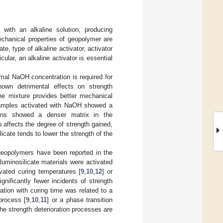
with an alkaline solution, producing
chanical properties of geopolymer are
te, type of alkaline activator, activator
cular, an alkaline activator is essential
imal NaOH concentration is required for
own detrimental effects on strength
he mixture provides better mechanical
samples activated with NaOH showed a
ions showed a denser matrix in the
o affects the degree of strength gained,
licate tends to lower the strength of the
d geopolymers have been reported in the
minosilicate materials were activated
vated curing temperatures [
9
,
10
,
12
] or
gnificantly fewer incidents of strength
ration with curing time was related to a
process [
9
,
10
,
11
] or a phase transition
the strength deterioration processes are