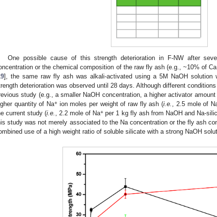
One possible cause of this strength deterioration in F-NW after se
oncentration or the chemical composition of the raw fly ash (e.g., ~10% of Ca
19
], the same raw fly ash was alkali-activated using a 5M NaOH solution wi
trength deterioration was observed until 28 days. Although different conditions 
revious study (e.g., a smaller NaOH concentration, a higher activator amoun
+
igher quantity of Na
ion moles per weight of raw fly ash (
i.e.
, 2.5 mole of N
+
he current study (
i.e.
, 2.2 mole of Na
per 1 kg fly ash from NaOH and Na-silica
his study was not merely associated to the Na concentration or the fly ash com
ombined use of a high weight ratio of soluble silicate with a strong NaOH solutio