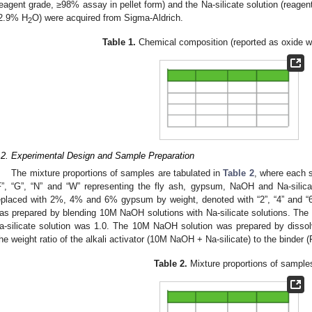
reagent grade, ≥98% assay in pellet form) and the Na-silicate solution (reage
2.9% H
O) were acquired from Sigma-Aldrich.
2
Table 1.
Chemical composition (reported as oxide wt
2. May
3. May
4. May
5. May
6. May
7. May
8. May
9. May
0. May
2. May
3. May
4. May
5. May
6. May
7. May
8. May
9. May
0. May
 Jun
 Jun
 Jun
 Jun
 Jun
 Jun
 Jun
 Jun
 Jun
. Jun
. Jun
. Jun
. Jun
. Jun
. Jun
. Jun
. Jun
. Jun
. Jun
. Jun
. Jun
. Jun
. Jun
. Jun
. Jun
. Jun
. Jun
 Jul
 Jul
 Jul
 Jul
 Jul
 Jul
 Jul
 Jul
 Jul
. Jul
. Jul
. Jul
. Jul
. Jul
. Jul
. Jul
. Jul
. Jul
. Jul
. Jul
. Jul
. Jul
. Jul
. Jul
. Jul
. Jul
. Jul
. Jul
 Aug
 Aug
 Aug
 Aug
 Aug
 Aug
 Aug
 Aug
.2. Experimental Design and Sample Preparation
The mixture proportions of samples are tabulated in
Table 2
, where each s
F”, “G”, “N” and “W” representing the fly ash, gypsum, NaOH and Na-silica
eplaced with 2%, 4% and 6% gypsum by weight, denoted with “2”, “4” and “6”
as prepared by blending 10M NaOH solutions with Na-silicate solutions. The 
a-silicate solution was 1.0. The 10M NaOH solution was prepared by dissol
he weight ratio of the alkali activator (10M NaOH + Na-silicate) to the binder
Table 2.
Mixture proportions of sample