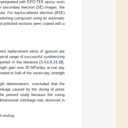
 impregnated with EPO-TEK epoxy resin
or secondary electron (SE) images, the
saw. For backscattered electron (BSE)
 polishing compound using an automatic
nd polished sections were coated with a
erent replacement ratios of gypsum are
pical range of successful synthesizing
orted in the literature [
3
,
4
,
6
,
8
,
14
,
18
].
ength gain over 30 MPa/day at one day
rated to half of the seven-day strength
gth deteriorations, concluded that the
rinkage caused by the drying of pores
 the present study because the curing
 dimensional shrinkage was observed in
 testing.