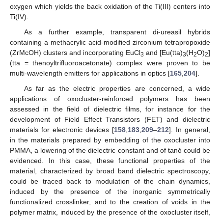
oxygen which yields the back oxidation of the Ti(III) centers into
Ti(IV).
As a further example, transparent di-ureasil hybrids
containing a methacrylic acid-modified zirconium tetrapropoxide
(ZrMcOH) clusters and incorporating EuCl
and [Eu(tta)
(H
O)
]
3
3
2
2
(tta = thenoyltrifluoroacetonate) complex were proven to be
multi-wavelength emitters for applications in optics [
165
,
204
].
As far as the electric properties are concerned, a wide
applications of oxocluster-reinforced polymers has been
assessed in the field of dielectric films, for instance for the
development of Field Effect Transistors (FET) and dielectric
materials for electronic devices [
158
,
183
,
209
–
212
]. In general,
in the materials prepared by embedding of the oxocluster into
PMMA, a lowering of the dielectric constant and of tanδ could be
evidenced. In this case, these functional properties of the
material, characterized by broad band dielectric spectroscopy,
could be traced back to modulation of the chain dynamics,
induced by the presence of the inorganic symmetrically
functionalized crosslinker, and to the creation of voids in the
polymer matrix, induced by the presence of the oxocluster itself,