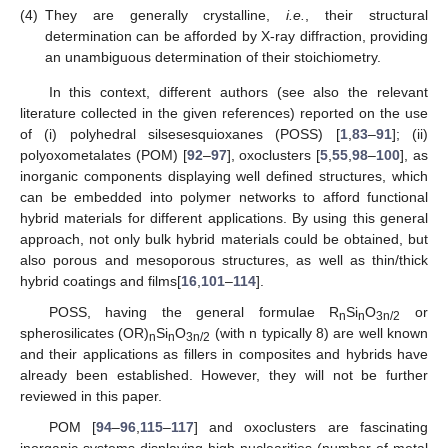
(4)
They are generally crystalline,
i.e.
, their structural
determination can be afforded by X-ray diffraction, providing
an unambiguous determination of their stoichiometry.
In this context, different authors (see also the relevant
literature collected in the given references) reported on the use
of (i) polyhedral silsesesquioxanes (POSS) [
1
,
83
–
91
]; (ii)
polyoxometalates (POM) [
92
–
97
], oxoclusters [
5
,
55
,
98
–
100
], as
inorganic components displaying well defined structures, which
can be embedded into polymer networks to afford functional
hybrid materials for different applications. By using this general
approach, not only bulk hybrid materials could be obtained, but
also porous and mesoporous structures, as well as thin/thick
hybrid coatings and films[
16
,
101
–
114
].
POSS, having the general formulae R
Si
O
or
n
n
3n/2
spherosilicates (OR)
Si
O
(with n typically 8) are well known
n
n
3n/2
and their applications as fillers in composites and hybrids have
already been established. However, they will not be further
reviewed in this paper.
POM [
94
–
96
,
115
–
117
] and oxoclusters are fascinating