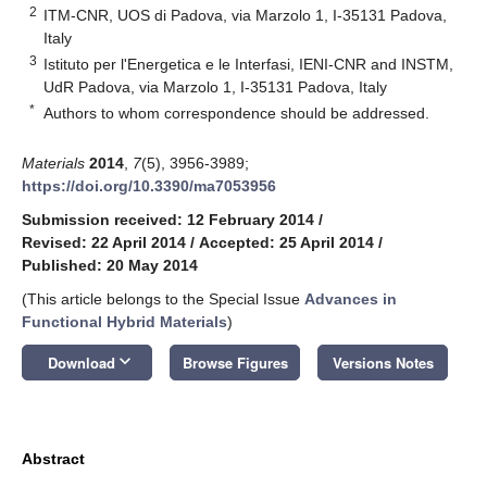
2
ITM-CNR, UOS di Padova, via Marzolo 1, I-35131 Padova,
Italy
3
Istituto per l'Energetica e le Interfasi, IENI-CNR and INSTM,
UdR Padova, via Marzolo 1, I-35131 Padova, Italy
*
Authors to whom correspondence should be addressed.
Materials
2014
,
7
(5), 3956-3989;
https://doi.org/10.3390/ma7053956
Submission received: 12 February 2014
/
Revised: 22 April 2014
/
Accepted: 25 April 2014
/
Published: 20 May 2014
(This article belongs to the Special Issue
Advances in
Functional Hybrid Materials
)
keyboard_arrow_down
Download
Browse Figures
Versions Notes
Abstract