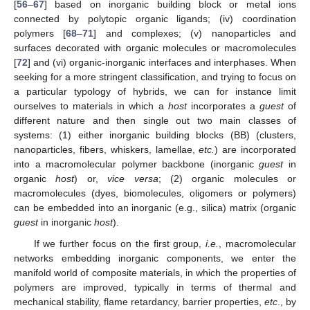
[
56
–
67
] based on inorganic building block or metal ions
connected by polytopic organic ligands; (iv) coordination
polymers [
68
–
71
] and complexes; (v) nanoparticles and
surfaces decorated with organic molecules or macromolecules
[
72
] and (vi) organic-inorganic interfaces and interphases. When
seeking for a more stringent classification, and trying to focus on
a particular typology of hybrids, we can for instance limit
ourselves to materials in which a
host
incorporates a
guest
of
different nature and then single out two main classes of
systems: (1) either inorganic building blocks (BB) (clusters,
nanoparticles, fibers, whiskers, lamellae,
etc.
) are incorporated
into a macromolecular polymer backbone (inorganic
guest
in
organic
host
) or,
vice versa
; (2) organic molecules or
macromolecules (dyes, biomolecules, oligomers or polymers)
can be embedded into an inorganic (e.g., silica) matrix (organic
guest
in inorganic
host
).
If we further focus on the first group,
i.e.
, macromolecular
networks embedding inorganic components, we enter the
manifold world of composite materials, in which the properties of
polymers are improved, typically in terms of thermal and
mechanical stability, flame retardancy, barrier properties,
etc
., by