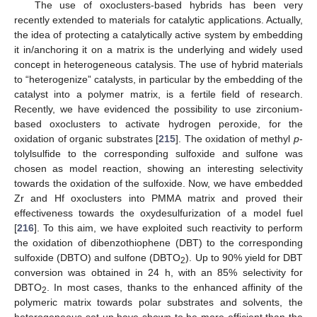
The use of oxoclusters-based hybrids has been very
recently extended to materials for catalytic applications. Actually,
the idea of protecting a catalytically active system by embedding
it in/anchoring it on a matrix is the underlying and widely used
concept in heterogeneous catalysis. The use of hybrid materials
to “heterogenize” catalysts, in particular by the embedding of the
catalyst into a polymer matrix, is a fertile field of research.
Recently, we have evidenced the possibility to use zirconium-
based oxoclusters to activate hydrogen peroxide, for the
oxidation of organic substrates [
215
]. The oxidation of methyl
p
-
tolylsulfide to the corresponding sulfoxide and sulfone was
chosen as model reaction, showing an interesting selectivity
towards the oxidation of the sulfoxide. Now, we have embedded
Zr and Hf oxoclusters into PMMA matrix and proved their
effectiveness towards the oxydesulfurization of a model fuel
[
216
]. To this aim, we have exploited such reactivity to perform
the oxidation of dibenzothiophene (DBT) to the corresponding
sulfoxide (DBTO) and sulfone (DBTO
). Up to 90% yield for DBT
2
conversion was obtained in 24 h, with an 85% selectivity for
DBTO
. In most cases, thanks to the enhanced affinity of the
2
polymeric matrix towards polar substrates and solvents, the