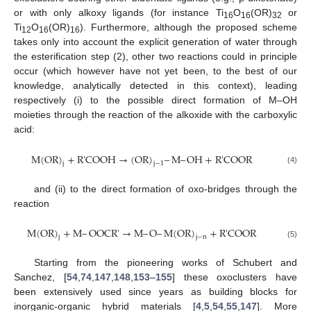
or with only alkoxy ligands (for instance Ti
O
(OR)
or
16
16
32
Ti
O
(OR)
). Furthermore, although the proposed scheme
12
16
16
takes only into account the explicit generation of water through
the esterification step (2), other two reactions could in principle
occur (which however have not yet been, to the best of our
knowledge, analytically detected in this context), leading
respectively (i) to the possible direct formation of M–OH
moieties through the reaction of the alkoxide with the carboxylic
acid:
M
(
OR
)
+
R
'
COOH
→
(
OR
)
–
M
–
OH
+
R
'
COOR
j
j
−
1
M
(
OR
)
j
+
R
'
COOH
→
(
OR
)
j
−
1
–
M
–
OH
+
R
'
COOR
(4)
and (ii) to the direct formation of oxo-bridges through the
reaction
M
(
OR
)
+
M
–
OOCR
'
→
M
–
O
–
M
(
OR
)
+
R
'
COOR
j
j
−
n
M
(
OR
)
j
+
M
–
OOCR
'
→
M
–
O
–
M
(
OR
)
j
−
n
+
R
'
COOR
(5)
Starting from the pioneering works of Schubert and
Sanchez, [
54
,
74
,
147
,
148
,
153
–
155
] these oxoclusters have
been extensively used since years as building blocks for
inorganic-organic hybrid materials [
4
,
5
,
54
,
55
,
147
]. More