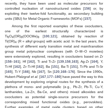
recently, they have been used as molecular precursors for
controlled nucleation of nanostructured oxides [
156
] or, by
exploiting their twelve-fold functionality, as secondary building
units (SBU) for Metal Organic Frameworks (MOFs) [
157
].
Among the first reported examples of these oxoclusters,
one of the earliest structurally characterized is
Ti
O
(OR)
(OOCMe)
[
100
,
121
], obtained by reaction of
6
4
8
8
Ti(OR)
(R = alkyl groups) with acetic acid. In the last years, the
4
synthesis of different early transition metal and main/transition
group metal polynuclear complexes (with O–M–O moieties)
were extensively explored, resulting in oxoclusters based on Zr
[
158
–
161
], Hf [
162
], Ti and Ti-Zr [
139
,
158
,
163
], Ag-Zr [
164
], Y,
Ti-Hf [
162
], Zr-Ti-Hf [
162
], Ba [
151
], Ba-Ti [
151
], Ti-Pb and Ti-Sr
[
165
], Ti-Y [
166
], Nb [
167
], Sn [
120
,
168
–
176
]. Since the 1990s,
Hubert-Pfalzgraf
et al.
[
167
,
177
–
180
] have paved the way to this
development by exploring original routes for the synthesis of a
plethora of mono- and polymetallic (e.g., Pb-Zr, Pb-Ti, Cu-Y,
lanthanides, La-Zn, Ba-Ce, and others) mixed alkoxides and
oxoclusters as potential single-source precursors for the
corresponding mixed functional oxides (e.g., perovskites).
Further examples of metal oxide clusters based on other