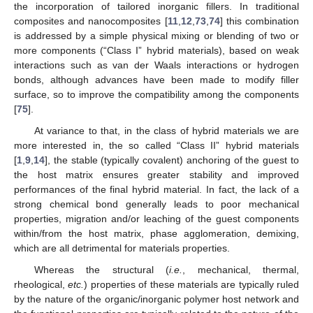
the incorporation of tailored inorganic fillers. In traditional
composites and nanocomposites [
11
,
12
,
73
,
74
] this combination
is addressed by a simple physical mixing or blending of two or
more components (“Class I” hybrid materials), based on weak
interactions such as van der Waals interactions or hydrogen
bonds, although advances have been made to modify filler
surface, so to improve the compatibility among the components
[
75
].
At variance to that, in the class of hybrid materials we are
more interested in, the so called “Class II” hybrid materials
[
1
,
9
,
14
], the stable (typically covalent) anchoring of the guest to
the host matrix ensures greater stability and improved
performances of the final hybrid material. In fact, the lack of a
strong chemical bond generally leads to poor mechanical
properties, migration and/or leaching of the guest components
within/from the host matrix, phase agglomeration, demixing,
which are all detrimental for materials properties.
Whereas the structural (
i.e.
, mechanical, thermal,
rheological,
etc.
) properties of these materials are typically ruled
by the nature of the organic/inorganic polymer host network and