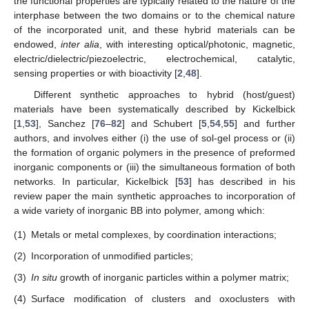
the functional properties are typically related to the nature of the
interphase between the two domains or to the chemical nature
of the incorporated unit, and these hybrid materials can be
endowed,
inter alia
, with interesting optical/photonic, magnetic,
electric/dielectric/piezoelectric, electrochemical, catalytic,
sensing properties or with bioactivity [
2
,
48
].
Different synthetic approaches to hybrid (host/guest)
materials have been systematically described by Kickelbick
[
1
,
53
], Sanchez [
76
–
82
] and Schubert [
5
,
54
,
55
] and further
authors, and involves either (i) the use of sol-gel process or (ii)
the formation of organic polymers in the presence of preformed
inorganic components or (iii) the simultaneous formation of both
networks. In particular, Kickelbick [
53
] has described in his
review paper the main synthetic approaches to incorporation of
a wide variety of inorganic BB into polymer, among which:
(1)
Metals or metal complexes, by coordination interactions;
(2)
Incorporation of unmodified particles;
(3)
In situ
growth of inorganic particles within a polymer matrix;
(4)
Surface modification of clusters and oxoclusters with