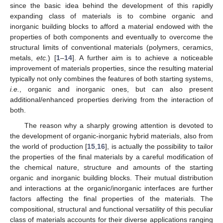
since the basic idea behind the development of this rapidly
expanding class of materials is to combine organic and
inorganic building blocks to afford a material endowed with the
properties of both components and eventually to overcome the
structural limits of conventional materials (polymers, ceramics,
metals,
etc.
) [
1
–
14
]. A further aim is to achieve a noticeable
improvement of materials properties, since the resulting material
typically not only combines the features of both starting systems,
i.e.
, organic and inorganic ones, but can also present
additional/enhanced properties deriving from the interaction of
both.
The reason why a sharply growing attention is devoted to
the development of organic-inorganic hybrid materials, also from
the world of production [
15
,
16
], is actually the possibility to tailor
the properties of the final materials by a careful modification of
the chemical nature, structure and amounts of the starting
organic and inorganic building blocks. Their mutual distribution
and interactions at the organic/inorganic interfaces are further
factors affecting the final properties of the materials. The
compositional, structural and functional versatility of this peculiar
class of materials accounts for their diverse applications ranging