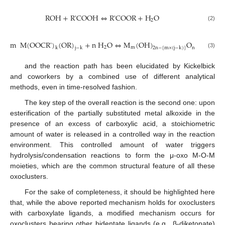
ROH
+
R
'
COOH
⇔
R
'
COOR
+
H
O
2
ROH
+
R
'
COOH
⇔
R
'
COOR
+
H
2
O
(2)
m
M
(
OOCR
'
)
(
OR
)
+
n
H
O
⇔
M
(
OH
)
O
2
m
n
−
{
2
n
−
[
m
×
(
j
k
j
−
k
2
n
−
[
m
×
(
j
−
k
)
]
m
M
(
OOCR
'
)
k
(
OR
)
j
−
k
+
n
H
2
O
⇔
M
m
(
OH
)
2
n
−
[
m
×
(
j
−
k
)
]
O
n
−
{
2
n
−
[
m
×
(3)
and the reaction path has been elucidated by Kickelbick
and coworkers by a combined use of different analytical
methods, even in time-resolved fashion.
The key step of the overall reaction is the second one: upon
esterification of the partially substituted metal alkoxide in the
presence of an excess of carboxylic acid, a stoichiometric
amount of water is released in a controlled way in the reaction
environment. This controlled amount of water triggers
hydrolysis/condensation reactions to form the μ-oxo M-O-M
moieties, which are the common structural feature of all these
oxoclusters.
For the sake of completeness, it should be highlighted here
that, while the above reported mechanism holds for oxoclusters
with carboxylate ligands, a modified mechanism occurs for
oxoclusters bearing other bidentate ligands (e.g., β-diketonate)