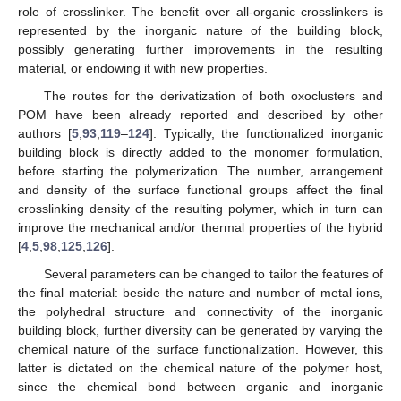
role of crosslinker. The benefit over all-organic crosslinkers is
represented by the inorganic nature of the building block,
possibly generating further improvements in the resulting
material, or endowing it with new properties.
The routes for the derivatization of both oxoclusters and
POM have been already reported and described by other
authors [
5
,
93
,
119
–
124
]. Typically, the functionalized inorganic
building block is directly added to the monomer formulation,
before starting the polymerization. The number, arrangement
and density of the surface functional groups affect the final
crosslinking density of the resulting polymer, which in turn can
improve the mechanical and/or thermal properties of the hybrid
[
4
,
5
,
98
,
125
,
126
].
Several parameters can be changed to tailor the features of
the final material: beside the nature and number of metal ions,
the polyhedral structure and connectivity of the inorganic
building block, further diversity can be generated by varying the
chemical nature of the surface functionalization. However, this
latter is dictated on the chemical nature of the polymer host,
since the chemical bond between organic and inorganic