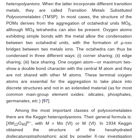
heteropolyanions
. When the latter incorporate different transition
metals, they are called
Transition Metals Substituted
Polyoxometalates
(TMSP). In most cases, the structure of the
POMs derives from the aggregation of octahedral units MO
,
6
although MO
tetrahedra can also be present. Oxygen atoms
4
exhibiting simple bonds with the metal allow the condensation
between two octahedral units, with the formation of μ-oxo
bridges between two metals ions. The octahedra can thus be
condensed in three different ways: (i) corner sharing; (ii) edge
sharing; (iii) face sharing. One oxygen atom—or maximum two-
show a double bond character with the central M atom and they
are not shared with other M atoms. These terminal oxygen
atoms are essential for the aggregation to take place into
discrete structures and not in an extended material (as for most
common main-group element oxides: silicates, phosphates,
germanates,
etc
.) [
97
].
Among the most important classes of polyoxometalates
there are the Keggin heteropolyanions. Their general formula is:
n−
[XM
O
]
, with M = Mo (VI) or W (VI). In 1934 Keggin
12
40
obtained the structure of the hexahydrated
dodecatungstophosphoric acid by powder X-ray investigation