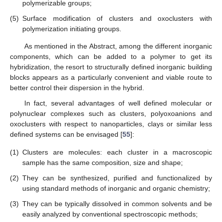
polymerizable groups;
(5)
Surface modification of clusters and oxoclusters with
polymerization initiating groups.
As mentioned in the Abstract, among the different inorganic
components, which can be added to a polymer to get its
hybridization, the resort to structurally defined inorganic building
blocks appears as a particularly convenient and viable route to
better control their dispersion in the hybrid.
In fact, several advantages of well defined molecular or
polynuclear complexes such as clusters, polyoxoanions and
oxoclusters with respect to nanoparticles, clays or similar less
defined systems can be envisaged [
55
]:
(1)
Clusters are molecules: each cluster in a macroscopic
sample has the same composition, size and shape;
(2)
They can be synthesized, purified and functionalized by
using standard methods of inorganic and organic chemistry;
(3)
They can be typically dissolved in common solvents and be
easily analyzed by conventional spectroscopic methods;