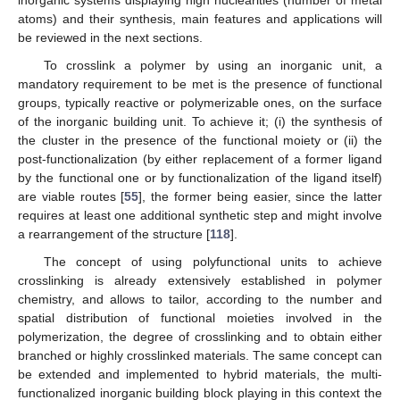
inorganic systems displaying high nuclearities (number of metal
atoms) and their synthesis, main features and applications will
be reviewed in the next sections.
To crosslink a polymer by using an inorganic unit, a
mandatory requirement to be met is the presence of functional
groups, typically reactive or polymerizable ones, on the surface
of the inorganic building unit. To achieve it; (i) the synthesis of
the cluster in the presence of the functional moiety or (ii) the
post-functionalization (by either replacement of a former ligand
by the functional one or by functionalization of the ligand itself)
are viable routes [
55
], the former being easier, since the latter
requires at least one additional synthetic step and might involve
a rearrangement of the structure [
118
].
The concept of using polyfunctional units to achieve
crosslinking is already extensively established in polymer
chemistry, and allows to tailor, according to the number and
spatial distribution of functional moieties involved in the
polymerization, the degree of crosslinking and to obtain either
branched or highly crosslinked materials. The same concept can
be extended and implemented to hybrid materials, the multi-
functionalized inorganic building block playing in this context the