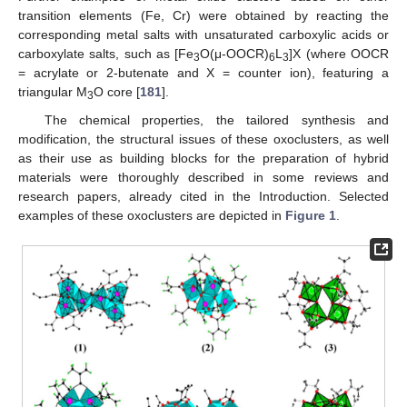
transition elements (Fe, Cr) were obtained by reacting the
corresponding metal salts with unsaturated carboxylic acids or
carboxylate salts, such as [Fe
O(μ-OOCR)
L
]X (where OOCR
3
6
3
= acrylate or 2-butenate and X = counter ion), featuring a
triangular M
O core [
181
].
3
The chemical properties, the tailored synthesis and
modification, the structural issues of these oxoclusters, as well
as their use as building blocks for the preparation of hybrid
materials were thoroughly described in some reviews and
research papers, already cited in the Introduction. Selected
examples of these oxoclusters are depicted in
Figure 1
.