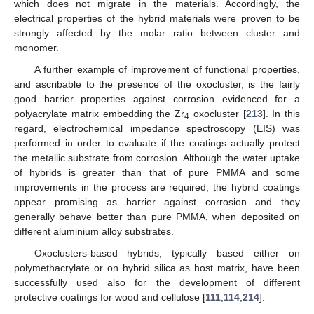
which does not migrate in the materials. Accordingly, the
electrical properties of the hybrid materials were proven to be
strongly affected by the molar ratio between cluster and
monomer.
A further example of improvement of functional properties,
and ascribable to the presence of the oxocluster, is the fairly
good barrier properties against corrosion evidenced for a
polyacrylate matrix embedding the Zr
oxocluster [
213
]. In this
4
regard, electrochemical impedance spectroscopy (EIS) was
performed in order to evaluate if the coatings actually protect
the metallic substrate from corrosion. Although the water uptake
of hybrids is greater than that of pure PMMA and some
improvements in the process are required, the hybrid coatings
appear promising as barrier against corrosion and they
generally behave better than pure PMMA, when deposited on
different aluminium alloy substrates.
Oxoclusters-based hybrids, typically based either on
polymethacrylate or on hybrid silica as host matrix, have been
successfully used also for the development of different
protective coatings for wood and cellulose [
111
,
114
,
214
].