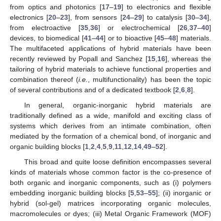
from optics and photonics [
17
–
19
] to electronics and flexible
electronics [
20
–
23
], from sensors [
24
–
29
] to catalysis [
30
–
34
],
from electroactive [
35
,
36
] or electrochemical [
26
,
37
–
40
]
devices, to biomedical [
41
–
44
] or to bioactive [
45
–
48
] materials.
The multifaceted applications of hybrid materials have been
recently reviewed by Popall and Sanchez [
15
,
16
], whereas the
tailoring of hybrid materials to achieve functional properties and
combination thereof (
i.e.
, multifunctionality) has been the topic
of several contributions and of a dedicated textbook [
2
,
6
,
8
].
In general, organic-inorganic hybrid materials are
traditionally defined as a wide, manifold and exciting class of
systems which derives from an intimate combination, often
mediated by the formation of a chemical bond, of inorganic and
organic building blocks [
1
,
2
,
4
,
5
,
9
,
11
,
12
,
14
,
49
–
52
].
This broad and quite loose definition encompasses several
kinds of materials whose common factor is the co-presence of
both organic and inorganic components, such as (i) polymers
embedding inorganic building blocks [
5
,
53
–
55
]; (ii) inorganic or
hybrid (sol-gel) matrices incorporating organic molecules,
macromolecules or dyes; (iii) Metal Organic Framework (MOF)