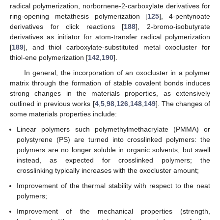
radical polymerization, norbornene-2-carboxylate derivatives for
ring-opening metathesis polymerization [
125
], 4-pentynoate
derivatives for click reactions [
188
], 2-bromo-isobutyrate
derivatives as initiator for atom-transfer radical polymerization
[
189
], and thiol carboxylate-substituted metal oxocluster for
thiol-ene polymerization [
142
,
190
].
In general, the incorporation of an oxocluster in a polymer
matrix through the formation of stable covalent bonds induces
strong changes in the materials properties, as extensively
outlined in previous works [
4
,
5
,
98
,
126
,
148
,
149
]. The changes of
some materials properties include:
Linear polymers such polymethylmethacrylate (PMMA) or
polystyrene (PS) are turned into crosslinked polymers: the
polymers are no longer soluble in organic solvents, but swell
instead, as expected for crosslinked polymers; the
crosslinking typically increases with the oxocluster amount;
Improvement of the thermal stability with respect to the neat
polymers;
Improvement of the mechanical properties (strength,