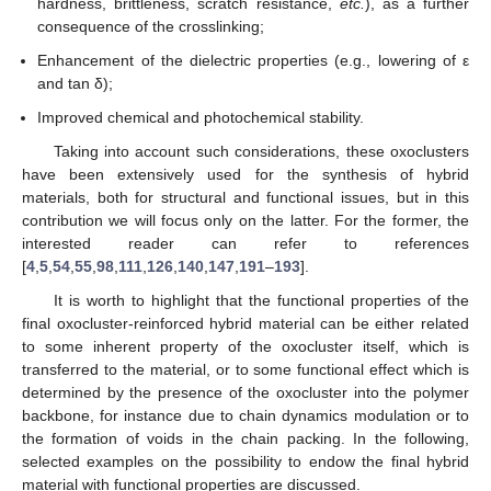
hardness, brittleness, scratch resistance,
etc.
), as a further
consequence of the crosslinking;
Enhancement of the dielectric properties (e.g., lowering of ε
and tan δ);
Improved chemical and photochemical stability.
Taking into account such considerations, these oxoclusters
have been extensively used for the synthesis of hybrid
materials, both for structural and functional issues, but in this
contribution we will focus only on the latter. For the former, the
interested reader can refer to references
[
4
,
5
,
54
,
55
,
98
,
111
,
126
,
140
,
147
,
191
–
193
].
It is worth to highlight that the functional properties of the
final oxocluster-reinforced hybrid material can be either related
to some inherent property of the oxocluster itself, which is
transferred to the material, or to some functional effect which is
determined by the presence of the oxocluster into the polymer
backbone, for instance due to chain dynamics modulation or to
the formation of voids in the chain packing. In the following,
selected examples on the possibility to endow the final hybrid
material with functional properties are discussed.