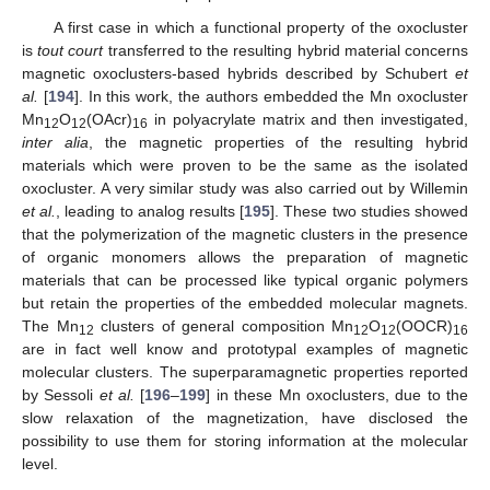
A first case in which a functional property of the oxocluster
is
tout court
transferred to the resulting hybrid material concerns
magnetic oxoclusters-based hybrids described by Schubert
et
al.
[
194
]. In this work, the authors embedded the Mn oxocluster
Mn
O
(OAcr)
in polyacrylate matrix and then investigated,
12
12
16
inter alia
, the magnetic properties of the resulting hybrid
materials which were proven to be the same as the isolated
oxocluster. A very similar study was also carried out by Willemin
et al.
, leading to analog results [
195
]. These two studies showed
that the polymerization of the magnetic clusters in the presence
of organic monomers allows the preparation of magnetic
materials that can be processed like typical organic polymers
but retain the properties of the embedded molecular magnets.
The Mn
clusters of general composition Mn
O
(OOCR)
12
12
12
16
are in fact well know and prototypal examples of magnetic
molecular clusters. The superparamagnetic properties reported
by Sessoli
et al.
[
196
–
199
] in these Mn oxoclusters, due to the
slow relaxation of the magnetization, have disclosed the
possibility to use them for storing information at the molecular
level.