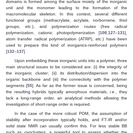
domains is formed among the surface moiety of the inorganic
unit and the monomer leading to the formation of the
macromolecular skeleton. In this context, several different
functional groups (methacrylate, acrylate, norbornene, thiol
groups,
etc
.), and polymerization routes (free radical
polymerization, cationic photopolymerization [
108
,
127
–
131
],
atom transfer radical polymerization (ATRP),
etc.
) have been
used to prepare this kind of inorganics-reinforced polymers
[
132
–
137
].
Upon embedding these inorganic units into a polymer, three
main structural issues to be considered are: (i) the integrity of
the inorganic cluster; (ii) its distribution/dispersion into the
organic backbone and (iii) the connectivity with the polymer
segments [
55
]. As far as the former issue is concerned, being
the resulting hybrids typically amorphous materials,
i.e.
, they
lack a long-range order, an analytical methods allowing the
investigation of short-range order is required.
In the case of the more robust POM, the assumption of
stability after incorporation typically holds, and FT-IR and/or
solid state NMR can usually confirm this. For less stable BB
such as oxoclusters, a powerful tool to assess whether the