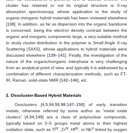
cluster has retained or not its original structure is X-ray
absorption spectroscopy, whose application to the study of
organic-inorganic hybrid materials has been reviewed elsewhere
[
138
]. In addition, as far as dispersion into the organic backbone
is concerned, being the electron density contrast between the
organic and inorganic components large, a very suitable method
to study cluster-distribution in the polymer is Small Angle X-ray
Scattering (SAXS), whose applications to hybrid materials were
discussed elsewhere [
139
–
141
]. Finally, the investigation of the
nature of the organic/inorganic interphase is very challenging
from an analytical point of view, and typically it is addressed by a
combination of different characterization methods, such as FT-
IR, Raman, solid-state NMR [
142
–
146
],
etc
.
2. Oxocluster-Based Hybrid Materials
Oxoclusters [
4
,
5
,
54
,
55
,
98
,
147
–
150
] of early transition
metals, otherwise referred by some author as “metal oxide
clusters” [
4
,
54
,
149
] are a class of polynuclear compounds,
typically based on 3–5 groups metal atoms in their highest
IV
IV
IV
V
oxidation state, such as Ti
, Zr
, Hf
, or Nb
linked by oxygen