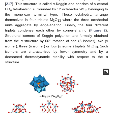
[
217
]. This structure is called α-Keggin and consists of a central
PO
tetrahedron surrounded by 12 octahedra WO
belonging to
4
6
the mono-oxo terminal type. These octahedra arrange
themselves in four triplets M
O
where the three octahedral
3
13
units aggregate by edge-sharing. Finally, the four different
triplets condense each other by corner-sharing (
Figure 2
).
Structural isomers of Keggin polyanion are formally obtained
from the α structure by 60° rotation of one (β isomer), two (γ
isomer), three (δ isomer) or four (ε isomer) triplets M
O
. Such
3
13
isomers are characterized by lower symmetry and by a
decreased thermodynamic stability with respect to the α
structure.