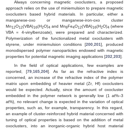
Always concerning magnetic oxoclusters, a proposed
approach relies on the use of miniemulsion to prepare magnetic
oxoclusters based hybrid materials. In particular, either a
manganese-oxo or manganese-iron-oxo cluster
Mn
O
(VBA)
(H
O)
and Mn
Fe
O
(VBA)
(H
O)
(where
12
12
16
2
4
8
4
12
16
2
4
VBA = 4-vinylbenzoate), were prepared and characterized.
Polymerization of the functionalized metal oxoclusters with
styrene, under miniemulsion conditions [
200
,
201
], produced
monodispersed polymer nanoparticles endowed with magnetic
properties for potential magnetic imaging applications [
202
,
203
].
In the field of optical applications, few examples are
reported, [
79
,
165
,
204
]. As far as the refractive index is
concerned, an increase of the refractive index of the polymer
matrix upon embedding of heavier metal (Zr, Hf) oxoclusters
would be expected. Actually, since the amount of oxocluster
embedded in the polymer network is generally low (1 at%–3
at%), no relevant change is expected in the variation of optical
properties, such as, for example, transparency. In this regard,
an example of cluster-reinforced hybrid material concerned with
tuning of optical properties is based on the addition of metal
oxoclusters, into an inorganic-organic hybrid host material