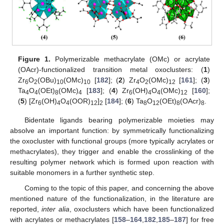
Figure 1.
Polymerizable methacrylate (OMc) or acrylate
(OAcr)-functionalized transition metal oxoclusters: (
1
)
Zr
O
(OBu)
(OMc)
[
182
]; (
2
) Zr
O
(OMc)
[
161
]; (
3
)
6
2
10
10
4
2
12
Ta
O
(OEt)
(OMc)
[
183
]; (
4
) Zr
(OH)
O
(OMc)
[
160
];
4
4
8
4
6
4
4
12
(
5
) [Zr
(OH)
O
(OOR)
]
[
184
]; (
6
) Ta
O
(OEt)
(OAcr)
.
6
4
4
12
2
8
12
8
8
Bidentate ligands bearing polymerizable moieties may
absolve an important function: by symmetrically functionalizing
the oxocluster with functional groups (more typically acrylates or
methacrylates), they trigger and enable the crosslinking of the
resulting polymer network which is formed upon reaction with
suitable monomers in a further synthetic step.
Coming to the topic of this paper, and concerning the above
mentioned nature of the functionalization, in the literature are
reported,
inter alia
, oxoclusters which have been functionalized
with acrylates or methacrylates [
158
–
164
,
182
,
185
–
187
] for free