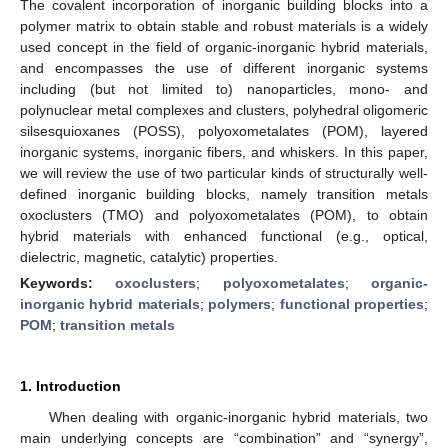
The covalent incorporation of inorganic building blocks into a
polymer matrix to obtain stable and robust materials is a widely
used concept in the field of organic-inorganic hybrid materials,
and encompasses the use of different inorganic systems
including (but not limited to) nanoparticles, mono- and
polynuclear metal complexes and clusters, polyhedral oligomeric
silsesquioxanes (POSS), polyoxometalates (POM), layered
inorganic systems, inorganic fibers, and whiskers. In this paper,
we will review the use of two particular kinds of structurally well-
defined inorganic building blocks, namely transition metals
oxoclusters (TMO) and polyoxometalates (POM), to obtain
hybrid materials with enhanced functional (e.g., optical,
dielectric, magnetic, catalytic) properties.
Keywords:
oxoclusters
;
polyoxometalates
;
organic-
inorganic hybrid materials
;
polymers
;
functional properties
;
POM
;
transition metals
1. Introduction
When dealing with organic-inorganic hybrid materials, two
main underlying concepts are “combination” and “synergy”,