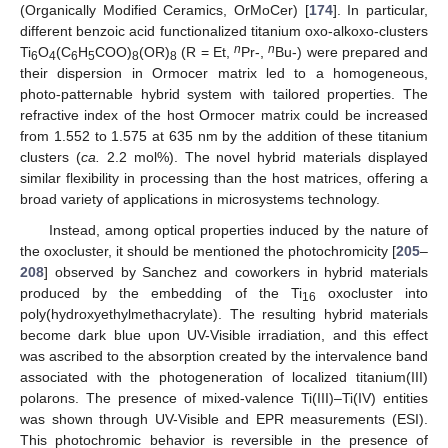
(Organically Modified Ceramics, OrMoCer) [
174
]. In particular,
different benzoic acid functionalized titanium oxo-alkoxo-clusters
n
n
Ti
O
(C
H
COO)
(OR)
(R = Et,
Pr-,
Bu-) were prepared and
6
4
6
5
8
8
their dispersion in Ormocer matrix led to a homogeneous,
photo-patternable hybrid system with tailored properties. The
refractive index of the host Ormocer matrix could be increased
from 1.552 to 1.575 at 635 nm by the addition of these titanium
clusters (
ca.
2.2 mol%). The novel hybrid materials displayed
similar flexibility in processing than the host matrices, offering a
broad variety of applications in microsystems technology.
Instead, among optical properties induced by the nature of
the oxocluster, it should be mentioned the photochromicity [
205
–
208
] observed by Sanchez and coworkers in hybrid materials
produced by the embedding of the Ti
oxocluster into
16
poly(hydroxyethylmethacrylate). The resulting hybrid materials
become dark blue upon UV-Visible irradiation, and this effect
was ascribed to the absorption created by the intervalence band
associated with the photogeneration of localized titanium(III)
polarons. The presence of mixed-valence Ti(III)–Ti(IV) entities
was shown through UV-Visible and EPR measurements (ESI).
This photochromic behavior is reversible in the presence of