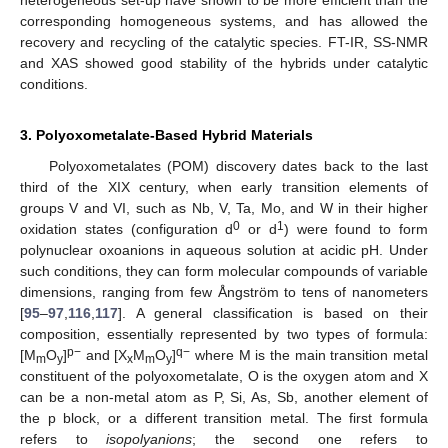
heterogeneous set-up have shown to be more efficient than the
corresponding homogeneous systems, and has allowed the
recovery and recycling of the catalytic species. FT-IR, SS-NMR
and XAS showed good stability of the hybrids under catalytic
conditions.
3. Polyoxometalate-Based Hybrid Materials
Polyoxometalates (POM) discovery dates back to the last
third of the XIX century, when early transition elements of
groups V and VI, such as Nb, V, Ta, Mo, and W in their higher
0
1
oxidation states (configuration d
or d
) were found to form
polynuclear oxoanions in aqueous solution at acidic pH. Under
such conditions, they can form molecular compounds of variable
dimensions, ranging from few Ångström to tens of nanometers
[
95
–
97
,
116
,
117
]. A general classification is based on their
composition, essentially represented by two types of formula:
p−
q−
[M
O
]
and [X
M
O
]
where M is the main transition metal
m
y
x
m
y
constituent of the polyoxometalate, O is the oxygen atom and X
can be a non-metal atom as P, Si, As, Sb, another element of
the p block, or a different transition metal. The first formula
refers to
isopolyanions
; the second one refers to