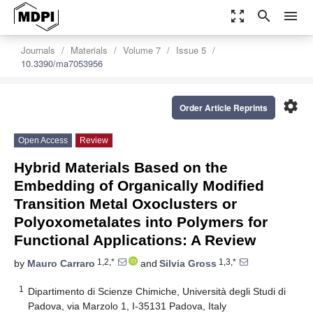
zoom_out_map
search
menu
Journals
Materials
Volume 7
Issue 5
10.3390/ma7053956
settings
Order Article Reprints
Open Access
Review
Hybrid Materials Based on the
Embedding of Organically Modified
Transition Metal Oxoclusters or
Polyoxometalates into Polymers for
Functional Applications: A Review
1,2,*
1,3,*
by
Mauro Carraro
and
Silvia Gross
1
Dipartimento di Scienze Chimiche, Università degli Studi di
Padova, via Marzolo 1, I-35131 Padova, Italy