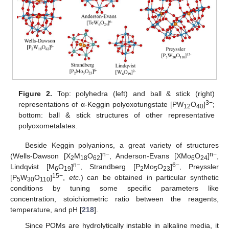
Figure 2.
Top: polyhedra (left) and ball & stick (right)
3−
representations of α-Keggin polyoxotungstate [PW
O
]
;
12
40
bottom: ball & stick structures of other representative
polyoxometalates.
Beside Keggin polyanions, a great variety of structures
n−
n−
(Wells-Dawson [X
M
O
]
, Anderson-Evans [XMo
O
]
,
2
18
62
6
24
n−
6−
Lindqvist [M
O
]
, Strandberg [P
Mo
O
]
, Preyssler
6
19
2
5
23
15−
[P
W
O
]
,
etc
.) can be obtained in particular synthetic
5
30
110
conditions by tuning some specific parameters like
concentration, stoichiometric ratio between the reagents,
temperature, and pH [
218
].
Since POMs are hydrolytically instable in alkaline media, it