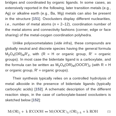
bridges and coordinated by organic ligands. In some cases, as
extensively reported in the following, later transition metals (e.g.,
Ag) or alkaline earth (e.g., Ba, Mg) metals can also be present
in the structure [
151
]. Oxoclusters display different nuclearities,
i.e.
, number of metal atoms (
n
= 2–12), coordination number of
the metal atoms and connectivity fashions (corner, edge or face
sharing) of the metal-oxygen coordination polyhedra.
Unlike polyoxometalates (
vide infra
), these compounds are
globally neutral and discrete species having the general formula
M
O
(OR)
R′
, with (R = H or organic group, R′ = organic
y
x
w
z
groups). In most case the bidentate ligand is a carboxylate, and
the formula can be written as M
O
(OR)
(OOCR′)
(with R = H
y
x
w
z
or organic group, R′ = organic groups).
Their synthesis typically relies on a controlled hydrolysis of
metal alkoxide in the presence of bidentate ligands (typically
carboxylic acids) [
152
]. A schematic description of the different
reaction steps, in the case of carboxylate-based oxoclusters is
sketched below [
152
]:
M
(
OR
)
+
k
R'COOH
⇔
M
(
OOCR
'
)
(
OR
)
+
k
ROH
j
k
j
−
k
M
(
OR
)
j
+
k
R'COOH
⇔
M
(
OOCR
'
)
k
(
OR
)
j
−
k
+
k
ROH
(1)