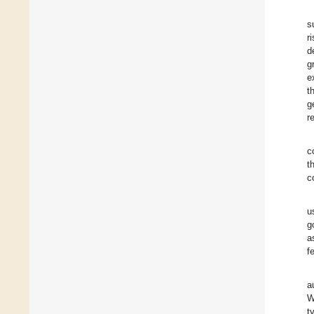
s
r
d
g
e
t
g
r
c
t
c
u
g
a
f
a
W
t