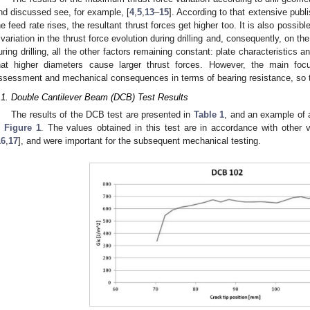
nd discussed see, for example, [
4
,
5
,
13
–
15
]. According to that extensive publi
he feed rate rises, the resultant thrust forces get higher too. It is also possib
 variation in the thrust force evolution during drilling and, consequently, on 
uring drilling, all the other factors remaining constant: plate characteristics an
hat higher diameters cause larger thrust forces. However, the main f
ssessment and mechanical consequences in terms of bearing resistance, so th
.1. Double Cantilever Beam (DCB) Test Results
The results of the DCB test are presented in
Table 1
, and an example of 
n
Figure 1
. The values obtained in this test are in accordance with other v
16
,
17
], and were important for the subsequent mechanical testing.