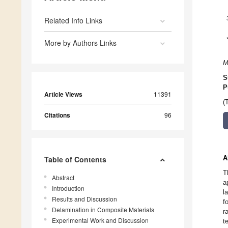
Related Info Links
More by Authors Links
M
S
P
Article Views
11391
(
Citations
96
A
Table of Contents
T
Abstract
a
Introduction
l
Results and Discussion
f
Delamination in Composite Materials
r
Experimental Work and Discussion
t