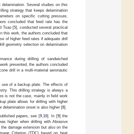
 delamination. Several studies on this
illing strategy that keeps delamination
rameters on specific cutting pressure,
thors concluded that feed rate has the
d Tsao [
5
], conducted several practical
 In this work, the authors concluded that
se of higher feed rates if adequate drill
drill geometry selection on delamination
rmance during drilling of sandwiched
 work presented, the authors concluded
cone drill in a multi-material aeronautic
he use of a backup plate. The effects of
ry. This drilling strategy is always a
s is not the case, mainly in field work
p plate allows for drilling with higher
or delamination onset is also higher [
8
].
ublished papers, see [
9
,
10
]. In [
9
] the
as higher when drilling with Abrasive
n the damage extension but also on the
mage Criterion (TDC) based on heat