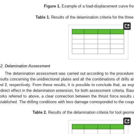
Figure 1.
Example of a load-displacement curve fr
Table 1.
Results of the delamination criteria for the three
.2. Delamination Assessment
The delamination assessment was carried out according to the procedure
esults concerning the unidirectional plates and all the combinations of drills 
nd
2
, respectively. From these results, it is possible to conclude that, as ex
 direct effect in the delamination extension, for both assessment criteria. Ba
orks referred to above, a clear connection between the thrust force results
stablished. The drilling conditions with less damage corresponded to the coup
Table 2.
Results of the delamination criteria for tool geome