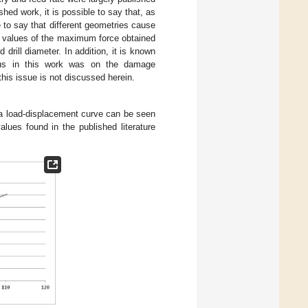
shed work, it is possible to say that, as
le to say that different geometries cause
the values of the maximum force obtained
d drill diameter. In addition, it is known
ocus in this work was on the damage
is issue is not discussed herein.
a load-displacement curve can be seen
alues found in the published literature