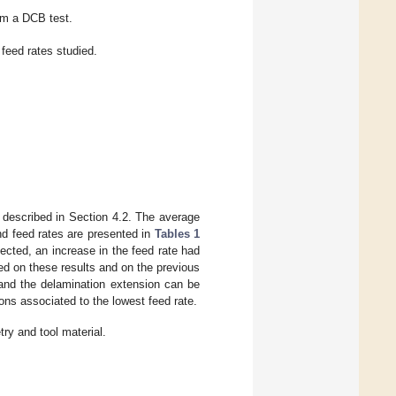
om a DCB test.
 feed rates studied.
 described in Section 4.2. The average
and feed rates are presented in
Tables 1
pected, an increase in the feed rate had
sed on these results and on the previous
 and the delamination extension can be
ons associated to the lowest feed rate.
try and tool material.