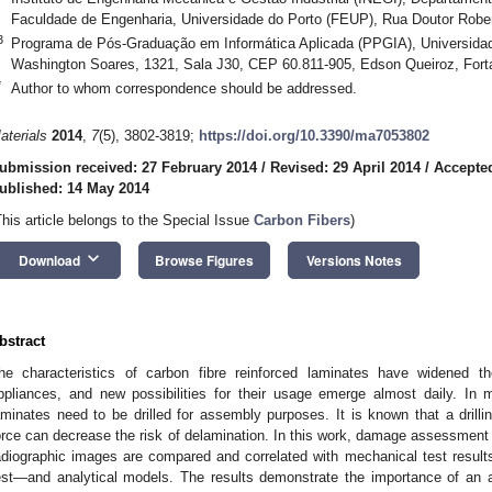
Faculdade de Engenharia, Universidade do Porto (FEUP), Rua Doutor Robert
3
Programa de Pós-Graduação em Informática Aplicada (PPGIA), Universidad
Washington Soares, 1321, Sala J30, CEP 60.811-905, Edson Queiroz, Forta
*
Author to whom correspondence should be addressed.
aterials
2014
,
7
(5), 3802-3819;
https://doi.org/10.3390/ma7053802
ubmission received: 27 February 2014
/
Revised: 29 April 2014
/
Accepte
ublished: 14 May 2014
This article belongs to the Special Issue
Carbon Fibers
)
keyboard_arrow_down
Download
Browse Figures
Versions Notes
bstract
he characteristics of carbon fibre reinforced laminates have widened 
ppliances, and new possibilities for their usage emerge almost daily. In 
aminates need to be drilled for assembly purposes. It is known that a drillin
orce can decrease the risk of delamination. In this work, damage assessmen
adiographic images are compared and correlated with mechanical test resul
est—and analytical models. The results demonstrate the importance of an ad