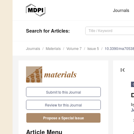
Journals
Search
for Articles
:
Journals
Materials
Volume 7
Issue 5
10.3390/ma7053
first_page
Submit to this Journal
D
b
Review for this Journal
J
Propose a Special Issue
Article Menu