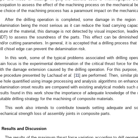
issipation to assess the effect of the machining process on the mechanical b
he choice of the machining process has a paramount impact on the mechanica
After the drilling operation is completed, some damage in the region
elamination being the most serious as it can reduce the load carrying capaci
ature of the material, this damage is not detected by visual inspection, leadin
NDT) to assess the soundness of the parts. This effect can be diminished
nd/or cutting parameters. In general, it is accepted that a drilling process tha
rill chisel edge can prevent the delamination risk.
In this work, some of the typical problems associated with drilling ope
ain focus is the experimental determination of the critical thrust force for th
ith the damage extension caused by the drilling operation. For this purpose,
he procedure presented by Lachaud
et al.
[
11
] are performed. Then, similar pl
he hole quantified using image processing and analysis algorithms on enhanc
elamination onset results are compared with existing analytical models such
esults found in this work show the importance of adequate knowledge of the m
uitable drilling strategy for the machining of composite materials.
This work also intends to contribute towards setting adequate and s
echanical strength loss of assembly joints in composite parts.
. Results and Discussion
The results of the maximum thrust force variation according to drill geome