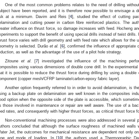
One of the most common problems relates to the need of drilling without
ubject have been reported, and it is therefore now possible to envisage a dr
isk at a minimum. Davim and Reis [
4
], studied the effect of cutting pa
elamination and cutting power in carbon fibre reinforced plastics. The au
reater influence on thrust force, so damage increases with feed. Hocheng an
xperiments to support the benefit of using special drills instead of twist drills.
hrust force varies with drill geometry and with feed rate which allows for the u
eometry is selected. Durão
et al.
[
6
], confirmed the influence of appropriate 
eduction, as well as the advantage of the use of a pilot hole strategy.
Zitoune
et al
. [
7
] investigated the influence of the machining perfo
omposites using various dimensions of double cone drill. In the experimental
hat it is possible to reduce the thrust force during drilling by using a double 
omponent (copper mesh/CFRP laminate/carbon-epoxy fabric layer).
Another option frequently referred to in order to avoid delamination, is t
sing a backup plate on delamination are well known in the composites indust
ood option when the opposite side of the plate is accessible, which sometime
s those involved in maintenance or repair are well aware. The use of a backu
eed rates, and consequently with higher thrust forces, as critical thrust force f
Non-conventional machining processes were also addressed in several p
uthors concluded that although the surface roughness of machined walls w
ater Jet, the outcomes for mechanical resistance are dependent not only o
ype and mode of loading. In [
10
] the authors used a Thermographic Da