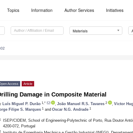
Topics
Information
Author Services
Initiatives
Materials
802
Open Access
Article
rilling Damage in Composite Material
1,*
2
y
Luís Miguel P. Durão
,
João Manuel R.S. Tavares
,
Victor Hu
1
1
orge Filipe S. Marques
and
Oscar N.G. Andrade
1
ISEP/CIDEM, School of Engineering-Polytechnic of Porto, Rua Doutor Antón
4200-072, Portugal
2
Instituto de Engenharia Mecânica e Gestão Industrial (INEGI), Departame