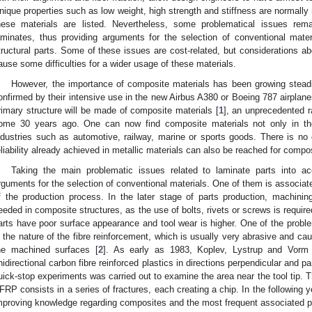
nique properties such as low weight, high strength and stiffness are normally
hese materials are listed. Nevertheless, some problematical issues re
aminates, thus providing arguments for the selection of conventional mate
tructural parts. Some of these issues are cost-related, but considerations abou
ause some difficulties for a wider usage of these materials.
However, the importance of composite materials has been growing steadi
onfirmed by their intensive use in the new Airbus A380 or Boeing 787 airplanes.
rimary structure will be made of composite materials [
1
], an unprecedented ra
ome 30 years ago. One can now find composite materials not only in the 
ndustries such as automotive, railway, marine or sports goods. There is no 
eliability already achieved in metallic materials can also be reached for composi
Taking the main problematic issues related to laminate parts into acco
rguments for the selection of conventional materials. One of them is associate
f the production process. In the later stage of parts production, machining 
eeded in composite structures, as the use of bolts, rivets or screws is require
arts have poor surface appearance and tool wear is higher. One of the probl
s the nature of the fibre reinforcement, which is usually very abrasive and cau
he machined surfaces [
2
]. As early as 1983, Koplev, Lystrup and Vorm
nidirectional carbon fibre reinforced plastics in directions perpendicular and para
uick-stop experiments was carried out to examine the area near the tool tip. T
FRP consists in a series of fractures, each creating a chip. In the following 
mproving knowledge regarding composites and the most frequent associated 