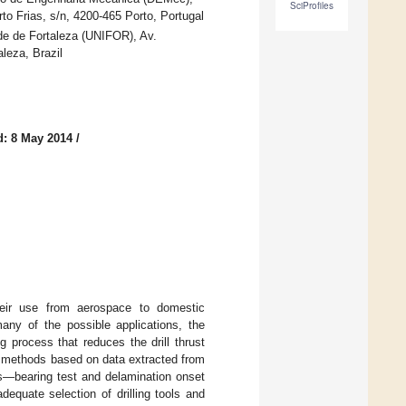
SciProfiles
o Frias, s/n, 4200-465 Porto, Portugal
e de Fortaleza (UNIFOR), Av.
leza, Brazil
d: 8 May 2014
/
their use from aerospace to domestic
many of the possible applications, the
g process that reduces the drill thrust
t methods based on data extracted from
ts—bearing test and delamination onset
equate selection of drilling tools and