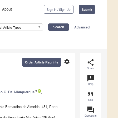
About
Sign In / Sign Up
Submit
Advanced
All Article Types
settings
share
Order Article Reprints
Share
announcement
Help
3
go C. De Albuquerque
,
format_quote
Cite
io Bernardino de Almeida, 431, Porto
question_answer
Discuss in
nto de Engenharia Mecânica (DEMec),