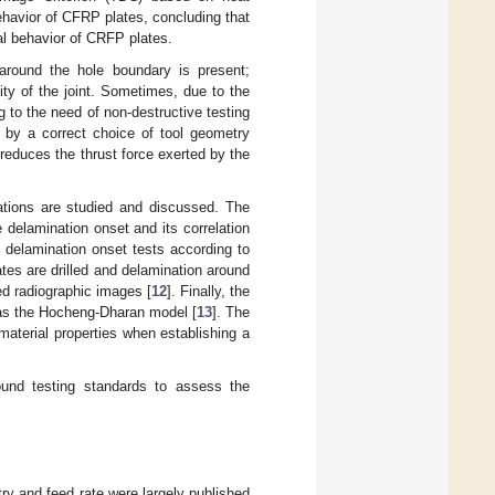
ehavior of CFRP plates, concluding that
l behavior of CRFP plates.
 around the hole boundary is present;
ty of the joint. Sometimes, due to the
g to the need of non-destructive testing
 by a correct choice of tool geometry
t reduces the thrust force exerted by the
rations are studied and discussed. The
e delamination onset and its correlation
 delamination onset tests according to
ates are drilled and delamination around
ed radiographic images [
12
]. Finally, the
 as the Hocheng-Dharan model [
13
]. The
aterial properties when establishing a
ound testing standards to assess the
try and feed rate were largely published