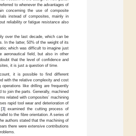
 referred to whenever the advantages of
main concerning the use of composite
rials instead of composites, mainly in
t reliability or fatigue resistance also
ly over the last decade, which can be
 In the latter, 50% of the weight of its
tio; which was difficult to imagine just
aeronautical field, but also in other
doubt that the level of confidence and
tes, it is just a question of time.
unt, it is possible to find different
d with the relative complexity and cost
operations like drilling are frequently
d to join the parts. Generally, machined
ems related with composites’ machining
ses rapid tool wear and deterioration of
 [
3
] examined the cutting process of
llel to the fibre orientation. A series of
he authors stated that the machining of
years there were extensive contributions
problems.