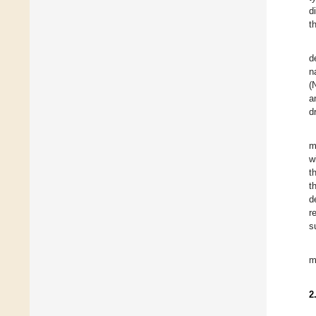
d
t
d
n
(
a
d
m
w
t
t
d
r
s
m
2