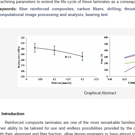
achining parameters to extend the life cycle of these laminates as a conseque
eywords:
fiber reinforced composites
;
carbon fibers
;
drilling
;
thrus
omputational image processing and analysis
;
bearing test
Graphical Abstract
. Introduction
Reinforced composite laminates are one of the most remarkable families o
heir ability to be tailored for use and endless possibilities provided by the
ith their alignment and fiber fraction, allow design engineers to have almost t