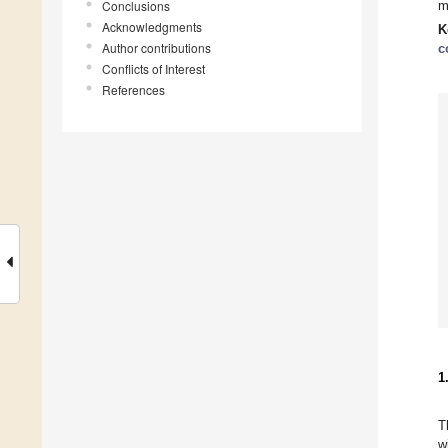
Conclusions
m
Acknowledgments
K
Author contributions
c
Conflicts of Interest
References
1
T
w