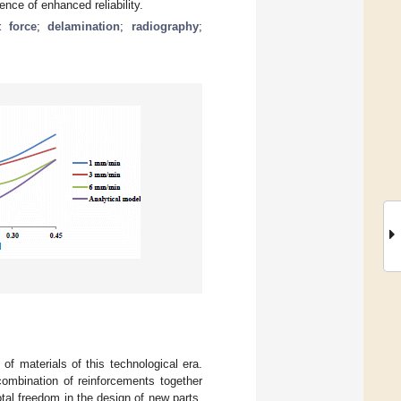
nce of enhanced reliability.
t force
;
delamination
;
radiography
;
f materials of this technological era.
 combination of reinforcements together
otal freedom in the design of new parts.