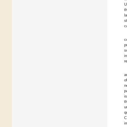
U
t
l
s
c
c
p
s
i
r
a
o
n
p
i
t
u
q
C
i