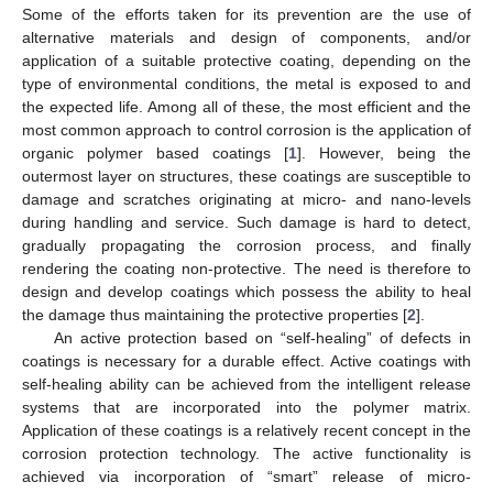
Some of the efforts taken for its prevention are the use of
alternative materials and design of components, and/or
application of a suitable protective coating, depending on the
type of environmental conditions, the metal is exposed to and
the expected life. Among all of these, the most efficient and the
most common approach to control corrosion is the application of
organic polymer based coatings [
1
]. However, being the
outermost layer on structures, these coatings are susceptible to
damage and scratches originating at micro- and nano-levels
during handling and service. Such damage is hard to detect,
gradually propagating the corrosion process, and finally
rendering the coating non-protective. The need is therefore to
design and develop coatings which possess the ability to heal
the damage thus maintaining the protective properties [
2
].
An active protection based on “self-healing” of defects in
coatings is necessary for a durable effect. Active coatings with
self-healing ability can be achieved from the intelligent release
systems that are incorporated into the polymer matrix.
Application of these coatings is a relatively recent concept in the
corrosion protection technology. The active functionality is
achieved via incorporation of “smart” release of micro-