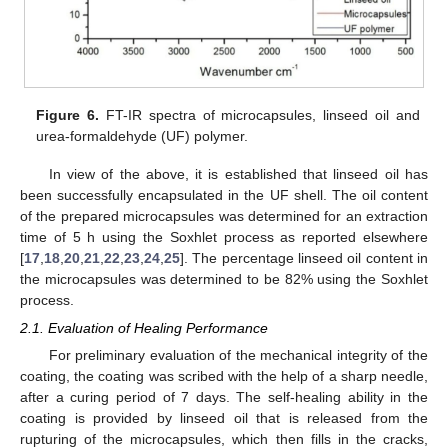
Figure 6.
FT-IR spectra of microcapsules, linseed oil and
urea-formaldehyde (UF) polymer.
In view of the above, it is established that linseed oil has
been successfully encapsulated in the UF shell. The oil content
of the prepared microcapsules was determined for an extraction
time of 5 h using the Soxhlet process as reported elsewhere
[
17
,
18
,
20
,
21
,
22
,
23
,
24
,
25
]. The percentage linseed oil content in
the microcapsules was determined to be 82% using the Soxhlet
process.
2.1. Evaluation of Healing Performance
For preliminary evaluation of the mechanical integrity of the
coating, the coating was scribed with the help of a sharp needle,
after a curing period of 7 days. The self-healing ability in the
coating is provided by linseed oil that is released from the
rupturing of the microcapsules, which then fills in the cracks,