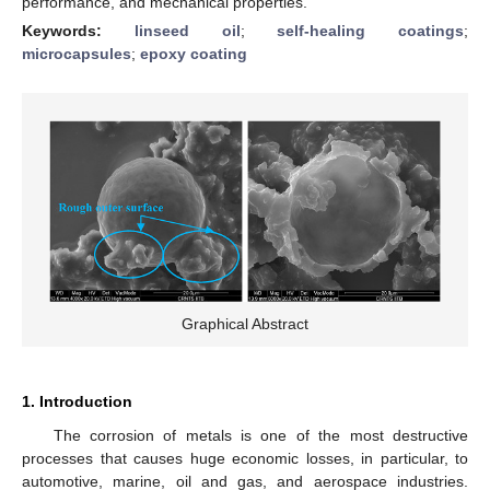
performance, and mechanical properties.
Keywords:
linseed oil
;
self-healing coatings
;
microcapsules
;
epoxy coating
Graphical Abstract
1. Introduction
The corrosion of metals is one of the most destructive
processes that causes huge economic losses, in particular, to
automotive, marine, oil and gas, and aerospace industries.