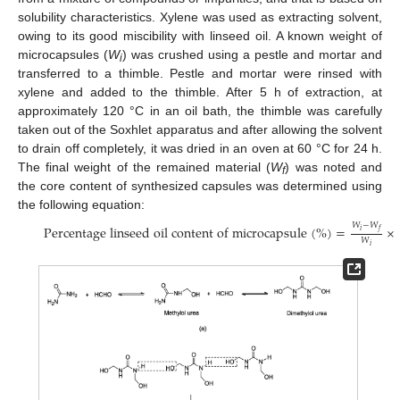
solubility characteristics. Xylene was used as extracting solvent,
owing to its good miscibility with linseed oil. A known weight of
microcapsules (
W
) was crushed using a pestle and mortar and
i
transferred to a thimble. Pestle and mortar were rinsed with
xylene and added to the thimble. After 5 h of extraction, at
approximately 120 °C in an oil bath, the thimble was carefully
taken out of the Soxhlet apparatus and after allowing the solvent
to drain off completely, it was dried in an oven at 60 °C for 24 h.
The final weight of the remained material (
W
) was noted and
f
the core content of synthesized capsules was determined using
the following equation:
𝑊
−
𝑊
Percentage linseed oil content of microcapsule
(
%
)
=
×
𝑖
𝑓
𝑊
𝑖