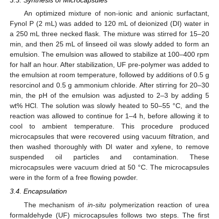
3.3. Synthesis of Microcapsules
An optimized mixture of non-ionic and anionic surfactant,
Fynol P (2 mL) was added to 120 mL of deionized (DI) water in
a 250 mL three necked flask. The mixture was stirred for 15–20
min, and then 25 mL of linseed oil was slowly added to form an
emulsion. The emulsion was allowed to stabilize at 100–400 rpm
for half an hour. After stabilization, UF pre-polymer was added to
the emulsion at room temperature, followed by additions of 0.5 g
resorcinol and 0.5 g ammonium chloride. After stirring for 20–30
min, the pH of the emulsion was adjusted to 2–3 by adding 5
wt% HCl. The solution was slowly heated to 50–55 °C, and the
reaction was allowed to continue for 1–4 h, before allowing it to
cool to ambient temperature. This procedure produced
microcapsules that were recovered using vacuum filtration, and
then washed thoroughly with DI water and xylene, to remove
suspended oil particles and contamination. These
microcapsules were vacuum dried at 50 °C. The microcapsules
were in the form of a free flowing powder.
3.4. Encapsulation
The mechanism of
in-situ
polymerization reaction of urea
formaldehyde (UF) microcapsules follows two steps. The first