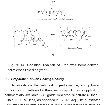
Figure 14.
Chemical reaction of urea with formaldehyde
form cross linked polymer.
3.6. Preparation of Self-Healing Coating
To investigate the self-healing performance, epoxy based
primer system with and without microcapsules was applied on
commercially available CR1 grade mild steel substrate (3 inch ×
6 inch × 0.0197 inch) as specified in IS 513 [
32
]. The substrates
were first rinsed with acetone to remove contaminants such as