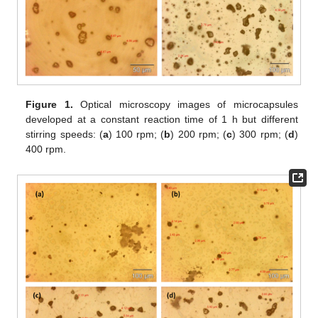
Figure 1.
Optical microscopy images of microcapsules
developed at a constant reaction time of 1 h but different
stirring speeds: (
a
) 100 rpm; (
b
) 200 rpm; (
c
) 300 rpm; (
d
)
400 rpm.