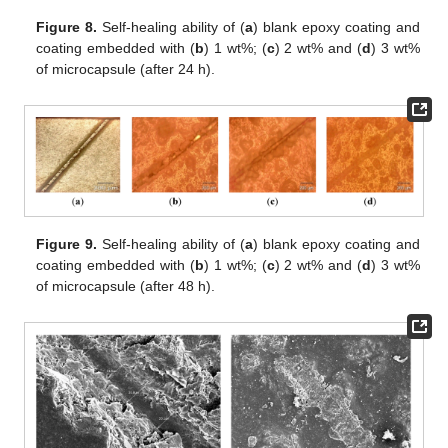
Figure 8.
Self-healing ability of (
a
) blank epoxy coating and
coating embedded with (
b
) 1 wt%; (
c
) 2 wt% and (
d
) 3 wt%
of microcapsule (after 24 h).
Figure 9.
Self-healing ability of (
a
) blank epoxy coating and
coating embedded with (
b
) 1 wt%; (
c
) 2 wt% and (
d
) 3 wt%
of microcapsule (after 48 h).