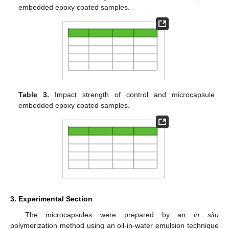
embedded epoxy coated samples.
Table 3.
Impact strength of control and microcapsule
embedded epoxy coated samples.
3. Experimental Section
The microcapsules were prepared by an
in situ
polymerization method using an oil-in-water emulsion technique