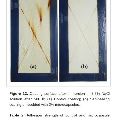
Figure 12.
Coating surface after immersion in 3.5% NaCl
solution after 500 h; (
a
) Control coating; (
b
) Self-healing
coating embedded with 3% microcapsules.
Table 2.
Adhesion strength of control and microcapsule