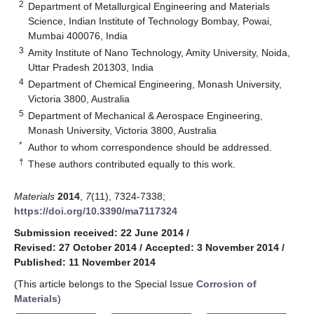
2
Department of Metallurgical Engineering and Materials
Science, Indian Institute of Technology Bombay, Powai,
Mumbai 400076, India
3
Amity Institute of Nano Technology, Amity University, Noida,
Uttar Pradesh 201303, India
4
Department of Chemical Engineering, Monash University,
Victoria 3800, Australia
5
Department of Mechanical & Aerospace Engineering,
Monash University, Victoria 3800, Australia
*
Author to whom correspondence should be addressed.
†
These authors contributed equally to this work.
Materials
2014
,
7
(11), 7324-7338;
https://doi.org/10.3390/ma7117324
Submission received: 22 June 2014
/
Revised: 27 October 2014
/
Accepted: 3 November 2014
/
Published: 11 November 2014
(This article belongs to the Special Issue
Corrosion of
Materials
)