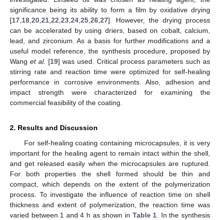
significance being its ability to form a film by oxidative drying
[
17
,
18
,
20
,
21
,
22
,
23
,
24
,
25
,
26
,
27
]. However, the drying process
can be accelerated by using driers, based on cobalt, calcium,
lead, and zirconium. As a basis for further modifications and a
useful model reference, the synthesis procedure, proposed by
Wang
et al.
[
19
] was used. Critical process parameters such as
stirring rate and reaction time were optimized for self-healing
performance in corrosive environments. Also, adhesion and
impact strength were characterized for examining the
commercial feasibility of the coating.
2. Results and Discussion
For self-healing coating containing microcapsules, it is very
important for the healing agent to remain intact within the shell,
and get released easily when the microcapsules are ruptured.
For both properties the shell formed should be thin and
compact, which depends on the extent of the polymerization
process. To investigate the influence of reaction time on shell
thickness and extent of polymerization, the reaction time was
varied between 1 and 4 h as shown in
Table 1
. In the synthesis