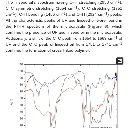
−1
The linseed oil’s spectrum having C–H stretching (2933 cm
),
−1
C=C symmetric stretching (1654 cm
), C=O stretching (1751
−1
−1
−1
cm
), C–H bending (1456 cm
) and O–H (2924 cm
) peaks.
All the characteristic peaks of UF and linseed oil were found in
the FT-IR spectrum of the microcapsule (
Figure 6
), which
confirms the presence of UF and linseed oil in the microcapsule.
−1
Additionally, a shift of the C=C peak from 1654 to 1669 cm
of
−1
UF and the C=O peak of linseed oil from 1751 to 1741 cm
confirms the formation of cross linked polymer.