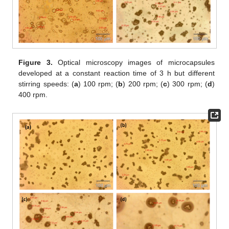
Figure 3.
Optical microscopy images of microcapsules
developed at a constant reaction time of 3 h but different
stirring speeds: (
a
) 100 rpm; (
b
) 200 rpm; (
c
) 300 rpm; (
d
)
400 rpm.