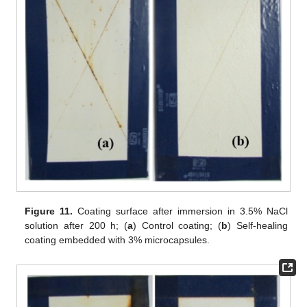
Figure 11.
Coating surface after immersion in 3.5% NaCl
solution after 200 h; (
a
) Control coating; (
b
) Self-healing
coating embedded with 3% microcapsules.