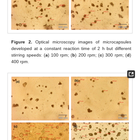
Figure 2.
Optical microscopy images of microcapsules
developed at a constant reaction time of 2 h but different
stirring speeds: (
a
) 100 rpm; (
b
) 200 rpm; (
c
) 300 rpm; (
d
)
400 rpm.