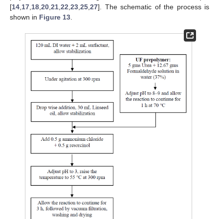
[
14
,
17
,
18
,
20
,
21
,
22
,
23
,
25
,
27
]. The schematic of the process is
shown in
Figure 13
.