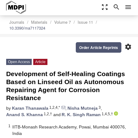
zoom_out_map
search
menu
Journals
Materials
Volume 7
Issue 11
10.3390/ma7117324
settings
Order Article Reprints
Open Access
Article
Development of Self-Healing Coatings
Based on Linseed Oil as Autonomous
Repairing Agent for Corrosion
Resistance
1,2,4,*
3
by
Karan Thanawala
,
Nisha Mutneja
,
1,2,†
1,4,5,†
Anand S. Khanna
and
R. K. Singh Raman
1
IITB-Monash Research Academy, Powai, Mumbai 400076,
India