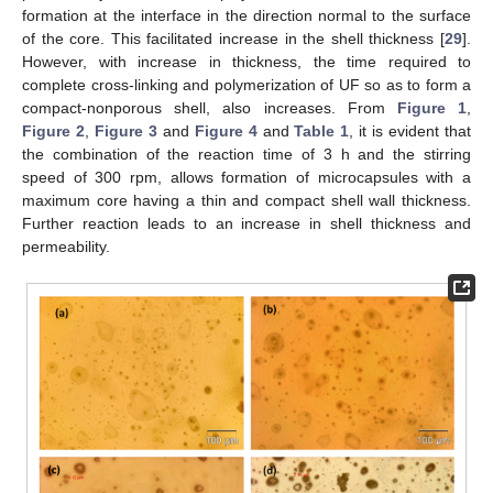
formation at the interface in the direction normal to the surface
of the core. This facilitated increase in the shell thickness [
29
].
However, with increase in thickness, the time required to
complete cross-linking and polymerization of UF so as to form a
compact-nonporous shell, also increases. From
Figure 1
,
Figure 2
,
Figure 3
and
Figure 4
and
Table 1
, it is evident that
the combination of the reaction time of 3 h and the stirring
speed of 300 rpm, allows formation of microcapsules with a
maximum core having a thin and compact shell wall thickness.
Further reaction leads to an increase in shell thickness and
permeability.