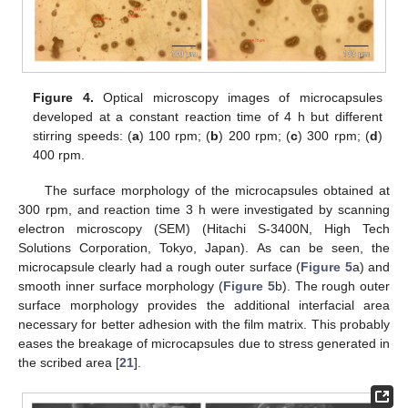
Figure 4.
Optical microscopy images of microcapsules
developed at a constant reaction time of 4 h but different
stirring speeds: (
a
) 100 rpm; (
b
) 200 rpm; (
c
) 300 rpm; (
d
)
400 rpm.
The surface morphology of the microcapsules obtained at
300 rpm, and reaction time 3 h were investigated by scanning
electron microscopy (SEM) (Hitachi S-3400N, High Tech
Solutions Corporation, Tokyo, Japan). As can be seen, the
microcapsule clearly had a rough outer surface (
Figure 5
a) and
smooth inner surface morphology (
Figure 5
b). The rough outer
surface morphology provides the additional interfacial area
necessary for better adhesion with the film matrix. This probably
eases the breakage of microcapsules due to stress generated in
the scribed area [
21
].