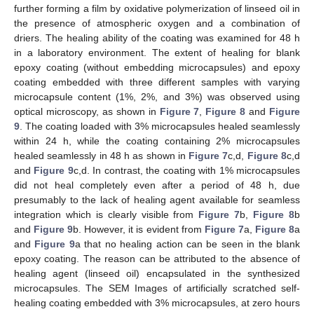
further forming a film by oxidative polymerization of linseed oil in
the presence of atmospheric oxygen and a combination of
driers. The healing ability of the coating was examined for 48 h
in a laboratory environment. The extent of healing for blank
epoxy coating (without embedding microcapsules) and epoxy
coating embedded with three different samples with varying
microcapsule content (1%, 2%, and 3%) was observed using
optical microscopy, as shown in
Figure 7
,
Figure 8
and
Figure
9
. The coating loaded with 3% microcapsules healed seamlessly
within 24 h, while the coating containing 2% microcapsules
healed seamlessly in 48 h as shown in
Figure 7
c,d,
Figure 8
c,d
and
Figure 9
c,d. In contrast, the coating with 1% microcapsules
did not heal completely even after a period of 48 h, due
presumably to the lack of healing agent available for seamless
integration which is clearly visible from
Figure 7
b,
Figure 8
b
and
Figure 9
b. However, it is evident from
Figure 7
a,
Figure 8
a
and
Figure 9
a that no healing action can be seen in the blank
epoxy coating. The reason can be attributed to the absence of
healing agent (linseed oil) encapsulated in the synthesized
microcapsules. The SEM Images of artificially scratched self-
healing coating embedded with 3% microcapsules, at zero hours