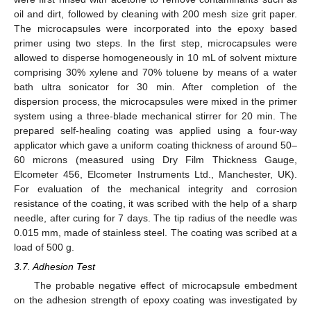
oil and dirt, followed by cleaning with 200 mesh size grit paper.
The microcapsules were incorporated into the epoxy based
primer using two steps. In the first step, microcapsules were
allowed to disperse homogeneously in 10 mL of solvent mixture
comprising 30% xylene and 70% toluene by means of a water
bath ultra sonicator for 30 min. After completion of the
dispersion process, the microcapsules were mixed in the primer
system using a three-blade mechanical stirrer for 20 min. The
prepared self-healing coating was applied using a four-way
applicator which gave a uniform coating thickness of around 50–
60 microns (measured using Dry Film Thickness Gauge,
Elcometer 456, Elcometer Instruments Ltd., Manchester, UK).
For evaluation of the mechanical integrity and corrosion
resistance of the coating, it was scribed with the help of a sharp
needle, after curing for 7 days. The tip radius of the needle was
0.015 mm, made of stainless steel. The coating was scribed at a
load of 500 g.
3.7. Adhesion Test
The probable negative effect of microcapsule embedment
on the adhesion strength of epoxy coating was investigated by