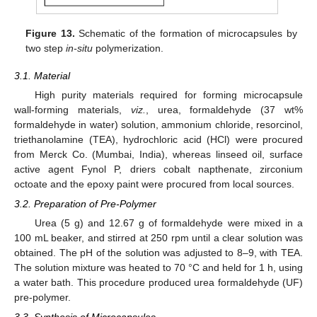
Figure 13.
Schematic of the formation of microcapsules by
two step
in-situ
polymerization.
3.1. Material
High purity materials required for forming microcapsule
wall-forming materials,
viz.
, urea, formaldehyde (37 wt%
formaldehyde in water) solution, ammonium chloride, resorcinol,
triethanolamine (TEA), hydrochloric acid (HCl) were procured
from Merck Co. (Mumbai, India), whereas linseed oil, surface
active agent Fynol P, driers cobalt napthenate, zirconium
octoate and the epoxy paint were procured from local sources.
3.2. Preparation of Pre-Polymer
Urea (5 g) and 12.67 g of formaldehyde were mixed in a
100 mL beaker, and stirred at 250 rpm until a clear solution was
obtained. The pH of the solution was adjusted to 8–9, with TEA.
The solution mixture was heated to 70 °C and held for 1 h, using
a water bath. This procedure produced urea formaldehyde (UF)
pre-polymer.