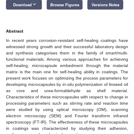
keyboard_arrow_down
Download
Browse Figures
Versions Notes
Abstract
In recent years corrosion-resistant self-healing coatings have
witnessed strong growth and their successful laboratory design
and synthesis categorises them in the family of smart/multi-
functional materials. Among various approaches for achieving
self-healing, microcapsule embedment through the material
matrix is the main one for self-healing ability in coatings. The
present work focuses on optimizing the process parameters for
developing microcapsules by
in-situ
polymerization of linseed oil
as core and urea-formaldehyde as shell material.
Characteristics of these microcapsules with respect to change in
processing parameters such as stirring rate and reaction time
were studied by using optical microscopy (OM), scanning
electron microscopy (SEM) and Fourier transform infrared
spectroscopy (FT-IR). The effectiveness of these microcapsules
in coatings was characterized by studying their adhesion,