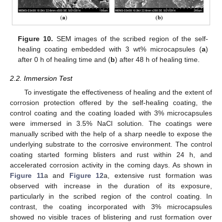
Figure 10.
SEM images of the scribed region of the self-
healing coating embedded with 3 wt% microcapsules (
a
)
after 0 h of healing time and (
b
) after 48 h of healing time.
2.2. Immersion Test
To investigate the effectiveness of healing and the extent of
corrosion protection offered by the self-healing coating, the
control coating and the coating loaded with 3% microcapsules
were immersed in 3.5% NaCl solution. The coatings were
manually scribed with the help of a sharp needle to expose the
underlying substrate to the corrosive environment. The control
coating started forming blisters and rust within 24 h, and
accelerated corrosion activity in the coming days. As shown in
Figure 11
a and
Figure 12
a, extensive rust formation was
observed with increase in the duration of its exposure,
particularly in the scribed region of the control coating. In
contrast, the coating incorporated with 3% microcapsules
showed no visible traces of blistering and rust formation over