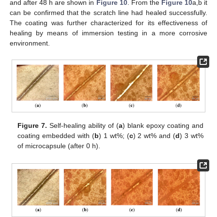
and after 48 h are shown in
Figure 10
. From the
Figure 10
a,b it
can be confirmed that the scratch line had healed successfully.
The coating was further characterized for its effectiveness of
healing by means of immersion testing in a more corrosive
environment.
Figure 7.
Self-healing ability of (
a
) blank epoxy coating and
coating embedded with (
b
) 1 wt%; (
c
) 2 wt% and (
d
) 3 wt%
of microcapsule (after 0 h).