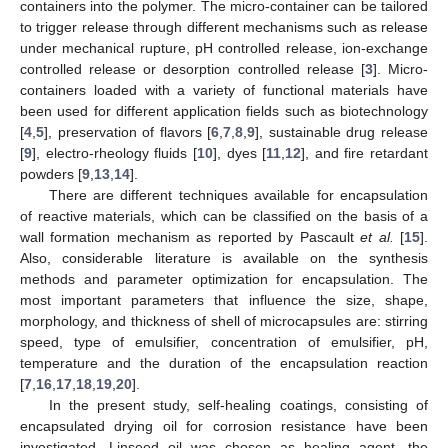
containers into the polymer. The micro-container can be tailored
to trigger release through different mechanisms such as release
under mechanical rupture, pH controlled release, ion-exchange
controlled release or desorption controlled release [
3
]. Micro-
containers loaded with a variety of functional materials have
been used for different application fields such as biotechnology
[
4
,
5
], preservation of flavors [
6
,
7
,
8
,
9
], sustainable drug release
[
9
], electro-rheology fluids [
10
], dyes [
11
,
12
], and fire retardant
powders [
9
,
13
,
14
].
There are different techniques available for encapsulation
of reactive materials, which can be classified on the basis of a
wall formation mechanism as reported by Pascault
et al.
[
15
].
Also, considerable literature is available on the synthesis
methods and parameter optimization for encapsulation. The
most important parameters that influence the size, shape,
morphology, and thickness of shell of microcapsules are: stirring
speed, type of emulsifier, concentration of emulsifier, pH,
temperature and the duration of the encapsulation reaction
[
7
,
16
,
17
,
18
,
19
,
20
].
In the present study, self-healing coatings, consisting of
encapsulated drying oil for corrosion resistance have been
investigated. Linseed oil was chosen as healing agent, the