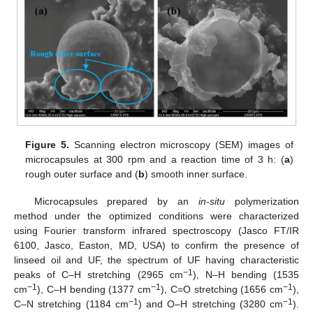
Figure 5.
Scanning electron microscopy (SEM) images of
microcapsules at 300 rpm and a reaction time of 3 h: (
a
)
rough outer surface and (
b
) smooth inner surface.
Microcapsules prepared by an
in-situ
polymerization
method under the optimized conditions were characterized
using Fourier transform infrared spectroscopy (Jasco FT/IR
6100, Jasco, Easton, MD, USA) to confirm the presence of
linseed oil and UF, the spectrum of UF having characteristic
−1
peaks of C–H stretching (2965 cm
), N–H bending (1535
−1
−1
−1
cm
), C–H bending (1377 cm
), C=O stretching (1656 cm
),
−1
−1
C–N stretching (1184 cm
) and O–H stretching (3280 cm
).