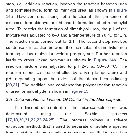
step,
i.e.
, addition reaction, involves the reaction between urea
and formaldehyde, forming methylol urea as shown in
Figure
14
a. However, urea being tetra functional, the presence of
excess of formaldehyde might lead to formation of tetra methylol
urea. To restrict the formation of dimethylol urea, the pH of the
mixture was adjusted to 8–9 and a temperature of 70 °C for 1 h.
The reaction was carried out for 1 h. The second step involves
condensation reaction between the molecules of dimethylol urea
forming a low molecular weight pre-polymer. Further reaction
leads to cross linked polymer as shown in
Figure 14
b. The
reaction mixture was adjusted to pH 2–3 at 50–60 °C. The
reaction speed can be controlled by varying temperature and
pH, depending upon the extent of the desired cross-linking
[
30
,
31
]. The addition and condensation polymerization reaction
of urea formaldehyde is shown in
Figure 13
.
3.5. Determination of Linseed Oil Content in the Microcapsule
The linseed oil content of the microcapsule core was
determined using the Soxhlet process
[
17
,
18
,
20
,
21
,
22
,
23
,
24
,
25
]. The process follows a solvent
extraction method, that is used to separate or isolate a species
from a mixture of compounds or impurities, and that is based on