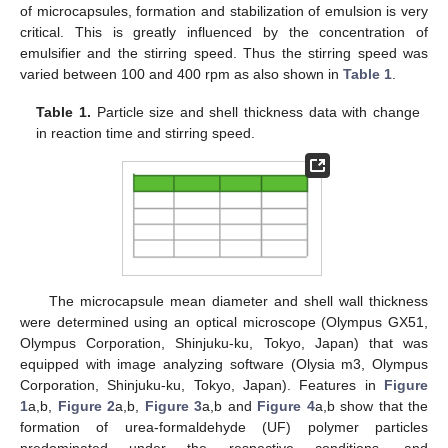
of microcapsules, formation and stabilization of emulsion is very
critical. This is greatly influenced by the concentration of
emulsifier and the stirring speed. Thus the stirring speed was
varied between 100 and 400 rpm as also shown in
Table 1
.
Table 1.
Particle size and shell thickness data with change
in reaction time and stirring speed.
The microcapsule mean diameter and shell wall thickness
were determined using an optical microscope (Olympus GX51,
Olympus Corporation, Shinjuku-ku, Tokyo, Japan) that was
equipped with image analyzing software (Olysia m3, Olympus
Corporation, Shinjuku-ku, Tokyo, Japan). Features in
Figure
1
a,b,
Figure 2
a,b,
Figure 3
a,b and
Figure 4
a,b show that the
formation of urea-formaldehyde (UF) polymer particles
predominated under the respective conditions, and