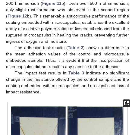
200 h immersion (
Figure 11
b). Even over 500 h of immersion,
only slight rust formation was observed in the scribed region
(
Figure 12
b). This remarkable anticorrosive performance of the
coating embedded with microcapsules, establishes the excellent
13. May
14. May
15. May
16. May
17. May
18. May
19. May
20. May
21. May
23. May
24. May
25. May
26. May
27. May
28. May
29. May
30. May
31. May
2. Jun
3. Jun
4. Jun
5. Jun
6. Jun
7. Jun
8. Jun
9. Jun
10. Jun
12. Jun
13. Jun
14. Jun
15. Jun
16. Jun
17. Jun
18. Jun
19. Jun
20. Jun
22. Jun
23. Jun
24. Jun
25. Jun
26. Jun
27. Jun
28. Jun
29. Jun
30. Jun
2. Jul
3. Jul
4. Jul
5. Jul
6. Jul
7. Jul
8. Jul
9. Jul
10. Jul
12. Jul
13. Jul
14. Jul
15. Jul
16. Jul
17. Jul
18. Jul
19. Jul
20. Jul
22. Jul
23. Jul
24. Jul
25. Jul
26. Jul
27. Jul
28. Jul
29. Jul
30. Jul
1. Aug
2. Aug
3. Aug
4. Aug
5. Aug
6. Aug
7. Aug
8. Aug
9. Aug
ability of oxidative polymerization of linseed oil released from the
ruptured microcapsules in healing the cracks, preventing further
ingress of oxygen and moisture.
The adhesion test results (
Table 2
) show no difference in
the mean adhesion values of the control and microcapsule
embedded sample. Thus, it is evident that the incorporation of
microcapsules did not result in any sacrifice to the adhesion.
The impact test results in
Table 3
indicate no significant
change in the resistance offered by the control sample and the
coating embedded with microcapsules, and no significant loss of
impact resistance.