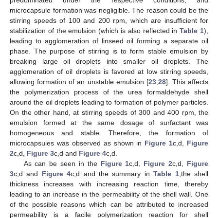
microcapsule formation was negligible. The reason could be the
stirring speeds of 100 and 200 rpm, which are insufficient for
stabilization of the emulsion (which is also reflected in
Table 1
),
leading to agglomeration of linseed oil forming a separate oil
phase. The purpose of stirring is to form stable emulsion by
breaking large oil droplets into smaller oil droplets. The
agglomeration of oil droplets is favored at low stirring speeds,
allowing formation of an unstable emulsion [
23
,
28
]. This affects
the polymerization process of the urea formaldehyde shell
around the oil droplets leading to formation of polymer particles.
On the other hand, at stirring speeds of 300 and 400 rpm, the
emulsion formed at the same dosage of surfactant was
homogeneous and stable. Therefore, the formation of
microcapsules was observed as shown in
Figure 1
c,d,
Figure
2
c,d,
Figure 3
c,d and
Figure 4
c,d.
As can be seen in the
Figure 1
c,d,
Figure 2
c,d,
Figure
3
c,d and
Figure 4
c,d and the summary in
Table 1
,the shell
thickness increases with increasing reaction time, thereby
leading to an increase in the permeability of the shell wall. One
of the possible reasons which can be attributed to increased
permeability is a facile polymerization reaction for shell