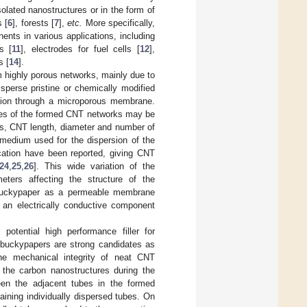
olated nanostructures or in the form of
s [
6
], forests [
7
],
etc.
More specifically,
nts in various applications, including
s [
11
], electrodes for fuel cells [
12
],
s [
14
].
highly porous networks, mainly due to
perse pristine or chemically modified
nsion through a microporous membrane.
rties of the formed CNT networks may be
es, CNT length, diameter and number of
 medium used for the dispersion of the
ication have been reported, giving CNT
24
,
25
,
26
]. This wide variation of the
eters affecting the structure of the
a buckypaper as a permeable membrane
s an electrically conductive component
potential high performance filler for
, buckypapers are strong candidates as
he mechanical integrity of neat CNT
 the carbon nanostructures during the
ween the adjacent tubes in the formed
ning individually dispersed tubes. On