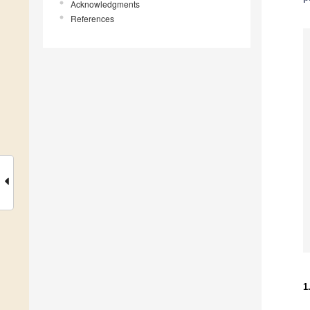
Acknowledgments
References
1