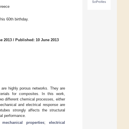
SciProfiles
Greece
his 60th birthday.
ne 2013
/
Published: 10 June 2013
 are highly porous networks. They are
erials for composites. In this work,
o different chemical processes, either
mechanical and electrical response are
tubes strongly affects the structural
cal performance.
;
mechanical properties
;
electrical