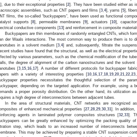
1
], due to their exceptional properties [
2
]. They have been studied either as is
acroscopic assemblies, such as CNT papers and films [
3
,
4
], yarns [
5
], fiber
NT films, the so-called “buckypapers”, have been used as functional compone
atalyst supports [
8
], permeable membranes [
9
], actuators [
10
], capacitor
lectrical conductive components [
13
] and reinforcement in composite material
Buckypapers are thin membranes of randomly entangled CNTs, which form 
an der Waals interactions. The most common way to produce them is to dis
anotubes in a solvent medium [
3
,
4
] and, subsequently, filtrate the suspe
ecent studies have found that the structural, as well as the electrical prope
ffected by various parameters, such as the chemical modification of the tub
alls, the degree of alignment of the carbon nanostructures and the solvent
anotubes [
3
,
15
,
16
,
17
]. A number of different protocols for buckypaper fabr
apers with a variety of interesting properties [
10
,
16
,
17
,
18
,
19
,
20
,
21
,
22
,
23
,
uckypaper properties necessitates the thoughtful selection of the param
uckypaper, depending on the targeted application. For example, using 
emands a proper porosity distribution. On the other hand, its utilization a
equires a high degree of interconnections between adjacent tubes.
In the area of structural materials, CNT networks are recognized as 
omposites of enhanced mechanical properties [
27
,
28
,
29
,
30
,
31
]. In addition
einforcing agents in laminated polymer composites structures [
32
,
33
]. T
uckypapers can be greatly enhanced by optimizing the packing quality of
iltration step, which leads to an increased number of interconnects bet
embrane. This may be achieved by preparing a stable CNT suspension contai