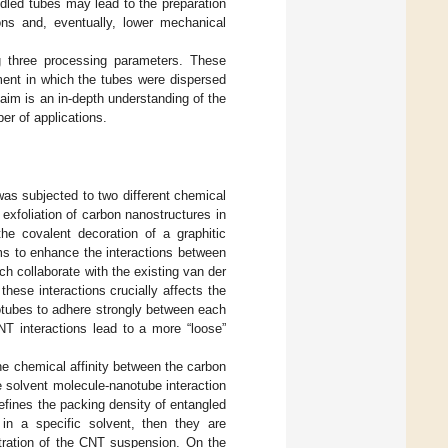
dled tubes may lead to the preparation
ons and, eventually, lower mechanical
g three processing parameters. These
ment in which the tubes were dispersed
 aim is an in-depth understanding of the
er of applications.
was subjected to two different chemical
exfoliation of carbon nanostructures in
he covalent decoration of a graphitic
ems to enhance the interactions between
h collaborate with the existing van der
hese interactions crucially affects the
otubes to adhere strongly between each
NT interactions lead to a more “loose”
the chemical affinity between the carbon
e solvent molecule-nanotube interaction
defines the packing density of entangled
 in a specific solvent, then they are
iltration of the CNT suspension. On the