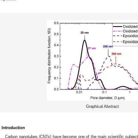
Graphical Abstract
. Introduction
Carbon nanotubes (CNTs) have become one of the main scientific subjects 