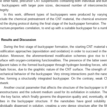
he other hand, precursor CNT suspensions containing both individual and bun
f buckypapers with larger pore sizes, decreased number of interconnecti
tegrity.
In this work, different types of buckypapers were produced by varyin
nclude the chemical pretreatment of the CNT material, the chemical environ
nd the drying protocol during the final stage of the buckypaper formation. The
tructure-properties correlation, to end up with a suitable buckypaper for a numb
. Results and Discussion
During the first stage of buckypaper formation, the starting CNT material 
odification approaches (epoxidation and oxidation) in order to succeed in the 
olution. Moreover, the aforementioned modification schemes give rise to t
urface with oxygen-containing functionalities. The presence of the latter se
djacent tubes in the formed buckypaper through hydrogen bonding forces, whic
aals forces, due to the graphitic nature of the CNT surface. The strength of t
echanical behavior of the buckypaper. Very strong interactions push the nan
ther, forming a structurally integrated buckypaper. On the contrary, weak C
etwork.
Another crucial parameter that affects the structure of the buckypaper is 
anostructures and the solvent medium used for its exfoliation in solution. Th
s the key factor, which finally governs the dispersion quality and, eventually, 
ubes in the buckypaper structure. If the nanotubes have good solubility
ndividually dispersed in solution, creating a very dense structure after the f