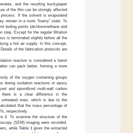
merates, and the resulting buckypaper
ure of the film can be strongly affected
n process. If the solvent is evaporated
hey remain in a more “foamy” state. To
ent boiling points (dichloromethane and
n step. Except for the regular filtration
s is terminated slightly before all the
ying a hot air supply. In this concept,
etails of the fabrication protocols are
idation reaction is considered a harsh
latter can pack better, forming a more
nsity of the oxygen containing groups
es during oxidation reactions or epoxy
ized and epoxidized multi-wall carbon
here is a clear difference in the
 untreated ones, which is due to the
calculated that the mass percentage of
8%, respectively.
re 2
. To examine the structure of the
roscopy (SEM) imaging were recorded.
pers, while
Table 1
gives the extracted