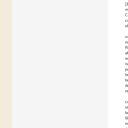
[
m
C
c
e
v
n
R
a
w
n
p
b
b
d
r
c
r
b
f
m