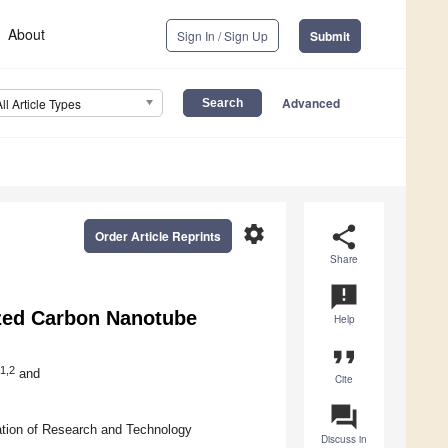
About
Sign In / Sign Up
Submit
Advanced
All Article Types
settings
share
Order Article Reprints
Share
announcement
ized Carbon Nanotube
Help
format_quote
1,2
and
Cite
question_answer
ation of Research and Technology
Discuss in