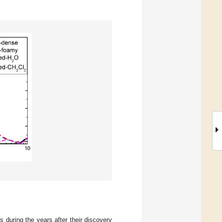
during the years after their discovery