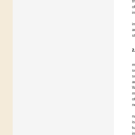
t
o
in
i
a
s
2
m
s
s
a
W
m
o
n
n
i
t
i