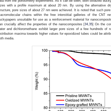
ata from the porosimetry experiments. As it can be seen, both oxidized bucky
izes with a profile maximum at about 20 nm. By using the alternative dr
tructure, pore sizes of about 27 nm were achieved. It is noted that such pore 
acromolecular chains within the free interstitial galleries of the CNT 
uckypapers unsuitable for use as a reinforcement material for nanocomposit
an crucially affect the properties of the nanocomposites [
34
,
35
] On the con
ater and dichloromethane exhibit larger pore sizes of a few hundreds of n
istribution maxima towards higher values for epoxidized tubes could be attribu
oth media.