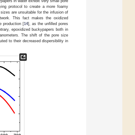
papers in water exhibit very small pore
ying protocol to create a more foamy
sizes are unsuitable for the infusion of
network. This fact makes the oxidized
e production [
14
], as the unfilled pores
trary, epoxidized buckypapers both in
anometers. The shift of the pore size
ted to their decreased dispersibility in