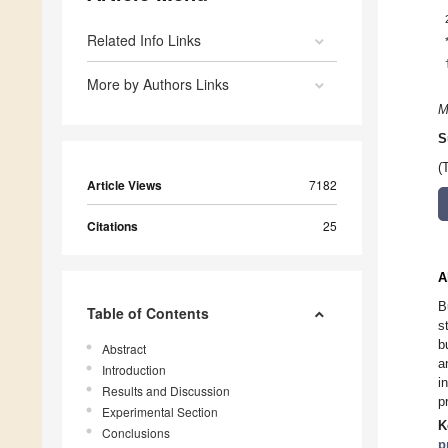
Related Info Links
More by Authors Links
M
S
(
Article Views
7182
Citations
25
A
B
Table of Contents
s
b
Abstract
a
Introduction
i
Results and Discussion
p
Experimental Section
K
Conclusions
p