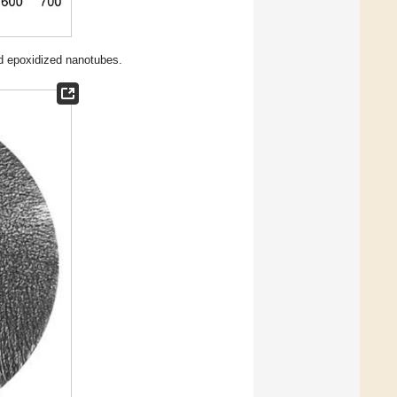
nd epoxidized nanotubes.