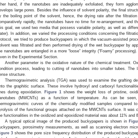
ther hand, if the nanotubes are inadequately exfoliated, they form agglo
evelops large pores. Besides the influence of solvent polarity, the final struct
y the boiling point of the solvent, hence, the drying rate after the filtratio
omparatively rapidly, the nanotubes have no time for re-arrangement, and t
his goal, we used two media that possess variable polarity, as well as differ
ater). In addition, we varied the processing conditions concerning the filtratio
rotocol, we tried to produce buckypapers in which the vacuum-assisted proces
olvent was filtrated and then performed drying of the wet buckypaper by appl
he nanotubes are entangled in a more “loose” integrity (“Foamy” processing). D
iven in the Experimental Section.
Another parameter is the oxidative nature of the chemical treatment. Ox
ondition process, leading to cutting of nanotubes into smaller tubes. The 
ense structure.
Thermogravimetric analysis (TGA) was used to examine the grafting de
nto the graphitic surface. These involve hydroxyl and carboxyl functionaliti
nes during epoxidation.
Figure 1
shows the weight loss of pristine, oxid
anotubes (MWCNTs) as a function of temperature. As can be seen, t
hermogravimetric curves of the chemically modified samples compared to
yrolysis of the functional groups attached on the MWCNTs surface. It was 
he functionalities in the oxidized and epoxidized material was about 11% and 
A typical optical image of the produced buckypapers is shown in
Figu
uckypapers, porosimetry measurements, as well as scanning electron mic
igure 3
shows the pore size frequency distribution of the produced buckypa