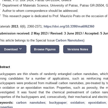
Hellas, P.O. Box 1414, Patras GR-26504, Greece
2
Department of Materials Science, University of Patras, Patras GR-26504, 
*
Author to whom correspondence should be addressed.
†
This research paper is dedicated to Prof. Maurizio Prato on the occasion of 
aterials
2013
,
6
(6), 2360-2371;
https://doi.org/10.3390/ma6062360
ubmission received: 2 May 2013
/
Revised: 3 June 2013
/
Accepted: 5 Ju
This article belongs to the Special Issue
Carbon Nanotubes
)
keyboard_arrow_down
Download
Browse Figures
Versions Notes
bstract
uckypapers are thin sheets of randomly entangled carbon nanotubes, which
trong candidates for a number of applications, such as reinforcing mat
uckypapers were produced from multiwall carbon nanotubes, pre-treated by tw
n oxidation or an epoxidation reaction. Properties, such as porosity, the 
nvestigated. It was found that the chemical pretreatment of carbon nano
roperties of the buckypapers and, consecutively, their mechanical and electri
eywords:
carbon nanotubes
;
buckypaper
;
oxidation
;
epoxidation
roperties