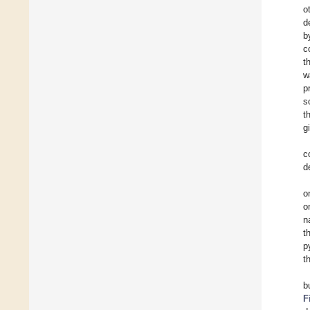
o
d
b
c
t
w
p
s
t
g
c
d
o
o
n
t
p
t
b
F