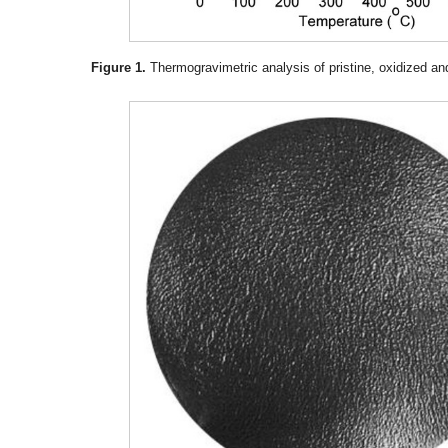
Figure 1.
Thermogravimetric analysis of pristine, oxidized a