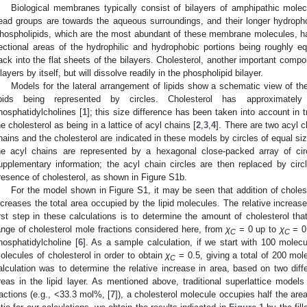
Biological membranes typically consist of bilayers of amphipathic molecu
ead groups are towards the aqueous surroundings, and their longer hydrophob
hospholipids, which are the most abundant of these membrane molecules, hav
ectional areas of the hydrophilic and hydrophobic portions being roughly eq
ack into the flat sheets of the bilayers. Cholesterol, another important com
ilayers by itself, but will dissolve readily in the phospholipid bilayer.
Models for the lateral arrangement of lipids show a schematic view of the 
ipids being represented by circles. Cholesterol has approximately
hosphatidylcholines [
1
]; this size difference has been taken into account in t
he cholesterol as being in a lattice of acyl chains [
2
,
3
,
4
]. There are two acyl c
hains and the cholesterol are indicated in these models by circles of equal size
he acyl chains are represented by a hexagonal close-packed array of ci
upplementary information; the acyl chain circles are then replaced by circle
resence of cholesterol, as shown in Figure S1b.
For the model shown in Figure S1, it may be seen that addition of choles
ncreases the total area occupied by the lipid molecules. The relative increas
irst step in these calculations is to determine the amount of cholesterol th
ange of cholesterol mole fractions considered here, from
χ
= 0 up to
χ
= 0.
C
C
hosphatidylcholine [
6
]. As a sample calculation, if we start with 100 mole
olecules of cholesterol in order to obtain
χ
= 0.5, giving a total of 200 mol
C
alculation was to determine the relative increase in area, based on two dif
reas in the lipid layer. As mentioned above, traditional superlattice model
ractions (e.g., <33.3 mol%, [
7
]), a cholesterol molecule occupies half the are