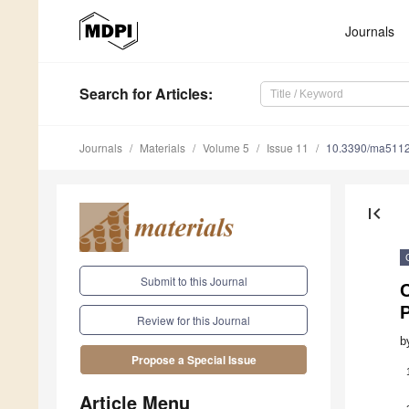
Journals
Search
for Articles
:
Journals
Materials
Volume 5
Issue 11
10.3390/ma511
first_page
Submit to this Journal
C
Review for this Journal
b
Propose a Special Issue
Article Menu