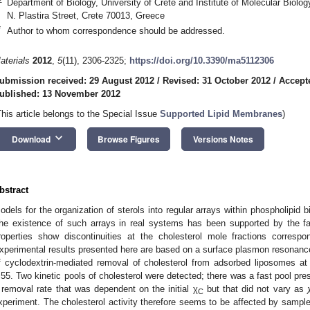
Department of Biology, University of Crete and Institute of Molecular Biolo
N. Plastira Street, Crete 70013, Greece
*
Author to whom correspondence should be addressed.
aterials
2012
,
5
(11), 2306-2325;
https://doi.org/10.3390/ma5112306
ubmission received: 29 August 2012
/
Revised: 31 October 2012
/
Accept
ublished: 13 November 2012
This article belongs to the Special Issue
Supported Lipid Membranes
)
keyboard_arrow_down
Download
Browse Figures
Versions Notes
bstract
odels for the organization of sterols into regular arrays within phospholipid 
he existence of such arrays in real systems has been supported by the fac
roperties show discontinuities at the cholesterol mole fractions correspo
xperimental results presented here are based on a surface plasmon resonanc
f cyclodextrin-mediated removal of cholesterol from adsorbed liposomes at
.55. Two kinetic pools of cholesterol were detected; there was a fast pool pre
 removal rate that was dependent on the initial χ
but that did not vary as
C
xperiment. The cholesterol activity therefore seems to be affected by sample 