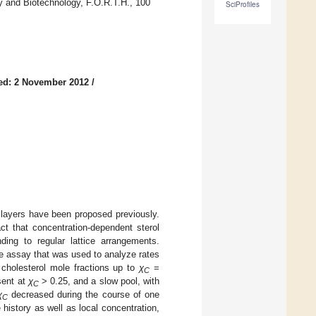
gy and Biotechnology, F.O.R.T.H., 100
SciProfiles
ed: 2 November 2012
/
bilayers have been proposed previously.
t that concentration-dependent sterol
nding to regular lattice arrangements.
e assay that was used to analyze rates
 cholesterol mole fractions up to
χ
=
C
sent at
χ
> 0.25, and a slow pool, with
C
χ
decreased during the course of one
C
history as well as local concentration,