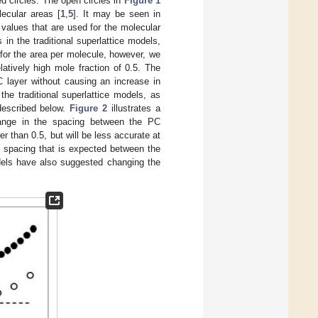
ed circles. The open circles in
Figure 1
ecular areas [
1
,
5
]. It may be seen in
 values that are used for the molecular
in the traditional superlattice models,
 for the area per molecule, however, we
latively high mole fraction of 0.5. The
C layer without causing an increase in
he traditional superlattice models, as
described below.
Figure 2
illustrates a
hange in the spacing between the PC
r than 0.5, but will be less accurate at
 spacing that is expected between the
dels have also suggested changing the