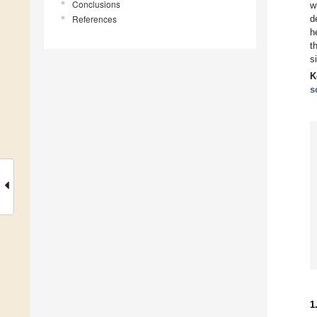
Conclusions
w
References
d
h
t
s
K
s
1