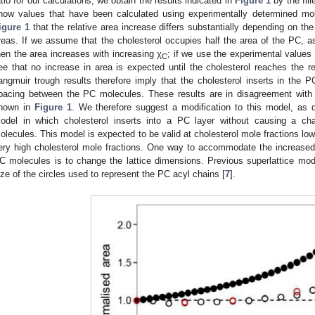
atio for our calculations, we obtain the results indicated in
Figure 1
by the fill
how values that have been calculated using experimentally determined mol
igure 1
that the relative area increase differs substantially depending on the
reas. If we assume that the cholesterol occupies half the area of the PC, as 
hen the area increases with increasing χ
; if we use the experimental values
C
ee that no increase in area is expected until the cholesterol reaches the re
angmuir trough results therefore imply that the cholesterol inserts in the P
pacing between the PC molecules. These results are in disagreement with t
hown in
Figure 1
. We therefore suggest a modification to this model, as 
odel in which cholesterol inserts into a PC layer without causing a c
olecules. This model is expected to be valid at cholesterol mole fractions lowe
ery high cholesterol mole fractions. One way to accommodate the increased
C molecules is to change the lattice dimensions. Previous superlattice mo
ize of the circles used to represent the PC acyl chains [
7
].