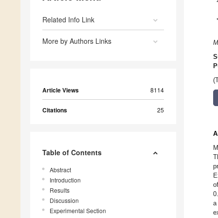
Related Info Link
More by Authors Links
M
S
P
(
Article Views
8114
Citations
25
A
M
Table of Contents
T
p
Abstract
E
Introduction
o
Results
0
Discussion
a
Experimental Section
e