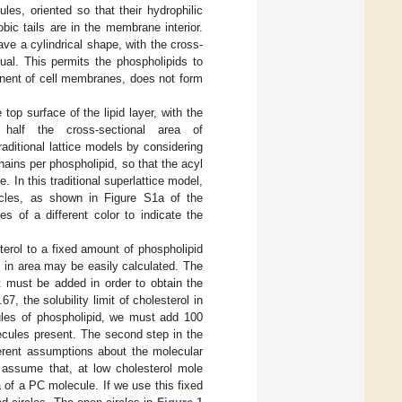
les, oriented so that their hydrophilic
ic tails are in the membrane interior.
e a cylindrical shape, with the cross-
ual. This permits the phospholipids to
ponent of cell membranes, does not form
top surface of the lipid layer, with the
 half the cross-sectional area of
raditional lattice models by considering
hains per phospholipid, so that the acyl
. In this traditional superlattice model,
rcles, as shown in Figure S1a of the
s of a different color to indicate the
terol to a fixed amount of phospholipid
e in area may be easily calculated. The
at must be added in order to obtain the
67, the solubility limit of cholesterol in
cules of phospholipid, we must add 100
ecules present. The second step in the
ferent assumptions about the molecular
s assume that, at low cholesterol mole
a of a PC molecule. If we use this fixed