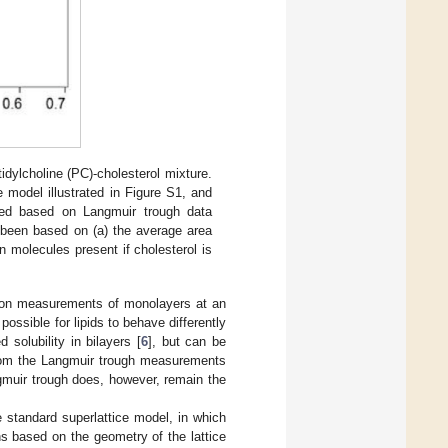
idylcholine (PC)-cholesterol mixture.
 model illustrated in Figure S1, and
ated based on Langmuir trough data
 been based on (a) the average area
n molecules present if cholesterol is
d on measurements of monolayers at an
 possible for lipids to behave differently
 solubility in bilayers [
6
], but can be
rom the Langmuir trough measurements
ngmuir trough does, however, remain the
e standard superlattice model, in which
ns based on the geometry of the lattice