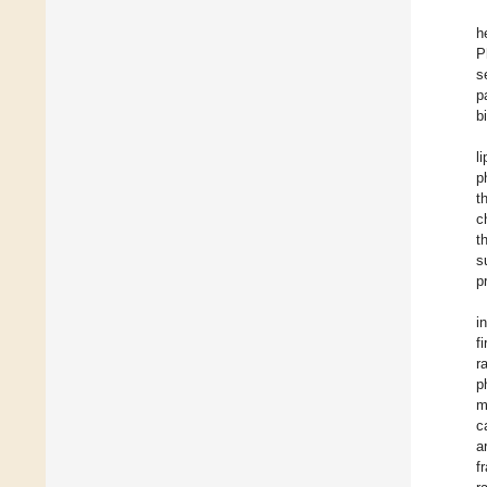
h
P
s
p
b
l
p
t
c
t
s
p
i
f
r
p
m
c
a
f