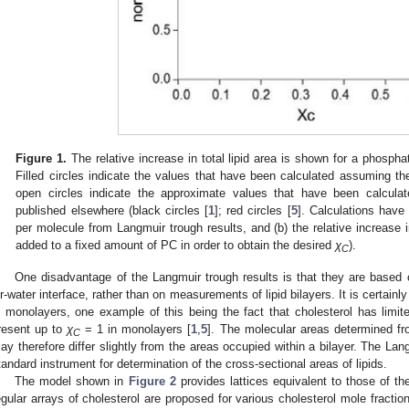
Figure 1.
The relative increase in total lipid area is shown for a phosphat
Filled circles indicate the values that have been calculated assuming the
open circles indicate the approximate values that have been calcul
published elsewhere (black circles [
1
]; red circles [
5
]. Calculations have
per molecule from Langmuir trough results, and (b) the relative increase i
added to a fixed amount of PC in order to obtain the desired
χ
).
C
One disadvantage of the Langmuir trough results is that they are base
ir-water interface, rather than on measurements of lipid bilayers. It is certainly
n monolayers, one example of this being the fact that cholesterol has limited
resent up to
χ
= 1 in monolayers [
1
,
5
]. The molecular areas determined f
C
ay therefore differ slightly from the areas occupied within a bilayer. The La
tandard instrument for determination of the cross-sectional areas of lipids.
The model shown in
Figure 2
provides lattices equivalent to those of th
egular arrays of cholesterol are proposed for various cholesterol mole fractio