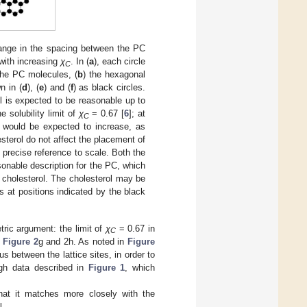
hange in the spacing between the PC
with increasing
χ
. In (
a
), each circle
C
the PC molecules, (
b
) the hexagonal
n in (
d
), (
e
) and (
f
) as black circles.
el is expected to be reasonable up to
he solubility limit of
χ
= 0.67 [
6
]; at
C
s would be expected to increase, as
esterol do not affect the placement of
t precise reference to scale. Both the
sonable description for the PC, which
e cholesterol. The cholesterol may be
 at positions indicated by the black
tric argument: the limit of
χ
= 0.67 in
C
n
Figure 2
g and 2h. As noted in
Figure
 between the lattice sites, in order to
ugh data described in
Figure 1
, which
hat it matches more closely with the
l.