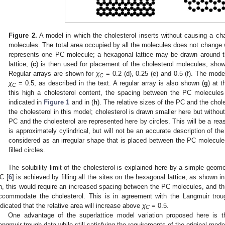
Figure 2.
A model in which the cholesterol inserts without causing a c
molecules. The total area occupied by all the molecules does not change 
represents one PC molecule; a hexagonal lattice may be drawn around 
lattice, (
c
) is then used for placement of the cholesterol molecules, show
Regular arrays are shown for
χ
= 0.2 (d), 0.25 (e) and 0.5 (f). The mod
C
χ
= 0.5, as described in the text. A regular array is also shown (
g
) at t
C
this high a cholesterol content, the spacing between the PC molecule
indicated in
Figure 1
and in (
h
). The relative sizes of the PC and the chol
the cholesterol in this model; cholesterol is drawn smaller here but withou
PC and the cholesterol are represented here by circles. This will be a rea
is approximately cylindrical, but will not be an accurate description of th
considered as an irregular shape that is placed between the PC molecules
filled circles.
The solubility limit of the cholesterol is explained here by a simple geome
C [
6
] is achieved by filling all the sites on the hexagonal lattice, as shown i
h, this would require an increased spacing between the PC molecules, and thus
ccommodate the cholesterol. This is in agreement with the Langmuir tro
ndicated that the relative area will increase above
χ
= 0.5.
C
One advantage of the superlattice model variation proposed here is t
angmuir trough data while still satisfying the requirements of the original mode