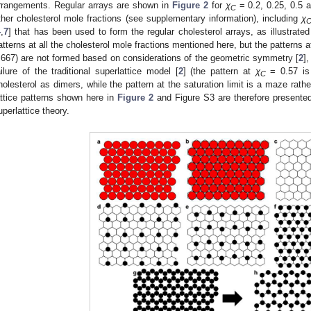
rrangements. Regular arrays are shown in
Figure 2
for
χ
= 0.2, 0.25, 0.5 
C
ther cholesterol mole fractions (see supplementary information), including
χ
4
,
7
] that has been used to form the regular cholesterol arrays, as illustrat
atterns at all the cholesterol mole fractions mentioned here, but the patterns a
.667) are not formed based on considerations of the geometric symmetry [
2
]
ailure of the traditional superlattice model [
2
] (the pattern at
χ
= 0.57 is 
C
holesterol as dimers, while the pattern at the saturation limit is a maze rath
attice patterns shown here in
Figure 2
and Figure S3 are therefore presented 
uperlattice theory.