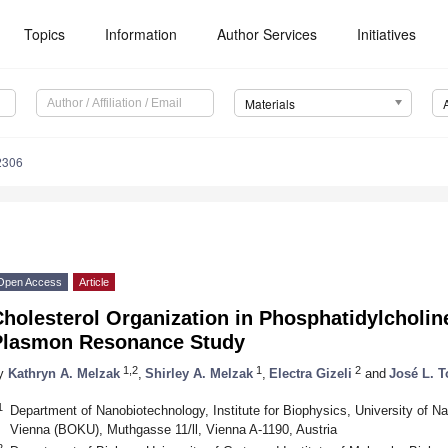
Topics
Information
Author Services
Initiatives
Materials
2306
Open Access
Article
holesterol Organization in Phosphatidylcholi
Plasmon Resonance Study
1,2
1
2
y
Kathryn A. Melzak
,
Shirley A. Melzak
,
Electra Gizeli
and
José L. T
1
Department of Nanobiotechnology, Institute for Biophysics, University of N
Vienna (BOKU), Muthgasse 11/ll, Vienna A-1190, Austria
2