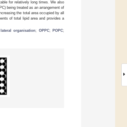
able for relatively long times. We also
 (PC) being treated as an arrangement of
increasing the total area occupied by all
nts of total lipid area and provides a
ateral organisation
;
OPPC
;
POPC
;