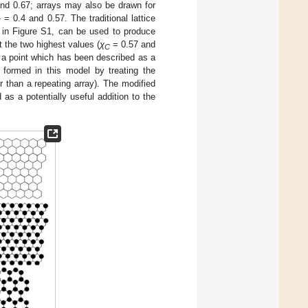
and 0.67; arrays may also be drawn for
= 0.4 and 0.57. The traditional lattice
C
ed in Figure S1, can be used to produce
t the two highest values (
χ
= 0.57 and
C
, a point which has been described as a
formed in this model by treating the
er than a repeating array). The modified
as a potentially useful addition to the