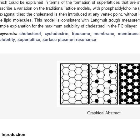
hich could be explained in terms of the formation of superlattices that are st
escribe a variation on the traditional lattice models, with phosphatidylcholine
exagonal tiles; the cholesterol is then introduced at any vertex point, without 
he lipid molecules. This model is consistent with Langmuir trough measureme
imple explanation for the maximum solubility of cholesterol in the PC bilayer.
eywords:
cholesterol
;
cyclodextrin
;
liposome
;
membrane
;
membrane l
olubility
;
superlattice
;
surface plasmon resonance
Graphical Abstract
. Introduction