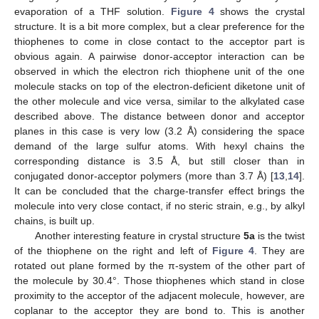
evaporation of a THF solution.
Figure 4
shows the crystal
structure. It is a bit more complex, but a clear preference for the
thiophenes to come in close contact to the acceptor part is
obvious again. A pairwise donor-acceptor interaction can be
observed in which the electron rich thiophene unit of the one
molecule stacks on top of the electron-deficient diketone unit of
the other molecule and vice versa, similar to the alkylated case
described above. The distance between donor and acceptor
planes in this case is very low (3.2 Å) considering the space
demand of the large sulfur atoms. With hexyl chains the
corresponding distance is 3.5 Å, but still closer than in
conjugated donor-acceptor polymers (more than 3.7 Å) [
13
,
14
].
It can be concluded that the charge-transfer effect brings the
molecule into very close contact, if no steric strain, e.g., by alkyl
chains, is built up.
Another interesting feature in crystal structure
5a
is the twist
of the thiophene on the right and left of
Figure 4
. They are
rotated out plane formed by the π-system of the other part of
the molecule by 30.4°. Those thiophenes which stand in close
proximity to the acceptor of the adjacent molecule, however, are
coplanar to the acceptor they are bond to. This is another