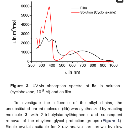
Figure 3.
UV-vis absorption spectra of
5a
in solution
-5
(cyclohexane, 10
M) and as film.
To investigate the influence of the alkyl chains, the
unsubstituted parent molecule (
5b
) was synthesized by reacting
molecule
3
with 2-tributylstannylthiophene and subsequent
removal of the ethylene glycol protection groups (
Figure 1
).
Single crystals suitable for X-ray analysis are grown by slow