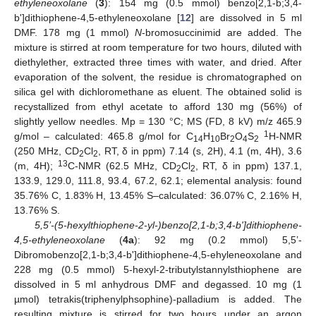
ethyleneoxolane
(
3
): 154 mg (0.5 mmol) benzo[2,1-b;3,4-
b']dithiophene-4,5-ethyleneoxolane [
12
] are dissolved in 5 ml
DMF. 178 mg (1 mmol)
N
-bromosuccinimid are added. The
mixture is stirred at room temperature for two hours, diluted with
diethylether, extracted three times with water, and dried. After
evaporation of the solvent, the residue is chromatographed on
silica gel with dichloromethane as eluent. The obtained solid is
recystallized from ethyl acetate to afford 130 mg (56%) of
slightly yellow needles. Mp = 130 °C; MS (FD, 8 kV) m/z 465.9
1
g/mol – calculated: 465.8 g/mol for C
H
Br
O
S
H-NMR
14
10
2
4
2
(250 MHz, CD
Cl
, RT, δ in ppm) 7.14 (s, 2H), 4.1 (m, 4H), 3.6
2
2
13
(m, 4H);
C-NMR (62.5 MHz, CD
Cl
, RT, δ in ppm) 137.1,
2
2
133.9, 129.0, 111.8, 93.4, 67.2, 62.1; elemental analysis: found
35.76% C, 1.83% H, 13.45% S–calculated: 36.07% C, 2.16% H,
13.76% S.
5,5’-(5-hexylthiophene-2-yl-)benzo[2,1-b;3,4-b']dithiophene-
4,5-ethyleneoxolane
(
4a
): 92 mg (0.2 mmol) 5,5’-
Dibromobenzo[2,1-b;3,4-b']dithiophene-4,5-ehyleneoxolane and
228 mg (0.5 mmol) 5-hexyl-2-tributylstannylsthiophene are
dissolved in 5 ml anhydrous DMF and degassed. 10 mg (1
µmol) tetrakis(triphenylphsophine)-palladium is added. The
resulting mixture is stirred for two hours under an argon