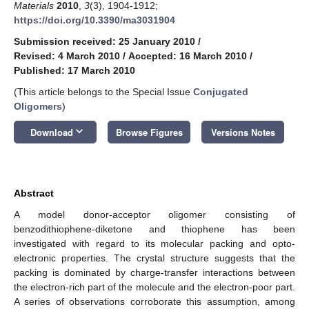
Materials
2010
,
3
(3), 1904-1912;
https://doi.org/10.3390/ma3031904
Submission received: 25 January 2010
/
Revised: 4 March 2010
/
Accepted: 16 March 2010
/
Published: 17 March 2010
(This article belongs to the Special Issue
Conjugated
Oligomers
)
keyboard_arrow_down
Download
Browse Figures
Versions Notes
Abstract
A model donor-acceptor oligomer consisting of
benzodithiophene-diketone and thiophene has been
investigated with regard to its molecular packing and opto-
electronic properties. The crystal structure suggests that the
packing is dominated by charge-transfer interactions between
the electron-rich part of the molecule and the electron-poor part.
A series of observations corroborate this assumption, among