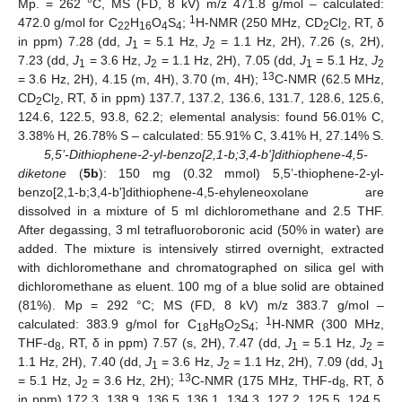
Mp. = 262 °C, MS (FD, 8 kV) m/z 471.8 g/mol – calculated:
1
472.0 g/mol for C
H
O
S
;
H-NMR (250 MHz, CD
Cl
, RT, δ
22
16
4
4
2
2
in ppm) 7.28 (dd,
J
= 5.1 Hz,
J
= 1.1 Hz, 2H), 7.26 (s, 2H),
1
2
7.23 (dd,
J
= 3.6 Hz,
J
= 1.1 Hz, 2H), 7.05 (dd,
J
= 5.1 Hz,
J
1
2
1
2
13
= 3.6 Hz, 2H), 4.15 (m, 4H), 3.70 (m, 4H);
C-NMR (62.5 MHz,
CD
Cl
, RT, δ in ppm) 137.7, 137.2, 136.6, 131.7, 128.6, 125.6,
2
2
124.6, 122.5, 93.8, 62.2; elemental analysis: found 56.01% C,
3.38% H, 26.78% S – calculated: 55.91% C, 3.41% H, 27.14% S.
5,5’-Dithiophene-2-yl-benzo[2,1-b;3,4-b']dithiophene-4,5-
diketone
(
5b
): 150 mg (0.32 mmol) 5,5’-thiophene-2-yl-
benzo[2,1-b;3,4-b']dithiophene-4,5-ehyleneoxolane are
dissolved in a mixture of 5 ml dichloromethane and 2.5 THF.
After degassing, 3 ml tetrafluoroboronic acid (50% in water) are
added. The mixture is intensively stirred overnight, extracted
with dichloromethane and chromatographed on silica gel with
dichloromethane as eluent. 100 mg of a blue solid are obtained
(81%). Mp = 292 °C; MS (FD, 8 kV) m/z 383.7 g/mol –
1
calculated: 383.9 g/mol for C
H
O
S
;
H-NMR (300 MHz,
18
8
2
4
THF-d
, RT, δ in ppm) 7.57 (s, 2H), 7.47 (dd,
J
= 5.1 Hz,
J
=
8
1
2
1.1 Hz, 2H), 7.40 (dd,
J
= 3.6 Hz,
J
= 1.1 Hz, 2H), 7.09 (dd, J
1
2
1
13
= 5.1 Hz, J
= 3.6 Hz, 2H);
C-NMR (175 MHz, THF-d
, RT, δ
2
8
in ppm) 172.3, 138.9, 136.5, 136.1, 134.3, 127.2, 125.5, 124.5,