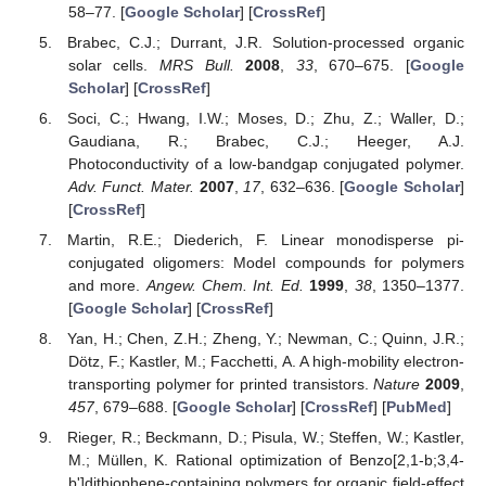
58–77. [
Google Scholar
] [
CrossRef
]
Brabec, C.J.; Durrant, J.R. Solution-processed organic
solar cells.
MRS Bull.
2008
,
33
, 670–675. [
Google
Scholar
] [
CrossRef
]
Soci, C.; Hwang, I.W.; Moses, D.; Zhu, Z.; Waller, D.;
Gaudiana, R.; Brabec, C.J.; Heeger, A.J.
Photoconductivity of a low-bandgap conjugated polymer.
Adv. Funct. Mater.
2007
,
17
, 632–636. [
Google Scholar
]
[
CrossRef
]
Martin, R.E.; Diederich, F. Linear monodisperse pi-
conjugated oligomers: Model compounds for polymers
and more.
Angew. Chem. Int. Ed.
1999
,
38
, 1350–1377.
[
Google Scholar
] [
CrossRef
]
Yan, H.; Chen, Z.H.; Zheng, Y.; Newman, C.; Quinn, J.R.;
Dötz, F.; Kastler, M.; Facchetti, A. A high-mobility electron-
transporting polymer for printed transistors.
Nature
2009
,
457
, 679–688. [
Google Scholar
] [
CrossRef
] [
PubMed
]
Rieger, R.; Beckmann, D.; Pisula, W.; Steffen, W.; Kastler,
M.; Müllen, K. Rational optimization of Benzo[2,1-b;3,4-
b']dithiophene-containing polymers for organic field-effect