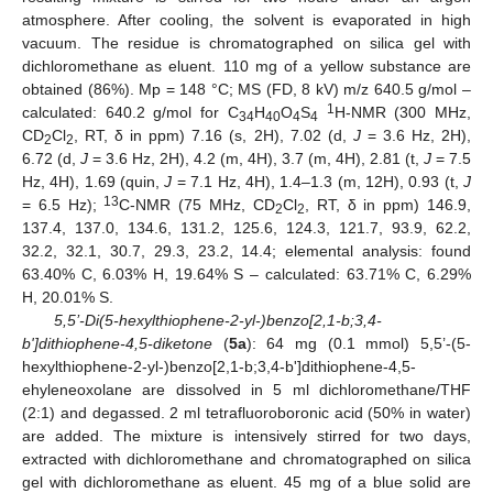
atmosphere. After cooling, the solvent is evaporated in high
vacuum. The residue is chromatographed on silica gel with
dichloromethane as eluent. 110 mg of a yellow substance are
obtained (86%). Mp = 148 °C; MS (FD, 8 kV) m/z 640.5 g/mol –
1
calculated: 640.2 g/mol for C
H
O
S
H-NMR (300 MHz,
34
40
4
4
CD
Cl
, RT, δ in ppm) 7.16 (s, 2H), 7.02 (d,
J
= 3.6 Hz, 2H),
2
2
6.72 (d,
J
= 3.6 Hz, 2H), 4.2 (m, 4H), 3.7 (m, 4H), 2.81 (t,
J
= 7.5
Hz, 4H), 1.69 (quin,
J
= 7.1 Hz, 4H), 1.4–1.3 (m, 12H), 0.93 (t,
J
13
= 6.5 Hz);
C-NMR (75 MHz, CD
Cl
, RT, δ in ppm) 146.9,
2
2
137.4, 137.0, 134.6, 131.2, 125.6, 124.3, 121.7, 93.9, 62.2,
32.2, 32.1, 30.7, 29.3, 23.2, 14.4; elemental analysis: found
63.40% C, 6.03% H, 19.64% S – calculated: 63.71% C, 6.29%
H, 20.01% S.
5,5’-Di(5-hexylthiophene-2-yl-)benzo[2,1-b;3,4-
b']dithiophene-4,5-diketone
(
5a
): 64 mg (0.1 mmol) 5,5’-(5-
hexylthiophene-2-yl-)benzo[2,1-b;3,4-b']dithiophene-4,5-
ehyleneoxolane are dissolved in 5 ml dichloromethane/THF
(2:1) and degassed. 2 ml tetrafluoroboronic acid (50% in water)
are added. The mixture is intensively stirred for two days,
extracted with dichloromethane and chromatographed on silica
gel with dichloromethane as eluent. 45 mg of a blue solid are