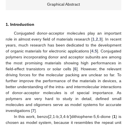
Graphical Abstract
1. Introduction
Conjugated donor-acceptor molecules play an important
role in almost every field of materials research [
1
,
2
,
3
]. In recent
years, much research has been dedicated to the development
of organic materials for electronic applications [
4
,
5
]. Conjugated
polymers incorporating donor and acceptor subunits are among
the most promising materials showing high performances in
field-effect transistors or solar cells [
6
]. However, the relevant
driving forces for the molecular packing are unclear so far. To
further improve the performance of the materials in devices, a
better understanding of the intra- and intermolecular interactions
of donor-acceptor molecules is of special importance. As
polymers are very hard to study in detail, defined small
molecules and oligomers serve as model systems for accurate
investigations [
7
].
In this work, benzo[2,1-b;3,4-b’]dithiophene-5,6-dione (
1
) is
chosen as model system, because it resembles the repeat unit