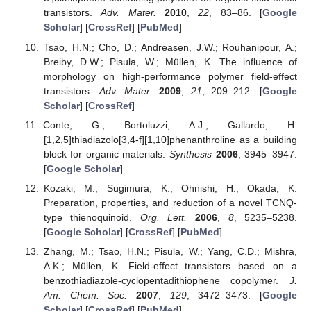
transistors.
Adv. Mater.
2010
,
22
, 83–86. [
Google
Scholar
] [
CrossRef
] [
PubMed
]
Tsao, H.N.; Cho, D.; Andreasen, J.W.; Rouhanipour, A.;
Breiby, D.W.; Pisula, W.; Müllen, K. The influence of
morphology on high-performance polymer field-effect
transistors.
Adv. Mater.
2009
,
21
, 209–212. [
Google
Scholar
] [
CrossRef
]
Conte, G.; Bortoluzzi, A.J.; Gallardo, H.
[1,2,5]thiadiazolo[3,4-f][1,10]phenanthroline as a building
block for organic materials.
Synthesis
2006
, 3945–3947.
[
Google Scholar
]
Kozaki, M.; Sugimura, K.; Ohnishi, H.; Okada, K.
Preparation, properties, and reduction of a novel TCNQ-
type thienoquinoid.
Org. Lett.
2006
,
8
, 5235–5238.
[
Google Scholar
] [
CrossRef
] [
PubMed
]
Zhang, M.; Tsao, H.N.; Pisula, W.; Yang, C.D.; Mishra,
A.K.; Müllen, K. Field-effect transistors based on a
benzothiadiazole-cyclopentadithiophene copolymer.
J.
Am. Chem. Soc.
2007
,
129
, 3472–3473. [
Google
Scholar
] [
CrossRef
] [
PubMed
]