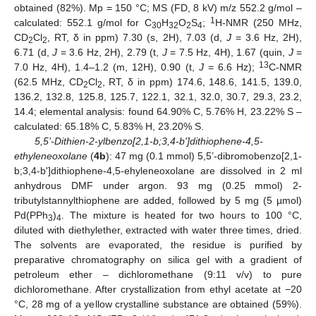
obtained (82%). Mp = 150 °C; MS (FD, 8 kV) m/z 552.2 g/mol –
1
calculated: 552.1 g/mol for C
H
O
S
;
H-NMR (250 MHz,
30
32
2
4
CD
Cl
, RT, δ in ppm) 7.30 (s, 2H), 7.03 (d,
J
= 3.6 Hz, 2H),
2
2
6.71 (d,
J
= 3.6 Hz, 2H), 2.79 (t,
J
= 7.5 Hz, 4H), 1.67 (quin,
J
=
13
7.0 Hz, 4H), 1.4–1.2 (m, 12H), 0.90 (t,
J
= 6.6 Hz);
C-NMR
(62.5 MHz, CD
Cl
, RT, δ in ppm) 174.6, 148.6, 141.5, 139.0,
2
2
136.2, 132.8, 125.8, 125.7, 122.1, 32.1, 32.0, 30.7, 29.3, 23.2,
14.4; elemental analysis: found 64.90% C, 5.76% H, 23.22% S –
calculated: 65.18% C, 5.83% H, 23.20% S.
5,5’-Dithien-2-ylbenzo[2,1-b;3,4-b']dithiophene-4,5-
ethyleneoxolane
(
4b
): 47 mg (0.1 mmol) 5,5’-dibromobenzo[2,1-
b;3,4-b']dithiophene-4,5-ehyleneoxolane are dissolved in 2 ml
anhydrous DMF under argon. 93 mg (0.25 mmol) 2-
tributylstannylthiophene are added, followed by 5 mg (5 µmol)
Pd(PPh
)
. The mixture is heated for two hours to 100 °C,
3
4
diluted with diethylether, extracted with water three times, dried.
The solvents are evaporated, the residue is purified by
preparative chromatography on silica gel with a gradient of
petroleum ether – dichloromethane (9:11 v/v) to pure
dichloromethane. After crystallization from ethyl acetate at −20
°C, 28 mg of a yellow crystalline substance are obtained (59%).