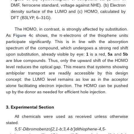
DMF, ferrocene standard, voltage against NHE). (b) Electron
density surface of the LUMO and (c) HOMO, calculated by
DFT (B3LYP, 6–31G).
The HOMO, in contrast, is strongly affected by substitution.
As
Figure 4
c shows, the π-electrons of the thiophene units
participate significantly. This is in line with the absorption
spectrum of the compound, which undergoes a strong red shift
upon substitution, already visible by eye:
1
is a red,
5a
and
5b
are blue compounds. Thus, only the upward shift of the HOMO
level reduces the optical gap. This means that systems showing
ambipolar transport are readily accessible by this design
concept: the LUMO level remains as low as in the acceptor
alone facilitating electron injection. The HOMO can be pushed
up by the donor as needed for efficient hole injection.
3. Experimental Section
All chemicals were used as received unless otherwise
stated.
5,5’-Dibromobenzo[2,1-b;3,4-b']dithiophene-4,5-