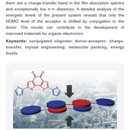
them are a charge-transfer band in the film absorption spectra
and exceptionally low π-π distances. A detailed analysis of the
energetic levels of the present system reveals that only the
HOMO level of the acceptor is shifted by conjugation to the
donor. The results can contribute to the development of
improved materials for organic electronics.
Keywords:
conjugated oligomer
;
donor-acceptor
;
charge-
transfer
;
crystal engineering
;
molecular packing
;
energy
levels