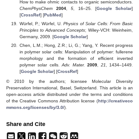
How to make ohmic contacts to organic semiconductors.
ChemPhysChem
2004
,
5
, 16–25. [
Google Scholar
]
[
CrossRef
] [
PubMed
]
Würfel, P.; Würfel, U.
Physics of Solar Cells: From Basic
Principles to Advanced Concepts
; Wiley-VCH: Weinheim,
Germany, 2009. [
Google Scholar
]
Chen, L.M.; Hong, Z.R.; Li, G.; Yang, Y. Recent progress
in polymer solar cells: Manipulation of polymer: fullerene
morphology and the formation of efficient inverted
polymer solar cells.
Adv. Mater.
2009
,
21
, 1434–1449.
[
Google Scholar
] [
CrossRef
]
© 2010 by the authors; licensee Molecular Diversity
Preservation International, Basel, Switzerland. This article is an
open-access article distributed under the terms and conditions
of the Creative Commons Attribution license (
http://creativeco
mmons.org/licenses/by/3.0/
).
Share and Cite