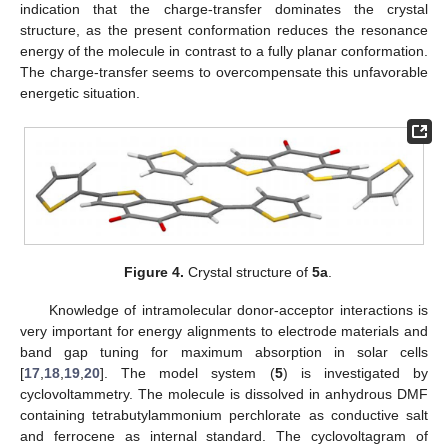
indication that the charge-transfer dominates the crystal
structure, as the present conformation reduces the resonance
energy of the molecule in contrast to a fully planar conformation.
The charge-transfer seems to overcompensate this unfavorable
energetic situation.
Figure 4.
Crystal structure of
5a
.
Knowledge of intramolecular donor-acceptor interactions is
very important for energy alignments to electrode materials and
band gap tuning for maximum absorption in solar cells
[
17
,
18
,
19
,
20
]. The model system (
5
) is investigated by
cyclovoltammetry. The molecule is dissolved in anhydrous DMF
containing tetrabutylammonium perchlorate as conductive salt
and ferrocene as internal standard. The cyclovoltagram of