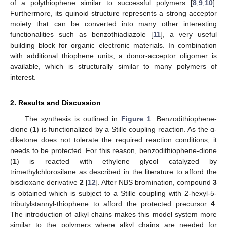
of a polythiophene similar to successful polymers [
8
,
9
,
10
].
13. May
14. May
15. May
16. May
17. May
18. May
19. May
20. May
21. May
23. May
24. May
25. May
26. May
27. May
28. May
29. May
30. May
31. May
2. Jun
3. Jun
4. Jun
5. Jun
6. Jun
7. Jun
8. Jun
9. Jun
10. Jun
12. Jun
13. Jun
14. Jun
15. Jun
16. Jun
17. Jun
18. Jun
19. Jun
20. Jun
22. Jun
23. Jun
24. Jun
25. Jun
26. Jun
27. Jun
28. Jun
29. Jun
30. Jun
2. Jul
3. Jul
4. Jul
5. Jul
6. Jul
7. Jul
8. Jul
9. Jul
10. Jul
12. Jul
13. Jul
14. Jul
15. Jul
16. Jul
17. Jul
18. Jul
19. Jul
20. Jul
22. Jul
23. Jul
24. Jul
25. Jul
26. Jul
27. Jul
28. Jul
29. Jul
30. Jul
1. Aug
2. Aug
3. Aug
4. Aug
5. Aug
6. Aug
7. Aug
8. Aug
9. Aug
Furthermore, its quinoid structure represents a strong acceptor
moiety that can be converted into many other interesting
functionalities such as benzothiadiazole [
11
], a very useful
building block for organic electronic materials. In combination
with additional thiophene units, a donor-acceptor oligomer is
available, which is structurally similar to many polymers of
interest.
2. Results and Discussion
The synthesis is outlined in
Figure 1
. Benzodithiophene-
dione (
1
) is functionalized by a Stille coupling reaction. As the α-
diketone does not tolerate the required reaction conditions, it
needs to be protected. For this reason, benzodithiophene-dione
(
1
) is reacted with ethylene glycol catalyzed by
trimethylchlorosilane as described in the literature to afford the
bisdioxane derivative
2
[
12
]. After NBS bromination, compound
3
is obtained which is subject to a Stille coupling with 2-hexyl-5-
tributylstannyl-thiophene to afford the protected precursor
4
.
The introduction of alkyl chains makes this model system more
similar to the polymers where alkyl chains are needed for