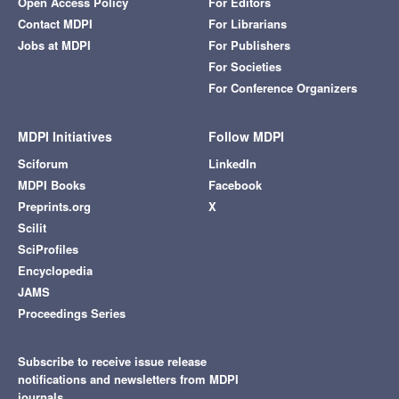
Open Access Policy
For Editors
Contact MDPI
For Librarians
Jobs at MDPI
For Publishers
For Societies
For Conference Organizers
MDPI Initiatives
Follow MDPI
Sciforum
LinkedIn
MDPI Books
Facebook
Preprints.org
X
Scilit
SciProfiles
Encyclopedia
JAMS
Proceedings Series
Subscribe to receive issue release
notifications and newsletters from MDPI
journals