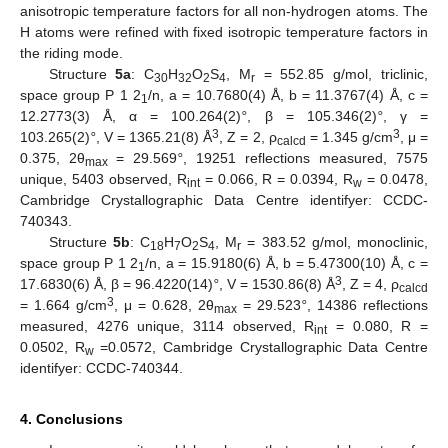
anisotropic temperature factors for all non-hydrogen atoms. The
H atoms were refined with fixed isotropic temperature factors in
the riding mode.
Structure
5a
: C
H
O
S
, M
= 552.85 g/mol, triclinic,
30
32
2
4
r
space group P 1 2
/n, a = 10.7680(4) Å, b = 11.3767(4) Å, c =
1
12.2773(3) Å, α = 100.264(2)
°
, β = 105.346(2)
°
, γ =
3
3
103.265(2)
°
, V = 1365.21(8) Å
, Z = 2, ρ
= 1.345 g/cm
, μ =
calcd
0.375, 2θ
= 29.569
°
, 19251 reflections measured, 7575
max
unique, 5403 observed, R
= 0.066, R = 0.0394, R
= 0.0478,
int
w
Cambridge Crystallographic Data Centre identifyer: CCDC-
740343.
Structure
5b
: C
H
O
S
, M
= 383.52 g/mol, monoclinic,
18
7
2
4
r
space group P 1 2
/n, a = 15.9180(6) Å, b = 5.47300(10) Å, c =
1
3
17.6830(6) Å, β = 96.4220(14)
°
, V = 1530.86(8) Å
, Z = 4, ρ
calcd
3
= 1.664 g/cm
, μ = 0.628, 2θ
= 29.523
°
, 14386 reflections
max
measured, 4276 unique, 3114 observed, R
= 0.080, R =
int
0.0502, R
=0.0572, Cambridge Crystallographic Data Centre
w
identifyer: CCDC-740344.
4. Conclusions