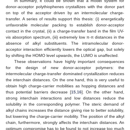
In summary, it could be shown that a model system for
donor-acceptor polythiophenes crystallizes with the donor part
on top of the acceptor driven by an intermolecular charge-
transfer. A series of results support this thesis: (i) energetically
unfavorable molecular packing to establish donor-acceptor
contact in the crystal, (ii) a charge-transfer band in the film UV-
vis absorption spectrum, (iii) extremely low π-π distances in the
absence of alkyl substituents. The intramolecular donor-
acceptor interaction efficiently lowers the optical gap, but solely
by shifting the HOMO level upwards, the LUMO is unaffected.
These observations have highly important consequences
for the design of new donor-acceptor polymers: the
intermolecular charge-transfer dominated crystallization reduces
the interchain distances. On the one hand, this is very useful to
obtain high charge-carrier mobilities as hopping distances and
thus potential barriers decrease [
15
,
16
]. On the other hand,
strong interchain interactions and low distances reduce the
solubility in the corresponding polymer. The steric demand of
alkyl chains increases the distance giving rise to better solubility,
but lowering the charge-carrier mobility. The position of the alkyl
chain, furthermore, strongly affects the interchain distances. An
optimum compromise has to be found to not increase too much