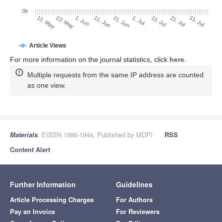
0k
1. Jun
21. Jun
11. Jul
22. May
31. Jul
11. Jun
1. Jul
21. Jul
12. May
Article Views
For more information on the journal statistics, click
here
.
Multiple requests from the same IP address are counted
as one view.
Materials
, EISSN 1996-1944, Published by MDPI
RSS
Content Alert
Further Information
Guidelines
Article Processing Charges
For Authors
Pay an Invoice
For Reviewers