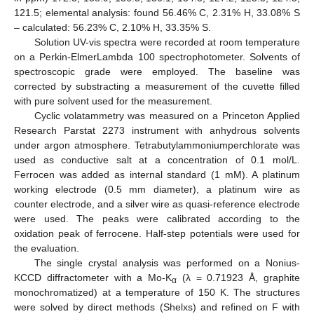
121.5; elemental analysis: found 56.46% C, 2.31% H, 33.08% S
– calculated: 56.23% C, 2.10% H, 33.35% S.
Solution UV-vis spectra were recorded at room temperature
on a Perkin-ElmerLambda 100 spectrophotometer. Solvents of
spectroscopic grade were employed. The baseline was
corrected by substracting a measurement of the cuvette filled
with pure solvent used for the measurement.
Cyclic volatammetry was measured on a Princeton Applied
Research Parstat 2273 instrument with anhydrous solvents
under argon atmosphere. Tetrabutylammoniumperchlorate was
used as conductive salt at a concentration of 0.1 mol/L.
Ferrocen was added as internal standard (1 mM). A platinum
working electrode (0.5 mm diameter), a platinum wire as
counter electrode, and a silver wire as quasi-reference electrode
were used. The peaks were calibrated according to the
oxidation peak of ferrocene. Half-step potentials were used for
the evaluation.
The single crystal analysis was performed on a Nonius-
KCCD diffractometer with a Mo-K
(λ = 0.71923 Å, graphite
α
monochromatized) at a temperature of 150 K. The structures
were solved by direct methods (Shelxs) and refined on F with