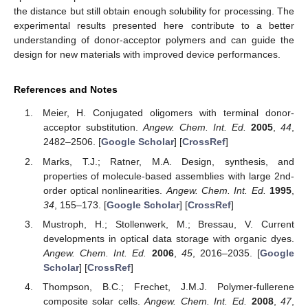
the distance but still obtain enough solubility for processing. The
experimental results presented here contribute to a better
understanding of donor-acceptor polymers and can guide the
design for new materials with improved device performances.
References and Notes
Meier, H. Conjugated oligomers with terminal donor-
acceptor substitution.
Angew. Chem. Int. Ed.
2005
,
44
,
2482–2506. [
Google Scholar
] [
CrossRef
]
Marks, T.J.; Ratner, M.A. Design, synthesis, and
properties of molecule-based assemblies with large 2nd-
order optical nonlinearities.
Angew. Chem. Int. Ed.
1995
,
34
, 155–173. [
Google Scholar
] [
CrossRef
]
Mustroph, H.; Stollenwerk, M.; Bressau, V. Current
developments in optical data storage with organic dyes.
Angew. Chem. Int. Ed.
2006
,
45
, 2016–2035. [
Google
Scholar
] [
CrossRef
]
Thompson, B.C.; Frechet, J.M.J. Polymer-fullerene
composite solar cells.
Angew. Chem. Int. Ed.
2008
,
47
,