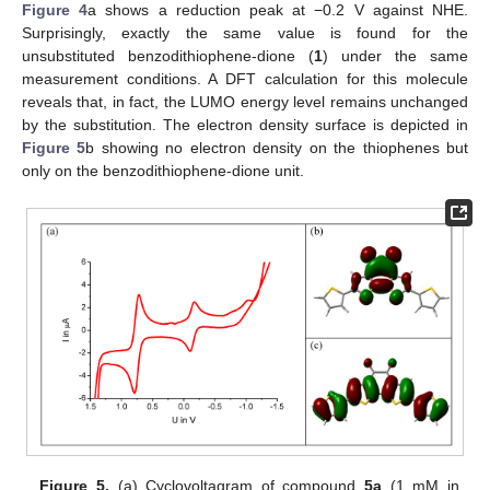
Figure 4
a shows a reduction peak at −0.2 V against NHE.
Surprisingly, exactly the same value is found for the
unsubstituted benzodithiophene-dione (
1
) under the same
measurement conditions. A DFT calculation for this molecule
reveals that, in fact, the LUMO energy level remains unchanged
by the substitution. The electron density surface is depicted in
Figure 5
b showing no electron density on the thiophenes but
only on the benzodithiophene-dione unit.
Figure 5.
(a) Cyclovoltagram of compound
5a
(1 mM in