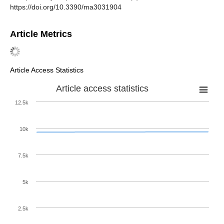
https://doi.org/10.3390/ma3031904
Article Metrics
Article Access Statistics
Article access statistics
12.5k
10k
7.5k
5k
2.5k