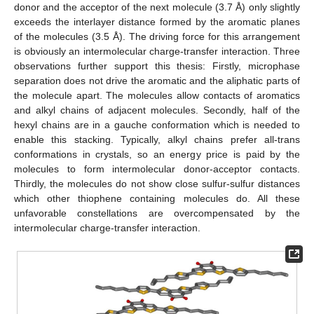
donor and the acceptor of the next molecule (3.7 Å) only slightly
exceeds the interlayer distance formed by the aromatic planes
of the molecules (3.5 Å). The driving force for this arrangement
is obviously an intermolecular charge-transfer interaction. Three
observations further support this thesis: Firstly, microphase
separation does not drive the aromatic and the aliphatic parts of
the molecule apart. The molecules allow contacts of aromatics
and alkyl chains of adjacent molecules. Secondly, half of the
hexyl chains are in a gauche conformation which is needed to
enable this stacking. Typically, alkyl chains prefer all-trans
conformations in crystals, so an energy price is paid by the
molecules to form intermolecular donor-acceptor contacts.
Thirdly, the molecules do not show close sulfur-sulfur distances
which other thiophene containing molecules do. All these
unfavorable constellations are overcompensated by the
intermolecular charge-transfer interaction.