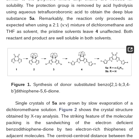
solubility. The protection group is removed by acid hydrolysis
using aqueous tetrafluoroboronic acid to obtain the deep blue
substance
5a
. Remarkably, the reaction only proceeds as
expected when using a 2:1 (v:v) mixture of dichloromethane and
THF as solvent, the pristine solvents leave
4
unaffected. Both
reactant and product are well soluble in both solvents.
Figure 1.
Synthesis of donor substituted benzo[2,1-b;3,4-
b’]dithiophene-5,6-dione.
Single crystals of
5a
are grown by slow evaporation of a
dichloromethane solution.
Figure 2
shows the crystal structure
obtained by X-ray analysis. The striking feature of the molecular
packing is the sandwiching of the electron deficient
benzodithiophene-dione by two electron-rich thiophenes of
adjacent molecules. The centroid-centroid distance between the