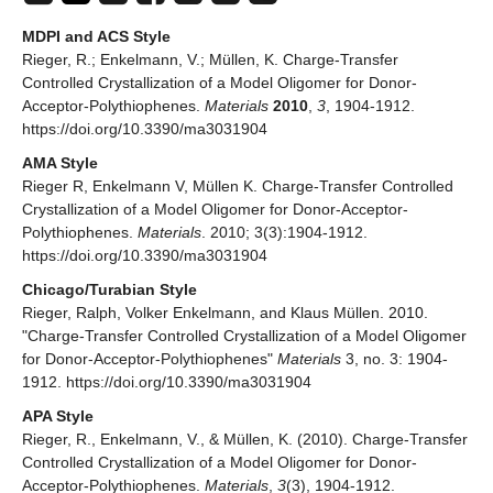
MDPI and ACS Style
Rieger, R.; Enkelmann, V.; Müllen, K. Charge-Transfer
Controlled Crystallization of a Model Oligomer for Donor-
Acceptor-Polythiophenes.
Materials
2010
,
3
, 1904-1912.
https://doi.org/10.3390/ma3031904
AMA Style
Rieger R, Enkelmann V, Müllen K. Charge-Transfer Controlled
Crystallization of a Model Oligomer for Donor-Acceptor-
Polythiophenes.
Materials
. 2010; 3(3):1904-1912.
https://doi.org/10.3390/ma3031904
Chicago/Turabian Style
Rieger, Ralph, Volker Enkelmann, and Klaus Müllen. 2010.
"Charge-Transfer Controlled Crystallization of a Model Oligomer
for Donor-Acceptor-Polythiophenes"
Materials
3, no. 3: 1904-
1912. https://doi.org/10.3390/ma3031904
APA Style
Rieger, R., Enkelmann, V., & Müllen, K. (2010). Charge-Transfer
Controlled Crystallization of a Model Oligomer for Donor-
Acceptor-Polythiophenes.
Materials
,
3
(3), 1904-1912.