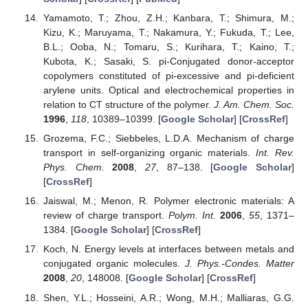
Yamamoto, T.; Zhou, Z.H.; Kanbara, T.; Shimura, M.;
Kizu, K.; Maruyama, T.; Nakamura, Y.; Fukuda, T.; Lee,
B.L.; Ooba, N.; Tomaru, S.; Kurihara, T.; Kaino, T.;
Kubota, K.; Sasaki, S. pi-Conjugated donor-acceptor
copolymers constituted of pi-excessive and pi-deficient
arylene units. Optical and electrochemical properties in
relation to CT structure of the polymer.
J. Am. Chem. Soc.
1996
,
118
, 10389–10399. [
Google Scholar
] [
CrossRef
]
Grozema, F.C.; Siebbeles, L.D.A. Mechanism of charge
transport in self-organizing organic materials.
Int. Rev.
Phys. Chem.
2008
,
27
, 87–138. [
Google Scholar
]
[
CrossRef
]
Jaiswal, M.; Menon, R. Polymer electronic materials: A
review of charge transport.
Polym. Int.
2006
,
55
, 1371–
1384. [
Google Scholar
] [
CrossRef
]
Koch, N. Energy levels at interfaces between metals and
conjugated organic molecules.
J. Phys.-Condes. Matter
2008
,
20
, 148008. [
Google Scholar
] [
CrossRef
]
Shen, Y.L.; Hosseini, A.R.; Wong, M.H.; Malliaras, G.G.