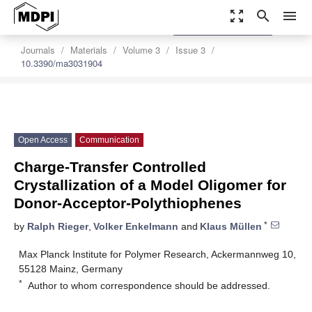
zoom_out_map
search
menu
settings
Order Article Reprints
Journals
Materials
Volume 3
Issue 3
10.3390/ma3031904
Open Access
Communication
Charge-Transfer Controlled
Crystallization of a Model Oligomer for
Donor-Acceptor-Polythiophenes
*
by
Ralph Rieger
,
Volker Enkelmann
and
Klaus Müllen
Max Planck Institute for Polymer Research, Ackermannweg 10,
55128 Mainz, Germany
*
Author to whom correspondence should be addressed.