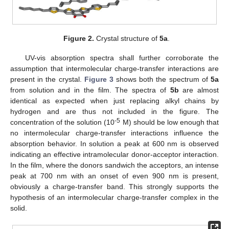
Figure 2.
Crystal structure of
5a
.
UV-vis absorption spectra shall further corroborate the
assumption that intermolecular charge-transfer interactions are
present in the crystal.
Figure 3
shows both the spectrum of
5a
from solution and in the film. The spectra of
5b
are almost
identical as expected when just replacing alkyl chains by
hydrogen and are thus not included in the figure. The
-5
concentration of the solution (10
M) should be low enough that
no intermolecular charge-transfer interactions influence the
absorption behavior. In solution a peak at 600 nm is observed
indicating an effective intramolecular donor-acceptor interaction.
In the film, where the donors sandwich the acceptors, an intense
peak at 700 nm with an onset of even 900 nm is present,
obviously a charge-transfer band. This strongly supports the
hypothesis of an intermolecular charge-transfer complex in the
solid.