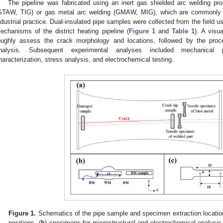
The pipeline was fabricated using an inert gas shielded arc welding pr
GTAW, TIG) or gas metal arc welding (GMAW, MIG), which are commonly app
ndustrial practice. Dual-insulated pipe samples were collected from the field usi
echanisms of the district heating pipeline (
Figure 1
and
Table 1
). A visu
oughly assess the crack morphology and locations, followed by the proce
nalysis. Subsequent experimental analyses included mechanical pro
haracterization, stress analysis, and electrochemical testing.
Figure 1.
Schematics of the pipe sample and specimen extraction location
positions, (
b
) specimens for microstructural and electrochemical analysis