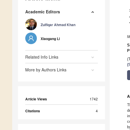
Academic Editors
Zulfiqar Ahmad Khan
M
Xiaogang Li
S
P
Related Info Links
(
(
More by Authors Links
A
Article Views
1742
T
d
Citations
4
i
c
b