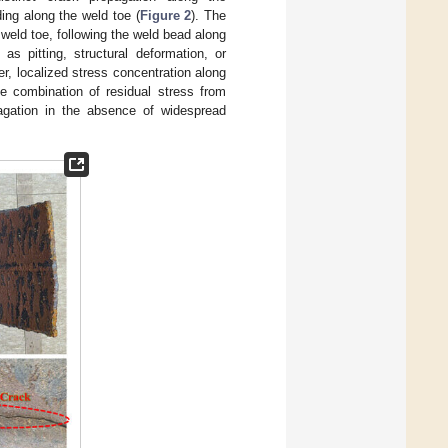
ing along the weld toe (
Figure 2
). The
weld toe, following the weld bead along
as pitting, structural deformation, or
, localized stress concentration along
he combination of residual stress from
pagation in the absence of widespread