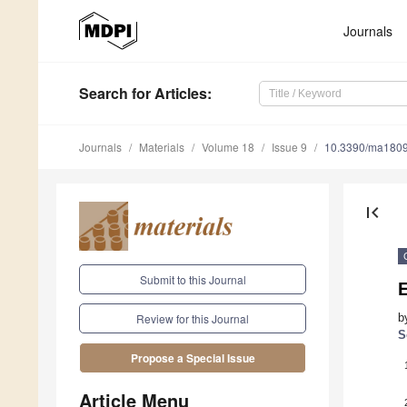
Journals
Search
for Articles
:
Journals
Materials
Volume 18
Issue 9
10.3390/ma180
first_page
Submit to this Journal
E
b
Review for this Journal
S
Propose a Special Issue
Article Menu