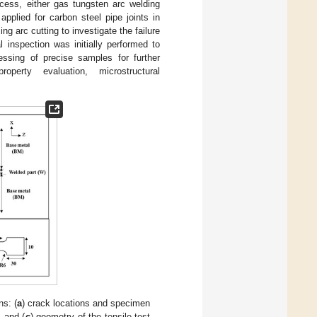
ocess, either gas tungsten arc welding
lied for carbon steel pipe joints in
ng arc cutting to investigate the failure
al inspection was initially performed to
ssing of precise samples for further
perty evaluation, microstructural
s: (
a
) crack locations and specimen
, and (
c
) geometry of the tensile test