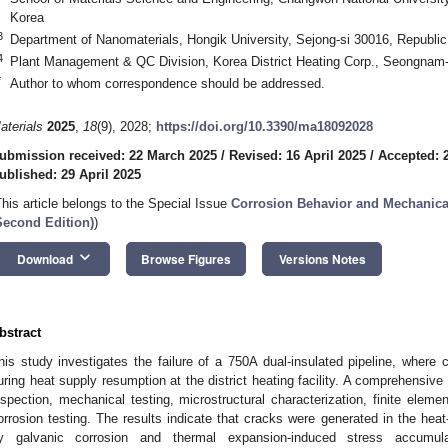
Korea
3
Department of Nanomaterials, Hongik University, Sejong-si 30016, Republic
4
Plant Management & QC Division, Korea District Heating Corp., Seongnam-
*
Author to whom correspondence should be addressed.
aterials
2025
,
18
(9), 2028;
https://doi.org/10.3390/ma18092028
ubmission received: 22 March 2025
/
Revised: 16 April 2025
/
Accepted: 2
ublished: 29 April 2025
This article belongs to the Special Issue
Corrosion Behavior and Mechanical 
Second Edition)
)
keyboard_arrow_down
Download
Browse Figures
Versions Notes
bstract
his study investigates the failure of a 750A dual-insulated pipeline, where 
uring heat supply resumption at the district heating facility. A comprehensiv
nspection, mechanical testing, microstructural characterization, finite elem
orrosion testing. The results indicate that cracks were generated in the hea
y galvanic corrosion and thermal expansion-induced stress accumula