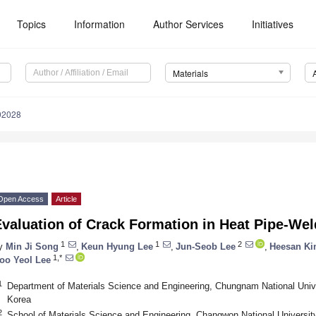
Topics
Information
Author Services
Initiatives
Materials
92028
Open Access
Article
valuation of Crack Formation in Heat Pipe-Wel
1
1
2
y
Min Ji Song
,
Keun Hyung Lee
,
Jun-Seob Lee
,
Heesan K
1,*
oo Yeol Lee
1
Department of Materials Science and Engineering, Chungnam National Unive
Korea
2
School of Materials Science and Engineering, Changwon National Universit