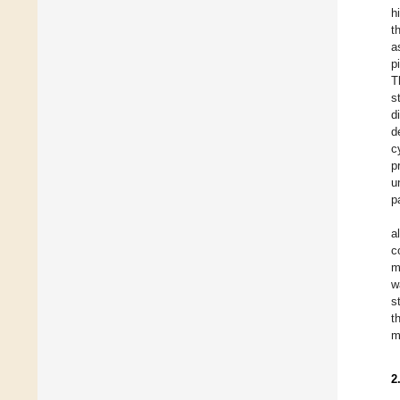
h
t
a
p
T
s
d
d
c
p
u
p
a
c
m
w
s
t
m
2