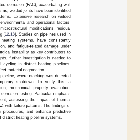
ted corrosion (FAC), exacerbating wall
ms, welded joints have been identified
systems. Extensive research on welded
environmental and operational factors.
microstructural modifications, residual
g [
12
,
13
]. Studies on pipelines used in
ct heating systems, have consistently
sion, and fatigue-related damage under
rgical instability as key contributors to
hts, further investigation is needed to
cycling in district heating pipelines,
fect material degradation.
g pipeline, where cracking was detected
mporary shutdown. To verify this, a
ion, mechanical property evaluation,
 corrosion testing. Particular emphasis
ment, assessing the impact of thermal
 with failure patterns. The findings of
ng procedures, and enhance predictive
f district heating pipeline systems.