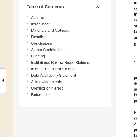
m
Table of Contents
c
t
Abstract
c
Introduction
s
Materials and Methods
l
Results
a
Conclusions
K
Author Contributions
Funding
Institutional Review Board Statement
1
Informed Consent Statement
Data Availability Statement
p
Acknowledgments
d
Conflicts of Interest
a
References
l
p
P
c
A
p
l