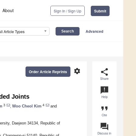
About
Sign In / Sign Up
Submit
Advanced
All Article Types
settings
share
Order Article Reprints
Share
announcement
ded Joints
Help
3
4
im
,
Woo Cheol Kim
and
format_quote
Cite
rsity, Daejeon 34134, Republic of
question_answer
Discuss in
y, Changwon-si 51140, Republic of