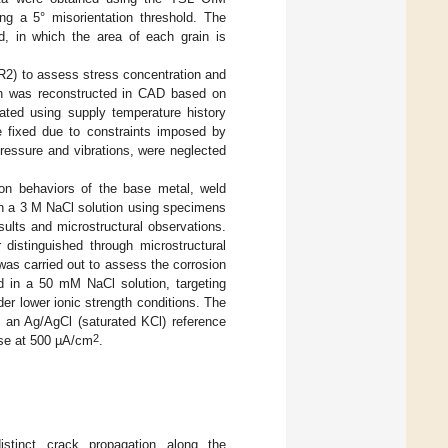
ng a 5° misorientation threshold. The
d, in which the area of each grain is
R2) to assess stress concentration and
on was reconstructed in CAD based on
ated using supply temperature history
e fixed due to constraints imposed by
ressure and vibrations, were neglected
ion behaviors of the base metal, weld
n a 3 M NaCl solution using specimens
sults and microstructural observations.
istinguished through microstructural
 was carried out to assess the corrosion
ed in a 50 mM NaCl solution, targeting
er lower ionic strength conditions. The
 an Ag/AgCl (saturated KCl) reference
2
sse at 500 µA/cm
.
istinct crack propagation along the