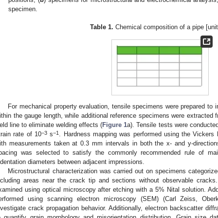
specimen.
Table 1.
Chemical composition of a pipe [unit
For mechanical property evaluation, tensile specimens were prepared to 
ithin the gauge length, while additional reference specimens were extracted f
eld line to eliminate welding effects (
Figure 1
a). Tensile tests were conducted
−3
−1
train rate of 10
s
. Hardness mapping was performed using the Vickers ha
ith measurements taken at 0.3 mm intervals in both the x- and y-directions
pacing was selected to satisfy the commonly recommended rule of maint
ndentation diameters between adjacent impressions.
Microstructural characterization was carried out on specimens categoriz
ncluding areas near the crack tip and sections without observable cracks.
xamined using optical microscopy after etching with a 5% Nital solution. Addi
erformed using scanning electron microscopy (SEM) (Carl Zeiss, Ober
nvestigate crack propagation behavior. Additionally, electron backscatter di
o quantify grain morphology and misorientation distribution. Grain size