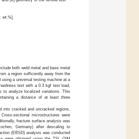
: wt.%].
include both weld metal and base metal
rom a region sufficiently away from the
 using a universal testing machine at a
rdness test with a 0.3 kgf test load,
 to analyze localized variations. This
aining a distance of at least three
ed into cracked and uncracked regions,
 Cross-sectional microstructures were
tionally, fracture surface analysis was
kochen, Germany) after descaling to
ffraction (EBSD) analysis was conducted
 data were obtained using the TSL OIM