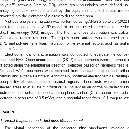
nalysis™ software (version 7.0), where grain boundaries were defined usi
verage grain size was calculated by the equivalent circle diameter metho
onverted into the diameter of a circle with the same area.
A stress analysis simulation was performed using ANSYS software (2022 
rack formation potential. A 2D model of an uncracked sample cross-secti
ptical microscopy (OM) images. The thermal stress distribution was calcul
°C/min) and tensile test data. The pipe’s outer surface was assumed to b
DPE and polyurethane foam insulation, while external factors, such as soil p
or simplification.
3. May
4. May
5. May
6. May
7. May
8. May
9. May
0. May
1. May
3. May
4. May
5. May
6. May
7. May
8. May
9. May
0. May
1. May
 Jun
 Jun
 Jun
 Jun
 Jun
 Jun
 Jun
 Jun
. Jun
. Jun
. Jun
. Jun
. Jun
. Jun
. Jun
. Jun
. Jun
. Jun
. Jun
. Jun
. Jun
. Jun
. Jun
. Jun
. Jun
. Jun
. Jun
 Jul
 Jul
 Jul
 Jul
 Jul
 Jul
 Jul
 Jul
. Jul
. Jul
. Jul
. Jul
. Jul
. Jul
. Jul
. Jul
. Jul
. Jul
. Jul
. Jul
. Jul
. Jul
. Jul
. Jul
. Jul
. Jul
. Jul
 Aug
 Aug
 Aug
 Aug
 Aug
 Aug
 Aug
 Aug
 Aug
Electrochemical characterization was conducted to evaluate the corros
etal, and HAZ. Open circuit potential (OCP) measurements were performed i
xtracted along the longitudinal direction, selected based on hardness test re
eld and HAZ specimens were obtained from the same region and further d
nalysis and surface treatment. Additionally, localized electrochemical testing
usceptibility of specific microstructural regions. These tests were perform
elected areas to evaluate microstructural influences on corrosion behavior und
lectrochemical setup included an amorphous carbon (CE) counter electrode,
lectrode, a scan rate of 0.5 mV/s, and a potential range from −0.1 Vocp to V
. Results
.1. Visual Inspection and Thickness Measurement
The visual inspection of the collected pipe specimens revealed d