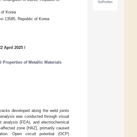
SciProfiles
 of Korea
si 13585, Republic of Korea
2 April 2025
/
Properties of Metallic Materials
cracks developed along the weld joints
e analysis was conducted through visual
ent analysis (FEA), and electrochemical
t-affected zone (HAZ), primarily caused
tion. Open circuit potential (OCP)