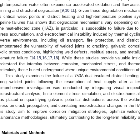
igh-temperature water often experience accelerated oxidation and flow-assis
hinning and structural degradation [
9
,
10
,
11
]. Given these degradation mechanis
s critical weak points in district heating and high-temperature pipeline 
ipeline failures has shown that degradation mechanisms vary depending on 
he heat-affected zone (HAZ), in particular, is susceptible to failure due to 
tress accumulation, and electrochemical instability induced by thermal cyclin
iverse environments, including oil transport, fire protection, and distri
emonstrated the vulnerability of welded joints to cracking, galvanic corro
yclic stress conditions, highlighting weld defects, residual stress, and metallu
remature failure [
14
,
15
,
16
,
17
,
18
]. While these studies provide valuable insig
nderstand the interplay between corrosion, mechanical stress, and thermal 
articularly those buried underground where unique environmental conditions af
This study examines the failure of a 750A dual-insulated district heatin
long welded joints following the resumption of heat supply after a te
omprehensive investigation was conducted by integrating visual inspect
icrostructural analysis, finite element stress simulation, and electrochemical
as placed on quantifying galvanic potential distributions across the weld
tress on crack propagation, and correlating microstructural changes in the HAZ
his study aim to improve corrosion mitigation strategies, optimize weldi
aintenance methodologies, ultimately contributing to the long-term reliability o
. Materials and Methods