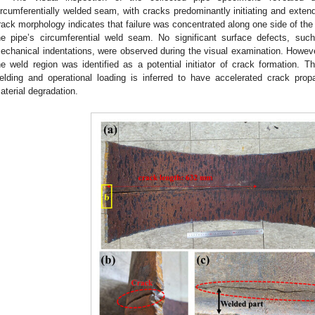
ircumferentially welded seam, with cracks predominantly initiating and extend
rack morphology indicates that failure was concentrated along one side of the 
he pipe’s circumferential weld seam. No significant surface defects, such 
echanical indentations, were observed during the visual examination. However
he weld region was identified as a potential initiator of crack formation. T
elding and operational loading is inferred to have accelerated crack pro
aterial degradation.