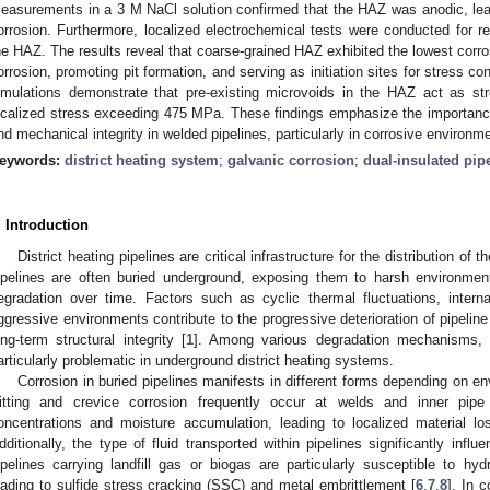
easurements in a 3 M NaCl solution confirmed that the HAZ was anodic, lead
orrosion. Furthermore, localized electrochemical tests were conducted for re
he HAZ. The results reveal that coarse-grained HAZ exhibited the lowest corrosio
orrosion, promoting pit formation, and serving as initiation sites for stress 
imulations demonstrate that pre-existing microvoids in the HAZ act as str
ocalized stress exceeding 475 MPa. These findings emphasize the importance o
nd mechanical integrity in welded pipelines, particularly in corrosive environm
eywords:
district heating system
;
galvanic corrosion
;
dual-insulated pip
. Introduction
District heating pipelines are critical infrastructure for the distribution o
ipelines are often buried underground, exposing them to harsh environment
egradation over time. Factors such as cyclic thermal fluctuations, intern
ggressive environments contribute to the progressive deterioration of pipeline
ong-term structural integrity [
1
]. Among various degradation mechanisms, c
articularly problematic in underground district heating systems.
Corrosion in buried pipelines manifests in different forms depending on en
itting and crevice corrosion frequently occur at welds and inner pipe
oncentrations and moisture accumulation, leading to localized material lo
dditionally, the type of fluid transported within pipelines significantly infl
ipelines carrying landfill gas or biogas are particularly susceptible to hyd
eading to sulfide stress cracking (SSC) and metal embrittlement [
6
,
7
,
8
]. In 