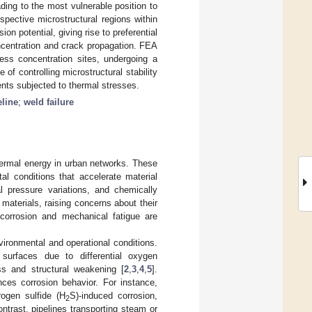
ing to the most vulnerable position to
spective microstructural regions within
n potential, giving rise to preferential
concentration and crack propagation. FEA
ess concentration sites, undergoing a
f controlling microstructural stability
ents subjected to thermal stresses.
eline
;
weld failure
f thermal energy in urban networks. These
al conditions that accelerate material
al pressure variations, and chemically
 materials, raising concerns about their
orrosion and mechanical fatigue are
vironmental and operational conditions.
 surfaces due to differential oxygen
ss and structural weakening [
2
,
3
,
4
,
5
].
uences corrosion behavior. For instance,
rogen sulfide (H
S)-induced corrosion,
2
contrast, pipelines transporting steam or