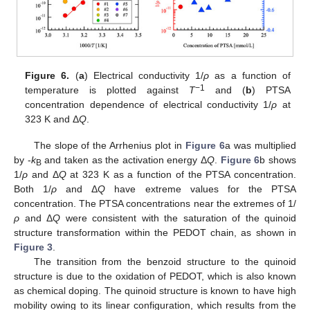
Figure 6.
(
a
) Electrical conductivity 1/
ρ
as a function of
−1
temperature is plotted against
T
and (
b
) PTSA
concentration dependence of electrical conductivity 1/
ρ
at
323 K and Δ
Q
.
The slope of the Arrhenius plot in
Figure 6
a was multiplied
by -
k
and taken as the activation energy Δ
Q
.
Figure 6
b shows
B
1/
ρ
and Δ
Q
at 323 K as a function of the PTSA concentration.
Both 1/
ρ
and Δ
Q
have extreme values for the PTSA
concentration. The PTSA concentrations near the extremes of 1/
ρ
and Δ
Q
were consistent with the saturation of the quinoid
structure transformation within the PEDOT chain, as shown in
Figure 3
.
The transition from the benzoid structure to the quinoid
structure is due to the oxidation of PEDOT, which is also known
as chemical doping. The quinoid structure is known to have high
mobility owing to its linear configuration, which results from the