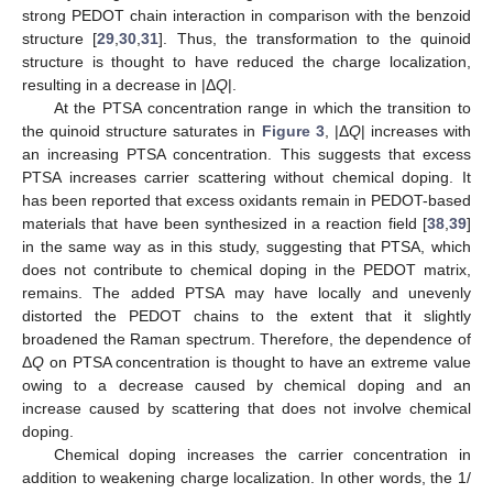
strong PEDOT chain interaction in comparison with the benzoid
structure [
29
,
30
,
31
]. Thus, the transformation to the quinoid
structure is thought to have reduced the charge localization,
resulting in a decrease in |Δ
Q
|.
At the PTSA concentration range in which the transition to
the quinoid structure saturates in
Figure 3
, |Δ
Q
| increases with
an increasing PTSA concentration. This suggests that excess
PTSA increases carrier scattering without chemical doping. It
has been reported that excess oxidants remain in PEDOT-based
materials that have been synthesized in a reaction field [
38
,
39
]
in the same way as in this study, suggesting that PTSA, which
does not contribute to chemical doping in the PEDOT matrix,
remains. The added PTSA may have locally and unevenly
distorted the PEDOT chains to the extent that it slightly
broadened the Raman spectrum. Therefore, the dependence of
Δ
Q
on PTSA concentration is thought to have an extreme value
owing to a decrease caused by chemical doping and an
increase caused by scattering that does not involve chemical
doping.
Chemical doping increases the carrier concentration in
addition to weakening charge localization. In other words, the 1/