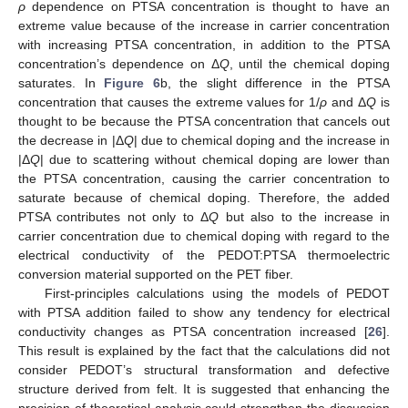
ρ
dependence on PTSA concentration is thought to have an
extreme value because of the increase in carrier concentration
with increasing PTSA concentration, in addition to the PTSA
concentration’s dependence on Δ
Q
, until the chemical doping
saturates. In
Figure 6
b, the slight difference in the PTSA
concentration that causes the extreme values for 1/
ρ
and Δ
Q
is
thought to be because the PTSA concentration that cancels out
the decrease in |Δ
Q
| due to chemical doping and the increase in
|Δ
Q
| due to scattering without chemical doping are lower than
the PTSA concentration, causing the carrier concentration to
saturate because of chemical doping. Therefore, the added
PTSA contributes not only to Δ
Q
but also to the increase in
carrier concentration due to chemical doping with regard to the
electrical conductivity of the PEDOT:PTSA thermoelectric
conversion material supported on the PET fiber.
First-principles calculations using the models of PEDOT
with PTSA addition failed to show any tendency for electrical
conductivity changes as PTSA concentration increased [
26
].
This result is explained by the fact that the calculations did not
consider PEDOT’s structural transformation and defective
structure derived from felt. It is suggested that enhancing the