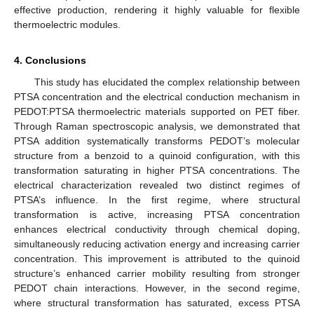
effective production, rendering it highly valuable for flexible
thermoelectric modules.
4. Conclusions
This study has elucidated the complex relationship between
PTSA concentration and the electrical conduction mechanism in
PEDOT:PTSA thermoelectric materials supported on PET fiber.
Through Raman spectroscopic analysis, we demonstrated that
PTSA addition systematically transforms PEDOT’s molecular
structure from a benzoid to a quinoid configuration, with this
transformation saturating in higher PTSA concentrations. The
electrical characterization revealed two distinct regimes of
PTSA’s influence. In the first regime, where structural
transformation is active, increasing PTSA concentration
enhances electrical conductivity through chemical doping,
simultaneously reducing activation energy and increasing carrier
concentration. This improvement is attributed to the quinoid
structure’s enhanced carrier mobility resulting from stronger
PEDOT chain interactions. However, in the second regime,
where structural transformation has saturated, excess PTSA