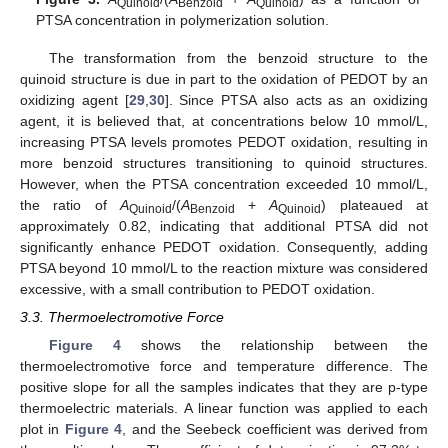
Quinoid
Benzoid
Quinoid
PTSA concentration in polymerization solution.
The transformation from the benzoid structure to the
quinoid structure is due in part to the oxidation of PEDOT by an
oxidizing agent [
29
,
30
]. Since PTSA also acts as an oxidizing
agent, it is believed that, at concentrations below 10 mmol/L,
increasing PTSA levels promotes PEDOT oxidation, resulting in
more benzoid structures transitioning to quinoid structures.
However, when the PTSA concentration exceeded 10 mmol/L,
the ratio of
A
/(
A
+
A
) plateaued at
Quinoid
Benzoid
Quinoid
approximately 0.82, indicating that additional PTSA did not
significantly enhance PEDOT oxidation. Consequently, adding
PTSA beyond 10 mmol/L to the reaction mixture was considered
excessive, with a small contribution to PEDOT oxidation.
3.3. Thermoelectromotive Force
Figure 4
shows the relationship between the
thermoelectromotive force and temperature difference. The
positive slope for all the samples indicates that they are p-type
thermoelectric materials. A linear function was applied to each
plot in
Figure 4
, and the Seebeck coefficient was derived from