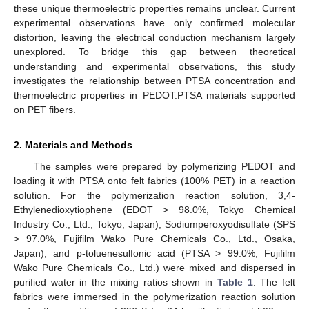
these unique thermoelectric properties remains unclear. Current
experimental observations have only confirmed molecular
distortion, leaving the electrical conduction mechanism largely
unexplored. To bridge this gap between theoretical
understanding and experimental observations, this study
investigates the relationship between PTSA concentration and
thermoelectric properties in PEDOT:PTSA materials supported
on PET fibers.
2. Materials and Methods
The samples were prepared by polymerizing PEDOT and
loading it with PTSA onto felt fabrics (100% PET) in a reaction
solution. For the polymerization reaction solution, 3,4-
Ethylenedioxytiophene (EDOT > 98.0%, Tokyo Chemical
Industry Co., Ltd., Tokyo, Japan), Sodiumperoxyodisulfate (SPS
> 97.0%, Fujifilm Wako Pure Chemicals Co., Ltd., Osaka,
Japan), and p-toluenesulfonic acid (PTSA > 99.0%, Fujifilm
Wako Pure Chemicals Co., Ltd.) were mixed and dispersed in
purified water in the mixing ratios shown in
Table 1
. The felt
fabrics were immersed in the polymerization reaction solution