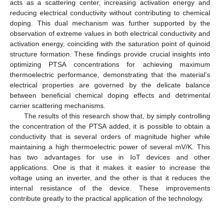
acts as a scattering center, increasing activation energy and
reducing electrical conductivity without contributing to chemical
doping. This dual mechanism was further supported by the
observation of extreme values in both electrical conductivity and
activation energy, coinciding with the saturation point of quinoid
structure formation. These findings provide crucial insights into
optimizing PTSA concentrations for achieving maximum
thermoelectric performance, demonstrating that the material’s
electrical properties are governed by the delicate balance
between beneficial chemical doping effects and detrimental
carrier scattering mechanisms.
The results of this research show that, by simply controlling
the concentration of the PTSA added, it is possible to obtain a
conductivity that is several orders of magnitude higher while
maintaining a high thermoelectric power of several mV/K. This
has two advantages for use in IoT devices and other
applications. One is that it makes it easier to increase the
voltage using an inverter, and the other is that it reduces the
internal resistance of the device. These improvements
contribute greatly to the practical application of the technology.