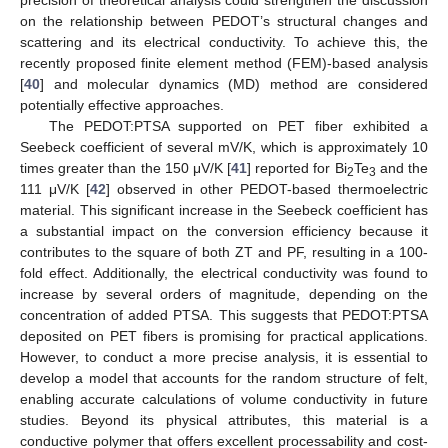
precision of theoretical analysis could strengthen the discussion
on the relationship between PEDOT’s structural changes and
scattering and its electrical conductivity. To achieve this, the
recently proposed finite element method (FEM)-based analysis
[
40
] and molecular dynamics (MD) method are considered
potentially effective approaches.
The PEDOT:PTSA supported on PET fiber exhibited a
Seebeck coefficient of several mV/K, which is approximately 10
times greater than the 150 μV/K [
41
] reported for Bi
Te
and the
2
3
111 μV/K [
42
] observed in other PEDOT-based thermoelectric
material. This significant increase in the Seebeck coefficient has
a substantial impact on the conversion efficiency because it
contributes to the square of both ZT and PF, resulting in a 100-
fold effect. Additionally, the electrical conductivity was found to
increase by several orders of magnitude, depending on the
concentration of added PTSA. This suggests that PEDOT:PTSA
deposited on PET fibers is promising for practical applications.
However, to conduct a more precise analysis, it is essential to
develop a model that accounts for the random structure of felt,
enabling accurate calculations of volume conductivity in future
studies. Beyond its physical attributes, this material is a
conductive polymer that offers excellent processability and cost-