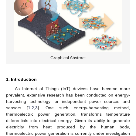
Graphical Abstract
1. Introduction
As Internet of Things (IoT) devices have become more
prevalent, extensive research has been conducted on energy-
harvesting technology for independent power sources and
sensors [
1
,
2
,
3
]. One such energy-harvesting method,
thermoelectric power generation, transforms temperature
differentials into electrical energy. Given its ability to generate
electricity from heat produced by the human body,
thermoelectric power generation is currently under investigation