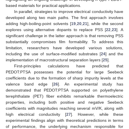
based materials for practical applications.
In parallel, strategies to improve electrical conductivity have
developed along two main paths. The first approach involves
adding high-boiling-point solvents [
19
,
20
,
21
], while the second
explores using alternative dopants to replace PSS [
22
,
23
]. A
significant challenge in the latter approach is that removing PSS
substantially compromises film formability. To address this
limitation, researchers have developed various solutions,
including the use of surface-modified substrates [
24
] and the
implementation of macrostructural separation layers [
25
].
First-principles calculations have predicted that
PEDOT:PTSA possesses the potential for large Seebeck
coefficients due to the formation of sharp impurity levels at the
valence band edge [
26
]. An experimental study has
demonstrated that PEDOT:PTSA supported on polyethylene
terephthalate (PET) fiber exhibits remarkable thermoelectric
properties, including both positive and negative Seebeck
coefficients with magnitudes reaching several mV/K, along with
high electrical conductivity [
27
]. However, while these
experimental findings align with theoretical predictions in terms
of performance, the underlying mechanism responsible for