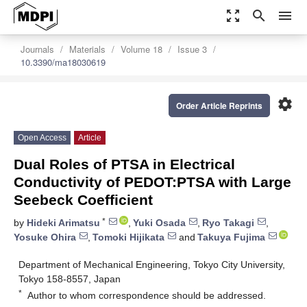
zoom_out_map
search
menu
Journals
Materials
Volume 18
Issue 3
10.3390/ma18030619
settings
Order Article Reprints
Open Access
Article
Dual Roles of PTSA in Electrical
Conductivity of PEDOT:PTSA with Large
Seebeck Coefficient
*
by
Hideki Arimatsu
,
Yuki Osada
,
Ryo Takagi
,
Yosuke Ohira
,
Tomoki Hijikata
and
Takuya Fujima
Department of Mechanical Engineering, Tokyo City University,
Tokyo 158-8557, Japan
*
Author to whom correspondence should be addressed.