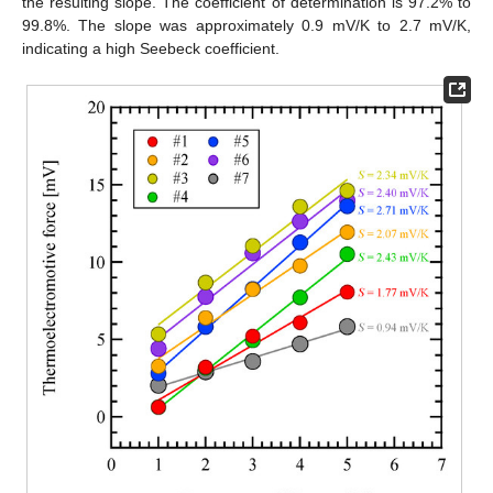
the resulting slope. The coefficient of determination is 97.2% to
99.8%. The slope was approximately 0.9 mV/K to 2.7 mV/K,
indicating a high Seebeck coefficient.