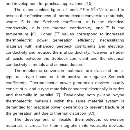
and development for practical applications [
4
,
5
].
2
The dimensionless figure of merit
ZT
=
S
σT
/
κ
is used to
assess the effectiveness of thermoelectric conversion materials,
where
S
is the Seebeck coefficient,
σ
is the electrical
conductivity,
κ
is the thermal conductivity, and
T
is the
temperature [
6
]. Higher
ZT
values correspond to increased
thermoelectric power generation efficiency, necessitating
materials with enhanced Seebeck coefficients and electrical
conductivity and reduced thermal conductivity. However, a trade-
off exists between the Seebeck coefficient and the electrical
conductivity in metals and semiconductors.
Thermoelectric conversion materials are classified as p-
type or n-type based on their positive or negative Seebeck
coefficients. Thermoelectric power generation devices usually
consist of p- and n-type materials connected electrically in series
and thermally in parallel [
7
]. Developing both p- and n-type
thermoelectric materials within the same material system is
demanded for practical power generation to prevent fracture of
the generation unit due to thermal distortion [
8
,
9
].
The development of flexible thermoelectric conversion
materials is crucial for their integration into wearable devices,