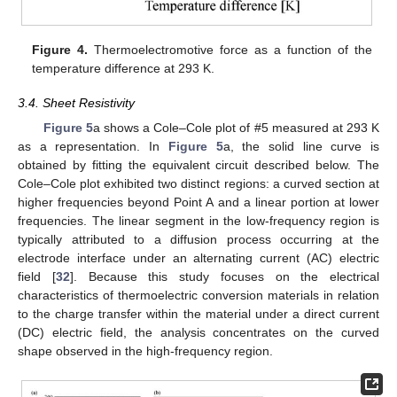
Figure 4.
Thermoelectromotive force as a function of the
temperature difference at 293 K.
3.4. Sheet Resistivity
Figure 5
a shows a Cole–Cole plot of #5 measured at 293 K
as a representation. In
Figure 5
a, the solid line curve is
obtained by fitting the equivalent circuit described below. The
Cole–Cole plot exhibited two distinct regions: a curved section at
higher frequencies beyond Point A and a linear portion at lower
frequencies. The linear segment in the low-frequency region is
typically attributed to a diffusion process occurring at the
electrode interface under an alternating current (AC) electric
field [
32
]. Because this study focuses on the electrical
characteristics of thermoelectric conversion materials in relation
to the charge transfer within the material under a direct current
(DC) electric field, the analysis concentrates on the curved
shape observed in the high-frequency region.