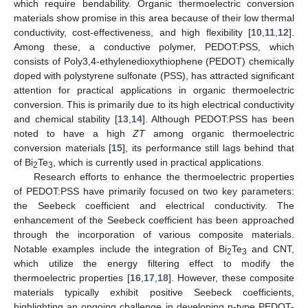
which require bendability. Organic thermoelectric conversion
materials show promise in this area because of their low thermal
conductivity, cost-effectiveness, and high flexibility [
10
,
11
,
12
].
Among these, a conductive polymer, PEDOT:PSS, which
consists of Poly3,4-ethylenedioxythiophene (PEDOT) chemically
doped with polystyrene sulfonate (PSS), has attracted significant
attention for practical applications in organic thermoelectric
conversion. This is primarily due to its high electrical conductivity
and chemical stability [
13
,
14
]. Although PEDOT:PSS has been
noted to have a high
ZT
among organic thermoelectric
conversion materials [
15
], its performance still lags behind that
of Bi
Te
, which is currently used in practical applications.
2
3
Research efforts to enhance the thermoelectric properties
of PEDOT:PSS have primarily focused on two key parameters:
the Seebeck coefficient and electrical conductivity. The
enhancement of the Seebeck coefficient has been approached
through the incorporation of various composite materials.
Notable examples include the integration of Bi
Te
and CNT,
2
3
which utilize the energy filtering effect to modify the
thermoelectric properties [
16
,
17
,
18
]. However, these composite
materials typically exhibit positive Seebeck coefficients,
highlighting an ongoing challenge in developing n-type PEDOT-