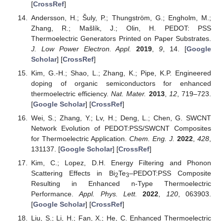
[
CrossRef
]
Andersson, H.; Šuly, P.; Thungström, G.; Engholm, M.;
Zhang, R.; Mašlík, J.; Olin, H. PEDOT: PSS
Thermoelectric Generators Printed on Paper Substrates.
J. Low Power Electron. Appl.
2019
,
9
, 14. [
Google
Scholar
] [
CrossRef
]
Kim, G.-H.; Shao, L.; Zhang, K.; Pipe, K.P. Engineered
doping of organic semiconductors for enhanced
thermoelectric efficiency.
Nat. Mater.
2013
,
12
, 719–723.
[
Google Scholar
] [
CrossRef
]
Wei, S.; Zhang, Y.; Lv, H.; Deng, L.; Chen, G. SWCNT
Network Evolution of PEDOT:PSS/SWCNT Composites
for Thermoelectric Application.
Chem. Eng. J.
2022
,
428
,
131137. [
Google Scholar
] [
CrossRef
]
Kim, C.; Lopez, D.H. Energy Filtering and Phonon
Scattering Effects in Bi
Te
–PEDOT:PSS Composite
2
3
Resulting in Enhanced n-Type Thermoelectric
Performance.
Appl. Phys. Lett.
2022
,
120
, 063903.
[
Google Scholar
] [
CrossRef
]
Liu, S.; Li, H.; Fan, X.; He, C. Enhanced Thermoelectric