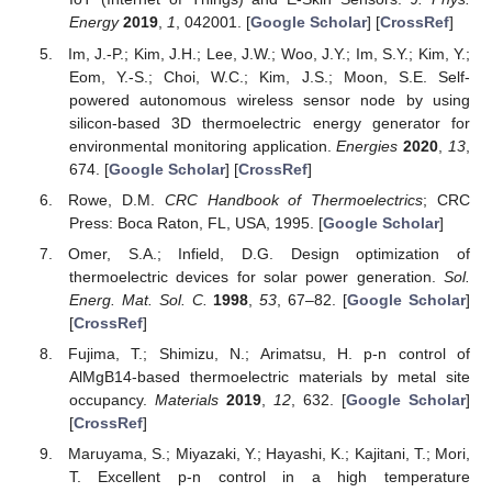
Energy
2019
,
1
, 042001. [
Google Scholar
] [
CrossRef
]
Im, J.-P.; Kim, J.H.; Lee, J.W.; Woo, J.Y.; Im, S.Y.; Kim, Y.;
Eom, Y.-S.; Choi, W.C.; Kim, J.S.; Moon, S.E. Self-
powered autonomous wireless sensor node by using
silicon-based 3D thermoelectric energy generator for
environmental monitoring application.
Energies
2020
,
13
,
674. [
Google Scholar
] [
CrossRef
]
Rowe, D.M.
CRC Handbook of Thermoelectrics
; CRC
Press: Boca Raton, FL, USA, 1995. [
Google Scholar
]
Omer, S.A.; Infield, D.G. Design optimization of
thermoelectric devices for solar power generation.
Sol.
Energ. Mat. Sol. C.
1998
,
53
, 67–82. [
Google Scholar
]
[
CrossRef
]
Fujima, T.; Shimizu, N.; Arimatsu, H. p-n control of
AlMgB14-based thermoelectric materials by metal site
occupancy.
Materials
2019
,
12
, 632. [
Google Scholar
]
[
CrossRef
]
Maruyama, S.; Miyazaki, Y.; Hayashi, K.; Kajitani, T.; Mori,
T. Excellent p-n control in a high temperature