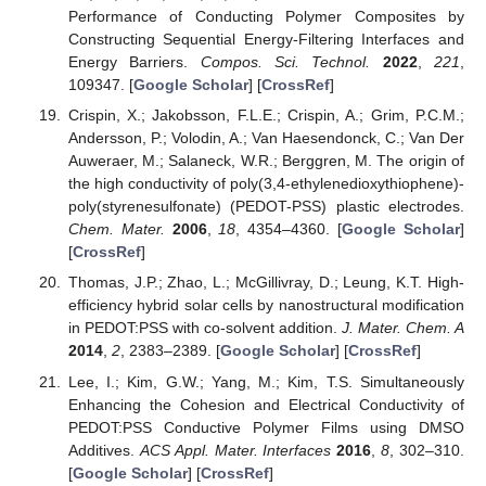
Performance of Conducting Polymer Composites by
Constructing Sequential Energy-Filtering Interfaces and
Energy Barriers.
Compos. Sci. Technol.
2022
,
221
,
109347. [
Google Scholar
] [
CrossRef
]
Crispin, X.; Jakobsson, F.L.E.; Crispin, A.; Grim, P.C.M.;
Andersson, P.; Volodin, A.; Van Haesendonck, C.; Van Der
Auweraer, M.; Salaneck, W.R.; Berggren, M. The origin of
the high conductivity of poly(3,4-ethylenedioxythiophene)-
poly(styrenesulfonate) (PEDOT-PSS) plastic electrodes.
Chem. Mater.
2006
,
18
, 4354–4360. [
Google Scholar
]
[
CrossRef
]
Thomas, J.P.; Zhao, L.; McGillivray, D.; Leung, K.T. High-
efficiency hybrid solar cells by nanostructural modification
in PEDOT:PSS with co-solvent addition.
J. Mater. Chem. A
2014
,
2
, 2383–2389. [
Google Scholar
] [
CrossRef
]
Lee, I.; Kim, G.W.; Yang, M.; Kim, T.S. Simultaneously
Enhancing the Cohesion and Electrical Conductivity of
PEDOT:PSS Conductive Polymer Films using DMSO
Additives.
ACS Appl. Mater. Interfaces
2016
,
8
, 302–310.
[
Google Scholar
] [
CrossRef
]