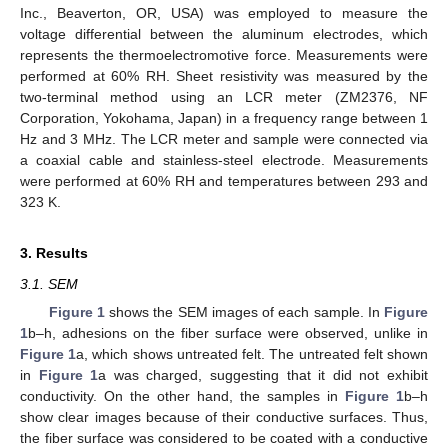
Inc., Beaverton, OR, USA) was employed to measure the
voltage differential between the aluminum electrodes, which
represents the thermoelectromotive force. Measurements were
performed at 60% RH. Sheet resistivity was measured by the
two-terminal method using an LCR meter (ZM2376, NF
Corporation, Yokohama, Japan) in a frequency range between 1
Hz and 3 MHz. The LCR meter and sample were connected via
a coaxial cable and stainless-steel electrode. Measurements
were performed at 60% RH and temperatures between 293 and
323 K.
3. Results
3.1. SEM
Figure 1
shows the SEM images of each sample. In
Figure
1
b–h, adhesions on the fiber surface were observed, unlike in
Figure 1
a, which shows untreated felt. The untreated felt shown
in
Figure 1
a was charged, suggesting that it did not exhibit
conductivity. On the other hand, the samples in
Figure 1
b–h
show clear images because of their conductive surfaces. Thus,
the fiber surface was considered to be coated with a conductive