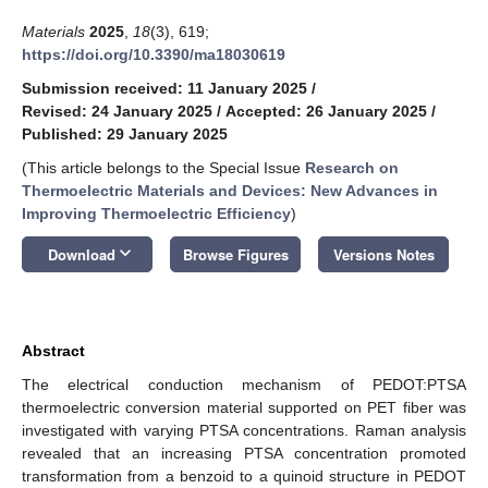
Materials
2025
,
18
(3), 619;
https://doi.org/10.3390/ma18030619
Submission received: 11 January 2025
/
Revised: 24 January 2025
/
Accepted: 26 January 2025
/
Published: 29 January 2025
(This article belongs to the Special Issue
Research on
Thermoelectric Materials and Devices: New Advances in
Improving Thermoelectric Efficiency
)
keyboard_arrow_down
Download
Browse Figures
Versions Notes
Abstract
The electrical conduction mechanism of PEDOT:PTSA
thermoelectric conversion material supported on PET fiber was
investigated with varying PTSA concentrations. Raman analysis
revealed that an increasing PTSA concentration promoted
transformation from a benzoid to a quinoid structure in PEDOT