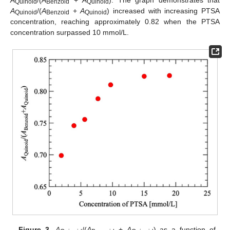
Quinoid
Benzoid
Quinoid
A
/(
A
+
A
) increased with increasing PTSA
Quinoid
Benzoid
Quinoid
concentration, reaching approximately 0.82 when the PTSA
concentration surpassed 10 mmol/L.
Figure 3.
A
/(
A
+
A
) as a function of