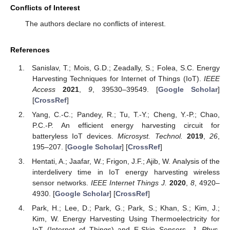
Conflicts of Interest
The authors declare no conflicts of interest.
References
Sanislav, T.; Mois, G.D.; Zeadally, S.; Folea, S.C. Energy
Harvesting Techniques for Internet of Things (IoT).
IEEE
Access
2021
,
9
, 39530–39549. [
Google Scholar
]
[
CrossRef
]
Yang, C.-C.; Pandey, R.; Tu, T.-Y.; Cheng, Y.-P.; Chao,
P.C.-P. An efficient energy harvesting circuit for
batteryless IoT devices.
Microsyst. Technol.
2019
,
26
,
195–207. [
Google Scholar
] [
CrossRef
]
Hentati, A.; Jaafar, W.; Frigon, J.F.; Ajib, W. Analysis of the
interdelivery time in IoT energy harvesting wireless
sensor networks.
IEEE Internet Things J.
2020
,
8
, 4920–
4930. [
Google Scholar
] [
CrossRef
]
Park, H.; Lee, D.; Park, G.; Park, S.; Khan, S.; Kim, J.;
Kim, W. Energy Harvesting Using Thermoelectricity for
IoT (Internet of Things) and E-Skin Sensors.
J. Phys.