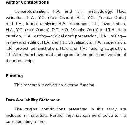
Author Contributions
Conceptualization, H.A. and T.F.; methodology, H.A.;
validation, H.A., Y.O. (Yuki Osada), R.T., Y.O. (Yosuke Ohira)
and T.H.; formal analysis, H.A.; resources, T.F.; investigation,
H.A., Y.O. (Yuki Osada), R.T., Y.O. (Yosuke Ohira) and T.H.; data
curation, H.A.; writing—original draft preparation, H.A.; writing—
review and editing, H.A. and T.F.; visualization, H.A.; supervision,
T.F.; project administration, H.A. and T.F.; funding acquisition,
T.F. All authors have read and agreed to the published version of
the manuscript.
Funding
This research received no external funding.
Data Availability Statement
The original contributions presented in this study are
included in the article. Further inquiries can be directed to the
corresponding author.