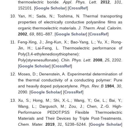
thermoelectric boride.
Appl. Phys. Lett.
2012
,
101
,
152101. [
Google Scholar
] [
CrossRef
]
Yan, H.; Sada, N.; Toshima, N. Thermal transporting
properties of electrically conductive polyaniline films as
organic thermoelectric materials.
J. Therm. Anal. Calorim.
2002
,
69
, 881–887. [
Google Scholar
] [
CrossRef
]
Feng-Xing, J.; Jing-Kun, X.; Bao-Yang, L.; Yu, X.; Rong-
Jin, H.; Lai-Feng, L. Thermoelectric performance of
Poly(3,4-ethylenedioxythiophene):
Poly(styrenesulfonate).
Chin. Phys. Lett.
2008
,
25
, 2202.
[
Google Scholar
] [
CrossRef
]
Moses, D.; Denenstein, A. Experimental determination of
the thermal conductivity of a conducting polymer: Pure
and heavily doped polyacetylene.
Phys. Rev. B
1984
,
30
,
2090. [
Google Scholar
] [
CrossRef
]
Xu, S.; Hong, M.; Shi, X.-L.; Wang, Y.; Ge, L.; Bai, Y.;
Wang, L.; Dargusch, M.; Zou, J.; Chen, Z.-G. High-
Performance PEDOT:PSS Flexible Thermoelectric
Materials and Their Devices by Triple Post-Treatments.
Chem. Mater.
2019
,
31
, 5238–5244. [
Google Scholar
]