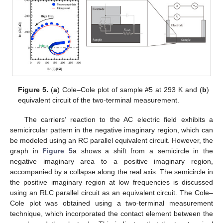
11. May
12. May
13. May
14. May
15. May
16. May
17. May
18. May
19. May
21. May
22. May
23. May
24. May
25. May
26. May
27. May
28. May
29. May
31. May
1. Jun
2. Jun
3. Jun
4. Jun
5. Jun
6. Jun
7. Jun
8. Jun
10. Jun
11. Jun
12. Jun
13. Jun
14. Jun
15. Jun
16. Jun
17. Jun
18. Jun
20. Jun
21. Jun
22. Jun
23. Jun
24. Jun
25. Jun
26. Jun
27. Jun
28. Jun
30. Jun
1. Jul
2. Jul
3. Jul
4. Jul
5. Jul
6. Jul
7. Jul
8. Jul
10. Jul
11. Jul
12. Jul
13. Jul
14. Jul
15. Jul
16. Jul
17. Jul
18. Jul
20. Jul
21. Jul
22. Jul
23. Jul
24. Jul
25. Jul
26. Jul
27. Jul
28. Jul
30. Jul
31. Jul
1. Aug
2. Aug
3. Aug
4. Aug
5. Aug
6. Aug
7. Aug
Figure 5.
(
a
) Cole–Cole plot of sample #5 at 293 K and (
b
)
equivalent circuit of the two-terminal measurement.
The carriers’ reaction to the AC electric field exhibits a
semicircular pattern in the negative imaginary region, which can
be modeled using an RC parallel equivalent circuit. However, the
graph in
Figure 5
a shows a shift from a semicircle in the
negative imaginary area to a positive imaginary region,
accompanied by a collapse along the real axis. The semicircle in
the positive imaginary region at low frequencies is discussed
using an RLC parallel circuit as an equivalent circuit. The Cole–
Cole plot was obtained using a two-terminal measurement
technique, which incorporated the contact element between the