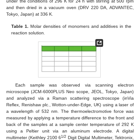
under the conditions of 296 K for 24 h with stirring at 500 rpm
and then dried in a vacuum oven (DRV 220 DA, ADVANTEC,
Tokyo, Japan) at 336 K.
Table 1.
Molar densities of monomers and additives in the
reaction solution.
Each sample was observed via scanning electron
microscope (JCM-6000PLUS Neo scope, JEOL, Tokyo, Japan)
and analyzed via a Raman scattering spectroscope (inVia
Reflex, Renishaw plc., Wotton-under-Edge, UK) using a laser of
a wavelength of 532 nm. The thermoelectromotive force was
measured by applying a temperature difference to the front and
back of the samples at a sample center temperature of 292 K
using a Peltier unit via an aluminum electrode. A digital
1/2
multimeter (Keithley 2100 6
Digit Digital Multimeter, Tektronix,