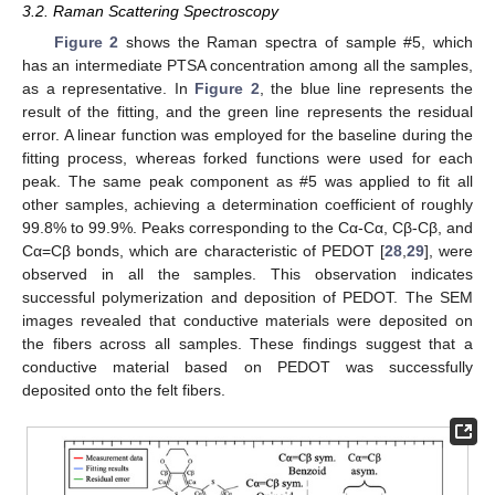
3.2. Raman Scattering Spectroscopy
Figure 2
shows the Raman spectra of sample #5, which
has an intermediate PTSA concentration among all the samples,
as a representative. In
Figure 2
, the blue line represents the
result of the fitting, and the green line represents the residual
error. A linear function was employed for the baseline during the
fitting process, whereas forked functions were used for each
peak. The same peak component as #5 was applied to fit all
other samples, achieving a determination coefficient of roughly
99.8% to 99.9%. Peaks corresponding to the Cα-Cα, Cβ-Cβ, and
Cα=Cβ bonds, which are characteristic of PEDOT [
28
,
29
], were
observed in all the samples. This observation indicates
successful polymerization and deposition of PEDOT. The SEM
images revealed that conductive materials were deposited on
the fibers across all samples. These findings suggest that a
conductive material based on PEDOT was successfully
deposited onto the felt fibers.