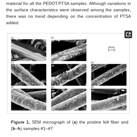
material for all the PEDOT:PTSA samples. Although variations in
the surface characteristics were observed among the samples,
there was no trend depending on the concentration of PTSA
added.
Figure 1.
SEM micrograph of (
a
) the pristine felt fiber and
(
b
–
h
) samples #1–#7.