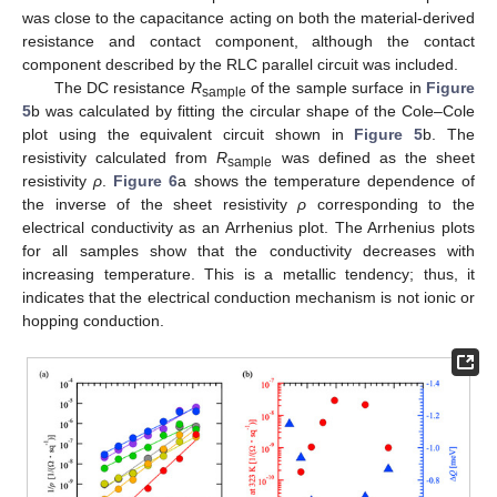
was close to the capacitance acting on both the material-derived
resistance and contact component, although the contact
component described by the RLC parallel circuit was included.
The DC resistance
R
of the sample surface in
Figure
sample
5
b was calculated by fitting the circular shape of the Cole–Cole
plot using the equivalent circuit shown in
Figure 5
b. The
resistivity calculated from
R
was defined as the sheet
sample
resistivity
ρ
.
Figure 6
a shows the temperature dependence of
the inverse of the sheet resistivity
ρ
corresponding to the
electrical conductivity as an Arrhenius plot. The Arrhenius plots
for all samples show that the conductivity decreases with
increasing temperature. This is a metallic tendency; thus, it
indicates that the electrical conduction mechanism is not ionic or
hopping conduction.