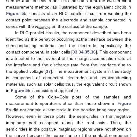
sample and the electrode. This indicates that the two-terminal
measurement method, as illustrated by the equivalent circuit in
Figure 5
b, consists of an RLC parallel circuit representing the
contact point between the electrode and sample connected in
series with the
R
on the surface of the sample.
sample
In RLC parallel circuits, the component described has been
identified as the behavior occurring at the interface between the
semiconducting material and the electrode, specifically the
contact component, in solar cells [
33
,
34
,
35
,
36
]. This component
is attributed to the reversal of the charge accumulation rate at
the interface and the discharge rate from the interface due to
the applied voltage [
37
]. The measurement system in this study
is composed of connected electrodes and semiconducting
materials, such as solar cells; thus, the equivalent circuit shown
in
Figure 5
b is considered applicable.
Some of the Cole–Cole plots of the samples and
measurement temperatures other than those shown in
Figure
5
a did not contain a semicircle in the positive imaginary region.
However, even in these plots, the semicircles in the negative
imaginary part collapsed along the real axis. Thus, the
semicircles in the positive imaginary regions were not shown on
the curve because the capacitance of the contact component