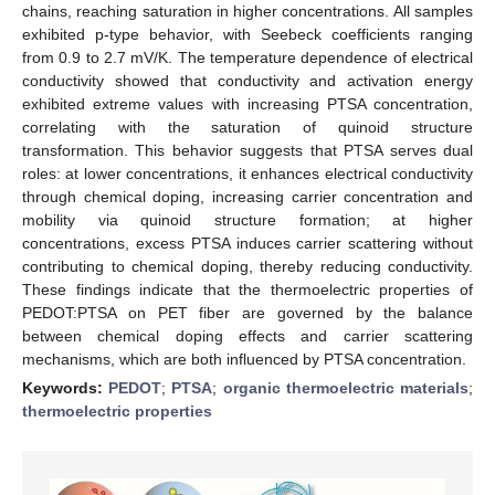
chains, reaching saturation in higher concentrations. All samples
exhibited p-type behavior, with Seebeck coefficients ranging
from 0.9 to 2.7 mV/K. The temperature dependence of electrical
conductivity showed that conductivity and activation energy
exhibited extreme values with increasing PTSA concentration,
correlating with the saturation of quinoid structure
transformation. This behavior suggests that PTSA serves dual
roles: at lower concentrations, it enhances electrical conductivity
through chemical doping, increasing carrier concentration and
mobility via quinoid structure formation; at higher
concentrations, excess PTSA induces carrier scattering without
contributing to chemical doping, thereby reducing conductivity.
These findings indicate that the thermoelectric properties of
PEDOT:PTSA on PET fiber are governed by the balance
between chemical doping effects and carrier scattering
mechanisms, which are both influenced by PTSA concentration.
Keywords:
PEDOT
;
PTSA
;
organic thermoelectric materials
;
thermoelectric properties