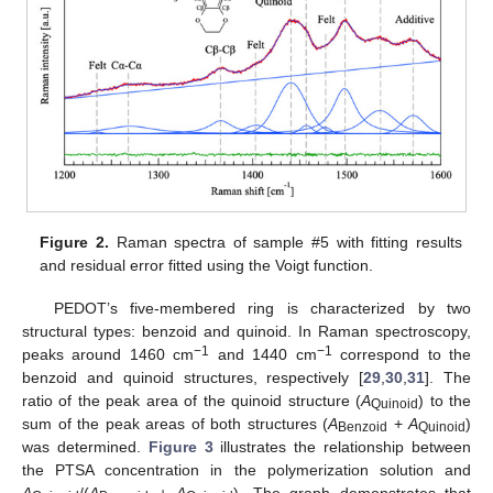
Figure 2.
Raman spectra of sample #5 with fitting results
and residual error fitted using the Voigt function.
PEDOT’s five-membered ring is characterized by two
structural types: benzoid and quinoid. In Raman spectroscopy,
−1
−1
peaks around 1460 cm
and 1440 cm
correspond to the
benzoid and quinoid structures, respectively [
29
,
30
,
31
]. The
ratio of the peak area of the quinoid structure (
A
) to the
Quinoid
sum of the peak areas of both structures (
A
+
A
)
Benzoid
Quinoid
was determined.
Figure 3
illustrates the relationship between
the PTSA concentration in the polymerization solution and
A
/(
A
+
A
). The graph demonstrates that