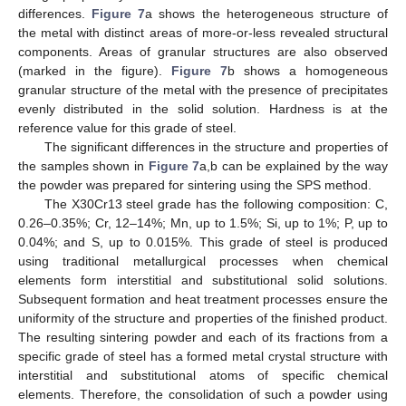
differences.
Figure 7
a shows the heterogeneous structure of
the metal with distinct areas of more-or-less revealed structural
10. May
11. May
12. May
13. May
14. May
15. May
16. May
17. May
18. May
20. May
21. May
22. May
23. May
24. May
25. May
26. May
27. May
28. May
30. May
31. May
1. Jun
2. Jun
3. Jun
4. Jun
5. Jun
6. Jun
7. Jun
9. Jun
10. Jun
11. Jun
12. Jun
13. Jun
14. Jun
15. Jun
16. Jun
17. Jun
19. Jun
20. Jun
21. Jun
22. Jun
23. Jun
24. Jun
25. Jun
26. Jun
27. Jun
29. Jun
30. Jun
1. Jul
2. Jul
3. Jul
4. Jul
5. Jul
6. Jul
7. Jul
9. Jul
10. Jul
11. Jul
12. Jul
13. Jul
14. Jul
15. Jul
16. Jul
17. Jul
19. Jul
20. Jul
21. Jul
22. Jul
23. Jul
24. Jul
25. Jul
26. Jul
27. Jul
29. Jul
30. Jul
31. Jul
1. Aug
2. Aug
3. Aug
4. Aug
5. Aug
6. Aug
components. Areas of granular structures are also observed
(marked in the figure).
Figure 7
b shows a homogeneous
granular structure of the metal with the presence of precipitates
evenly distributed in the solid solution. Hardness is at the
reference value for this grade of steel.
The significant differences in the structure and properties of
the samples shown in
Figure 7
a,b can be explained by the way
the powder was prepared for sintering using the SPS method.
The X30Cr13 steel grade has the following composition: C,
0.26–0.35%; Cr, 12–14%; Mn, up to 1.5%; Si, up to 1%; P, up to
0.04%; and S, up to 0.015%. This grade of steel is produced
using traditional metallurgical processes when chemical
elements form interstitial and substitutional solid solutions.
Subsequent formation and heat treatment processes ensure the
uniformity of the structure and properties of the finished product.
The resulting sintering powder and each of its fractions from a
specific grade of steel has a formed metal crystal structure with
interstitial and substitutional atoms of specific chemical
elements. Therefore, the consolidation of such a powder using