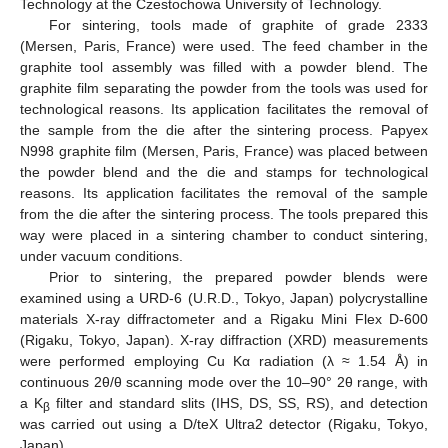
Technology at the Czestochowa University of Technology.
For sintering, tools made of graphite of grade 2333
(Mersen, Paris, France) were used. The feed chamber in the
graphite tool assembly was filled with a powder blend. The
graphite film separating the powder from the tools was used for
technological reasons. Its application facilitates the removal of
the sample from the die after the sintering process. Papyex
N998 graphite film (Mersen, Paris, France) was placed between
the powder blend and the die and stamps for technological
reasons. Its application facilitates the removal of the sample
from the die after the sintering process. The tools prepared this
way were placed in a sintering chamber to conduct sintering,
under vacuum conditions.
Prior to sintering, the prepared powder blends were
examined using a URD-6 (U.R.D., Tokyo, Japan) polycrystalline
materials X-ray diffractometer and a Rigaku Mini Flex D-600
(Rigaku, Tokyo, Japan). X-ray diffraction (XRD) measurements
were performed employing Cu Kα radiation (λ ≈ 1.54 Å) in
continuous 2θ/θ scanning mode over the 10–90° 2θ range, with
a K
filter and standard slits (IHS, DS, SS, RS), and detection
β
was carried out using a D/teX Ultra2 detector (Rigaku, Tokyo,
Japan).