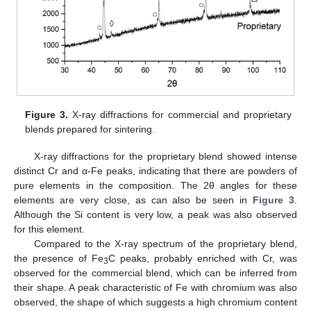
Figure 3.
X-ray diffractions for commercial and proprietary
blends prepared for sintering.
X-ray diffractions for the proprietary blend showed intense
distinct Cr and α-Fe peaks, indicating that there are powders of
pure elements in the composition. The 2θ angles for these
elements are very close, as can also be seen in
Figure 3
.
Although the Si content is very low, a peak was also observed
for this element.
Compared to the X-ray spectrum of the proprietary blend,
the presence of Fe
C peaks, probably enriched with Cr, was
3
observed for the commercial blend, which can be inferred from
their shape. A peak characteristic of Fe with chromium was also
observed, the shape of which suggests a high chromium content