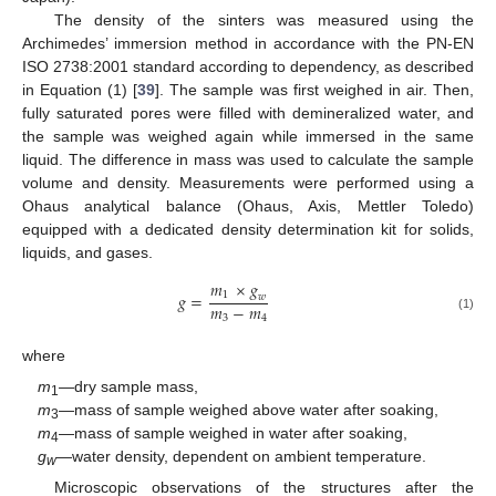
The density of the sinters was measured using the
Archimedes’ immersion method in accordance with the PN-EN
ISO 2738:2001 standard according to dependency, as described
in Equation (1) [
39
]. The sample was first weighed in air. Then,
fully saturated pores were filled with demineralized water, and
the sample was weighed again while immersed in the same
liquid. The difference in mass was used to calculate the sample
volume and density. Measurements were performed using a
Ohaus analytical balance (Ohaus, Axis, Mettler Toledo)
equipped with a dedicated density determination kit for solids,
liquids, and gases.
𝑚
×
𝑔
1
𝑔
=
𝑤
𝑚
−
𝑚
3
4
(1)
where
m
—dry sample mass,
1
m
—mass of sample weighed above water after soaking,
3
m
—mass of sample weighed in water after soaking,
4
g
—water density, dependent on ambient temperature.
w
Microscopic observations of the structures after the