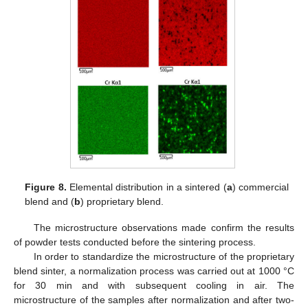
Figure 8.
Elemental distribution in a sintered (
a
) commercial
blend and (
b
) proprietary blend.
The microstructure observations made confirm the results
of powder tests conducted before the sintering process.
In order to standardize the microstructure of the proprietary
blend sinter, a normalization process was carried out at 1000 °C
for 30 min and with subsequent cooling in air. The
microstructure of the samples after normalization and after two-