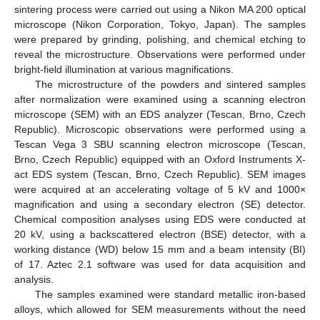
sintering process were carried out using a Nikon MA 200 optical
microscope (Nikon Corporation, Tokyo, Japan). The samples
were prepared by grinding, polishing, and chemical etching to
reveal the microstructure. Observations were performed under
bright-field illumination at various magnifications.
The microstructure of the powders and sintered samples
after normalization were examined using a scanning electron
microscope (SEM) with an EDS analyzer (Tescan, Brno, Czech
Republic). Microscopic observations were performed using a
Tescan Vega 3 SBU scanning electron microscope (Tescan,
Brno, Czech Republic) equipped with an Oxford Instruments X-
act EDS system (Tescan, Brno, Czech Republic). SEM images
were acquired at an accelerating voltage of 5 kV and 1000×
magnification and using a secondary electron (SE) detector.
Chemical composition analyses using EDS were conducted at
20 kV, using a backscattered electron (BSE) detector, with a
working distance (WD) below 15 mm and a beam intensity (BI)
of 17. Aztec 2.1 software was used for data acquisition and
analysis.
The samples examined were standard metallic iron-based
alloys, which allowed for SEM measurements without the need