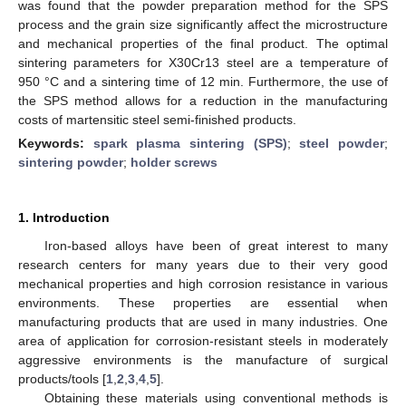
was found that the powder preparation method for the SPS
process and the grain size significantly affect the microstructure
and mechanical properties of the final product. The optimal
sintering parameters for X30Cr13 steel are a temperature of
950 °C and a sintering time of 12 min. Furthermore, the use of
the SPS method allows for a reduction in the manufacturing
costs of martensitic steel semi-finished products.
Keywords:
spark plasma sintering (SPS)
;
steel powder
;
sintering powder
;
holder screws
1. Introduction
Iron-based alloys have been of great interest to many
research centers for many years due to their very good
mechanical properties and high corrosion resistance in various
environments. These properties are essential when
manufacturing products that are used in many industries. One
area of application for corrosion-resistant steels in moderately
aggressive environments is the manufacture of surgical
products/tools [
1
,
2
,
3
,
4
,
5
].
Obtaining these materials using conventional methods is