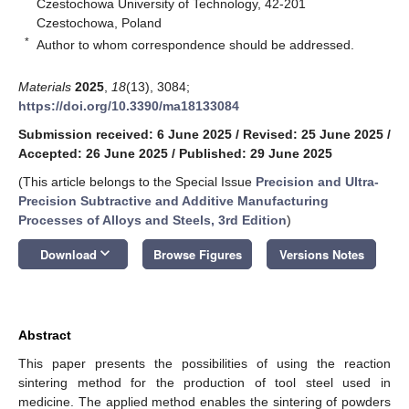
Czestochowa University of Technology, 42-201
Czestochowa, Poland
*
Author to whom correspondence should be addressed.
Materials
2025
,
18
(13), 3084;
https://doi.org/10.3390/ma18133084
Submission received: 6 June 2025
/
Revised: 25 June 2025
/
Accepted: 26 June 2025
/
Published: 29 June 2025
(This article belongs to the Special Issue
Precision and Ultra-
Precision Subtractive and Additive Manufacturing
Processes of Alloys and Steels, 3rd Edition
)
keyboard_arrow_down
Download
Browse Figures
Versions Notes
Abstract
This paper presents the possibilities of using the reaction
sintering method for the production of tool steel used in
medicine. The applied method enables the sintering of powders