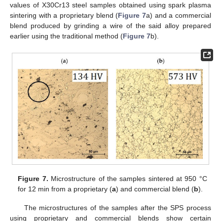
values of X30Cr13 steel samples obtained using spark plasma
sintering with a proprietary blend (
Figure 7
a) and a commercial
blend produced by grinding a wire of the said alloy prepared
earlier using the traditional method (
Figure 7
b).
Figure 7.
Microstructure of the samples sintered at 950 °C
for 12 min from a proprietary (
a
) and commercial blend (
b
).
The microstructures of the samples after the SPS process
using proprietary and commercial blends show certain