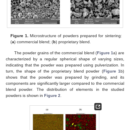
Figure 1.
Microstructure of powders prepared for sintering:
(
a
) commercial blend; (
b
) proprietary blend.
The powder grains of the commercial blend (
Figure 1
a) are
characterized by a regular spherical shape of varying sizes,
indicating that the powder was prepared using pulverization. In
turn, the shape of the proprietary blend powder (
Figure 1
b)
shows that the powder was prepared by grinding, and its
components are significantly larger compared to the commercial
blend powder. The distribution of elements in the studied
powders is shown in
Figure 2
.