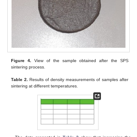
Figure 4.
View of the sample obtained after the SPS
sintering process.
Table 2.
Results of density measurements of samples after
sintering at different temperatures.