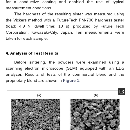
for a conductive coating and enabled the use of typical
measurement conditions.
The hardness of the resulting sinter was measured using
the Vickers method with a FutureTech FM-700 hardness tester
(load: 4.9 N, dwell time: 10 s), produced by Future Tech
Corporation, Kawasaki-City, Japan. Ten measurements were
taken for each sample.
4. Analysis of Test Results
Before sintering, the powders were examined using a
scanning electron microscope (SEM) equipped with an EDS
analyzer. Results of tests of the commercial blend and the
proprietary blend are shown in
Figure 1
.