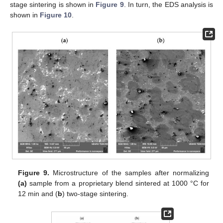
stage sintering is shown in
Figure 9
. In turn, the EDS analysis is
shown in
Figure 10
.
Figure 9.
Microstructure of the samples after normalizing
(a)
sample from a proprietary blend sintered at 1000 °C for
12 min and (
b
) two-stage sintering.