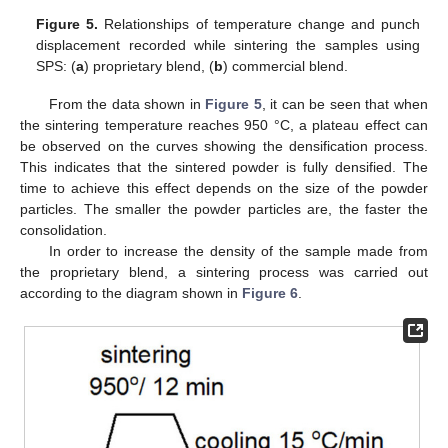
Figure 5.
Relationships of temperature change and punch
displacement recorded while sintering the samples using
SPS: (
a
) proprietary blend, (
b
) commercial blend.
From the data shown in
Figure 5
, it can be seen that when
the sintering temperature reaches 950 °C, a plateau effect can
be observed on the curves showing the densification process.
This indicates that the sintered powder is fully densified. The
time to achieve this effect depends on the size of the powder
particles. The smaller the powder particles are, the faster the
consolidation.
In order to increase the density of the sample made from
the proprietary blend, a sintering process was carried out
according to the diagram shown in
Figure 6
.