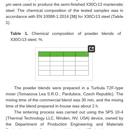
μm were used to produce the semi-finished X30Cr13 martensitic
steel. The chemical composition of the tested samples was in
accordance with EN 10088-1:2014 [
38
] for X30Cr13 steel (
Table
1
).
Table 1.
Chemical composition of powder blends of
X30Cr13 steel, %.
The powder blends were prepared in a Turbula T2F-type
mixer (Tomasova Lea S.R.O., Pardubice, Czech Republic). The
mixing time of the commercial blend was 30 min, and the mixing
time of the blend prepared in-house was about 2 h.
The sintering process was carried out using the SPS 10-4
(Thermal Technology LLC, Minden, NV, USA) device, owned by
the Department of Production Engineering and Materials