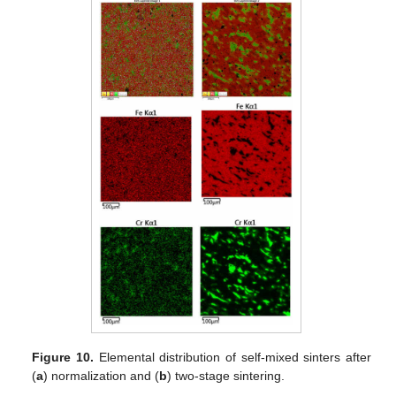
Figure 10.
Elemental distribution of self-mixed sinters after
(
a
) normalization and (
b
) two-stage sintering.