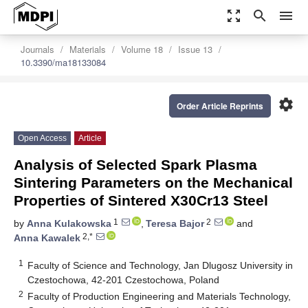
zoom_out_map
search
menu
Journals
Materials
Volume 18
Issue 13
10.3390/ma18133084
settings
Order Article Reprints
Open Access
Article
Analysis of Selected Spark Plasma
Sintering Parameters on the Mechanical
Properties of Sintered X30Cr13 Steel
1
2
by
Anna Kulakowska
,
Teresa Bajor
and
2,*
Anna Kawalek
1
Faculty of Science and Technology, Jan Dlugosz University in
Czestochowa, 42-201 Czestochowa, Poland
2
Faculty of Production Engineering and Materials Technology,