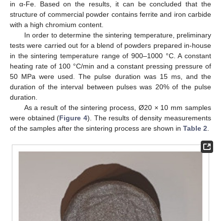
in α-Fe. Based on the results, it can be concluded that the
structure of commercial powder contains ferrite and iron carbide
with a high chromium content.
In order to determine the sintering temperature, preliminary
tests were carried out for a blend of powders prepared in-house
in the sintering temperature range of 900–1000 °C. A constant
heating rate of 100 °C/min and a constant pressing pressure of
50 MPa were used. The pulse duration was 15 ms, and the
duration of the interval between pulses was 20% of the pulse
duration.
As a result of the sintering process, Ø20 × 10 mm samples
were obtained (
Figure 4
). The results of density measurements
of the samples after the sintering process are shown in
Table 2
.