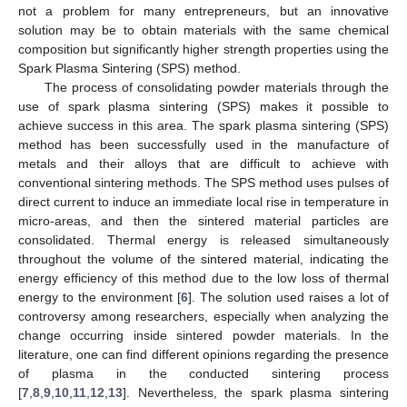
not a problem for many entrepreneurs, but an innovative
solution may be to obtain materials with the same chemical
composition but significantly higher strength properties using the
Spark Plasma Sintering (SPS) method.
The process of consolidating powder materials through the
use of spark plasma sintering (SPS) makes it possible to
achieve success in this area. The spark plasma sintering (SPS)
method has been successfully used in the manufacture of
metals and their alloys that are difficult to achieve with
conventional sintering methods. The SPS method uses pulses of
direct current to induce an immediate local rise in temperature in
micro-areas, and then the sintered material particles are
consolidated. Thermal energy is released simultaneously
throughout the volume of the sintered material, indicating the
energy efficiency of this method due to the low loss of thermal
energy to the environment [
6
]. The solution used raises a lot of
controversy among researchers, especially when analyzing the
change occurring inside sintered powder materials. In the
literature, one can find different opinions regarding the presence
of plasma in the conducted sintering process
[
7
,
8
,
9
,
10
,
11
,
12
,
13
]. Nevertheless, the spark plasma sintering