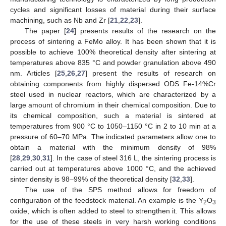
cycles and significant losses of material during their surface
machining, such as Nb and Zr [
21
,
22
,
23
].
The paper [
24
] presents results of the research on the
process of sintering a FeMo alloy. It has been shown that it is
possible to achieve 100% theoretical density after sintering at
temperatures above 835 °C and powder granulation above 490
nm. Articles [
25
,
26
,
27
] present the results of research on
obtaining components from highly dispersed ODS Fe-14%Cr
steel used in nuclear reactors, which are characterized by a
large amount of chromium in their chemical composition. Due to
its chemical composition, such a material is sintered at
temperatures from 900 °C to 1050–1150 °C in 2 to 10 min at a
pressure of 60–70 MPa. The indicated parameters allow one to
obtain a material with the minimum density of 98%
[
28
,
29
,
30
,
31
]. In the case of steel 316 L, the sintering process is
carried out at temperatures above 1000 °C, and the achieved
sinter density is 98–99% of the theoretical density [
32
,
33
].
The use of the SPS method allows for freedom of
configuration of the feedstock material. An example is the Y
O
2
3
oxide, which is often added to steel to strengthen it. This allows
for the use of these steels in very harsh working conditions