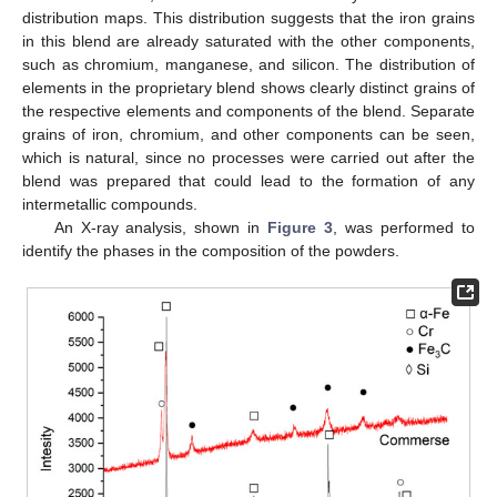
distribution maps. This distribution suggests that the iron grains
in this blend are already saturated with the other components,
such as chromium, manganese, and silicon. The distribution of
elements in the proprietary blend shows clearly distinct grains of
the respective elements and components of the blend. Separate
grains of iron, chromium, and other components can be seen,
which is natural, since no processes were carried out after the
blend was prepared that could lead to the formation of any
intermetallic compounds.
An X-ray analysis, shown in
Figure 3
, was performed to
identify the phases in the composition of the powders.