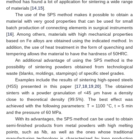
method has found a lot of application for sintering a wide range
of materials [
14
,
15
].
The use of the SPS method makes it possible to obtain a
material with very good properties that can be used for small
batch production of connecting elements in surgical instruments
[
16
]. Among others, materials with high mechanical properties
based on Fe alloys are obtained using the indicated method. In
addition, the use of heat treatment in the form of quenching and
tempering allows the material to have the hardness of 50HRC.
An additional advantage of using the SPS method is the
possibility of sintering powders obtained from technological
waste (blanks, moldings, stampings) of specific steel grades.
Examples include the results of sintering high-speed steels
(HSS) presented in this paper [
17
,
18
,
19
,
20
]. The obtained
sinters with a powder granulation of <45 μm have a density
close to theoretical density (99.5%). The best effect was
achieved with the following parameters: T = 1100 °C, t = 5 min
and the pressure of 60 MPa.
With its advantages, the SPS method can be used to obtain
semi-finished products from metal powders with high melting
points, such as Nb, as well as the ones whose traditional
manufacturing technology is characterized by long production