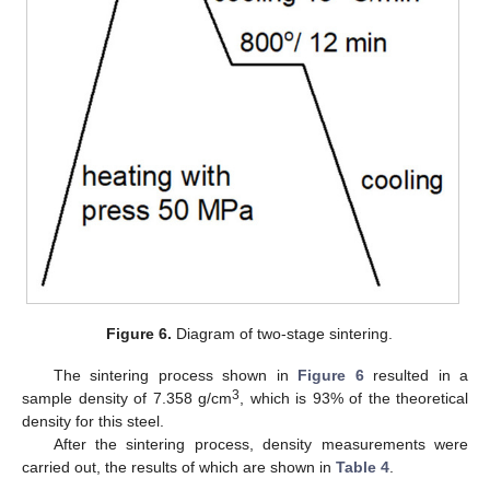
Figure 6.
Diagram of two-stage sintering.
The sintering process shown in
Figure 6
resulted in a
3
sample density of 7.358 g/cm
, which is 93% of the theoretical
density for this steel.
After the sintering process, density measurements were
carried out, the results of which are shown in
Table 4
.