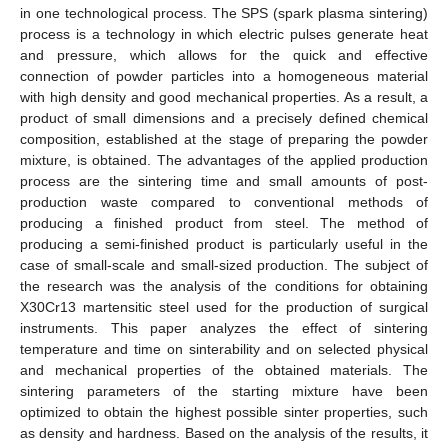
in one technological process. The SPS (spark plasma sintering)
process is a technology in which electric pulses generate heat
and pressure, which allows for the quick and effective
connection of powder particles into a homogeneous material
with high density and good mechanical properties. As a result, a
product of small dimensions and a precisely defined chemical
composition, established at the stage of preparing the powder
mixture, is obtained. The advantages of the applied production
process are the sintering time and small amounts of post-
production waste compared to conventional methods of
producing a finished product from steel. The method of
producing a semi-finished product is particularly useful in the
case of small-scale and small-sized production. The subject of
the research was the analysis of the conditions for obtaining
X30Cr13 martensitic steel used for the production of surgical
instruments. This paper analyzes the effect of sintering
temperature and time on sinterability and on selected physical
and mechanical properties of the obtained materials. The
sintering parameters of the starting mixture have been
optimized to obtain the highest possible sinter properties, such
as density and hardness. Based on the analysis of the results, it