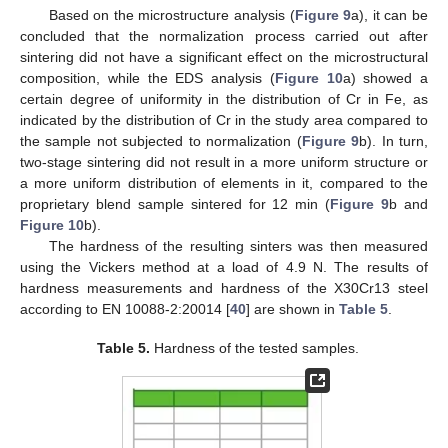
Based on the microstructure analysis (
Figure 9
a), it can be
concluded that the normalization process carried out after
sintering did not have a significant effect on the microstructural
composition, while the EDS analysis (
Figure 10
a) showed a
certain degree of uniformity in the distribution of Cr in Fe, as
indicated by the distribution of Cr in the study area compared to
the sample not subjected to normalization (
Figure 9
b). In turn,
two-stage sintering did not result in a more uniform structure or
a more uniform distribution of elements in it, compared to the
proprietary blend sample sintered for 12 min (
Figure 9
b and
Figure 10
b).
The hardness of the resulting sinters was then measured
using the Vickers method at a load of 4.9 N. The results of
hardness measurements and hardness of the X30Cr13 steel
according to EN 10088-2:20014 [
40
] are shown in
Table 5
.
Table 5.
Hardness of the tested samples.