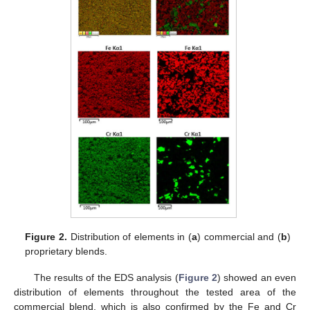
Figure 2.
Distribution of elements in (
a
) commercial and (
b
)
proprietary blends.
The results of the EDS analysis (
Figure 2
) showed an even
distribution of elements throughout the tested area of the
commercial blend, which is also confirmed by the Fe and Cr