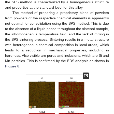
the SPS method is characterized by a homogeneous structure
and properties at the standard level for this alloy.
The method of preparing a proprietary blend of powders
from powders of the respective chemical elements is apparently
not optimal for consolidation using the SPS method. This is due
to the absence of a liquid phase throughout the sintered sample,
the inhomogeneous temperature field, and the lack of mixing in
the SPS sintering process. Sintering results in a metal structure
with heterogeneous chemical composition in local areas, which
leads to a reduction in mechanical properties, including in
hardness. Also visible are pores and inclusions, which are Si and
Mn particles. This is confirmed by the EDS analysis as shown in
Figure 8
.