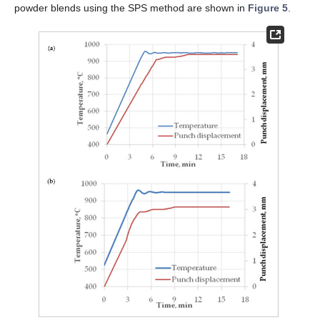
powder blends using the SPS method are shown in
Figure 5
.