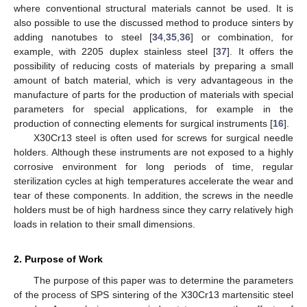
where conventional structural materials cannot be used. It is
also possible to use the discussed method to produce sinters by
adding nanotubes to steel [
34
,
35
,
36
] or combination, for
example, with 2205 duplex stainless steel [
37
]. It offers the
possibility of reducing costs of materials by preparing a small
amount of batch material, which is very advantageous in the
manufacture of parts for the production of materials with special
parameters for special applications, for example in the
production of connecting elements for surgical instruments [
16
].
X30Cr13 steel is often used for screws for surgical needle
holders. Although these instruments are not exposed to a highly
corrosive environment for long periods of time, regular
sterilization cycles at high temperatures accelerate the wear and
tear of these components. In addition, the screws in the needle
holders must be of high hardness since they carry relatively high
loads in relation to their small dimensions.
2. Purpose of Work
The purpose of this paper was to determine the parameters
of the process of SPS sintering of the X30Cr13 martensitic steel