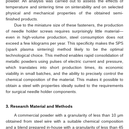
powder. An analysis was carried out to assess the effects of
temperature and sintering time on sinterability and on selected
physical and mechanical properties of the obtained semi-
finished products.
Due to the miniature size of these fasteners, the production
of needle holder screws requires surprisingly little material—
even in high-volume production, steel consumption does not
exceed a few kilograms per year. This specificity makes the SPS
(spark plasma sintering) method likely to be the optimal
technological choice. This method enables rapid consolidation of
metallic powders using pulses of electric current and pressure,
which translates into short production times, its economic
viability in small batches, and the ability to precisely control the
chemical composition of the material. This makes it possible to
obtain a steel with properties ideally suited to the requirements
for surgical needle holder components.
3. Research Material and Methods
A commercial powder with a granularity of less than 10 μm
obtained from steel wire with a suitable chemical composition
and a blend prepared in-house with a granularity of less than 45