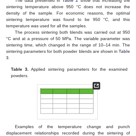
The data presented in
Table 2
show that increasing the
sintering temperature above 950 °C does not increase the
density of the sample. For economic reasons, the optimal
sintering temperature was found to be 950 °C, and this
temperature was used for all the samples.
The process sintering both blends was carried out at 950
°C and at a pressure of 50 MPa. The variable parameter was
sintering time, which changed in the range of 10–14 min. The
sintering parameters for both powder blends are shown in
Table
3
.
Table 3.
Applied sintering parameters for the examined
powders.
Examples of the temperature change and punch
displacement relationships recorded during the sintering of