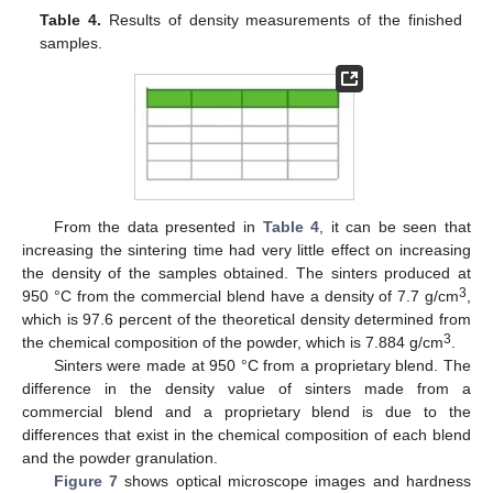
Table 4.
Results of density measurements of the finished
samples.
From the data presented in
Table 4
, it can be seen that
increasing the sintering time had very little effect on increasing
the density of the samples obtained. The sinters produced at
3
950 °C from the commercial blend have a density of 7.7 g/cm
,
which is 97.6 percent of the theoretical density determined from
3
the chemical composition of the powder, which is 7.884 g/cm
.
Sinters were made at 950 °C from a proprietary blend. The
difference in the density value of sinters made from a
commercial blend and a proprietary blend is due to the
differences that exist in the chemical composition of each blend
and the powder granulation.
Figure 7
shows optical microscope images and hardness