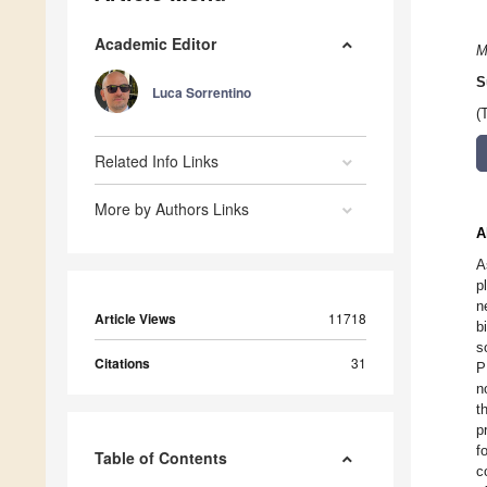
Academic Editor
M
S
Luca Sorrentino
(
Related Info Links
More by Authors Links
A
A
p
n
Article Views
11718
b
s
Citations
31
P
n
t
p
f
Table of Contents
c