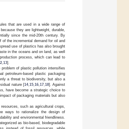
ules that are used in a wide range of
because they are lightweight, durable,
tially since the mid-20th century. By
f of the incremental demand for oil and
spread use of plastics has also brought
aste in the oceans and on land, as well
production process, which can lead to
2
,
13
].
roblem of plastic pollution intensifies
onal petroleum-based plastic packaging
nly a threat to biodiversity, but also a
sidual nature [
14
,
15
,
16
,
17
,
18
]. Against
ness, have become a strategic choice to
l impact of packaging materials but also
 resources, such as agricultural crops,
e ways to rationalize the design of
dability and environmental friendliness.
ategorized as bio-based, biodegradable
ss instead of fossil resources, while