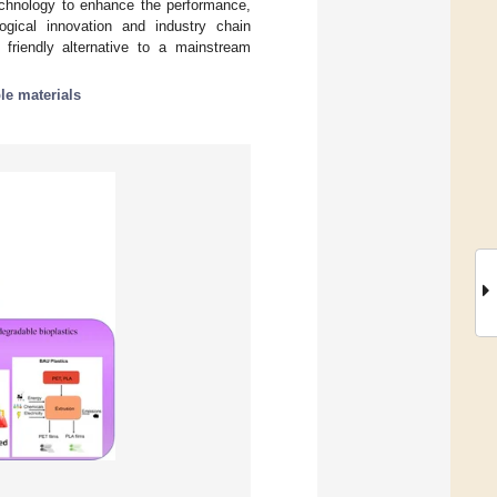
technology to enhance the performance,
ogical innovation and industry chain
 friendly alternative to a mainstream
le materials