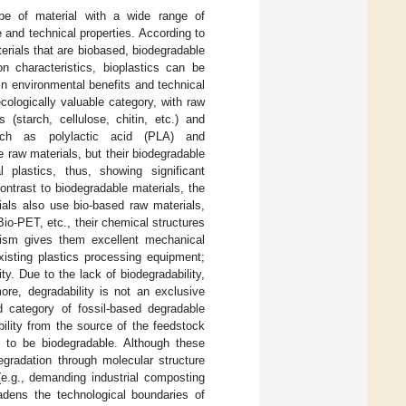
ype of material with a wide range of
e and technical properties. According to
terials that are biobased, biodegradable
n characteristics, bioplastics can be
 in environmental benefits and technical
cologically valuable category, with raw
 (starch, cellulose, chitin, etc.) and
such as polylactic acid (PLA) and
e raw materials, but their biodegradable
al plastics, thus, showing significant
contrast to biodegradable materials, the
ials also use bio-based raw materials,
io-PET, etc., their chemical structures
hism gives them excellent mechanical
xisting plastics processing equipment;
ty. Due to the lack of biodegradability,
ore, degradability is not an exclusive
d category of fossil-based degradable
ility from the source of the feedstock
 to be biodegradable. Although these
egradation through molecular structure
(e.g., demanding industrial composting
adens the technological boundaries of