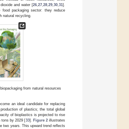
dioxide and water [
26
,
27
,
28
,
29
,
30
,
31
].
e food packaging sector: they reduce
 natural recycling.
 biopackaging from natural resources
ecome an ideal candidate for replacing
production of plastics; the total global
city of bioplastics is projected to rise
n tons by 2029 [
33
].
Figure 2
illustrates
se two years. This upward trend reflects