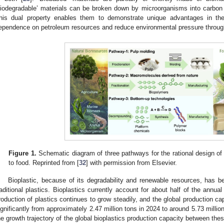
biodegradable’ materials can be broken down by microorganisms into carbon 
his dual property enables them to demonstrate unique advantages in th
ependence on petroleum resources and reduce environmental pressure through
Figure 1.
Schematic diagram of three pathways for the rational design of
to food. Reprinted from [
32
] with permission from Elsevier.
Bioplastic, because of its degradability and renewable resources, has b
raditional plastics. Bioplastics currently account for about half of the annual 
roduction of plastics continues to grow steadily, and the global production capa
ignificantly from approximately 2.47 million tons in 2024 to around 5.73 millio
he growth trajectory of the global bioplastics production capacity between the