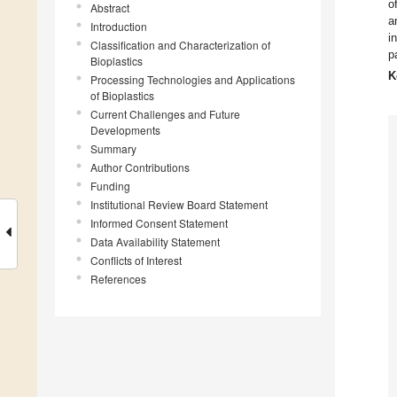
o
Abstract
a
Introduction
i
Classification and Characterization of
p
Bioplastics
K
Processing Technologies and Applications
of Bioplastics
Current Challenges and Future
Developments
Summary
Author Contributions
Funding
Institutional Review Board Statement
Informed Consent Statement
Data Availability Statement
Conflicts of Interest
References