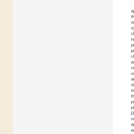
a
t
o
s
c
m
p
p
c
a
s
s
a
s
h
t
p
p
[
m
d
e