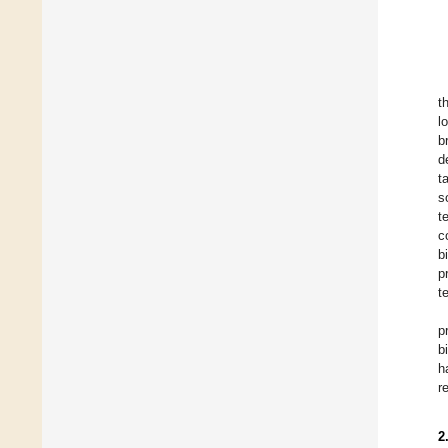
t
l
b
d
t
s
t
c
b
p
t
p
b
h
r
2