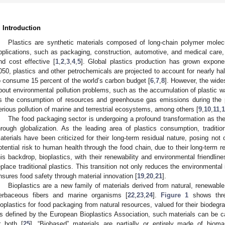
. Introduction
Plastics are synthetic materials composed of long-chain polymer molec
pplications, such as packaging, construction, automotive, and medical care, 
nd cost effective [
1
,
2
,
3
,
4
,
5
]. Global plastics production has grown exponen
050, plastics and other petrochemicals are projected to account for nearly hal
o consume 15 percent of the world’s carbon budget [
6
,
7
,
8
]. However, the wide
bout environmental pollution problems, such as the accumulation of plastic w
s the consumption of resources and greenhouse gas emissions during the 
erious pollution of marine and terrestrial ecosystems, among others [
9
,
10
,
11
,
1
The food packaging sector is undergoing a profound transformation as the p
hrough globalization. As the leading area of plastics consumption, traditi
aterials have been criticized for their long-term residual nature, posing not o
otential risk to human health through the food chain, due to their long-term re
his backdrop, bioplastics, with their renewability and environmental friendli
eplace traditional plastics. This transition not only reduces the environmenta
nsures food safety through material innovation [
19
,
20
,
21
].
Bioplastics are a new family of materials derived from natural, renewable
erbaceous fibers and marine organisms [
22
,
23
,
24
].
Figure 1
shows thre
ioplastics for food packaging from natural resources, valued for their biodegra
s defined by the European Bioplastics Association, such materials can be c
r both [
25
]. “Biobased” materials are partially or entirely made of bioma