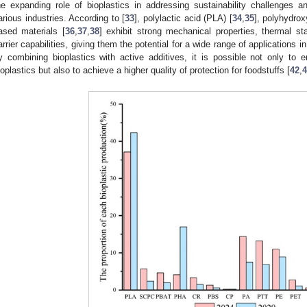
he expanding role of bioplastics in addressing sustainability challenges
arious industries. According to [
33
], polylactic acid (PLA) [
34
,
35
], polyhydrox
ased materials [
36
,
37
,
38
] exhibit strong mechanical properties, thermal s
arrier capabilities, giving them the potential for a wide range of applications i
y combining bioplastics with active additives, it is possible not only to e
ioplastics but also to achieve a higher quality of protection for foodstuffs [
42
,
4