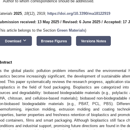
Author to whom correspondence should be addressed.
aterials
2025
,
18
(12), 2919;
https://doi.org/10.3390/ma18122919
ubmission received: 13 May 2025
/
Revised: 6 June 2025
/
Accepted: 17 
This article belongs to the Section
Green Materials
)
keyboard_arrow_down
Download
Browse Figures
Versions Notes
bstract
s the global plastic pollution problem intensifies and the environmental 
lastics become increasingly significant, the development of sustainable alte
eed. This paper systematically reviews the research progress, application sta
ioplastics in the field of food packaging. Bioplastics are categorized int
ources and degradability: biobased biodegradable materials (e.g., polylactic
HA, chitosan, and cellulose-based materials); biobased non-biodegradable 
on-biobased biodegradable materials (e.g., PBAT, PCL, PBS). Differe
hermoforming, injection molding, extrusion molding and coating techno
roperties, barrier properties and freshness retention of bioplastics and promot
ood containers, films and smart packaging. Although bioplastics still face c
onditions and industrial support, promising future directions are found in the d