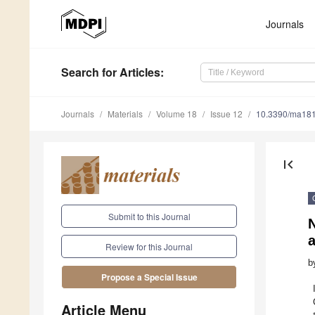
Journals
Search
for Articles
:
Journals
Materials
Volume 18
Issue 12
10.3390/ma18
first_page
Submit to this Journal
N
a
Review for this Journal
b
Propose a Special Issue
Article Menu