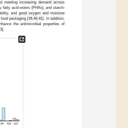
 and meeting increasing demand across
y fatty acid esters (PHAs), and starch-
tability, and good oxygen and moisture
n food packaging [
39
,
40
,
41
]. In addition,
nhance the antimicrobial properties of
3
].