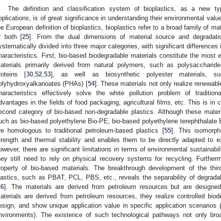
The definition and classification system of bioplastics, as a new t
pplications, is of great significance in understanding their environmental valu
he European definition of bioplastics, bioplastics refer to a broad family of ma
r both [
25
]. From the dual dimensions of material source and degradatio
ystematically divided into three major categories, with significant differences
haracteristics. First, bio-based biodegradable materials constitute the most e
aterials primarily derived from natural polymers, such as polysaccharides
roteins [
30
,
52
,
53
], as well as biosynthetic polyester materials, 
olyhydroxyalkanoates (PHAs) [
54
]. These materials not only realize renewabl
haracteristics effectively solve the white pollution problem of tradition
dvantages in the fields of food packaging, agricultural films, etc. This is in 
econd category of bio-based non-degradable plastics. Although these mater
uch as bio-based polyethylene Bio-PE, bio-based polyethylene terephthalate B
re homologous to traditional petroleum-based plastics [
55
]. This isomorp
trength and thermal stability and enables them to be directly adapted to e
owever, there are significant limitations in terms of environmental sustainabili
hey still need to rely on physical recovery systems for recycling. Furtherm
roperty of bio-based materials. The breakthrough development of the thir
lastics, such as PBAT, PCL, PBS, etc., reveals the separability of degradab
26
]. The materials are derived from petroleum resources but are designed
aterials are derived from petroleum resources, they realize controlled biod
esign, and show unique application value in specific application scenarios 
nvironments). The existence of such technological pathways not only bro