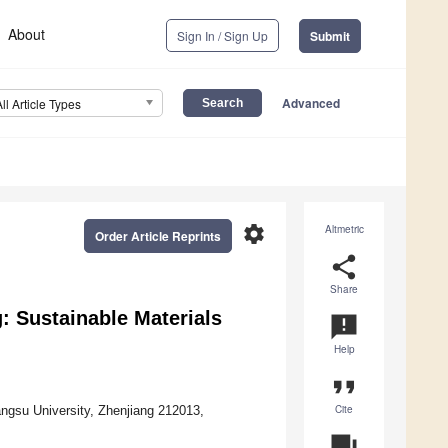
About
Sign In / Sign Up
Submit
Advanced
All Article Types
settings
Altmetric
Order Article Reprints
share
Share
: Sustainable Materials
announcement
Help
format_quote
Cite
angsu University, Zhenjiang 212013,
question_answer