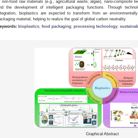
f non-food raw materials (e.g., agricultural waste, algae), nano-composite 
nd the development of intelligent packaging functions. Through technol
ntegration, bioplastics are expected to transform from an environmentally
ackaging material, helping to realize the goal of global carbon neutrality.
eywords:
bioplastics
;
food packaging
;
processing technology
;
sustainab
Graphical Abstract