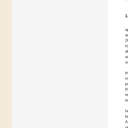
1
a
a
2
t
a
a
s
t
m
p
t
r
e
h
b
A
o