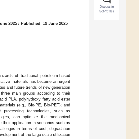
Discuss in
SciProfiles
June 2025
/
Published: 19 June 2025
hazards of traditional petroleum-based
rnative materials has become an urgent
tus and future trends of new generation
o three main groups according to their
 acid PLA, polyhydroxy fatty acid ester
materials (e.g., Bio-PE, Bio-PET); and
nt processing technologies, such as
logies, can optimize the mechanical
e their application in scenarios such as
hallenges in terms of cost, degradation
evelopment of the large-scale utilization