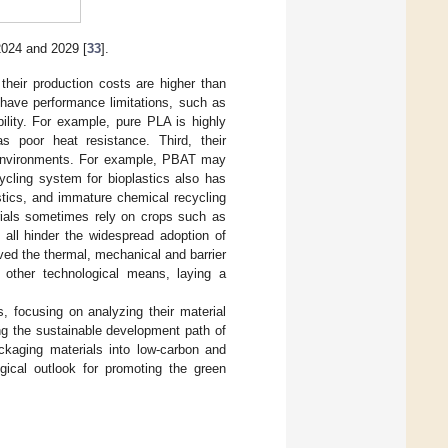
 2024 and 2029 [
33
].
 their production costs are higher than
y have performance limitations, such as
bility. For example, pure PLA is highly
s poor heat resistance. Third, their
al environments. For example, PBAT may
cycling system for bioplastics also has
astics, and immature chemical recycling
terials sometimes rely on crops such as
 all hinder the widespread adoption of
oved the thermal, mechanical and barrier
 other technological means, laying a
, focusing on analyzing their material
ing the sustainable development path of
ackaging materials into low-carbon and
ogical outlook for promoting the green