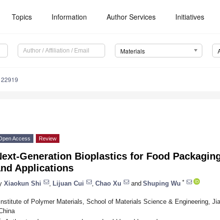
Topics
Information
Author Services
Initiatives
Materials
122919
Open Access
Review
ext-Generation Bioplastics for Food Packaging
nd Applications
*
y
Xiaokun Shi
,
Lijuan Cui
,
Chao Xu
and
Shuping Wu
Institute of Polymer Materials, School of Materials Science & Engineering, Ji
China
*