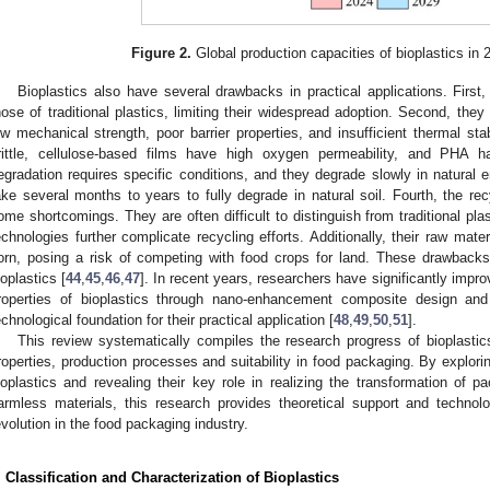
Figure 2.
Global production capacities of bioplastics in
Bioplastics also have several drawbacks in practical applications. First,
hose of traditional plastics, limiting their widespread adoption. Second, the
ow mechanical strength, poor barrier properties, and insufficient thermal sta
rittle, cellulose-based films have high oxygen permeability, and PHA ha
egradation requires specific conditions, and they degrade slowly in natur
ake several months to years to fully degrade in natural soil. Fourth, the re
ome shortcomings. They are often difficult to distinguish from traditional pl
echnologies further complicate recycling efforts. Additionally, their raw ma
orn, posing a risk of competing with food crops for land. These drawbacks
ioplastics [
44
,
45
,
46
,
47
]. In recent years, researchers have significantly impr
roperties of bioplastics through nano-enhancement composite design and
echnological foundation for their practical application [
48
,
49
,
50
,
51
].
This review systematically compiles the research progress of bioplastics
roperties, production processes and suitability in food packaging. By explor
ioplastics and revealing their key role in realizing the transformation of p
armless materials, this research provides theoretical support and technol
evolution in the food packaging industry.
. Classification and Characterization of Bioplastics