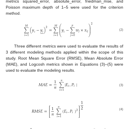
metrics squared_error, absolute_error, friedman_mse, and
Poisson maximum depth of 1–5 were used for the criterion
method.
2
⎛
⎞
𝑝
𝑀
𝑀
⎜
⎟
2
⎜
⎟
∑
(
𝑦
−
𝑦
)
=
∑
𝑦
−
∑
𝑤
×
𝑥
⎜
⎟







𝑗
𝑖
𝑗
𝑖
𝑖
𝑖
(2)
⎝
⎠
𝑗
=
0
𝑖
=
1
𝑖
=
1
Three different metrics were used to evaluate the results of
3 different modeling methods applied within the scope of this
study. Root Mean Square Error (RMSE), Mean Absolute Error
(MAE), and Logcosh metrics shown in Equations (3)–(5) were
used to evaluate the modeling results.
1
𝑛
𝑀
𝐴
𝐸
=
∑
|
𝐸
𝑃
|
𝑛
𝑖
−
𝑖
(3)
𝑖
=
1
1
2
1
𝑛
⎡
⎤
𝑅
𝑀
𝑆
𝐸
=
∑
(
𝐸
𝑃
)
⎢
⎥
2
𝑛
𝑖
−
𝑖
(4)
⎣
⎦
𝑖
=
1
𝑛