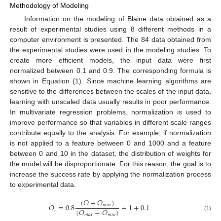
Methodology of Modeling
Information on the modeling of Blaine data obtained as a
result of experimental studies using 8 different methods in a
computer environment is presented. The 84 data obtained from
the experimental studies were used in the modeling studies. To
create more efficient models, the input data were first
normalized between 0.1 and 0.9. The corresponding formula is
shown in Equation (1). Since machine learning algorithms are
sensitive to the differences between the scales of the input data,
learning with unscaled data usually results in poor performance.
In multivariate regression problems, normalization is used to
improve performance so that variables in different scale ranges
contribute equally to the analysis. For example, if normalization
is not applied to a feature between 0 and 1000 and a feature
between 0 and 10 in the dataset, the distribution of weights for
the model will be disproportionate. For this reason, the goal is to
increase the success rate by applying the normalization process
to experimental data.
(
𝑂
−
𝑂
)
𝑂
=
0.8
+
1
+
0.1
𝑚
𝑖
𝑛
(
𝑂
−
𝑂
)
𝑖
𝑚
𝑎
𝑥
𝑚
𝑖
𝑛
(1)