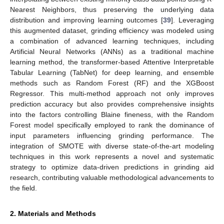
Nearest Neighbors, thus preserving the underlying data
distribution and improving learning outcomes [
39
]. Leveraging
this augmented dataset, grinding efficiency was modeled using
a combination of advanced learning techniques, including
Artificial Neural Networks (ANNs) as a traditional machine
learning method, the transformer-based Attentive Interpretable
Tabular Learning (TabNet) for deep learning, and ensemble
methods such as Random Forest (RF) and the XGBoost
Regressor. This multi-method approach not only improves
prediction accuracy but also provides comprehensive insights
into the factors controlling Blaine fineness, with the Random
Forest model specifically employed to rank the dominance of
input parameters influencing grinding performance. The
integration of SMOTE with diverse state-of-the-art modeling
techniques in this work represents a novel and systematic
strategy to optimize data-driven predictions in grinding aid
research, contributing valuable methodological advancements to
the field.
2. Materials and Methods