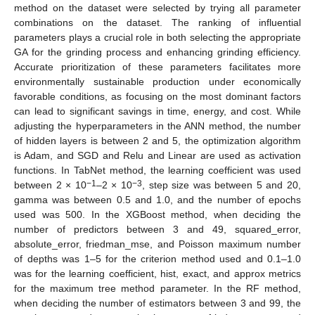
method on the dataset were selected by trying all parameter
combinations on the dataset. The ranking of influential
parameters plays a crucial role in both selecting the appropriate
GA for the grinding process and enhancing grinding efficiency.
Accurate prioritization of these parameters facilitates more
environmentally sustainable production under economically
favorable conditions, as focusing on the most dominant factors
can lead to significant savings in time, energy, and cost. While
adjusting the hyperparameters in the ANN method, the number
of hidden layers is between 2 and 5, the optimization algorithm
is Adam, and SGD and Relu and Linear are used as activation
functions. In TabNet method, the learning coefficient was used
−1
−3
between 2 × 10
–2 × 10
, step size was between 5 and 20,
gamma was between 0.5 and 1.0, and the number of epochs
used was 500. In the XGBoost method, when deciding the
number of predictors between 3 and 49, squared_error,
absolute_error, friedman_mse, and Poisson maximum number
of depths was 1–5 for the criterion method used and 0.1–1.0
was for the learning coefficient, hist, exact, and approx metrics
for the maximum tree method parameter. In the RF method,
when deciding the number of estimators between 3 and 99, the