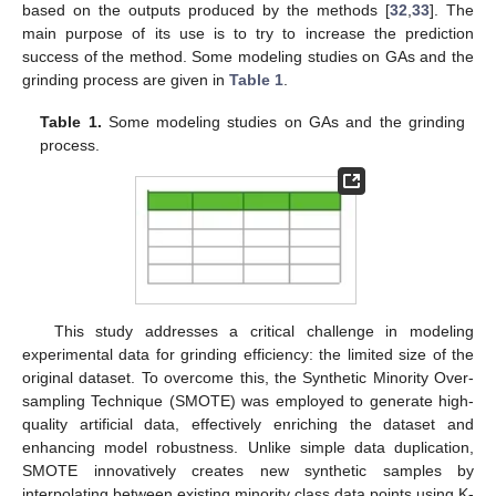
based on the outputs produced by the methods [
32
,
33
]. The
main purpose of its use is to try to increase the prediction
success of the method. Some modeling studies on GAs and the
grinding process are given in
Table 1
.
Table 1.
Some modeling studies on GAs and the grinding
process.
This study addresses a critical challenge in modeling
experimental data for grinding efficiency: the limited size of the
original dataset. To overcome this, the Synthetic Minority Over-
sampling Technique (SMOTE) was employed to generate high-
quality artificial data, effectively enriching the dataset and
enhancing model robustness. Unlike simple data duplication,
SMOTE innovatively creates new synthetic samples by
interpolating between existing minority class data points using K-