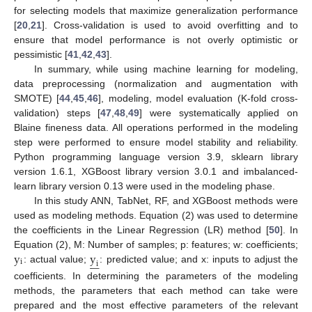
for selecting models that maximize generalization performance
[
20
,
21
]. Cross-validation is used to avoid overfitting and to
ensure that model performance is not overly optimistic or
pessimistic [
41
,
42
,
43
].
In summary, while using machine learning for modeling,
data preprocessing (normalization and augmentation with
SMOTE) [
44
,
45
,
46
], modeling, model evaluation (K-fold cross-
validation) steps [
47
,
48
,
49
] were systematically applied on
Blaine fineness data. All operations performed in the modeling
step were performed to ensure model stability and reliability.
Python programming language version 3.9, sklearn library
version 1.6.1, XGBoost library version 3.0.1 and imbalanced-
learn library version 0.13 were used in the modeling phase.
In this study ANN, TabNet, RF, and XGBoost methods were
used as modeling methods. Equation (2) was used to determine
the coefficients in the Linear Regression (LR) method [
50
]. In
y
y
Equation (2), M: Number of samples; p: features; w: coefficients;







i
i
: actual value;
: predicted value; and x: inputs to adjust the
coefficients. In determining the parameters of the modeling
methods, the parameters that each method can take were
prepared and the most effective parameters of the relevant