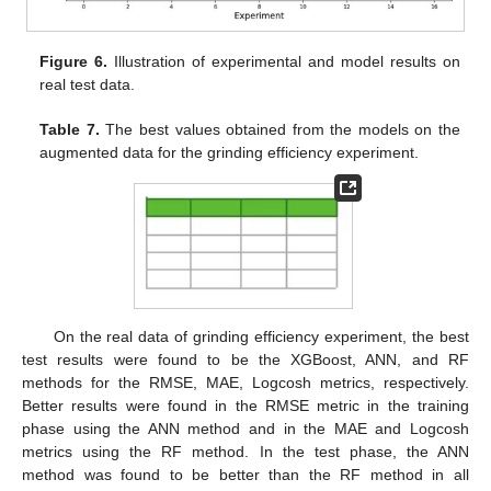
Figure 6.
Illustration of experimental and model results on
real test data.
Table 7.
The best values obtained from the models on the
augmented data for the grinding efficiency experiment.
On the real data of grinding efficiency experiment, the best
test results were found to be the XGBoost, ANN, and RF
methods for the RMSE, MAE, Logcosh metrics, respectively.
Better results were found in the RMSE metric in the training
phase using the ANN method and in the MAE and Logcosh
metrics using the RF method. In the test phase, the ANN
method was found to be better than the RF method in all