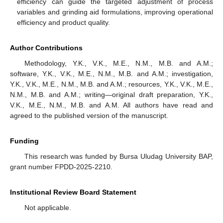
efficiency can guide the targeted adjustment of process
variables and grinding aid formulations, improving operational
efficiency and product quality.
Author Contributions
Methodology, Y.K., V.K., M.E., N.M., M.B. and A.M.;
software, Y.K., V.K., M.E., N.M., M.B. and A.M.; investigation,
Y.K., V.K., M.E., N.M., M.B. and A.M.; resources, Y.K., V.K., M.E.,
N.M., M.B. and A.M.; writing—original draft preparation, Y.K.,
V.K., M.E., N.M., M.B. and A.M. All authors have read and
agreed to the published version of the manuscript.
Funding
This research was funded by Bursa Uludag University BAP,
grant number FPDD-2025-2210.
Institutional Review Board Statement
Not applicable.