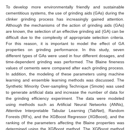
To develop more environmentally friendly and sustainable
cementitious systems, the use of grinding aids (GAs) during the
clinker grinding process has increasingly gained attention.
Although the mechanisms of the action of grinding aids (GAs)
are known, the selection of an effective grinding aid (GA) can be
difficult due to the complexity of appropriate selection criteria.
For this reason, it is important to model the effect of GA
properties on grinding performance. In this study, seven
different types of GAs were used in four different dosages, and
time-dependent grinding was performed. The Blaine fineness
values of cements were compared after each grinding process.
In addition, the modeling of these parameters using machine
learning and ensemble learning methods was discussed. The
Synthetic Minority Over-sampling Technique (Smote) was used
to generate artificial data and increase the number of data for
the grinding efficiency experiment. The data were modeled
using methods such as Artificial Neural Networks (ANNs),
Attentive Interpretable Tabular Learning (TabNet), Random
Forests (RFs), and the XGBoost Regressor (XGBoost), and the
ranking of the parameters affecting the Blaine properties was
determined using the XGBoost method. The XGBoost method