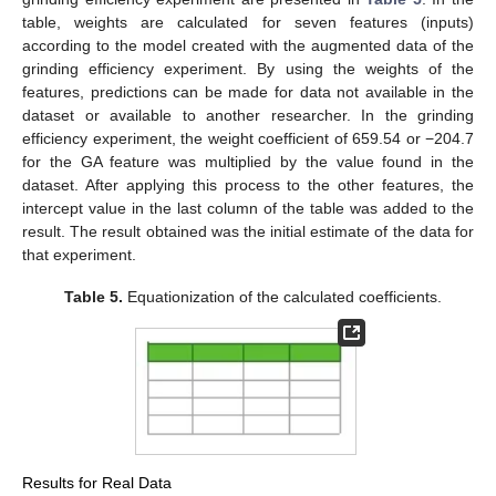
table, weights are calculated for seven features (inputs)
according to the model created with the augmented data of the
grinding efficiency experiment. By using the weights of the
features, predictions can be made for data not available in the
dataset or available to another researcher. In the grinding
efficiency experiment, the weight coefficient of 659.54 or −204.7
for the GA feature was multiplied by the value found in the
dataset. After applying this process to the other features, the
intercept value in the last column of the table was added to the
result. The result obtained was the initial estimate of the data for
that experiment.
Table 5.
Equationization of the calculated coefficients.
Results for Real Data