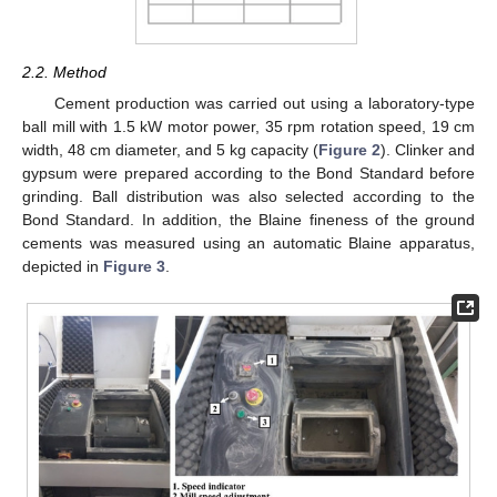
2.2. Method
Cement production was carried out using a laboratory-type
ball mill with 1.5 kW motor power, 35 rpm rotation speed, 19 cm
width, 48 cm diameter, and 5 kg capacity (
Figure 2
). Clinker and
gypsum were prepared according to the Bond Standard before
grinding. Ball distribution was also selected according to the
Bond Standard. In addition, the Blaine fineness of the ground
cements was measured using an automatic Blaine apparatus,
depicted in
Figure 3
.