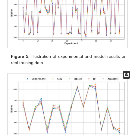
Figure 5.
Illustration of experimental and model results on
real training data.