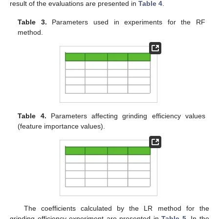
result of the evaluations are presented in
Table 4
.
Table 3.
Parameters used in experiments for the RF
method.
Table 4.
Parameters affecting grinding efficiency values
(feature importance values).
The coefficients calculated by the LR method for the
grinding efficiency experiment are presented in
Table 5
. In the