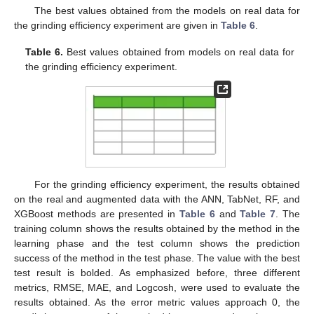
The best values obtained from the models on real data for
the grinding efficiency experiment are given in
Table 6
.
Table 6.
Best values obtained from models on real data for
the grinding efficiency experiment.
For the grinding efficiency experiment, the results obtained
on the real and augmented data with the ANN, TabNet, RF, and
XGBoost methods are presented in
Table 6
and
Table 7
. The
training column shows the results obtained by the method in the
learning phase and the test column shows the prediction
success of the method in the test phase. The value with the best
test result is bolded. As emphasized before, three different
metrics, RMSE, MAE, and Logcosh, were used to evaluate the
results obtained. As the error metric values approach 0, the