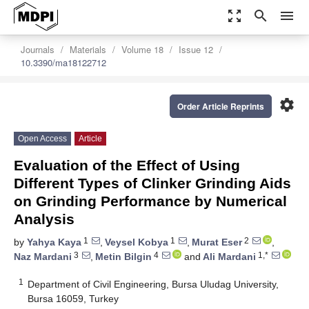
zoom_out_map
search
menu
Journals
Materials
Volume 18
Issue 12
10.3390/ma18122712
settings
Order Article Reprints
Open Access
Article
Evaluation of the Effect of Using
Different Types of Clinker Grinding Aids
on Grinding Performance by Numerical
Analysis
1
1
2
by
Yahya Kaya
,
Veysel Kobya
,
Murat Eser
,
3
4
1,*
Naz Mardani
,
Metin Bilgin
and
Ali Mardani
1
Department of Civil Engineering, Bursa Uludag University,
Bursa 16059, Turkey