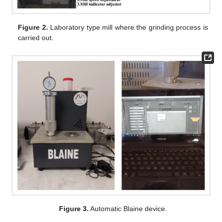
Figure 2.
Laboratory type mill where the grinding process is
carried out.
Figure 3.
Automatic Blaine device.