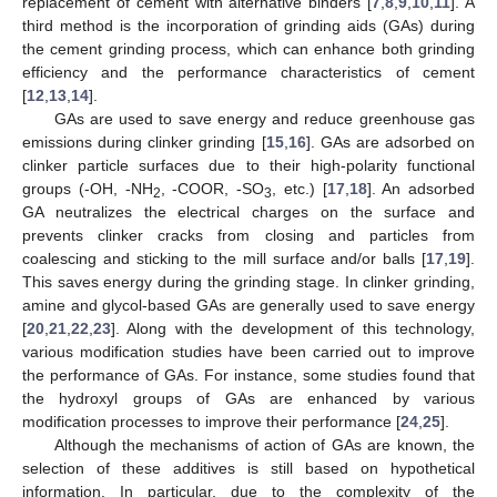
replacement of cement with alternative binders [
7
,
8
,
9
,
10
,
11
]. A
third method is the incorporation of grinding aids (GAs) during
the cement grinding process, which can enhance both grinding
efficiency and the performance characteristics of cement
[
12
,
13
,
14
].
GAs are used to save energy and reduce greenhouse gas
emissions during clinker grinding [
15
,
16
]. GAs are adsorbed on
clinker particle surfaces due to their high-polarity functional
groups (-OH, -NH
, -COOR, -SO
, etc.) [
17
,
18
]. An adsorbed
2
3
GA neutralizes the electrical charges on the surface and
prevents clinker cracks from closing and particles from
coalescing and sticking to the mill surface and/or balls [
17
,
19
].
This saves energy during the grinding stage. In clinker grinding,
amine and glycol-based GAs are generally used to save energy
[
20
,
21
,
22
,
23
]. Along with the development of this technology,
various modification studies have been carried out to improve
the performance of GAs. For instance, some studies found that
the hydroxyl groups of GAs are enhanced by various
modification processes to improve their performance [
24
,
25
].
Although the mechanisms of action of GAs are known, the
selection of these additives is still based on hypothetical
information. In particular, due to the complexity of the