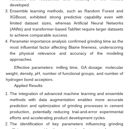
developed.
Ensemble learning methods, such as Random Forest and
XGBoost, exhibited strong predictive capability even with
limited dataset sizes, whereas Artificial Neural Networks
(ANNs) and transformer-based TabNet require larger datasets
to achieve comparable success.
Parameter importance analysis confirmed grinding time as the
most influential factor affecting Blaine fineness, underscoring
the physical relevance and accuracy of the modeling
approaches.
Effective parameters: milling time, GA dosage, molecular
weight, density, pH, number of functional groups, and number of
hydrogen bond acceptors.
Applied Results:
The integration of advanced machine learning and ensemble
methods with data augmentation enables more accurate
prediction and optimization of grinding processes in cement
production, potentially reducing trial-and-error experimental
efforts and accelerating product development cycles.
The identification of key parameters influencing grinding