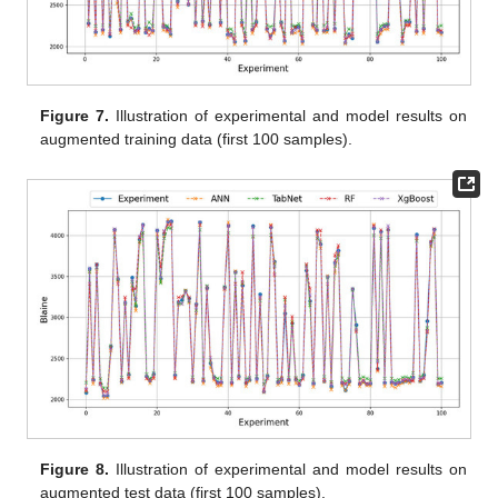
Figure 7.
Illustration of experimental and model results on
augmented training data (first 100 samples).
Figure 8.
Illustration of experimental and model results on
augmented test data (first 100 samples).