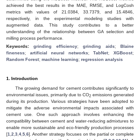
achieved the best results in the MAE, RMSE, and LogCosh
metrics with values of 21.0384, 33.7379, and 15.4846,
respectively, in the experimental modeling studies with
augmented data. This study contributes to a better
understanding of the relationship between GA selection and
milling process performance.
Keywords:
grinding efficiency
;
grinding aids
;
Blaine
fineness
;
artificial neural networks
;
TabNet
;
XGBoost
;
Random Forest
;
machine learning
;
regression analysis
1. Introduction
The growing demand for cement contributes significantly to
environmental issues, primarily due to CO
emissions generated
2
during its production. Various strategies have been adopted to
mitigate the adverse environmental impacts associated with
cement use. One such approach involves enhancing the
compatibility between cement and water-reducing admixtures to
enable more sustainable and eco-friendly production processes
[
1
,
2
,
3
,
4
,
5
,
6
]. Another strategy focuses on the partial or complete