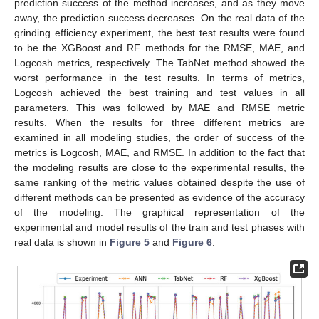
prediction success of the method increases, and as they move
away, the prediction success decreases. On the real data of the
grinding efficiency experiment, the best test results were found
to be the XGBoost and RF methods for the RMSE, MAE, and
Logcosh metrics, respectively. The TabNet method showed the
worst performance in the test results. In terms of metrics,
Logcosh achieved the best training and test values in all
parameters. This was followed by MAE and RMSE metric
results. When the results for three different metrics are
examined in all modeling studies, the order of success of the
metrics is Logcosh, MAE, and RMSE. In addition to the fact that
the modeling results are close to the experimental results, the
same ranking of the metric values obtained despite the use of
different methods can be presented as evidence of the accuracy
of the modeling. The graphical representation of the
experimental and model results of the train and test phases with
real data is shown in
Figure 5
and
Figure 6
.
11. May
12. May
13. May
14. May
15. May
16. May
17. May
18. May
19. May
21. May
22. May
23. May
24. May
25. May
26. May
27. May
28. May
29. May
31. May
1. Jun
2. Jun
3. Jun
4. Jun
5. Jun
6. Jun
7. Jun
8. Jun
10. Jun
11. Jun
12. Jun
13. Jun
14. Jun
15. Jun
16. Jun
17. Jun
18. Jun
20. Jun
21. Jun
22. Jun
23. Jun
24. Jun
25. Jun
26. Jun
27. Jun
28. Jun
30. Jun
1. Jul
2. Jul
3. Jul
4. Jul
5. Jul
6. Jul
7. Jul
8. Jul
10. Jul
11. Jul
12. Jul
13. Jul
14. Jul
15. Jul
16. Jul
17. Jul
18. Jul
20. Jul
21. Jul
22. Jul
23. Jul
24. Jul
25. Jul
26. Jul
27. Jul
28. Jul
30. Jul
31. Jul
1. Aug
2. Aug
3. Aug
4. Aug
5. Aug
6. Aug
7. Aug