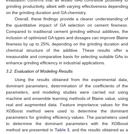
grinding productivity, albeit with varying effectiveness depending
on the grinding duration and GA chemistry.
Overall, these findings provide a clearer understanding of
the quantitative impact of GA selection on cement fineness.
Compared to traditional cement grinding without additives, the
inclusion of optimized GA types and dosages can improve Blaine
fineness by up to 25%, depending on the grinding duration and
chemical structure of the additive. These results offer a
measurable and comparative basis for selecting suitable GAs to
enhance grinding efficiency in industrial applications.
3.2. Evaluation of Modeling Results
Using the results obtained from the experimental data,
dominant parameters, determination of the coefficients of the
parameters, and modeling studies were carried out using
machine and ensemble learning methods of Blaine value, using
real and augmented data. Feature importance values for the
XGBoost method were used to determine the dominant
parameters for grinding efficiency values. The parameters used
to determine the dominant parameters with the XGBoost
method are presented in
Table 3
, and the results obtained as a