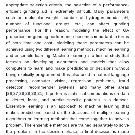
appropriate selection criteria, the selection of a performance-
efficient grinding aid is extremely difficult. Many parameters
such as molecular weight, number of hydrogen bonds, pH,
number of functional groups, etc., can affect grinding
performance. For this reason, modeling the effect of GA
properties on grinding performance becomes important in terms
of both time and cost. Modeling these parameters can be
achieved using two different learning methods, machine learning
and ensemble learning. Machine learning is a field of study that
focuses on developing algorithms and models that allow
computers to learn and make predictions or decisions without
being explicitly programmed. It is also used in natural language
processing, computer vision, regression problems, fraud
detection, recommender systems, and many other areas
[
26
,
27
,
28
,
29
,
30
,
31
]. It performs statistical computations on data
to detect, learn, and predict specific patterns in a dataset.
Ensemble learning is an approach to machine learning that
makes predictions based on the decisions of multiple learning
algorithms or learning methods that come together to solve a
problem. The ensemble methods are trained separately to solve
the problem. In the decision phase, a final decision is made