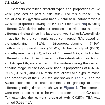
2.1. Materials
Cements containing different types and proportions of GA
were produced as part of this study. For this purpose, 96%
clinker and 4% gypsum were used. A total of 85 cements with a
GA were prepared following the EN 197-1 standard [
40
] by using
different GAs during grinding processes carried out at three
different grinding times in a laboratory-type ball mill. Accordingly,
in addition to the commonly used commercial GAs based on
triethanolamine (TEA), triisopropanolamine (TIPA),
diethanolisopraponalamine (DEIPA), diethylene glycol (DEG),
and ethylene glycol (EG), a total of 7 different GAs, including two
different modified TEAs obtained by the esterification reaction of
a TEA-type GA, were added to the mixture during the cement
grinding stage. All the GAs were used in proportions of 0.025%,
0.05%, 0.075%, and 0.1% of the total clinker and gypsum mass.
The properties of the GAs used are shown in
Table 2
, and the
Blaine finenesses of each cement after grinding at three
different grinding times are shown in
Figure 1
. The cements
were named according to the type and dosage of the GA used.
For example, the cement prepared with 0.025% TEA was
named 0.025 TEA.