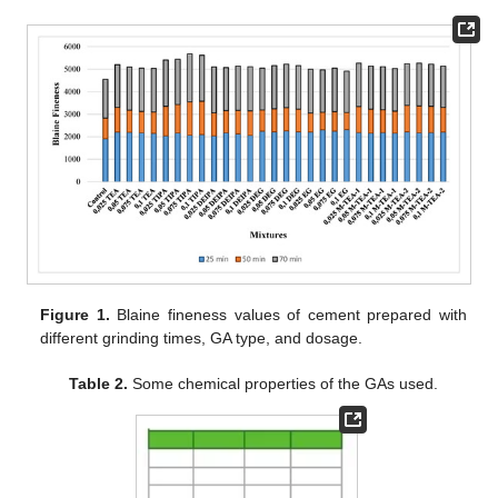
Figure 1.
Blaine fineness values of cement prepared with
different grinding times, GA type, and dosage.
Table 2.
Some chemical properties of the GAs used.