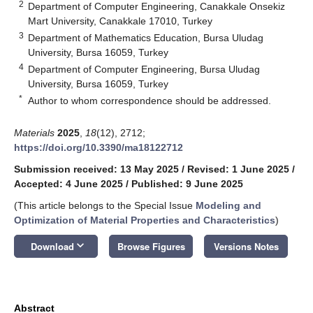
2
Department of Computer Engineering, Canakkale Onsekiz
Mart University, Canakkale 17010, Turkey
3
Department of Mathematics Education, Bursa Uludag
University, Bursa 16059, Turkey
4
Department of Computer Engineering, Bursa Uludag
University, Bursa 16059, Turkey
*
Author to whom correspondence should be addressed.
Materials
2025
,
18
(12), 2712;
https://doi.org/10.3390/ma18122712
Submission received: 13 May 2025
/
Revised: 1 June 2025
/
Accepted: 4 June 2025
/
Published: 9 June 2025
(This article belongs to the Special Issue
Modeling and
Optimization of Material Properties and Characteristics
)
keyboard_arrow_down
Download
Browse Figures
Versions Notes
Abstract