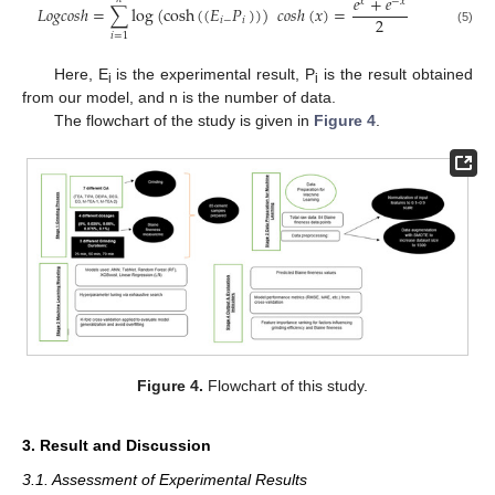
𝑒
+
𝑒
𝑥
−
𝑥
𝐿
𝑜
𝑔
𝑐
𝑜
𝑠
ℎ
=
∑
log
(
cosh
(
(
𝐸
𝑃
)
)
)
𝑐
𝑜
𝑠
ℎ
(
𝑥
)
=
2
𝑖
−
𝑖
(5)
𝑖
=
1
Here, E
is the experimental result, P
is the result obtained
i
i
from our model, and n is the number of data.
The flowchart of the study is given in
Figure 4
.
Figure 4.
Flowchart of this study.
3. Result and Discussion
3.1. Assessment of Experimental Results