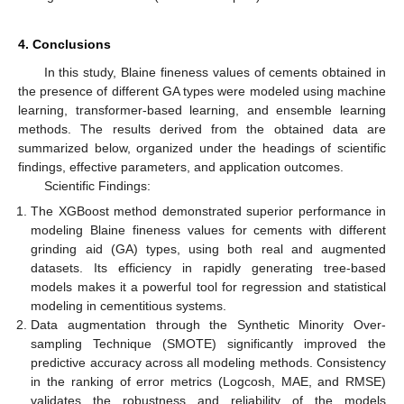
4. Conclusions
In this study, Blaine fineness values of cements obtained in
the presence of different GA types were modeled using machine
learning, transformer-based learning, and ensemble learning
methods. The results derived from the obtained data are
summarized below, organized under the headings of scientific
findings, effective parameters, and application outcomes.
Scientific Findings:
The XGBoost method demonstrated superior performance in
modeling Blaine fineness values for cements with different
grinding aid (GA) types, using both real and augmented
datasets. Its efficiency in rapidly generating tree-based
models makes it a powerful tool for regression and statistical
modeling in cementitious systems.
Data augmentation through the Synthetic Minority Over-
sampling Technique (SMOTE) significantly improved the
predictive accuracy across all modeling methods. Consistency
in the ranking of error metrics (Logcosh, MAE, and RMSE)
validates the robustness and reliability of the models