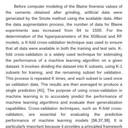
Before computer modeling of the Blaine fineness values of
the cements obtained after grinding, artificial data were
generated by the Smote method using the available data. After
the data augmentation process, the number of data for Blaine
experiments was increased from 84 to 1500. For the
determination of the hyperparameters of the XGBoost and RF
models, a K-fold cross-validation technique was used to ensure
that all data were available in both the training and test sets. K-
fold cross-validation is a widely used technique for estimating
the performance of a machine learning algorithm on a given
dataset. It involves dividing the dataset into K subsets, using K-1
subsets for training, and the remaining subset for validation.
This process is repeated K times, and each subset is used once
as validation data. The results are then averaged to produce a
single prediction [
41
]. The purpose of using cross-validation in
machine learning is to accurately predict the performance of
machine learning algorithms and evaluate their generalization
capabilities. Cross-validation techniques, such as K-fold cross-
validation, are essential for evaluating the predictive
performance of machine learning models [
36
,
37
,
38
]. It is
particularly important because it provides a principled framework