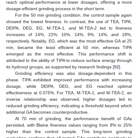
reach optimal performance at lower dosages, offering a more
dosage-efficient grinding process in the short term.
For the 50 min grinding condition, the control sample again
showed the lowest fineness. In contrast, the use of TEA, TIPA,
DEIPA, DEG, EG, M-TEA-1, and M-TEA-2 led to fineness
increases of 14%, 22%, 10%, 14%, 9%, 14%, and 18%,
respectively. Notably, EG, which was the most effective GA at 25
min, became the least efficient at 50 min, whereas TIPA
emerged as the most effective. This performance shift is
attributed to the ability of TIPA to reduce surface energy through
its hydroxyl groups, as supported by research findings [
52
].
Grinding efficiency was also dosage-dependent in this
phase. TIPA exhibited improved performance with increasing
dosage, while DEIPA, DEG, and EG reached optimal
effectiveness at 0.075%. For TEA, M-TEA-1, and M-TEA-2, an
inverse relationship was observed; higher dosages led to
reduced grinding efficiency, indicating a threshold beyond which
additional GA becomes counterproductive.
At 70 min of grinding, the performance benefit of GAs
persisted, with Blaine fineness values ranging from 8% to 25%
higher than the control sample. This long-term grinding
evaluation confirms that all tested GAs contribute positively to