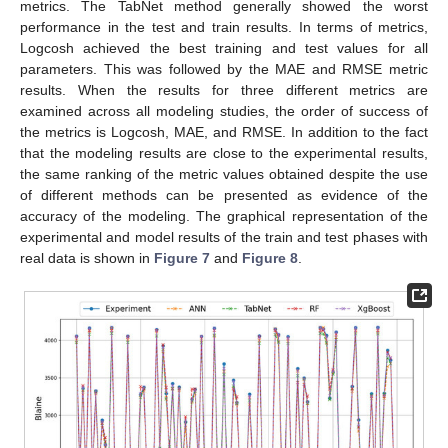
metrics. The TabNet method generally showed the worst
performance in the test and train results. In terms of metrics,
Logcosh achieved the best training and test values for all
parameters. This was followed by the MAE and RMSE metric
results. When the results for three different metrics are
examined across all modeling studies, the order of success of
the metrics is Logcosh, MAE, and RMSE. In addition to the fact
that the modeling results are close to the experimental results,
the same ranking of the metric values obtained despite the use
of different methods can be presented as evidence of the
accuracy of the modeling. The graphical representation of the
experimental and model results of the train and test phases with
real data is shown in
Figure 7
and
Figure 8
.