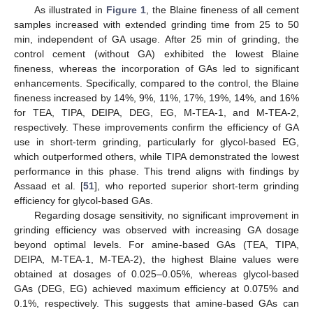
As illustrated in
Figure 1
, the Blaine fineness of all cement
samples increased with extended grinding time from 25 to 50
min, independent of GA usage. After 25 min of grinding, the
control cement (without GA) exhibited the lowest Blaine
fineness, whereas the incorporation of GAs led to significant
enhancements. Specifically, compared to the control, the Blaine
fineness increased by 14%, 9%, 11%, 17%, 19%, 14%, and 16%
for TEA, TIPA, DEIPA, DEG, EG, M-TEA-1, and M-TEA-2,
respectively. These improvements confirm the efficiency of GA
use in short-term grinding, particularly for glycol-based EG,
which outperformed others, while TIPA demonstrated the lowest
performance in this phase. This trend aligns with findings by
Assaad et al. [
51
], who reported superior short-term grinding
efficiency for glycol-based GAs.
Regarding dosage sensitivity, no significant improvement in
grinding efficiency was observed with increasing GA dosage
beyond optimal levels. For amine-based GAs (TEA, TIPA,
DEIPA, M-TEA-1, M-TEA-2), the highest Blaine values were
obtained at dosages of 0.025–0.05%, whereas glycol-based
GAs (DEG, EG) achieved maximum efficiency at 0.075% and
0.1%, respectively. This suggests that amine-based GAs can