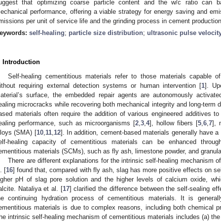
uggest that optimizing coarse particle content and the w/c ratio can 
echanical performance, offering a viable strategy for energy saving and emi
missions per unit of service life and the grinding process in cement production
eywords:
self-healing
;
particle size distribution
;
ultrasonic pulse velocit
. Introduction
Self-healing cementitious materials refer to those materials capable o
ithout requiring external detection systems or human intervention [
1
]. Up
aterial’s surface, the embedded repair agents are autonomously activated 
ealing microcracks while recovering both mechanical integrity and long-term 
ased materials often require the addition of various engineered additives to
ealing performance, such as microorganisms [
2
,
3
,
4
], hollow fibers [
5
,
6
,
7
], 
lloys (SMA) [
10
,
11
,
12
]. In addition, cement-based materials generally have a ce
elf-healing capacity of cementitious materials can be enhanced throug
ementitious materials (SCMs), such as fly ash, limestone powder, and granulat
There are different explanations for the intrinsic self-healing mechanism
. [
16
] found that, compared with fly ash, slag has more positive effects on s
igher pH of slag pore solution and the higher levels of calcium oxide, which
alcite. Nataliya et al. [
17
] clarified the difference between the self-sealing ef
he continuing hydration process of cementitious materials. It is generall
ementitious materials is due to complex reasons, including both chemical 
he intrinsic self-healing mechanism of cementitious materials includes (a) the