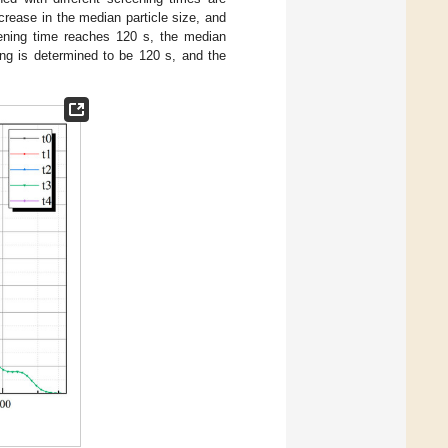
crease in the median particle size, and
reening time reaches 120 s, the median
ning is determined to be 120 s, and the