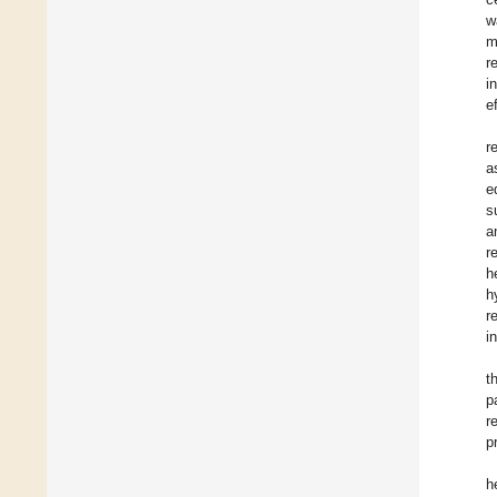
w
m
r
i
e
r
a
e
s
a
r
h
h
r
i
t
p
r
p
h