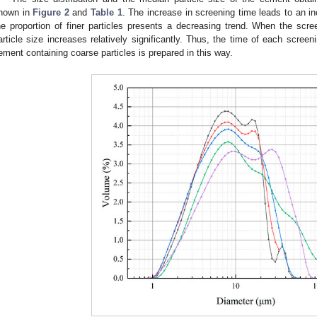
hown in
Figure 2
and
Table 1
. The increase in screening time leads to an in
he proportion of finer particles presents a decreasing trend. When the sc
article size increases relatively significantly. Thus, the time of each scree
ement containing coarse particles is prepared in this way.