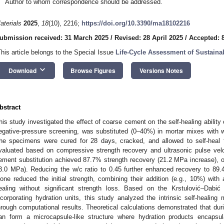
Author to whom correspondence should be addressed.
aterials
2025
,
18
(10), 2216;
https://doi.org/10.3390/ma18102216
ubmission received: 31 March 2025
/
Revised: 28 April 2025
/
Accepted: 
This article belongs to the Special Issue
Life-Cycle Assessment of Sustaina
keyboard_arrow_down
Download
Browse Figures
Versions Notes
bstract
his study investigated the effect of coarse cement on the self-healing ability
egative-pressure screening, was substituted (0–40%) in mortar mixes with w
he specimens were cured for 28 days, cracked, and allowed to self-heal 
valuated based on compressive strength recovery and ultrasonic pulse velo
ement substitution achieved 87.7% strength recovery (21.2 MPa increase), o
3.0 MPa). Reducing the w/c ratio to 0.45 further enhanced recovery to 89.
lone reduced the initial strength, combining their addition (e.g., 10%) with 
ealing without significant strength loss. Based on the Krstulović–Dab
ncorporating hydration units, this study analyzed the intrinsic self-heali
hrough computational results. Theoretical calculations demonstrated that dur
an form a microcapsule-like structure where hydration products encapsu