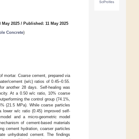
SciProfiles
8 May 2025
/
Published: 11 May 2025
ble Concrete
)
 of mortar. Coarse cement, prepared via
ater/cement (w/c) ratios of 0.45–0.55.
for another 28 days. Self-healing was
city. At a 0.50 w/c ratio, 10% coarse
utperforming the control group (74.1%,
4% (21.5 MPa). While coarse particles
a lower w/c ratio (0.45) improved self-
ić model and a micro-geometric model
ng mechanism of cement-based materials
ing cement hydration, coarser particles
late unhydrated cement. The findings