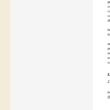
g
c
c
c
d
b
i
a
p
w
e
c
2
2
f
(