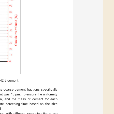
. 42.5 cement.
te coarse cement fractions specifically
nt was 45 μm. To ensure the uniformity
kPa, and the mass of cement for each
iate screening time based on the size
d.
ned with different screening times are