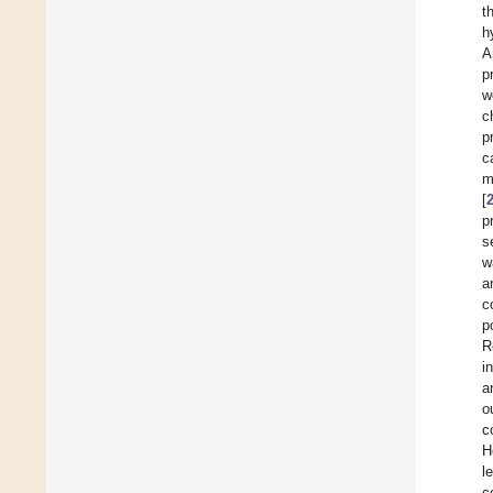
t
h
A
p
w
c
p
c
m
[
p
s
w
a
c
p
R
i
a
o
c
H
l
c