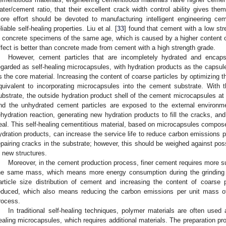
ater/cement ratio, that their excellent crack width control ability gives them
ore effort should be devoted to manufacturing intelligent engineering cem
eliable self-healing properties. Liu et al. [
33
] found that cement with a low st
n concrete specimens of the same age, which is caused by a higher content of
ffect is better than concrete made from cement with a high strength grade.
However, cement particles that are incompletely hydrated and encap
egarded as self-healing microcapsules, with hydration products as the capsul
s the core material. Increasing the content of coarse particles by optimizing th
quivalent to incorporating microcapsules into the cement substrate. With 
ubstrate, the outside hydration product shell of the cement microcapsules at t
nd the unhydrated cement particles are exposed to the external environme
ehydration reaction, generating new hydration products to fill the cracks, an
eal. This self-healing cementitious material, based on microcapsules compos
ydration products, can increase the service life to reduce carbon emissions pe
epairing cracks in the substrate; however, this should be weighed against po
n new structures.
Moreover, in the cement production process, finer cement requires more s
he same mass, which means more energy consumption during the grinding p
article size distribution of cement and increasing the content of coarse
educed, which also means reducing the carbon emissions per unit mass of
rocess.
In traditional self-healing techniques, polymer materials are often used 
ealing microcapsules, which requires additional materials. The preparation pro