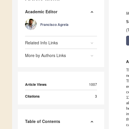
Academic Editor
M
S
Francisco Agrela
(
Related Info Links
More by Authors Links
A
T
n
T
Article Views
1007
e
c
Citations
3
1
a
h
i
t
Table of Contents
c