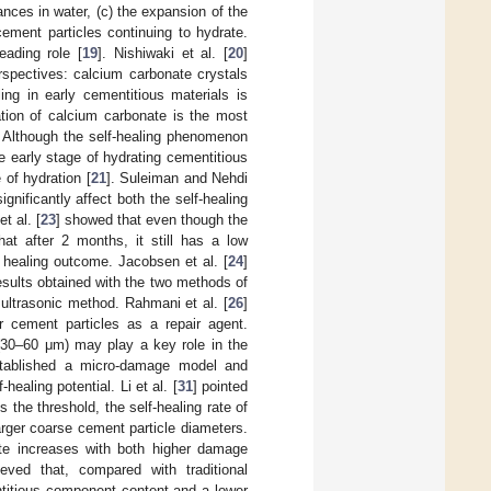
tances in water, (c) the expansion of the
ement particles continuing to hydrate.
ading role [
19
]. Nishiwaki et al. [
20
]
rspectives: calcium carbonate crystals
ing in early cementitious materials is
ation of calcium carbonate is the most
. Although the self-healing phenomenon
 early stage of hydrating cementitious
e of hydration [
21
]. Suleiman and Nehdi
gnificantly affect both the self-healing
t al. [
23
] showed that even though the
hat after 2 months, it still has a low
 healing outcome. Jacobsen et al. [
24
]
 results obtained with the two methods of
 ultrasonic method. Rahmani et al. [
26
]
er cement particles as a repair agent.
 (30–60 μm) may play a key role in the
stablished a micro-damage model and
healing potential. Li et al. [
31
] pointed
he threshold, the self-healing rate of
rger coarse cement particle diameters.
ate increases with both higher damage
ieved that, compared with traditional
ntitious component content and a lower