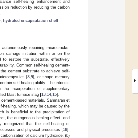
balance self-healing enhancement and
ssion reduction by reducing the carbon
.
y
;
hydrated encapsulation shell
f autonomously repairing microcracks,
on damage initiation within or on the
to restore the substrate, effectively
durability. Common self-healing cement-
 the cement substrate to achieve self-
microcapsules [
8
,
9
], or shape memory
rtain self-healing ability. The intrinsic
h the incorporation of supplementary
ed blast furnace slag [
13
,
14
,
15
].
 of cement-based materials. Sahmaran et
elf-healing, which may be caused by the
 is beneficial to the precipitation of
fect, the autogenous healing effect, and
y recognized that the self-healing of
processes and physical processes [
18
].
 carbonization of calcium hydroxide, (b)