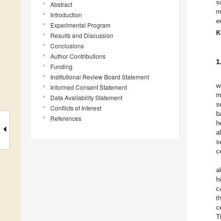
s
Abstract
m
Introduction
e
Experimental Program
K
Results and Discussion
Conclusions
Author Contributions
1
Funding
Institutional Review Board Statement
w
Informed Consent Statement
m
Data Availability Statement
s
Conflicts of Interest
b
References
h
a
s
c
al
h
c
t
c
T