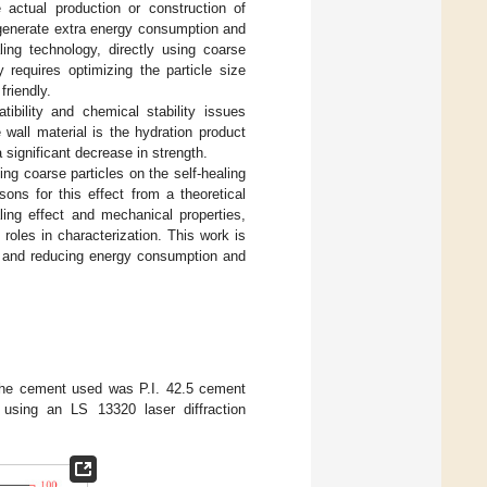
 actual production or construction of
 generate extra energy consumption and
ling technology, directly using coarse
requires optimizing the particle size
friendly.
tibility and chemical stability issues
all material is the hydration product
 significant decrease in strength.
ng coarse particles on the self-healing
ons for this effect from a theoretical
ling effect and mechanical properties,
roles in characterization. This work is
on and reducing energy consumption and
 The cement used was P.I. 42.5 cement
 using an LS 13320 laser diffraction