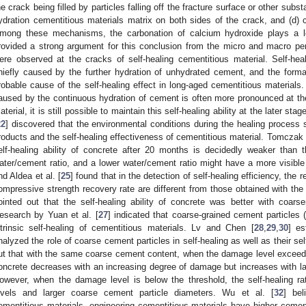
he crack being filled by particles falling off the fracture surface or other subs
ydration cementitious materials matrix on both sides of the crack, and (d) c
mong these mechanisms, the carbonation of calcium hydroxide plays a le
rovided a strong argument for this conclusion from the micro and macro pe
ere observed at the cracks of self-healing cementitious material. Self-heal
hiefly caused by the further hydration of unhydrated cement, and the form
robable cause of the self-healing effect in long-aged cementitious materials
aused by the continuous hydration of cement is often more pronounced at the
aterial, it is still possible to maintain this self-healing ability at the later stag
22
] discovered that the environmental conditions during the healing process si
roducts and the self-healing effectiveness of cementitious material. Tomczak e
elf-healing ability of concrete after 20 months is decidedly weaker than t
ater/cement ratio, and a lower water/cement ratio might have a more visible
nd Aldea et al. [
25
] found that in the detection of self-healing efficiency, the
ompressive strength recovery rate are different from those obtained with the
ointed out that the self-healing ability of concrete was better with coars
esearch by Yuan et al. [
27
] indicated that coarse-grained cement particles
ntrinsic self-healing of cementitious materials. Lv and Chen [
28
,
29
,
30
] e
nalyzed the role of coarse cement particles in self-healing as well as their self-
ut that with the same coarse cement content, when the damage level exceeds t
oncrete decreases with an increasing degree of damage but increases with la
owever, when the damage level is below the threshold, the self-healing r
evels and larger coarse cement particle diameters. Wu et al. [
32
] bel
ementitious materials, engineering cementitious materials have higher ceme