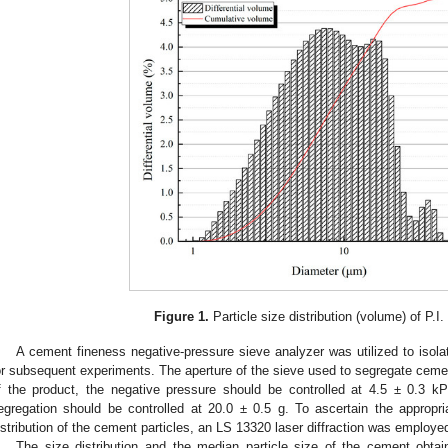
Figure 1.
Particle size distribution (volume) of P.I
A cement fineness negative-pressure sieve analyzer was utilized to isola
or subsequent experiments. The aperture of the sieve used to segregate ceme
f the product, the negative pressure should be controlled at 4.5 ± 0.3 
egregation should be controlled at 20.0 ± 0.5 g. To ascertain the appropr
istribution of the cement particles, an LS 13320 laser diffraction was employe
The size distribution and the median particle size of the cement obtai