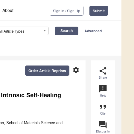
About
Sign In / Sign Up
Submit
Advanced
All Article Types
settings
share
Order Article Reprints
Share
announcement
Intrinsic Self-Healing
Help
format_quote
Cite
question_answer
ion, School of Materials Science and
Discuss in