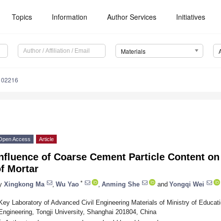
Topics
Information
Author Services
Initiatives
Materials
102216
Open Access
Article
nfluence of Coarse Cement Particle Content on 
f Mortar
*
y
Xingkong Ma
,
Wu Yao
,
Anming She
and
Yongqi Wei
Key Laboratory of Advanced Civil Engineering Materials of Ministry of Educat
Engineering, Tongji University, Shanghai 201804, China
*