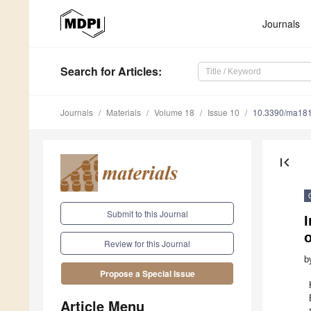
Journals
Search
for Articles
:
Journals
Materials
Volume 18
Issue 10
10.3390/ma18
first_page
Submit to this Journal
I
o
Review for this Journal
b
Propose a Special Issue
Article Menu