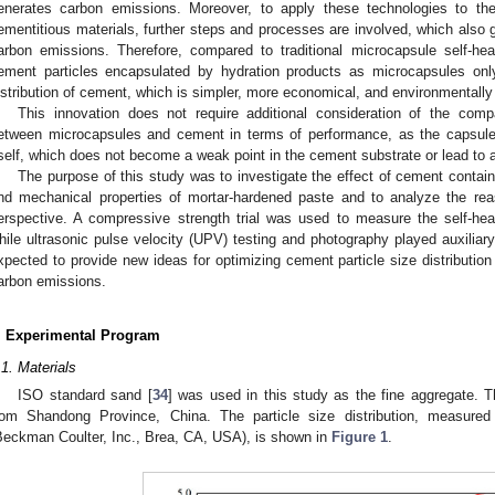
enerates carbon emissions. Moreover, to apply these technologies to the
ementitious materials, further steps and processes are involved, which also
arbon emissions. Therefore, compared to traditional microcapsule self-hea
ement particles encapsulated by hydration products as microcapsules only 
istribution of cement, which is simpler, more economical, and environmentally 
This innovation does not require additional consideration of the compa
etween microcapsules and cement in terms of performance, as the capsule w
tself, which does not become a weak point in the cement substrate or lead to a
The purpose of this study was to investigate the effect of cement containi
nd mechanical properties of mortar-hardened paste and to analyze the reas
erspective. A compressive strength trial was used to measure the self-hea
hile ultrasonic pulse velocity (UPV) testing and photography played auxiliary 
xpected to provide new ideas for optimizing cement particle size distributi
arbon emissions.
. Experimental Program
.1. Materials
ISO standard sand [
34
] was used in this study as the fine aggregate.
rom Shandong Province, China. The particle size distribution, measured
Beckman Coulter, Inc., Brea, CA, USA), is shown in
Figure 1
.