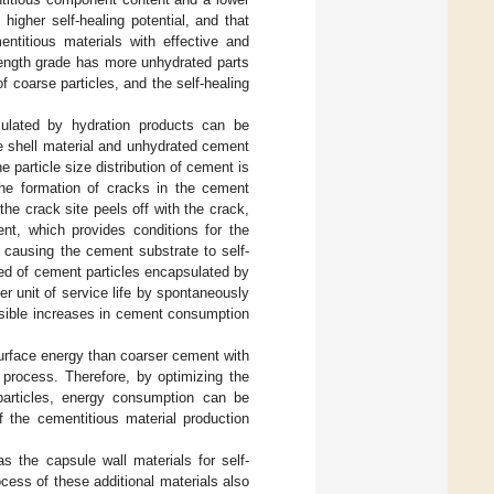
 higher self-healing potential, and that
entitious materials with effective and
rength grade has more unhydrated parts
 coarse particles, and the self-healing
sulated by hydration products can be
e shell material and unhydrated cement
e particle size distribution of cement is
the formation of cracks in the cement
he crack site peels off with the crack,
nt, which provides conditions for the
d causing the cement substrate to self-
ed of cement particles encapsulated by
r unit of service life by spontaneously
ssible increases in cement consumption
urface energy than coarser cement with
rocess. Therefore, by optimizing the
 particles, energy consumption can be
 the cementitious material production
as the capsule wall materials for self-
cess of these additional materials also