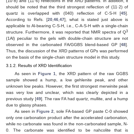
(10·8) and (11·6) reflections in the XRD patterns. In addition, it
should be noted that the third strongest reflection of (11·2) of
quartz is overlapped with (040) reflection of C-S-H [
45
].
According to Refs. [
20
,
46
,
47
], what is stated just above is
applicable to Al-bearing C-S-H, i.e., C-A-S-H with a single-chain
3
structure. Furthermore, it was reported that NMR spectra of Q
(1Al) peculiar to the gels with double-chain structure are not
observed in the carbonated FA/GGBS blend-based GP [
48
].
Thus, the discussion of the XRD patterns of GPs was performed
on the basis of the single-chain structure model in this study.
3.1.2. Results of XRD Identification
As seen in
Figure 1
, the XRD pattern of the raw GGBS
sample showed a hump, a low gehlenite peak, and other
unknown low peaks. However, the first strongest merwinite peak
was very low and unclear, which was clearly depicted in a
previous study [
49
]. The raw FA had quartz, mullite, and a hump
due to glassy phases.
As seen in
Figure 2
, sole FA-based GP paste C-0 showed
only one carbonation product after the accelerated carbonation,
while no carbonate was found in the non-carbonated sample, N-
0. The carbonate was identified to be nahcolite that is