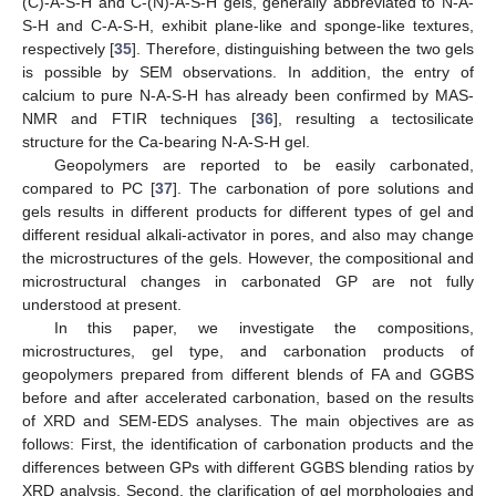
(C)-A-S-H and C-(N)-A-S-H gels, generally abbreviated to N-A-
S-H and C-A-S-H, exhibit plane-like and sponge-like textures,
respectively [
35
]. Therefore, distinguishing between the two gels
is possible by SEM observations. In addition, the entry of
calcium to pure N-A-S-H has already been confirmed by MAS-
NMR and FTIR techniques [
36
], resulting a tectosilicate
structure for the Ca-bearing N-A-S-H gel.
Geopolymers are reported to be easily carbonated,
compared to PC [
37
]. The carbonation of pore solutions and
gels results in different products for different types of gel and
different residual alkali-activator in pores, and also may change
the microstructures of the gels. However, the compositional and
microstructural changes in carbonated GP are not fully
understood at present.
In this paper, we investigate the compositions,
microstructures, gel type, and carbonation products of
geopolymers prepared from different blends of FA and GGBS
before and after accelerated carbonation, based on the results
of XRD and SEM-EDS analyses. The main objectives are as
follows: First, the identification of carbonation products and the
differences between GPs with different GGBS blending ratios by
XRD analysis. Second, the clarification of gel morphologies and