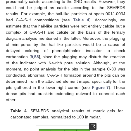
presumably calcite according to the XRD results. However, they
could not be judged as calcite according to the SEM/EDS
results. For example, the hail-like particles at spots 001J-003J
had C-A-S-H compositions (see
Table 4
). Accordingly, we
estimate that the hail-like particles were not entirely calcite but a
complex of C-A-S-H and calcite on the basis of the ternary
diagram analysis mentioned in the latter. Moreover, the plugging
of mini-pores by the hail-like particles would be a cause of
delayed coloring of phenolphthalein indicator to check
carbonation [
9
,
58
], since the plugging may disturb the reaction
of the indicator with Na-rich pore solution. Although, at the
moment, no point analysis for the pits in the sample C-30 was
conducted, abnormal C-A-S-H formation around the pits can be
determined from the attached element maps, specifically for the
pits gathered in the lower right corner (see
Figure 7
). These
dense pits had outskirts extending outward to connect each
other.
Table 4.
SEM-EDS analytical results of matrix gels for
carbonated samples, normalized to 100 in molar.