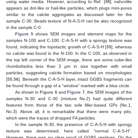
using water media. However, according to Ref. [
48
], nahcolite
appears as dot-like or hail-like particles, which plugs mini-pores
similar to the calcite aggregates as discussed later for the
sample C-30. Beads texture of N-A-S-H can be also recognized
in the sample C-0.
Figure 5
shows SEM images and element maps for the
samples N-100 and C-100. C-A-S-H with a spongy texture was
found, indicating the topotactic growth of C-A-S-H [
35
], whereas
no calcite was found in the N-100. In the C-100, as observed in
the top left corner of the SEM image, there are some cube-like
rhombohedra less than 3 µm in size together with small
particles, suggesting calcite formation based on morphologies
[
55
,
56
]. Beneath the C-A-S-H layer, intact GGBS fragments can
be found through a gap of a “window” marked with a blue circle.
As shown in
Figure 6
and
Figure 7
, the SEM images of the
samples N-30 and C-30 (mixture No.2) had quite different
features from those of the two sole filler-based GPs (No.1,
No.3). Above all, it is remarkable that there were many pits,
which were the traces of dropped FA particles.
In the sample N-30, the presence of C-A-S-H with spongy
texture was determined, here called “normal C-A-S-H”.
However, there was no clear proof of GGBS residues. On the