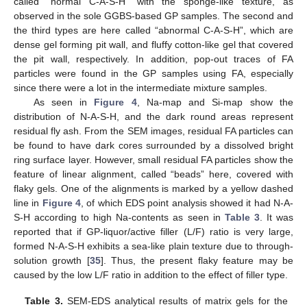
called “normal C-A-S-H” with the sponge-like texture, as
observed in the sole GGBS-based GP samples. The second and
the third types are here called “abnormal C-A-S-H”, which are
dense gel forming pit wall, and fluffy cotton-like gel that covered
the pit wall, respectively. In addition, pop-out traces of FA
particles were found in the GP samples using FA, especially
since there were a lot in the intermediate mixture samples.
As seen in
Figure 4
, Na-map and Si-map show the
distribution of N-A-S-H, and the dark round areas represent
residual fly ash. From the SEM images, residual FA particles can
be found to have dark cores surrounded by a dissolved bright
ring surface layer. However, small residual FA particles show the
feature of linear alignment, called “beads” here, covered with
flaky gels. One of the alignments is marked by a yellow dashed
line in
Figure 4
, of which EDS point analysis showed it had N-A-
S-H according to high Na-contents as seen in
Table 3
. It was
reported that if GP-liquor/active filler (L/F) ratio is very large,
formed N-A-S-H exhibits a sea-like plain texture due to through-
solution growth [
35
]. Thus, the present flaky feature may be
caused by the low L/F ratio in addition to the effect of filler type.
Table 3.
SEM-EDS analytical results of matrix gels for the