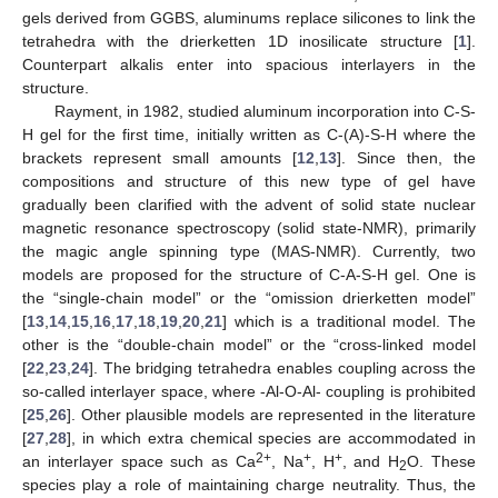
gels derived from GGBS, aluminums replace silicones to link the
tetrahedra with the drierketten 1D inosilicate structure [
1
].
Counterpart alkalis enter into spacious interlayers in the
structure.
Rayment, in 1982, studied aluminum incorporation into C-S-
H gel for the first time, initially written as C-(A)-S-H where the
brackets represent small amounts [
12
,
13
]. Since then, the
compositions and structure of this new type of gel have
gradually been clarified with the advent of solid state nuclear
magnetic resonance spectroscopy (solid state-NMR), primarily
the magic angle spinning type (MAS-NMR). Currently, two
models are proposed for the structure of C-A-S-H gel. One is
the “single-chain model” or the “omission drierketten model”
[
13
,
14
,
15
,
16
,
17
,
18
,
19
,
20
,
21
] which is a traditional model. The
other is the “double-chain model” or the “cross-linked model
[
22
,
23
,
24
]. The bridging tetrahedra enables coupling across the
so-called interlayer space, where -Al-O-Al- coupling is prohibited
[
25
,
26
]. Other plausible models are represented in the literature
[
27
,
28
], in which extra chemical species are accommodated in
2+
+
+
an interlayer space such as Ca
, Na
, H
, and H
O. These
2
species play a role of maintaining charge neutrality. Thus, the