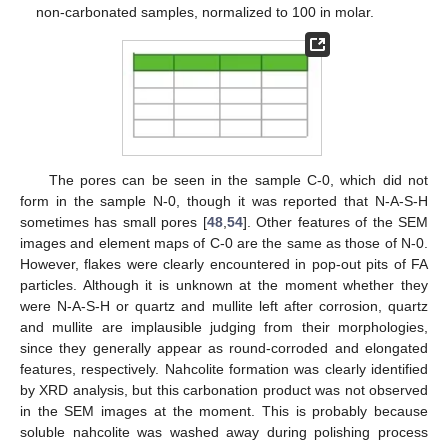
non-carbonated samples, normalized to 100 in molar.
The pores can be seen in the sample C-0, which did not
form in the sample N-0, though it was reported that N-A-S-H
sometimes has small pores [
48
,
54
]. Other features of the SEM
images and element maps of C-0 are the same as those of N-0.
However, flakes were clearly encountered in pop-out pits of FA
particles. Although it is unknown at the moment whether they
were N-A-S-H or quartz and mullite left after corrosion, quartz
and mullite are implausible judging from their morphologies,
since they generally appear as round-corroded and elongated
features, respectively. Nahcolite formation was clearly identified
by XRD analysis, but this carbonation product was not observed
in the SEM images at the moment. This is probably because
soluble nahcolite was washed away during polishing process