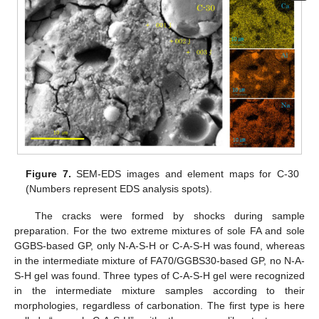
Figure 7.
SEM-EDS images and element maps for C-30
(Numbers represent EDS analysis spots).
The cracks were formed by shocks during sample
preparation. For the two extreme mixtures of sole FA and sole
GGBS-based GP, only N-A-S-H or C-A-S-H was found, whereas
in the intermediate mixture of FA70/GGBS30-based GP, no N-A-
S-H gel was found. Three types of C-A-S-H gel were recognized
in the intermediate mixture samples according to their
morphologies, regardless of carbonation. The first type is here