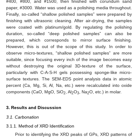
#400, #800, and #1500, then finished with corundum sand
paper, #3000. Water was used as a polishing media throughout.
Finally, so-called “shallow polished samples” were prepared by
finishing with ultrasonic cleaning. After air-drying, the samples
were coated with platinum/gold. By regulating the polishing
duration, so-called “deep polished samples” can also be
prepared, which corresponds to mirror surface finishing.
However, this is out of the scope of this study. In order to
observe micro-textures, “shallow polished samples” are more
suitable, since focusing every inch of the image becomes easy
without destroying the original 3D-texture of the surface,
particularly with C-A-S-H gels possessing sponge-like micro-
surface textures. The SEM-EDS point analysis data in atomic
percent (Ca, Mg, Si, Al, Na, etc.) were recalculated into oxide
components (CaO, MgO, SiO
, Al
O
, Na
O, etc.) in molar.
2
2
3
2
3. Results and Discussion
3.1. Carbonation
3.1.1. Method of XRD Identification
Prior to identifying the XRD peaks of GPs, XRD patterns of