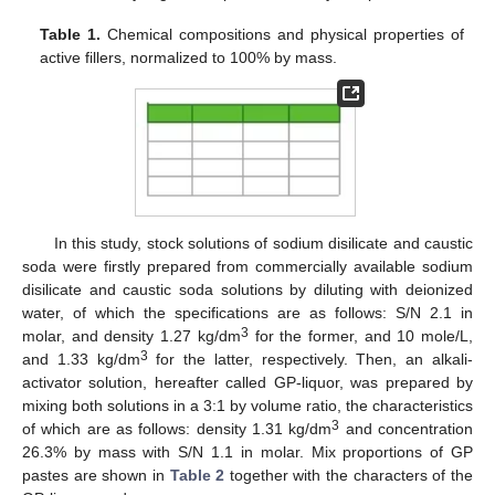
Table 1.
Chemical compositions and physical properties of
active fillers, normalized to 100% by mass.
In this study, stock solutions of sodium disilicate and caustic
soda were firstly prepared from commercially available sodium
disilicate and caustic soda solutions by diluting with deionized
water, of which the specifications are as follows: S/N 2.1 in
3
molar, and density 1.27 kg/dm
for the former, and 10 mole/L,
3
and 1.33 kg/dm
for the latter, respectively. Then, an alkali-
activator solution, hereafter called GP-liquor, was prepared by
mixing both solutions in a 3:1 by volume ratio, the characteristics
3
of which are as follows: density 1.31 kg/dm
and concentration
26.3% by mass with S/N 1.1 in molar. Mix proportions of GP
pastes are shown in
Table 2
together with the characters of the