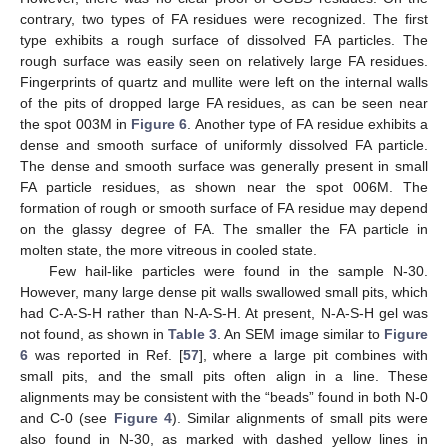
contrary, two types of FA residues were recognized. The first
type exhibits a rough surface of dissolved FA particles. The
rough surface was easily seen on relatively large FA residues.
Fingerprints of quartz and mullite were left on the internal walls
of the pits of dropped large FA residues, as can be seen near
the spot 003M in
Figure 6
. Another type of FA residue exhibits a
dense and smooth surface of uniformly dissolved FA particle.
The dense and smooth surface was generally present in small
FA particle residues, as shown near the spot 006M. The
formation of rough or smooth surface of FA residue may depend
on the glassy degree of FA. The smaller the FA particle in
molten state, the more vitreous in cooled state.
Few hail-like particles were found in the sample N-30.
However, many large dense pit walls swallowed small pits, which
had C-A-S-H rather than N-A-S-H. At present, N-A-S-H gel was
not found, as shown in
Table 3
. An SEM image similar to
Figure
6
was reported in Ref. [
57
], where a large pit combines with
small pits, and the small pits often align in a line. These
alignments may be consistent with the “beads” found in both N-0
and C-0 (see
Figure 4
). Similar alignments of small pits were
also found in N-30, as marked with dashed yellow lines in