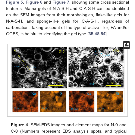
Figure 5
,
Figure 6
and
Figure 7
, showing some cross sectional
features. Matrix gels of N-A-S-H and C-A-S-H can be identified
on the SEM images from their morphologies, flake-like gels for
N-A-S-H, and sponge-like gels for C-A-S-H, regardless of
carbonation. Taking account of the type of active filler, FA and/or
GGBS, is helpful to identifying the gel type [
35
,
48
,
54
].
Figure 4.
SEM-EDS images and element maps for N-0 and
C-0 (Numbers represent EDS analysis spots, and typical