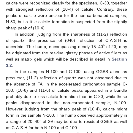
calcite were recognized clearly for the specimen, C-30, together
with strongest reflection of (10·4) of calcite. Contrary, these
peaks of calcite were unclear for the non-carbonated samples,
N-30, but a little calcite formation is suspected from the slightly
sharp peak of (10·4).
In addition, judging from the sharpness of (11·2) reflection
of quartz, the presence of (040) reflection of C-A-S-H is
uncertain. The hump, encompassing nearly 15–40⁰ of 2θ, may
be originated from the residual glassy phases of active fillers as
well as matrix gels which will be described in detail in
Section
3.2
.
In the samples N-100 and C-100, using GGBS alone as
precursor, (11·2) reflection of quartz was not observed due to
the absence of FA. In the accelerated carbonation sample C-
100, (10·8) and (11·6) of calcite peaks appeared in a bundle
probably due to less calcite formation than in C-30, while these
peaks disappeared in the non-carbonated sample, N-100.
However, judging from the sharp peak of (10·4), calcite might
form in the sample N-100. The hump observed approximately in
a range of 20–40° of 2θ may be due to residual GGBS as well
as C-A-S-H for both N-100 and C-100.