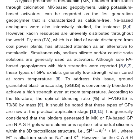
A typical precursor is metakaolin (MK) obtained from kaolin
through calcination. MK-based geopolymers, using potassium-
based activators, can be regarded as the first generation
geopolymer that is characterized as calcium-free. Na-based
analogues were also intensively studied, for instance [
3
,
4
].
However, kaolin resources are unevenly distributed throughout
the world. Fly ash (FA), which is a kind of waste discharged from
coal power plants, has attracted attention as an alternative to
metakaolin. Simultaneously, sodium silicate and/or caustic soda
solutions are generally used as activators. Although sole FA-
based geopolymers with high strengths were reported [
5
,
6
,
7
],
these types of GPs exhibits generally low strength when cured
at room temperature [
8
]. To address this issue, ground
granulated blast-furnace slag (GGBS) is conveniently blended to
achieve a high strength even at room temperature. According to
the literature, the optimal blending ratio (%) of FA/GGBS is
70/30 by mass [
9
]. It should be noted that these types of GPs
are now at the practical application stage [
10
,
11
]. It is generally
considered that the binders generated in MK or FA-based GP
are N-A-S-H gels where aluminums replace tetrahedral silicones
4+
3+
+
within the 3D tectosilicate structure, i.e., Si
→Al
+ M
, where
+
+
+
M
is alkali ion such as Na
and K
. However, for the C-A-S-H