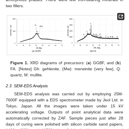
two fillers.
Figure 1.
XRD diagrams of precursors: (
a
) GGBF, and (
b
)
FA. [Notes] Gh: gehlenite, (Mw): merwinite (very few), Q:
quartz, M: mullite.
2.3. SEM-EDS Analysis
SEM-EDS analysis was carried out by employing JSM-
7600F equipped with a EDS spectrometer made by Jeol Ltd. in
Tokyo, Japan. All the images were taken under 15 kV
accelerating voltage. Outputs of point analytical data were
automatically corrected by ZAF. Sample pieces just after 28
days of curing were polished with silicon carbide sand papers,