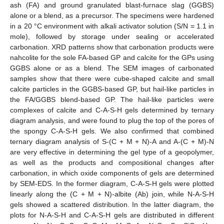
ash (FA) and ground granulated blast-furnace slag (GGBS)
alone or a blend, as a precursor. The specimens were hardened
in a 20 °C environment with alkali activator solution (S/N = 1.1 in
mole), followed by storage under sealing or accelerated
carbonation. XRD patterns show that carbonation products were
nahcolite for the sole FA-based GP and calcite for the GPs using
GGBS alone or as a blend. The SEM images of carbonated
samples show that there were cube-shaped calcite and small
calcite particles in the GGBS-based GP, but hail-like particles in
the FA/GGBS blend-based GP. The hail-like particles were
complexes of calcite and C-A-S-H gels determined by ternary
diagram analysis, and were found to plug the top of the pores of
the spongy C-A-S-H gels. We also confirmed that combined
ternary diagram analysis of S-(C + M + N)-A and A-(C + M)-N
are very effective in determining the gel type of a geopolymer,
as well as the products and compositional changes after
carbonation, in which oxide components of gels are determined
by SEM-EDS. In the former diagram, C-A-S-H gels were plotted
linearly along the (C + M + N)-albite (Ab) join, while N-A-S-H
gels showed a scattered distribution. In the latter diagram, the
plots for N-A-S-H and C-A-S-H gels are distributed in different