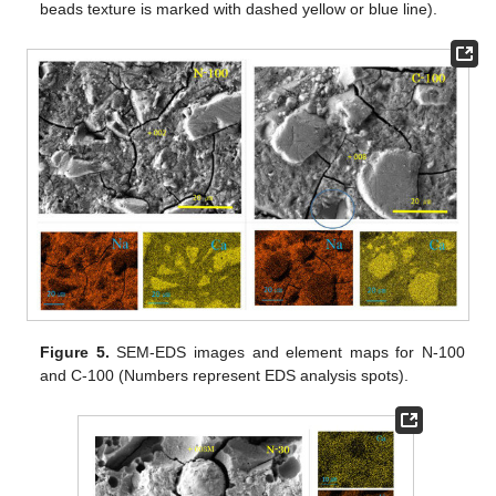
beads texture is marked with dashed yellow or blue line).
Figure 5.
SEM-EDS images and element maps for N-100
and C-100 (Numbers represent EDS analysis spots).