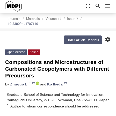
zoom_out_map
search
menu
Journals
Materials
Volume 17
Issue 7
10.3390/ma17071491
settings
Order Article Reprints
Open Access
Article
Compositions and Microstructures of
Carbonated Geopolymers with Different
Precursors
*
by
Zhuguo Li
and
Ko Ikeda
Graduate School of Science and Technology for Innovation,
Yamaguchi University, 2-16-1 Tokiwadai, Ube 755-8611, Japan
*
Author to whom correspondence should be addressed.