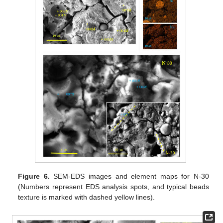
Figure 6.
SEM-EDS images and element maps for N-30
(Numbers represent EDS analysis spots, and typical beads
texture is marked with dashed yellow lines).