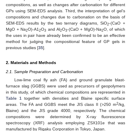
compositions, as well as changes after carbonation for different
GPs using SEM-EDS analysis. Third, the interpretation of gel’s
compositions and changes due to carbonation on the basis of
SEM-EDS results by the two ternary diagrams, SiO
-(CaO +
2
MgO + Na
O)-A1
O
and Al
O
-(CaO + MgO)-Na
O, of which
2
2
3
2
3
2
the uses in pair have already been confirmed to be an effective
method for judging the compositional feature of GP gels in
previous studies [
35
].
2. Materials and Methods
2.1. Sample Preparation and Carbonation
Low-lime coal fly ash (FA) and ground granulate blast-
furnace slag (GGBS) were used as precursors of geopolymers
in this study, of which chemical compositions are represented in
Table 1
together with densities and Blaine specific surface
2
areas. The FA and GGBS meet the JIS class II (>250 m
/kg,
Blaine) and the JIS grade 4000, respectively. The chemical
compositions were determined by X-ray fluorescence
spectroscopy (XRF) analysis employing ZSX101e that was
manufactured by Rigaku Corporation in Tokyo, Japan.