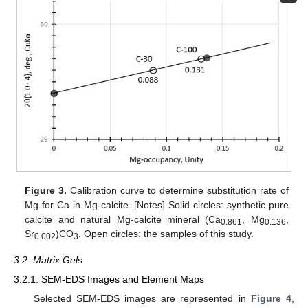
Figure 3.
Calibration curve to determine substitution rate of
Mg for Ca in Mg-calcite. [Notes] Solid circles: synthetic pure
calcite and natural Mg-calcite mineral (Ca
, Mg
,
0.861
0.136
Sr
)CO
. Open circles: the samples of this study.
0.002
3
3.2. Matrix Gels
3.2.1. SEM-EDS Images and Element Maps
Selected SEM-EDS images are represented in
Figure 4
,