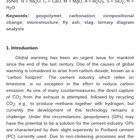
zones. N = Na
O, C = CaO, M = MgO, A = Al
O
, S = SiO
, H =
2
2
3
2
H
O.
2
Keywords:
geopolymer
;
carbonation
;
compositional
change
;
microstructure
;
fly ash
;
slag
;
ternary diagram
analysis
1. Introduction
Global warming has been an urgent issue for mankind
since the end of the last century. One of the causes of global
warming is considered to arise from carbon dioxide, known as a
“carbon footprint”. The cement industry, which relies on
limestone, is no exception in the effort to reduce carbon
emission. As one of many countermeasures, the direct capture
of CO
from the exhaust is attempted, followed by recycling
2
CO
, e.g., to produce methane together with hydrogen, but
2
currently the development of this technology remains a
challenge. Under this circumstances, geopolymers (GPs) may
have the potential to be a solution for the cement industry. GPs
are characterized by their slight superiority to Portland cement
(PC) currently used. Due to non-clinkering processes and the