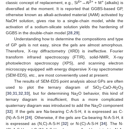
4+
3+
+
classic concept of replacement, e.g., Si
→Al
+ M
(alkalis) is
diversified at the moment. It is reported that GGBS-based GP,
otherwise known as alkali-activated material (AAM) activated by
NaOH solution, gives rise to a single-chain model, while the
activation of a sodium-silicate solution yields the hardening of
GGBS in the double-chain model [
28
,
29
].
Understanding how to determine the compositions and type
of GP gels is not easy, since the gels are almost amorphous.
Therefore, X-ray diffractometry (XRD) is ineffective. Fourier
transform infrared spectroscopy (FTIR), solid-NMR, X-ray
photoelectron spectroscopy (XPS), and scanning electron
microscopy equipped with energy dispersive X-ray spectrometer
(SEM-EDS), etc., are most conveniently used at present.
The results of SEM-EDS point analysis about GPs are often
used to plot the ternary diagram of SiO
-CaO-Al
O
2
2
3
[
30
,
31
,
32
,
33
], but for determining Na
O behavior, this kind of
2
ternary diagram is insufficient, thus a more complicated
quaternary diagram was introduced to add the Na
O component
2
[
32
]. If the gels are Na-bearing C-A-S-H, it is expressed as C-
(N)-A-S-H [
24
]. Otherwise, if the gels are Ca-bearing N-A-S-H, it
is expressed as (N,C)-A-S-H [
32
] or N-(C)-A-S-H [
34
]. The N-