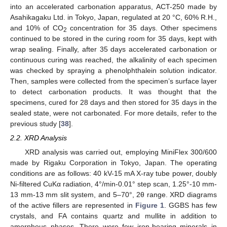
into an accelerated carbonation apparatus, ACT-250 made by
Asahikagaku Ltd. in Tokyo, Japan, regulated at 20 °C, 60% R.H.,
and 10% of CO
concentration for 35 days. Other specimens
2
continued to be stored in the curing room for 35 days, kept with
wrap sealing. Finally, after 35 days accelerated carbonation or
continuous curing was reached, the alkalinity of each specimen
was checked by spraying a phenolphthalein solution indicator.
Then, samples were collected from the specimen’s surface layer
to detect carbonation products. It was thought that the
specimens, cured for 28 days and then stored for 35 days in the
sealed state, were not carbonated. For more details, refer to the
previous study [
38
].
2.2. XRD Analysis
XRD analysis was carried out, employing MiniFlex 300/600
made by Rigaku Corporation in Tokyo, Japan. The operating
conditions are as follows: 40 kV-15 mA X-ray tube power, doubly
Ni-filtered CuKα radiation, 4°/min-0.01° step scan, 1.25°-10 mm-
13 mm-13 mm slit system, and 5–70°, 2θ range. XRD diagrams
of the active fillers are represented in
Figure 1
. GGBS has few
crystals, and FA contains quartz and mullite in addition to
amorphous phases. There were few iron-bearing minerals in