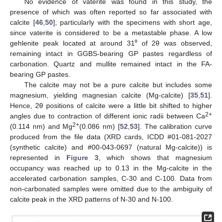
No evidence of vaterite was found in this study, the
presence of which was often reported so far associated with
calcite [
46
,
50
], particularly with the specimens with short age,
since vaterite is considered to be a metastable phase. A low
gehlenite peak located at around 31⁰ of 2θ was observed,
remaining intact in GGBS-bearing GP pastes regardless of
carbonation. Quartz and mullite remained intact in the FA-
bearing GP pastes.
The calcite may not be a pure calcite but includes some
magnesium, yielding magnesian calcite (Mg-calcite) [
35
,
51
].
Hence, 2θ positions of calcite were a little bit shifted to higher
2+
angles due to contraction of different ionic radii between Ca
2+
(0.114 nm) and Mg
(0.086 nm) [
52
,
53
]. The calibration curve
produced from the file data (XRD cards, ICDD #01-081-2027
(synthetic calcite) and #00-043-0697 (natural Mg-calcite)) is
represented in
Figure 3
, which shows that magnesium
occupancy was reached up to 0.13 in the Mg-calcite in the
accelerated carbonation samples, C-30 and C-100. Data from
non-carbonated samples were omitted due to the ambiguity of
calcite peak in the XRD patterns of N-30 and N-100.