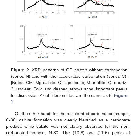
Figure 2.
XRD patterns of GP pastes without carbonation
(series N) and with the accelerated carbonation (series C).
[Notes] CM: Mg-calcite, Gh: gehlenite, M: mullite, Q: quartz;
?: unclear. Solid and dashed arrows show important peaks
for discussion. Axial titles omitted are the same as to
Figure
1
.
On the other hand, for the accelerated carbonation sample,
C-30, calcite formation was clearly identified as a carbonate
product, while calcite was not clearly observed for the non-
carbonated sample, N-30. The (10·8) and (11·6) peaks of