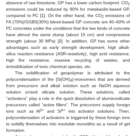
absence of raw limestone, GP has a lower carbon footprint. CO
2
emissions could be reduced by 80% for metakaolin-based GP,
compared to PC [
1
]. On the other hand, the CO
emissions of
2
FA (70%)/GGBS(30%) blend-based GP concrete are 40–60% of
PC concretes under the conditions that the two kinds of concrete
have almost the same slump (about 15 cm) and compressive
strength (about 30 MPa) [
2
]. In addition, GP has some other
advantages such as early strength development, high alkali-
silica reaction resistance (ASR-resistivity), high acid resistance,
high fire resistance, massive recycling of wastes, and
immobilization of toxic chemical species, etc.
The solidification of geopolymer is attributed to the
polycondensation of the [Si(OH)
]-monomers that are derived
4
from precursors and alkali solution such as NaOH aqueous
solution or/and silicate solution. These solutions, called
“activators” play a role in the quick dissolution of aluminosilicate
precursors called “active fillers”. The precursors supply foreign
3+
4+
ions such as Al
and Si
into activator solutions. Then,
polycondensation of activators is triggered by these foreign ions
to solidify themselves into insoluble monoliths as a result of gel
formation.