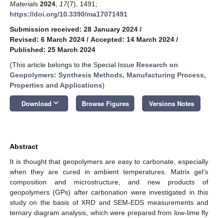
Materials
2024
,
17
(7), 1491;
https://doi.org/10.3390/ma17071491
Submission received: 28 January 2024
/
Revised: 6 March 2024
/
Accepted: 14 March 2024
/
Published: 25 March 2024
(This article belongs to the Special Issue
Research on
Geopolymers: Synthesis Methods, Manufacturing Process,
Properties and Applications
)
keyboard_arrow_down
Download
Browse Figures
Versions Notes
Abstract
It is thought that geopolymers are easy to carbonate, especially
when they are cured in ambient temperatures. Matrix gel’s
composition and microstructure, and new products of
geopolymers (GPs) after carbonation were investigated in this
study on the basis of XRD and SEM-EDS measurements and
ternary diagram analysis, which were prepared from low-lime fly