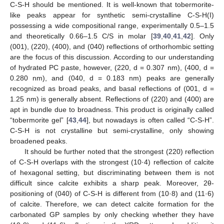
C-S-H should be mentioned. It is well-known that tobermorite-
like peaks appear for synthetic semi-crystalline C-S-H(I)
possessing a wide compositional range, experimentally 0.5–1.5
and theoretically 0.66–1.5 C/S in molar [
39
,
40
,
41
,
42
]. Only
(001), (220), (400), and (040) reflections of orthorhombic setting
are the focus of this discussion. According to our understanding
of hydrated PC paste, however, (220, d = 0.307 nm), (400, d =
0.280 nm), and (040, d = 0.183 nm) peaks are generally
recognized as broad peaks, and basal reflections of (001, d =
1.25 nm) is generally absent. Reflections of (220) and (400) are
apt in bundle due to broadness. This product is originally called
“tobermorite gel” [
43
,
44
], but nowadays is often called “C-S-H”.
C-S-H is not crystalline but semi-crystalline, only showing
broadened peaks.
It should be further noted that the strongest (220) reflection
of C-S-H overlaps with the strongest (10·4) reflection of calcite
of hexagonal setting, but discriminating between them is not
difficult since calcite exhibits a sharp peak. Moreover, 2θ-
positioning of (040) of C-S-H is different from (10·8) and (11·6)
of calcite. Therefore, we can detect calcite formation for the
carbonated GP samples by only checking whether they have