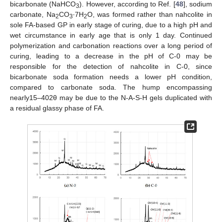
bicarbonate (NaHCO
). However, according to Ref. [
48
], sodium
3
carbonate, Na
CO
∙7H
O, was formed rather than nahcolite in
2
3
2
sole FA-based GP in early stage of curing, due to a high pH and
wet circumstance in early age that is only 1 day. Continued
polymerization and carbonation reactions over a long period of
curing, leading to a decrease in the pH of C-0 may be
responsible for the detection of nahcolite in C-0, since
bicarbonate soda formation needs a lower pH condition,
compared to carbonate soda. The hump encompassing
nearly15–402θ may be due to the N-A-S-H gels duplicated with
a residual glassy phase of FA.