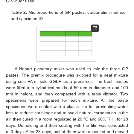
GP-liquor used.
Table 2.
Mix proportions of GP pastes, carbonation method
and specimen ID.
A Hobart planetary mixer was used to mix the three GP
pastes. The premix procedure was skipped for a neat mixture
using sole FA or sole GGBF as a precursor. The fresh pastes
were filled into cylindrical molds of 50 mm in diameter and 100
mm in height, and then compacted with a table vibrator. Two
specimens were prepared for each mixture. All the paste
specimens were sealed with a plastic film for preventing water
loss to reduce shrinkage and to avoid natural carbonation in the
air, then cured in a room regulated at 20 °C and 60% R.H. for 28
days. Demolding and then sealing with the film was conducted
at 3 days. After 28 days, half of them were unsealed and moved