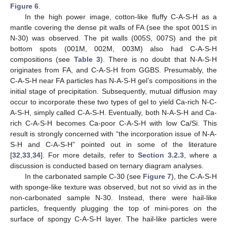
Figure 6
.
In the high power image, cotton-like fluffy C-A-S-H as a
mantle covering the dense pit walls of FA (see the spot 001S in
N-30) was observed. The pit walls (005S, 007S) and the pit
bottom spots (001M, 002M, 003M) also had C-A-S-H
compositions (see
Table 3
). There is no doubt that N-A-S-H
originates from FA, and C-A-S-H from GGBS. Presumably, the
C-A-S-H near FA particles has N-A-S-H gel’s compositions in the
initial stage of precipitation. Subsequently, mutual diffusion may
occur to incorporate these two types of gel to yield Ca-rich N-C-
A-S-H, simply called C-A-S-H. Eventually, both N-A-S-H and Ca-
rich C-A-S-H becomes Ca-poor C-A-S-H with low Ca/Si. This
result is strongly concerned with “the incorporation issue of N-A-
S-H and C-A-S-H” pointed out in some of the literature
[
32
,
33
,
34
]. For more details, refer to
Section 3.2.3
, where a
discussion is conducted based on ternary diagram analyses.
In the carbonated sample C-30 (see
Figure 7
), the C-A-S-H
with sponge-like texture was observed, but not so vivid as in the
non-carbonated sample N-30. Instead, there were hail-like
particles, frequently plugging the top of mini-pores on the
surface of spongy C-A-S-H layer. The hail-like particles were