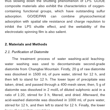
thus slowing down the shuttling phenomenon of LPS. GO/DE
composite materials also exhibit the characteristics of oxygen-
containing functional groups, which have outstanding sulfur
adsorption. GO/DE/PAN can combine physicochemical
adsorption with spatial site resistance and charge repulsion to
inhibit the LPS shuttle effect, and the wettability of the
electrostatic spinning film is also salient.
2. Materials and Methods
2.1. Purification of Diatomite
The treatment process of water washing-acid leaching-
water washing was used to decontaminate second-grade
diatomite from Changbai Mountain. Firstly, 20 g of raw diatomite
was dissolved in 1500 mL of pure water, stirred for 12 h, and
then left to stand for 12 h. The lower layer of precipitate was
taken, dried, and passed through a 400-mesh sieve; then, 5 g of
diatomite was dissolved in 2 mol/L of diluted sulphonic acid in a
ratio of 1:20, stirred for 3 h, filtered, and dried. Afterward, the
acid-washed diatomite was dissolved in 1000 mL of pure water,
stirred for 12 h, and then left to stand for 12 h. Finally, the lower