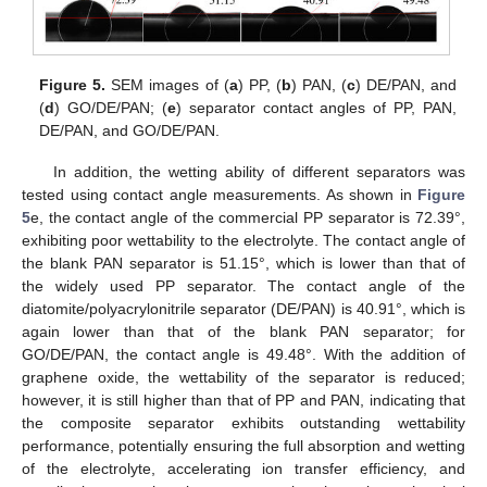
Figure 5.
SEM images of (
a
) PP, (
b
) PAN, (
c
) DE/PAN, and
(
d
) GO/DE/PAN; (
e
) separator contact angles of PP, PAN,
DE/PAN, and GO/DE/PAN.
In addition, the wetting ability of different separators was
tested using contact angle measurements. As shown in
Figure
5
e, the contact angle of the commercial PP separator is 72.39°,
exhibiting poor wettability to the electrolyte. The contact angle of
the blank PAN separator is 51.15°, which is lower than that of
the widely used PP separator. The contact angle of the
diatomite/polyacrylonitrile separator (DE/PAN) is 40.91°, which is
again lower than that of the blank PAN separator; for
GO/DE/PAN, the contact angle is 49.48°. With the addition of
graphene oxide, the wettability of the separator is reduced;
however, it is still higher than that of PP and PAN, indicating that
the composite separator exhibits outstanding wettability
performance, potentially ensuring the full absorption and wetting
of the electrolyte, accelerating ion transfer efficiency, and