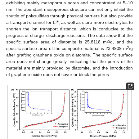
exhibiting mainly mesoporous pores and concentrated at 5–10
nm. The abundant mesoporous structure can not only inhibit the
shuttle of polysulfides through physical barriers but also provide
+
a transport channel for Li
, as well as store more electrolytes to
shorten the ion transport distance, which is conducive to the
progress of charge–discharge reactions. The data show that the
2
specific surface area of diatomite is 25.8118 m
/g, and the
2
specific surface area of the composite material is 23.4909 m
/g
after grafting graphene oxide on diatomite. The specific surface
area does not change greatly, indicating that the pores of the
material are mainly provided by diatomite, and the introduction
of graphene oxide does not cover or block the pores.