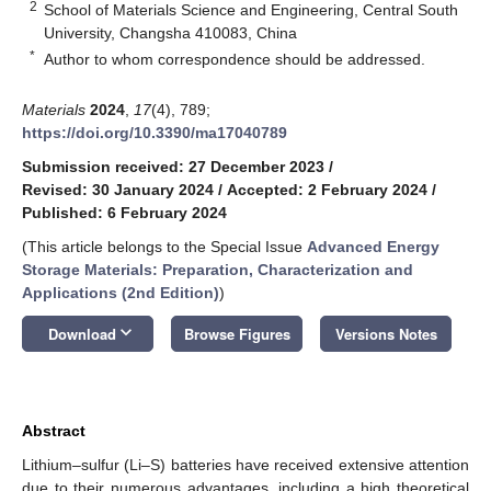
2
School of Materials Science and Engineering, Central South
University, Changsha 410083, China
*
Author to whom correspondence should be addressed.
Materials
2024
,
17
(4), 789;
https://doi.org/10.3390/ma17040789
Submission received: 27 December 2023
/
Revised: 30 January 2024
/
Accepted: 2 February 2024
/
Published: 6 February 2024
(This article belongs to the Special Issue
Advanced Energy
Storage Materials: Preparation, Characterization and
Applications (2nd Edition)
)
keyboard_arrow_down
Download
Browse Figures
Versions Notes
Abstract
Lithium–sulfur (Li–S) batteries have received extensive attention
due to their numerous advantages, including a high theoretical