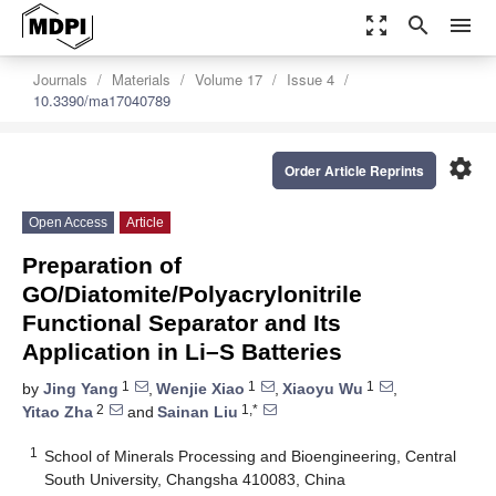
zoom_out_map
search
menu
Journals
Materials
Volume 17
Issue 4
10.3390/ma17040789
settings
Order Article Reprints
Open Access
Article
Preparation of
GO/Diatomite/Polyacrylonitrile
Functional Separator and Its
Application in Li–S Batteries
1
1
1
by
Jing Yang
,
Wenjie Xiao
,
Xiaoyu Wu
,
2
1,*
Yitao Zha
and
Sainan Liu
1
School of Minerals Processing and Bioengineering, Central
South University, Changsha 410083, China