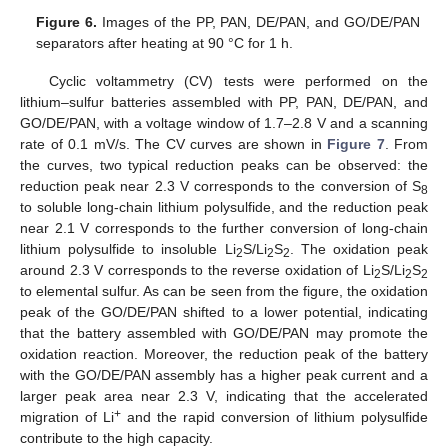
Figure 6.
Images of the PP, PAN, DE/PAN, and GO/DE/PAN
separators after heating at 90 °C for 1 h.
Cyclic voltammetry (CV) tests were performed on the
lithium–sulfur batteries assembled with PP, PAN, DE/PAN, and
GO/DE/PAN, with a voltage window of 1.7–2.8 V and a scanning
rate of 0.1 mV/s. The CV curves are shown in
Figure 7
. From
the curves, two typical reduction peaks can be observed: the
reduction peak near 2.3 V corresponds to the conversion of S
8
to soluble long-chain lithium polysulfide, and the reduction peak
near 2.1 V corresponds to the further conversion of long-chain
lithium polysulfide to insoluble Li
S/Li
S
. The oxidation peak
2
2
2
around 2.3 V corresponds to the reverse oxidation of Li
S/Li
S
2
2
2
to elemental sulfur. As can be seen from the figure, the oxidation
peak of the GO/DE/PAN shifted to a lower potential, indicating
that the battery assembled with GO/DE/PAN may promote the
oxidation reaction. Moreover, the reduction peak of the battery
with the GO/DE/PAN assembly has a higher peak current and a
larger peak area near 2.3 V, indicating that the accelerated
+
migration of Li
and the rapid conversion of lithium polysulfide
contribute to the high capacity.