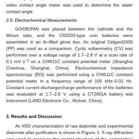
video contact angle meter was used to determine the water
contact angle.
2.6. Electrochemical Measurements
GO/DE/PAN was placed between the cathode and the
lithium tabs, and the CR2032-type coin batteries were
assembled in an Ar-filled glove box. An original Celgard2400
(PP) was used as a comparison. Cyclic voltammetry (CV) was
performed over a voltage range of 1.7–2.8 V at a scan rate of
−1
0.1 mV s
on a CHI611C constant potential meter (Shanghai
Chenhua, Shanghai, China). Electrochemical impedance
spectroscopy (EIS) was performed using a CHI611C constant
potential meter in a frequency range of 100 kHz–0.01 Hz.
Constant current discharge/charge performance of the batteries
was evaluated at 1.7–2.8 V using a CT2001A battery test
instrument (LAND Electronic Co., Wuhan, China).
3. Results and Discussion
An XRD characterization of raw diatomite and experimental
diatomite after purification is shown in
Figure 1
. X-ray diffraction