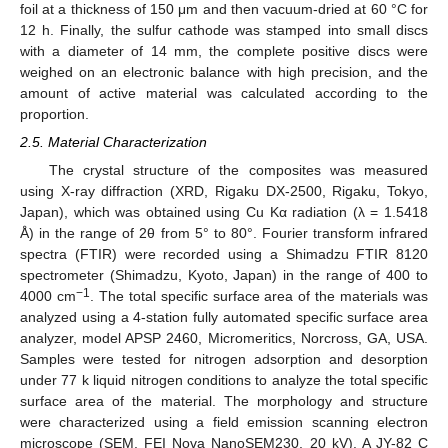
foil at a thickness of 150 μm and then vacuum-dried at 60 °C for
12 h. Finally, the sulfur cathode was stamped into small discs
with a diameter of 14 mm, the complete positive discs were
weighed on an electronic balance with high precision, and the
amount of active material was calculated according to the
proportion.
2.5. Material Characterization
The crystal structure of the composites was measured
using X-ray diffraction (XRD, Rigaku DX-2500, Rigaku, Tokyo,
Japan), which was obtained using Cu Kα radiation (λ = 1.5418
Å) in the range of 2θ from 5° to 80°. Fourier transform infrared
spectra (FTIR) were recorded using a Shimadzu FTIR 8120
spectrometer (Shimadzu, Kyoto, Japan) in the range of 400 to
−1
4000 cm
. The total specific surface area of the materials was
analyzed using a 4-station fully automated specific surface area
analyzer, model APSP 2460, Micromeritics, Norcross, GA, USA.
Samples were tested for nitrogen adsorption and desorption
under 77 k liquid nitrogen conditions to analyze the total specific
surface area of the material. The morphology and structure
were characterized using a field emission scanning electron
microscope (SEM, FEI Nova NanoSEM230, 20 kV). A JY-82 C