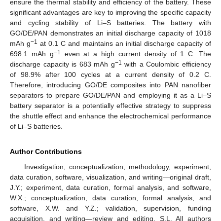
ensure the thermal stability and efficiency of the battery. These
significant advantages are key to improving the specific capacity
and cycling stability of Li–S batteries. The battery with
GO/DE/PAN demonstrates an initial discharge capacity of 1018
−1
mAh g
at 0.1 C and maintains an initial discharge capacity of
−1
698.1 mAh g
even at a high current density of 1 C. The
−1
discharge capacity is 683 mAh g
with a Coulombic efficiency
of 98.9% after 100 cycles at a current density of 0.2 C.
Therefore, introducing GO/DE composites into PAN nanofiber
separators to prepare GO/DE/PAN and employing it as a Li–S
battery separator is a potentially effective strategy to suppress
the shuttle effect and enhance the electrochemical performance
of Li–S batteries.
Author Contributions
Investigation, conceptualization, methodology, experiment,
data curation, software, visualization, and writing—original draft,
J.Y.; experiment, data curation, formal analysis, and software,
W.X.; conceptualization, data curation, formal analysis, and
software, X.W. and Y.Z.; validation, supervision, funding
acquisition, and writing—review and editing, S.L. All authors