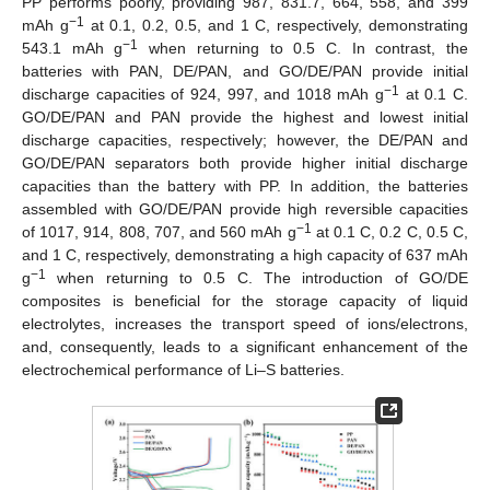
PP performs poorly, providing 987, 831.7, 664, 558, and 399
−1
mAh g
at 0.1, 0.2, 0.5, and 1 C, respectively, demonstrating
−1
543.1 mAh g
when returning to 0.5 C. In contrast, the
batteries with PAN, DE/PAN, and GO/DE/PAN provide initial
−1
discharge capacities of 924, 997, and 1018 mAh g
at 0.1 C.
GO/DE/PAN and PAN provide the highest and lowest initial
discharge capacities, respectively; however, the DE/PAN and
GO/DE/PAN separators both provide higher initial discharge
capacities than the battery with PP. In addition, the batteries
assembled with GO/DE/PAN provide high reversible capacities
−1
of 1017, 914, 808, 707, and 560 mAh g
at 0.1 C, 0.2 C, 0.5 C,
and 1 C, respectively, demonstrating a high capacity of 637 mAh
−1
g
when returning to 0.5 C. The introduction of GO/DE
13. May
14. May
15. May
16. May
17. May
18. May
19. May
20. May
21. May
23. May
24. May
25. May
26. May
27. May
28. May
29. May
30. May
31. May
2. Jun
3. Jun
4. Jun
5. Jun
6. Jun
7. Jun
8. Jun
9. Jun
10. Jun
12. Jun
13. Jun
14. Jun
15. Jun
16. Jun
17. Jun
18. Jun
19. Jun
20. Jun
22. Jun
23. Jun
24. Jun
25. Jun
26. Jun
27. Jun
28. Jun
29. Jun
30. Jun
2. Jul
3. Jul
4. Jul
5. Jul
6. Jul
7. Jul
8. Jul
9. Jul
10. Jul
12. Jul
13. Jul
14. Jul
15. Jul
16. Jul
17. Jul
18. Jul
19. Jul
20. Jul
22. Jul
23. Jul
24. Jul
25. Jul
26. Jul
27. Jul
28. Jul
29. Jul
30. Jul
1. Aug
2. Aug
3. Aug
4. Aug
5. Aug
6. Aug
7. Aug
8. Aug
9. Aug
composites is beneficial for the storage capacity of liquid
electrolytes, increases the transport speed of ions/electrons,
and, consequently, leads to a significant enhancement of the
electrochemical performance of Li–S batteries.