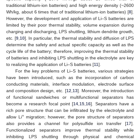
traditional lithium-ion batteries) and high energy density (~2600
Wh/kg, about 6 times that of traditional lithium-ion batteries) [
8
].
However, the development and application of Li–S batteries are
limited by their poor thermal stability, volume expansion during
charging and discharging, LPS shuttling, lithium dendrite growth,
etc. [
9
,
10
]. In particular, the thermal stability and diffusion of LPS
determine the safety and actual specific capacity as well as the
cycle life of the battery; therefore, improving the thermal stability
of batteries and inhibiting LPS shuttling in the electrolyte are key
to realizing the application of Li–S batteries [
11
].
For the key problems of Li–S batteries, various strategies
have been introduced, such as the incorporation of carbon
conducting materials, interface modulation, electrode surface
and composition design, etc. [
12
,
13
]. Moreover, the introduction
of functional sandwiches or multifunctional separators has
become a research focal point [
14
,
15
,
16
]. Separators have a
rich pore structure that can be infiltrated by the electrolyte and
+
allow Li
migration; however, the pore structure of separators
also provides a channel for polysulfide ion transfer [
17
].
Functionalized separators improve thermal stability while
inhibiting LPS shuttling through physical and chemical