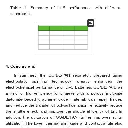
Table 1.
Summary of Li–S performance with different
separators.
4. Conclusions
In summary, the GO/DE/PAN separator, prepared using
electrostatic spinning technology, greatly enhances the
electrochemical performance of Li–S batteries. GO/DE/PAN, as
a kind of high-efficiency ionic sieve with a porous multi-site
diatomite-loaded graphene oxide material, can repel, hinder,
and reduce the transfer of polysulfide anion; effectively reduce
+
the shuttle effect; and improve the shuttle efficiency of Li
. In
addition, the utilization of GO/DE/PAN further improves sulfur
utilization. The lower thermal shrinkage and contact angle also