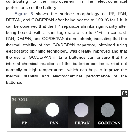
contributing to the improvement in the electrochemical
performance of the battery.
Figure 6
shows the surface morphology of PP, PAN,
DE/PAN, and GO/DE/PAN after being heated at 100 °C for 1 h. It
can be observed that the PP separator shrinks significantly after
being heated, with a shrinkage rate of up to 74%. In contrast,
PAN, DE/PAN, and GO/DE/PAN did not shrink, indicating that the
thermal stability of the GO/DE/PAN separator, obtained using
electrostatic spinning technology, was greatly improved and that
the use of GO/DE/PAN in Li–S batteries can ensure that the
internal chemical reactions of the batteries can be carried out
normally at high temperatures, which can help to improve the
thermal stability and electrochemical performance of the
batteries.