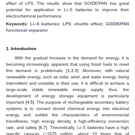
effect of LPS. The results show that GO/DE/PAN has great
potential for application in Li–S batteries to improve their
electrochemical performance.
Keywords:
Li–S batteries
;
LPS
;
shuttle effect
;
GO/DE/PAN
functional separator
1. Introduction
With the gradual increase in the demand for energy, it is
becoming increasingly apparent that using fossil fuels to meet
this demand is problematic [
1
,
2
,
3
]. Moreover, with natural
renewable energy, such as solar, wind, and water energy, being
intermittent and unstable in their use, it is difficult to achieve a
large-scale stable renewable energy supply; thus, the
development of energy storage equipment is particularly
important [
4
,
5
]. The purpose of rechargeable secondary battery
systems is to convert stored chemical energy into electrical
energy and exhibit the characteristics of environmental
friendliness, high energy density, a high-efficiency conversion
rate, and safety [
6
,
7
]. Theoretically, Li–S batteries have a high
specific capacity (~1675 mAh/g, about 10 times that of