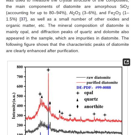
was used to measure the crystal structure of the composites;
the main components of diatomite are amorphous SiO
2
(accounting for up to 80–94%), Al
O
(3–6%), and Fe
O
(1–
2
3
2
3
1.5%) [
37
], as well as a small number of other oxides and
organic matter, etc. The mineral composition of diatomite is
mainly opal, and diffraction peaks of quartz and dolomite also
appeared in the sample, which are impurities in diatomite. The
following figure shows that the characteristic peaks of diatomite
are clearly enhanced after purification.