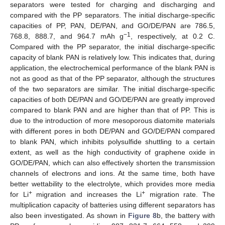
separators were tested for charging and discharging and
compared with the PP separators. The initial discharge-specific
capacities of PP, PAN, DE/PAN, and GO/DE/PAN are 786.5,
−1
768.8, 888.7, and 964.7 mAh g
, respectively, at 0.2 C.
Compared with the PP separator, the initial discharge-specific
capacity of blank PAN is relatively low. This indicates that, during
application, the electrochemical performance of the blank PAN is
not as good as that of the PP separator, although the structures
of the two separators are similar. The initial discharge-specific
capacities of both DE/PAN and GO/DE/PAN are greatly improved
compared to blank PAN and are higher than that of PP. This is
due to the introduction of more mesoporous diatomite materials
with different pores in both DE/PAN and GO/DE/PAN compared
to blank PAN, which inhibits polysulfide shuttling to a certain
extent, as well as the high conductivity of graphene oxide in
GO/DE/PAN, which can also effectively shorten the transmission
channels of electrons and ions. At the same time, both have
better wettability to the electrolyte, which provides more media
+
+
for Li
migration and increases the Li
migration rate. The
multiplication capacity of batteries using different separators has
also been investigated. As shown in
Figure 8
b, the battery with