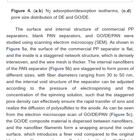
Figure 4.
(
a
,
b
) N
adsorption/desorption isotherms, (
c
,
d
)
2
pore size distribution of DE and GO/DE.
The surface and internal structure of commercial PP
separators, blank PAN separators, and GO/DE/PAN were
studied using scanning electron microscopy (SEM). As shown in
Figure 5
a, the surface of the commercial PP separator is flat,
and the inside is a staggered network structure, which is densely
interwoven, and the wire mesh is thicker. The internal nanofibers
of the PAN separator (
Figure 5
b) are staggered to form pores of
different sizes, with fiber diameters ranging from 30 to 50 nm,
and the internal void structure of the separator can be adjusted
according to the pressure of electrospinning and the
concentration of the spinning solution, such that the staggered
pore density can effectively ensure the rapid transfer of ions and
realize the diffusion of polysulfides to the anode. As can be seen
from the electron microscope scan of GO/DE/PAN (
Figure 5
c),
the GO/DE composite material is dispersed between nanofibers,
and the nanofiber filaments form a wrapping around the outer
surface, which introduces a finer void compared to the original