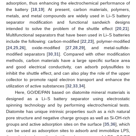
adsorption, thus enhancing the electrochemical performance of
the battery [
18
,
19
]. At present, carbon materials, polymers,
metals, and metal compounds are widely used in Li–S battery
separator modification and functional sandwich designs
intended to solve the problem of the shuttle effect [
20
,
21
].
Multifunctional separators that have been used in Li–S batteries
include the following: carbon-modified [
22
,
23
], polymer-modified
[
24
,
25
,
26
], oxide-modified [
27
,
28
,
29
], and metal-sulfide-
modified separators [
30
,
31
]. Compared with other modification
methods, carbon materials have a large specific surface area
and good electrical conductivity, can adsorb polysulfides to
inhibit the shuttle effect, and can also play the role of the upper
collector to promote rapid electron transport and enhance the
utilization of active substances [
32
,
33
,
34
].
Here, GO/DE/PAN based on diatomite mineral materials is
designed as a Li–S battery separator using electrostatic
spinning technology and by performing electrochemical tests.
Diatomite has unique intrinsic properties such as a rich natural
pore structure and negative charge groups as well as Si-OH-rich
groups and active adsorption sites on the surface [
35
,
36
], which
can be used as adsorption sites to adsorb and immobilize LPS,