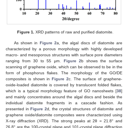
Figure 1.
XRD patterns of raw and purified diatomite.
As shown in
Figure 2
a, the algal discs of diatomite are
characterized by a porous morphology with highly developed
macro- and mesoporous structures with surface pore diameters
ranging from 30 to 55 μm.
Figure 2
b shows the surface
scanning of graphene oxide, which can be observed to be in the
form of phosphorus flakes. The morphology of the GO/DE
composites is shown in
Figure 2
c. The surface of graphene-
oxide-loaded diatomite is covered by translucent folded flakes,
which is a typical morphology feature of GO nanosheets [
38
]
and mainly concentrates around the algal discs and beside the
individual diatomite fragments in a cascade fashion. As
presented in
Figure 2
d, the crystal structures of diatomite and
graphene oxide/diatomite composites were characterized using
X-ray diffraction (XRD). The strong peaks at 2θ = 21.8° and
26.8° are the 100-crystal plane and 101-crystal plane diffraction