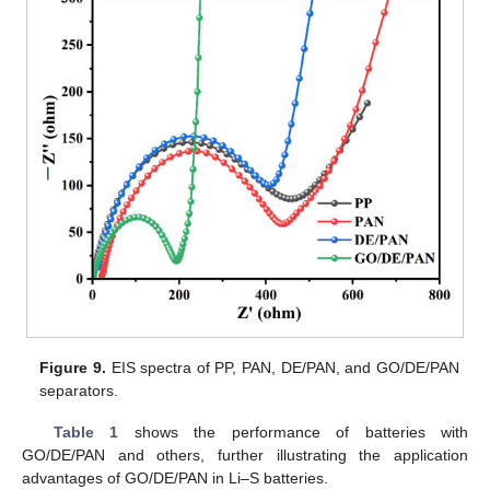
Figure 9.
EIS spectra of PP, PAN, DE/PAN, and GO/DE/PAN
separators.
Table 1
shows the performance of batteries with
GO/DE/PAN and others, further illustrating the application
advantages of GO/DE/PAN in Li–S batteries.