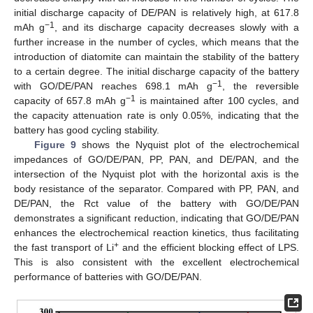
initial discharge capacity of DE/PAN is relatively high, at 617.8
−1
mAh g
, and its discharge capacity decreases slowly with a
further increase in the number of cycles, which means that the
introduction of diatomite can maintain the stability of the battery
to a certain degree. The initial discharge capacity of the battery
−1
with GO/DE/PAN reaches 698.1 mAh g
, the reversible
−1
capacity of 657.8 mAh g
is maintained after 100 cycles, and
the capacity attenuation rate is only 0.05%, indicating that the
battery has good cycling stability.
Figure 9
shows the Nyquist plot of the electrochemical
impedances of GO/DE/PAN, PP, PAN, and DE/PAN, and the
intersection of the Nyquist plot with the horizontal axis is the
body resistance of the separator. Compared with PP, PAN, and
DE/PAN, the Rct value of the battery with GO/DE/PAN
demonstrates a significant reduction, indicating that GO/DE/PAN
enhances the electrochemical reaction kinetics, thus facilitating
+
the fast transport of Li
and the efficient blocking effect of LPS.
This is also consistent with the excellent electrochemical
performance of batteries with GO/DE/PAN.