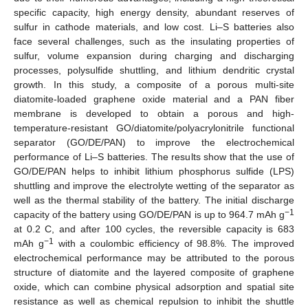
specific capacity, high energy density, abundant reserves of
sulfur in cathode materials, and low cost. Li–S batteries also
face several challenges, such as the insulating properties of
sulfur, volume expansion during charging and discharging
processes, polysulfide shuttling, and lithium dendritic crystal
growth. In this study, a composite of a porous multi-site
diatomite-loaded graphene oxide material and a PAN fiber
membrane is developed to obtain a porous and high-
temperature-resistant GO/diatomite/polyacrylonitrile functional
separator (GO/DE/PAN) to improve the electrochemical
performance of Li–S batteries. The results show that the use of
GO/DE/PAN helps to inhibit lithium phosphorus sulfide (LPS)
shuttling and improve the electrolyte wetting of the separator as
well as the thermal stability of the battery. The initial discharge
−1
capacity of the battery using GO/DE/PAN is up to 964.7 mAh g
at 0.2 C, and after 100 cycles, the reversible capacity is 683
−1
mAh g
with a coulombic efficiency of 98.8%. The improved
electrochemical performance may be attributed to the porous
structure of diatomite and the layered composite of graphene
oxide, which can combine physical adsorption and spatial site
resistance as well as chemical repulsion to inhibit the shuttle