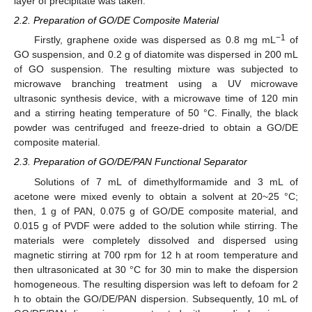
layer of precipitate was taken.
2.2. Preparation of GO/DE Composite Material
−1
Firstly, graphene oxide was dispersed as 0.8 mg mL
of
GO suspension, and 0.2 g of diatomite was dispersed in 200 mL
of GO suspension. The resulting mixture was subjected to
microwave branching treatment using a UV microwave
ultrasonic synthesis device, with a microwave time of 120 min
and a stirring heating temperature of 50 °C. Finally, the black
powder was centrifuged and freeze-dried to obtain a GO/DE
composite material.
2.3. Preparation of GO/DE/PAN Functional Separator
Solutions of 7 mL of dimethylformamide and 3 mL of
acetone were mixed evenly to obtain a solvent at 20~25 °C;
then, 1 g of PAN, 0.075 g of GO/DE composite material, and
0.015 g of PVDF were added to the solution while stirring. The
materials were completely dissolved and dispersed using
magnetic stirring at 700 rpm for 12 h at room temperature and
then ultrasonicated at 30 °C for 30 min to make the dispersion
homogeneous. The resulting dispersion was left to defoam for 2
h to obtain the GO/DE/PAN dispersion. Subsequently, 10 mL of