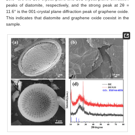
peaks of diatomite, respectively, and the strong peak at 2θ =
11.6° is the 001-crystal plane diffraction peak of graphene oxide.
This indicates that diatomite and graphene oxide coexist in the
sample.