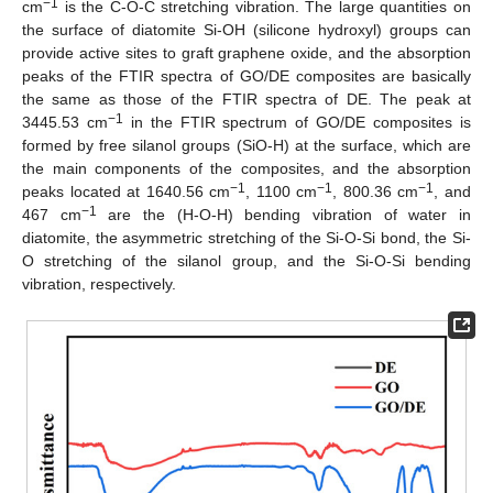
−1
cm
is the C-O-C stretching vibration. The large quantities on
the surface of diatomite Si-OH (silicone hydroxyl) groups can
provide active sites to graft graphene oxide, and the absorption
peaks of the FTIR spectra of GO/DE composites are basically
the same as those of the FTIR spectra of DE. The peak at
−1
3445.53 cm
in the FTIR spectrum of GO/DE composites is
formed by free silanol groups (SiO-H) at the surface, which are
the main components of the composites, and the absorption
−1
−1
−1
peaks located at 1640.56 cm
, 1100 cm
, 800.36 cm
, and
−1
467 cm
are the (H-O-H) bending vibration of water in
diatomite, the asymmetric stretching of the Si-O-Si bond, the Si-
O stretching of the silanol group, and the Si-O-Si bending
vibration, respectively.