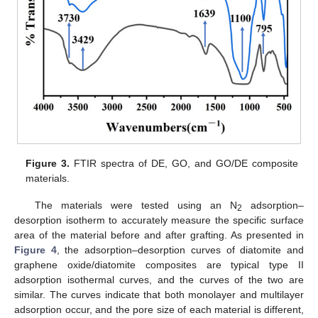
Figure 3.
FTIR spectra of DE, GO, and GO/DE composite
materials.
The materials were tested using an N
adsorption–
2
desorption isotherm to accurately measure the specific surface
area of the material before and after grafting. As presented in
Figure 4
, the adsorption–desorption curves of diatomite and
graphene oxide/diatomite composites are typical type II
adsorption isothermal curves, and the curves of the two are
similar. The curves indicate that both monolayer and multilayer
adsorption occur, and the pore size of each material is different,