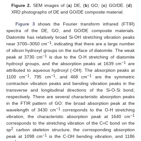
Figure 2.
SEM images of (
a
) DE, (
b
) GO; (
c
) GO/DE. (
d
)
XRD photographs of DE and GO/DE composite material.
Figure 3
shows the Fourier transform infrared (FTIR)
spectra of the DE, GO, and GO/DE composite materials.
Diatomite has relatively broad Si-OH stretching vibration peaks
−1
near 3700–3050 cm
, indicating that there are a large number
of silicon hydroxyl groups on the surface of diatomite. The weak
−1
peak at 3730 cm
is due to the O-H stretching of diatomite
−1
hydroxyl groups, and the absorption peaks at 1639 cm
are
attributed to aqueous hydroxyl (-OH). The absorption peaks at
−1
−1
−1
1100 cm
, 795 cm
, and 468 cm
are the symmetric
contraction vibration peaks and bending vibration peaks in the
transverse and longitudinal directions of the Si-O-Si bond,
respectively. There are several characteristic absorption peaks
in the FTIR pattern of GO: the broad absorption peak at the
−1
wavelength of 3430 cm
corresponds to the O-H stretching
−1
vibration, the characteristic absorption peak at 1640 cm
corresponds to the stretching vibration of the C=C bond on the
2
sp
carbon skeleton structure, the corresponding absorption
−1
peak at 1098 cm
is the C-OH bending vibration, and 1186