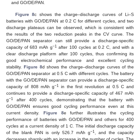
and GO/DE/PAN.
Figure 8
c shows the charge–discharge curves of Li–S
batteries with GO/DE/PAN at 0.2 C for different cycles, and two
discharge plateaus can be observed, which is consistent with
the results of the two reduction peaks in the CV curve. The
GO/DE/PAN separator can still provide a discharge-specific
−1
capacity of 683 mAh g
after 100 cycles at 0.2 C, and with a
clear discharge platform after 100 cycles, thus confirming its
good electrochemical performance and excellent cycling
stability.
Figure 8
d shows the charge–discharge curves of the
GO/DE/PAN separator at 0.5 C with different cycles. The battery
with the GO/DE/PAN separator can provide a discharge-specific
−1
capacity of 808 mAh g
in the first revolution at 0.5 C and
continues to provide a discharge-specific capacity of 467 mAh
−1
g
after 400 cycles, demonstrating that the battery with
GO/DE/PAN ensures good cycling performance even at this
current density.
Figure 8
e further illustrates the cycling
performance of batteries with GO/DE/PAN and others for 400
cycles at a current density of 1 C. The initial discharge capacity
−1
of the blank PAN is only 526.7 mAh g
, and the capacity
decreases sharply with an increase in the number of cycles. The