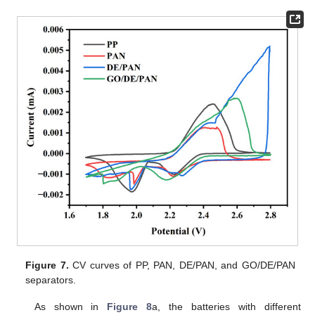
Figure 7.
CV curves of PP, PAN, DE/PAN, and GO/DE/PAN
separators.
As shown in
Figure 8
a, the batteries with different