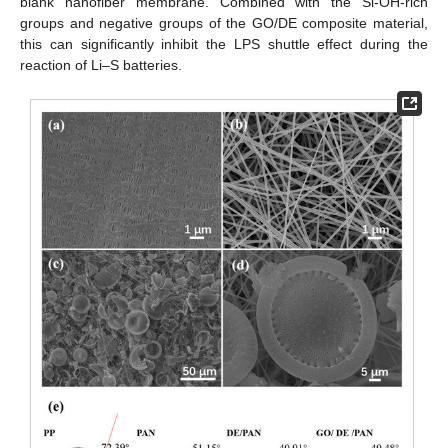
blank nanofiber membrane. Combined with the Si-OH-rich
groups and negative groups of the GO/DE composite material,
this can significantly inhibit the LPS shuttle effect during the
reaction of Li–S batteries.