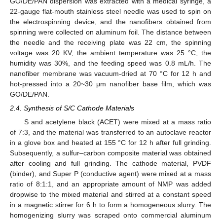
GO/DE/PAN dispersion was extracted with a medical syringe, a
22-gauge flat-mouth stainless steel needle was used to spin on
the electrospinning device, and the nanofibers obtained from
spinning were collected on aluminum foil. The distance between
the needle and the receiving plate was 22 cm, the spinning
voltage was 20 KV, the ambient temperature was 25 °C, the
humidity was 30%, and the feeding speed was 0.8 mL/h. The
nanofiber membrane was vacuum-dried at 70 °C for 12 h and
hot-pressed into a 20~30 μm nanofiber base film, which was
GO/DE/PAN.
2.4. Synthesis of S/C Cathode Materials
S and acetylene black (ACET) were mixed at a mass ratio
of 7:3, and the material was transferred to an autoclave reactor
in a glove box and heated at 155 °C for 12 h after full grinding.
Subsequently, a sulfur–carbon composite material was obtained
after cooling and full grinding. The cathode material, PVDF
(binder), and Super P (conductive agent) were mixed at a mass
ratio of 8:1:1, and an appropriate amount of NMP was added
dropwise to the mixed material and stirred at a constant speed
in a magnetic stirrer for 6 h to form a homogeneous slurry. The
homogenizing slurry was scraped onto commercial aluminum