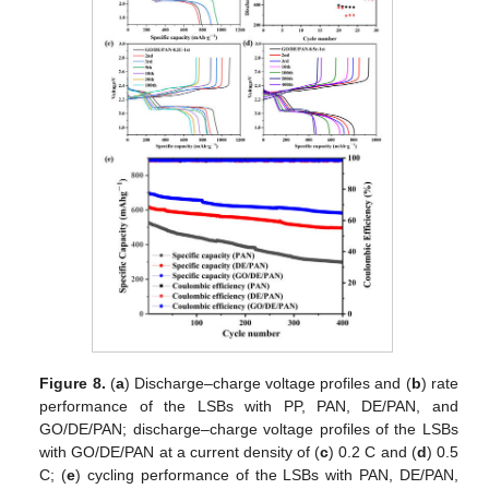
Figure 8.
(
a
) Discharge–charge voltage profiles and (
b
) rate
performance of the LSBs with PP, PAN, DE/PAN, and
GO/DE/PAN; discharge–charge voltage profiles of the LSBs
with GO/DE/PAN at a current density of (
c
) 0.2 C and (
d
) 0.5
C; (
e
) cycling performance of the LSBs with PAN, DE/PAN,