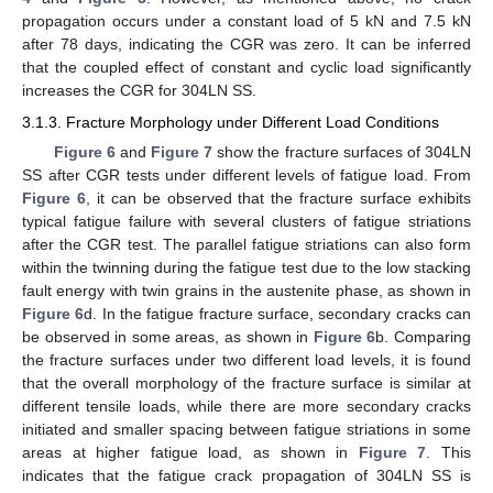
propagation occurs under a constant load of 5 kN and 7.5 kN
after 78 days, indicating the CGR was zero. It can be inferred
that the coupled effect of constant and cyclic load significantly
increases the CGR for 304LN SS.
3.1.3. Fracture Morphology under Different Load Conditions
Figure 6
and
Figure 7
show the fracture surfaces of 304LN
SS after CGR tests under different levels of fatigue load. From
Figure 6
, it can be observed that the fracture surface exhibits
typical fatigue failure with several clusters of fatigue striations
after the CGR test. The parallel fatigue striations can also form
within the twinning during the fatigue test due to the low stacking
fault energy with twin grains in the austenite phase, as shown in
Figure 6
d. In the fatigue fracture surface, secondary cracks can
be observed in some areas, as shown in
Figure 6
b. Comparing
the fracture surfaces under two different load levels, it is found
that the overall morphology of the fracture surface is similar at
different tensile loads, while there are more secondary cracks
initiated and smaller spacing between fatigue striations in some
areas at higher fatigue load, as shown in
Figure 7
. This
indicates that the fatigue crack propagation of 304LN SS is