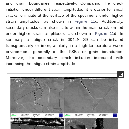
and grain boundaries, respectively. Comparing the crack
initiation under different strain amplitudes, it is easier for small
cracks to initiate at the surface of the specimens under higher
strain amplitudes, as shown in
Figure 11
c. Additionally,
secondary cracks can also initiate within the main crack formed
under higher strain amplitudes, as shown in
Figure 11
d. In
summary, a fatigue crack in 304LN SS can be initiated
transgranularly or intergranularly in a high-temperature water
environment, generally at the PSBs or grain boundaries.
Moreover, the secondary crack initiation increased with
increasing the fatigue strain amplitude.
13. May
14. May
15. May
16. May
17. May
18. May
19. May
20. May
21. May
23. May
24. May
25. May
26. May
27. May
28. May
29. May
30. May
31. May
2. Jun
3. Jun
4. Jun
5. Jun
6. Jun
7. Jun
8. Jun
9. Jun
10. Jun
12. Jun
13. Jun
14. Jun
15. Jun
16. Jun
17. Jun
18. Jun
19. Jun
20. Jun
22. Jun
23. Jun
24. Jun
25. Jun
26. Jun
27. Jun
28. Jun
29. Jun
30. Jun
2. Jul
3. Jul
4. Jul
5. Jul
6. Jul
7. Jul
8. Jul
9. Jul
10. Jul
12. Jul
13. Jul
14. Jul
15. Jul
16. Jul
17. Jul
18. Jul
19. Jul
20. Jul
22. Jul
23. Jul
24. Jul
25. Jul
26. Jul
27. Jul
28. Jul
29. Jul
30. Jul
1. Aug
2. Aug
3. Aug
4. Aug
5. Aug
6. Aug
7. Aug
8. Aug
9. Aug