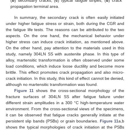
(
b
) secondary cracks; (
c
) typical fatigue stripes; (
d
) crack
propagation terminal area.
In summary, the secondary crack is often easily initiated
under higher fatigue stress or strain, both during the CGR and
the fatigue life tests. The reasons can be attributed to the two
aspects. On the one hand, the mechanical behavior under
higher stress can induce crack initiation, as mentioned above.
On the other hand, pay attention to the materials used in this
study, namely 304LN SS with austenite phase. In this type of
alloy, martensitic transformation is often observed under some
load conditions, which induce loose ductility and become more
brittle. This effect promotes crack propagation and also micro-
crack initiation. In this study, this kind of effect cannot be denied,
although no martensitic transformation was found.
Figure 11
shows the cross-sectional morphology of the
fracture surfaces of 304LN SS after fatigue failure under
different strain amplitudes in a 300 °C high-temperature water
environment. From the cross-sectional views of the specimens,
it can be observed that fatigue cracks generally initiate at the
persistent slip bands (PSBs) or grain boundaries.
Figure 11
a,b
shows the typical morphologies of crack initiation at the PSBs