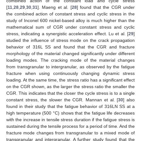
combined action of the constant load and cycle stress
[
11
,
28
,
29
,
30
,
31
]. Maeng et al. [
28
] found that the CGR under
the combined action of constant stress and cyclic stress in the
study of Inconel 600 nickel-based alloy is much higher than the
mathematical sum of CGR under constant stress and cyclic
stress, indicating a synergistic acceleration effect. Lu et al. [
29
]
studied the influence of stress mode on the crack propagation
behavior of 316L SS and found that the CGR and fracture
morphology of the material changed significantly under different
loading modes. The cracking mode of the material changes
from transgranular to intergranular, as observed by the fatigue
fracture when using continuously changing dynamic stress
loading. At the same time, the stress ratio has a significant effect
on the CGR shown, as the larger the stress ratio the smaller the
CGR. This indicates that the closer the cycle stress is to a single
constant stress, the slower the CGR. Mannan et al. [
30
] also
found in their study that the fatigue behavior of 316LN SS at a
high temperature (500 °C) shows that the fatigue life decreases
with the increase in tensile stress duration if the fatigue stress is
sustained during the tensile process for a period of time. And the
fracture mode changes from transgranular to a mixed mode of
transgranular and intergranular. A further study found that the