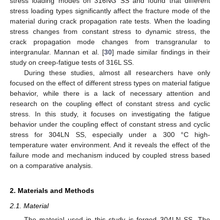
stress loading modes on 316NG SS and found that different
stress loading types significantly affect the fracture mode of the
material during crack propagation rate tests. When the loading
stress changes from constant stress to dynamic stress, the
crack propagation mode changes from transgranular to
intergranular. Mannan et al. [
30
] made similar findings in their
study on creep-fatigue tests of 316L SS.
During these studies, almost all researchers have only
focused on the effect of different stress types on material fatigue
behavior, while there is a lack of necessary attention and
research on the coupling effect of constant stress and cyclic
stress. In this study, it focuses on investigating the fatigue
behavior under the coupling effect of constant stress and cyclic
stress for 304LN SS, especially under a 300 °C high-
temperature water environment. And it reveals the effect of the
failure mode and mechanism induced by coupled stress based
on a comparative analysis.
2. Materials and Methods
2.1. Material
The material used in this study is forged 304LN SS. The