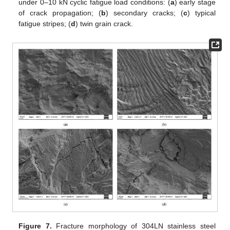
under 0–10 kN cyclic fatigue load conditions: (
a
) early stage
of crack propagation; (
b
) secondary cracks; (
c
) typical
fatigue stripes; (
d
) twin grain crack.
Figure 7.
Fracture morphology of 304LN stainless steel