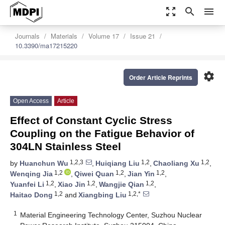
zoom_out_map
search
menu
Journals
Materials
Volume 17
Issue 21
10.3390/ma17215220
settings
Order Article Reprints
Open Access
Article
Effect of Constant Cyclic Stress
Coupling on the Fatigue Behavior of
304LN Stainless Steel
1,2,3
1,2
1,2
by
Huanchun Wu
,
Huiqiang Liu
,
Chaoliang Xu
,
1,2
1,2
1,2
Wenqing Jia
,
Qiwei Quan
,
Jian Yin
,
1,2
1,2
1,2
Yuanfei Li
,
Xiao Jin
,
Wangjie Qian
,
1,2
1,2,*
Haitao Dong
and
Xiangbing Liu
1
Material Engineering Technology Center, Suzhou Nuclear