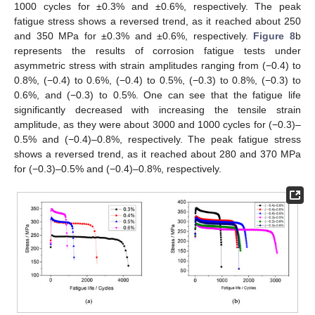
1000 cycles for ±0.3% and ±0.6%, respectively. The peak
fatigue stress shows a reversed trend, as it reached about 250
and 350 MPa for ±0.3% and ±0.6%, respectively.
Figure 8
b
represents the results of corrosion fatigue tests under
asymmetric stress with strain amplitudes ranging from (−0.4) to
0.8%, (−0.4) to 0.6%, (−0.4) to 0.5%, (−0.3) to 0.8%, (−0.3) to
0.6%, and (−0.3) to 0.5%. One can see that the fatigue life
significantly decreased with increasing the tensile strain
amplitude, as they were about 3000 and 1000 cycles for (−0.3)–
0.5% and (−0.4)–0.8%, respectively. The peak fatigue stress
shows a reversed trend, as it reached about 280 and 370 MPa
for (−0.3)–0.5% and (−0.4)–0.8%, respectively.