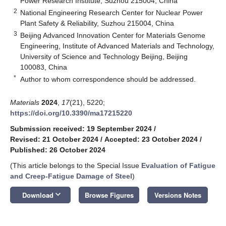
Power Research Institute, Suzhou 215004, China
2
National Engineering Research Center for Nuclear Power
Plant Safety & Reliability, Suzhou 215004, China
3
Beijing Advanced Innovation Center for Materials Genome
Engineering, Institute of Advanced Materials and Technology,
University of Science and Technology Beijing, Beijing
100083, China
*
Author to whom correspondence should be addressed.
Materials
2024
,
17
(21), 5220;
https://doi.org/10.3390/ma17215220
Submission received: 19 September 2024
/
Revised: 21 October 2024
/
Accepted: 23 October 2024
/
Published: 26 October 2024
(This article belongs to the Special Issue
Evaluation of Fatigue
and Creep-Fatigue Damage of Steel
)
keyboard_arrow_down
Download
Browse Figures
Versions Notes