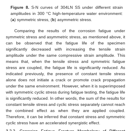
Figure 8.
S-N curves of 304LN SS under different strain
amplitudes in 300 °C high-temperature water environment:
(
a
) symmetric stress, (
b
) asymmetric stress.
Comparing the results of the corrosion fatigue under
symmetric stress and asymmetric stress, as mentioned above, it
can be observed that the fatigue life of the specimen
significantly decreased with increasing the tensile strain
amplitude under the same compressive strain amplitude. This
means that, when the tensile stress and symmetric fatigue
stress are coupled, the fatigue life is significantly reduced. As
indicated previously, the presence of constant tensile stress
alone does not initiate a crack or promote crack propagation
under the same environment. However, when it is superimposed
with symmetric cyclic stress during fatigue testing, the fatigue life
is significantly reduced. In other words, the sum of the results for
constant tensile stress and cyclic stress separately cannot reach
the combined effect as when they are applied coupled.
Therefore, it can be inferred that constant stress and symmetric
cyclic stress have an accelerated synergistic effect.
3.2.2. Corrosion Fatigue Fracture Morphology of Different