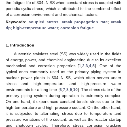
the fatigue life of 304LN SS when constant stress is coupled with
periodic cyclic stress, which is attributed to the combined effect
of a corrosion environment and mechanical factors.
Keywords:
coupled stress
;
crack propagation rate
;
crack
tip
;
high-temperature water
;
corrosion fatigue
1. Introduction
Austenitic stainless steel (SS) was widely used in the fields
of energy, power, and chemical engineering due to its excellent
mechanical and corrosion properties [
1
,
2
,
3
,
4
,
5
]. One of the
typical ones commonly used as the primary piping system in
nuclear power plants is 304LN SS, which often serves under
stress and high-temperature and high-pressure water
environments for a long time [
6
,
7
,
8
,
9
,
10
]. The stress state of the
primary piping system during operation is extremely complex.
On one hand, it experiences constant tensile stress due to the
high-temperature and high-pressure coolant. On the other hand,
it is subjected to alternating stress due to temperature and
pressure variations of the coolant, as well as the reactor startup
and shutdown cycles. Therefore, stress corrosion cracking