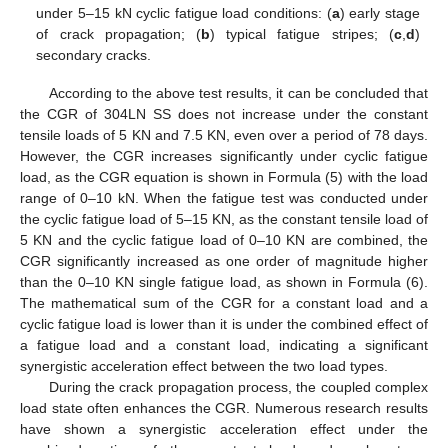
under 5–15 kN cyclic fatigue load conditions: (
a
) early stage
of crack propagation; (
b
) typical fatigue stripes; (
c
,
d
)
secondary cracks.
According to the above test results, it can be concluded that
the CGR of 304LN SS does not increase under the constant
tensile loads of 5 KN and 7.5 KN, even over a period of 78 days.
However, the CGR increases significantly under cyclic fatigue
load, as the CGR equation is shown in Formula (5) with the load
range of 0–10 kN. When the fatigue test was conducted under
the cyclic fatigue load of 5–15 KN, as the constant tensile load of
5 KN and the cyclic fatigue load of 0–10 KN are combined, the
CGR significantly increased as one order of magnitude higher
than the 0–10 KN single fatigue load, as shown in Formula (6).
The mathematical sum of the CGR for a constant load and a
cyclic fatigue load is lower than it is under the combined effect of
a fatigue load and a constant load, indicating a significant
synergistic acceleration effect between the two load types.
During the crack propagation process, the coupled complex
load state often enhances the CGR. Numerous research results
have shown a synergistic acceleration effect under the