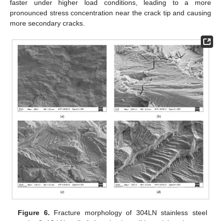
faster under higher load conditions, leading to a more
pronounced stress concentration near the crack tip and causing
more secondary cracks.
Figure 6.
Fracture morphology of 304LN stainless steel