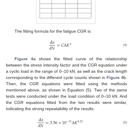
The fitting formula for the fatigue CGR is:
d
𝑎
=
𝐶
Δ
𝐾
𝑛
𝑑
𝑁
(4)
Figure 4
a shows the fitted curve of the relationship
between the stress intensity factor and the CGR equation under
a cyclic load in the range of 0–10 kN, as well as the crack length
corresponding to the different cycle counts shown in
Figure 4
b.
Then, the CGR equations were fitted using the methods
mentioned above, as shown in Equation (5). Two of the same
tests were conducted under the load condition of 0–10 kN. And
the CGR equations fitted from the two results were similar,
indicating the strong repeatability of the results.
d
𝑎
=
3.56
×
10
Δ
𝐾
−
11
4
.
21
𝑑
𝑁
(5)