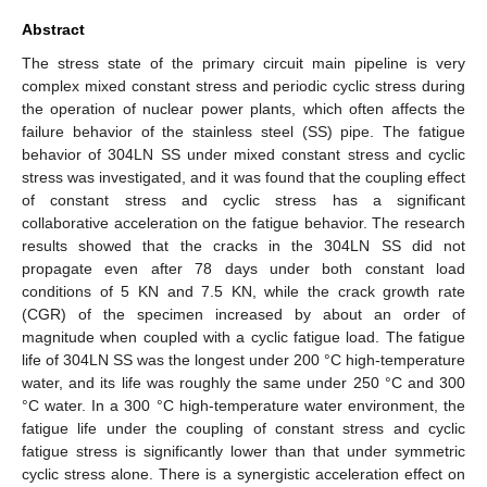
Abstract
The stress state of the primary circuit main pipeline is very
complex mixed constant stress and periodic cyclic stress during
the operation of nuclear power plants, which often affects the
failure behavior of the stainless steel (SS) pipe. The fatigue
behavior of 304LN SS under mixed constant stress and cyclic
stress was investigated, and it was found that the coupling effect
of constant stress and cyclic stress has a significant
collaborative acceleration on the fatigue behavior. The research
results showed that the cracks in the 304LN SS did not
propagate even after 78 days under both constant load
conditions of 5 KN and 7.5 KN, while the crack growth rate
(CGR) of the specimen increased by about an order of
magnitude when coupled with a cyclic fatigue load. The fatigue
life of 304LN SS was the longest under 200 °C high-temperature
water, and its life was roughly the same under 250 °C and 300
°C water. In a 300 °C high-temperature water environment, the
fatigue life under the coupling of constant stress and cyclic
fatigue stress is significantly lower than that under symmetric
cyclic stress alone. There is a synergistic acceleration effect on