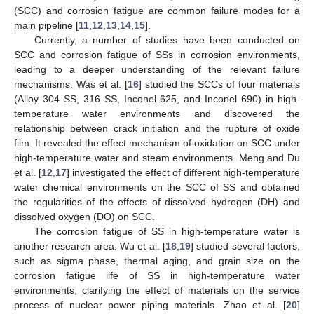
(SCC) and corrosion fatigue are common failure modes for a
main pipeline [
11
,
12
,
13
,
14
,
15
].
Currently, a number of studies have been conducted on
SCC and corrosion fatigue of SSs in corrosion environments,
leading to a deeper understanding of the relevant failure
mechanisms. Was et al. [
16
] studied the SCCs of four materials
(Alloy 304 SS, 316 SS, Inconel 625, and Inconel 690) in high-
temperature water environments and discovered the
relationship between crack initiation and the rupture of oxide
film. It revealed the effect mechanism of oxidation on SCC under
high-temperature water and steam environments. Meng and Du
et al. [
12
,
17
] investigated the effect of different high-temperature
water chemical environments on the SCC of SS and obtained
the regularities of the effects of dissolved hydrogen (DH) and
dissolved oxygen (DO) on SCC.
The corrosion fatigue of SS in high-temperature water is
another research area. Wu et al. [
18
,
19
] studied several factors,
such as sigma phase, thermal aging, and grain size on the
corrosion fatigue life of SS in high-temperature water
environments, clarifying the effect of materials on the service
process of nuclear power piping materials. Zhao et al. [
20
]