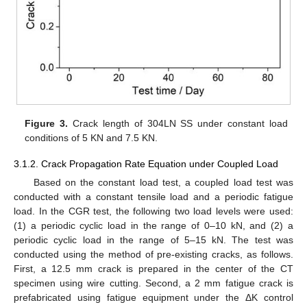
Figure 3.
Crack length of 304LN SS under constant load
conditions of 5 KN and 7.5 KN.
3.1.2. Crack Propagation Rate Equation under Coupled Load
Based on the constant load test, a coupled load test was
conducted with a constant tensile load and a periodic fatigue
load. In the CGR test, the following two load levels were used:
(1) a periodic cyclic load in the range of 0–10 kN, and (2) a
periodic cyclic load in the range of 5–15 kN. The test was
conducted using the method of pre-existing cracks, as follows.
First, a 12.5 mm crack is prepared in the center of the CT
specimen using wire cutting. Second, a 2 mm fatigue crack is
prefabricated using fatigue equipment under the ΔK control