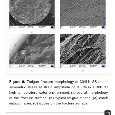
Figure 9.
Fatigue fracture morphology of 304LN SS under
symmetric stress at strain amplitude of ±0.3% in a 300 °C
high-temperature water environment: (
a
) overall morphology
of the fracture surface; (
b
) typical fatigue stripes; (
c
) crack
initiation area; (
d
) oxides on the fracture surface.