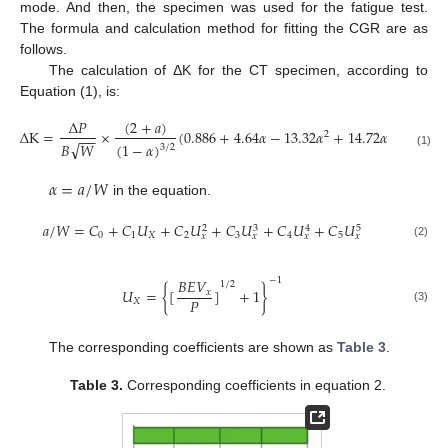
mode. And then, the specimen was used for the fatigue test.
The formula and calculation method for fitting the CGR are as
follows.
The calculation of ΔK for the CT specimen, according to
Equation (1), is:
(
2
+
𝑎
)
Δ
𝑃
Δ
K
=
×
(
0.886
+
4.64
𝛼
−
13.32
𝛼
+
14.72
𝛼
−
5.6
𝛼
2
3
4
−
−
√
(
1
−
𝛼
)
𝐵
𝑊
3
/
2
(1)
𝛼
=
𝑎
/
𝑊
in the equation.
𝑎
/
𝑊
=
𝐶
+
𝐶
𝑈
+
𝐶
𝑈
+
𝐶
𝑈
+
𝐶
𝑈
+
𝐶
𝑈
3
5
2
4
0
1
𝑋
2
3
4
5
𝑥
𝑥
𝑥
𝑥
(2)
−
1
𝐵
𝐸
𝑉
1
/
2
𝑈
=
{
[
]
+
1
}
𝑥
𝑃
𝑋
(3)
The corresponding coefficients are shown as
Table 3
.
Table 3.
Corresponding coefficients in equation 2.