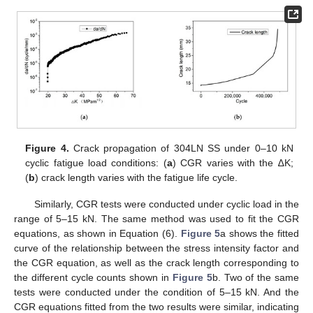
Figure 4.
Crack propagation of 304LN SS under 0–10 kN
cyclic fatigue load conditions: (
a
) CGR varies with the ∆K;
(
b
) crack length varies with the fatigue life cycle.
Similarly, CGR tests were conducted under cyclic load in the
range of 5–15 kN. The same method was used to fit the CGR
equations, as shown in Equation (6).
Figure 5
a shows the fitted
curve of the relationship between the stress intensity factor and
the CGR equation, as well as the crack length corresponding to
the different cycle counts shown in
Figure 5
b. Two of the same
tests were conducted under the condition of 5–15 kN. And the
CGR equations fitted from the two results were similar, indicating