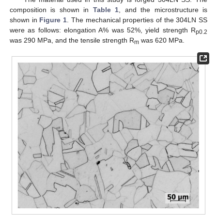
composition is shown in
Table 1
, and the microstructure is
shown in
Figure 1
. The mechanical properties of the 304LN SS
were as follows: elongation A% was 52%, yield strength R
p0.2
was 290 MPa, and the tensile strength R
was 620 MPa.
m