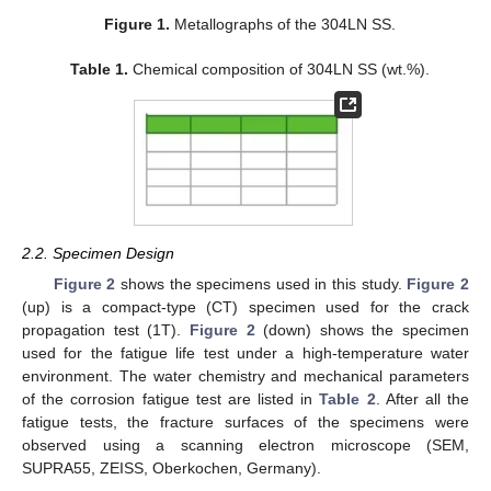
Figure 1.
Metallographs of the 304LN SS.
Table 1.
Chemical composition of 304LN SS (wt.%).
2.2. Specimen Design
Figure 2
shows the specimens used in this study.
Figure 2
(up) is a compact-type (CT) specimen used for the crack
propagation test (1T).
Figure 2
(down) shows the specimen
used for the fatigue life test under a high-temperature water
environment. The water chemistry and mechanical parameters
of the corrosion fatigue test are listed in
Table 2
. After all the
fatigue tests, the fracture surfaces of the specimens were
observed using a scanning electron microscope (SEM,
SUPRA55, ZEISS, Oberkochen, Germany).