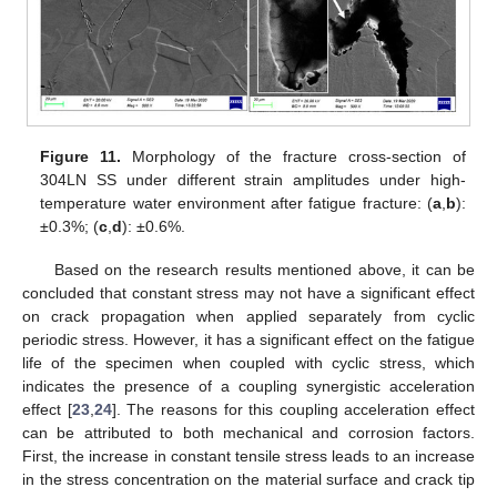
Figure 11.
Morphology of the fracture cross-section of
304LN SS under different strain amplitudes under high-
temperature water environment after fatigue fracture: (
a
,
b
):
±0.3%; (
c
,
d
): ±0.6%.
Based on the research results mentioned above, it can be
concluded that constant stress may not have a significant effect
on crack propagation when applied separately from cyclic
periodic stress. However, it has a significant effect on the fatigue
life of the specimen when coupled with cyclic stress, which
indicates the presence of a coupling synergistic acceleration
effect [
23
,
24
]. The reasons for this coupling acceleration effect
can be attributed to both mechanical and corrosion factors.
First, the increase in constant tensile stress leads to an increase
in the stress concentration on the material surface and crack tip