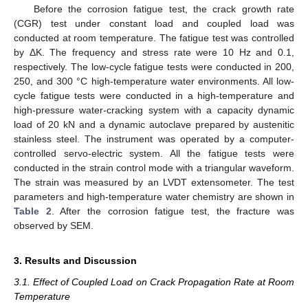
Before the corrosion fatigue test, the crack growth rate
(CGR) test under constant load and coupled load was
conducted at room temperature. The fatigue test was controlled
by ΔK. The frequency and stress rate were 10 Hz and 0.1,
respectively. The low-cycle fatigue tests were conducted in 200,
250, and 300 °C high-temperature water environments. All low-
cycle fatigue tests were conducted in a high-temperature and
high-pressure water-cracking system with a capacity dynamic
load of 20 kN and a dynamic autoclave prepared by austenitic
stainless steel. The instrument was operated by a computer-
controlled servo-electric system. All the fatigue tests were
conducted in the strain control mode with a triangular waveform.
The strain was measured by an LVDT extensometer. The test
parameters and high-temperature water chemistry are shown in
Table 2
. After the corrosion fatigue test, the fracture was
observed by SEM.
3. Results and Discussion
3.1. Effect of Coupled Load on Crack Propagation Rate at Room
Temperature