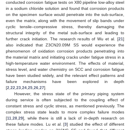
conducted corrosion fatigue tests on X80 pipeline low-alloy steel
in a sodium chloride solution and found that corrosion products
on the specimen surface would penetrate into the sub-surface,
even the matrix, along with the movement of slip bands under
cyclic tensile–compressive stress, thereby damaging the
structural integrity of the metal sub-surface and leading to
further crack initiation. The research results of Wu et al. [
21
]
also indicated that Z3CN20.09M SS would experience the
phenomenon of oxidation corrosion products penetrating into
the material matrix and initiating cracks under fatigue stress in a
high-temperature water environment. The effects of material,
stress level, and water chemistry on SCC and corrosion fatigue
have been studied widely, and the relevant effect patterns and
failure mechanisms have been explored in depth
[
2
,
22
,
23
,
24
,
25
,
26
,
27
].
However, the stress state of the primary piping system
during service is often subjected to the coupling effect of
constant stress and cyclic stress, as mentioned previously. The
complex stress state leads to more complex failure modes
[
11
,
28
,
29
], while there is still a lack of in-depth research on
these failure modes. Lu et al. [
3
] studied the effect of different