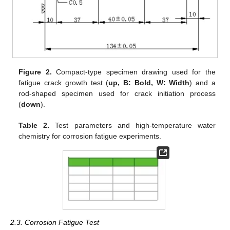
Figure 2.
Compact-type specimen drawing used for the
fatigue crack growth test (
up, B: Bold, W: Width
) and a
rod-shaped specimen used for crack initiation process
(
down
).
Table 2.
Test parameters and high-temperature water
chemistry for corrosion fatigue experiments.
2.3. Corrosion Fatigue Test