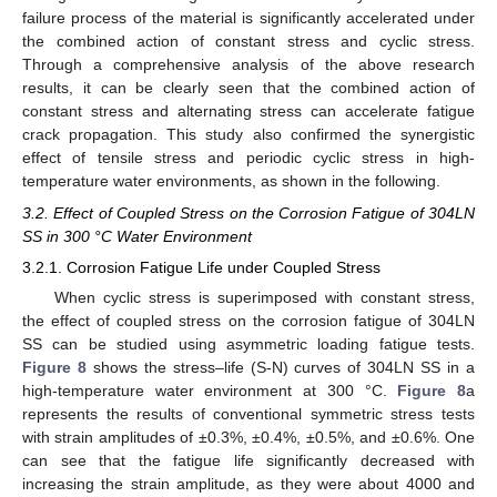
failure process of the material is significantly accelerated under
the combined action of constant stress and cyclic stress.
Through a comprehensive analysis of the above research
results, it can be clearly seen that the combined action of
constant stress and alternating stress can accelerate fatigue
crack propagation. This study also confirmed the synergistic
effect of tensile stress and periodic cyclic stress in high-
temperature water environments, as shown in the following.
3.2. Effect of Coupled Stress on the Corrosion Fatigue of 304LN
SS in 300 °C Water Environment
3.2.1. Corrosion Fatigue Life under Coupled Stress
When cyclic stress is superimposed with constant stress,
the effect of coupled stress on the corrosion fatigue of 304LN
SS can be studied using asymmetric loading fatigue tests.
Figure 8
shows the stress–life (S-N) curves of 304LN SS in a
high-temperature water environment at 300 °C.
Figure 8
a
represents the results of conventional symmetric stress tests
with strain amplitudes of ±0.3%, ±0.4%, ±0.5%, and ±0.6%. One
can see that the fatigue life significantly decreased with
increasing the strain amplitude, as they were about 4000 and