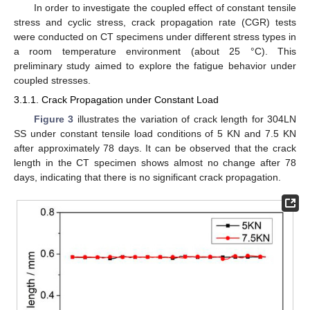
In order to investigate the coupled effect of constant tensile
stress and cyclic stress, crack propagation rate (CGR) tests
were conducted on CT specimens under different stress types in
a room temperature environment (about 25 °C). This
preliminary study aimed to explore the fatigue behavior under
coupled stresses.
3.1.1. Crack Propagation under Constant Load
Figure 3
illustrates the variation of crack length for 304LN
SS under constant tensile load conditions of 5 KN and 7.5 KN
after approximately 78 days. It can be observed that the crack
length in the CT specimen shows almost no change after 78
days, indicating that there is no significant crack propagation.