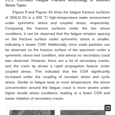
Stress Types
Figure 9
and
Figure 10
show the fatigue fracture surfaces
of 304LN SS in a 300 °C high-temperature water environment
under symmetric stress and coupled stress, respectively.
Comparing the fracture surfaces under the two stress
conditions, it can be observed that the fatigue striation spacing
on the fracture surface under symmetric stress is smaller,
indicating a slower CGR. Additionally, more oxide particles can
be observed on the fracture surface of the specimen under a
symmetric stress test condition, and almost no secondary crack
was observed. However, there are a lot of secondary cracks,
and the crack tip shows a rapid propagation feature under
coupled stress. This indicated that the CGR significantly
increased under the coupling of constant stress and cyclic
stress. Similar to fatigue tests at room temperature, the stress
concentration around the fatigue crack is more severe under
higher tensile stress conditions, leading to a faster CGR and
easier initiation of secondary cracks.