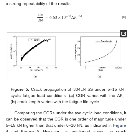
a strong repeatability of the results.
d
𝑎
=
6.60
×
10
Δ
𝐾
−
10
3
.
54
𝑑
𝑁
(6)
Figure 5.
Crack propagation of 304LN SS under 5–15 kN
cyclic fatigue load conditions: (
a
) CGR varies with the ∆K;
(
b
) crack length varies with the fatigue life cycle.
Comparing the CGRs under the two cyclic load conditions, it
can be observed that the CGR is one order of magnitude under
5–15 kN higher than that under 0–10 kN, as indicated in
Figure
4
and
Figure 5
. However, as mentioned above, no crack