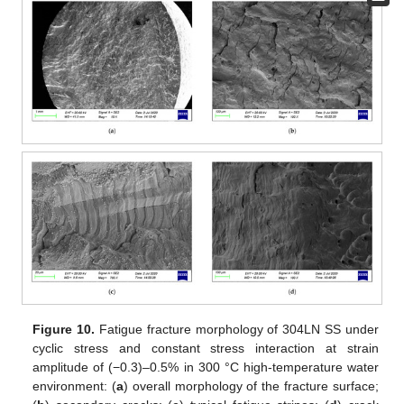
Figure 10.
Fatigue fracture morphology of 304LN SS under
cyclic stress and constant stress interaction at strain
amplitude of (−0.3)–0.5% in 300 °C high-temperature water
environment: (
a
) overall morphology of the fracture surface;