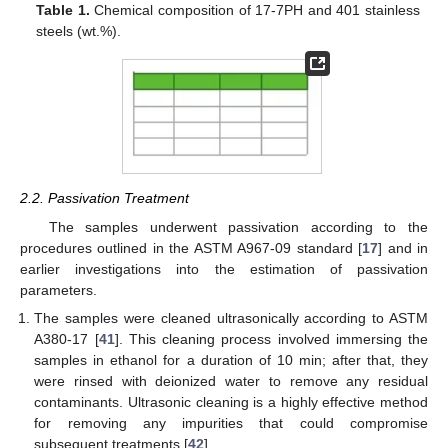
Table 1.
Chemical composition of 17-7PH and 401 stainless
steels (wt.%).
2.2. Passivation Treatment
The samples underwent passivation according to the
procedures outlined in the ASTM A967-09 standard [
17
] and in
earlier investigations into the estimation of passivation
parameters.
The samples were cleaned ultrasonically according to ASTM
A380-17 [
41
]. This cleaning process involved immersing the
samples in ethanol for a duration of 10 min; after that, they
were rinsed with deionized water to remove any residual
contaminants. Ultrasonic cleaning is a highly effective method
for removing any impurities that could compromise
subsequent treatments [
42
].