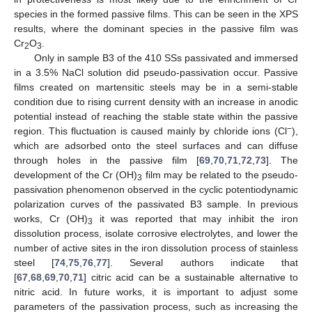
species in the formed passive films. This can be seen in the XPS
results, where the dominant species in the passive film was
Cr
O
.
2
3
Only in sample B3 of the 410 SSs passivated and immersed
in a 3.5% NaCl solution did pseudo-passivation occur. Passive
films created on martensitic steels may be in a semi-stable
condition due to rising current density with an increase in anodic
potential instead of reaching the stable state within the passive
−
region. This fluctuation is caused mainly by chloride ions (Cl
),
which are adsorbed onto the steel surfaces and can diffuse
through holes in the passive film [
69
,
70
,
71
,
72
,
73
]. The
development of the Cr (OH)
film may be related to the pseudo-
3
passivation phenomenon observed in the cyclic potentiodynamic
polarization curves of the passivated B3 sample. In previous
works, Cr (OH)
it was reported that may inhibit the iron
3
dissolution process, isolate corrosive electrolytes, and lower the
number of active sites in the iron dissolution process of stainless
steel [
74
,
75
,
76
,
77
]. Several authors indicate that
[
67
,
68
,
69
,
70
,
71
] citric acid can be a sustainable alternative to
nitric acid. In future works, it is important to adjust some
parameters of the passivation process, such as increasing the