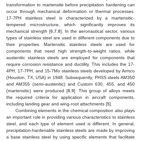
transformation to martensite before precipitation hardening can
occur through mechanical deformation or thermal processes.
17-7PH stainless steel is characterized by a martensitic-
tempered microstructure, which significantly improves its
mechanical strength [
6
,
7
,
8
]. In the aeronautical sector, various
types of stainless steel are used in different components due to
their properties. Martensitic stainless steels are used for
components that need high strength-to-weight ratios, while
austenitic stainless steels are employed for components that
require corrosion resistance and ductility. This includes the 17-
4PH, 17-7PH, and 15-7Mo stainless steels developed by Armco
(Houston, TX, USA) in 1948. Subsequently, PHSS steels AM350
and AM355 (semi-austenitic) and Custom 630, 455, and 450
(martensitic) were produced [
8
,
9
]. This group of alloys meets
the required criteria for application in aircraft components,
including landing gear and wing-root attachments [
5
].
Combining elements in the chemical composition also plays
an important role in providing various characteristics to stainless
steel, and each type of element used is different. In general,
precipitation-hardenable stainless steels are made by improving
a base stainless steel by using specific elements that facilitate