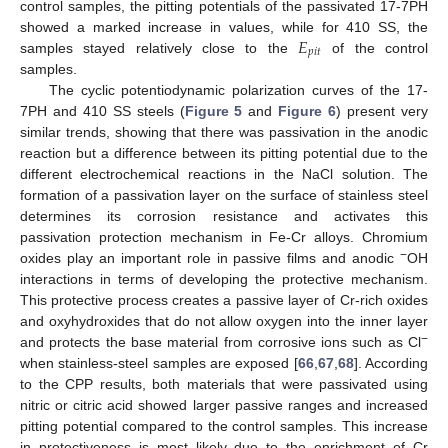
control samples, the pitting potentials of the passivated 17-7PH
𝐸
showed a marked increase in values, while for 410 SS, the
𝑝
𝑖
𝑡
samples stayed relatively close to the
of the control
samples.
The cyclic potentiodynamic polarization curves of the 17-
7PH and 410 SS steels (
Figure 5
and
Figure 6
) present very
similar trends, showing that there was passivation in the anodic
reaction but a difference between its pitting potential due to the
different electrochemical reactions in the NaCl solution. The
formation of a passivation layer on the surface of stainless steel
determines its corrosion resistance and activates this
passivation protection mechanism in Fe-Cr alloys. Chromium
−
oxides play an important role in passive films and anodic
OH
interactions in terms of developing the protective mechanism.
This protective process creates a passive layer of Cr-rich oxides
and oxyhydroxides that do not allow oxygen into the inner layer
−
and protects the base material from corrosive ions such as Cl
when stainless-steel samples are exposed [
66
,
67
,
68
]. According
to the CPP results, both materials that were passivated using
nitric or citric acid showed larger passive ranges and increased
pitting potential compared to the control samples. This increase
in protectiveness is most likely due to the enrichment of Cr