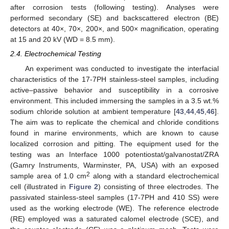
after corrosion tests (following testing). Analyses were
performed secondary (SE) and backscattered electron (BE)
detectors at 40×, 70×, 200×, and 500× magnification, operating
at 15 and 20 kV (WD = 8.5 mm).
2.4. Electrochemical Testing
An experiment was conducted to investigate the interfacial
characteristics of the 17-7PH stainless-steel samples, including
active–passive behavior and susceptibility in a corrosive
environment. This included immersing the samples in a 3.5 wt.%
sodium chloride solution at ambient temperature [
43
,
44
,
45
,
46
].
The aim was to replicate the chemical and chloride conditions
found in marine environments, which are known to cause
localized corrosion and pitting. The equipment used for the
testing was an Interface 1000 potentiostat/galvanostat/ZRA
(Gamry Instruments, Warminster, PA, USA) with an exposed
2
sample area of 1.0 cm
along with a standard electrochemical
cell (illustrated in
Figure 2
) consisting of three electrodes. The
passivated stainless-steel samples (17-7PH and 410 SS) were
used as the working electrode (WE). The reference electrode
(RE) employed was a saturated calomel electrode (SCE), and