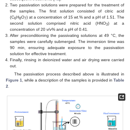
Two passivation solutions were prepared for the treatment of
the samples. The first solution consisted of citric acid
(C
H
O
) at a concentration of 15 wt.% and a pH of 1.51. The
6
8
7
second solution comprised nitric acid (HNO
) at a
3
concentration of 20
v
/
v
% and a pH of 0.41.
After preconditioning the passivating solutions at 49 °C, the
samples were carefully submerged. The immersion time was
90 min, ensuring adequate exposure to the passivation
solution for effective treatment.
Finally, rinsing in deionized water and air drying were carried
out.
The passivation process described above is illustrated in
Figure 1
, while a description of the samples is provided in
Table
2
.