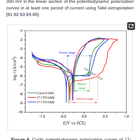
300 mV in the linear section of the potentiodynamic polarization
curves in at least one period of current using Tafel extrapolation
[
61
,
62
,
63
,
64
,
65
].
Figure 6.
Cyclic potentiodynamic polarization curves of 17-