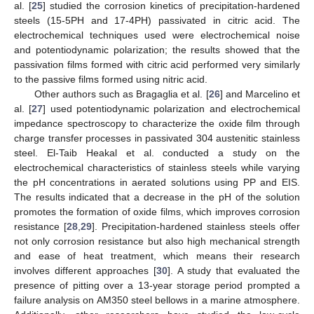
al. [
25
] studied the corrosion kinetics of precipitation-hardened
steels (15-5PH and 17-4PH) passivated in citric acid. The
electrochemical techniques used were electrochemical noise
and potentiodynamic polarization; the results showed that the
passivation films formed with citric acid performed very similarly
to the passive films formed using nitric acid.
Other authors such as Bragaglia et al. [
26
] and Marcelino et
al. [
27
] used potentiodynamic polarization and electrochemical
impedance spectroscopy to characterize the oxide film through
charge transfer processes in passivated 304 austenitic stainless
steel. El-Taib Heakal et al. conducted a study on the
electrochemical characteristics of stainless steels while varying
the pH concentrations in aerated solutions using PP and EIS.
The results indicated that a decrease in the pH of the solution
promotes the formation of oxide films, which improves corrosion
resistance [
28
,
29
]. Precipitation-hardened stainless steels offer
not only corrosion resistance but also high mechanical strength
and ease of heat treatment, which means their research
involves different approaches [
30
]. A study that evaluated the
presence of pitting over a 13-year storage period prompted a
failure analysis on AM350 steel bellows in a marine atmosphere.