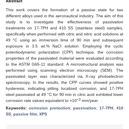
Abstract
This work covers the formation of a passive state for two
different alloys used in the aeronautical industry. The aim of this
study is to investigate the effectiveness of passivation
treatments on 17-7PH and 410 SS (stainless steel) samples,
specifically when performed with citric and nitric acid solutions at
49 °C using an immersion time of 90 min and subsequent
exposure in 3.5 wt.% NaCl solution. Employing the cyclic
potentiodynamic polarization (CPP) technique, the corrosion
properties of the passivated material were evaluated according
to the ASTM G65-11 standard. A microstructural analysis was
performed using scanning electron microscopy (SEM). The
passivated layer was characterized via X-ray photoelectron
spectroscopy. In the results, the CPP curves showed positive
hysteresis, indicating pitting localized corrosion, and 17-7PH
steel passivated at 49 °C for 90 min in citric acid exhibited lower
−3
corrosion rate values equivalent to ×10
mm/year.
Keywords:
corrosion protection
;
passivation
;
17-7PH
;
410
SS
;
passive film
;
XPS