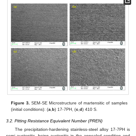
Figure 3.
SEM-SE Microstructure of martensitic of samples
(initial conditions): (
a
,
b
) 17-7PH, (
c
,
d
) 410 S.
3.2. Pitting Resistance Equivalent Number (PREN)
The precipitation-hardening stainless-steel alloy 17-7PH is
semi-austenitic, being austenitic in the annealed condition and