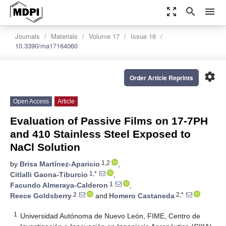
zoom_out_map
search
menu
Journals
Materials
Volume 17
Issue 16
10.3390/ma17164060
settings
Order Article Reprints
Open Access
Article
Evaluation of Passive Films on 17-7PH
and 410 Stainless Steel Exposed to
NaCl Solution
1,2
by
Brisa Martínez-Aparicio
,
1,*
Citlalli Gaona-Tiburcio
,
1
Facundo Almeraya-Calderon
,
2
2,*
Reece Goldsberry
and
Homero Castaneda
1
Universidad Autónoma de Nuevo León, FIME, Centro de