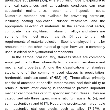
aerospace equipment [
3
,
4
], where corrosion due to exposure to
chemical substances and atmospheric conditions can incur
substantial maintenance, repair, and inspection costs.
Numerous methods are available for preventing corrosion,
including coating application, surface treatments, and the
appropriate selection of materials. In the aeronautical sector,
composite materials, titanium, aluminum alloys and steels are
some of the most used materials [
5
] due to the high
requirements of material selection. Steel is employed in smaller
amounts than the other material groups; however, is commonly
used in critical safety/structural components.
In the aeronautical industry, stainless steels are commonly
employed due to their inherently high corrosion resistance and
mechanical properties. Among the classifications of stainless
steels, one of the commonly used classes is precipitation-
hardenable stainless steels (PHSS) [
6
]. These alloys primarily
consist of austenite at specific temperatures, and their ability to
retain austenite after cooling is essential to provide important
mechanical properties or form specific microstructures. They are
categorized into three types: martensitic (α′), austenitic (γ), and
semi-austenitic (γ and δ) [
7
]. Regarding precipitation-hardenable
semi-austenitic stainless steels, such as alloy 17-7PH, a