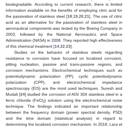
biodegradable. According to current research, there is limited
information available on the benefits of employing citric acid for
the passivation of stainless steel [
18
,
19
,
20
,
21
]. The use of citric
acid as an alternative for the passivation of stainless steel in
aeronautical components was tested by the Boeing Company in
2003, followed by the National Aeronautics and Space
Administration (NASA) in 2008. They reported high effectiveness
of this chemical treatment [
14
,
22
,
23
].
Studies on the behavior of stainless steels regarding
resistance to corrosion have focused on localized corrosion,
pitting nucleation, passive and trans-passive regions, and
corrosion mechanisms. Electrochemical techniques such as
potentiodynamic polarization (PP), cyclic potentiodynamic
polarization (CPP), and electrochemical impedance
spectroscopy (EIS) are the most used techniques. Suresh and
Mudali [
24
] studied the corrosion of AISI 304 stainless steel in a
ferric chloride (FeCl
) solution using the electrochemical noise
3
technique. The findings indicated an important relationship
between the frequency domain (power spectral density, PSD)
and the time domain (statistical analysis) in regard to
determining the localized corrosion mechanism. In 2018, Lara et