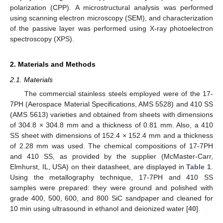
polarization (CPP). A microstructural analysis was performed
using scanning electron microscopy (SEM), and characterization
of the passive layer was performed using X-ray photoelectron
spectroscopy (XPS).
2. Materials and Methods
2.1. Materials
The commercial stainless steels employed were of the 17-
7PH (Aerospace Material Specifications, AMS 5528) and 410 SS
(AMS 5613) varieties and obtained from sheets with dimensions
of 304.8 × 304.8 mm and a thickness of 0.81 mm. Also, a 410
SS sheet with dimensions of 152.4 × 152.4 mm and a thickness
of 2.28 mm was used. The chemical compositions of 17-7PH
and 410 SS, as provided by the supplier (McMaster-Carr,
Elmhurst, IL, USA) on their datasheet, are displayed in
Table 1
.
Using the metallography technique, 17-7PH and 410 SS
samples were prepared: they were ground and polished with
grade 400, 500, 600, and 800 SiC sandpaper and cleaned for
10 min using ultrasound in ethanol and deionized water [
40
].