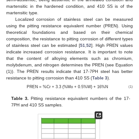
martensitic in the hardened condition, and 410 SS is of the
martensitic type.
Localized corrosion of stainless steel can be measured
using the pitting resistance equivalent number (PREN). Using
theoretical foundations and based on their chemical
composition, the resistance to pitting corrosion of different types
of stainless steel can be estimated [
51
,
52
]. High PREN values
indicate increased corrosion resistance. It is important to note
that the content of alloying elements such as chromium,
molybdenum, and nitrogen determines the PREN (see Equation
(1)). The PREN results indicate that 17-7PH steel has better
resistance to pitting corrosion than 410 SS (
Table 3
).
PREN = %Cr + 3.3 (%Mo + 0.5%W) + 16%N
(1)
Table 3.
Pitting resistance equivalent numbers of the 17-
7PH and 410 SS samples.