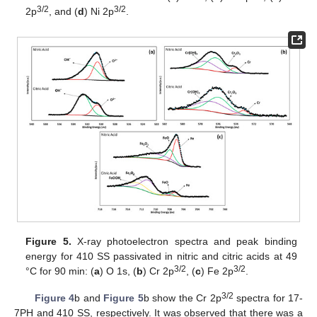
3/2
3/2
2p
, and (
d
) Ni 2p
.
Figure 5.
X-ray photoelectron spectra and peak binding
energy for 410 SS passivated in nitric and citric acids at 49
3/2
3/2
°C for 90 min: (
a
) O 1s, (
b
) Cr 2p
, (
c
) Fe 2p
.
3/2
Figure 4
b and
Figure 5
b show the Cr 2p
spectra for 17-
7PH and 410 SS, respectively. It was observed that there was a