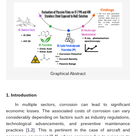
Graphical Abstract
1. Introduction
In multiple sectors, corrosion can lead to significant
economic losses. The associated costs of corrosion can vary
considerably depending on factors such as industry regulations,
technological advancements, and preventive maintenance
practices [
1
,
2
]. This is pertinent in the case of aircraft and