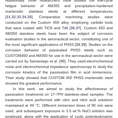
Additionally, other researchers have studied the low-cycle
fatigue behavior of AM355 and precipitation-hardened
martensitic stainless steels at different temperatures
[
31
,
32
,
33
,
34
,
35
]. Comparative machining studies were
conducted on the Custom 450 alloy, employing carbide tools
that were coated with TiCN and TiAl [
36
,
37
]. Custom 450 and
AM350 stainless steels have been the subject of corrosion
evaluation studies in the aeronautical sector, constituting one of
the most significant applications of PHSS [
38
,
39
]. Studies on the
corrosion behavior of passivated PHSS steels such as
CUSTOM450 and AM350 for use in the aeronautical sector were
carried out by Samaniego et al. [
40
]. They used electrochemical
noise and electrochemical impedance spectroscopy to study the
corrosion kinetics of the passivation film in acid immersions.
Their study showed that CUSTOM 450 PHSS martensitic steel
showed the greatest performance.
In this work, we aimed to study the effectiveness of
passivation treatments on 17-7PH stainless-steel samples. The
treatments were performed with citric and nitric acid solutions
maintained at 49 °C. Different immersion times of 90 min were
used, and subsequent exposure in 3.5 wt.% NaCl solution was
employed, along with the application of cyclic potentiodynamic