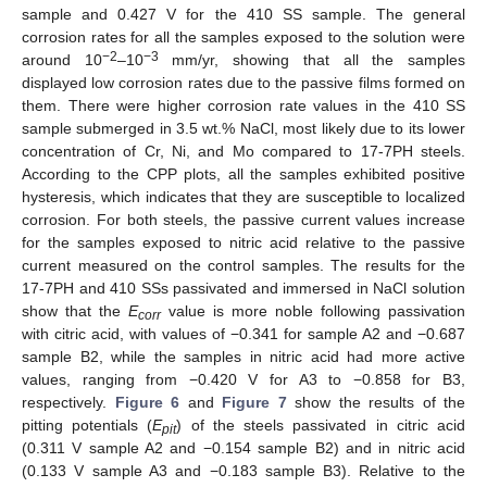
sample and 0.427 V for the 410 SS sample. The general
corrosion rates for all the samples exposed to the solution were
−2
−3
around 10
–10
mm/yr, showing that all the samples
displayed low corrosion rates due to the passive films formed on
them. There were higher corrosion rate values in the 410 SS
sample submerged in 3.5 wt.% NaCl, most likely due to its lower
concentration of Cr, Ni, and Mo compared to 17-7PH steels.
According to the CPP plots, all the samples exhibited positive
hysteresis, which indicates that they are susceptible to localized
corrosion. For both steels, the passive current values increase
for the samples exposed to nitric acid relative to the passive
current measured on the control samples. The results for the
17-7PH and 410 SSs passivated and immersed in NaCl solution
show that the
E
value is more noble following passivation
corr
with citric acid, with values of −0.341 for sample A2 and −0.687
sample B2, while the samples in nitric acid had more active
values, ranging from −0.420 V for A3 to −0.858 for B3,
respectively.
Figure 6
and
Figure 7
show the results of the
pitting potentials (
E
) of the steels passivated in citric acid
pit
(0.311 V sample A2 and −0.154 sample B2) and in nitric acid
(0.133 V sample A3 and −0.183 sample B3). Relative to the