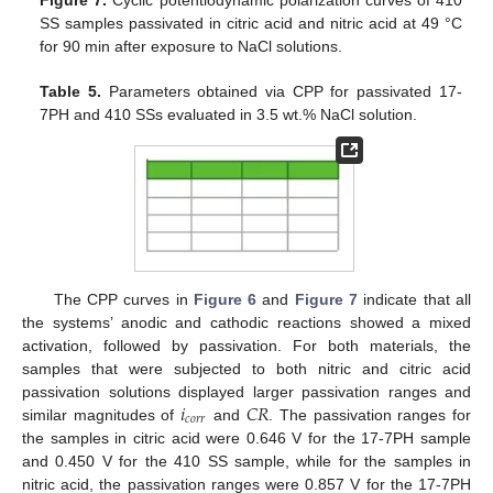
SS samples passivated in citric acid and nitric acid at 49 °C
for 90 min after exposure to NaCl solutions.
Table 5.
Parameters obtained via CPP for passivated 17-
7PH and 410 SSs evaluated in 3.5 wt.% NaCl solution.
The CPP curves in
Figure 6
and
Figure 7
indicate that all
the systems’ anodic and cathodic reactions showed a mixed
activation, followed by passivation. For both materials, the
samples that were subjected to both nitric and citric acid
𝑖
𝐶
𝑅
passivation solutions displayed larger passivation ranges and
𝑐
𝑜
𝑟
𝑟
similar magnitudes of
and
. The passivation ranges for
the samples in citric acid were 0.646 V for the 17-7PH sample
and 0.450 V for the 410 SS sample, while for the samples in
nitric acid, the passivation ranges were 0.857 V for the 17-7PH