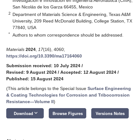
Investigación e Innovación en Ingeniería Aeronáutica (CIIIA),
San Nicolás de los Garza 66455, Mexico
2
Department of Materials Science & Engineering, Texas A&M
University, 209 Reed McDonald Building, College Station, TX
77840, USA
*
Authors to whom correspondence should be addressed.
Materials
2024
,
17
(16), 4060;
https://doi.org/10.3390/ma17164060
Submission received: 10 July 2024
/
Revised: 9 August 2024
/
Accepted: 12 August 2024
/
Published: 15 August 2024
(This article belongs to the Special Issue
Surface Engineering
& Coating Technologies for Corrosion and Tribocorrosion
Resistance—Volume II
)
keyboard_arrow_down
Download
Browse Figures
Versions Notes