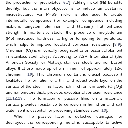
the production of precipitates [
6
,
7
]. Adding nickel (Ni) benefits
ductility, but the main objective is to induce an austenitic
microstructure. For PHSS, nickel is also used to create
intermetallic compounds (for example, compounds including
niobium, tungsten, aluminum, and titanium) that enhance
strength. In martensitic steels, the presence of molybdenum
(Mo) increases hardness at higher tempering temperatures,
which helps to improve localized corrosion resistance [
8
,
9
].
Chromium (Cr) is universally recognized as an essential element
in stainless-steel alloys. According to ASM International (the
American Society for Metals), stainless steels are iron-based
alloys that are made up of a minimum of approximately 12%
chromium [
10
]. This chromium content is crucial because it
facilitates the formation of a thin and robust oxide layer on the
surface of the steel. This layer, rich in chromium oxide (Cr
O
)
2
3
and nanometers thick, provides exceptional corrosion resistance
[
11
,
12
,
13
]. The formation of passive films on a material’s
surface provides resistance to corrosion in humid air and salt
water, so it is essential for preserving stainless steel [
13
].
When the passive layer is defective, damaged, or
destroyed, the corresponding metal is susceptible to active