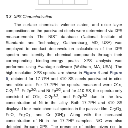
3.3. XPS Characterization
The surface chemicals, valence states, and oxide layer
compositions on the passivated steels were determined via XPS
measurements. The NIST database (National Institute of
Standards and Technology; Gaithersburg, MD, USA) was
employed to conduct deconvolution calculations of the XPS
spectra and identify the chemical compounds through their
corresponding binding-energy peaks. XPS analysis was
performed using Avantage software (Waltham, MA, USA). The
high-resolution XPS spectra are shown in
Figure 4
and
Figure
5
, obtained for 17-7PH and 410 SS steels passivated in citric
and nitric acid. For 17-7PH the spectra measured were O1s,
3/2
3/2,
3/2
Cr2p
, Fe2p
and Ni 2p
, and for 410 SS, the spectra only
3/2
3/2
consisted of O1s, Cr2p
, and Fe2p
due to the low
concentration of Ni in the alloy. Both 17-7PH and 410 SS
displayed four main chemical species in the passive film: Cr
O
,
2
3
FeO, Fe
O
, and Cr (OH)
. Along with the increased
2
3
3
concentration of Ni in the 17-7HP samples, NiO was also
detected through XPS. The presence of oxides gives rise to