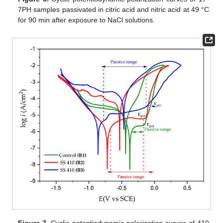
7PH samples passivated in citric acid and nitric acid at 49 °C
for 90 min after exposure to NaCl solutions.
Figure 7.
Cyclic potentiodynamic polarization curves of 410