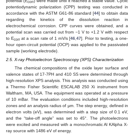
potential (E
) were made until it reached a stable value. Cyclic
corr
potentiodynamic polarization (CPP) testing was conducted in
accordance with the ASTM G61-86 standard [
44
] to obtain data
regarding the kinetics of the dissolution reaction in
electrochemical corrosion. CPP curves were obtained, and a
potential scan was carried out from −1 V to +1.2 V with respect
to E
at a scan rate of 1 mV/s [
46
,
47
]. Prior to testing, a one-
corr
hour open-circuit potential (OCP) was applied to the passivated
sample (working electrode).
2.5. X-ray Photoelectron Spectroscopy (XPS) Characterization
The chemical compositions of the oxide layer surface and
valence states of 17-7PH and 410 SS were determined through
high-resolution XPS analysis. This analysis was conducted using
a Thermo Fisher Scientific ESCALAB 250 Xi instrument from
Waltham, MA, USA. The equipment was operated at a pressure
of 10 mBar. The evaluation conditions included high-resolution
zones and an analysis radius of µm. The step energy, defined in
electron volts (eV), was determined with a step size of 0.1 eV,
and the “take-off angle” was set to 45°. The photoelectrons
were excited and measured with a monochromatic Al KAlpha X-
ray source with 1486 eV of energy.