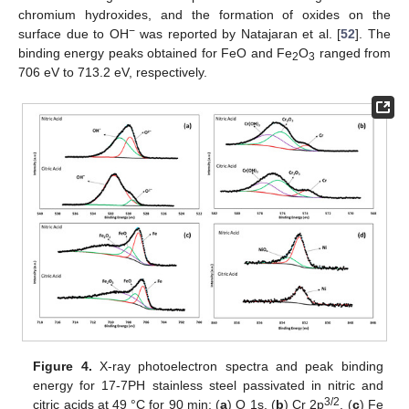
chromium hydroxides, and the formation of oxides on the
−
surface due to OH
was reported by Natajaran et al. [
52
]. The
binding energy peaks obtained for FeO and Fe
O
ranged from
2
3
706 eV to 713.2 eV, respectively.
Figure 4.
X-ray photoelectron spectra and peak binding
energy for 17-7PH stainless steel passivated in nitric and
3/2
citric acids at 49 °C for 90 min: (
a
) O 1s, (
b
) Cr 2p
, (
c
) Fe