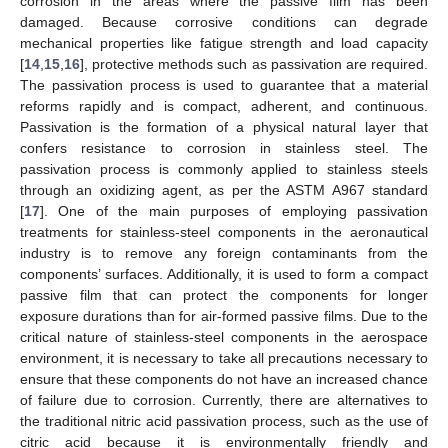
corrosion in the areas where the passive film has been
damaged. Because corrosive conditions can degrade
mechanical properties like fatigue strength and load capacity
[
14
,
15
,
16
], protective methods such as passivation are required.
The passivation process is used to guarantee that a material
reforms rapidly and is compact, adherent, and continuous.
Passivation is the formation of a physical natural layer that
confers resistance to corrosion in stainless steel. The
passivation process is commonly applied to stainless steels
through an oxidizing agent, as per the ASTM A967 standard
[
17
]. One of the main purposes of employing passivation
treatments for stainless-steel components in the aeronautical
industry is to remove any foreign contaminants from the
components’ surfaces. Additionally, it is used to form a compact
passive film that can protect the components for longer
exposure durations than for air-formed passive films. Due to the
critical nature of stainless-steel components in the aerospace
environment, it is necessary to take all precautions necessary to
ensure that these components do not have an increased chance
of failure due to corrosion. Currently, there are alternatives to
the traditional nitric acid passivation process, such as the use of
citric acid because it is environmentally friendly and