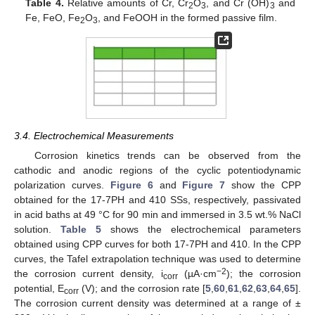
Table 4.
Relative amounts of Cr, Cr
O
, and Cr (OH)
and
2
3
3
Fe, FeO, Fe
O
, and FeOOH in the formed passive film.
2
3
3.4. Electrochemical Measurements
Corrosion kinetics trends can be observed from the
cathodic and anodic regions of the cyclic potentiodynamic
polarization curves.
Figure 6
and
Figure 7
show the CPP
obtained for the 17-7PH and 410 SSs, respectively, passivated
in acid baths at 49 °C for 90 min and immersed in 3.5 wt.% NaCl
solution.
Table 5
shows the electrochemical parameters
obtained using CPP curves for both 17-7PH and 410. In the CPP
curves, the Tafel extrapolation technique was used to determine
−2
the corrosion current density, i
(µA·cm
); the corrosion
corr
potential, E
(V); and the corrosion rate [
5
,
60
,
61
,
62
,
63
,
64
,
65
].
corr
The corrosion current density was determined at a range of ±