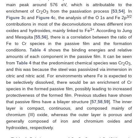
main peak around 576 eV, which is attributable to the
enrichment of Cr
O
from the passivation process [
53
,
54
]. In
2
3
3/2
Figure 3
c and
Figure 4
c, the analysis of the O 1s and Fe 2p
contributions in most of the deconvolutions shows different iron
3+
oxides and hydroxides, mainly linked to Fe
. According to Jung
and Mesquita [
55
,
56
], there is a correlation between the ratio of
Fe to Cr species in the passive film and the formation
conditions.
Table 4
shows the binding energies and relative
amounts of each component in the passive film. It can be seen
from
Table 4
that the predominant chemical species was Cr
O
,
2
3
and this was because the steel was passivized via immersion in
citric and nitric acid. For environments where Fe is expected to
be selectively dissolved, there would be an enrichment of Cr
species in the formed passive film, possibly leading to increased
protectiveness of the formed film. Previous studies have shown
that passive films have a bilayer structure [
57
,
58
,
59
]. The inner
layer is compact, continuous, and composed mainly of
chromium (III) oxide, whereas the outer layer is porous and
generally composed of iron and chromium oxides and
hydroxides, respectively.