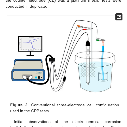
the counter electrode (CE) was a platinum mesh. Tests were
conducted in duplicate.
Figure 2.
Conventional three-electrode cell configuration
used in the CPP tests.
Initial observations of the electrochemical corrosion