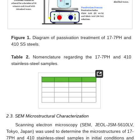
Figure 1.
Diagram of passivation treatment of 17-7PH and
410 SS steels.
Table 2.
Nomenclature regarding the 17-7PH and 410
stainless-steel samples.
2.3. SEM Microstructural Characterization
Scanning electron microscopy (SEM, JEOL-JSM-5610LV,
Tokyo, Japan) was used to determine the microstructures of 17-
7PH and 410 stainless-steel samples in initial conditions and