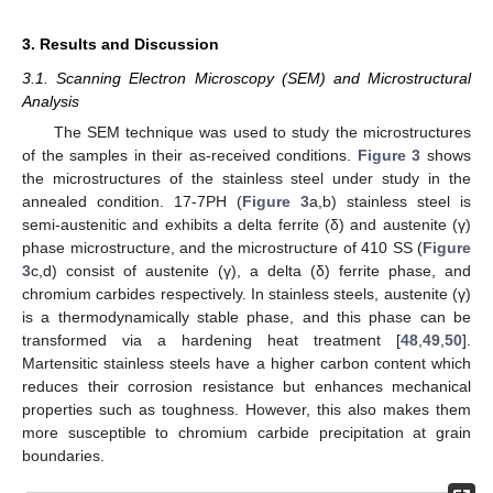
3. Results and Discussion
3.1. Scanning Electron Microscopy (SEM) and Microstructural
Analysis
The SEM technique was used to study the microstructures
of the samples in their as-received conditions.
Figure 3
shows
the microstructures of the stainless steel under study in the
annealed condition. 17-7PH (
Figure 3
a,b) stainless steel is
semi-austenitic and exhibits a delta ferrite (δ) and austenite (γ)
phase microstructure, and the microstructure of 410 SS (
Figure
3
c,d) consist of austenite (γ), a delta (δ) ferrite phase, and
chromium carbides respectively. In stainless steels, austenite (γ)
is a thermodynamically stable phase, and this phase can be
transformed via a hardening heat treatment [
48
,
49
,
50
].
Martensitic stainless steels have a higher carbon content which
reduces their corrosion resistance but enhances mechanical
properties such as toughness. However, this also makes them
more susceptible to chromium carbide precipitation at grain
boundaries.