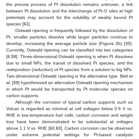
the precise process of Pt dissolution remains unknown, a link
between Pt dissolution and the interchange of Pt-O sites at high
potentials may account for the solubility of weakly bound Pt
species [
61
].
Ostwald ripening is frequently followed by the dissolution of
Pt; smaller particles dissolve while larger particles continue to
develop, increasing the average particle size (
Figure 2
b) [
35
].
Currently, Ostwald ripening can be classified into two categories
[
6
,
59
]: Three-dimensional Ostwald ripening is when Pt dissolves
due to small NPs, the transit of dissolved Pt species, and the
redeposition (reduction) of Pt species from a solution to big NPs.
Two-dimensional Ostwald ripening is the alternative type. Bett et
al. [
59
] hypothesized an alternative Ostwald ripening mechanism
in which Pt would be transported by Pt molecular species on
carbon supports.
Although the corrosion of typical carbon supports such as
Vulcan is regarded as minimal at cell voltages below 0.8 V vs.
RHE in low-temperature fuel cells, carbon corrosion and weight
loss have been demonstrated to be substantial at voltages
above 1.1 V vs. RHE [
62
,
63
]. Carbon corrosion can be observed
under extreme potential settings for Pt-based catalysts