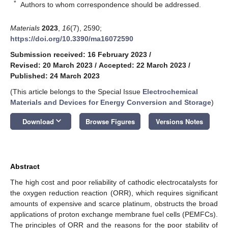
*
Authors to whom correspondence should be addressed.
Materials
2023
,
16
(7), 2590;
https://doi.org/10.3390/ma16072590
Submission received: 16 February 2023
/
Revised: 20 March 2023
/
Accepted: 22 March 2023
/
Published: 24 March 2023
(This article belongs to the Special Issue
Electrochemical
Materials and Devices for Energy Conversion and Storage
)
keyboard_arrow_down
Download
Browse Figures
Versions Notes
Abstract
The high cost and poor reliability of cathodic electrocatalysts for
the oxygen reduction reaction (ORR), which requires significant
amounts of expensive and scarce platinum, obstructs the broad
applications of proton exchange membrane fuel cells (PEMFCs).
The principles of ORR and the reasons for the poor stability of