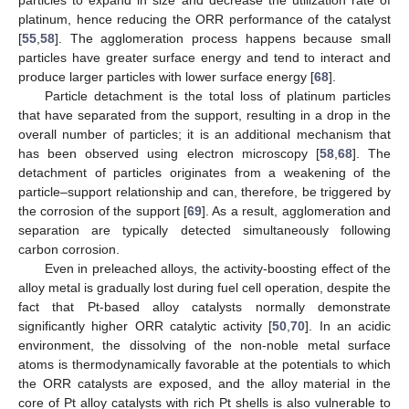
platinum, hence reducing the ORR performance of the catalyst
[
55
,
58
]. The agglomeration process happens because small
particles have greater surface energy and tend to interact and
produce larger particles with lower surface energy [
68
].
Particle detachment is the total loss of platinum particles
that have separated from the support, resulting in a drop in the
overall number of particles; it is an additional mechanism that
has been observed using electron microscopy [
58
,
68
]. The
detachment of particles originates from a weakening of the
particle–support relationship and can, therefore, be triggered by
the corrosion of the support [
69
]. As a result, agglomeration and
separation are typically detected simultaneously following
carbon corrosion.
Even in preleached alloys, the activity-boosting effect of the
alloy metal is gradually lost during fuel cell operation, despite the
fact that Pt-based alloy catalysts normally demonstrate
significantly higher ORR catalytic activity [
50
,
70
]. In an acidic
environment, the dissolving of the non-noble metal surface
atoms is thermodynamically favorable at the potentials to which
the ORR catalysts are exposed, and the alloy material in the
core of Pt alloy catalysts with rich Pt shells is also vulnerable to