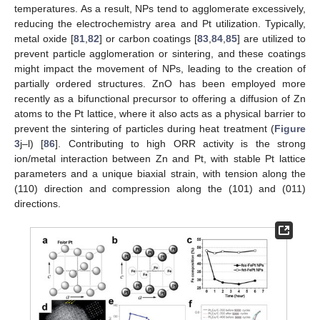
temperatures. As a result, NPs tend to agglomerate excessively,
reducing the electrochemistry area and Pt utilization. Typically,
metal oxide [
81
,
82
] or carbon coatings [
83
,
84
,
85
] are utilized to
prevent particle agglomeration or sintering, and these coatings
might impact the movement of NPs, leading to the creation of
partially ordered structures. ZnO has been employed more
recently as a bifunctional precursor to offering a diffusion of Zn
atoms to the Pt lattice, where it also acts as a physical barrier to
prevent the sintering of particles during heat treatment (
Figure
3
j–l) [
86
]. Contributing to high ORR activity is the strong
ion/metal interaction between Zn and Pt, with stable Pt lattice
parameters and a unique biaxial strain, with tension along the
(110) direction and compression along the (101) and (011)
directions.