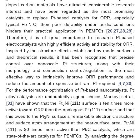
doped carbon materials have attracted considerable research
interest and have been regarded as the most promising
catalysts to replace Pt-based catalysts for ORR, especially
typical Fe-N-C, their poor durability under acidic conditions
hinders their practical application in PEMFCs [
26
,
27
,
28
,
29
].
Therefore, it is of great importance to research Pt-based
electrocatalysts with highly efficient activity and stability for ORR.
Inspired by the structure effects established by model surfaces
and theoretical results, it has been recognized that precise
control over nanoscale Pt structures, along with their
morphology and composition control/regulation, is the most
effective way to intrinsically improve ORR performance and
reduce the amount of expensive-but-rare Pt required [
4
,
7
,
30
].
For the performance optimization of Pt-based nanocatalysts, Pt
alloy catalysts are undoubtedly a good choice. Markovic et al.
[
31
] have shown that the Pt
Ni (111) surface is ten times more
3
active toward ORR than the analogous Pt (111) surface and that
this owes to the Pt
Ni surface’s remarkable electronic structure
3
and surface atom arrangement at the near-surface area. Pt
Ni
3
(111) is 90 times more active than Pt/C catalysts, which are
state-of-the-art catalysts for PEMFCs. By analyzing the degree