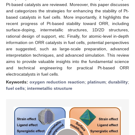
Pt-based catalysts are reviewed. Moreover, this paper discusses
and categorizes the strategies for enhancing the stability of Pt-
based catalysts in fuel cells. More importantly, it highlights the
recent progress of Pt-based stability toward ORR, including
surface-doping, intermetallic structures, 1D/2D structures,
rational design of support, etc. Finally, for atomic-level in-depth
information on ORR catalysts in fuel cells, potential perspectives
are suggested, such as large-scale preparation, advanced
interpretation techniques, and advanced simulation. This review
aims to provide valuable insights into the fundamental science
and technical engineering for practical Pt-based ORR
electrocatalysts in fuel cells.
Keywords:
oxygen reduction reaction
;
platinum
;
durability
;
fuel cells
;
intermetallic structure