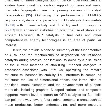
difficulties for these catalysts during fuel cell operation. Several
studies have found that carbon support corrosion and metal
dissolution/aggregation are the primary causes of catalyst
deterioration [
35
]. Optimizing the performance of PEMFCs
requires a systematic approach to build catalysts from metals
[
12
,
36
] with optimal activity and durability and from supports
[
22
,
37
] with enhanced stabilities. In brief, the use of stable and
efficient Pt-based ORR catalysts in fuel cells and other
comprehensive energy technologies is an area of particular
interest.
Herein, we provide a concise summary of the fundamentals
of ORR and the mechanisms of degradation for Pt-based
catalysts during practical applications, followed by a discussion
of the current methods of stabilizing Pt-based catalysts in
processes associated with PEMFCs: optimizing the metal’s
structure to increase its stability, i.e., intermetallic compound
structure; the use of dimensional effects; the introduction of
additional metal elements; and the advancement of support
materials, including graphite, N-doped carbon, and composite
supports. Atomic-level research on ORR catalysts for fuel cells
can point the way toward future advancements in areas such as
mass production, better understanding, and more accurate