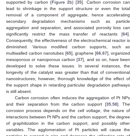
supported by carbon (
Figure 2
b) [
35
]. Carbon corrosion can
lead to shrinkage in the support structure or even the total
removal of a component of aggregate, hence accelerating
secondary degradation mechanisms such as particle
aggregation and separation, and associated porosity loss can
significantly restrict the mass transfer of reactants [
64
].
Consequently, the effectiveness of the electrochemical reactor is
diminished. Various modified carbon supports, such as
multiwalled carbon nanotubes [
65
], graphene [
66
,
67
], organized
mesoporous or nanoporous carbon [
37
], and so on, have been
developed to solve these issues. In several instances, the
longevity of the catalyst was greater than that of conventional
nanostructures; however, thorough knowledge of the effect of
the support shape in retarding particular degradation pathways
is still absent.
Carbon corrosion often induces the aggregation of Pt NPs
and their separation from the carbon support [
35
,
58
]. The
corrosion process depends on the cell voltage, the nature of
interactions between Pt NPs and the carbon support, the degree
of graphitization in the carbon support, and possibly other
variables. The agglomeration of Pt particles will cause the
particles to expand in size and decrease the utilization rate of