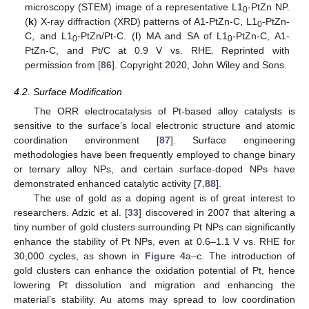
microscopy (STEM) image of a representative L1
-PtZn NP.
0
(
k
) X-ray diffraction (XRD) patterns of A1-PtZn-C, L1
-PtZn-
0
C, and L1
-PtZn/Pt-C. (
l
) MA and SA of L1
-PtZn-C, A1-
0
0
PtZn-C, and Pt/C at 0.9 V vs. RHE. Reprinted with
permission from [
86
]. Copyright 2020, John Wiley and Sons.
4.2. Surface Modification
The ORR electrocatalysis of Pt-based alloy catalysts is
sensitive to the surface’s local electronic structure and atomic
coordination environment [
87
]. Surface engineering
methodologies have been frequently employed to change binary
or ternary alloy NPs, and certain surface-doped NPs have
demonstrated enhanced catalytic activity [
7
,
88
].
The use of gold as a doping agent is of great interest to
researchers. Adzic et al. [
33
] discovered in 2007 that altering a
tiny number of gold clusters surrounding Pt NPs can significantly
enhance the stability of Pt NPs, even at 0.6–1.1 V vs. RHE for
30,000 cycles, as shown in
Figure 4
a–c. The introduction of
gold clusters can enhance the oxidation potential of Pt, hence
lowering Pt dissolution and migration and enhancing the
material’s stability. Au atoms may spread to low coordination