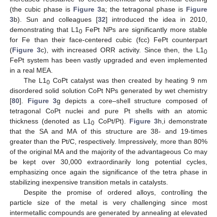
(the cubic phase is
Figure 3
a; the tetragonal phase is
Figure
3
b). Sun and colleagues [
32
] introduced the idea in 2010,
demonstrating that L1
FePt NPs are significantly more stable
0
for Fe than their face-centered cubic (fcc) FePt counterpart
(
Figure 3
c), with increased ORR activity. Since then, the L1
0
FePt system has been vastly upgraded and even implemented
in a real MEA.
The L1
CoPt catalyst was then created by heating 9 nm
0
disordered solid solution CoPt NPs generated by wet chemistry
[
80
].
Figure 3
g depicts a core–shell structure composed of
tetragonal CoPt nuclei and pure Pt shells with an atomic
thickness (denoted as L1
CoPt/Pt).
Figure 3
h,i demonstrate
0
that the SA and MA of this structure are 38- and 19-times
greater than the Pt/C, respectively. Impressively, more than 80%
of the original MA and the majority of the advantageous Co may
be kept over 30,000 extraordinarily long potential cycles,
emphasizing once again the significance of the tetra phase in
stabilizing inexpensive transition metals in catalysts.
Despite the promise of ordered alloys, controlling the
particle size of the metal is very challenging since most
intermetallic compounds are generated by annealing at elevated