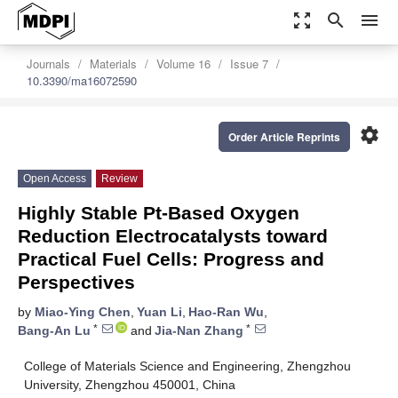
zoom_out_map
search
menu
Journals
Materials
Volume 16
Issue 7
10.3390/ma16072590
settings
Order Article Reprints
Open Access
Review
Highly Stable Pt-Based Oxygen
Reduction Electrocatalysts toward
Practical Fuel Cells: Progress and
Perspectives
by
Miao-Ying Chen
,
Yuan Li
,
Hao-Ran Wu
,
*
*
Bang-An Lu
and
Jia-Nan Zhang
College of Materials Science and Engineering, Zhengzhou
University, Zhengzhou 450001, China