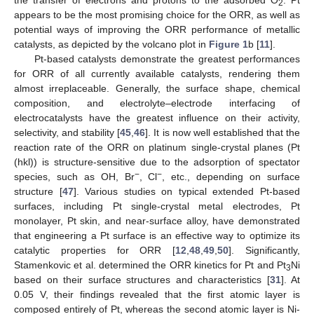
the transfer of electrons and protons to the adsorbed O
. Pt
2
appears to be the most promising choice for the ORR, as well as
potential ways of improving the ORR performance of metallic
catalysts, as depicted by the volcano plot in
Figure 1
b [
11
].
Pt-based catalysts demonstrate the greatest performances
for ORR of all currently available catalysts, rendering them
almost irreplaceable. Generally, the surface shape, chemical
composition, and electrolyte–electrode interfacing of
electrocatalysts have the greatest influence on their activity,
selectivity, and stability [
45
,
46
]. It is now well established that the
reaction rate of the ORR on platinum single-crystal planes (Pt
(hkl)) is structure-sensitive due to the adsorption of spectator
−
−
species, such as OH, Br
, Cl
, etc., depending on surface
structure [
47
]. Various studies on typical extended Pt-based
surfaces, including Pt single-crystal metal electrodes, Pt
monolayer, Pt skin, and near-surface alloy, have demonstrated
that engineering a Pt surface is an effective way to optimize its
catalytic properties for ORR [
12
,
48
,
49
,
50
]. Significantly,
Stamenkovic et al. determined the ORR kinetics for Pt and Pt
Ni
3
based on their surface structures and characteristics [
31
]. At
0.05 V, their findings revealed that the first atomic layer is
composed entirely of Pt, whereas the second atomic layer is Ni-