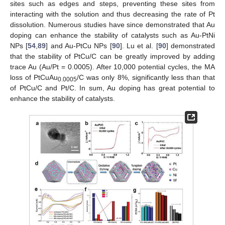
sites such as edges and steps, preventing these sites from
interacting with the solution and thus decreasing the rate of Pt
dissolution. Numerous studies have since demonstrated that Au
doping can enhance the stability of catalysts such as Au-PtNi
NPs [
54
,
89
] and Au-PtCu NPs [
90
]. Lu et al. [
90
] demonstrated
that the stability of PtCu/C can be greatly improved by adding
trace Au (Au/Pt = 0.0005). After 10,000 potential cycles, the MA
loss of PtCuAu
/C was only 8%, significantly less than that
0.0005
of PtCu/C and Pt/C. In sum, Au doping has great potential to
enhance the stability of catalysts.