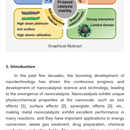
Graphical Abstract
1. Introduction
In the past few decades, the booming development of
nanotechnology has driven the continuous progress and
development of nanocatalysis science and technology, leading
to the emergence of nanocatalysis. Nanocatalysts exhibit unique
physicochemical properties at the nanoscale, such as size
effects [
1
], surface effects [
2
], synergistic effects [
3
], etc.,
making metal nanocatalysts exhibit excellent performance in
many reactions, and they have important applications in energy
conversion, waste gas treatment, drug preparation, chemical