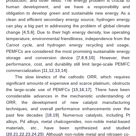
production, and other fields. The energy problem is crucial to
human development, and we have a responsibility and
obligation to develop green and sustainable new energy. As a
clean and efficient secondary energy source, hydrogen energy
can play a big part in addressing the problem of global climate
change [
4
,
5
,
6
]. Due to their high energy density, low operating
temperature, environmental friendliness, independence from the
Carnot cycle, and hydrogen energy recycling and usage,
PEMFCs are considered the most promising sustainable energy
storage and conversion device [
7
,
8
,
9
,
10
]. However, their
performance, cost, and durability still limit large-scale PEMFC
commercialization [
11
,
12
,
13
,
14
].
The slow kinetics of the cathodic ORR, which requires
significant amounts of expensive and scarce platinum, obstructs
the large-scale use of PEMFCs [
15
,
16
,
17
]. There have been
considerable advances in the mechanistic understanding of
ORR, the development of new catalyst manufacturing
techniques, and overall performance enhancements over the
past few decades [
18
,
19
]. Numerous catalysts, including Pt
alloys, Pd alloys, metal chalcogenides, non-noble metal-based
materials, etc., have been synthesized and studied
[
20
,
21
,
22
,
23
,
24
,
25
]. Although non-noble metal and nitrogen co-