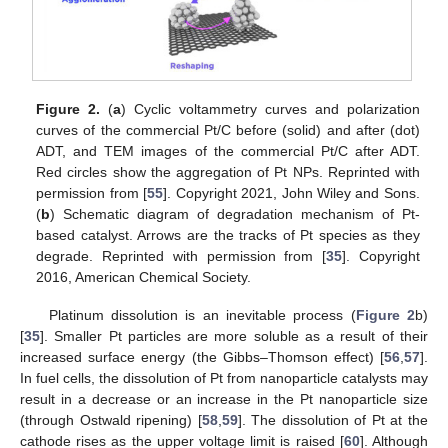
Figure 2.
(
a
) Cyclic voltammetry curves and polarization
curves of the commercial Pt/C before (solid) and after (dot)
ADT, and TEM images of the commercial Pt/C after ADT.
Red circles show the aggregation of Pt NPs. Reprinted with
permission from [
55
]. Copyright 2021, John Wiley and Sons.
(
b
) Schematic diagram of degradation mechanism of Pt-
based catalyst. Arrows are the tracks of Pt species as they
degrade. Reprinted with permission from [
35
]. Copyright
2016, American Chemical Society.
Platinum dissolution is an inevitable process (
Figure 2
b)
[
35
]. Smaller Pt particles are more soluble as a result of their
increased surface energy (the Gibbs–Thomson effect) [
56
,
57
].
In fuel cells, the dissolution of Pt from nanoparticle catalysts may
result in a decrease or an increase in the Pt nanoparticle size
(through Ostwald ripening) [
58
,
59
]. The dissolution of Pt at the
cathode rises as the upper voltage limit is raised [
60
]. Although