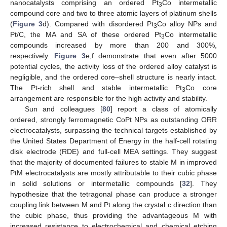
nanocatalysts comprising an ordered Pt
Co intermetallic
3
compound core and two to three atomic layers of platinum shells
(
Figure 3
d). Compared with disordered Pt
Co alloy NPs and
3
Pt/C, the MA and SA of these ordered Pt
Co intermetallic
3
compounds increased by more than 200 and 300%,
respectively.
Figure 3
e,f demonstrate that even after 5000
potential cycles, the activity loss of the ordered alloy catalyst is
negligible, and the ordered core–shell structure is nearly intact.
The Pt-rich shell and stable intermetallic Pt
Co core
3
arrangement are responsible for the high activity and stability.
Sun and colleagues [
80
] report a class of atomically
ordered, strongly ferromagnetic CoPt NPs as outstanding ORR
electrocatalysts, surpassing the technical targets established by
the United States Department of Energy in the half-cell rotating
disk electrode (RDE) and full-cell MEA settings. They suggest
that the majority of documented failures to stable M in improved
PtM electrocatalysts are mostly attributable to their cubic phase
in solid solutions or intermetallic compounds [
32
]. They
hypothesize that the tetragonal phase can produce a stronger
coupling link between M and Pt along the crystal c direction than
the cubic phase, thus providing the advantageous M with
increased resistance to electrochemical and chemical etching