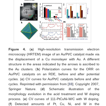
Figure 4.
(
a
) High-resolution transmission electron
microscopy (HRTEM) image of an Au/Pt/C catalyst made via
the displacement of a Cu monolayer with Au. A different
structure in the areas indicated by the arrows is ascribed to
the Au clusters. (
b
) Polarization curves for the ORR on
Au/Pt/C catalysts on an RDE, before and after potential
cycles. (
c
) CV curves for Au/Pt/C catalysts before and after
cycles. Reprinted with permission from [
33
]. Copyright 2007,
Springer Nature. (
d
) Schematic illustration of the
morphology evolution in the acid treatment and W doping
process. (
e
) CV curves of 111-PtCuNi-W/C with W doping.
(
f
) Detected amounts of Pt, Cu, Ni, and W in the