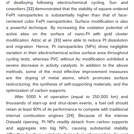
of dealloying following electrochemical cycling, Sun and
coworkers [
32
] demonstrated that the stability of square-ordered
FePt nanoparticles is substantially higher than that of face-
centered cubic FePt nanoparticles. Surface modification is also
a powerful technique. By increasing the oxidation potential of
active sites on the surface of nano-Pt with gold cluster
modification, Adzic et al. [
33
] were able to reduce Pt dissolution
and migration. Hence, Pt nanoparticles (NPs) show negligible
variation in their electrochemical active surface area throughout
cycling tests, whereas Pt/C without Au modification exhibited a
severe decrease in activity catalysts. In addition to the above
methods, some of the most effective improvement measures
are the doping of metal atoms, which promotes surface
restructuring; the synthesis of self-supporting materials; and the
optimization of carbon supports.
After 5000 h of operation (equal to 250,000 km) and
thousands of start-up and shut-down events, a fuel cell should
retain at least 90% of its performance to compete with traditional
internal combustion engines [
34
]. Because of the intense
Ostwald ripening, Pt NPs readily detach from carbon supports
and aggregate into big NPs, causing substantial stability