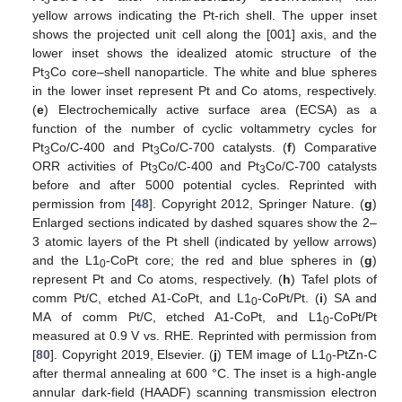
3
yellow arrows indicating the Pt-rich shell. The upper inset
shows the projected unit cell along the [001] axis, and the
lower inset shows the idealized atomic structure of the
Pt
Co core–shell nanoparticle. The white and blue spheres
3
in the lower inset represent Pt and Co atoms, respectively.
(
e
) Electrochemically active surface area (ECSA) as a
function of the number of cyclic voltammetry cycles for
Pt
Co/C-400 and Pt
Co/C-700 catalysts. (
f
) Comparative
3
3
ORR activities of Pt
Co/C-400 and Pt
Co/C-700 catalysts
3
3
before and after 5000 potential cycles. Reprinted with
permission from [
48
]. Copyright 2012, Springer Nature. (
g
)
Enlarged sections indicated by dashed squares show the 2–
3 atomic layers of the Pt shell (indicated by yellow arrows)
and the L1
-CoPt core; the red and blue spheres in (
g
)
0
represent Pt and Co atoms, respectively. (
h
) Tafel plots of
comm Pt/C, etched A1-CoPt, and L1
-CoPt/Pt. (
i
) SA and
0
MA of comm Pt/C, etched A1-CoPt, and L1
-CoPt/Pt
0
measured at 0.9 V vs. RHE. Reprinted with permission from
[
80
]. Copyright 2019, Elsevier. (
j
) TEM image of L1
-PtZn-C
0
after thermal annealing at 600 °C. The inset is a high-angle
annular dark-field (HAADF) scanning transmission electron