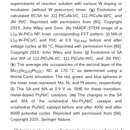
supernatants of reaction solution with various W doping or
incubation (without W precursor) times. (
g
) Evolutions of
calculated ECSA for 111-PtCuNi-t/C, 111-PtCuNi-W/C, and
JM Pt/C. Reprinted with permission from [
91
]. Copyright
2019, John Wiley and Sons. (
h
) HAADF-STEM image of a
L1
-W-PtCo NP. Inset: corresponding FFT pattern. (
i
) MA of
0
L1
-W-PtCo/C and Pt/C at 0.9 V
before and after
0
iR-free
voltage cycles at 80 °C. Reprinted with permission from [
92
].
Copyright 2019, John Wiley and Sons. (
j
) Evolutions of SA
and MA of 111-PtCuNi-t/C, 111-PtCuNi-W/C, and JM Pt/C.
(
k
) The average site occupancies of the second layer of the
Mo
Ni
Pt
NC at 170 °C as determined using a
73
1143
3357
Monte Carlo simulation. The red, green, and blue spheres in
the lower inset represent Mo, Ni, and Pt atoms, respectively.
(
l
) The SA and MA at 0.9 V vs. RHE for these transition-
metal-doped Pt
Ni/C catalysts. (
m
) The changes in the SA
3
and MA of the octahedral Mo-Pt
Ni/C catalyst and
3
octahedral Pt
Ni/C catalyst before and after 4000 and after
3
8000 potential cycles. Reprinted with permission from [
50
].
Copyright 2015, Springer Nature.