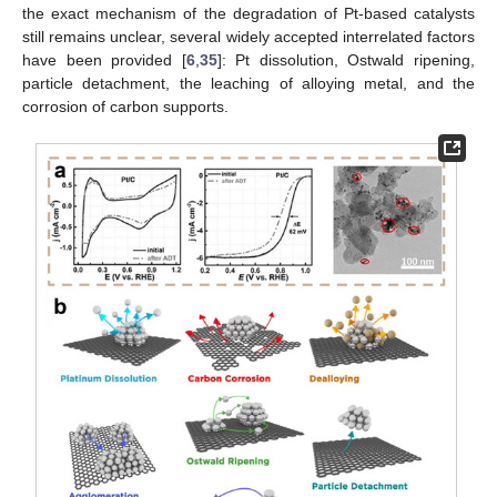
the exact mechanism of the degradation of Pt-based catalysts
still remains unclear, several widely accepted interrelated factors
have been provided [
6
,
35
]: Pt dissolution, Ostwald ripening,
particle detachment, the leaching of alloying metal, and the
corrosion of carbon supports.