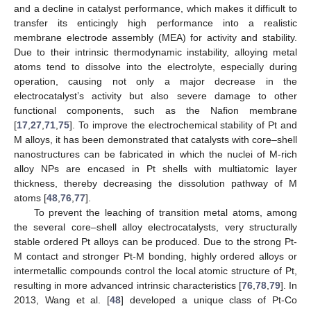
and a decline in catalyst performance, which makes it difficult to
transfer its enticingly high performance into a realistic
membrane electrode assembly (MEA) for activity and stability.
Due to their intrinsic thermodynamic instability, alloying metal
atoms tend to dissolve into the electrolyte, especially during
operation, causing not only a major decrease in the
electrocatalyst’s activity but also severe damage to other
functional components, such as the Nafion membrane
[
17
,
27
,
71
,
75
]. To improve the electrochemical stability of Pt and
M alloys, it has been demonstrated that catalysts with core–shell
nanostructures can be fabricated in which the nuclei of M-rich
alloy NPs are encased in Pt shells with multiatomic layer
thickness, thereby decreasing the dissolution pathway of M
atoms [
48
,
76
,
77
].
To prevent the leaching of transition metal atoms, among
the several core–shell alloy electrocatalysts, very structurally
stable ordered Pt alloys can be produced. Due to the strong Pt-
M contact and stronger Pt-M bonding, highly ordered alloys or
intermetallic compounds control the local atomic structure of Pt,
resulting in more advanced intrinsic characteristics [
76
,
78
,
79
]. In
2013, Wang et al. [
48
] developed a unique class of Pt-Co