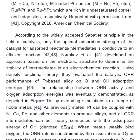
(M = Co, Ni, etc.), M-loaded Pt species (M = Ru, Rh, etc.),
Ru@Pt, and Ru@Pt, which are rich in undersaturated corner
and edge sites, respectively. Reprinted with permission from
[
41
]. Copyright 2018, American Chemical Society.
According to the widely accepted Sabatier principle in the
field of catalysis, only the optimal adsorption strength of the
catalyst for adsorbed reactants/intermediates is conducive to an
efficient reaction [
42
,
43
]. Nørskov et al. [
41
] developed an
approach based on the electronic structure to determine the
stability of intermediates in an electrochemical reaction. Using
density functional theory, they evaluated the catalytic ORR
performance of Pt-based alloy on O and OH adsorption
energies [
44
]. The relationship between ORR activity and
oxygen adsorption energies was eventually demonstrated, as
depicted in
Figure 1
b, by extending simulations to a range of
noble metals [
41
]. As previously stated, Pt can be coupled with
Ni, Co, Fe, and other elements to produce alloys, and all ORR
intermediates can be linearly connected with the adsorption
energy of OH (denoted Δ
E
). When metals weakly bind
OH
oxygen, the ORR rate is constrained by the dissociation of O
or
2