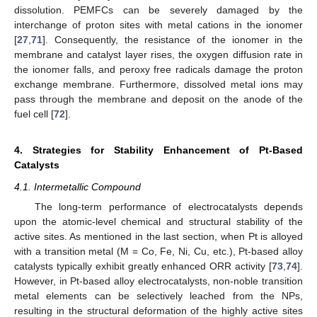
dissolution. PEMFCs can be severely damaged by the
interchange of proton sites with metal cations in the ionomer
[
27
,
71
]. Consequently, the resistance of the ionomer in the
membrane and catalyst layer rises, the oxygen diffusion rate in
the ionomer falls, and peroxy free radicals damage the proton
exchange membrane. Furthermore, dissolved metal ions may
pass through the membrane and deposit on the anode of the
fuel cell [
72
].
4. Strategies for Stability Enhancement of Pt-Based
Catalysts
4.1. Intermetallic Compound
The long-term performance of electrocatalysts depends
upon the atomic-level chemical and structural stability of the
active sites. As mentioned in the last section, when Pt is alloyed
with a transition metal (M = Co, Fe, Ni, Cu, etc.), Pt-based alloy
catalysts typically exhibit greatly enhanced ORR activity [
73
,
74
].
However, in Pt-based alloy electrocatalysts, non-noble transition
metal elements can be selectively leached from the NPs,
resulting in the structural deformation of the highly active sites