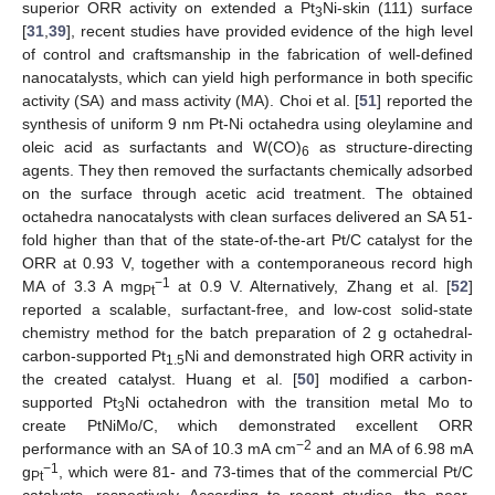
superior ORR activity on extended a Pt
Ni-skin (111) surface
3
[
31
,
39
], recent studies have provided evidence of the high level
of control and craftsmanship in the fabrication of well-defined
nanocatalysts, which can yield high performance in both specific
activity (SA) and mass activity (MA). Choi et al. [
51
] reported the
synthesis of uniform 9 nm Pt-Ni octahedra using oleylamine and
oleic acid as surfactants and W(CO)
as structure-directing
6
agents. They then removed the surfactants chemically adsorbed
on the surface through acetic acid treatment. The obtained
octahedra nanocatalysts with clean surfaces delivered an SA 51-
fold higher than that of the state-of-the-art Pt/C catalyst for the
ORR at 0.93 V, together with a contemporaneous record high
−1
MA of 3.3 A mg
at 0.9 V. Alternatively, Zhang et al. [
52
]
Pt
reported a scalable, surfactant-free, and low-cost solid-state
chemistry method for the batch preparation of 2 g octahedral-
carbon-supported Pt
Ni and demonstrated high ORR activity in
1.5
the created catalyst. Huang et al. [
50
] modified a carbon-
supported Pt
Ni octahedron with the transition metal Mo to
3
create PtNiMo/C, which demonstrated excellent ORR
−2
performance with an SA of 10.3 mA cm
and an MA of 6.98 mA
−1
g
, which were 81- and 73-times that of the commercial Pt/C
Pt