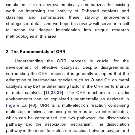
simulation. This review systematically summarizes the existing
work on improving the stability of Pt-based catalysts and
classifies and summarizes these stability improvement
strategies in detail, and we hope this review will serve as a call
to action for deeper investigation into unique research
methodologies in this area.
2. The Fundamentals of ORR
Understanding the ORR process is crucial for the
development of effective catalysts. Despite disagreements
surrounding the ORR process, it is generally accepted that the
adsorption of intermediate species such as O and OH on metal
catalysts may be the determining factor in the ORR performance
of metal catalysts [
11
,
38
,
39
]. The ORR mechanism in acidic
environments can be explained fundamentally as depicted in
Figure 1
a [
40
]. ORR is a multi-electron reaction comprising
multi-step primitives containing numerous active intermediates,
which can be categorized into two pathways: the dissociation
pathway and the association mechanism. The dissociation
pathway is the direct four-electron reaction between oxygen and