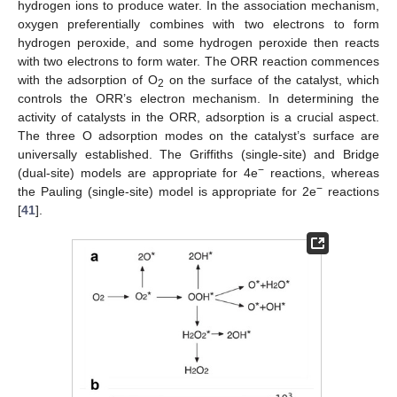
hydrogen ions to produce water. In the association mechanism,
oxygen preferentially combines with two electrons to form
hydrogen peroxide, and some hydrogen peroxide then reacts
with two electrons to form water. The ORR reaction commences
with the adsorption of O
on the surface of the catalyst, which
2
controls the ORR’s electron mechanism. In determining the
activity of catalysts in the ORR, adsorption is a crucial aspect.
The three O adsorption modes on the catalyst’s surface are
universally established. The Griffiths (single-site) and Bridge
−
(dual-site) models are appropriate for 4e
reactions, whereas
−
the Pauling (single-site) model is appropriate for 2e
reactions
[
41
].