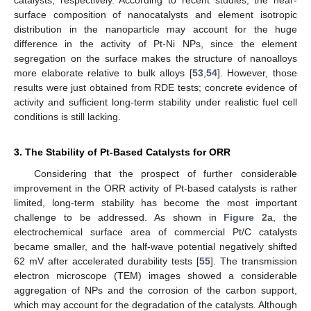
catalysts, respectively. According to recent studies, the near-
surface composition of nanocatalysts and element isotropic
distribution in the nanoparticle may account for the huge
difference in the activity of Pt-Ni NPs, since the element
segregation on the surface makes the structure of nanoalloys
more elaborate relative to bulk alloys [
53
,
54
]. However, those
results were just obtained from RDE tests; concrete evidence of
activity and sufficient long-term stability under realistic fuel cell
conditions is still lacking.
3. The Stability of Pt-Based Catalysts for ORR
Considering that the prospect of further considerable
improvement in the ORR activity of Pt-based catalysts is rather
limited, long-term stability has become the most important
challenge to be addressed. As shown in
Figure 2
a, the
electrochemical surface area of commercial Pt/C catalysts
became smaller, and the half-wave potential negatively shifted
62 mV after accelerated durability tests [
55
]. The transmission
electron microscope (TEM) images showed a considerable
aggregation of NPs and the corrosion of the carbon support,
which may account for the degradation of the catalysts. Although