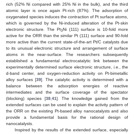
rich (52% Ni compared with 25% Ni in the bulk), and the third
atomic layer is once again Pt-rich (87%). The adsorption of
oxygenated species induces the contraction of Pt surface atoms,
which is governed by the Ni-induced alteration of the Pt-skin
electronic structure. The Pt
Ni (111) surface is 10-fold more
3
active for the ORR than the similar Pt (111) surface and 90-fold
more active than the current state-of-the-art Pt/C catalysts due
to its unusual electronic structure and arrangement of surface
atoms in the near-surface. The researchers subsequently
established a fundamental electrocatalytic link between the
experimentally determined surface electronic structure, i.e., the
d-band center, and oxygen-reduction activity on Pt-bimetallic
alloy surfaces [
39
]. The catalytic activity is determined with a
balance between the adsorption energies of reactive
intermediates and the surface coverage of the spectator
(blocking) species [
38
,
41
]. The knowledge gained from the
extended surfaces can be used to explain the activity pattern of
the ORR on the existing Pt-based alloy nanocatalysts and also
provide a fundamental basis for the rational design of
nanocatalysts.
Inspired by the results of the extended surface, especially