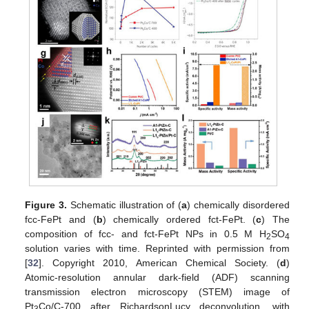
Figure 3.
Schematic illustration of (
a
) chemically disordered
fcc-FePt and (
b
) chemically ordered fct-FePt. (
c
) The
composition of fcc- and fct-FePt NPs in 0.5 M H
SO
2
4
solution varies with time. Reprinted with permission from
[
32
]. Copyright 2010, American Chemical Society. (
d
)
Atomic-resolution annular dark-field (ADF) scanning
transmission electron microscopy (STEM) image of
Pt
Co/C-700 after RichardsonLucy deconvolution, with