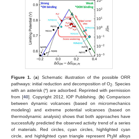
Figure 1.
(
a
) Schematic illustration of the possible ORR
pathways: initial reduction and decomposition of O
. Species
2
with an asterisk (*) are adsorbed. Reprinted with permission
from [
40
]. Copyright 2012, IOP Publishing. (
b
) Comparison
between dynamic volcanoes (based on micromechanics
modeling) and extreme potential volcanoes (based on
thermodynamic analysis) shows that both approaches have
successfully predicted the observed activity trend of a series
of materials. Red circles, cyan circles, highlighted cyan
circle, and highlighted cyan triangle represent Pt
M alloys
3