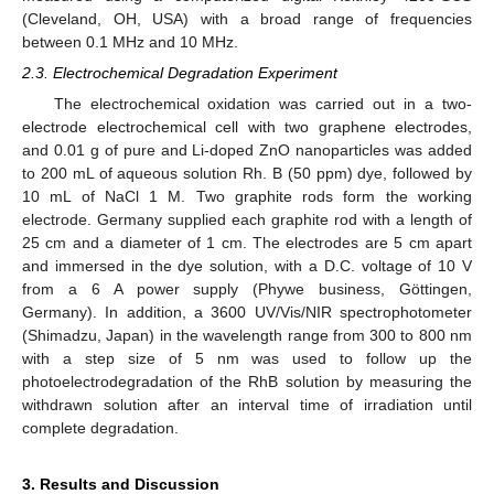
(Cleveland, OH, USA) with a broad range of frequencies
between 0.1 MHz and 10 MHz.
2.3. Electrochemical Degradation Experiment
The electrochemical oxidation was carried out in a two-
electrode electrochemical cell with two graphene electrodes,
and 0.01 g of pure and Li-doped ZnO nanoparticles was added
to 200 mL of aqueous solution Rh. B (50 ppm) dye, followed by
10 mL of NaCl 1 M. Two graphite rods form the working
electrode. Germany supplied each graphite rod with a length of
25 cm and a diameter of 1 cm. The electrodes are 5 cm apart
and immersed in the dye solution, with a D.C. voltage of 10 V
from a 6 A power supply (Phywe business, Göttingen,
Germany). In addition, a 3600 UV/Vis/NIR spectrophotometer
(Shimadzu, Japan) in the wavelength range from 300 to 800 nm
with a step size of 5 nm was used to follow up the
photoelectrodegradation of the RhB solution by measuring the
withdrawn solution after an interval time of irradiation until
complete degradation.
3. Results and Discussion