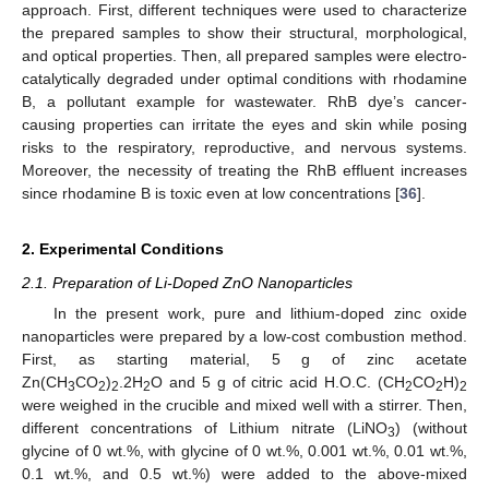
approach. First, different techniques were used to characterize
the prepared samples to show their structural, morphological,
and optical properties. Then, all prepared samples were electro-
catalytically degraded under optimal conditions with rhodamine
B, a pollutant example for wastewater. RhB dye’s cancer-
causing properties can irritate the eyes and skin while posing
risks to the respiratory, reproductive, and nervous systems.
Moreover, the necessity of treating the RhB effluent increases
since rhodamine B is toxic even at low concentrations [
36
].
2. Experimental Conditions
2.1. Preparation of Li-Doped ZnO Nanoparticles
In the present work, pure and lithium-doped zinc oxide
nanoparticles were prepared by a low-cost combustion method.
First, as starting material, 5 g of zinc acetate
Zn(CH
CO
)
.2H
O and 5 g of citric acid H.O.C. (CH
CO
H)
3
2
2
2
2
2
2
were weighed in the crucible and mixed well with a stirrer. Then,
different concentrations of Lithium nitrate (LiNO
) (without
3
glycine of 0 wt.%, with glycine of 0 wt.%, 0.001 wt.%, 0.01 wt.%,
0.1 wt.%, and 0.5 wt.%) were added to the above-mixed