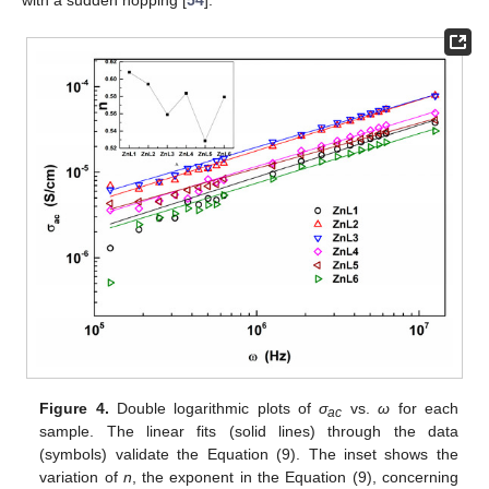
with a sudden hopping [
54
].
Figure 4.
Double logarithmic plots of
σ
vs.
ω
for each
ac
sample. The linear fits (solid lines) through the data
(symbols) validate the Equation (9). The inset shows the
variation of
n
, the exponent in the Equation (9), concerning