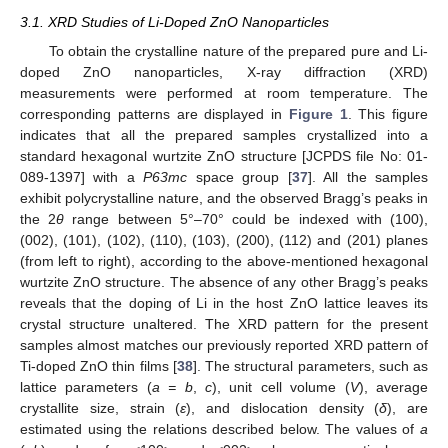
3.1. XRD Studies of Li-Doped ZnO Nanoparticles
To obtain the crystalline nature of the prepared pure and Li-
doped ZnO nanoparticles, X-ray diffraction (XRD)
measurements were performed at room temperature. The
corresponding patterns are displayed in
Figure 1
. This figure
indicates that all the prepared samples crystallized into a
standard hexagonal wurtzite ZnO structure [JCPDS file No: 01-
089-1397] with a
P63mc
space group [
37
]. All the samples
exhibit polycrystalline nature, and the observed Bragg’s peaks in
the 2
θ
range between 5°–70° could be indexed with (100),
(002), (101), (102), (110), (103), (200), (112) and (201) planes
(from left to right), according to the above-mentioned hexagonal
wurtzite ZnO structure. The absence of any other Bragg’s peaks
reveals that the doping of Li in the host ZnO lattice leaves its
crystal structure unaltered. The XRD pattern for the present
samples almost matches our previously reported XRD pattern of
Ti-doped ZnO thin films [
38
]. The structural parameters, such as
lattice parameters (
a = b
,
c
), unit cell volume (
V
), average
crystallite size, strain (
ε
), and dislocation density (
δ
), are
estimated using the relations described below. The values of
a