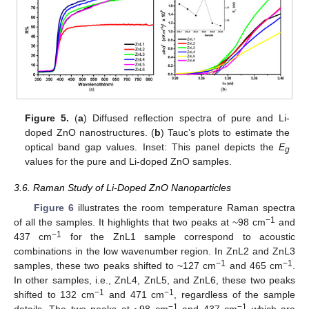
Figure 5.
(
a
) Diffused reflection spectra of pure and Li-
doped ZnO nanostructures. (
b
) Tauc’s plots to estimate the
optical band gap values. Inset: This panel depicts the
E
g
values for the pure and Li-doped ZnO samples.
3.6. Raman Study of Li-Doped ZnO Nanoparticles
Figure 6
illustrates the room temperature Raman spectra
−1
of all the samples. It highlights that two peaks at ~98 cm
and
−1
437 cm
for the ZnL1 sample correspond to acoustic
combinations in the low wavenumber region. In ZnL2 and ZnL3
−1
−1
samples, these two peaks shifted to ~127 cm
and 465 cm
.
In other samples, i.e., ZnL4, ZnL5, and ZnL6, these two peaks
−1
−1
shifted to 132 cm
and 471 cm
, regardless of the sample
−1
−1
details. The two peaks at ~98 cm
and 437 cm
which are