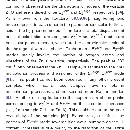
commonly observed are the characteristic modes of the wurtzite
low
high
ZnO and are indexed to be
E
and
E
, respectively [
54
].
2
2
As is known from the literature [
58
,
59
,
60
], neighboring ions
move opposite to each other in the plane perpendicular to the c-
axis in the E
phonon modes. Therefore, the total displacement
2
low
high
and net polarization are zero, and
E
and
E
modes are
2
2
non-polar phonon modes, which are the characteristic peaks of
low
high
the hexagonal wurtzite phase. Furthermore,
E
and
E
2
2
modes mainly involve the motion of oxygen atoms and
vibrations of the Zn sub-lattice, respectively. The peak at 330
−1
cm
, only observed in the ZnL1 sample, is ascribed to the ZnO
high
low
multiphonon process and assigned to the
E
−E
mode
2
2
[
61
]. This peak has not been observed in any other present
samples, which means these samples have no role in
multiphonon processes and no second-order Raman modes
[
62
]. Another exciting feature is the suppression of the peaks
low
high
corresponding to
E
and
E
as the Li-content increases
2
2
(i.e., from sample ZnL1 to ZnL6). This could be due to the poor
crystallinity of the samples [
60
]. By contrast, a shift in the
high
position of
E
mode towards high wave numbers as the Li-
2
content increases is due mainly to the distortion of the lattice