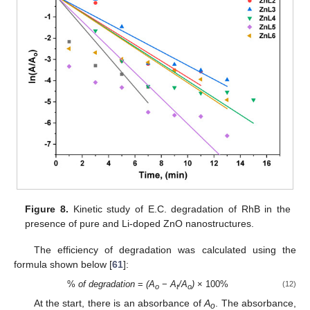
Figure 8.
Kinetic study of E.C. degradation of RhB in the
presence of pure and Li-doped ZnO nanostructures.
The efficiency of degradation was calculated using the
formula shown below [
61
]:
%
of degradation
=
(A
−
A
/A
)
× 100%
(12)
o
t
o
At the start, there is an absorbance of
A
. The absorbance,
o