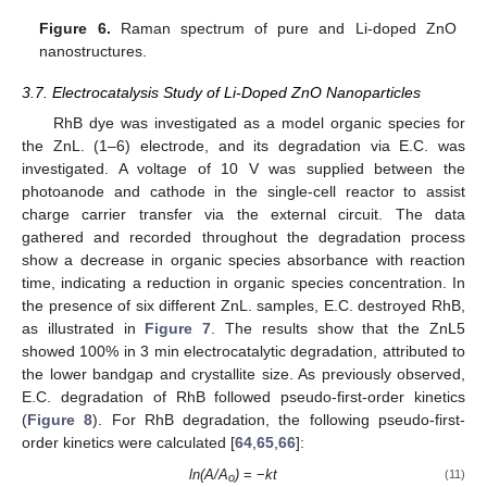
Figure 6.
Raman spectrum of pure and Li-doped ZnO
nanostructures.
3.7. Electrocatalysis Study of Li-Doped ZnO Nanoparticles
RhB dye was investigated as a model organic species for
the ZnL. (1–6) electrode, and its degradation via E.C. was
investigated. A voltage of 10 V was supplied between the
photoanode and cathode in the single-cell reactor to assist
charge carrier transfer via the external circuit. The data
gathered and recorded throughout the degradation process
show a decrease in organic species absorbance with reaction
time, indicating a reduction in organic species concentration. In
the presence of six different ZnL. samples, E.C. destroyed RhB,
as illustrated in
Figure 7
. The results show that the ZnL5
showed 100% in 3 min electrocatalytic degradation, attributed to
the lower bandgap and crystallite size. As previously observed,
E.C. degradation of RhB followed pseudo-first-order kinetics
(
Figure 8
). For RhB degradation, the following pseudo-first-
order kinetics were calculated [
64
,
65
,
66
]:
ln(A/A
)
= −
kt
(11)
o