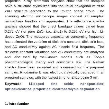
properties. X-ray diffraction analyses show that the samples
have a structure crystallized into the usual hexagonal wurtzite
ZnO structure according to the
P63mc
space group. The
scanning electron microscope images conceal all samples’
nanosphere bundles and aggregates. The reflectance spectra
analysis showed that the direct bandgap values varied from
3.273 eV (for pure ZnO, i.e., ZnL1) to 3.256 eV (for high Li-
doped ZnO). The measured capacitance concerning frequency
has estimated the variation of dielectric constant, dielectric loss,
and AC conductivity against AC electric field frequency. The
dielectric constant variations and AC conductivity are analyzed
and discussed by well-known models such as Koop’s
phenomenological theory and Jonscher’s law. The Raman
spectra have been recorded and examined for the prepared
samples. Rhodamine B was electro-catalytically degraded in all
prepared samples, with the fastest time for ZnL5 being 3 min.
Keywords:
Li-doped zinc oxide
;
nanoparticles
;
optical/electrical properties
;
electrocatalysis degradation
1. Introduction