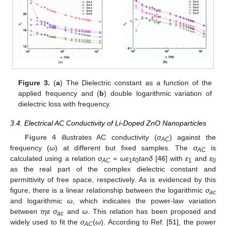
Figure 3.
(
a
) The Dielectric constant as a function of the
applied frequency and (
b
) double logarithmic variation of
dielectric loss with frequency.
3.4. Electrical AC Conductivity of Li-Doped ZnO Nanoparticles
Figure 4
illustrates AC conductivity (
σ
) against the
AC
frequency (
ω
) at different but fixed samples. The
σ
is
AC
calculated using a relation
σ
= ωε
ε
tanδ
[
46
] with
ε
and
ε
AC
1
0
1
0
as the real part of the complex dielectric constant and
permittivity of free space, respectively. As is evidenced by this
figure, there is a linear relationship between the logarithmic
σ
ac
and logarithmic
ω
, which indicates the power-law variation
between
τηε σ
and
ω
. This relation has been proposed and
ac
widely used to fit the
σ
(
ω
). According to Ref. [
51
], the power
AC