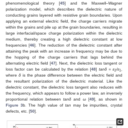
phenomenological theory [
45
] and the Maxwell–Wagner
polarization model, which describes the dielectric nature of
conducting grains layered with resistive grain boundaries. Upon
applying an external electric field, the charge carriers migrate
within the grains and pile up at the grain boundaries, resulting in
large interfacial/space charge polarization within the dielectric
medium, thereby creating a high dielectric constant at low
frequencies [
46
]. The reduction of the dielectric constant after
attaining the peak with an increase in frequency may be due to
the hopping of the charge carriers that lags behind the
alternating electric field [
47
]. Next, the dielectric loss tangent or
loss factor can be calculated by the relation [
48
]
tanδ = ε
/ε
,
2
1
where
δ
is the phase difference between the electric field and
the resultant polarization of the dielectric material. Like the
dielectric constant, the dielectric loss tangent also reduces with
the frequency, which appears to follow a power law, an inversely
proportional relation between
tanδ
and
ω
[
49
], as shown in
Figure 3
b. The high value of
tan
may be impurities, crystal
defects, etc. [
50
].