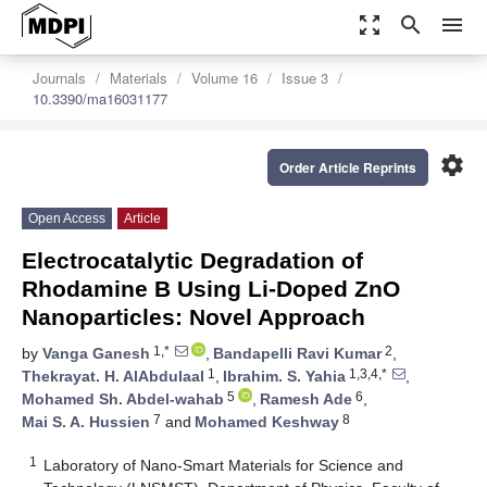
zoom_out_map
search
menu
Journals
Materials
Volume 16
Issue 3
10.3390/ma16031177
settings
Order Article Reprints
Open Access
Article
Electrocatalytic Degradation of
Rhodamine B Using Li-Doped ZnO
Nanoparticles: Novel Approach
1,*
2
by
Vanga Ganesh
,
Bandapelli Ravi Kumar
,
1
1,3,4,*
Thekrayat. H. AlAbdulaal
,
Ibrahim. S. Yahia
,
5
6
Mohamed Sh. Abdel-wahab
,
Ramesh Ade
,
7
8
Mai S. A. Hussien
and
Mohamed Keshway
1
Laboratory of Nano-Smart Materials for Science and