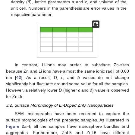
density (
δ
), lattice parameters
a
and
c
, and volume of the
unit cell. Numbers in the parenthesis are error values in the
respective parameter.
In contrast, Li-ions may prefer to substitute Zn-sites
because Zn and Li ions have almost the same ionic radii of 0.60
nm [
42
]. As a result, D,
ϵ
, and
δ
values do not change
significantly but fluctuate around some value for all the samples.
However, a relatively lower
D
(higher
ϵ
and
δ
) value is observed
for ZnL5.
3.2. Surface Morphology of Li-Doped ZnO Nanoparticles
SEM. micrographs have been recorded to capture the
surface morphologies of the prepared samples. As illustrated in
Figure 2
a–f, all the samples have nanosphere bundles and
aggregates. Furthermore, ZnL5 and ZnL6 have different