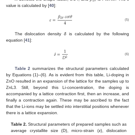
2
𝜃
value is calculated by [
40
]:
𝛽
𝑐
𝑜
𝑡
𝜃
2
𝜃
𝜀
=
4
(5)
The dislocation density
δ
is calculated by the following
equation [
41
]:
1
𝛿
=
𝐷
2
(6)
Table 2
summarizes the structural parameters calculated
by Equations (1)–(6). As is evident from this table, Li-doping in
ZnO resulted in an expansion of the lattice for the samples up to
ZnL3. Still, beyond this Li-concentration, the doping is
accompanied by a lattice contraction first, then an increase, and
finally a contraction again. These may be ascribed to the fact
that the Li-ions may be settled into interstitial positions whenever
there is a lattice expansion.
Table 2.
Structural parameters of prepared samples such as
average crystallite size (D), micro-strain (
ε
), dislocation