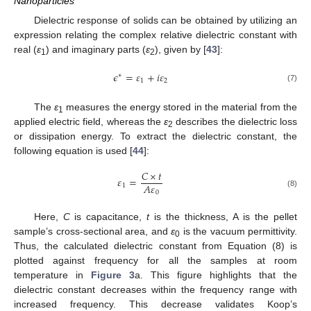
Nanoparticles
Dielectric response of solids can be obtained by utilizing an
expression relating the complex relative dielectric constant with
real (
ε
) and imaginary parts (
ε
), given by [
43
]:
1
2
𝜖
=
𝜀
+
𝑖
𝜀
∗
1
2
(7)
The
ε
measures the energy stored in the material from the
1
applied electric field, whereas the
ε
describes the dielectric loss
2
or dissipation energy. To extract the dielectric constant, the
following equation is used [
44
]:
𝐶
×
𝑡
𝜀
=
𝐴
𝜀
1
0
(8)
Here,
C
is capacitance,
t
is the thickness, A is the pellet
sample’s cross-sectional area, and
ε
is the vacuum permittivity.
0
Thus, the calculated dielectric constant from Equation (8) is
plotted against frequency for all the samples at room
temperature in
Figure 3
a. This figure highlights that the
dielectric constant decreases within the frequency range with
increased frequency. This decrease validates Koop’s