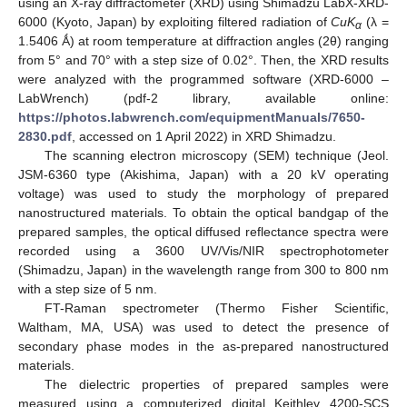
using an X-ray diffractometer (XRD) using Shimadzu LabX-XRD-
6000 (Kyoto, Japan) by exploiting filtered radiation of
CuK
(λ =
α
1.5406 Ǻ) at room temperature at diffraction angles (2θ) ranging
from 5° and 70° with a step size of 0.02°. Then, the XRD results
were analyzed with the programmed software (XRD-6000 –
LabWrench) (pdf-2 library, available online:
https://photos.labwrench.com/equipmentManuals/7650-
2830.pdf
, accessed on 1 April 2022) in XRD Shimadzu.
The scanning electron microscopy (SEM) technique (Jeol.
JSM-6360 type (Akishima, Japan) with a 20 kV operating
voltage) was used to study the morphology of prepared
nanostructured materials. To obtain the optical bandgap of the
prepared samples, the optical diffused reflectance spectra were
recorded using a 3600 UV/Vis/NIR spectrophotometer
(Shimadzu, Japan) in the wavelength range from 300 to 800 nm
with a step size of 5 nm.
FT-Raman spectrometer (Thermo Fisher Scientific,
Waltham, MA, USA) was used to detect the presence of
secondary phase modes in the as-prepared nanostructured
materials.
The dielectric properties of prepared samples were
measured using a computerized digital Keithley 4200-SCS