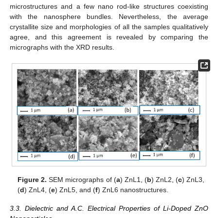
microstructures and a few nano rod-like structures coexisting
with the nanosphere bundles. Nevertheless, the average
crystallite size and morphologies of all the samples qualitatively
agree, and this agreement is revealed by comparing the
micrographs with the XRD results.
Figure 2.
SEM micrographs of (
a
) ZnL1, (
b
) ZnL2, (
c
) ZnL3,
(
d
) ZnL4, (
e
) ZnL5, and (
f
) ZnL6 nanostructures.
3.3. Dielectric and A.C. Electrical Properties of Li-Doped ZnO