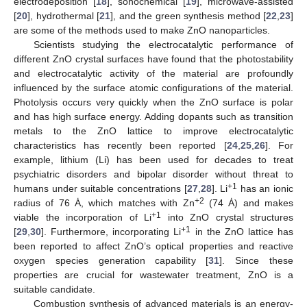
electrodeposition [
18
], sonochemical [
19
], microwave-assisted
[
20
], hydrothermal [
21
], and the green synthesis method [
22
,
23
]
are some of the methods used to make ZnO nanoparticles.
Scientists studying the electrocatalytic performance of
different ZnO crystal surfaces have found that the photostability
and electrocatalytic activity of the material are profoundly
influenced by the surface atomic configurations of the material.
Photolysis occurs very quickly when the ZnO surface is polar
and has high surface energy. Adding dopants such as transition
metals to the ZnO lattice to improve electrocatalytic
characteristics has recently been reported [
24
,
25
,
26
]. For
example, lithium (Li) has been used for decades to treat
psychiatric disorders and bipolar disorder without threat to
+1
humans under suitable concentrations [
27
,
28
]. Li
has an ionic
+2
radius of 76 Ȧ, which matches with Zn
(74 Ȧ) and makes
+1
viable the incorporation of Li
into ZnO crystal structures
+1
[
29
,
30
]. Furthermore, incorporating Li
in the ZnO lattice has
been reported to affect ZnO’s optical properties and reactive
oxygen species generation capability [
31
]. Since these
properties are crucial for wastewater treatment, ZnO is a
suitable candidate.
Combustion synthesis of advanced materials is an energy-