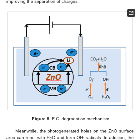
improving the separation of charges.
Figure 9.
E.C. degradation mechanism.
Meanwhile, the photogenerated holes on the ZnO surface
.
area can react with H
O and form OH
radicals. In addition, the
2