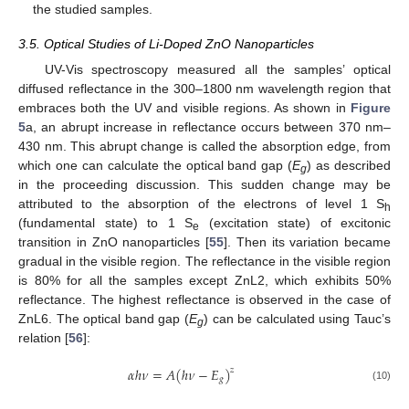
the studied samples.
3.5. Optical Studies of Li-Doped ZnO Nanoparticles
UV-Vis spectroscopy measured all the samples’ optical
diffused reflectance in the 300–1800 nm wavelength region that
embraces both the UV and visible regions. As shown in
Figure
5
a, an abrupt increase in reflectance occurs between 370 nm–
430 nm. This abrupt change is called the absorption edge, from
which one can calculate the optical band gap (
E
) as described
g
in the proceeding discussion. This sudden change may be
attributed to the absorption of the electrons of level 1 S
h
(fundamental state) to 1 S
(excitation state) of excitonic
e
transition in ZnO nanoparticles [
55
]. Then its variation became
gradual in the visible region. The reflectance in the visible region
is 80% for all the samples except ZnL2, which exhibits 50%
reflectance. The highest reflectance is observed in the case of
ZnL6. The optical band gap (
E
) can be calculated using Tauc’s
g
relation [
56
]:
𝛼
ℎ
𝜈
=
𝐴
(
ℎ
𝜈
−
𝐸
)
𝑧
𝑔
(10)