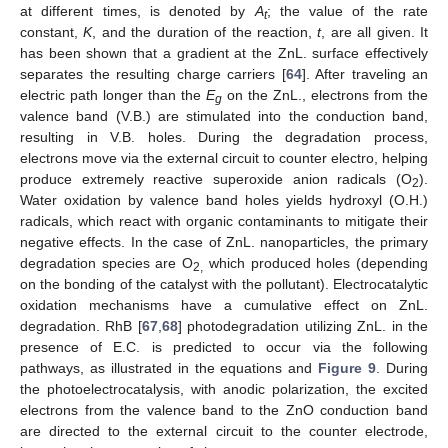
at different times, is denoted by
A
; the value of the rate
t
constant,
K
, and the duration of the reaction,
t
, are all given. It
has been shown that a gradient at the ZnL. surface effectively
separates the resulting charge carriers [
64
]. After traveling an
electric path longer than the
E
on the ZnL., electrons from the
g
valence band (V.B.) are stimulated into the conduction band,
resulting in V.B. holes. During the degradation process,
electrons move via the external circuit to counter electro, helping
produce extremely reactive superoxide anion radicals (O
).
2
Water oxidation by valence band holes yields hydroxyl (O.H.)
radicals, which react with organic contaminants to mitigate their
negative effects. In the case of ZnL. nanoparticles, the primary
degradation species are O
which produced holes (depending
2,
on the bonding of the catalyst with the pollutant). Electrocatalytic
oxidation mechanisms have a cumulative effect on ZnL.
degradation. RhB [
67
,
68
] photodegradation utilizing ZnL. in the
presence of E.C. is predicted to occur via the following
pathways, as illustrated in the equations and
Figure 9
. During
the photoelectrocatalysis, with anodic polarization, the excited
electrons from the valence band to the ZnO conduction band
are directed to the external circuit to the counter electrode,