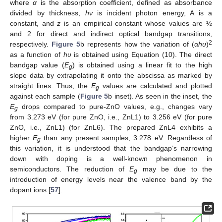
where
α
is the absorption coefficient, defined as absorbance
divided by thickness,
hν
is incident photon energy, A is a
constant, and
z
is an empirical constant whose values are ½
and 2 for direct and indirect optical bandgap transitions,
2
respectively.
Figure 5
b represents how the variation of (
αhυ
)
as a function of
hυ
is obtained using Equation (10). The direct
bandgap value (
E
) is obtained using a linear fit to the high
g
slope data by extrapolating it onto the abscissa as marked by
straight lines. Thus, the
E
values are calculated and plotted
g
against each sample (
Figure 5
b inset). As seen in the inset, the
E
drops compared to pure-ZnO values, e.g., changes vary
g
from 3.273 eV (for pure ZnO, i.e., ZnL1) to 3.256 eV (for pure
ZnO, i.e., ZnL1) (for ZnL6). The prepared ZnL4 exhibits a
higher
E
than any present samples, 3.278 eV. Regardless of
g
this variation, it is understood that the bandgap’s narrowing
down with doping is a well-known phenomenon in
semiconductors. The reduction of
E
may be due to the
g
introduction of energy levels near the valence band by the
dopant ions [
57
].