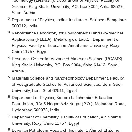
Technology (LNSMST), Department of Physics, Faculty of
Science, King Khalid University, P.O. Box 9004, Abha 62529,
Saudi Arabia
2
Department of Physics, Indian Institute of Science, Bangalore
560012, India
3
Nanoscience Laboratory for Environmental and Bio-Medical
Applications (NLEBA), Metallurgical Lab.1., Department of
Physics, Faculty of Education, Ain Shams University, Roxy,
Cairo 11757, Egypt
4
Research Center for Advanced Materials Science (RCAMS),
King Khalid University, P.O. Box 9004, Abha 61413, Saudi
Arabia
5
Materials Science and Nanotechnology Department, Faculty
of Postgraduate Studies for Advanced Sciences, Beni–Suef
University, Beni–Suef 62511, Egypt
6
Department of Physics, Koneru Lakshmaiah Education
Foundation, R V S Nagar, Aziz Nagar (P.O.), Moinabad Road,
Hyderabad 500075, India
7
Department of Chemistry, Faculty of Education, Ain Shams
University, Roxy, Cairo 11757, Egypt
8
Egyptian Petroleum Research Institute, 1 Ahmed El-Zomor