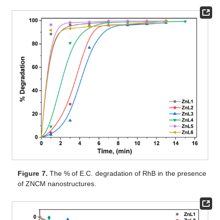
Figure 7.
The % of E.C. degradation of RhB in the presence
of ZNCM nanostructures.