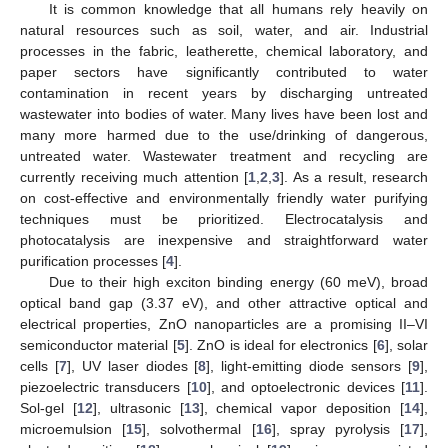
It is common knowledge that all humans rely heavily on
natural resources such as soil, water, and air. Industrial
processes in the fabric, leatherette, chemical laboratory, and
paper sectors have significantly contributed to water
contamination in recent years by discharging untreated
wastewater into bodies of water. Many lives have been lost and
many more harmed due to the use/drinking of dangerous,
untreated water. Wastewater treatment and recycling are
currently receiving much attention [
1
,
2
,
3
]. As a result, research
on cost-effective and environmentally friendly water purifying
techniques must be prioritized. Electrocatalysis and
photocatalysis are inexpensive and straightforward water
purification processes [
4
].
Due to their high exciton binding energy (60 meV), broad
optical band gap (3.37 eV), and other attractive optical and
electrical properties, ZnO nanoparticles are a promising II–VI
semiconductor material [
5
]. ZnO is ideal for electronics [
6
], solar
cells [
7
], UV laser diodes [
8
], light-emitting diode sensors [
9
],
piezoelectric transducers [
10
], and optoelectronic devices [
11
].
Sol-gel [
12
], ultrasonic [
13
], chemical vapor deposition [
14
],
microemulsion [
15
], solvothermal [
16
], spray pyrolysis [
17
],