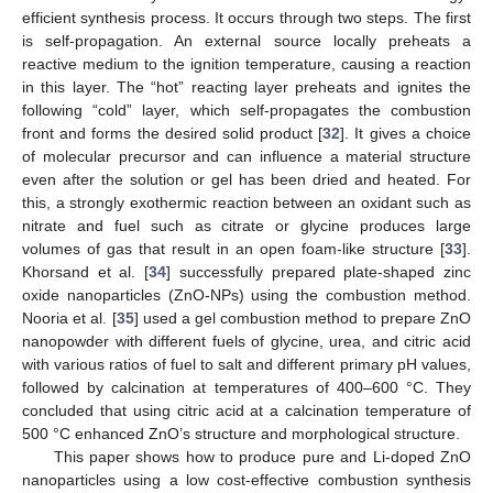
efficient synthesis process. It occurs through two steps. The first
is self-propagation. An external source locally preheats a
reactive medium to the ignition temperature, causing a reaction
in this layer. The “hot” reacting layer preheats and ignites the
following “cold” layer, which self-propagates the combustion
front and forms the desired solid product [
32
]. It gives a choice
of molecular precursor and can influence a material structure
even after the solution or gel has been dried and heated. For
this, a strongly exothermic reaction between an oxidant such as
nitrate and fuel such as citrate or glycine produces large
volumes of gas that result in an open foam-like structure [
33
].
Khorsand et al. [
34
] successfully prepared plate-shaped zinc
oxide nanoparticles (ZnO-NPs) using the combustion method.
Nooria et al. [
35
] used a gel combustion method to prepare ZnO
nanopowder with different fuels of glycine, urea, and citric acid
with various ratios of fuel to salt and different primary pH values,
followed by calcination at temperatures of 400–600 °C. They
concluded that using citric acid at a calcination temperature of
500 °C enhanced ZnO’s structure and morphological structure.
This paper shows how to produce pure and Li-doped ZnO
nanoparticles using a low cost-effective combustion synthesis