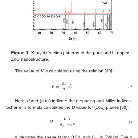
Figure 1.
X-ray diffraction patterns of the pure and Li-doped
ZnO nanostructure.
The value of
V
is calculated using the relation [
39
]:
−
−
√
3
𝑉
=
𝑎
𝑐
2
2
(3)
Here,
d
and (
h k l
) indicate the d-spacing and Miller indices.
Scherrer’s formula calculates the
D
value for (101) planes [
39
]:
𝐾
𝜆
𝐷
=
𝛽
𝑐
𝑜
𝑠
𝜃
2
𝜃
(4)
𝛽
K
denotes the shape factor, 0.94, and
is FWHM. The
ε