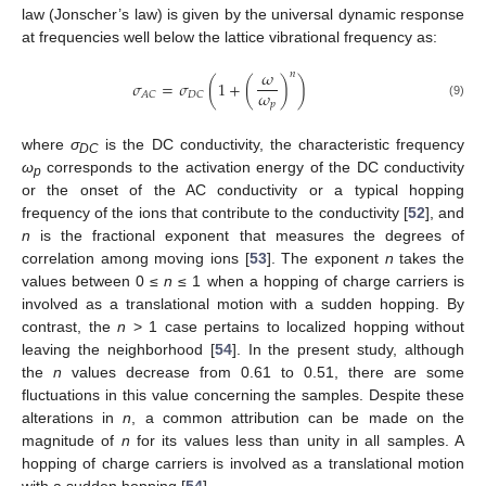
law (Jonscher’s law) is given by the universal dynamic response
at frequencies well below the lattice vibrational frequency as:
𝜔
𝑛
𝜎
=
𝜎
(
1
+
(
)
)
𝜔
𝐴
𝐶
𝐷
𝐶
𝑝
(9)
where
σ
is the DC conductivity, the characteristic frequency
DC
ω
corresponds to the activation energy of the DC conductivity
p
or the onset of the AC conductivity or a typical hopping
frequency of the ions that contribute to the conductivity [
52
], and
n
is the fractional exponent that measures the degrees of
correlation among moving ions [
53
]. The exponent
n
takes the
values between 0 ≤
n
≤ 1 when a hopping of charge carriers is
involved as a translational motion with a sudden hopping. By
contrast, the
n
> 1 case pertains to localized hopping without
leaving the neighborhood [
54
]. In the present study, although
the
n
values decrease from 0.61 to 0.51, there are some
fluctuations in this value concerning the samples. Despite these
alterations in
n
, a common attribution can be made on the
magnitude of
n
for its values less than unity in all samples. A
hopping of charge carriers is involved as a translational motion