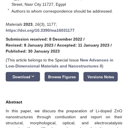
Street, Nasr City 11727, Egypt
*
Authors to whom correspondence should be addressed.
Materials
2023
,
16
(3), 1177;
https://doi.org/10.3390/ma16031177
Submission received: 8 December 2022
/
Revised: 8 January 2023
/
Accepted: 11 January 2023
/
Published: 30 January 2023
(This article belongs to the Special Issue
New Advances in
Low-Dimensional Materials and Nanostructures II
)
keyboard_arrow_down
Download
Browse Figures
Versions Notes
Abstract
In this paper, we discuss the preparation of Li-doped ZnO
nanostructures through combustion and report on their
structural, morphological, optical, and electrocatalysis