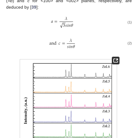
(
=b
) and
c
for <100> and <002> planes, respectively, are
deduced by [
39
]:
𝜆
𝑎
=
−
−
√
3
𝑠
𝑖
𝑛
𝜃
(1)
𝜆
and
𝑐
=
𝑠
𝑖
𝑛
𝜃
(2)