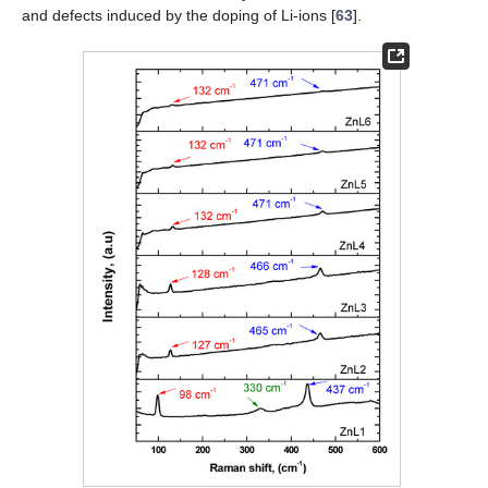
and defects induced by the doping of Li-ions [
63
].