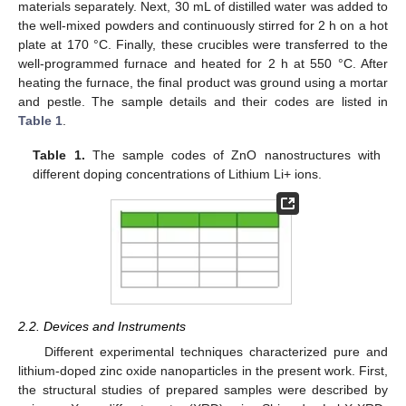
materials separately. Next, 30 mL of distilled water was added to
the well-mixed powders and continuously stirred for 2 h on a hot
plate at 170 °C. Finally, these crucibles were transferred to the
well-programmed furnace and heated for 2 h at 550 °C. After
heating the furnace, the final product was ground using a mortar
and pestle. The sample details and their codes are listed in
Table 1
.
Table 1.
The sample codes of ZnO nanostructures with
different doping concentrations of Lithium Li+ ions.
2.2. Devices and Instruments
Different experimental techniques characterized pure and
lithium-doped zinc oxide nanoparticles in the present work. First,
the structural studies of prepared samples were described by