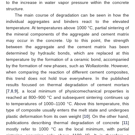
to the increase in water vapor pressure within the concrete
structure.
The main course of degradation can be seen in how the
individual aggregates and binders react to the elevated
temperature. At temperatures above 1000 °C, partial sintering of
the mineral components of the aggregate and cement matrix
may occur in the concrete. Up to this point, the strength
between the aggregate and the cement matrix has been
determined by hydraulic bonds, which are replaced at this
temperature by the formation of a ceramic bond, accompanied
by the formation of new phases, such as Wollastonite. However,
when comparing the reaction of different cement composites,
this trend does not hold true everywhere. In the published
results focused on thermal degradation of cement mortars
[
7
,
8
,
9
], a local minimum of physicomechanical properties is
reached at 800–900 °C and subsequent sintering continues up
to temperatures of 1000–1100 °C. Above this temperature, this
type of composite usually enters the melt state and undergoes
plastic deformation from its own weight [
10
]. On the other hand,
publications describing thermal degradation of concrete [
11
]
mostly refer to 1000 °C as the local minimum, with partial