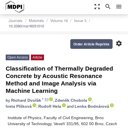
zoom_out_map
search
menu
Journals
Materials
Volume 16
Issue 3
10.3390/ma16031010
settings
Order Article Reprints
Open Access
Article
Classification of Thermally Degraded
Concrete by Acoustic Resonance
Method and Image Analysis via
Machine Learning
*
by
Richard Dvořák
,
Zdeněk Chobola
,
Iveta Plšková
,
Rudolf Hela
and
Lenka Bodnárová
Institute of Physics, Faculty of Civil Engineering, Brno
University of Technology, Veveří 331/95, 602 00 Brno, Czech