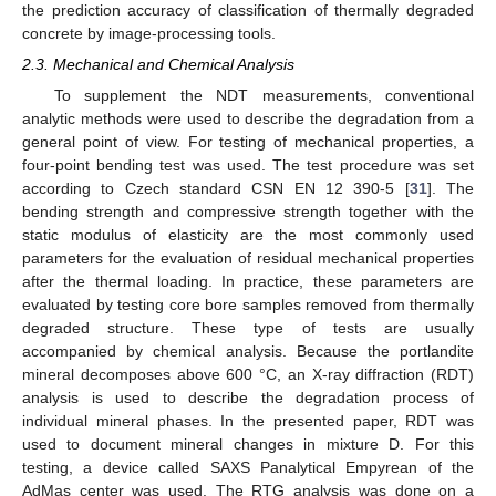
the prediction accuracy of classification of thermally degraded
concrete by image-processing tools.
2.3. Mechanical and Chemical Analysis
To supplement the NDT measurements, conventional
analytic methods were used to describe the degradation from a
general point of view. For testing of mechanical properties, a
four-point bending test was used. The test procedure was set
according to Czech standard CSN EN 12 390-5 [
31
]. The
bending strength and compressive strength together with the
static modulus of elasticity are the most commonly used
parameters for the evaluation of residual mechanical properties
after the thermal loading. In practice, these parameters are
evaluated by testing core bore samples removed from thermally
degraded structure. These type of tests are usually
accompanied by chemical analysis. Because the portlandite
mineral decomposes above 600 °C, an X-ray diffraction (RDT)
analysis is used to describe the degradation process of
individual mineral phases. In the presented paper, RDT was
used to document mineral changes in mixture D. For this
testing, a device called SAXS Panalytical Empyrean of the
AdMas center was used. The RTG analysis was done on a