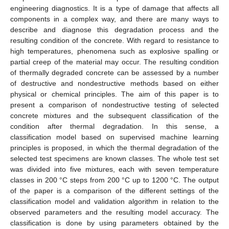
engineering diagnostics. It is a type of damage that affects all
components in a complex way, and there are many ways to
describe and diagnose this degradation process and the
resulting condition of the concrete. With regard to resistance to
high temperatures, phenomena such as explosive spalling or
partial creep of the material may occur. The resulting condition
of thermally degraded concrete can be assessed by a number
of destructive and nondestructive methods based on either
physical or chemical principles. The aim of this paper is to
present a comparison of nondestructive testing of selected
concrete mixtures and the subsequent classification of the
condition after thermal degradation. In this sense, a
classification model based on supervised machine learning
principles is proposed, in which the thermal degradation of the
selected test specimens are known classes. The whole test set
was divided into five mixtures, each with seven temperature
classes in 200 °C steps from 200 °C up to 1200 °C. The output
of the paper is a comparison of the different settings of the
classification model and validation algorithm in relation to the
observed parameters and the resulting model accuracy. The
classification is done by using parameters obtained by the