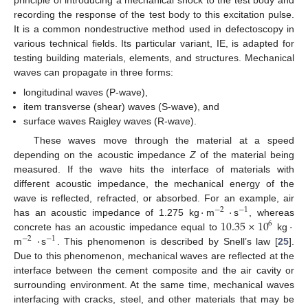
principle of introducing a mechanical shock to the test body and
recording the response of the test body to this excitation pulse.
It is a common nondestructive method used in defectoscopy in
various technical fields. Its particular variant, IE, is adapted for
testing building materials, elements, and structures. Mechanical
waves can propagate in three forms:
longitudinal waves (P-wave),
item transverse (shear) waves (S-wave), and
surface waves Raigley waves (R-wave).
These waves move through the material at a speed
depending on the acoustic impedance
Z
of the material being
measured. If the wave hits the interface of materials with
different acoustic impedance, the mechanical energy of the
·
·
wave is reflected, refracted, or absorbed. For an example, air
−
2
−
1
10.35
×
10
·
has an acoustic impedance of 1.275 kg
m
s
, whereas
6
·
concrete has an acoustic impedance equal to
kg
−
2
−
1
m
s
. This phenomenon is described by Snell’s law [
25
].
Due to this phenomenon, mechanical waves are reflected at the
interface between the cement composite and the air cavity or
surrounding environment. At the same time, mechanical waves
interfacing with cracks, steel, and other materials that may be