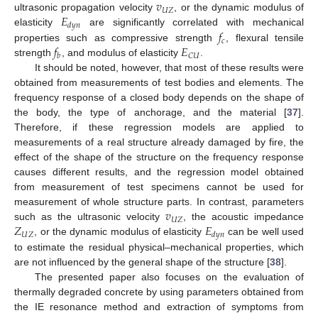
𝑣
𝑈
𝑍
𝐸
ultrasonic propagation velocity
, or the dynamic modulus of
𝑑
𝑦
𝑛
𝑓
elasticity
are significantly correlated with mechanical
𝑐
𝑓
𝐸
properties such as compressive strength
, flexural tensile
𝐶
𝑈
𝑏
strength
, and modulus of elasticity
.
It should be noted, however, that most of these results were
obtained from measurements of test bodies and elements. The
frequency response of a closed body depends on the shape of
the body, the type of anchorage, and the material [
37
].
Therefore, if these regression models are applied to
measurements of a real structure already damaged by fire, the
effect of the shape of the structure on the frequency response
causes different results, and the regression model obtained
from measurement of test specimens cannot be used for
𝑣
measurement of whole structure parts. In contrast, parameters
𝑈
𝑍
𝑍
𝐸
such as the ultrasonic velocity
, the acoustic impedance
𝑈
𝑍
𝑑
𝑦
𝑛
, or the dynamic modulus of elasticity
can be well used
to estimate the residual physical–mechanical properties, which
are not influenced by the general shape of the structure [
38
].
The presented paper also focuses on the evaluation of
thermally degraded concrete by using parameters obtained from
the IE resonance method and extraction of symptoms from