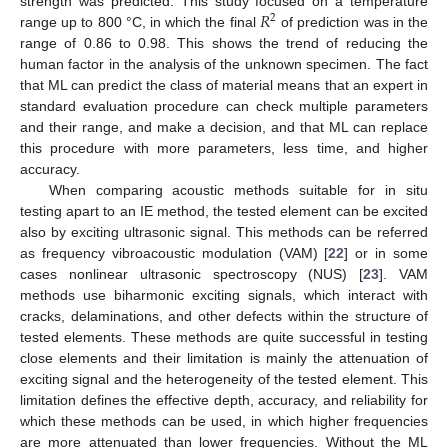
𝑅
strength was predicted. This study focused on a temperature
2
range up to 800 °C, in which the final
of prediction was in the
range of 0.86 to 0.98. This shows the trend of reducing the
human factor in the analysis of the unknown specimen. The fact
that ML can predict the class of material means that an expert in
standard evaluation procedure can check multiple parameters
and their range, and make a decision, and that ML can replace
this procedure with more parameters, less time, and higher
accuracy.
When comparing acoustic methods suitable for in situ
testing apart to an IE method, the tested element can be excited
also by exciting ultrasonic signal. This methods can be referred
as frequency vibroacoustic modulation (VAM) [
22
] or in some
cases nonlinear ultrasonic spectroscopy (NUS) [
23
]. VAM
methods use biharmonic exciting signals, which interact with
cracks, delaminations, and other defects within the structure of
tested elements. These methods are quite successful in testing
close elements and their limitation is mainly the attenuation of
exciting signal and the heterogeneity of the tested element. This
limitation defines the effective depth, accuracy, and reliability for
which these methods can be used, in which higher frequencies
are more attenuated than lower frequencies. Without the ML