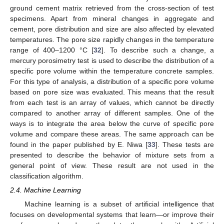
ground cement matrix retrieved from the cross-section of test
specimens. Apart from mineral changes in aggregate and
cement, pore distribution and size are also affected by elevated
temperatures. The pore size rapidly changes in the temperature
range of 400–1200 °C [
32
]. To describe such a change, a
mercury porosimetry test is used to describe the distribution of a
specific pore volume within the temperature concrete samples.
For this type of analysis, a distribution of a specific pore volume
based on pore size was evaluated. This means that the result
from each test is an array of values, which cannot be directly
compared to another array of different samples. One of the
ways is to integrate the area below the curve of specific pore
volume and compare these areas. The same approach can be
found in the paper published by E. Niwa [
33
]. These tests are
presented to describe the behavior of mixture sets from a
general point of view. These result are not used in the
classification algorithm.
2.4. Machine Learning
Machine learning is a subset of artificial intelligence that
focuses on developmental systems that learn—or improve their