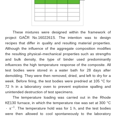
These mixtures were designed within the framework of
project GAČR No.1602261S. The intention was to design
recipes that differ in quality and resulting material properties.
Although the influence of the aggregate composition modifies
the resulting physical–mechanical properties such as strengths
and bulk density, the type of binder used predominantly
influences the high temperature response of the composite. All
test bodies were stored in a water bath for 28 days after
demolding. They were then removed, dried, and left to dry for a
week. Before firing, the test bodies were predried at 105 °C for
72 h in a laboratory oven to prevent explosive spalling and
unintended destruction of test specimens.
The temperature loading was carried out in the Rhode
·
KE130 furnace, in which the temperature rise was set at 300 °C
−
1
s
. The temperature hold was for 1 h, and the test bodies
were then allowed to cool spontaneously to the laboratory