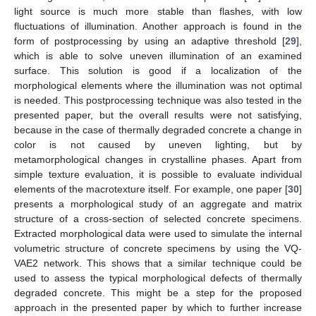
light source is much more stable than flashes, with low
fluctuations of illumination. Another approach is found in the
form of postprocessing by using an adaptive threshold [
29
],
which is able to solve uneven illumination of an examined
surface. This solution is good if a localization of the
morphological elements where the illumination was not optimal
is needed. This postprocessing technique was also tested in the
presented paper, but the overall results were not satisfying,
because in the case of thermally degraded concrete a change in
color is not caused by uneven lighting, but by
metamorphological changes in crystalline phases. Apart from
simple texture evaluation, it is possible to evaluate individual
elements of the macrotexture itself. For example, one paper [
30
]
presents a morphological study of an aggregate and matrix
structure of a cross-section of selected concrete specimens.
Extracted morphological data were used to simulate the internal
volumetric structure of concrete specimens by using the VQ-
VAE2 network. This shows that a similar technique could be
used to assess the typical morphological defects of thermally
degraded concrete. This might be a step for the proposed
approach in the presented paper by which to further increase