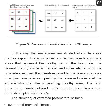
Figure 5.
Process of binarization of an RGB image.
In this way, the image area was divided into white areas
that correspond to cracks, pores, and similar defects and black
areas that represent the healthy part of the beam, i.e., the
cement matrix, visible aggregate, and other elements of the
concrete specimen. It is therefore possible to express what area
in a given image is occupied by the observed defects of the
surface structure, the surrounding healthy area. The ratio
𝐼
between the number of pixels of the two groups is taken as one
𝑅
of the descriptive variables
.
The summary of extracted parameters includes
average of grayscale image,