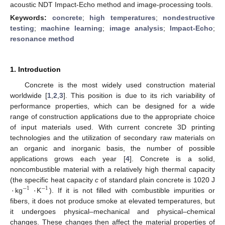
acoustic NDT Impact-Echo method and image-processing tools.
Keywords:
concrete
;
high temperatures
;
nondestructive
testing
;
machine learning
;
image analysis
;
Impact-Echo
;
resonance method
1. Introduction
Concrete is the most widely used construction material
worldwide [
1
,
2
,
3
]. This position is due to its rich variability of
performance properties, which can be designed for a wide
range of construction applications due to the appropriate choice
of input materials used. With current concrete 3D printing
technologies and the utilization of secondary raw materials on
an organic and inorganic basis, the number of possible
applications grows each year [
4
]. Concrete is a solid,
noncombustible material with a relatively high thermal capacity
·
·
(the specific heat capacity
c
of standard plain concrete is 1020 J
−
1
−
1
kg
K
). If it is not filled with combustible impurities or
fibers, it does not produce smoke at elevated temperatures, but
it undergoes physical–mechanical and physical–chemical
changes. These changes then affect the material properties of