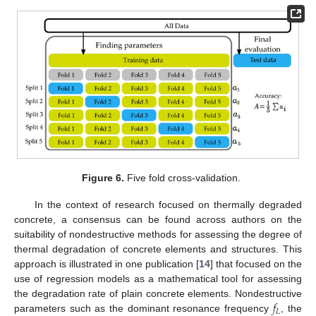
Figure 6.
Five fold cross-validation.
In the context of research focused on thermally degraded
concrete, a consensus can be found across authors on the
suitability of nondestructive methods for assessing the degree of
thermal degradation of concrete elements and structures. This
approach is illustrated in one publication [
14
] that focused on the
use of regression models as a mathematical tool for assessing
𝑓
the degradation rate of plain concrete elements. Nondestructive
𝐿
parameters such as the dominant resonance frequency
, the