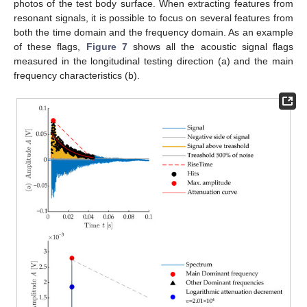
photos of the test body surface. When extracting features from
resonant signals, it is possible to focus on several features from
both the time domain and the frequency domain. As an example
of these flags,
Figure 7
shows all the acoustic signal flags
measured in the longitudinal testing direction (a) and the main
frequency characteristics (b).