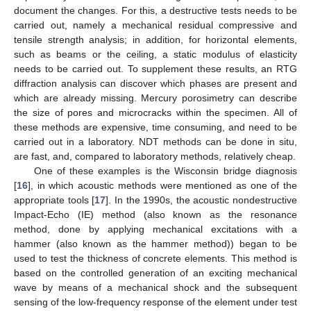
document the changes. For this, a destructive tests needs to be
carried out, namely a mechanical residual compressive and
tensile strength analysis; in addition, for horizontal elements,
such as beams or the ceiling, a static modulus of elasticity
needs to be carried out. To supplement these results, an RTG
diffraction analysis can discover which phases are present and
which are already missing. Mercury porosimetry can describe
the size of pores and microcracks within the specimen. All of
these methods are expensive, time consuming, and need to be
carried out in a laboratory. NDT methods can be done in situ,
are fast, and, compared to laboratory methods, relatively cheap.
One of these examples is the Wisconsin bridge diagnosis
[
16
], in which acoustic methods were mentioned as one of the
appropriate tools [
17
]. In the 1990s, the acoustic nondestructive
Impact-Echo (IE) method (also known as the resonance
method, done by applying mechanical excitations with a
hammer (also known as the hammer method)) began to be
used to test the thickness of concrete elements. This method is
based on the controlled generation of an exciting mechanical
wave by means of a mechanical shock and the subsequent
sensing of the low-frequency response of the element under test