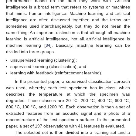
performance—based on the data they work with. Artificial
intelligence is a broad term that refers to systems or machines
that mimic human intelligence. Machine learning and artificial
intelligence are often discussed together, and the terms are
sometimes used interchangeably, but they do not mean the
same thing. An important distinction is that although all machine
learning is artificial intelligence, not all artificial intelligence is
machine learning [
34
]. Basically, machine learning can be
divided into three groups:
unsupervised learning (clustering);
supervised learning (classification); and
learning with feedback (reinforcement learning).
In the presented paper, a supervised classification aproach
was used, whereby each test specimen has its class, which
describes the temperature at which the specimen was
degraded. These classes are 20 °C, 200 °C, 400 °C, 600 °C,
800 °C, 100 °C, and 1200 °C. Each observation is then a set of
extracted features from an acoustic signal and a photo of a
macrostructure of the test specimen surface. In the presented
paper, a set of 197 observations with 41 features is evaluated.
The selected set is then divided into a training set and a