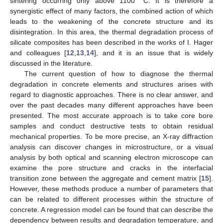
sintering occurring only above 1100 °C. It is therefore a
synergistic effect of many factors, the combined action of which
leads to the weakening of the concrete structure and its
disintegration. In this area, the thermal degradation process of
silicate composites has been described in the works of I. Hager
and colleagues [
12
,
13
,
14
], and it is an issue that is widely
discussed in the literature.
The current question of how to diagnose the thermal
degradation in concrete elements and structures arises with
regard to diagnostic approaches. There is no clear answer, and
over the past decades many different approaches have been
presented. The most accurate approach is to take core bore
samples and conduct destructive tests to obtain residual
mechanical properties. To be more precise, an X-ray diffraction
analysis can discover changes in microstructure, or a visual
analysis by both optical and scanning electron microscope can
examine the pore structure and cracks in the interfacial
transition zone between the aggregate and cement matrix [
15
].
However, these methods produce a number of parameters that
can be related to different processes within the structure of
concrete. A regression model can be found that can describe the
dependency between results and degradation temperature, and