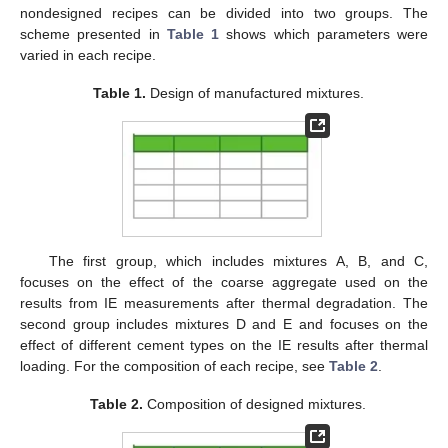
nondesigned recipes can be divided into two groups. The
scheme presented in
Table 1
shows which parameters were
varied in each recipe.
Table 1.
Design of manufactured mixtures.
The first group, which includes mixtures A, B, and C,
focuses on the effect of the coarse aggregate used on the
results from IE measurements after thermal degradation. The
second group includes mixtures D and E and focuses on the
effect of different cement types on the IE results after thermal
loading. For the composition of each recipe, see
Table 2
.
Table 2.
Composition of designed mixtures.