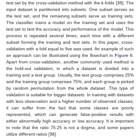
test set by the cross-validation method with the k-folds [
35
]. The
input dataset is partitioned into subsets. One subset serves as
the test set, and the remaining subsets serve as training sets.
The classifier trains a model on the training set and uses the
test set to test the accuracy and performance of the model. This
process is repeated several times, each time with a different
subset forming the training and test sets. In this paper, cross-
validation with a fold equal to five was used. An example of such
an approach can be illustrated using the flowchart in
Figure 6
.
Apart from cross-validation, another commonly used method is
the hold-out validation, in which a dataset is divided into a
training and a test group. Usually, the test group comprises 25%
and the training group comprises 75%, and each group is picked
by random permutation from the whole dataset. This type of
validation is suitable for bigger datasets. In training with datasets
with less observation and a higher number of observed classes,
it can suffer from the fact that some classes are poorly
represented, which can generate false-positive results with
either abnormally high accuracy or low accuracy. It is important
to note that the ratio 75:25 is not a dogma, and some papers
utilize different ratios [
36
].