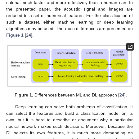
criteria much faster and more effectively than a human can. In
the presented paper, the acoustic signal and images are
reduced to a set of numerical features. For the classification of
such a dataset, either machine learning or deep learning
algorithms may be used. The main differences are presented on
Figure 1
[
24
].
Figure 1.
Differences between ML and DL approach [
24
].
Deep learning can solve both problems of classification. It
can select the features and build a classification model on its
own, but it is hard to describe or document why a particular
neural network makes such decisions. Moreover, because the
DL selects its own features, it is much more demanding on