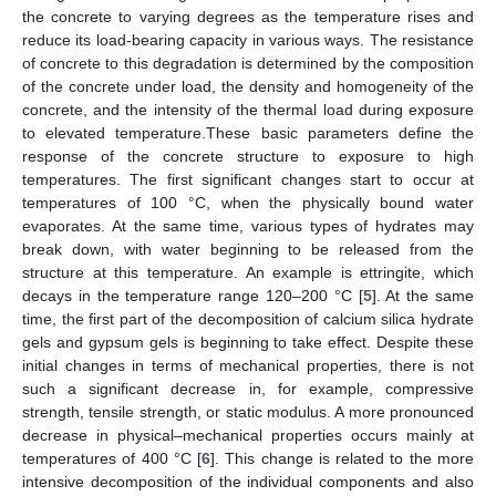
the concrete to varying degrees as the temperature rises and
reduce its load-bearing capacity in various ways. The resistance
of concrete to this degradation is determined by the composition
of the concrete under load, the density and homogeneity of the
concrete, and the intensity of the thermal load during exposure
to elevated temperature.These basic parameters define the
response of the concrete structure to exposure to high
temperatures. The first significant changes start to occur at
temperatures of 100 °C, when the physically bound water
evaporates. At the same time, various types of hydrates may
break down, with water beginning to be released from the
structure at this temperature. An example is ettringite, which
decays in the temperature range 120–200 °C [
5
]. At the same
time, the first part of the decomposition of calcium silica hydrate
gels and gypsum gels is beginning to take effect. Despite these
initial changes in terms of mechanical properties, there is not
such a significant decrease in, for example, compressive
strength, tensile strength, or static modulus. A more pronounced
decrease in physical–mechanical properties occurs mainly at
temperatures of 400 °C [
6
]. This change is related to the more
intensive decomposition of the individual components and also