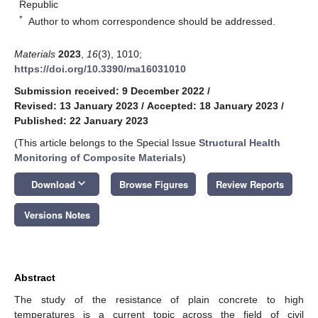
Republic
*
Author to whom correspondence should be addressed.
Materials
2023
,
16
(3), 1010;
https://doi.org/10.3390/ma16031010
Submission received: 9 December 2022
/
Revised: 13 January 2023
/
Accepted: 18 January 2023
/
Published: 22 January 2023
(This article belongs to the Special Issue
Structural Health
Monitoring of Composite Materials
)
keyboard_arrow_down
Download
Browse Figures
Review Reports
Versions Notes
Abstract
The study of the resistance of plain concrete to high
temperatures is a current topic across the field of civil