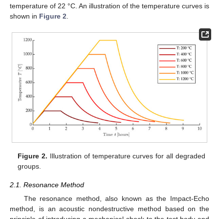
temperature of 22 °C. An illustration of the temperature curves is
shown in
Figure 2
.
Figure 2.
Illustration of temperature curves for all degraded
groups.
2.1. Resonance Method
The resonance method, also known as the Impact-Echo
method, is an acoustic nondestructive method based on the