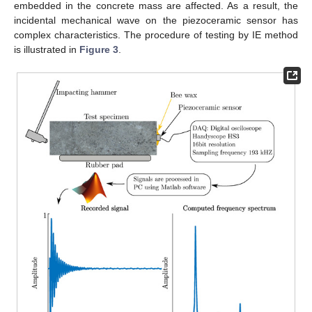
embedded in the concrete mass are affected. As a result, the
incidental mechanical wave on the piezoceramic sensor has
complex characteristics. The procedure of testing by IE method
is illustrated in
Figure 3
.