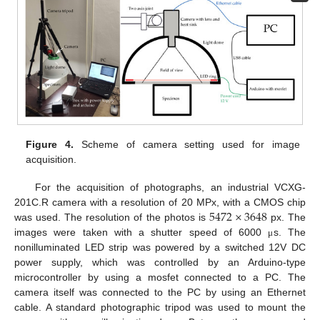
Figure 4.
Scheme of camera setting used for image
acquisition.
For the acquisition of photographs, an industrial VCXG-
5472
×
3648
201C.R camera with a resolution of 20 MPx, with a CMOS chip
was used. The resolution of the photos is
px. The
images were taken with a shutter speed of 6000
s. The
μ
nonilluminated LED strip was powered by a switched 12V DC
power supply, which was controlled by an Arduino-type
microcontroller by using a mosfet connected to a PC. The
camera itself was connected to the PC by using an Ethernet
cable. A standard photographic tripod was used to mount the