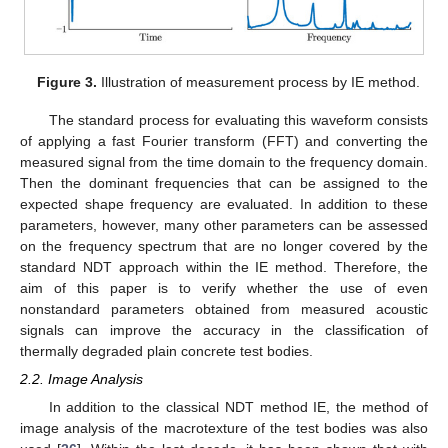
Figure 3.
Illustration of measurement process by IE method.
The standard process for evaluating this waveform consists
of applying a fast Fourier transform (FFT) and converting the
measured signal from the time domain to the frequency domain.
Then the dominant frequencies that can be assigned to the
expected shape frequency are evaluated. In addition to these
parameters, however, many other parameters can be assessed
on the frequency spectrum that are no longer covered by the
standard NDT approach within the IE method. Therefore, the
aim of this paper is to verify whether the use of even
nonstandard parameters obtained from measured acoustic
signals can improve the accuracy in the classification of
thermally degraded plain concrete test bodies.
2.2. Image Analysis
In addition to the classical NDT method IE, the method of
image analysis of the macrotexture of the test bodies was also