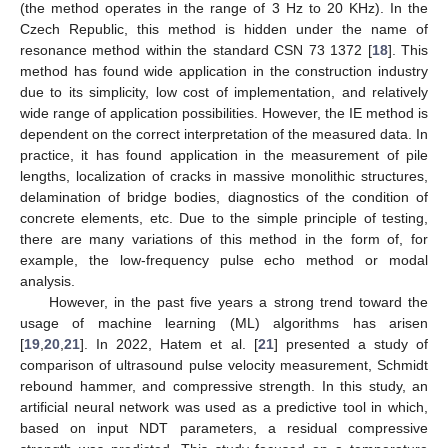
(the method operates in the range of 3 Hz to 20 KHz). In the
Czech Republic, this method is hidden under the name of
resonance method within the standard CSN 73 1372 [
18
]. This
method has found wide application in the construction industry
due to its simplicity, low cost of implementation, and relatively
wide range of application possibilities. However, the IE method is
dependent on the correct interpretation of the measured data. In
practice, it has found application in the measurement of pile
lengths, localization of cracks in massive monolithic structures,
delamination of bridge bodies, diagnostics of the condition of
concrete elements, etc. Due to the simple principle of testing,
there are many variations of this method in the form of, for
example, the low-frequency pulse echo method or modal
analysis.
However, in the past five years a strong trend toward the
usage of machine learning (ML) algorithms has arisen
[
19
,
20
,
21
]. In 2022, Hatem et al. [
21
] presented a study of
comparison of ultrasound pulse velocity measurement, Schmidt
rebound hammer, and compressive strength. In this study, an
artificial neural network was used as a predictive tool in which,
based on input NDT parameters, a residual compressive