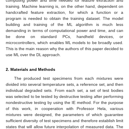
computing power and time needed for feature extraction and
training. Machine learning is, on the other hand, dependent on
handcrafted feature extraction, for which a function or a
program is needed to obtain the training dataset. The model
building and training of the ML algorithm is much less
demanding in terms of computational power and time, and can
be done on standard PCs, handheld devices, or
microcontrollers, which enables ML models to be broadly used.
This is the main reason why the authors of this paper decided to
use ML over the DL approach.
2. Materials and Methods
The produced test specimens from each mixtures were
divided into several temperature sets, a reference set, and then
individual degraded sets. From each set, a set of test bodies
was selected to be tested by destructive testing after performing
nondestructive testing by using the IE method. For the purpose
of this work, in cooperation with Professor Hela, various
mixtures were designed, the parameters of which guarantee
sufficient diversity of test specimens and therefore establish limit
states that will allow future interpolation of measured data. The