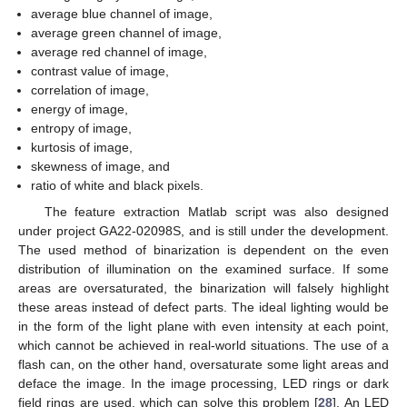
average blue channel of image,
average green channel of image,
average red channel of image,
contrast value of image,
correlation of image,
energy of image,
entropy of image,
kurtosis of image,
skewness of image, and
ratio of white and black pixels.
The feature extraction Matlab script was also designed
under project GA22-02098S, and is still under the development.
The used method of binarization is dependent on the even
distribution of illumination on the examined surface. If some
areas are oversaturated, the binarization will falsely highlight
these areas instead of defect parts. The ideal lighting would be
in the form of the light plane with even intensity at each point,
which cannot be achieved in real-world situations. The use of a
flash can, on the other hand, oversaturate some light areas and
deface the image. In the image processing, LED rings or dark
field rings are used, which can solve this problem [
28
]. An LED