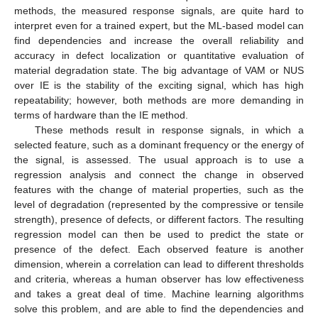
methods, the measured response signals, are quite hard to
interpret even for a trained expert, but the ML-based model can
find dependencies and increase the overall reliability and
accuracy in defect localization or quantitative evaluation of
material degradation state. The big advantage of VAM or NUS
over IE is the stability of the exciting signal, which has high
repeatability; however, both methods are more demanding in
terms of hardware than the IE method.
These methods result in response signals, in which a
selected feature, such as a dominant frequency or the energy of
the signal, is assessed. The usual approach is to use a
regression analysis and connect the change in observed
features with the change of material properties, such as the
level of degradation (represented by the compressive or tensile
strength), presence of defects, or different factors. The resulting
regression model can then be used to predict the state or
presence of the defect. Each observed feature is another
dimension, wherein a correlation can lead to different thresholds
and criteria, whereas a human observer has low effectiveness
and takes a great deal of time. Machine learning algorithms
solve this problem, and are able to find the dependencies and