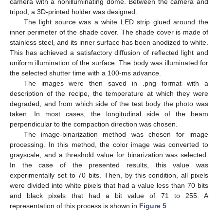
camera with a nonilluminating dome. Between the camera and
tripod, a 3D-printed holder was designed.
The light source was a white LED strip glued around the
inner perimeter of the shade cover. The shade cover is made of
stainless steel, and its inner surface has been anodized to white.
This has achieved a satisfactory diffusion of reflected light and
uniform illumination of the surface. The body was illuminated for
the selected shutter time with a 100-ms advance.
The images were then saved in .png format with a
description of the recipe, the temperature at which they were
degraded, and from which side of the test body the photo was
taken. In most cases, the longitudinal side of the beam
perpendicular to the compaction direction was chosen.
The image-binarization method was chosen for image
processing. In this method, the color image was converted to
grayscale, and a threshold value for binarization was selected.
In the case of the presented results, this value was
experimentally set to 70 bits. Then, by this condition, all pixels
were divided into white pixels that had a value less than 70 bits
and black pixels that had a bit value of 71 to 255. A
representation of this process is shown in
Figure 5
.