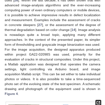
used [
26
]. Within the last decade, it has been shown that with
advanced image-analysis algorithms and the ever-increasing
computing power of even ordinary computers or mobile devices,
it is possible to achieve impressive results in defect localization
and measurement. Examples include the assessment of cracks
in concrete sleepers [
27
], or the assessment of the degree of
thermal degradation based on color change [
14
]. Image analysis
is nowadays quite a broad topic, applying many different
approaches. In the context of the presented paper, its simpler
form of thresholding and grayscale image binarization was used.
For the image acquisition, the designed apparatus produced
within project GA22-02098S was used, primarily for the
evaluation of cracks in structural composites. Under this project,
a Matlab application was designed that operates the camera
settings, light controlling via Arduino board, and image
acquisition Matlab script. This can be set either to take individual
photos or videos. It is also possible to take a time-sequenced
photo set of the evolving state of the test specimen. A schematic
drawing and photograph of the equipment used is shown in
Figure 4
.