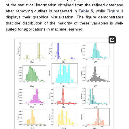
of the statistical information obtained from the refined database
after removing outliers is presented in
Table 5
, while
Figure 3
displays their graphical visualization. The figure demonstrates
that the distribution of the majority of these variables is well-
suited for applications in machine learning.