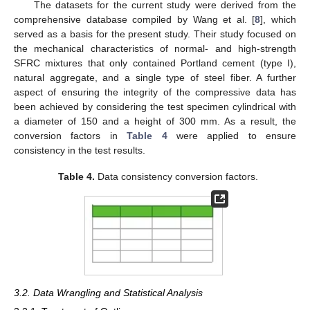
The datasets for the current study were derived from the
comprehensive database compiled by Wang et al. [
8
], which
served as a basis for the present study. Their study focused on
the mechanical characteristics of normal- and high-strength
SFRC mixtures that only contained Portland cement (type I),
natural aggregate, and a single type of steel fiber. A further
aspect of ensuring the integrity of the compressive data has
been achieved by considering the test specimen cylindrical with
a diameter of 150 and a height of 300 mm. As a result, the
conversion factors in
Table 4
were applied to ensure
consistency in the test results.
Table 4.
Data consistency conversion factors.
3.2. Data Wrangling and Statistical Analysis