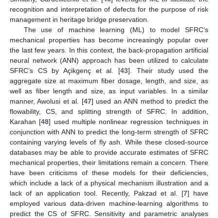
recognition and interpretation of defects for the purpose of risk
management in heritage bridge preservation.
The use of machine learning (ML) to model SFRC’s
mechanical properties has become increasingly popular over
the last few years. In this context, the back-propagation artificial
neural network (ANN) approach has been utilized to calculate
SFRC’s CS by Açikgenç et al. [
43
]. Their study used the
aggregate size at maximum fiber dosage, length, and size, as
well as fiber length and size, as input variables. In a similar
manner, Awolusi et al. [
47
] used an ANN method to predict the
flowability, CS, and splitting strength of SFRC. In addition,
Karahan [
48
] used multiple nonlinear regression techniques in
conjunction with ANN to predict the long-term strength of SFRC
containing varying levels of fly ash. While these closed-source
databases may be able to provide accurate estimates of SFRC
mechanical properties, their limitations remain a concern. There
have been criticisms of these models for their deficiencies,
which include a lack of a physical mechanism illustration and a
lack of an application tool. Recently, Pakzad et al. [
7
] have
employed various data-driven machine-learning algorithms to
predict the CS of SFRC. Sensitivity and parametric analyses