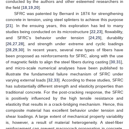
conducted by the authors and other esteemed researchers in
the field [
18
,
19
,
20
].
SFRC was patented by Bernard in 1874 for strengthening
concrete in tension, using steel splinters to achieve this purpose
[
21
]. In the ensuing years, this exploration has led to many
studies being conducted on its microstructure [
22
,
23
], flowability,
and SFRC’s behavior under tension [
24
,
25
], durability
[
26
,
27
,
28
], and strength under extreme and cyclic loadings
[
28
,
29
,
30
]. In recent years, several new types of fibers have
been proposed as reinforcements for SFRC, along with the use
of magnetic fields to align the steel fibers during casting [
30
,
31
],
and micro-scale numerical analyses have been published to
illustrate the fundamental failure mechanism of SFRC under
varying external loads [
32
,
33
]. According to these studies, SFRC
has substantially different strength and elasticity properties than
traditional concrete. For the post-cracking response, the SFRC
is positively influenced by the high tensile resistance and
elasticity that results in a crack-bridging mechanism. Hence, this
composite material has excellent behavior under tension and
shear loadings. A large extent of mechanical property variability
is, however, a result of material heterogeneity. A steel-fiber
reinforcement can prevent macrocrack propagation in concrete,