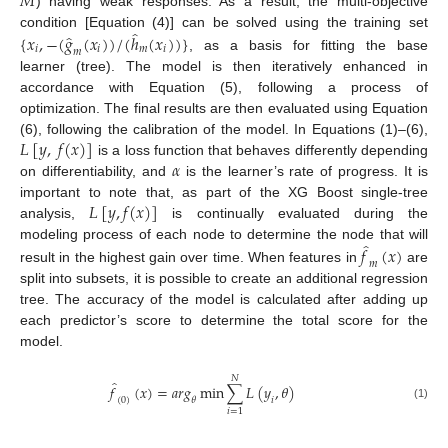
𝑀
) having weak responses. As a result, the multi-objective
̂
̂
condition [Equation (4)] can be solved using the training set
{
𝑥
,
−
(
𝑔
(
𝑥
)
)
/
(
ℎ
(
𝑥
)
)
}
𝑖
𝑖
𝑚
𝑖
𝑚
, as a basis for fitting the base
learner (tree). The model is then iteratively enhanced in
accordance with Equation (5), following a process of
optimization. The final results are then evaluated using Equation
𝐿
[
𝑦
,
𝑓
(
𝑥
)
]
(6), following the calibration of the model. In Equations (1)–(6),
𝛼
is a loss function that behaves differently depending
on differentiability, and
is the learner’s rate of progress. It is
𝐿
[
𝑦
,
𝑓
(
𝑥
)
]
important to note that, as part of the XG Boost single-tree
analysis,
is continually evaluated during the
̂
modeling process of each node to determine the node that will
𝑓
(
𝑥
)
𝑚
result in the highest gain over time. When features in
are
split into subsets, it is possible to create an additional regression
tree. The accuracy of the model is calculated after adding up
each predictor’s score to determine the total score for the
model.
𝑁
̂
𝑓
(
𝑥
)
=
𝑎𝑟𝑔
m
i
n
∑
𝐿
(
𝑦
,
𝜃
)
(
0
)
𝜃
𝑖
(1)
𝑖
=
1