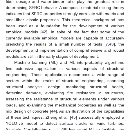
fiber dosage and water-binder ratio play the greatest role in
determining SFRC behavior. A composite material mixing theory
indicates that SFRC properties strongly correlate with matrix and
steel-fiber elastic properties. This theoretical background has
been used as a foundation for the development of various
empirical models [
42
]. In spite of the fact that some of the
currently available empirical models are capable of accurately
predicting the results of a small number of tests [
7
,
43
], the
development and implementation of comprehensive and robust
models are still in the early stages of development.
Machine learning (ML) and ML interpretability algorithms
find extensive application in various aspects of structural
engineering. These applications encompass a wide range of
sectors within the realm of structural engineering, spanning
structural analysis, design, monitoring structural health,
detecting damage, evaluating fire resistance in structures,
assessing the resistance of structural elements under various
loads, and examining the mechanical properties as well as the
mix design of concrete [
44
]. As an illustration of the capabilities
of these techniques, Zheng et al. [
45
] successfully employed a
YOLO-v5 model to detect surface cracks on wind turbines.
Similarly, Cardellicchio et al. [
46
] leveraged ML to facilitate the