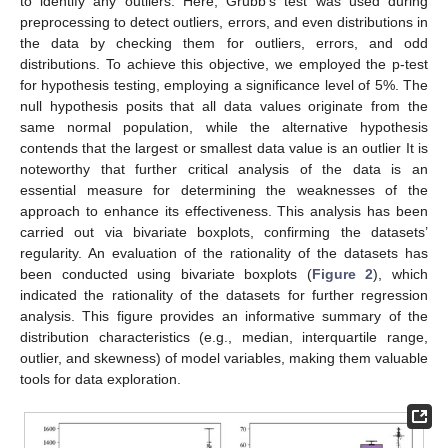
to identify any outliers. Here, Grubb’s test was used during
preprocessing to detect outliers, errors, and even distributions in
the data by checking them for outliers, errors, and odd
distributions. To achieve this objective, we employed the p-test
for hypothesis testing, employing a significance level of 5%. The
null hypothesis posits that all data values originate from the
same normal population, while the alternative hypothesis
contends that the largest or smallest data value is an outlier It is
noteworthy that further critical analysis of the data is an
essential measure for determining the weaknesses of the
approach to enhance its effectiveness. This analysis has been
carried out via bivariate boxplots, confirming the datasets’
regularity. An evaluation of the rationality of the datasets has
been conducted using bivariate boxplots (
Figure 2
), which
indicated the rationality of the datasets for further regression
analysis. This figure provides an informative summary of the
distribution characteristics (e.g., median, interquartile range,
outlier, and skewness) of model variables, making them valuable
tools for data exploration.