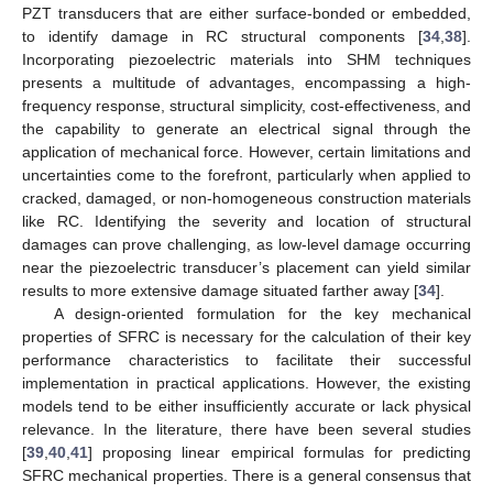
PZT transducers that are either surface-bonded or embedded,
to identify damage in RC structural components [
34
,
38
].
Incorporating piezoelectric materials into SHM techniques
presents a multitude of advantages, encompassing a high-
frequency response, structural simplicity, cost-effectiveness, and
the capability to generate an electrical signal through the
application of mechanical force. However, certain limitations and
uncertainties come to the forefront, particularly when applied to
cracked, damaged, or non-homogeneous construction materials
like RC. Identifying the severity and location of structural
damages can prove challenging, as low-level damage occurring
near the piezoelectric transducer’s placement can yield similar
results to more extensive damage situated farther away [
34
].
A design-oriented formulation for the key mechanical
properties of SFRC is necessary for the calculation of their key
performance characteristics to facilitate their successful
implementation in practical applications. However, the existing
models tend to be either insufficiently accurate or lack physical
relevance. In the literature, there have been several studies
[
39
,
40
,
41
] proposing linear empirical formulas for predicting
SFRC mechanical properties. There is a general consensus that