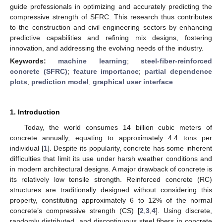
guide professionals in optimizing and accurately predicting the
compressive strength of SFRC. This research thus contributes
to the construction and civil engineering sectors by enhancing
predictive capabilities and refining mix designs, fostering
innovation, and addressing the evolving needs of the industry.
Keywords:
machine learning
;
steel-fiber-reinforced
concrete (SFRC)
;
feature importance
;
partial dependence
plots
;
prediction model
;
graphical user interface
1. Introduction
Today, the world consumes 14 billion cubic meters of
concrete annually, equating to approximately 4.4 tons per
individual [
1
]. Despite its popularity, concrete has some inherent
difficulties that limit its use under harsh weather conditions and
in modern architectural designs. A major drawback of concrete is
its relatively low tensile strength. Reinforced concrete (RC)
structures are traditionally designed without considering this
property, constituting approximately 6 to 12% of the normal
concrete’s compressive strength (CS) [
2
,
3
,
4
]. Using discrete,
randomly distributed, and discontinuous steel fibers in concrete