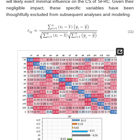
will likely exert minimal influence on the CS of SFRC. Given their
negligible impact, these specific variables have been
thoughtfully excluded from subsequent analyses and modeling.
̲
̲
∑
(
𝑥
−
𝑥
)
(
𝑦
−
𝑦
)
𝑛
𝑖
𝑟
=
𝑖
=
1
𝑖
̲
̲
−
−
−
−
−
−
−
−
−
−
−
−
−
−
−
−
−
−
−
−
−
−
𝑥
𝑦
∑
(
𝑥
−
𝑥
)
∑
(
𝑦
−
𝑦
)
√
√
𝑛
𝑛
(11)
𝑖
𝑖
=
1
𝑖
=
1
𝑖