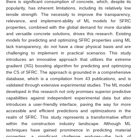
there is significant consumption of concrete, which, despite its
popularity, has inherent limitations, including its relatively low
tensile strength. The necessity to improve the transparency,
relevance, and implement-ability of ML models for SFRC
properties, combined with the global demand for more durable
and versatile concrete solutions, drives this research. Existing
models for predicting and optimizing SFRC properties using ML
lack transparency, do not have a clear physical basis and are
challenging to implement in practical scenarios. This study
introduces an innovative approach that utilizes the extreme
gradient (XG) boosting algorithm for predicting and optimizing
the CS of SFRC. The approach is grounded in a comprehensive
database, which is a compilation from 43 publications, and is
validated through extensive experimental studies. The ML model
developed in this research not only promises superior predictive
capabilities against independent experimental data but also
introduces a user-friendly interface, paving the way for more
accessible and efficient predictions and optimizations in the
realm of SFRC. This study represents a transformative effort
within the construction industry landscape. Although ML
techniques have gained prominence in predicting material
properties, a significant challenge endures—the lack of