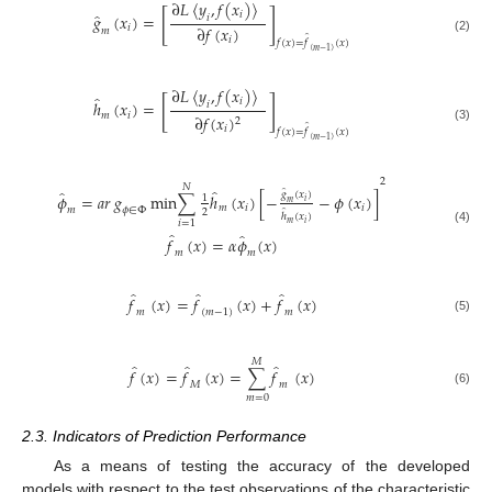
∂
𝐿
〈
𝑦
,
𝑓
(
𝑥
)
〉
[
]
̂
𝑖
𝑔
(
𝑥
)
=
𝑖
∂
𝑓
(
𝑥
)
𝑖
𝑚
̂
𝑖
(2)
𝑓
(
𝑥
)
=
𝑓
(
𝑥
)
(
𝑚
−
1
)
∂
𝐿
〈
𝑦
,
𝑓
(
𝑥
)
〉
̂
[
]
𝑖
ℎ
(
𝑥
)
=
𝑖
𝑚
𝑖
∂
𝑓
(
𝑥
)
2
̂
𝑖
(3)
𝑓
(
𝑥
)
=
𝑓
(
𝑥
)
(
𝑚
−
1
)
2
𝑁
̂
̂
̂
𝑔
(
𝑥
)
𝜙
=
𝑎𝑟
𝑔
m
i
n
∑
ℎ
(
𝑥
)
[
−
−
𝜙
(
𝑥
)
]
1
𝑖
𝑚
𝑚
𝑖
𝑖
𝑚
𝜙
∈
Φ
2
̂
ℎ
(
𝑥
)
𝑖
=
1
𝑚
𝑖
(4)
̂
̂
𝑓
(
𝑥
)
=
𝛼
𝜙
(
𝑥
)
𝑚
𝑚
̂
̂
̂
𝑓
(
𝑥
)
=
𝑓
(
𝑥
)
+
𝑓
(
𝑥
)
𝑚
(
𝑚
−
1
)
𝑚
(5)
𝑀
̂
̂
̂
𝑓
(
𝑥
)
=
𝑓
(
𝑥
)
=
∑
𝑓
(
𝑥
)
𝑀
𝑚
(6)
𝑚
=
0
2.3. Indicators of Prediction Performance
As a means of testing the accuracy of the developed
models with respect to the test observations of the characteristic