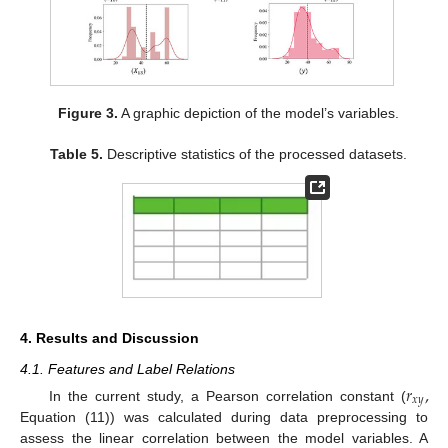
Figure 3.
A graphic depiction of the model’s variables.
Table 5.
Descriptive statistics of the processed datasets.
4. Results and Discussion
4.1. Features and Label Relations
𝑟
,
𝑥
𝑦
In the current study, a Pearson correlation constant (
Equation (11)) was calculated during data preprocessing to
assess the linear correlation between the model variables. A