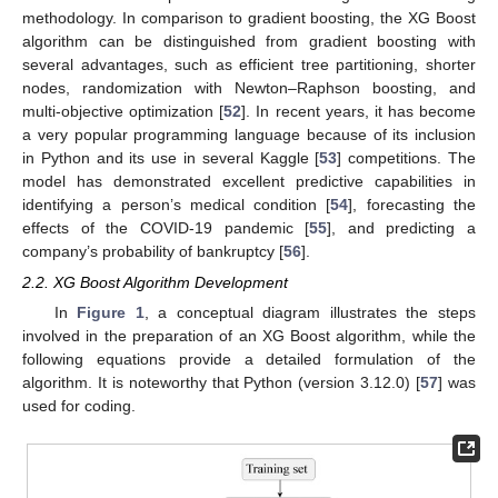
methodology. In comparison to gradient boosting, the XG Boost
algorithm can be distinguished from gradient boosting with
several advantages, such as efficient tree partitioning, shorter
nodes, randomization with Newton–Raphson boosting, and
multi-objective optimization [
52
]. In recent years, it has become
a very popular programming language because of its inclusion
in Python and its use in several Kaggle [
53
] competitions. The
model has demonstrated excellent predictive capabilities in
identifying a person’s medical condition [
54
], forecasting the
effects of the COVID-19 pandemic [
55
], and predicting a
company’s probability of bankruptcy [
56
].
2.2. XG Boost Algorithm Development
In
Figure 1
, a conceptual diagram illustrates the steps
involved in the preparation of an XG Boost algorithm, while the
following equations provide a detailed formulation of the
algorithm. It is noteworthy that Python (version 3.12.0) [
57
] was
used for coding.