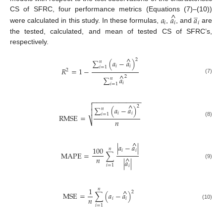
̲
^
CS of SFRC, four performance metrics (Equations (7)–(10))
𝑎
𝑎
𝑎
𝑖
𝑖
𝑖
were calculated in this study. In these formulas,
,
, and
are
the tested, calculated, and mean of tested CS of SFRC’s,
respectively.
^
2
∑
(
𝑎
−
𝑎
)
𝑛
𝑖
𝑖
𝑖
=
1
𝑅
=
1
−
2
^
2
∑
𝑎
(7)
𝑛
𝑖
𝑖
=
1
−
−
−
−
−
−
−
−
−
−
−
−
−


^
2
∑
(
𝑎
−
𝑎
)
𝑛

𝑖
𝑖
𝑖
=
1
R
M
S
E
=
𝑛
⎷
(8)
^
|
𝑎
−
𝑎
|
100
𝑛
𝑖
𝑖
M
A
P
E
=
∑
𝑛
^
|
𝑎
|
(9)
𝑖
=
1
𝑖
1
𝑛
^
2
M
S
E
=
∑
(
𝑎
−
𝑎
)
𝑛
𝑖
𝑖
(10)
𝑖
=
1