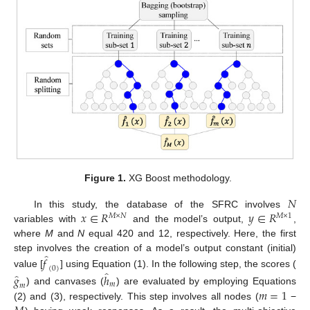
Figure 1.
XG Boost methodology.
𝑁
𝑥
∈
𝑅
𝑦
∈
𝑅
In this study, the database of the SFRC involves
𝑀
×
𝑁
𝑀
×
1
variables with
and the model’s output,
,
where
M
and
N
equal 420 and 12, respectively. Here, the first
̂
step involves the creation of a model’s output constant (initial)
𝑓
(
0
)
̂
value [
] using Equation (1). In the following step, the scores (
̂
𝑔
ℎ
𝑚
𝑚
𝑚
=
1
) and canvases (
) are evaluated by employing Equations
(2) and (3), respectively. This step involves all nodes (
−