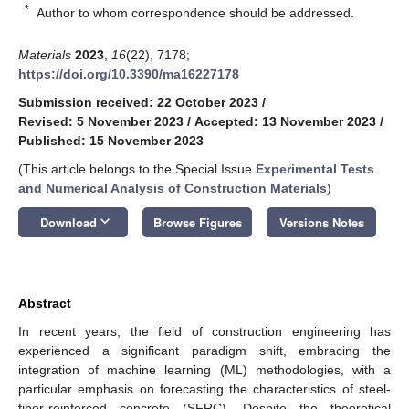
*
Author to whom correspondence should be addressed.
Materials
2023
,
16
(22), 7178;
https://doi.org/10.3390/ma16227178
Submission received: 22 October 2023
/
Revised: 5 November 2023
/
Accepted: 13 November 2023
/
Published: 15 November 2023
(This article belongs to the Special Issue
Experimental Tests
and Numerical Analysis of Construction Materials
)
keyboard_arrow_down
Download
Browse Figures
Versions Notes
Abstract
In recent years, the field of construction engineering has
experienced a significant paradigm shift, embracing the
integration of machine learning (ML) methodologies, with a
particular emphasis on forecasting the characteristics of steel-
fiber-reinforced concrete (SFRC). Despite the theoretical