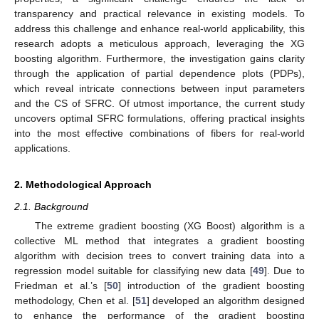
transparency and practical relevance in existing models. To
address this challenge and enhance real-world applicability, this
research adopts a meticulous approach, leveraging the XG
boosting algorithm. Furthermore, the investigation gains clarity
through the application of partial dependence plots (PDPs),
which reveal intricate connections between input parameters
and the CS of SFRC. Of utmost importance, the current study
uncovers optimal SFRC formulations, offering practical insights
into the most effective combinations of fibers for real-world
applications.
2. Methodological Approach
2.1. Background
The extreme gradient boosting (XG Boost) algorithm is a
collective ML method that integrates a gradient boosting
algorithm with decision trees to convert training data into a
regression model suitable for classifying new data [
49
]. Due to
Friedman et al.’s [
50
] introduction of the gradient boosting
methodology, Chen et al. [
51
] developed an algorithm designed
to enhance the performance of the gradient boosting