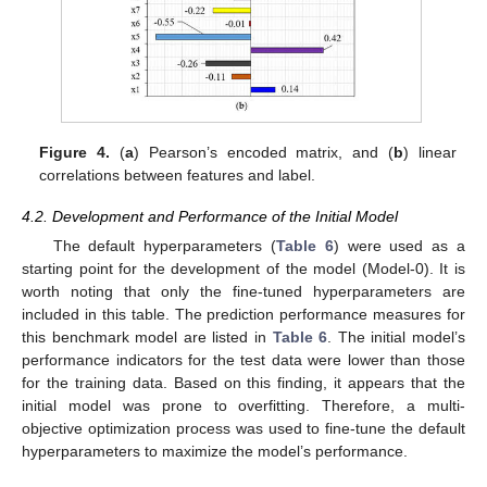
Figure 4.
(
a
) Pearson’s encoded matrix, and (
b
) linear
correlations between features and label.
4.2. Development and Performance of the Initial Model
The default hyperparameters (
Table 6
) were used as a
starting point for the development of the model (Model-0). It is
worth noting that only the fine-tuned hyperparameters are
included in this table. The prediction performance measures for
this benchmark model are listed in
Table 6
. The initial model’s
performance indicators for the test data were lower than those
for the training data. Based on this finding, it appears that the
initial model was prone to overfitting. Therefore, a multi-
objective optimization process was used to fine-tune the default
hyperparameters to maximize the model’s performance.