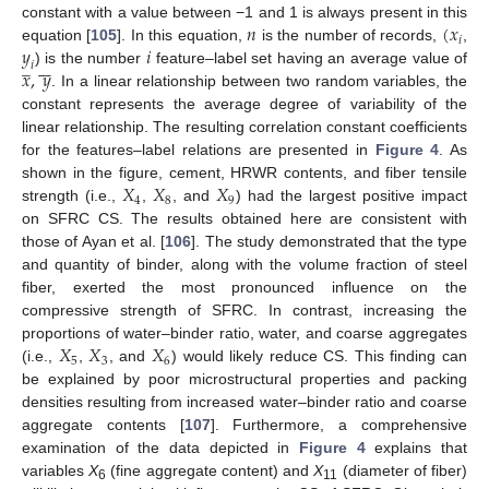
𝑛
(
𝑥
constant with a value between −1 and 1 is always present in this
𝑖
𝑦
𝑖
equation [
105
]. In this equation,
is the number of records,
,
̲







𝑖
𝑥
,
𝑦
) is the number
feature–label set having an average value of
. In a linear relationship between two random variables, the
constant represents the average degree of variability of the
linear relationship. The resulting correlation constant coefficients
for the features–label relations are presented in
Figure 4
. As
𝑋
𝑋
𝑋
shown in the figure, cement, HRWR contents, and fiber tensile
4
8
9
strength (i.e.,
,
, and
) had the largest positive impact
on SFRC CS. The results obtained here are consistent with
those of Ayan et al. [
106
]. The study demonstrated that the type
and quantity of binder, along with the volume fraction of steel
fiber, exerted the most pronounced influence on the
compressive strength of SFRC. In contrast, increasing the
𝑋
𝑋
𝑋
proportions of water–binder ratio, water, and coarse aggregates
5
3
6
(i.e.,
,
, and
) would likely reduce CS. This finding can
be explained by poor microstructural properties and packing
densities resulting from increased water–binder ratio and coarse
aggregate contents [
107
]. Furthermore, a comprehensive
examination of the data depicted in
Figure 4
explains that
variables
X
(fine aggregate content) and
X
(diameter of fiber)
6
11