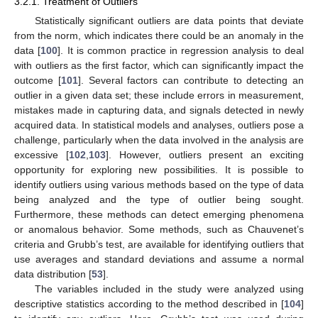
3.2.1. Treatment of Outliers
Statistically significant outliers are data points that deviate
from the norm, which indicates there could be an anomaly in the
data [
100
]. It is common practice in regression analysis to deal
with outliers as the first factor, which can significantly impact the
outcome [
101
]. Several factors can contribute to detecting an
outlier in a given data set; these include errors in measurement,
mistakes made in capturing data, and signals detected in newly
acquired data. In statistical models and analyses, outliers pose a
challenge, particularly when the data involved in the analysis are
excessive [
102
,
103
]. However, outliers present an exciting
opportunity for exploring new possibilities. It is possible to
identify outliers using various methods based on the type of data
being analyzed and the type of outlier being sought.
Furthermore, these methods can detect emerging phenomena
or anomalous behavior. Some methods, such as Chauvenet’s
criteria and Grubb’s test, are available for identifying outliers that
use averages and standard deviations and assume a normal
data distribution [
53
].
The variables included in the study were analyzed using
descriptive statistics according to the method described in [
104
]