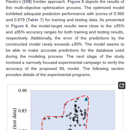
Pareto’s [
108
] frontier approach.
Figure 5
depicts the results of
this multi-objective optimization process. The optimized model
exhibited adequate prediction performance with scores of 0.966
and 0.879 (
Table 7
) for training and testing data. As presented
in
Figure 6
, the model-target results were close to the ±95%
and ±85% accuracy ranges for both training and testing results,
respectively. Additionally, the error of the predictions by the
constructed model rarely exceeds ±30%. The model seems to
be able to make accurate predictions for the database used
during the modeling process. The next stage of the study
involved a narrowly focused experimental campaign to verify the
accuracy of the proposed ML model. The following section
provides details of the experimental programs.