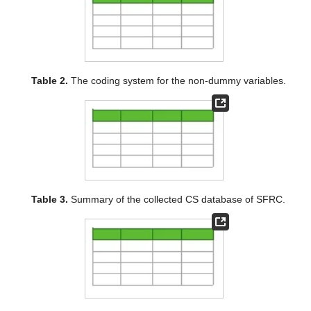
Table 2.
The coding system for the non-dummy variables.
Table 3.
Summary of the collected CS database of SFRC.