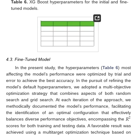
Table 6.
XG Boost hyperparameters for the initial and fine-
tuned models.
4.3. Fine-Tuned Model
In the present study, the hyperparameters (
Table 6
) most
affecting the model’s performance were optimized by trial and
error to achieve the best accuracy. In the pursuit of refining the
model’s default hyperparameters, we adopted a multi-objective
optimization strategy that combines aspects of both random
search and grid search. At each iteration of the approach, we
methodically documented the model’s performance, facilitating
𝑅
the identification of an optimal configuration that effectively
2
balances diverse performance objectives, encompassing the
scores for both training and testing data. A favorable result was
achieved using a multitarget optimization technique based on