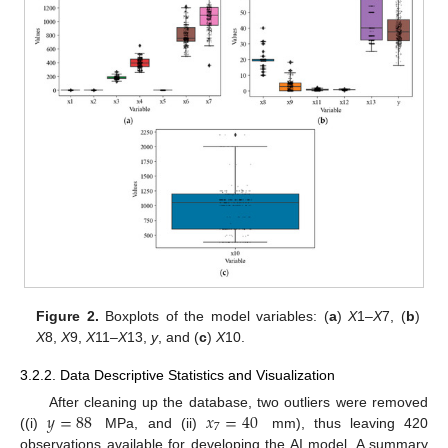
Figure 2.
Boxplots of the model variables: (
a
)
X
1–
X
7, (
b
)
X
8,
X
9,
X
11–
X
13,
y
, and (
c
)
X
10.
3.2.2. Data Descriptive Statistics and Visualization
𝑦
=
88
𝑥
=
40
After cleaning up the database, two outliers were removed
7
((i)
MPa, and (ii)
mm), thus leaving 420
observations available for developing the AI model. A summary