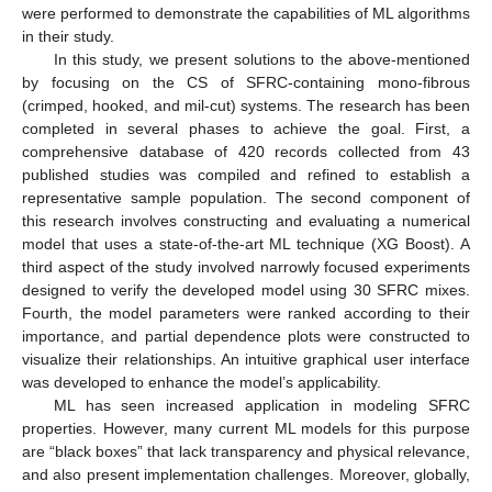
were performed to demonstrate the capabilities of ML algorithms
in their study.
In this study, we present solutions to the above-mentioned
by focusing on the CS of SFRC-containing mono-fibrous
(crimped, hooked, and mil-cut) systems. The research has been
completed in several phases to achieve the goal. First, a
comprehensive database of 420 records collected from 43
published studies was compiled and refined to establish a
representative sample population. The second component of
this research involves constructing and evaluating a numerical
model that uses a state-of-the-art ML technique (XG Boost). A
third aspect of the study involved narrowly focused experiments
designed to verify the developed model using 30 SFRC mixes.
Fourth, the model parameters were ranked according to their
importance, and partial dependence plots were constructed to
visualize their relationships. An intuitive graphical user interface
was developed to enhance the model’s applicability.
ML has seen increased application in modeling SFRC
properties. However, many current ML models for this purpose
are “black boxes” that lack transparency and physical relevance,
and also present implementation challenges. Moreover, globally,