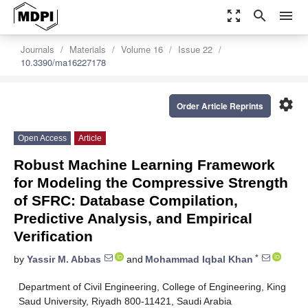
zoom_out_map
search
menu
Journals
Materials
Volume 16
Issue 22
10.3390/ma16227178
settings
Order Article Reprints
Open Access
Article
Robust Machine Learning Framework
for Modeling the Compressive Strength
of SFRC: Database Compilation,
Predictive Analysis, and Empirical
Verification
*
by
Yassir M. Abbas
and
Mohammad Iqbal Khan
Department of Civil Engineering, College of Engineering, King
Saud University, Riyadh 800-11421, Saudi Arabia