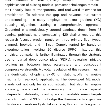
sophistication of existing models, persistent challenges remain—
their opacity, lack of transparency, and real-world relevance for
practitioners. To address this gap and advance our current
understanding, this study employs the extra gradient (XG)
boosting algorithm, crafting a comprehensive approach.
Grounded in a meticulously curated database drawn from 43
seminal publications, encompassing 420 distinct records, this
research focuses predominantly on three primary fiber types:
crimped, hooked, and mil-cut. Complemented by hands-on
experimentation involving 20 diverse SFRC mixtures, this
empirical campaign is further illuminated through the strategic
use of partial dependence plots (PDPs), revealing intricate
relationships between input parameters and consequent
compressive strength. A pivotal revelation of this research lies in
the identification of optimal SFRC formulations, offering tangible
insights for real-world applications. The developed ML model
stands out not only for its sophistication but also its tangible
accuracy, evidenced by exemplary performance against
independent datasets, boasting a commendable mean target-
prediction ratio of 99%. To bridge the theory–practice gap, we
introduce a user-friendly digital interface, thoroughly designed to