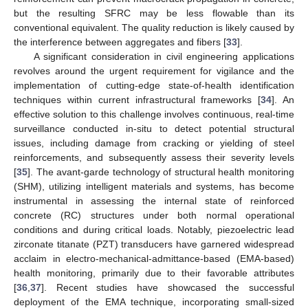
but the resulting SFRC may be less flowable than its
conventional equivalent. The quality reduction is likely caused by
the interference between aggregates and fibers [
33
].
A significant consideration in civil engineering applications
revolves around the urgent requirement for vigilance and the
implementation of cutting-edge state-of-health identification
techniques within current infrastructural frameworks [
34
]. An
effective solution to this challenge involves continuous, real-time
surveillance conducted in-situ to detect potential structural
issues, including damage from cracking or yielding of steel
reinforcements, and subsequently assess their severity levels
[
35
]. The avant-garde technology of structural health monitoring
(SHM), utilizing intelligent materials and systems, has become
instrumental in assessing the internal state of reinforced
concrete (RC) structures under both normal operational
conditions and during critical loads. Notably, piezoelectric lead
zirconate titanate (PZT) transducers have garnered widespread
acclaim in electro-mechanical-admittance-based (EMA-based)
health monitoring, primarily due to their favorable attributes
[
36
,
37
]. Recent studies have showcased the successful
deployment of the EMA technique, incorporating small-sized