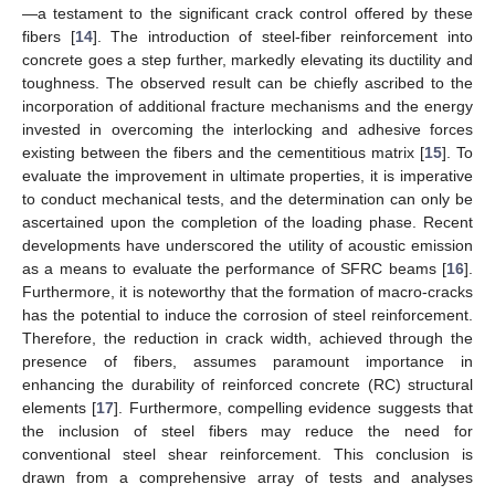
—a testament to the significant crack control offered by these
fibers [
14
]. The introduction of steel-fiber reinforcement into
concrete goes a step further, markedly elevating its ductility and
toughness. The observed result can be chiefly ascribed to the
incorporation of additional fracture mechanisms and the energy
invested in overcoming the interlocking and adhesive forces
existing between the fibers and the cementitious matrix [
15
]. To
evaluate the improvement in ultimate properties, it is imperative
to conduct mechanical tests, and the determination can only be
ascertained upon the completion of the loading phase. Recent
developments have underscored the utility of acoustic emission
as a means to evaluate the performance of SFRC beams [
16
].
Furthermore, it is noteworthy that the formation of macro-cracks
has the potential to induce the corrosion of steel reinforcement.
Therefore, the reduction in crack width, achieved through the
presence of fibers, assumes paramount importance in
enhancing the durability of reinforced concrete (RC) structural
elements [
17
]. Furthermore, compelling evidence suggests that
the inclusion of steel fibers may reduce the need for
conventional steel shear reinforcement. This conclusion is
drawn from a comprehensive array of tests and analyses