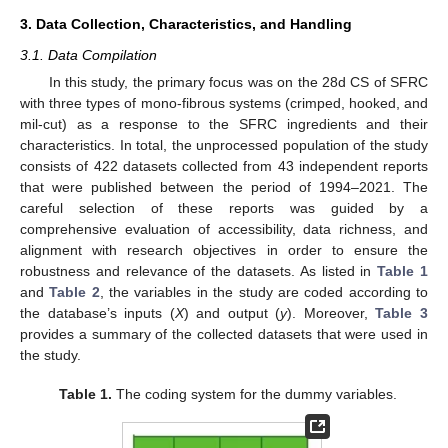
3. Data Collection, Characteristics, and Handling
3.1. Data Compilation
In this study, the primary focus was on the 28d CS of SFRC
with three types of mono-fibrous systems (crimped, hooked, and
mil-cut) as a response to the SFRC ingredients and their
characteristics. In total, the unprocessed population of the study
consists of 422 datasets collected from 43 independent reports
that were published between the period of 1994–2021. The
careful selection of these reports was guided by a
comprehensive evaluation of accessibility, data richness, and
alignment with research objectives in order to ensure the
robustness and relevance of the datasets. As listed in
Table 1
and
Table 2
, the variables in the study are coded according to
the database’s inputs (
X
) and output (
y
). Moreover,
Table 3
provides a summary of the collected datasets that were used in
the study.
Table 1.
The coding system for the dummy variables.