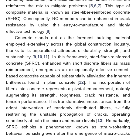
reinforces the mix to mitigate problems [
5
,
6
,
7
]. This type of
composite material is known as steel-fiber-reinforced concrete
(SFRC). Consequently, RC members can be enhanced in crack
resistance by using this easy-to-manufacture and highly
effective technology [
8
].
Concrete stands out as the foremost building material
employed extensively across the global construction industry,
thanks to its unparalleled attributes of durability, strength, and
sustainability [
9
,
10
,
11
]. In this framework, steel-fiber-reinforced
concrete (SFRC), enhanced with short discrete fibers as mass
reinforcement, emerges as an exceptionally effective cement-
based composite capable of substantially alleviating the inherent
brittleness found in plain concrete [
12
]. The incorporation of
fibers into concrete represents a pivotal enhancement, notably
augmenting its strength, toughness, crack resistance, and
tension performance. This transformative impact arises from the
adept intervention of randomly distributed fibers, skillfully
restraining the unstable propagation of cracks, operating
seamlessly at both the micro and macro levels [
13
]. Remarkably,
SFRC exhibits a phenomenon known as strain-softening
behavior, persisting even after the emergence of macro-cracks